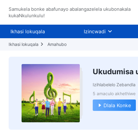
Samukela bonke abafunayo abalangazelela ukubonakala
kukaNkulunkulu!
Ikhasi lokuqala
Izincwadi
Ikhasi lokuqala
Amahubo
Ukudumisa 
Izihlabelelo Zebandla
5 amaculo akhethiwe
Dlala Konke