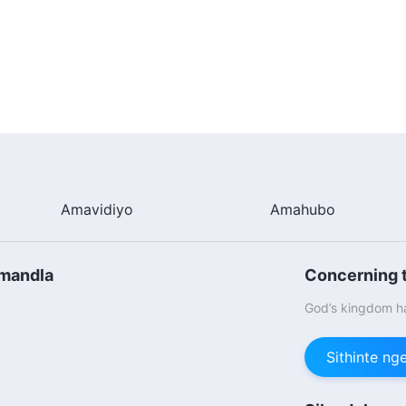
Amavidiyo
Amahubo
omandla
Concerning t
God’s kingdom ha
Sithinte n