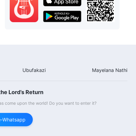
Ubufakazi
Mayelana Nathi
he Lord’s Return
s come upon the world! Do you want to enter it?
ge-Whatsapp