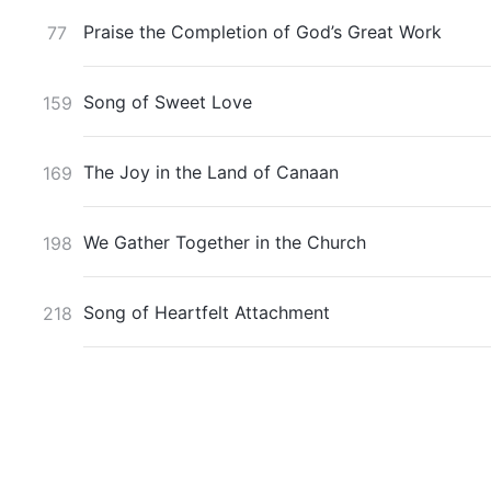
Praise the Completion of God’s Great Work
77
Song of Sweet Love
159
The Joy in the Land of Canaan
169
We Gather Together in the Church
198
Song of Heartfelt Attachment
218