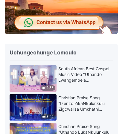
Uchungechunge Lomculo
South African Best Gospel
Music Video "Uthando
Lwangempela
LukaNkulunkulu"
2:56
Christian Praise Song
"Izenzo ZikaNkulunkulu
Zigcwalisa Umkhathi
Omkhulukazi Wezulu
3:40
Nomhlaba"
Christian Praise Song
"Uthando LukaNkulunkulu