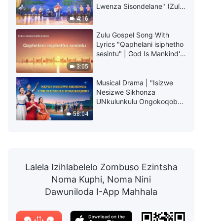
Lwenza Sisondelane" (Zulu
Subtitles)
4:16
Zulu Gospel Song With
Lyrics "Qaphelani isiphetho
sesintu" | God Is Mankind's
Only Salvation
3:05
Musical Drama | "Isizwe
Nesizwe Sikhonza
UNkulunkulu Ongokoqobo"
| Welcome the Return of the
58:04
Savior
Lalela Izihlabelelo Zombuso Ezintsha
Noma Kuphi, Noma Nini
Dawuniloda I-App Mahhala