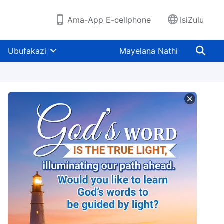
Ama-App E-cellphone
IsiZulu
Ubufakazi
Mayelana Nathi