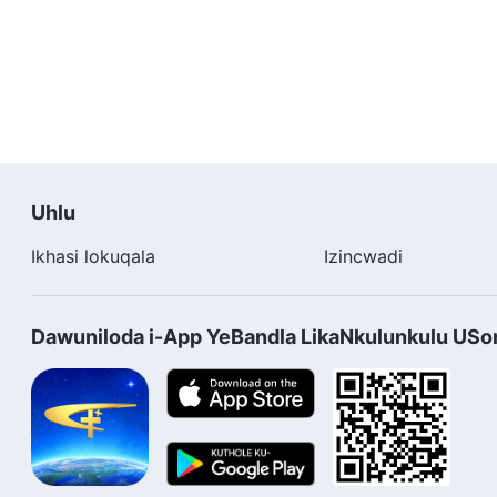
Uhlu
Ikhasi lokuqala
Izincwadi
Dawuniloda i-App YeBandla LikaNkulunkulu US