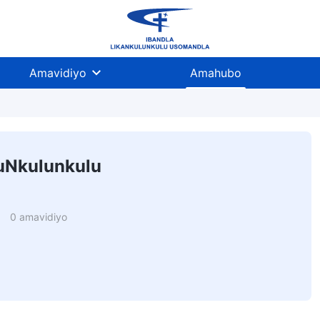
Amavidiyo
Amahubo
uNkulunkulu
0 amavidiyo