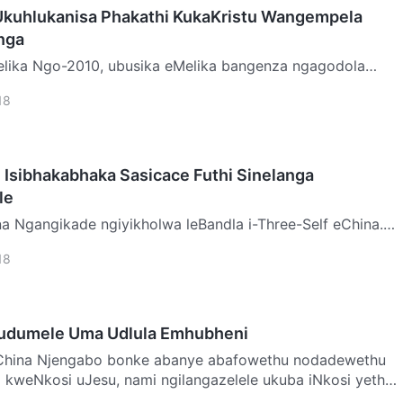
Ukuhlukanisa Phakathi KukaKristu Wangempela
nga
enza ngagodola
zu kokubanda okuhlabayo kudalwa inhlanganisela yomoya
18
 Isibhakabhaka Sasicace Futhi Sinelanga
le
 eChina.
a ukuzibandakanya emibuthanweni, abefundisi babevame
18
udumele Uma Udlula Emhubheni
ethu nodadewethu
kweNkosi uJesu, nami ngilangazelele ukuba iNkosi yethu