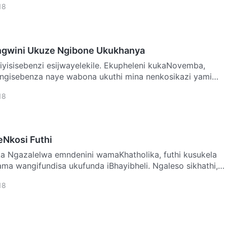
18
ngwini Ukuze Ngibone Ukukhanya
engisebenza naye wabona ukuthi mina nenkosikazi yami
18
Nkosi Futhi
kusukela
a wangifundisa ukufunda iBhayibheli. Ngaleso sikhathi,
18