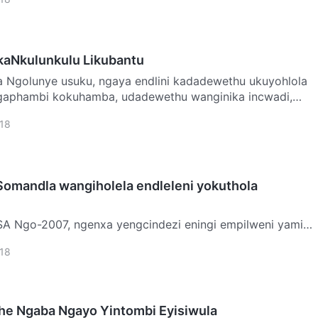
ikaNkulunkulu Likubantu
hlola
aphambi kokuhamba, udadewethu wanginika incwadi,
18
omandla wangiholela endleleni yokuthola
weni yami
wami eSingapore ukuze ngisebenze ngizokwazi
18
mo s…
she Ngaba Ngayo Yintombi Eyisiwula