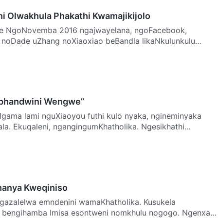
i Olwakhula Phakathi Kwamajikijolo
book,
 noDade uZhang noXiaoxiao beBandla likaNkulunkulu
anganis…
phandwini Wengwe”
a. Ekuqaleni, ngangingumKhatholika. Ngesikhathi
a…
hanya Kweqiniso
, bengihamba Imisa esontweni nomkhulu nogogo. Ngenxa