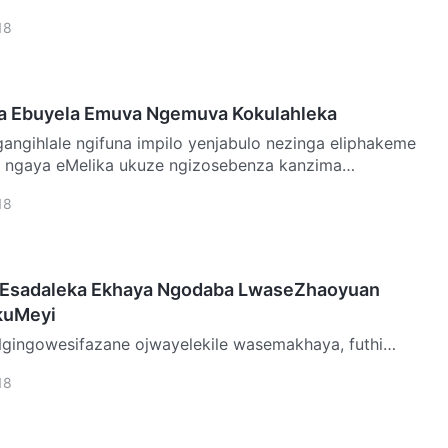
dawo ya…
18
la Ebuyela Emuva Ngemuva Kokulahleka
o ngaya eMelika ukuze ngizosebenza kanzima
 a…
18
 Esadaleka Ekhaya Ngodaba LwaseZhaoyuan
kuMeyi
indwa yimithwalo enzima yekhaya. Ngenxa yalokhu,
18
a yint…