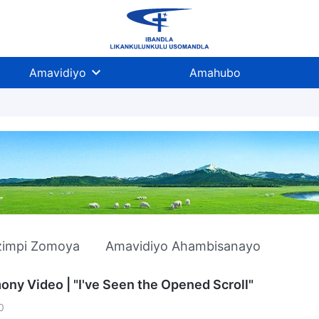
Amavidiyo
Amahubo
zimpi Zomoya
Amavidiyo Ahambisanayo
ony Video | "I've Seen the Opened Scroll"
0