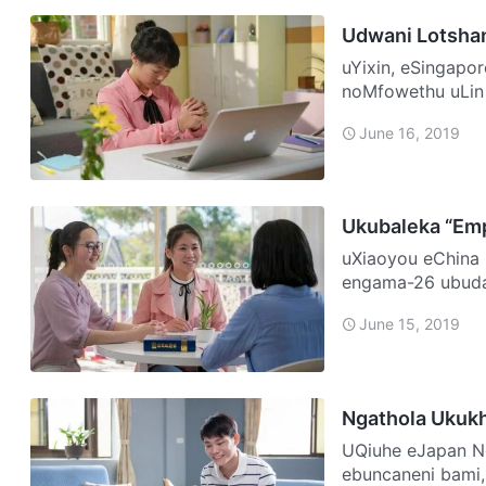
Udwani Lotshan
uYixin, eSingapore NgoNovemba 2016 ngajwayelana, ngoFace
noMfowethu uLin
uSomandla. Bahl
June 16, 2019
Ukubaleka “Em
uXiaoyou eChina Igama lami nguXiaoyou futhi kulo nyaka, ngineminyaka
engama-26 ubudal
ngisemncane, ng
June 15, 2019
Ngathola Ukuk
UQiuhe eJapan Ngazalelwa emndenini wamaKhatholika. Kusukela
ebuncaneni bami