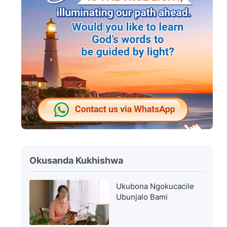
Okusanda Kukhishwa
Ukubona Ngokucacile
Ubunjalo Bami