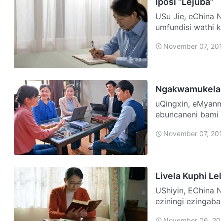
Iposi “Lejuba”
USu Jie, eChina Ngelinye ilanga ngo-1999, emuva kokuphela komhlangano,
umfundisi wathi k
ngiyib…
November 07, 20
Ngakwamukela
uQingxin, eMyanmar Abazali bami bobabili bangamaKristu fu
ebuncaneni bami
izinkonzo. Laph
November 07, 20
Livela Kuphi Le
UShiyin, EChina Ngazalelwa emndenini wamaKristu, futhi nginezihlobo
eziningi ezingab
abazali …
November 06, 20