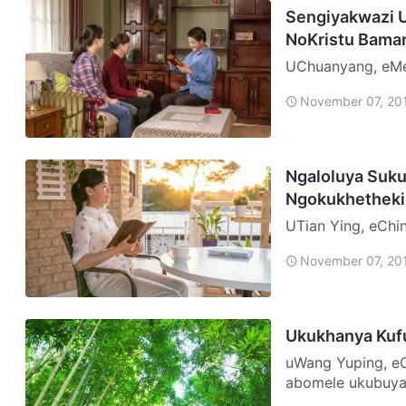
Sengiyakwazi 
NoKristu Bama
UChuanyang, eMelika Ngo-2010, ubusika eMelika bang
kakhulu. Ngaphe
November 07, 20
nokukhithika, o…
Ngaloluya Suku
Ngokukhetheki
UTian Ying, eChina Ngangikade ngiyikholwa leBandla i-Three-Self
Ngenkathi ngiqal
November 07, 20
ukuthi k…
Ukukhanya Kuf
uWang Yuping, eChina Njengabo bonke abanye abafow
abomele ukubuya 
ibuye ukuze …