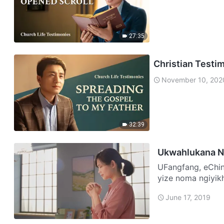
27:35
Christian Testi
November 10, 202
32:39
Ukwahlukana N
UFangfang, eChina Sonke emndenini wami sikholwa eNkosini uJes
yize noma ngiyik
wezisebenzi zeb
June 17, 2019