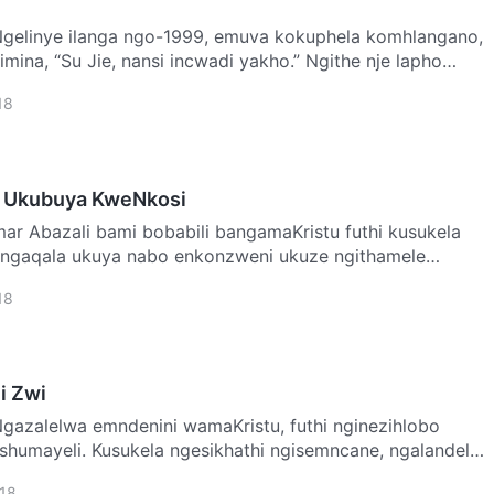
imina, “Su Jie, nansi incwadi yakho.” Ngithe nje lapho
18
 Ukubuya KweNkosi
thi kusukela
 ngaqala ukuya nabo enkonzweni ukuze ngithamele
o…
18
li Zwi
ashumayeli. Kusukela ngesikhathi ngisemncane, ngalandela
18