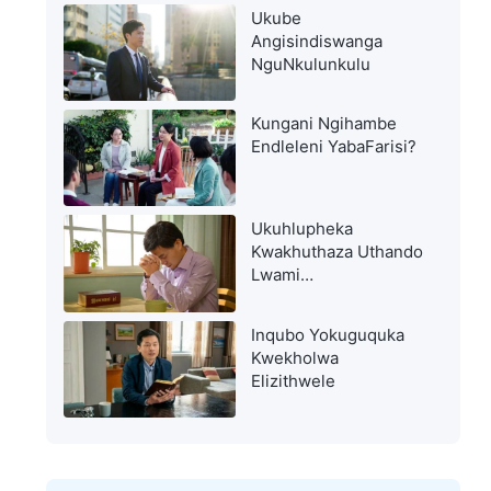
Ukube
Angisindiswanga
NguNkulunkulu
Kungani Ngihambe
Endleleni YabaFarisi?
Ukuhlupheka
Kwakhuthaza Uthando
Lwami
LukaNkulunkulu
Inqubo Yokuguquka
Kwekholwa
Elizithwele