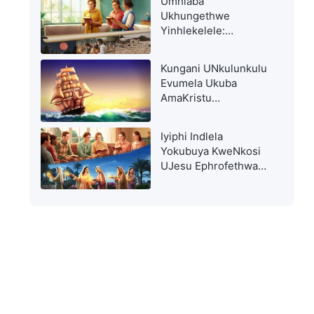
Umhlaba
Ukhungethwe
Yinhlekelele:
Kuyokwenzeka Nini
Ukuhlwithwa?
Kungani UNkulunkulu
Evumela Ukuba
AmaKristu
Ahlupheke?
Iyiphi Indlela
Yokubuya KweNkosi
UJesu Ephrofethwa
EBhayibhelini?