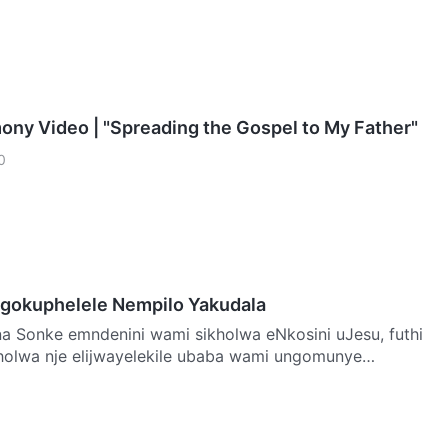
mony Video | "Spreading the Gospel to My Father"
0
gokuphelele Nempilo Yakudala
u, futhi
holwa nje elijwayelekile ubaba wami ungomunye
a…