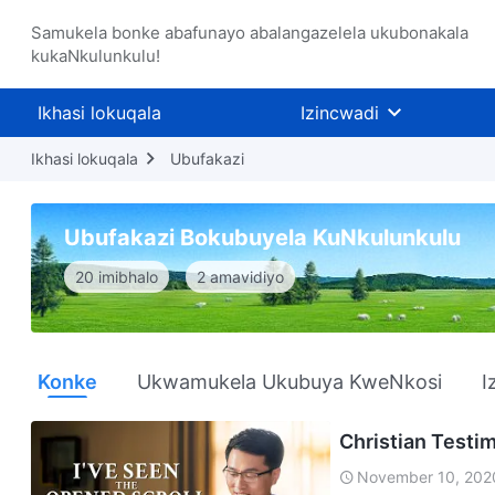
Samukela bonke abafunayo abalangazelela ukubonakala
kukaNkulunkulu!
Ikhasi lokuqala
Izincwadi
Ikhasi lokuqala
Ubufakazi
Ubufakazi Bokubuyela KuNkulunkulu
20 imibhalo
2 amavidiyo
Konke
Ukwamukela Ukubuya KweNkosi
I
Christian Testim
November 10, 202