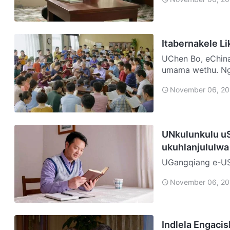
Itabernakele L
UChen Bo, eChina Ngolunye usuku, ngaya endlini kadadewethu ukuyo
umama wethu. Ng
engicela ukuba …
November 06, 20
UNkulunkulu uS
ukuhlanjululwa
UGangqiang e-USA Ngo-2007, ngenxa yengcindezi eningi empil
ngazifikela ngok
November 06, 20
ukuziphilisa. Isi
Indlela Engaci