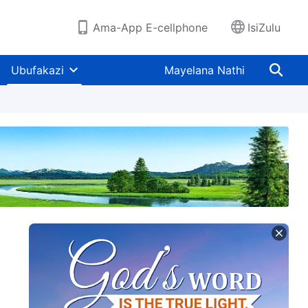
Ama-App E-cellphone
IsiZulu
Ubufakazi
Mayelana Nathi