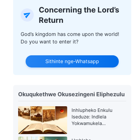
Concerning the Lord’s
Return
God’s kingdom has come upon the world!
Do you want to enter it?
Sithinte nge-Whatsapp
Okuqukethwe Okusezingeni Eliphezulu
Inhlupheko Enkulu
Iseduze: Indlela
Yokwamukela
Ukubuya KweNkosi