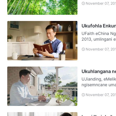
November 07, 20
Ukufohla Enku
UFaith eChina Ngiyisisebenzi esijwayelekile. Ekupheleni kukaNovemba,
2013, umlingani 
sizohlala n…
November 07, 20
Ukuhlangana ne
UJianding, eMelika Ngazalelwa emndenini wamaKhatholika, futhi 
ngisemncane umam
“iQembu…
November 07, 20