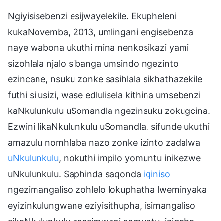
Ngiyisisebenzi esijwayelekile. Ekupheleni
kukaNovemba, 2013, umlingani engisebenza
naye wabona ukuthi mina nenkosikazi yami
sizohlala njalo sibanga umsindo ngezinto
ezincane, nsuku zonke sasihlala sikhathazekile
futhi silusizi, wase edlulisela kithina umsebenzi
kaNkulunkulu uSomandla ngezinsuku zokugcina.
Ezwini likaNkulunkulu uSomandla, sifunde ukuthi
amazulu nomhlaba nazo zonke izinto zadalwa
uNkulunkulu
, nokuthi impilo yomuntu inikezwe
uNkulunkulu. Saphinda saqonda
iqiniso
ngezimangaliso zohlelo lokuphatha lweminyaka
eyizinkulungwane eziyisithupha, isimangaliso