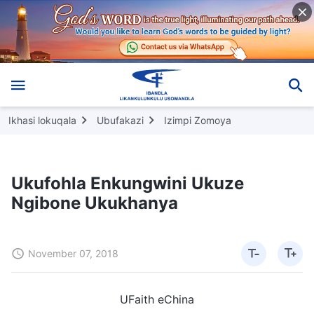
Ikhasi lokuqala
Ubufakazi
Izimpi Zomoya
Ukufohla Enkungwini Ukuze
Ngibone Ukukhanya
November 07, 2018
UFaith eChina