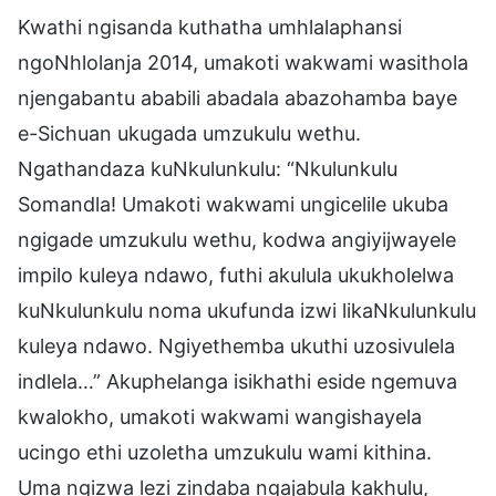
Kwathi ngisanda kuthatha umhlalaphansi
ngoNhlolanja 2014, umakoti wakwami wasithola
njengabantu ababili abadala abazohamba baye
e-Sichuan ukugada umzukulu wethu.
Ngathandaza kuNkulunkulu: “Nkulunkulu
Somandla! Umakoti wakwami ungicelile ukuba
ngigade umzukulu wethu, kodwa angiyijwayele
impilo kuleya ndawo, futhi akulula ukukholelwa
kuNkulunkulu noma ukufunda izwi likaNkulunkulu
kuleya ndawo. Ngiyethemba ukuthi uzosivulela
indlela…” Akuphelanga isikhathi eside ngemuva
kwalokho, umakoti wakwami wangishayela
ucingo ethi uzoletha umzukulu wami kithina.
Uma ngizwa lezi zindaba ngajabula kakhulu,