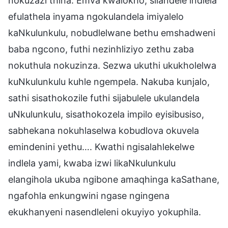
nokuzazi thina. Emva kwalokho, silandele indlela
efulathela inyama ngokulandela imiyalelo
kaNkulunkulu, nobudlelwane bethu emshadweni
baba ngcono, futhi nezinhliziyo zethu zaba
nokuthula nokuzinza. Sezwa ukuthi ukukholelwa
kuNkulunkulu kuhle ngempela. Nakuba kunjalo,
sathi sisathokozile futhi sijabulele ukulandela
uNkulunkulu, sisathokozela impilo eyisibusiso,
sabhekana nokuhlaselwa kobudlova okuvela
emindenini yethu…. Kwathi ngisalahlekelwe
indlela yami, kwaba izwi likaNkulunkulu
elangihola ukuba ngibone amaqhinga kaSathane,
ngafohla enkungwini ngase ngingena
ekukhanyeni nasendleleni okuyiyo yokuphila.