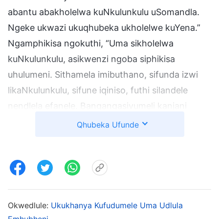
abantu abakholelwa kuNkulunkulu uSomandla.
Ngeke ukwazi ukuqhubeka ukholelwe kuYena.”
Ngamphikisa ngokuthi, “Uma sikholelwa
kuNkulunkulu, asikwenzi ngoba siphikisa
uhulumeni. Sithamela imibuthano, sifunda izwi
likaNkulunkulu, sifune iqiniso, futhi silandele
nendlela efanele. Bangangasivumeli kanjani
ukuba singakholwa?” Umakoti wakwami wathi,
Qhubeka Ufunde
“Noma ungathini, futhi noma ukukholelwa
kuNkulunkulu kuyindlela elungile, inqobo nje uma
uhulumeni ekuphikisa, awukwazi ukukholelwa
kuYena!” Ngacabanga, “Noma ungathini,
uNkulunkulu uqobo engikholelwa kuYena. Noma
Okwedlule:
Ukukhanya Kufudumele Uma Udlula
uhulumeni we-CCP engavumi, ngisazokholwa.”
Emhubheni