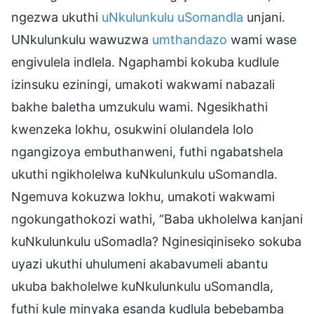
ngezwa ukuthi
uNkulunkulu uSomandla
unjani.
UNkulunkulu wawuzwa
umthandazo
wami wase
engivulela indlela. Ngaphambi kokuba kudlule
izinsuku eziningi, umakoti wakwami nabazali
bakhe baletha umzukulu wami. Ngesikhathi
kwenzeka lokhu, osukwini olulandela lolo
ngangizoya embuthanweni, futhi ngabatshela
ukuthi ngikholelwa kuNkulunkulu uSomandla.
Ngemuva kokuzwa lokhu, umakoti wakwami
ngokungathokozi wathi, “Baba ukholelwa kanjani
kuNkulunkulu uSomadla? Nginesiqiniseko sokuba
uyazi ukuthi uhulumeni akabavumeli abantu
ukuba bakholelwe kuNkulunkulu uSomandla,
futhi kule minyaka esanda kudlula bebebamba