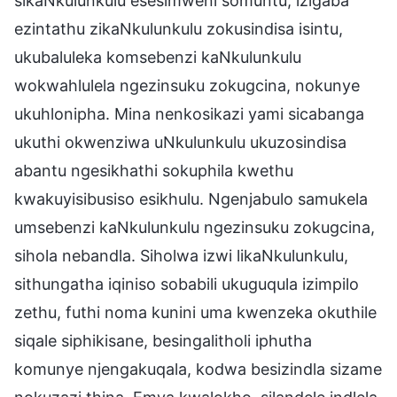
sikaNkulunkulu esesimweni somuntu, izigaba
ezintathu zikaNkulunkulu zokusindisa isintu,
ukubaluleka komsebenzi kaNkulunkulu
wokwahlulela ngezinsuku zokugcina, nokunye
ukuhlonipha. Mina nenkosikazi yami sicabanga
ukuthi okwenziwa uNkulunkulu ukuzosindisa
abantu ngesikhathi sokuphila kwethu
kwakuyisibusiso esikhulu. Ngenjabulo samukela
umsebenzi kaNkulunkulu ngezinsuku zokugcina,
sihola nebandla. Siholwa izwi likaNkulunkulu,
sithungatha iqiniso sobabili ukuguqula izimpilo
zethu, futhi noma kunini uma kwenzeka okuthile
siqale siphikisane, besingalitholi iphutha
komunye njengakuqala, kodwa besizindla sizame