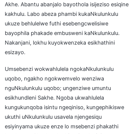
Akhe. Abantu abanjalo bayothola isijeziso esiqine
kakhulu. Labo abeza phambi kukaNkulunkulu
ukuze behlulelwe futhi esebengcwelisiwe
bayophila phakade embusweni kaNkulunkulu.
Nakanjani, lokhu kuyokwenzeka esikhathini
esizayo.
Umsebenzi wokwahlulela ngokaNkulunkulu
uqobo, ngakho ngokwemvelo wenziwa
nguNkulunkulu uqobo; ungenziwe umuntu
esikhundleni Sakhe. Ngoba ukwahlulela
kungukunqoba isintu ngeqiniso, kungephikiswe
ukuthi uNkulunkulu usavela njengesiqu
esiyinyama ukuze enze lo msebenzi phakathi