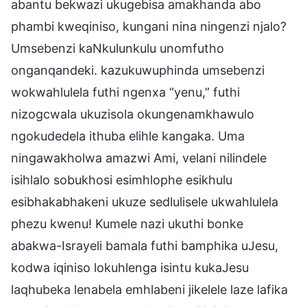
abantu bekwazi ukugebisa amakhanda abo
phambi kweqiniso, kungani nina ningenzi njalo?
Umsebenzi kaNkulunkulu unomfutho
onganqandeki. kazukuwuphinda umsebenzi
wokwahlulela futhi ngenxa “yenu,” futhi
nizogcwala ukuzisola okungenamkhawulo
ngokudedela ithuba elihle kangaka. Uma
ningawakholwa amazwi Ami, velani nilindele
isihlalo sobukhosi esimhlophe esikhulu
esibhakabhakeni ukuze sedlulisele ukwahlulela
phezu kwenu! Kumele nazi ukuthi bonke
abakwa-Israyeli bamala futhi bamphika uJesu,
kodwa iqiniso lokuhlenga isintu kukaJesu
laqhubeka lenabela emhlabeni jikelele laze lafika