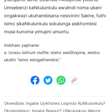
Umsebenzi kaNkulunkulu awulindi noma ubani
ongakwazi ukuhambisana nesivinini Sakhe, futhi
isimo sikaNkulunkulu sokulunga asikhombisi
musa kunoma yimuphi umuntu.
Imibhalo yaphansi:
a. Ucezu lokhuni olufile: isisho sesiShayina, esisho
ukuthi “isimo esingathembisi.”
Okwedlule:
Ingabe Uyikholwa Leqiniso KuNkulunkulu?
Okulandelayo:
Ingabe Bewazi? UNkulunkulu Wenze