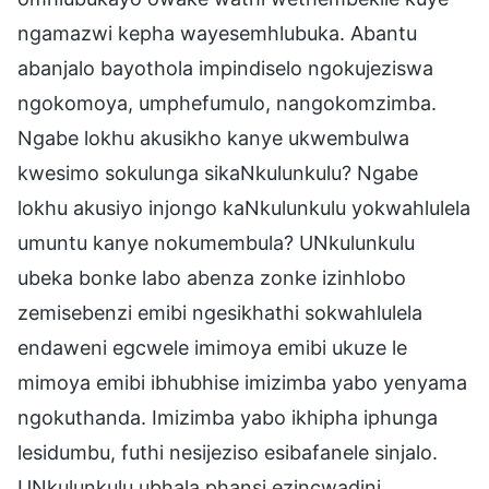
ngamazwi kepha wayesemhlubuka. Abantu
abanjalo bayothola impindiselo ngokujeziswa
ngokomoya, umphefumulo, nangokomzimba.
Ngabe lokhu akusikho kanye ukwembulwa
kwesimo sokulunga sikaNkulunkulu? Ngabe
lokhu akusiyo injongo kaNkulunkulu yokwahlulela
umuntu kanye nokumembula? UNkulunkulu
ubeka bonke labo abenza zonke izinhlobo
zemisebenzi emibi ngesikhathi sokwahlulela
endaweni egcwele imimoya emibi ukuze le
mimoya emibi ibhubhise imizimba yabo yenyama
ngokuthanda. Imizimba yabo ikhipha iphunga
lesidumbu, futhi nesijeziso esibafanele sinjalo.
UNkulunkulu ubhala phansi ezincwadini