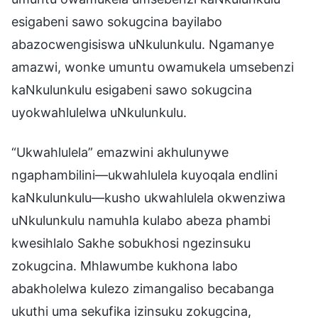
esigabeni sawo sokugcina bayilabo
abazocwengisiswa uNkulunkulu. Ngamanye
amazwi, wonke umuntu owamukela umsebenzi
kaNkulunkulu esigabeni sawo sokugcina
uyokwahlulelwa uNkulunkulu.
“Ukwahlulela” emazwini akhulunywe
ngaphambilini—ukwahlulela kuyoqala endlini
kaNkulunkulu—kusho ukwahlulela okwenziwa
uNkulunkulu namuhla kulabo abeza phambi
kwesihlalo Sakhe sobukhosi ngezinsuku
zokugcina. Mhlawumbe kukhona labo
abakholelwa kulezo zimangaliso becabanga
ukuthi uma sekufika izinsuku zokugcina,