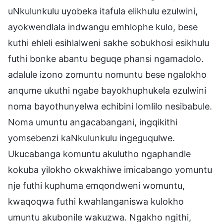
uNkulunkulu uyobeka itafula elikhulu ezulwini,
ayokwendlala indwangu emhlophe kulo, bese
kuthi ehleli esihlalweni sakhe sobukhosi esikhulu
futhi bonke abantu beguqe phansi ngamadolo.
adalule izono zomuntu nomuntu bese ngalokho
anqume ukuthi ngabe bayokhuphukela ezulwini
noma bayothunyelwa echibini lomlilo nesibabule.
Noma umuntu angacabangani, ingqikithi
yomsebenzi kaNkulunkulu ingeguqulwe.
Ukucabanga komuntu akulutho ngaphandle
kokuba yilokho okwakhiwe imicabango yomuntu
nje futhi kuphuma emqondweni womuntu,
kwaqoqwa futhi kwahlanganiswa kulokho
umuntu akubonile wakuzwa. Ngakho ngithi,