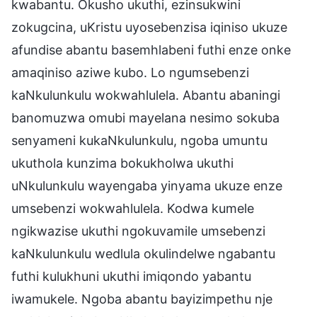
kwabantu. Okusho ukuthi, ezinsukwini
zokugcina, uKristu uyosebenzisa iqiniso ukuze
afundise abantu basemhlabeni futhi enze onke
amaqiniso aziwe kubo. Lo ngumsebenzi
kaNkulunkulu wokwahlulela. Abantu abaningi
banomuzwa omubi mayelana nesimo sokuba
senyameni kukaNkulunkulu, ngoba umuntu
ukuthola kunzima bokukholwa ukuthi
uNkulunkulu wayengaba yinyama ukuze enze
umsebenzi wokwahlulela. Kodwa kumele
ngikwazise ukuthi ngokuvamile umsebenzi
kaNkulunkulu wedlula okulindelwe ngabantu
futhi kulukhuni ukuthi imiqondo yabantu
iwamukele. Ngoba abantu bayizimpethu nje