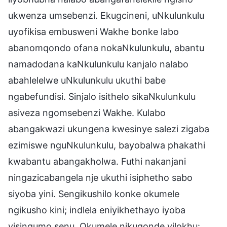
ukwenza umsebenzi. Ekugcineni, uNkulunkulu
uyofikisa embusweni Wakhe bonke labo
abanomqondo ofana nokaNkulunkulu, abantu
namadodana kaNkulunkulu kanjalo nalabo
abahlelelwe uNkulunkulu ukuthi babe
ngabefundisi. Sinjalo isithelo sikaNkulunkulu
asiveza ngomsebenzi Wakhe. Kulabo
abangakwazi ukungena kwesinye salezi zigaba
ezimiswe nguNkulunkulu, bayobalwa phakathi
kwabantu abangakholwa. Futhi nakanjani
ningazicabangela nje ukuthi isiphetho sabo
siyoba yini. Sengikushilo konke okumele
ngikusho kini; indlela eniyikhethayo iyoba
yisinqumo senu. Okumele nikuqonde yilokhu: