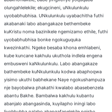
olungahlelekile; ekugcineni, uNkulunkulu
uyobabhubhisa. UNkulunkulu uyabachitha futhi
akabanaki labo abangakaze bethembeke
kuKristu noma bazinikele ngemizamo ethile, futhi
uyobabhubhisa bonke ngokuguquka
kwezinkathi. Ngeke besaba khona emhlabeni,
kube kuncane kakhulu ukuthola indlela engena
embusweni kaNkulunkulu. Labo abangakaze
bathembeke kuNkulunkulu kodwa abaphoqwa
yisimo ukuthi babhekane Naye ngokushampuza
nje bayobalwa phakathi kwalabo abasebenzela
abantu Bakhe. Bambalwa kakhulu kubantu
abanjalo abangasinda, kuyilapho iningi labo
liyobhubha nalabo abangafanelekile ngisho