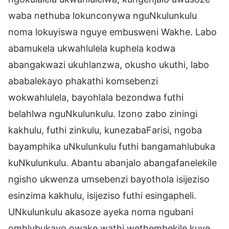
waba nethuba lokunconywa nguNkulunkulu
noma lokuyiswa nguye embusweni Wakhe. Labo
abamukela ukwahlulela kuphela kodwa
abangakwazi ukuhlanzwa, okusho ukuthi, labo
ababalekayo phakathi komsebenzi
wokwahlulela, bayohlala bezondwa futhi
belahlwa nguNkulunkulu. Izono zabo ziningi
kakhulu, futhi zinkulu, kunezabaFarisi, ngoba
bayamphika uNkulunkulu futhi bangamahlubuka
kuNkulunkulu. Abantu abanjalo abangafanelekile
ngisho ukwenza umsebenzi bayothola isijeziso
esinzima kakhulu, isijeziso futhi esingapheli.
UNkulunkulu akasoze ayeka noma ngubani
omhlubukayo owake wathi wethembekile kuye