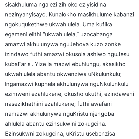
sisakhuluma ngalezi zihloko eziyisidina
nezinyanyisayo. Kunalokho masikhulume kabanzi
ngokuqukethwe ukwahlulela. Uma kufika
egameni elithi “ukwahlulela,” uzocabanga
amazwi akhulunywa nguJehova kuzo zonke
izindawo futhi amazwi okusola ashiwo nguJesu
kubaFarisi. Yize la mazwi ebuhlungu, akasikho
ukwahlulela abantu okwenziwa uNkulunkulu;
lngamazwi kuphela akhulunywa nguNkulunkulu
ezimweni ezahlukene, okusho ukuthi, ezindaweni
nasezikhathini ezahlukene; futhi awafani
namazwi akhulunywa nguKristu njengoba
ahlulela abantu ezinsukwini zokugcina.
Ezinsukwni zokugcina, uKristu usebenzisa