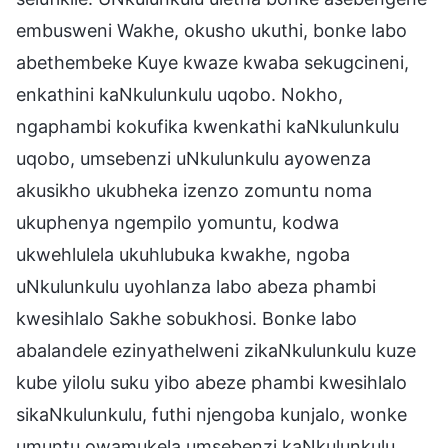
embusweni Wakhe, okusho ukuthi, bonke labo
abethembeke Kuye kwaze kwaba sekugcineni,
enkathini kaNkulunkulu uqobo. Nokho,
ngaphambi kokufika kwenkathi kaNkulunkulu
uqobo, umsebenzi uNkulunkulu ayowenza
akusikho ukubheka izenzo zomuntu noma
ukuphenya ngempilo yomuntu, kodwa
ukwehlulela ukuhlubuka kwakhe, ngoba
uNkulunkulu uyohlanza labo abeza phambi
kwesihlalo Sakhe sobukhosi. Bonke labo
abalandele ezinyathelweni zikaNkulunkulu kuze
kube yilolu suku yibo abeze phambi kwesihlalo
sikaNkulunkulu, futhi njengoba kunjalo, wonke
umuntu owamukela umsebenzi kaNkulunkulu