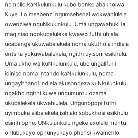
nempilo kaNkulunkulu kubo bonke abakholwa
Kuye. Lo msebenzi ngumsebenzi wokwahlulela
owenziwa nguNkulunkulu. Uma ungawabuki la
maqiniso ngokubaluleka kwawo futhi uhlala
ucabanga ukuwabalekela noma ukuthola indlela
entsha yokuwabalekela, ngithi uyisoni esikhulu.
Uma ukholwa kuNkulunkulu, ube ungalifuni
iqiniso noma intando kaNkulunkulu, noma
ungayithandi indlela ekusondeza kuNkulunkulu,
ngakho ngithi kuwe ungumuntu ozama
ukubalekela ukwahlulela. Ungunopopi futhi
uyimbuka elibalekela isihlalo sobukhosi esikhulu
esimhlophe. UNkulunkulu ngeke axolele muntu
ohlubukayo ophunyukayo phansi kwamehlo