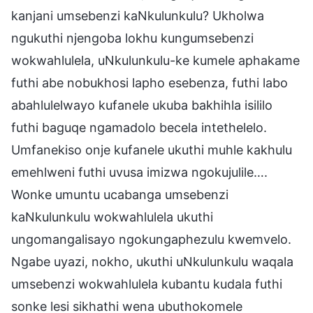
kanjani umsebenzi kaNkulunkulu? Ukholwa
ngukuthi njengoba lokhu kungumsebenzi
wokwahlulela, uNkulunkulu-ke kumele aphakame
futhi abe nobukhosi lapho esebenza, futhi labo
abahlulelwayo kufanele ukuba bakhihla isililo
futhi baguqe ngamadolo becela intethelelo.
Umfanekiso onje kufanele ukuthi muhle kakhulu
emehlweni futhi uvusa imizwa ngokujulile….
Wonke umuntu ucabanga umsebenzi
kaNkulunkulu wokwahlulela ukuthi
ungomangalisayo ngokungaphezulu kwemvelo.
Ngabe uyazi, nokho, ukuthi uNkulunkulu waqala
umsebenzi wokwahlulela kubantu kudala futhi
sonke lesi sikhathi wena ubuthokomele