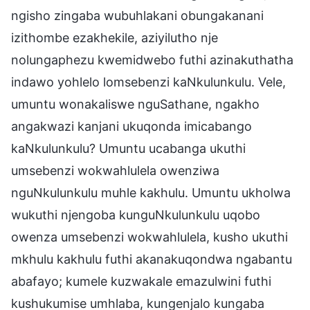
ngisho zingaba wubuhlakani obungakanani
izithombe ezakhekile, aziyilutho nje
nolungaphezu kwemidwebo futhi azinakuthatha
indawo yohlelo lomsebenzi kaNkulunkulu. Vele,
umuntu wonakaliswe nguSathane, ngakho
angakwazi kanjani ukuqonda imicabango
kaNkulunkulu? Umuntu ucabanga ukuthi
umsebenzi wokwahlulela owenziwa
nguNkulunkulu muhle kakhulu. Umuntu ukholwa
wukuthi njengoba kunguNkulunkulu uqobo
owenza umsebenzi wokwahlulela, kusho ukuthi
mkhulu kakhulu futhi akanakuqondwa ngabantu
abafayo; kumele kuzwakale emazulwini futhi
kushukumise umhlaba, kungenjalo kungaba