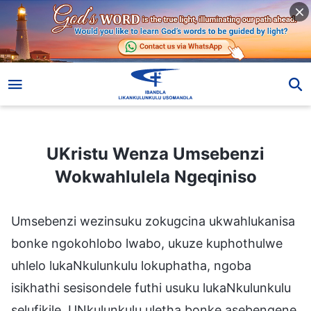
UKristu Wenza Umsebenzi Wokwahlulela Ngeqiniso
UKristu Wenza Umsebenzi
Wokwahlulela Ngeqiniso
Umsebenzi wezinsuku zokugcina ukwahlukanisa
bonke ngokohlobo lwabo, ukuze kuphothulwe
uhlelo lukaNkulunkulu lokuphatha, ngoba
isikhathi sesisondele futhi usuku lukaNkulunkulu
selufikile. UNkulunkulu uletha bonke asebengene