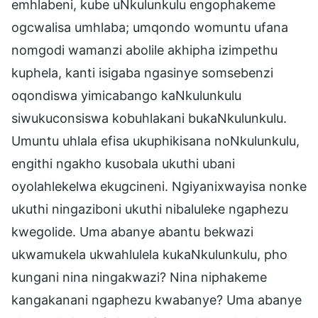
emhlabeni, kube uNkulunkulu engophakeme
ogcwalisa umhlaba; umqondo womuntu ufana
nomgodi wamanzi abolile akhipha izimpethu
kuphela, kanti isigaba ngasinye somsebenzi
oqondiswa yimicabango kaNkulunkulu
siwukuconsiswa kobuhlakani bukaNkulunkulu.
Umuntu uhlala efisa ukuphikisana noNkulunkulu,
engithi ngakho kusobala ukuthi ubani
oyolahlekelwa ekugcineni. Ngiyanixwayisa nonke
ukuthi ningaziboni ukuthi nibaluleke ngaphezu
kwegolide. Uma abanye abantu bekwazi
ukwamukela ukwahlulela kukaNkulunkulu, pho
kungani nina ningakwazi? Nina niphakeme
kangakanani ngaphezu kwabanye? Uma abanye