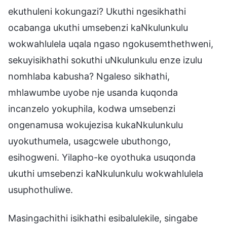
ekuthuleni kokungazi? Ukuthi ngesikhathi
ocabanga ukuthi umsebenzi kaNkulunkulu
wokwahlulela uqala ngaso ngokusemthethweni,
sekuyisikhathi sokuthi uNkulunkulu enze izulu
nomhlaba kabusha? Ngaleso sikhathi,
mhlawumbe uyobe nje usanda kuqonda
incanzelo yokuphila, kodwa umsebenzi
ongenamusa wokujezisa kukaNkulunkulu
uyokuthumela, usagcwele ubuthongo,
esihogweni. Yilapho-ke oyothuka usuqonda
ukuthi umsebenzi kaNkulunkulu wokwahlulela
usuphothuliwe.
Masingachithi isikhathi esibalulekile, singabe