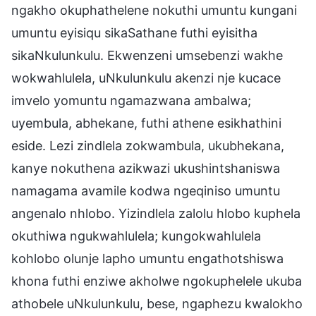
ngakho okuphathelene nokuthi umuntu kungani
umuntu eyisiqu sikaSathane futhi eyisitha
sikaNkulunkulu. Ekwenzeni umsebenzi wakhe
wokwahlulela, uNkulunkulu akenzi nje kucace
imvelo yomuntu ngamazwana ambalwa;
uyembula, abhekane, futhi athene esikhathini
eside. Lezi zindlela zokwambula, ukubhekana,
kanye nokuthena azikwazi ukushintshaniswa
namagama avamile kodwa ngeqiniso umuntu
angenalo nhlobo. Yizindlela zalolu hlobo kuphela
okuthiwa ngukwahlulela; kungokwahlulela
kohlobo olunje lapho umuntu engathotshiswa
khona futhi enziwe akholwe ngokuphelele ukuba
athobele uNkulunkulu, bese, ngaphezu kwalokho