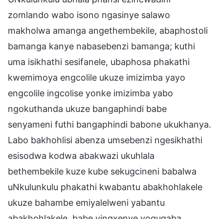
zomlando wabo isono ngasinye salawo
makholwa amanga angethembekile, abaphostoli
bamanga kanye nabasebenzi bamanga; kuthi
uma isikhathi sesifanele, ubaphosa phakathi
kwemimoya engcolile ukuze imizimba yayo
engcolile ingcolise yonke imizimba yabo
ngokuthanda ukuze bangaphindi babe
senyameni futhi bangaphindi babone ukukhanya.
Labo bakhohlisi abenza umsebenzi ngesikhathi
esisodwa kodwa abakwazi ukuhlala
bethembekile kuze kube sekugcineni babalwa
uNkulunkulu phakathi kwabantu abakhohlakele
ukuze bahambe emiyalelweni yabantu
abakhohlakele, babe yingxenye yoquqaba