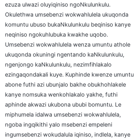
ezuza ulwazi oluyiqiniso ngoNkulunkulu.
Okulethwa umsebenzi wokwahlulela ukuqonda
komuntu ubuso bukaNkulunkulu beqiniso kanye
neqiniso ngokuhlubuka kwakhe uqobo.
Umsebenzi wokwahlulela wenza umuntu athole
ukuqonda okuningi ngentando kaNkulunkulu,
ngenjongo kaNkulunkulu, nezimfihlakalo
ezingaqondakali kuye. Kuphinde kwenze umuntu
abone futhi azi ubunjalo bakhe obukhohlakele
kanye nomsuka wenkohlakalo yakhe, futhi
aphinde akwazi ukubona ububi bomuntu. Le
miphumela idalwa umsebenzi wokwahlulela,
ngoba ingqikithi yalo msebenzi empeleni
ingumsebenzi wokudalula iqiniso, indlela, kanye