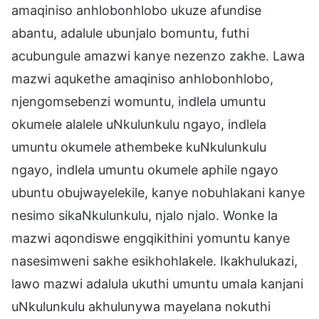
amaqiniso anhlobonhlobo ukuze afundise
abantu, adalule ubunjalo bomuntu, futhi
acubungule amazwi kanye nezenzo zakhe. Lawa
mazwi aqukethe amaqiniso anhlobonhlobo,
njengomsebenzi womuntu, indlela umuntu
okumele alalele uNkulunkulu ngayo, indlela
umuntu okumele athembeke kuNkulunkulu
ngayo, indlela umuntu okumele aphile ngayo
ubuntu obujwayelekile, kanye nobuhlakani kanye
nesimo sikaNkulunkulu, njalo njalo. Wonke la
mazwi aqondiswe engqikithini yomuntu kanye
nasesimweni sakhe esikhohlakele. Ikakhulukazi,
lawo mazwi adalula ukuthi umuntu umala kanjani
uNkulunkulu akhulunywa mayelana nokuthi