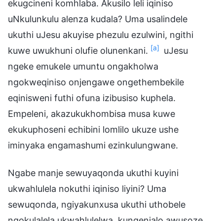
ekugcineni komhlaba. Akusilo leli iqiniso
uNkulunkulu alenza kudala? Uma usalindele
ukuthi uJesu akuyise phezulu ezulwini, ngithi
[a]
kuwe uwukhuni olufie olunenkani.
uJesu
ngeke emukele umuntu ongakholwa
ngokweqiniso onjengawe ongethembekile
eqinisweni futhi ofuna izibusiso kuphela.
Empeleni, akazukukhombisa musa kuwe
ekukuphoseni echibini lomlilo ukuze ushe
iminyaka engamashumi ezinkulungwane.
Ngabe manje sewuyaqonda ukuthi kuyini
ukwahlulela nokuthi iqiniso liyini? Uma
sewuqonda, ngiyakunxusa ukuthi uthobele
ngokulalela ukwahlulelwa, kungenjalo awusoze