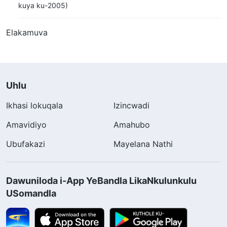
kuya ku-2005)
Elakamuva
Uhlu
Ikhasi lokuqala
Izincwadi
Amavidiyo
Amahubo
Ubufakazi
Mayelana Nathi
Dawuniloda i-App YeBandla LikaNkulunkulu
USomandla