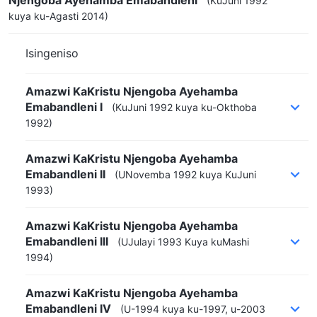
(KuJuni 1992
kuya ku-Agasti 2014)
Isingeniso
Amazwi KaKristu Njengoba Ayehamba
Emabandleni I
(KuJuni 1992 kuya ku-Okthoba
1992)
Amazwi KaKristu Njengoba Ayehamba
Emabandleni II
(UNovemba 1992 kuya KuJuni
1993)
Amazwi KaKristu Njengoba Ayehamba
Emabandleni III
(UJulayi 1993 Kuya kuMashi
1994)
Amazwi KaKristu Njengoba Ayehamba
Emabandleni IV
(U-1994 kuya ku-1997, u-2003