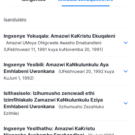
Isandulelo
Ingxenye Yokuqala: Amazwi KaKristu Ekuqaleni
Amazwi UMoya ONgcwele Awasho Emabandleni
(UFebhruwari 11, 1991 kuya kuNovemba 20, 1991)
Ingxenye Yesibili: Amazwi KaNkulunkulu Aya
Emhlabeni Uwonkana
(UFebhruwari 20, 1992 kuya
KuJuni 1, 1992)
Isithasiselo: Izihumusho zencwadi ethi
Izimfihlakalo Zamazwi KaNkulunkulu Eziya
Emhlabeni Uwonkana
(Izihumusho Zezahluko
Ezithile)
Ingxenye Yesithathu: Amazwi KaKristu
Njengoba Ayehamba Emabandleni