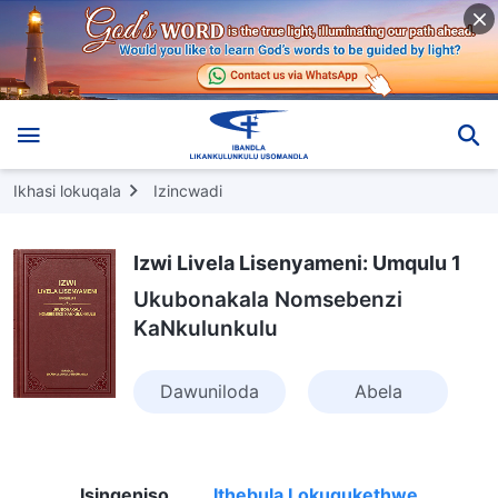
Ikhasi lokuqala
Izincwadi
Izwi Livela Lisenyameni: Umqulu 1
Ukubonakala Nomsebenzi
KaNkulunkulu
Dawuniloda
Abela
Isingeniso
Ithebula Lokuqukethwe