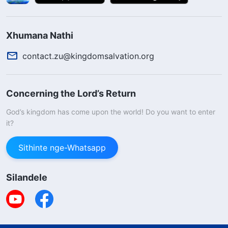
Xhumana Nathi
contact.zu@kingdomsalvation.org
Concerning the Lord’s Return
God’s kingdom has come upon the world! Do you want to enter
it?
Sithinte nge-Whatsapp
Silandele