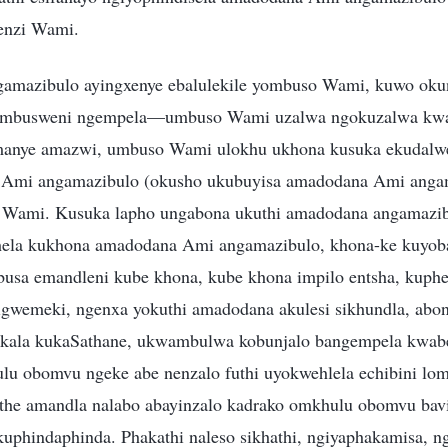
enzi Wami.
mazibulo ayingxenye ebalulekile yombuso Wami, kuwo oku
embusweni ngempela—umbuso Wami uzalwa ngokuzalwa k
anye amazwi, umbuso Wami ulokhu ukhona kusuka ekudalwen
Ami angamazibulo (okusho ukubuyisa amadodana Ami anga
 Wami. Kusuka lapho ungabona ukuthi amadodana angamazib
ela kukhona amadodana Ami angamazibulo, khona-ke kuyob
sa emandleni kube khona, kube khona impilo entsha, kuphel
igwemeki, ngenxa yokuthi amadodana akulesi sikhundla, abo
akala kukaSathane, ukwambulwa kobunjalo bangempela kwab
lu obomvu ngeke abe nenzalo futhi uyokwehlela echibini lom
ethe amandla nalabo abayinzalo kadrako omkhulu obomvu bav
kuphindaphinda. Phakathi naleso sikhathi, ngiyaphakamisa, ng