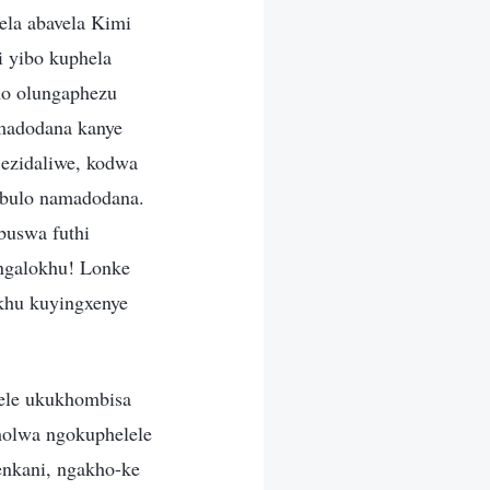
la abavela Kimi
i yibo kuphela
ho olungaphezu
madodana kanye
ezidaliwe, kodwa
bulo namadodana.
uswa futhi
ngalokhu! Lonke
okhu kuyingxenye
nele ukukhombisa
holwa ngokuphelele
enkani, ngakho-ke