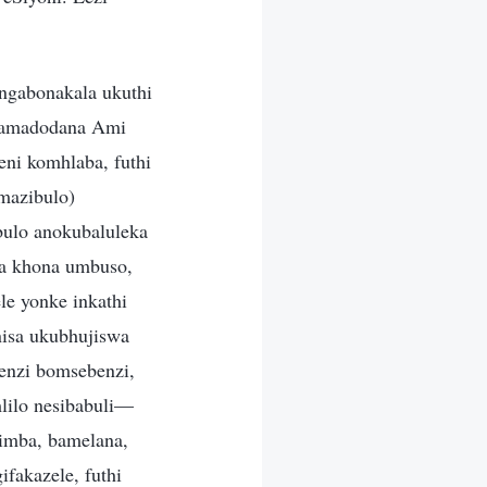
ngabonakala ukuthi
wamadodana Ami
i komhlaba, futhi
mazibulo)
ulo anokubaluleka
a khona umbuso,
e yonke inkathi
nisa ukubhujiswa
enzi bomsebenzi,
lilo nesibabuli—
imba, bamelana,
ifakazele, futhi