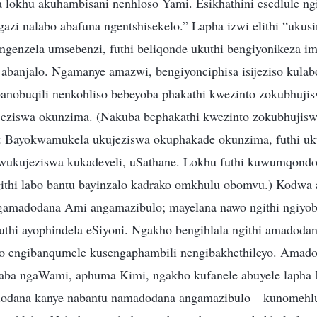
 lokhu akuhambisani nenhloso Yami. Esikhathini esedlule ng
gazi nalabo abafuna ngentshisekelo.” Lapha izwi elithi “ukus
ngenzela umsebenzi, futhi beliqonde ukuthi bengiyonikeza im
abanjalo. Ngamanye amazwi, bengiyonciphisa isijeziso kulab
anobuqili nenkohliso bebeyoba phakathi kwezinto zokubhujis
eziswa okunzima. (Nakuba bephakathi kwezinto zokubhujisw
: Bayokwamukela ukujeziswa okuphakade okunzima, futhi uk
ukujeziswa kukadeveli, uSathane. Lokhu futhi kuwumqondo
githi labo bantu bayinzalo kadrako omkhulu obomvu.) Kodwa a
gamadodana Ami angamazibulo; mayelana nawo ngithi ngiyo
thi ayophindela eSiyoni. Ngakho bengihlala ngithi amadoda
bo engibanqumele kusengaphambili nengibakhethileyo. Amad
 aba ngaWami, aphuma Kimi, ngakho kufanele abuyele lapha 
dodana kanye nabantu namadodana angamazibulo—kunomehl