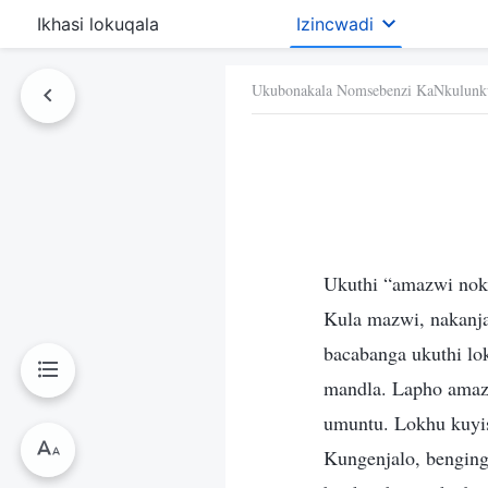
Ikhasi lokuqala
Izincwadi
Ukubonakala Nomsebenzi KaNkulunk
Ukuthi “amazwi nok
Kula mazwi, nakanj
bacabanga ukuthi lo
mandla. Lapho ama
umuntu. Lokhu kuyisi
Kungenjalo, benging