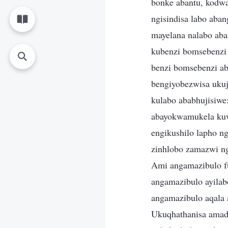
bonke abantu, kodwa
ngisindisa labo aban
mayelana nalabo aba
kubenzi bomsebenzi 
benzi bomsebenzi ab
bengiyobezwisa ukuj
kulabo ababhujisiwe
abayokwamukela kuw
engikushilo lapho n
zinhlobo zamazwi n
Ami angamazibulo fu
angamazibulo ayila
angamazibulo aqala
Ukuqhathanisa ama