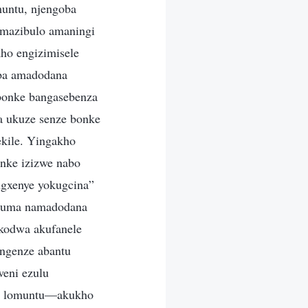
muntu, njengoba
mazibulo amaningi
ho engizimisele
uba amadodana
bonke bangasebenza
a ukuze senze bonke
kile. Yingakho
nke izizwe nabo
ngxenye yokugcina”
huluma namadodana
 kodwa akufanele
ngenze abantu
weni ezulu
obo lomuntu—akukho