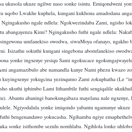
sa ukusola ukuze ngilwe naso sonke isintu. Emiqondweni yo
u uqobo Lwakhe kuphela, kungani kukhona amadodana anga
 Ngingakusho ngale ndlela: Ngokwezindaba Zami, ngisho lok
tu abangayenza Kimi? Ngingakusho futhi ngale ndlela: Nak
singewona umfanekiso owodwa, siwuMoya ofanayo, ngakho 
i. Isizathu sokuthi kungani singebona abomfanekiso owodw
bona yonke ingxenye yesiqu Sami ngokucace ngokungajwayele
mi angamazibulo abe namandla kanye Nami phezu kwazo zo
u kuyingxenye yokugcina yezinqumo Zami zokuphatha (Le “i
sho ukuthi iphimbo Lami lithambile futhi sengiqalile ukuk
u). Abantu abaningi banokungabaza mayelana nale ngxenye,
ulele. Ngiyodalula yonke imiqondo yabantu ngamunye ukuze 
 futhi bengenandawo yokucasha. Ngihamba ngiye emaphethel
buka sonke isithombe sezulu nomhlaba. Ngihlola lonke uhl