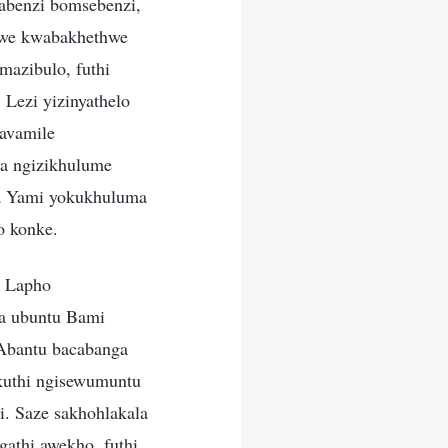
abenzi bomsebenzi,
lwe kwabakhethwe
mazibulo, futhi
Lezi yizinyathelo
gavamile
a ngizikhulume
la Yami yokukhuluma
o konke.
. Lapho
sa ubuntu Bami
 Abantu bacabanga
kuthi ngisewumuntu
. Saze sakhohlakala
athi awekho, futhi