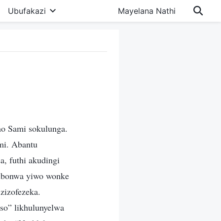
Ubufakazi
Mayelana Nathi
o Sami sokulunga.
mi. Abantu
, futhi akudingi
ubonwa yiwo wonke
zizofezeka.
so” likhulunyelwa