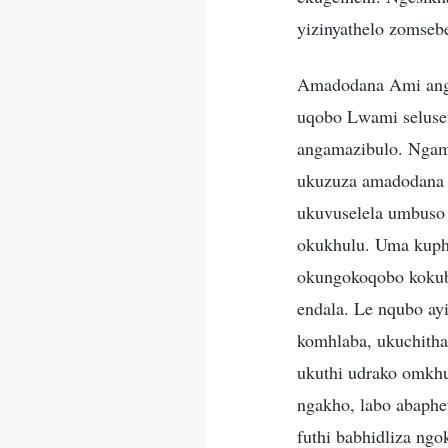
yizinyathelo zomseb
Amadodana Ami anga
uqobo Lwami selus
angamazibulo. Ngam
ukuzuza amadodana 
ukuvuselela umbuso
okukhulu. Uma kuph
okungokoqobo kokubu
endala. Le nqubo ay
komhlaba, ukuchith
ukuthi udrako omkhu
ngakho, labo abaph
futhi babhidliza ngo