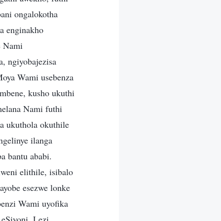
bani ongalokotha
a enginakho
e Nami
, ngiyobajezisa
UMoya Wami usebenza
mbene, kusho ukuthi
elana Nami futhi
 ukuthola okuthile
gelinye ilanga
a bantu ababi.
ni elithile, isibalo
 ayobe esezwe lonke
benzi Wami uyofika
eSiyoni. Lezi