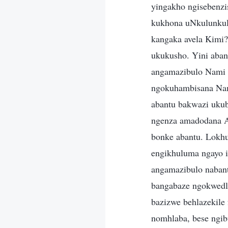
yingakho ngisebenzi
kukhona uNkulunkul
kangaka avela Kimi?
ukukusho. Yini aban
angamazibulo Nami 
ngokuhambisana Nam
abantu bakwazi uku
ngenza amadodana A
bonke abantu. Lokh
engikhuluma ngayo i
angamazibulo nabant
bangabaze ngokwedl
bazizwe behlazekile
nomhlaba, bese ngi