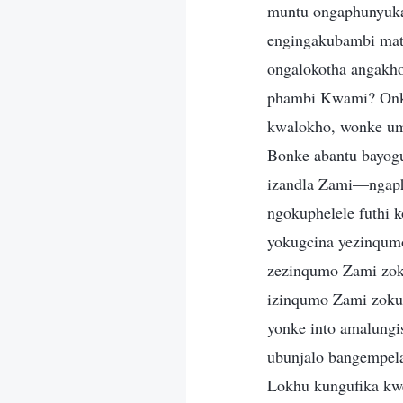
muntu ongaphunyuka 
engingakubambi mat
ongalokotha angakh
phambi Kwami? Onke
kwalokho, wonke u
Bonke abantu bayogu
izandla Zami—ngaph
ngokuphelele futhi 
yokugcina yezinqumo
zezinqumo Zami zoku
izinqumo Zami zokup
yonke into amalungis
ubunjalo bangempel
Lokhu kungufika kw