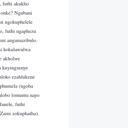
 futhi akukho
 onke? Ngubani
mi ngokuphelele
, futhi ngaphezu
mi angamazibulo.
si kokulawulwa
e akholwe
u kuyingxenye
hloko ezahlukene
iphumela (ngoba
hlobo lomuntu nayo
anele, futhi
 Zami zokuphatha).