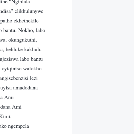
ithe “Ngihlala
indisa” elikhulunywe
patho ekhethekile
o bantu. Nokho, labo
wa, okungukuthi,
a, behluke kakhulu
ujeziswa labo bantu
 oyiqiniso walokho
ngisebenzisi lezi
buyisa amadodana
na Ami
odana Ami
Kimi.
uko ngempela