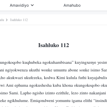
Amavidiyo
Amahubo
ulu
Isahluko 112
Isahluko 112
ungokoqobo kuqhubeka ngokuhambisana” kuyingxenye yesim
ani ngiyokwenza ukuthi wonke umuntu abone sonke isimo Sa
kho akukwazi ukufezeka, kodwa Kimi kulula futhi kuyajabulisa
zwi Ami ephuma ngokushesha kuba khona okungokoqobo ok
mo Sami. Lapho ngisho izinto ezithile, lezo zinto nakanjani 
eke ngikhulume. Emiqondweni yomuntu igama elithi “insindi