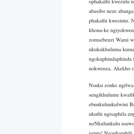
ophakathi kwezulu 
abasibo neze abang
phakathi kwesintu. 
khona-ke ngiyokwenz
zomsebenzi Wami wes
ukukukhuluma kumad
ngokuphindaphinda f
nokwenza. Akekho o
Nsuku zonke ngilwa 
sengikhulume kwafik
ebunkulunkulwini Ba
ukuthi ngisaphila e
noNkulunkulu usewu
isintu! Ngaphambili