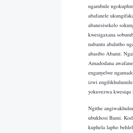
ngambule ngokuphin
abafanele ukungifak
abanesisekelo sokun
kwesigaxana sobumb
nabantu abalutho n
abasibo Abami. Ng
Amadodana awafanel
enganyelwe ngamado
izwi engilikhulumile
yokuvezwa kwesiqu S
Ngithe angiwakhulu
ubukhosi Bami. Kodw
kuphela lapho behle