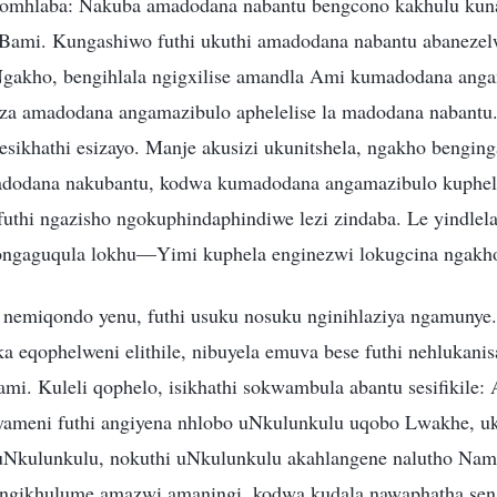
nomhlaba: Nakuba amadodana nabantu bengcono kakhulu kun
aBami. Kungashiwo futhi ukuthi amadodana nabantu abaneze
Ngakho, bengihlala ngigxilise amandla Ami kumadodana anga
a amadodana angamazibulo aphelelise la madodana nabantu. 
ikhathi esizayo. Manje akusizi ukunitshela, ngakho bengin
odana nakubantu, kodwa kumadodana angamazibulo kuphel
uthi ngazisho ngokuphindaphindiwe lezi zindaba. Le yindle
ngaguqula lokhu—Yimi kuphela enginezwi lokugcina ngakh
nemiqondo yenu, futhi usuku nosuku nginihlaziya ngamunye
a eqophelweni elithile, nibuyela emuva bese futhi nehlukani
mi. Kuleli qophelo, isikhathi sokwambula abantu sesifikile:
nyameni futhi angiyena nhlobo uNkulunkulu uqobo Lwakhe, u
Nkulunkulu, nokuthi uNkulunkulu akahlangene nalutho Nami
 ngikhulume amazwi amaningi, kodwa kudala nawaphatha seng