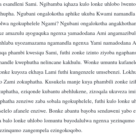
esandleni Sami. Ngibamba iqhaza kulo lonke uhlobo lwento,
hupha. Ngubani ongalokotha aphike ukuba Kwami namandla
olwa ngokuphelele Ngami? Ngubani ongalokotha angakhotha
 amazulu ayoguquka ngenxa yamadodana Ami angamazibulo
mhlaba uyozamazama ngamandla ngenxa Yami namadodana A
qa phambi kwesiqu Sami, futhi zonke izinto ziyoba ngaphan
andle kwephutha nelincane kakhulu. Wonke umuntu kufanel
konke kuyoza ekhaya Lami futhi kungenzele umsebenzi. Lokh
 Zami zokuphatha. Kusukela manje kuya phambili zonke izi
phatha, eziqonde kubantu abehlukene, zizoqala ukuveza im
hatha zenziwe zaba sobala ngokuphelele, futhi kulo lonke u
elelo afanele enziwe. Bonke abantu bayoba sendaweni yabo ef
a balo lonke uhlobo lomuntu buyodalulwa ngenxa yezinqumo
ezinqumo zangempela ezingokoqobo.