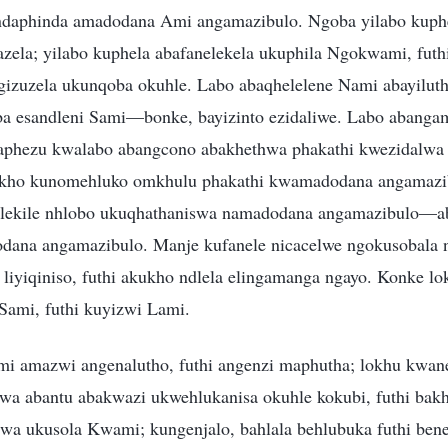
daphinda amadodana Ami angamazibulo. Ngoba yilabo kuphe
azela; yilabo kuphela abafanelekela ukuphila Ngokwami, futh
gizuzela ukunqoba okuhle. Labo abaqhelelene Nami abayilut
a esandleni Sami—bonke, bayizinto ezidaliwe. Labo abanga
gaphezu kwalabo abangcono abakhethwa phakathi kwezidalwa 
akho kunomehluko omkhulu phakathi kwamadodana angamazi
ekile nhlobo ukuqhathaniswa namadodana angamazibulo—ab
dana angamazibulo. Manje kufanele nicacelwe ngokusobala 
 liyiqiniso, futhi akukho ndlela elingamanga ngayo. Konke l
ami, futhi kuyizwi Lami.
mi amazwi angenalutho, futhi angenzi maphutha; lokhu kwa
a abantu abakwazi ukwehlukanisa okuhle kokubi, futhi bak
lwa ukusola Kwami; kungenjalo, bahlala behlubuka futhi ben