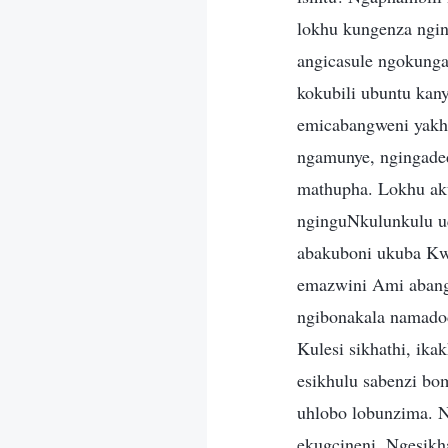
lokhu kungenza ngin
angicasule ngokung
kokubili ubuntu ka
emicabangweni yakhe
ngamunye, ngingade
mathupha. Lokhu ak
nginguNkulunkulu u
abakuboni ukuba Kw
emazwini Ami abanga
ngibonakala namadod
Kulesi sikhathi, ika
esikhulu sabenzi bo
uhlobo lobunzima. N
ekugcineni. Ngesikh