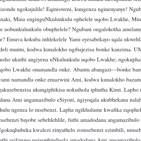
izonde ngokujulile! Eqinisweni, kungenza nginenyanye! Ngu
anaki, Mina enginguNkulunkulu ophelele uqobo Lwakhe, Min
nye nobunkulunkulu obuphelele? Ngubani ongalokotha amelan
? Emuva kokuba inhlekelele Yami eyesabekayo iqala ukwehla
deli muntu, kodwa kunalokho ngibajezisa bonke kanzima. 
usho ukuthi angiyena uNkulunkulu uqobo Lwakhe; ngokupha
qobo Lwakhe onamandla onke. Abantu abangazi—bonke bam
ami namandla onke emazwini Ami, kodwa kunalokho bazama
kusebenzisa ukungiphikisa nokuthola iphutha Kimi. Lapho n
ana Ami angamazibulo eSiyoni, ngiyoqala ukubhekana nalab
khulu ngenza lo msebenzi. Lapha ngikhulume kwafika eqophelwe
msebenzi bayobe sebehlehlile, futhi amadodana angamazibulo
gokuqhubeka kwalezi zinyathelo zomsebenzi ezimbili, umse
athi esifanayo ngiyophindisela amadodana Ami angamazibulo 