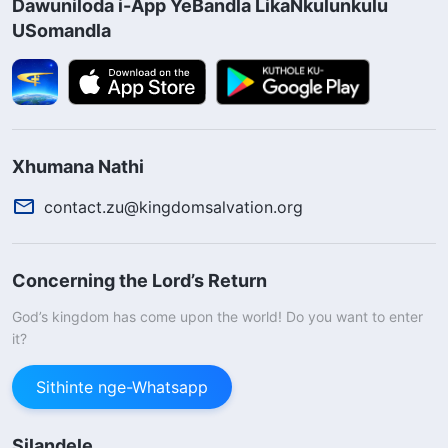
Dawuniloda i-App YeBandla LikaNkulunkulu
USomandla
Xhumana Nathi
contact.zu@kingdomsalvation.org
Concerning the Lord’s Return
God’s kingdom has come upon the world! Do you want to enter
it?
Sithinte nge-Whatsapp
Silandele