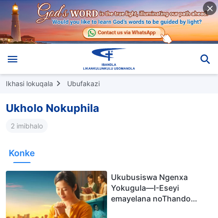
Ikhasi lokuqala
Ubufakazi
Ukholo Nokuphila
2 imibhalo
Konke
Ukubusiswa Ngenxa
Yokugula—I-Eseyi
emayelana noThando
lukaNkulunkulu