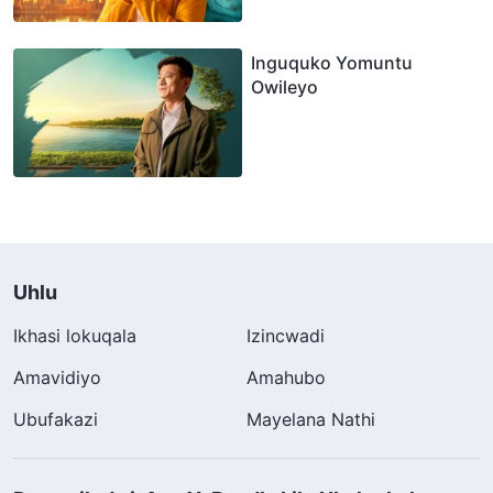
Inguquko Yomuntu
Owileyo
Uhlu
Ikhasi lokuqala
Izincwadi
Amavidiyo
Amahubo
Ubufakazi
Mayelana Nathi