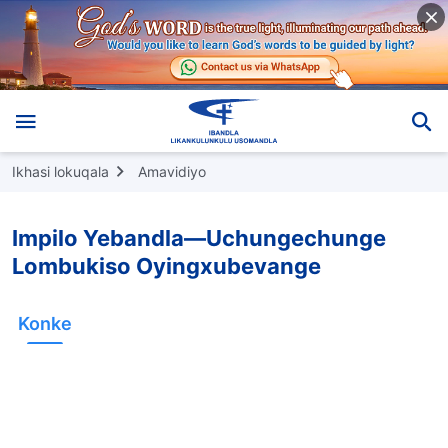
Ikhasi lokuqala
Amavidiyo
Impilo Yebandla—Uchungechunge
Lombukiso Oyingxubevange
Konke