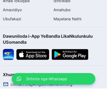
Ikhasi lokuqala
Izincwadi
Amavidiyo
Amahubo
Ubufakazi
Mayelana Nathi
Dawuniloda i-App YeBandla LikaNkulunkulu
USomandla
Xhumana Nathi
Sithinte nge-Whatsapp
contact.zu@kingdomsalvation.org
Concerning the Lord’s Return