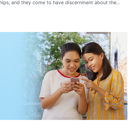
ships, and they come to have discernment about the
c regime and the leaders of the religious world. At last,
lmighty God's kingdom gospel.