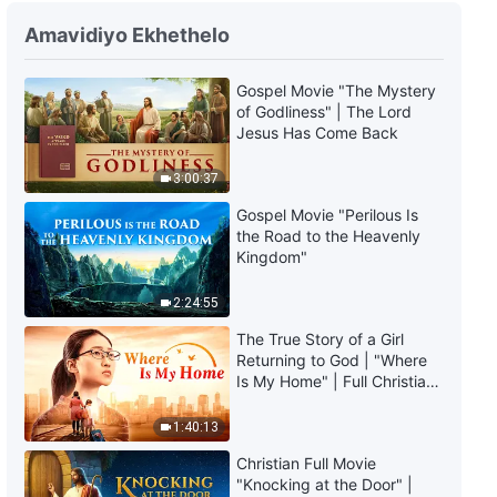
Amavidiyo Ekhethelo
Gospel Movie "The Mystery
of Godliness" | The Lord
Jesus Has Come Back
3:00:37
Gospel Movie "Perilous Is
the Road to the Heavenly
Kingdom"
2:24:55
The True Story of a Girl
Returning to God | "Where
Is My Home" | Full Christian
Family Movie
1:40:13
Christian Full Movie
"Knocking at the Door" |