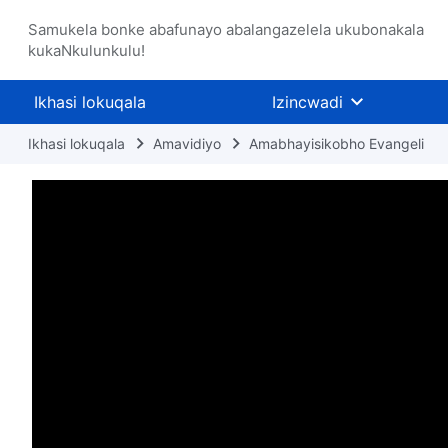
Samukela bonke abafunayo abalangazelela ukubonakala
kukaNkulunkulu!
Ikhasi lokuqala
Izincwadi
Ikhasi lokuqala
Amavidiyo
Amabhayisikobho Evangeli