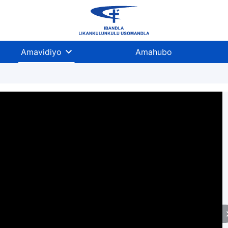
Amavidiyo
Amahubo