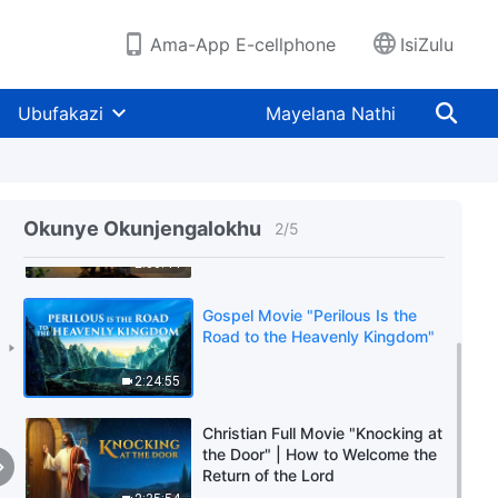
Ama-App E-cellphone
IsiZulu
Ubufakazi
Mayelana Nathi
Christian Movie | How to
Welcome the Return of the Lord
Okunye Okunjengalokhu
2
/
5
Jesus | "What a Beautiful Voice"
2:00:44
Gospel Movie "Perilous Is the
Road to the Heavenly Kingdom"
2:24:55
Christian Full Movie "Knocking at
the Door" | How to Welcome the
Return of the Lord