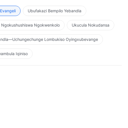
Evangeli
Ubufakazi Bempilo Yebandla
o Ngokushushiswa Ngokwenkolo
Ukucula Nokudansa
bandla—Uchungechunge Lombukiso Oyingxubevange
ambula Iqiniso