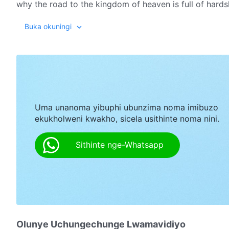
why the road to the kingdom of heaven is full of hard
truth-hating, God-opposing essence of the CCP's satani
Buka okuningi
people such as Zhong Xin have resolutely accepted A
Uma unanoma yibuphi ubunzima noma imibuzo
ekukholweni kwakho, sicela usithinte noma nini.
Sithinte nge-Whatsapp
Olunye Uchungechunge Lwamavidiyo