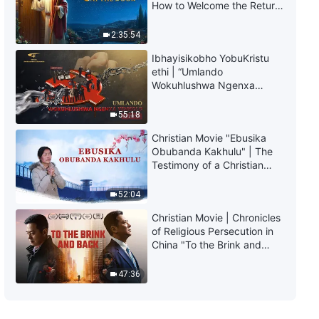
How to Welcome the Return
of the Lord
2:35:54
Ibhayisikobho YobuKristu
ethi | “Umlando
Wokuhlushwa Ngenxa
Yenkolo EChina”
55:18
Christian Movie "Ebusika
Obubanda Kakhulu" | The
Testimony of a Christian
(Zulu Subtitles)
52:04
Christian Movie | Chronicles
of Religious Persecution in
China "To the Brink and
Back" (Documentary)
47:36