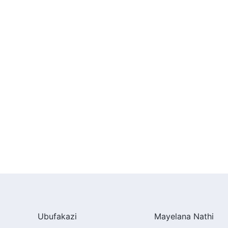
Ubufakazi
Mayelana Nathi