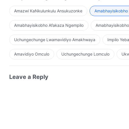
Amazwi KaNkulunkulu Ansukuzonke
Amabhayisikobho 
Amabhayisikobho Afakaza Ngempilo
Amabhayisikobh
Uchungechunge Lwamavidiyo Amakhwaya
Impilo Ye
Amavidiyo Omculo
Uchungechunge Lomculo
Ukw
Leave a Reply