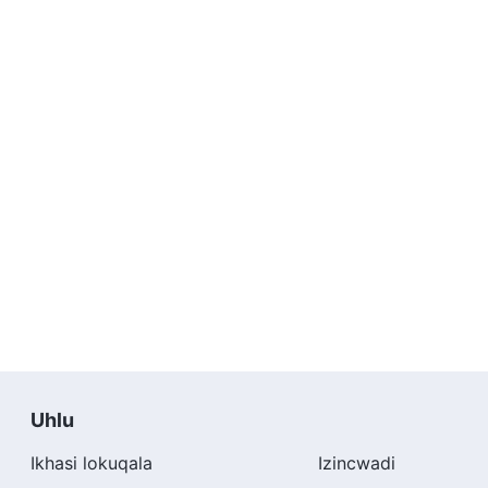
Uhlu
Ikhasi lokuqala
Izincwadi