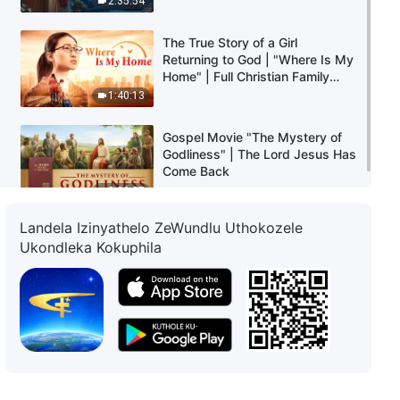
2:35:54
The True Story of a Girl
Returning to God | "Where Is My
Home" | Full Christian Family
Movie
1:40:13
Gospel Movie "The Mystery of
Godliness" | The Lord Jesus Has
Come Back
3:00:37
Landela Izinyathelo ZeWundlu Uthokozele
Ukondleka Kokuphila