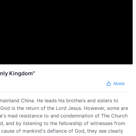
enly Kingdom"
Abela
mainland China. He leads his brothers and sisters to
 God is the return of the Lord Jesus. However, some are
le's mad resistance to and condemnation of The Church
, and by listening to the fellowship of witnesses from
cause of mankind's defiance of God, they see clearly