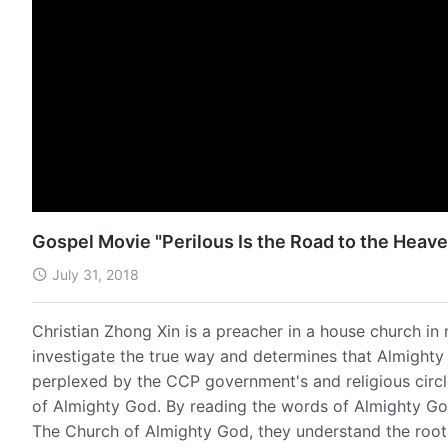
Gospel Movie "Perilous Is the Road to the Heav
July 31, 2018
Christian Zhong Xin is a preacher in a house church in 
investigate the true way and determines that Almighty
perplexed by the CCP government's and religious circ
of Almighty God. By reading the words of Almighty God
The Church of Almighty God, they understand the root 