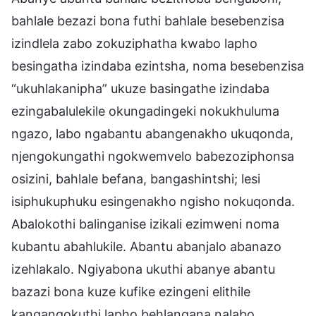
bahlale bezazi bona futhi bahlale besebenzisa
izindlela zabo zokuziphatha kwabo lapho
besingatha izindaba ezintsha, noma besebenzisa
“ukuhlakanipha” ukuze basingathe izindaba
ezingabalulekile okungadingeki nokukhuluma
ngazo, labo ngabantu abangenakho ukuqonda,
njengokungathi ngokwemvelo babezoziphonsa
osizini, bahlale befana, bangashintshi; lesi
isiphukuphuku esingenakho ngisho nokuqonda.
Abalokothi balinganise izikali ezimweni noma
kubantu abahlukile. Abantu abanjalo abanazo
izehlakalo. Ngiyabona ukuthi abanye abantu
bazazi bona kuze kufike ezingeni elithile
kangangokuthi lapho behlangana nalabo