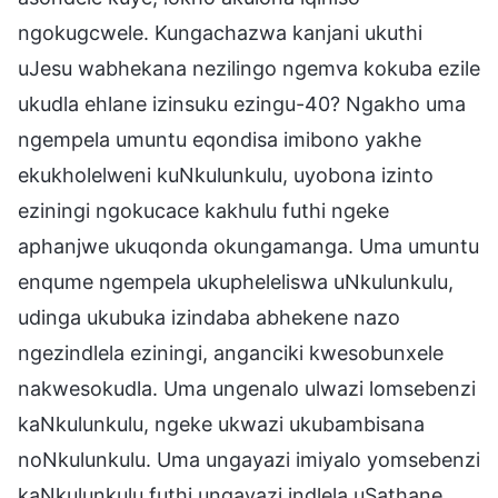
ngokugcwele. Kungachazwa kanjani ukuthi
uJesu wabhekana nezilingo ngemva kokuba ezile
ukudla ehlane izinsuku ezingu-40? Ngakho uma
ngempela umuntu eqondisa imibono yakhe
ekukholelweni kuNkulunkulu, uyobona izinto
eziningi ngokucace kakhulu futhi ngeke
aphanjwe ukuqonda okungamanga. Uma umuntu
enqume ngempela ukupheleliswa uNkulunkulu,
udinga ukubuka izindaba abhekene nazo
ngezindlela eziningi, anganciki kwesobunxele
nakwesokudla. Uma ungenalo ulwazi lomsebenzi
kaNkulunkulu, ngeke ukwazi ukubambisana
noNkulunkulu. Uma ungayazi imiyalo yomsebenzi
kaNkulunkulu futhi ungayazi indlela uSathane