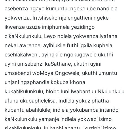
asebenza ngayo kumuntu, ngeke ube nandlela
yokwenza. Intshiseko nje engatheni ngeke
ikwenze uzuze imiphumela yezidingo
zikaNkulunkulu. Leyo ndlela yokwenza iyafana
nekaLawrence, ayihlukile futhi igxila kuphela
esehlakalweni, ayinakile ngokugcwele ukuthi
uyini umsebenzi kaSathane, ukuthi uyini
umsebenzi woMoya Ongcwele, ukuthi umuntu
unjani ngaphandle kokuba khona
kukaNkulunkulu, hlobo luni lwabantu uNkulunkulu
afuna ukubaphelelisa. Indlela yokuziphatha
kubantu abahlukile, indlela yokubamba intando
kaNkulunkulu yamanje indlela yokwazi isimo
sikaNkulunkulu, kubaphi abantu, kuziphi izimo,