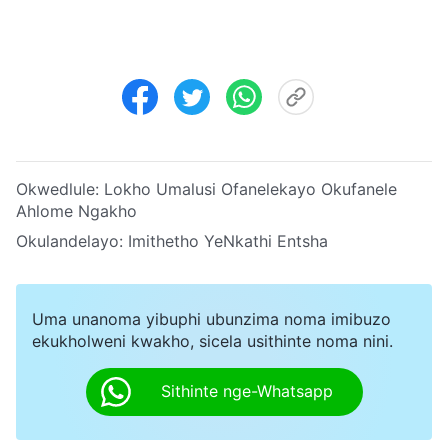
Okwedlule:
Lokho Umalusi Ofanelekayo Okufanele
Ahlome Ngakho
Okulandelayo:
Imithetho YeNkathi Entsha
Uma unanoma yibuphi ubunzima noma imibuzo
ekukholweni kwakho, sicela usithinte noma nini.
Sithinte nge-Whatsapp