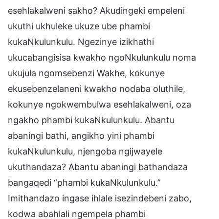
esehlakalweni sakho? Akudingeki empeleni
ukuthi ukhuleke ukuze ube phambi
kukaNkulunkulu. Ngezinye izikhathi
ukucabangisisa kwakho ngoNkulunkulu noma
ukujula ngomsebenzi Wakhe, kokunye
ekusebenzelaneni kwakho nodaba oluthile,
kokunye ngokwembulwa esehlakalweni, oza
ngakho phambi kukaNkulunkulu. Abantu
abaningi bathi, angikho yini phambi
kukaNkulunkulu, njengoba ngijwayele
ukuthandaza? Abantu abaningi bathandaza
bangaqedi “phambi kukaNkulunkulu.”
Imithandazo ingase ihlale isezindebeni zabo,
kodwa abahlali ngempela phambi