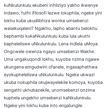
kuNkulunkulu ekubeni inhliziyo yakho ikwenye
indawo, futhi ifilosofi lezwe lokuphila, ngeke yini
lokhu kube ukudlibhiza wonke umsebenzi
wasekuqaleni? Ngakho, lapho abantu belokhu
bephambi kukaNkulunkulu kuba lula ukuthi
bapheleliswe uNkulunkulu. Lena indlela uMoya
Ongcwele owenza ngayo umsebenzi Wakhe.
Uma ungakuqondi lokhu, kuyoba nzima ngawe
ukungena emgudwini ofanele, ingasaphathwa
eyokupheleliswa uNkulunkulu. Ngeke ukwazi
ukuba nokuphila okujwayelekile komoya, kuyoba
sengathi ukhubazekile, unomsebenzi onzima
kuphela ungekho umsebenzi kaNkulunkulu.
Ngeke yini lokhu kube into engalungile