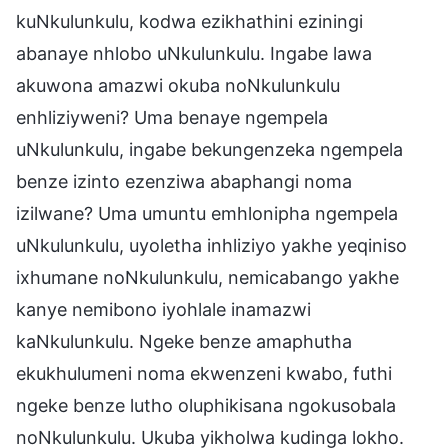
kuNkulunkulu, kodwa ezikhathini eziningi
abanaye nhlobo uNkulunkulu. Ingabe lawa
akuwona amazwi okuba noNkulunkulu
enhliziyweni? Uma benaye ngempela
uNkulunkulu, ingabe bekungenzeka ngempela
benze izinto ezenziwa abaphangi noma
izilwane? Uma umuntu emhlonipha ngempela
uNkulunkulu, uyoletha inhliziyo yakhe yeqiniso
ixhumane noNkulunkulu, nemicabango yakhe
kanye nemibono iyohlale inamazwi
kaNkulunkulu. Ngeke benze amaphutha
ekukhulumeni noma ekwenzeni kwabo, futhi
ngeke benze lutho oluphikisana ngokusobala
noNkulunkulu. Ukuba yikholwa kudinga lokho.