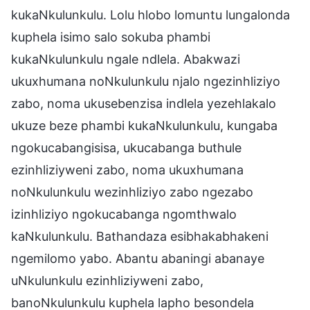
kukaNkulunkulu. Lolu hlobo lomuntu lungalonda
kuphela isimo salo sokuba phambi
kukaNkulunkulu ngale ndlela. Abakwazi
ukuxhumana noNkulunkulu njalo ngezinhliziyo
zabo, noma ukusebenzisa indlela yezehlakalo
ukuze beze phambi kukaNkulunkulu, kungaba
ngokucabangisisa, ukucabanga buthule
ezinhliziyweni zabo, noma ukuxhumana
noNkulunkulu wezinhliziyo zabo ngezabo
izinhliziyo ngokucabanga ngomthwalo
kaNkulunkulu. Bathandaza esibhakabhakeni
ngemilomo yabo. Abantu abaningi abanaye
uNkulunkulu ezinhliziyweni zabo,
banoNkulunkulu kuphela lapho besondela