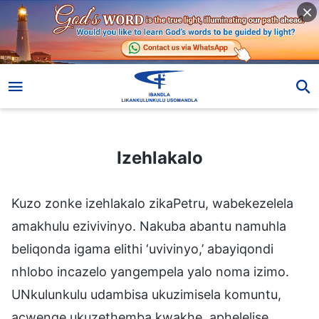
Izehlakalo
Izehlakalo
Kuzo zonke izehlakalo zikaPetru, wabekezelela
amakhulu ezivivinyo. Nakuba abantu namuhla
beliqonda igama elithi ‘uvivinyo,’ abayiqondi
nhlobo incazelo yangempela yalo noma izimo.
UNkulunkulu udambisa ukuzimisela komuntu,
acwenge ukuzethemba kwakhe, aphelelise