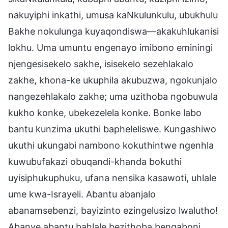
nakuyiphi inkathi, umusa kaNkulunkulu, ubukhulu
Bakhe nokulunga kuyaqondiswa—akakuhlukanisi
lokhu. Uma umuntu engenayo imibono eminingi
njengesisekelo sakhe, isisekelo sezehlakalo
zakhe, khona-ke ukuphila akubuzwa, ngokunjalo
nangezehlakalo zakhe; uma uzithoba ngobuwula
kukho konke, ubekezelela konke. Bonke labo
bantu kunzima ukuthi bapheleliswe. Kungashiwo
ukuthi ukungabi nambono kokuthintwe ngenhla
kuwubufakazi obuqandi-khanda bokuthi
uyisiphukuphuku, ufana nensika kasawoti, uhlale
ume kwa-Israyeli. Abantu abanjalo
abanamsebenzi, bayizinto ezingelusizo lwalutho!
Abanye abantu bahlale bezithoba bengaboni,