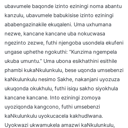
ubavumele baqonde izinto eziningi noma abantu
kanzulu, ubavumele babukisise izinto eziningi
ababengazinakile ekuqaleni. Uma uxhumana
nezwe, kancane kancane uba nokucwasa
ngezinto zezwe, futhi njengoba usondela ekufeni
ungase uphethe ngokuthi: “Kunzima ngempela
ukuba umuntu.” Uma ubona esikhathini esithile
phambi kukaNkulunkulu, bese uqonda umsebenzi
kaNkulunkulu nesimo Sakhe, nakanjani uyozuza
ukuqonda okukhulu, futhi isiqu sakho siyokhula
kancane kancane. Into eziningi zomoya
uyoziqonda kangcono, futhi umsebenzi
kaNkulunkulu uyokucacela kakhudlwana.
Uyokwazi ukwamukela amazwi kaNkulunkulu,