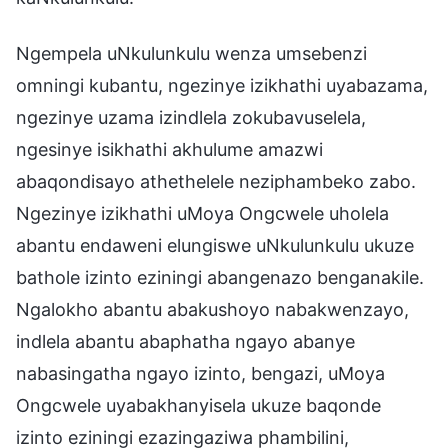
Ngempela uNkulunkulu wenza umsebenzi
omningi kubantu, ngezinye izikhathi uyabazama,
ngezinye uzama izindlela zokubavuselela,
ngesinye isikhathi akhulume amazwi
abaqondisayo athethelele neziphambeko zabo.
Ngezinye izikhathi uMoya Ongcwele uholela
abantu endaweni elungiswe uNkulunkulu ukuze
bathole izinto eziningi abangenazo benganakile.
Ngalokho abantu abakushoyo nabakwenzayo,
indlela abantu abaphatha ngayo abanye
nabasingatha ngayo izinto, bengazi, uMoya
Ongcwele uyabakhanyisela ukuze baqonde
izinto eziningi ezazingaziwa phambilini,