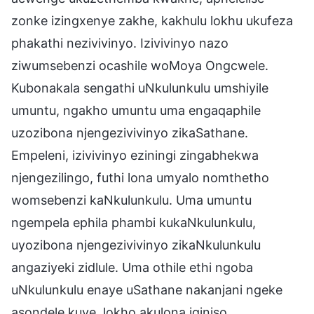
zonke izingxenye zakhe, kakhulu lokhu ukufeza
phakathi nezivivinyo. Izivivinyo nazo
ziwumsebenzi ocashile woMoya Ongcwele.
Kubonakala sengathi uNkulunkulu umshiyile
umuntu, ngakho umuntu uma engaqaphile
uzozibona njengezivivinyo zikaSathane.
Empeleni, izivivinyo eziningi zingabhekwa
njengezilingo, futhi lona umyalo nomthetho
womsebenzi kaNkulunkulu. Uma umuntu
ngempela ephila phambi kukaNkulunkulu,
uyozibona njengezivivinyo zikaNkulunkulu
angaziyeki zidlule. Uma othile ethi ngoba
uNkulunkulu enaye uSathane nakanjani ngeke
asondele kuye, lokho akulona iqiniso