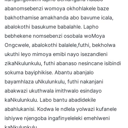
abanomsebenzi womoya okhohlakele baze
bakhothamise amakhanda abo bavume icala,
abalokothi basukume babalahle. Lapho
bebhekene nomsebenzi osobala woMoya
Ongcwele, abalokothi balalele,futhi, bekholwa
ukuthi leyo mimoya emibi nayo isezandleni
zikaNkulunkulu, futhi abanaso nesincane isibindi
sokuma bayiphikise. Abantu abanjalo
bayamhlaza uNkulunkulu, futhi nakanjani
abakwazi ukuthwala imithwalo esindayo
kaNkulunkulu. Labo bantu abadidekile
abahlukanisi. Kodwa le ndlela yolwazi kufanele
ishiywe njengoba ingafinyeleleki emehlweni
kaNkulunkulu.