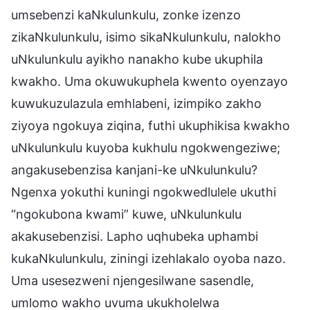
umsebenzi kaNkulunkulu, zonke izenzo
zikaNkulunkulu, isimo sikaNkulunkulu, nalokho
uNkulunkulu ayikho nanakho kube ukuphila
kwakho. Uma okuwukuphela kwento oyenzayo
kuwukuzulazula emhlabeni, izimpiko zakho
ziyoya ngokuya ziqina, futhi ukuphikisa kwakho
uNkulunkulu kuyoba kukhulu ngokwengeziwe;
angakusebenzisa kanjani-ke uNkulunkulu?
Ngenxa yokuthi kuningi ngokwedlulele ukuthi
“ngokubona kwami” kuwe, uNkulunkulu
akakusebenzisi. Lapho uqhubeka uphambi
kukaNkulunkulu, ziningi izehlakalo oyoba nazo.
Uma usesezweni njengesilwane sasendle,
umlomo wakho uvuma ukukholelwa