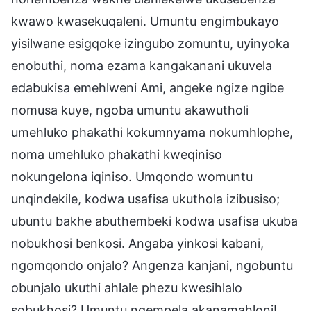
kwawo kwasekuqaleni. Umuntu engimbukayo
yisilwane esigqoke izingubo zomuntu, uyinyoka
enobuthi, noma ezama kangakanani ukuvela
edabukisa emehlweni Ami, angeke ngize ngibe
nomusa kuye, ngoba umuntu akawutholi
umehluko phakathi kokumnyama nokumhlophe,
noma umehluko phakathi kweqiniso
nokungelona iqiniso. Umqondo womuntu
unqindekile, kodwa usafisa ukuthola izibusiso;
ubuntu bakhe abuthembeki kodwa usafisa ukuba
nobukhosi benkosi. Angaba yinkosi kabani,
ngomqondo onjalo? Angenza kanjani, ngobuntu
obunjalo ukuthi ahlale phezu kwesihlalo
sobukhosi? Umuntu ngempela akanamahloni!