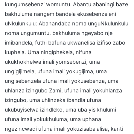
kungumsebenzi womuntu. Abantu abaningi baze
bakhulume nangemibandela ekusebenzeleni
uNkulunkulu: Abanandaba noma unguNkulunkulu
noma ungumuntu, bakhuluma ngeyabo nje
imibandela, futhi bafuna ukwanelisa izifiso zabo
kuphela. Uma ningiphekela, nifuna
ukukhokhelwa imali yomsebenzi, uma
ungigijimela, ufuna imali yokugijima, uma
ungisebenzela ufuna imali yokusebenza, uma
uhlanza izingubo Zami, ufuna imali yokuhlanza
izingubo, uma uhlinzeka ibandla ufuna
ukubuyiselwa izindleko, uma uba yisikhulumi
ufuna imali yokukhuluma, uma uphana
ngezincwadi ufuna imali yokuzisabalalisa, kanti