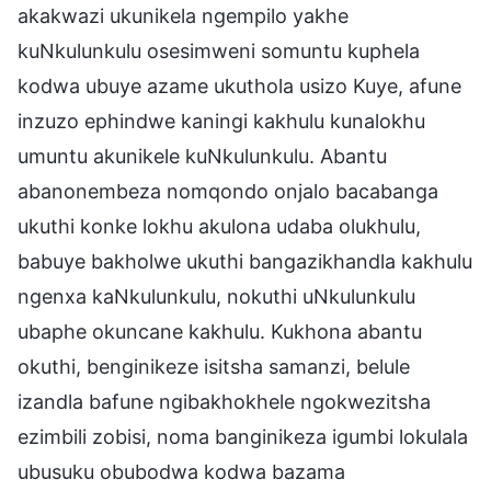
akakwazi ukunikela ngempilo yakhe
kuNkulunkulu osesimweni somuntu kuphela
kodwa ubuye azame ukuthola usizo Kuye, afune
inzuzo ephindwe kaningi kakhulu kunalokhu
umuntu akunikele kuNkulunkulu. Abantu
abanonembeza nomqondo onjalo bacabanga
ukuthi konke lokhu akulona udaba olukhulu,
babuye bakholwe ukuthi bangazikhandla kakhulu
ngenxa kaNkulunkulu, nokuthi uNkulunkulu
ubaphe okuncane kakhulu. Kukhona abantu
okuthi, benginikeze isitsha samanzi, belule
izandla bafune ngibakhokhele ngokwezitsha
ezimbili zobisi, noma banginikeza igumbi lokulala
ubusuku obubodwa kodwa bazama