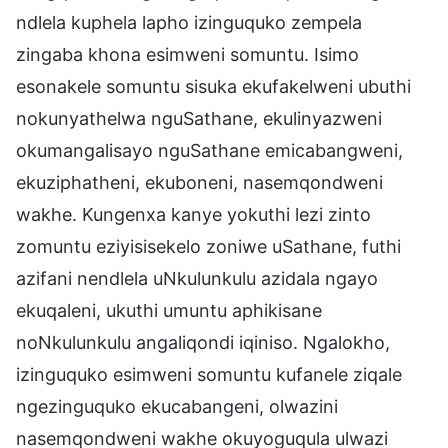
ndlela kuphela lapho izinguquko zempela
zingaba khona esimweni somuntu. Isimo
esonakele somuntu sisuka ekufakelweni ubuthi
nokunyathelwa nguSathane, ekulinyazweni
okumangalisayo nguSathane emicabangweni,
ekuziphatheni, ekuboneni, nasemqondweni
wakhe. Kungenxa kanye yokuthi lezi zinto
zomuntu eziyisisekelo zoniwe uSathane, futhi
azifani nendlela uNkulunkulu azidala ngayo
ekuqaleni, ukuthi umuntu aphikisane
noNkulunkulu angaliqondi iqiniso. Ngalokho,
izinguquko esimweni somuntu kufanele ziqale
ngezinguquko ekucabangeni, olwazini
nasemqondweni wakhe okuyoguqula ulwazi