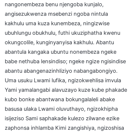
nangonembeza benu njengoba kunjalo,
angisezukwenza msebenzi ngoba nintula
kakhulu uma kuza kunembeza, ningizwise
ubuhlungu obukhulu, futhi ukuziphatha kwenu
okungcolile, kunginyanyisa kakhulu. Abantu
abantula kangaka ubuntu nonembeza ngeke
babe nethuba lensindiso; ngeke ngize ngisindise
abantu abangenazinhliziyo nabangabongiyo.
Uma usuku Lwami lufika, ngizokwehlisa imvula
Yami yamalangabi alavuzayo kuze kube phakade
kubo bonke abantwana bokungalaleli abake
basusa ulaka Lwami oluvuthayo, ngizokhipha
isijeziso Sami saphakade kulezo zilwane ezike
zaphonsa inhlamba Kimi zangishiya, ngizoshisa