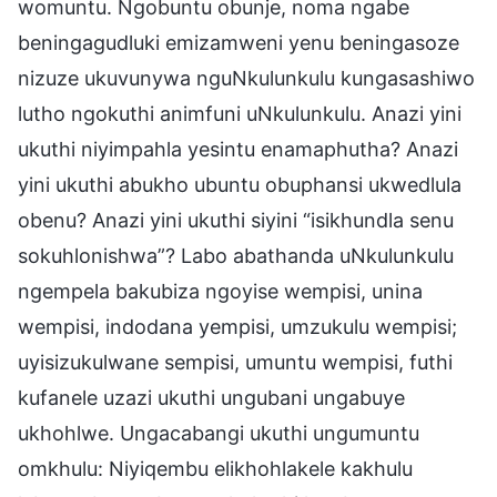
womuntu. Ngobuntu obunje, noma ngabe
beningagudluki emizamweni yenu beningasoze
nizuze ukuvunywa nguNkulunkulu kungasashiwo
lutho ngokuthi animfuni uNkulunkulu. Anazi yini
ukuthi niyimpahla yesintu enamaphutha? Anazi
yini ukuthi abukho ubuntu obuphansi ukwedlula
obenu? Anazi yini ukuthi siyini “isikhundla senu
sokuhlonishwa”? Labo abathanda uNkulunkulu
ngempela bakubiza ngoyise wempisi, unina
wempisi, indodana yempisi, umzukulu wempisi;
uyisizukulwane sempisi, umuntu wempisi, futhi
kufanele uzazi ukuthi ungubani ungabuye
ukhohlwe. Ungacabangi ukuthi ungumuntu
omkhulu: Niyiqembu elikhohlakele kakhulu