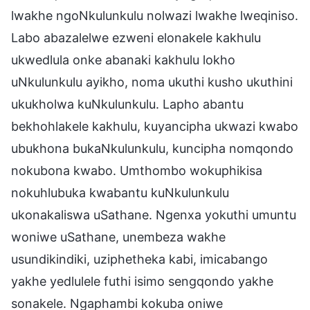
lwakhe ngoNkulunkulu nolwazi lwakhe lweqiniso.
Labo abazalelwe ezweni elonakele kakhulu
ukwedlula onke abanaki kakhulu lokho
uNkulunkulu ayikho, noma ukuthi kusho ukuthini
ukukholwa kuNkulunkulu. Lapho abantu
bekhohlakele kakhulu, kuyancipha ukwazi kwabo
ubukhona bukaNkulunkulu, kuncipha nomqondo
nokubona kwabo. Umthombo wokuphikisa
nokuhlubuka kwabantu kuNkulunkulu
ukonakaliswa uSathane. Ngenxa yokuthi umuntu
woniwe uSathane, unembeza wakhe
usundikindiki, uziphetheka kabi, imicabango
yakhe yedlulele futhi isimo sengqondo yakhe
sonakele. Ngaphambi kokuba oniwe