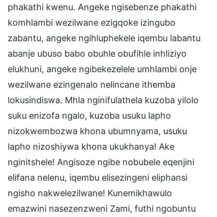
phakathi kwenu. Angeke ngisebenze phakathi
komhlambi wezilwane ezigqoke izingubo
zabantu, angeke ngihluphekele iqembu labantu
abanje ubuso babo obuhle obufihle inhliziyo
elukhuni, angeke ngibekezelele umhlambi onje
wezilwane ezingenalo nelincane ithemba
lokusindiswa. Mhla nginifulathela kuzoba yilolo
suku enizofa ngalo, kuzoba usuku lapho
nizokwembozwa khona ubumnyama, usuku
lapho nizoshiywa khona ukukhanya! Ake
nginitshele! Angisoze ngibe nobubele eqenjini
elifana nelenu, iqembu elisezingeni eliphansi
ngisho nakwelezilwane! Kunemikhawulo
emazwini nasezenzweni Zami, futhi ngobuntu