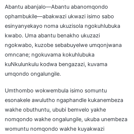
Abantu abanjalo—Abantu abanomqondo
ophambukile—abakwazi ukwazi isimo sabo
esinyanyekayo noma ukuzisola ngokuhlubuka
kwabo. Uma abantu benakho ukuzazi
ngokwabo, kuzobe sebabuyelwe umqonjwana
omncane; ngokuvama kokuhlubuka
kuNkulunkulu kodwa bengazazi, kuvama
umqondo ongalungile.
Umthombo wokwembula isimo somuntu
esonakele awulutho ngaphandle kukanembeza
wakhe obuthuntu, ububi bemvelo yakhe
nomqondo wakhe ongalungile, ukuba unembeza
womuntu nomqondo wakhe kuyakwazi