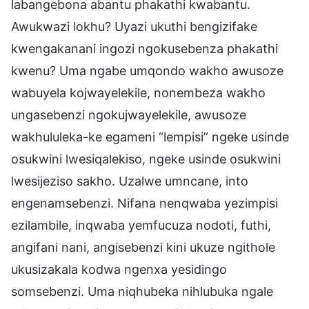
labangebona abantu phakathi kwabantu.
Awukwazi lokhu? Uyazi ukuthi bengizifake
kwengakanani ingozi ngokusebenza phakathi
kwenu? Uma ngabe umqondo wakho awusoze
wabuyela kojwayelekile, nonembeza wakho
ungasebenzi ngokujwayelekile, awusoze
wakhululeka-ke egameni “lempisi” ngeke usinde
osukwini lwesiqalekiso, ngeke usinde osukwini
lwesijeziso sakho. Uzalwe umncane, into
engenamsebenzi. Nifana nenqwaba yezimpisi
ezilambile, inqwaba yemfucuza nodoti, futhi,
angifani nani, angisebenzi kini ukuze ngithole
ukusizakala kodwa ngenxa yesidingo
somsebenzi. Uma niqhubeka nihlubuka ngale