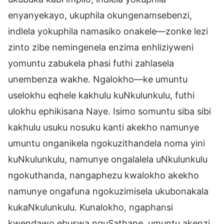
enyanyekayo, ukuphila okungenamsebenzi,
indlela yokuphila namasiko onakele—zonke lezi
zinto zibe nemingenela enzima enhliziyweni
yomuntu zabukela phasi futhi zahlasela
unembenza wakhe. Ngalokho—ke umuntu
uselokhu eqhele kakhulu kuNkulunkulu, futhi
ulokhu ephikisana Naye. Isimo somuntu siba sibi
kakhulu usuku nosuku kanti akekho namunye
umuntu onganikela ngokuzithandela noma yini
kuNkulunkulu, namunye ongalalela uNkulunkulu
ngokuthanda, nangaphezu kwalokho akekho
namunye ongafuna ngokuzimisela ukubonakala
kukaNkulunkulu. Kunalokho, ngaphansi
kwendawo ebuswa nguSathane, umuntu akenzi