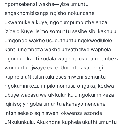
ngomsebenzi wakhe—yize umuntu
engakhombisanga ngisho nokuncane
ukwamukela kuye, ngobumpumputhe enza
izicelo Kuye. Isimo somuntu sesibe sibi kakhulu,
umqondo wakhe usubuthuntu ngokwedlulele
kanti unembeza wakhe unyathelwe waphela
ngomubi kanti kudala wagcina ukuba unembeza
womuntu ojwayelekile. Umuntu akabongi
kuphela uNkulunkulu osesimweni somuntu
ngokumnikeza impilo nomusa ongaka, kodwa
ubuye wacasulwa uNkulunkulu ngokumnikeza
iqiniso; yingoba umuntu akanayo nencane
intshisekelo eqinisweni okwenza azonde
uNkulunkulu. Akukhona kuphela ukuthi umuntu