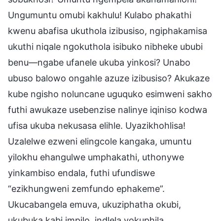
Ungumuntu omubi kakhulu! Kulabo phakathi
kwenu abafisa ukuthola izibusiso, ngiphakamisa
ukuthi niqale ngokuthola isibuko nibheke ububi
benu—ngabe ufanele ukuba yinkosi? Unabo
ubuso balowo ongahle azuze izibusiso? Akukaze
kube ngisho noluncane uguquko esimweni sakho
futhi awukaze usebenzise nalinye iqiniso kodwa
ufisa ukuba nekusasa elihle. Uyazikhohlisa!
Uzalelwe ezweni elingcole kangaka, umuntu
yilokhu ehangulwe umphakathi, uthonywe
yinkambiso endala, futhi ufundiswe
“ezikhungweni zemfundo ephakeme”.
Ukucabangela emuva, ukuziphatha okubi,
ukubuka kabi impilo, indlela yokuphila