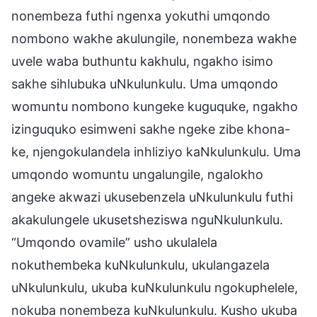
nonembeza futhi ngenxa yokuthi umqondo
nombono wakhe akulungile, nonembeza wakhe
uvele waba buthuntu kakhulu, ngakho isimo
sakhe sihlubuka uNkulunkulu. Uma umqondo
womuntu nombono kungeke kuguquke, ngakho
izinguquko esimweni sakhe ngeke zibe khona-
ke, njengokulandela inhliziyo kaNkulunkulu. Uma
umqondo womuntu ungalungile, ngalokho
angeke akwazi ukusebenzela uNkulunkulu futhi
akakulungele ukusetsheziswa nguNkulunkulu.
“Umqondo ovamile” usho ukulalela
nokuthembeka kuNkulunkulu, ukulangazela
uNkulunkulu, ukuba kuNkulunkulu ngokuphelele,
nokuba nonembeza kuNkulunkulu. Kusho ukuba