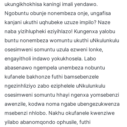
ukungikhokhisa kaningi imali yendawo.
Ngobuntu obunje nonembeza onje, ungafisa
kanjani ukuthi uqhubeke uzuze impilo? Naze
naba yizihlupheki eziyihlazo! Kungenxa yalobu
buntu nonembeza womuntu ukuthi uNkulunkulu
osesimweni somuntu uzula ezweni lonke,
engayitholi indawo yokukhosela. Labo
abasenawo ngempela unembeza nobuntu
kufanele bakhonze futhi bamsebenzele
ngezinhliziyo zabo eziphelele uNkulunkulu
osesimweni somuntu hhayi ngenxa yomsebenzi
awenzile, kodwa noma ngabe ubengezukwenza
msebenzi nhlobo. Nakhu okufanele kwenziwe
yilabo abanomqondo ophusile, futhi