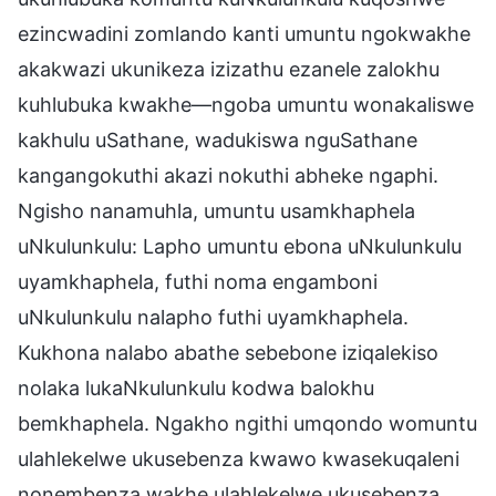
ezincwadini zomlando kanti umuntu ngokwakhe
akakwazi ukunikeza izizathu ezanele zalokhu
kuhlubuka kwakhe—ngoba umuntu wonakaliswe
kakhulu uSathane, wadukiswa nguSathane
kangangokuthi akazi nokuthi abheke ngaphi.
Ngisho nanamuhla, umuntu usamkhaphela
uNkulunkulu: Lapho umuntu ebona uNkulunkulu
uyamkhaphela, futhi noma engamboni
uNkulunkulu nalapho futhi uyamkhaphela.
Kukhona nalabo abathe sebebone iziqalekiso
nolaka lukaNkulunkulu kodwa balokhu
bemkhaphela. Ngakho ngithi umqondo womuntu
ulahlekelwe ukusebenza kwawo kwasekuqaleni
nonembenza wakhe ulahlekelwe ukusebenza