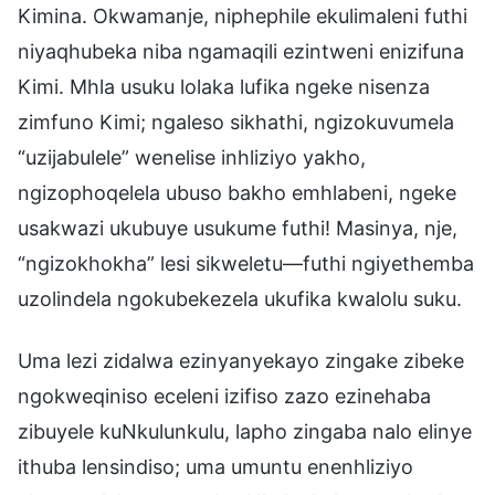
Kimina. Okwamanje, niphephile ekulimaleni futhi
niyaqhubeka niba ngamaqili ezintweni enizifuna
Kimi. Mhla usuku lolaka lufika ngeke nisenza
zimfuno Kimi; ngaleso sikhathi, ngizokuvumela
“uzijabulele” wenelise inhliziyo yakho,
ngizophoqelela ubuso bakho emhlabeni, ngeke
usakwazi ukubuye usukume futhi! Masinya, nje,
“ngizokhokha” lesi sikweletu—futhi ngiyethemba
uzolindela ngokubekezela ukufika kwalolu suku.
Uma lezi zidalwa ezinyanyekayo zingake zibeke
ngokweqiniso eceleni izifiso zazo ezinehaba
zibuyele kuNkulunkulu, lapho zingaba nalo elinye
ithuba lensindiso; uma umuntu enenhliziyo