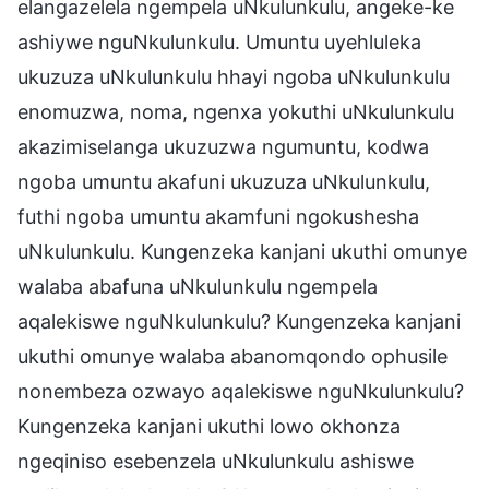
elangazelela ngempela uNkulunkulu, angeke-ke
ashiywe nguNkulunkulu. Umuntu uyehluleka
ukuzuza uNkulunkulu hhayi ngoba uNkulunkulu
enomuzwa, noma, ngenxa yokuthi uNkulunkulu
akazimiselanga ukuzuzwa ngumuntu, kodwa
ngoba umuntu akafuni ukuzuza uNkulunkulu,
futhi ngoba umuntu akamfuni ngokushesha
uNkulunkulu. Kungenzeka kanjani ukuthi omunye
walaba abafuna uNkulunkulu ngempela
aqalekiswe nguNkulunkulu? Kungenzeka kanjani
ukuthi omunye walaba abanomqondo ophusile
nonembeza ozwayo aqalekiswe nguNkulunkulu?
Kungenzeka kanjani ukuthi lowo okhonza
ngeqiniso esebenzela uNkulunkulu ashiswe