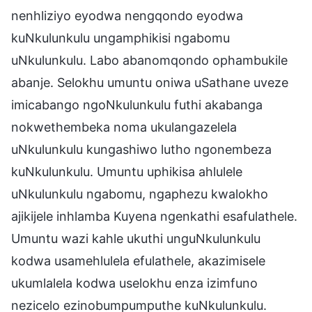
nenhliziyo eyodwa nengqondo eyodwa
kuNkulunkulu ungamphikisi ngabomu
uNkulunkulu. Labo abanomqondo ophambukile
abanje. Selokhu umuntu oniwa uSathane uveze
imicabango ngoNkulunkulu futhi akabanga
nokwethembeka noma ukulangazelela
uNkulunkulu kungashiwo lutho ngonembeza
kuNkulunkulu. Umuntu uphikisa ahlulele
uNkulunkulu ngabomu, ngaphezu kwalokho
ajikijele inhlamba Kuyena ngenkathi esafulathele.
Umuntu wazi kahle ukuthi unguNkulunkulu
kodwa usamehlulela efulathele, akazimisele
ukumlalela kodwa uselokhu enza izimfuno
nezicelo ezinobumpumputhe kuNkulunkulu.