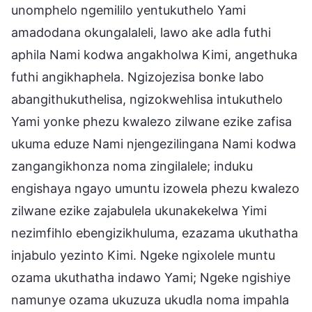
unomphelo ngemililo yentukuthelo Yami
amadodana okungalaleli, lawo ake adla futhi
aphila Nami kodwa angakholwa Kimi, angethuka
futhi angikhaphela. Ngizojezisa bonke labo
abangithukuthelisa, ngizokwehlisa intukuthelo
Yami yonke phezu kwalezo zilwane ezike zafisa
ukuma eduze Nami njengezilingana Nami kodwa
zangangikhonza noma zingilalele; induku
engishaya ngayo umuntu izowela phezu kwalezo
zilwane ezike zajabulela ukunakekelwa Yimi
nezimfihlo ebengizikhuluma, ezazama ukuthatha
injabulo yezinto Kimi. Ngeke ngixolele muntu
ozama ukuthatha indawo Yami; Ngeke ngishiye
namunye ozama ukuzuza ukudla noma impahla