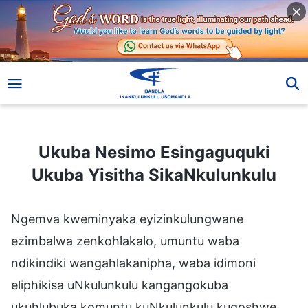
Ukuba Nesimo Esingaguquki Ukuba Yisitha SikaNkulunkulu
Ukuba Nesimo Esingaguquki
Ukuba Yisitha SikaNkulunkulu
Ngemva kweminyaka eyizinkulungwane
ezimbalwa zenkohlakalo, umuntu waba
ndikindiki wangahlakanipha, waba idimoni
eliphikisa uNkulunkulu kangangokuba
ukuhlubuka komuntu kuNkulunkulu kuqoshwe