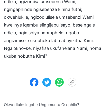
ndlela, ngizomisa umsebenzi Wami,
ngingaphinde ngisebenze kinina futhi;
okwehlukile, ngizodlulisela umsebenzi Wami
kwelinye iqembu elingijabulisayo, bese ngale
ndlela, nginishiya unomphelo, ngoba
angizimisele ukubheka labo abayizitha Kimi.
Ngalokho-ke, niyafisa ukufanelana Nami, noma
ukuba nobutha Kimi?
Okwedlule:
Ingabe Ungumuntu Osephila?