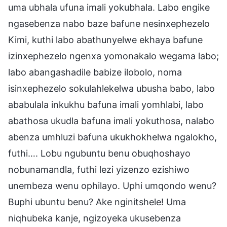
uma ubhala ufuna imali yokubhala. Labo engike
ngasebenza nabo baze bafune nesinxephezelo
Kimi, kuthi labo abathunyelwe ekhaya bafune
izinxephezelo ngenxa yomonakalo wegama labo;
labo abangashadile babize ilobolo, noma
isinxephezelo sokulahlekelwa ubusha babo, labo
ababulala inkukhu bafuna imali yomhlabi, labo
abathosa ukudla bafuna imali yokuthosa, nalabo
abenza umhluzi bafuna ukukhokhelwa ngalokho,
futhi…. Lobu ngubuntu benu obuqhoshayo
nobunamandla, futhi lezi yizenzo ezishiwo
unembeza wenu ophilayo. Uphi umqondo wenu?
Buphi ubuntu benu? Ake nginitshele! Uma
niqhubeka kanje, ngizoyeka ukusebenza