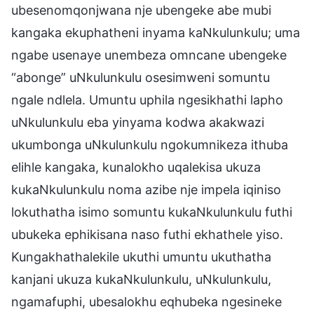
ubesenomqonjwana nje ubengeke abe mubi
kangaka ekuphatheni inyama kaNkulunkulu; uma
ngabe usenaye unembeza omncane ubengeke
“abonge” uNkulunkulu osesimweni somuntu
ngale ndlela. Umuntu uphila ngesikhathi lapho
uNkulunkulu eba yinyama kodwa akakwazi
ukumbonga uNkulunkulu ngokumnikeza ithuba
elihle kangaka, kunalokho uqalekisa ukuza
kukaNkulunkulu noma azibe nje impela iqiniso
lokuthatha isimo somuntu kukaNkulunkulu futhi
ubukeka ephikisana naso futhi ekhathele yiso.
Kungakhathalekile ukuthi umuntu ukuthatha
kanjani ukuza kukaNkulunkulu, uNkulunkulu,
ngamafuphi, ubesalokhu eqhubeka ngesineke