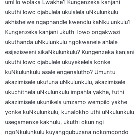
umlilo wolaka Lwakhe? Kungenzeka kanjani
ukuthi lowo ojabulela ukulalela uNkulunkulu
akhishelwe ngaphandle kwendlu kaNkulunkulu?
Kungenzeka kanjani ukuthi lowo ongakwazi
ukuthanda uNkulunkulu ngokwanele ahlale
esijezisweni sikaNkulunkulu? Kungenzeka kanjani
ukuthi lowo ojabulele ukuyekelela konke
kuNkulunkulu asale engenalutho? Umuntu
akazimisele ukufuna uNkulunkulu, akazimisele
ukuchithela uNkulunkulu impahla yakhe, futhi
akazimisele ukunikela umzamo wempilo yakhe
yonke kuNkulunkulu, kunalokho uthi uNkulunkulu
usegamenxe kakhulu, ukuthi okuningi
ngoNkulunkulu kuyangqubuzana nokomqondo