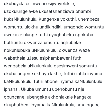
ukubuyela esimweni esijwayelekile,
uzokulungela-ke ukusetshenziswa phambi
kukaNkulunkulu. Kungenxa yokuthi, unembeza
womuntu ulokhu undikindiki, umqondo womuntu
awukaze ulunge futhi uyaqhubeka ngokuba
buthuntu okwenza umuntu aqhubeke
nokuhlubuka uNkulunkulu, okwenza waze
wabethela uJesu esiphambaweni futhi
wenqabela uNkulunkulu osesimweni somuntu
ukuba angene ekhaya lakhe, futhi ulahla inyama
kaNkulunkulu, futhi abone inyama kaNkulunkulu
iphansi. Ukuba umuntu ubenobuntu nje
obuncane, ubengeke akhohlakale kangaka
ekuphatheni inyama kaNkulunkulu, uma ngabe