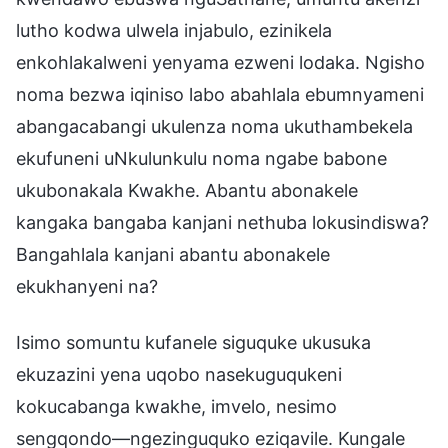
lutho kodwa ulwela injabulo, ezinikela
enkohlakalweni yenyama ezweni lodaka. Ngisho
noma bezwa iqiniso labo abahlala ebumnyameni
abangacabangi ukulenza noma ukuthambekela
ekufuneni uNkulunkulu noma ngabe babone
ukubonakala Kwakhe. Abantu abonakele
kangaka bangaba kanjani nethuba lokusindiswa?
Bangahlala kanjani abantu abonakele
ekukhanyeni na?
Isimo somuntu kufanele siguquke ukusuka
ekuzazini yena uqobo nasekuguqukeni
kokucabanga kwakhe, imvelo, nesimo
sengqondo—ngezinguquko eziqavile. Kungale