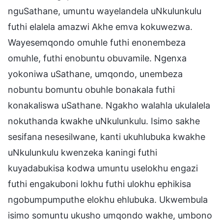
nguSathane, umuntu wayelandela uNkulunkulu
futhi elalela amazwi Akhe emva kokuwezwa.
Wayesemqondo omuhle futhi enonembeza
omuhle, futhi enobuntu obuvamile. Ngenxa
yokoniwa uSathane, umqondo, unembeza
nobuntu bomuntu obuhle bonakala futhi
konakaliswa uSathane. Ngakho walahla ukulalela
nokuthanda kwakhe uNkulunkulu. Isimo sakhe
sesifana nesesilwane, kanti ukuhlubuka kwakhe
uNkulunkulu kwenzeka kaningi futhi
kuyadabukisa kodwa umuntu uselokhu engazi
futhi engakuboni lokhu futhi ulokhu ephikisa
ngobumpumputhe elokhu ehlubuka. Ukwembula
isimo somuntu ukusho umqondo wakhe, umbono