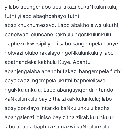
yilabo abangenabo ubufakazi bukaNkulunkulu,
futhi yilabo abaqhoshayo futhi
abazikhukhumezayo. Labo abakholelwa ukuthi
banolwazi oluncane kakhulu ngoNkulunkulu
naphezu kwesipiliyoni sabo sangempela kanye
nolwazi olubonakalayo ngoNkulunkulu yilabo
abathandeka kakhulu Kuye. Abantu
abanjengalaba abanobufakazi bangempela futhi
bayakwazi ngempela ukuthi bapheleliswe
nguNkulunkulu. Labo abangayiqondi intando
kaNkulunkulu bayizitha zikaNkulunkulu; labo
abayiqondayo intando kaNkulunkulu kepha
abangalenzi iqiniso bayizitha zikaNkulunkulu;
labo abadla baphuze amazwi kaNkulunkulu