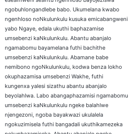
ngobuhlongandlebe babo. Ukumelana kwabo
ngenhloso noNkulunkulu kusuka emicabangweni
yabo Ngaye, edala ukuthi baphazamise
umsebenzi kaNkulunkulu. Abantu abanjalo
ngamabomu bayamelana futhi bachithe
umsebenzi kaNkulunkulu. Abamane babe
nemibono ngoNkulunkulu, kodwa benza lokho
okuphazamisa umsebenzi Wakhe, futhi
kungenxa yalesi sizathu abantu abanjalo
beyolahlwa. Labo abangaphazamisi ngamabomu
umsebenzi kaNkulunkulu ngeke balahlwe
njengezoni, ngoba bayakwazi ukulalela
ngokuzimisela futhi bangadali ukuthikamezeka
nokuphazamiseka. Abantu abanjalo ngeke