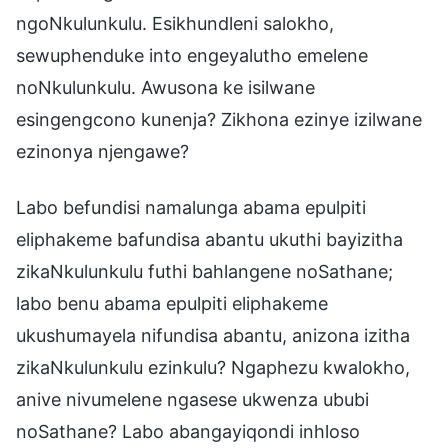
ngoNkulunkulu. Esikhundleni salokho,
sewuphenduke into engeyalutho emelene
noNkulunkulu. Awusona ke isilwane
esingengcono kunenja? Zikhona ezinye izilwane
ezinonya njengawe?
Labo befundisi namalunga abama epulpiti
eliphakeme bafundisa abantu ukuthi bayizitha
zikaNkulunkulu futhi bahlangene noSathane;
labo benu abama epulpiti eliphakeme
ukushumayela nifundisa abantu, anizona izitha
zikaNkulunkulu ezinkulu? Ngaphezu kwalokho,
anive nivumelene ngasese ukwenza ububi
noSathane? Labo abangayiqondi inhloso