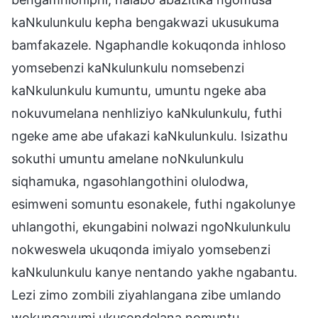
kaNkulunkulu kepha bengakwazi ukusukuma
bamfakazele. Ngaphandle kokuqonda inhloso
yomsebenzi kaNkulunkulu nomsebenzi
kaNkulunkulu kumuntu, umuntu ngeke aba
nokuvumelana nenhliziyo kaNkulunkulu, futhi
ngeke ame abe ufakazi kaNkulunkulu. Isizathu
sokuthi umuntu amelane noNkulunkulu
siqhamuka, ngasohlangothini olulodwa,
esimweni somuntu esonakele, futhi ngakolunye
uhlangothi, ekungabini nolwazi ngoNkulunkulu
nokweswela ukuqonda imiyalo yomsebenzi
kaNkulunkulu kanye nentando yakhe ngabantu.
Lezi zimo zombili ziyahlangana zibe umlando
wokungavumi ukusondelana nomuntu