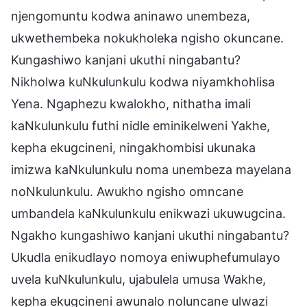
njengomuntu kodwa aninawo unembeza,
ukwethembeka nokukholeka ngisho okuncane.
Kungashiwo kanjani ukuthi ningabantu?
Nikholwa kuNkulunkulu kodwa niyamkhohlisa
Yena. Ngaphezu kwalokho, nithatha imali
kaNkulunkulu futhi nidle eminikelweni Yakhe,
kepha ekugcineni, ningakhombisi ukunaka
imizwa kaNkulunkulu noma unembeza mayelana
noNkulunkulu. Awukho ngisho omncane
umbandela kaNkulunkulu enikwazi ukuwugcina.
Ngakho kungashiwo kanjani ukuthi ningabantu?
Ukudla enikudlayo nomoya eniwuphefumulayo
uvela kuNkulunkulu, ujabulela umusa Wakhe,
kepha ekugcineni awunalo noluncane ulwazi