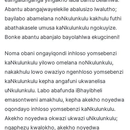
Abantu abangajwayelekile abalusizo lwalutho;
bayilabo abamelana noNkulunkulu kakhulu futhi
abathakasele umusa kaNkulunkulu ngokuyize.
Bonke abantu abanjalo bayolahlwa ekugcineni!
Noma obani ongayiqondi inhloso yomsebenzi
kaNkulunkulu yilowo omelana noNkulunkulu,
nakakhulu lowo owaziyo ngenhloso yomsebenzi
kaNkulunkulu kepha angafuni ukwanelisa
uNkulunkulu. Labo abafunda iBhayibheli
emasontweni amakhulu, kepha akekho noyedwa
oqondayo inhloso yomsebenzi kaNkulunkulu.
Akekho noyedwa okwazi ukwazi uNkulunkulu;
ngaphezu kwalokho, akekho noyedwa