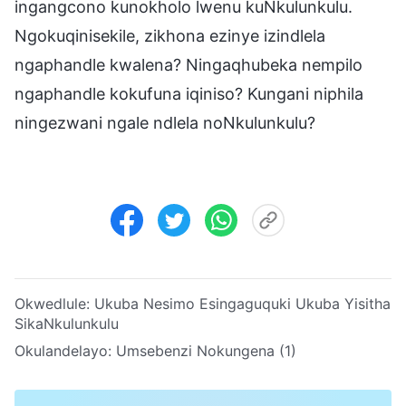
ingangcono kunokholo lwenu kuNkulunkulu.
Ngokuqinisekile, zikhona ezinye izindlela
ngaphandle kwalena? Ningaqhubeka nempilo
ngaphandle kokufuna iqiniso? Kungani niphila
ningezwani ngale ndlela noNkulunkulu?
Okwedlule:
Ukuba Nesimo Esingaguquki Ukuba Yisitha
SikaNkulunkulu
Okulandelayo:
Umsebenzi Nokungena (1)