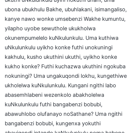
ubona ubukhulu Bakhe, ubuhlakani, isimangaliso,
kanye nawo wonke umsebenzi Wakhe kumuntu,
yilapho uyobe sewuthole ukukholwa
okunempumelelo kuNkulunkulu. Uma kuthiwa
uNkulunkulu uyikho konke futhi unokuningi
kakhulu, kusho ukuthini ukuthi, uyikho konke
kukho konke? Futhi kuchazwa ukuthini ngokuba
nokuningi? Uma ungakuqondi lokhu, kungethiwe
ukholelwa kuNkulunkulu. Kungani ngithi labo
abasemhlabeni wezenkolo abakholelwa
kuNkulunkulu futhi bangabenzi bobubi,
abawuhlobo olufanayo noSathane? Uma ngithi
bangabenzi bobubi, kungenxa yokuthi
abayiqondi intando kaNkulunkulu noma babone