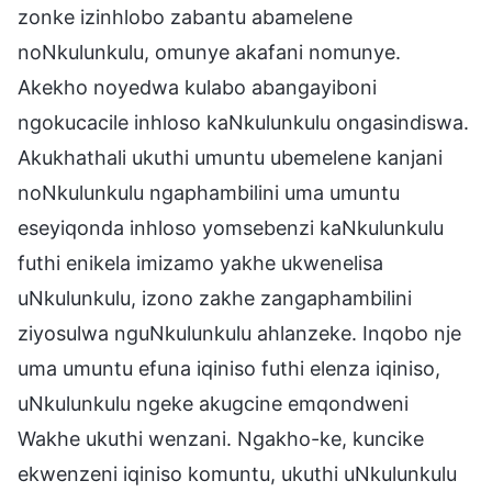
zonke izinhlobo zabantu abamelene
noNkulunkulu, omunye akafani nomunye.
Akekho noyedwa kulabo abangayiboni
ngokucacile inhloso kaNkulunkulu ongasindiswa.
Akukhathali ukuthi umuntu ubemelene kanjani
noNkulunkulu ngaphambilini uma umuntu
eseyiqonda inhloso yomsebenzi kaNkulunkulu
futhi enikela imizamo yakhe ukwenelisa
uNkulunkulu, izono zakhe zangaphambilini
ziyosulwa nguNkulunkulu ahlanzeke. Inqobo nje
uma umuntu efuna iqiniso futhi elenza iqiniso,
uNkulunkulu ngeke akugcine emqondweni
Wakhe ukuthi wenzani. Ngakho-ke, kuncike
ekwenzeni iqiniso komuntu, ukuthi uNkulunkulu