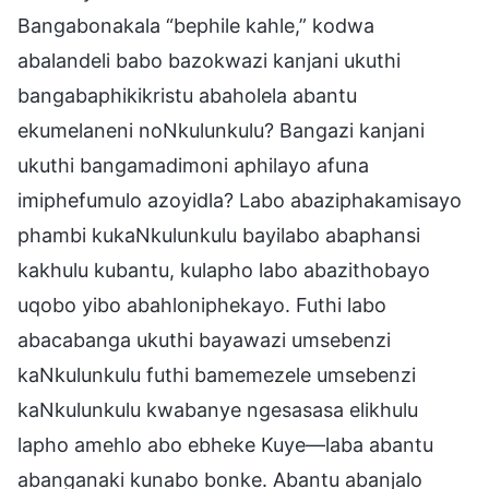
Bangabonakala “bephile kahle,” kodwa
abalandeli babo bazokwazi kanjani ukuthi
bangabaphikikristu abaholela abantu
ekumelaneni noNkulunkulu? Bangazi kanjani
ukuthi bangamadimoni aphilayo afuna
imiphefumulo azoyidla? Labo abaziphakamisayo
phambi kukaNkulunkulu bayilabo abaphansi
kakhulu kubantu, kulapho labo abazithobayo
uqobo yibo abahloniphekayo. Futhi labo
abacabanga ukuthi bayawazi umsebenzi
kaNkulunkulu futhi bamemezele umsebenzi
kaNkulunkulu kwabanye ngesasasa elikhulu
lapho amehlo abo ebheke Kuye—laba abantu
abanganaki kunabo bonke. Abantu abanjalo