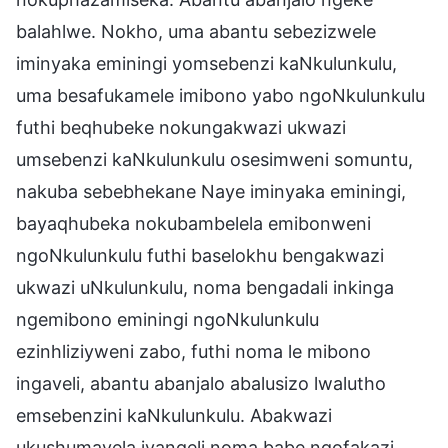
balahlwe. Nokho, uma abantu sebezizwele
iminyaka eminingi yomsebenzi kaNkulunkulu,
uma besafukamele imibono yabo ngoNkulunkulu
futhi beqhubeke nokungakwazi ukwazi
umsebenzi kaNkulunkulu osesimweni somuntu,
nakuba sebebhekane Naye iminyaka eminingi,
bayaqhubeka nokubambelela emibonweni
ngoNkulunkulu futhi baselokhu bengakwazi
ukwazi uNkulunkulu, noma bengadali inkinga
ngemibono eminingi ngoNkulunkulu
ezinhliziyweni zabo, futhi noma le mibono
ingaveli, abantu abanjalo abalusizo lwalutho
emsebenzini kaNkulunkulu. Abakwazi
ukushumayela ivangeli noma babe ngofakazi