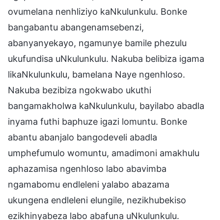
ovumelana nenhliziyo kaNkulunkulu. Bonke
bangabantu abangenamsebenzi,
abanyanyekayo, ngamunye bamile phezulu
ukufundisa uNkulunkulu. Nakuba belibiza igama
likaNkulunkulu, bamelana Naye ngenhloso.
Nakuba bezibiza ngokwabo ukuthi
bangamakholwa kaNkulunkulu, bayilabo abadla
inyama futhi baphuze igazi lomuntu. Bonke
abantu abanjalo bangodeveli abadla
umphefumulo womuntu, amadimoni amakhulu
aphazamisa ngenhloso labo abavimba
ngamabomu endleleni yalabo abazama
ukungena endleleni elungile, nezikhubekiso
ezikhinyabeza labo abafuna uNkulunkulu.