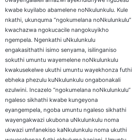
kwabe kuyilabo abamelene noNkulunkulu. Kule
nkathi, ukunquma “ngokumelana noNkulunkulu”
kwachazwa ngokucacile nangokuyikho
ngempela. Ngenkathi uNkulunkulu
engakasithathi isimo senyama, isilinganiso
sokuthi umuntu wayemelene noNkulunkulu
kwakusekelwe ukuthi umuntu wayekhonza futhi
ebheka phezulu kuNkulunkulu ongabonakali
ezulwini. Incazelo “ngokumelana noNkulunkulu”
ngaleso sikhathi kwabe kungeyona
eyangempela, ngoba umuntu ngaleso sikhathi
wayengakwazi ukubona uNkulunkulu noma
ukwazi umfanekiso kaNkulunkulu noma ukuthi
wayesebenza futhi ekhuluma kanjani. Umuntu