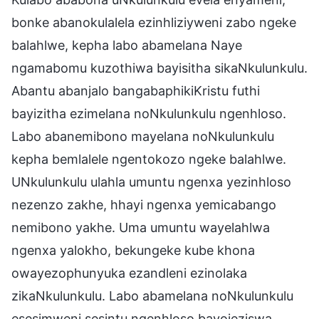
bonke abanokulalela ezinhliziyweni zabo ngeke
balahlwe, kepha labo abamelana Naye
ngamabomu kuzothiwa bayisitha sikaNkulunkulu.
Abantu abanjalo bangabaphikiKristu futhi
bayizitha ezimelana noNkulunkulu ngenhloso.
Labo abanemibono mayelana noNkulunkulu
kepha bemlalele ngentokozo ngeke balahlwe.
UNkulunkulu ulahla umuntu ngenxa yezinhloso
nezenzo zakhe, hhayi ngenxa yemicabango
nemibono yakhe. Uma umuntu wayelahlwa
ngenxa yalokho, bekungeke kube khona
owayezophunyuka ezandleni ezinolaka
zikaNkulunkulu. Labo abamelana noNkulunkulu
esesimweni sesintu ngenhloso bayojeziswa