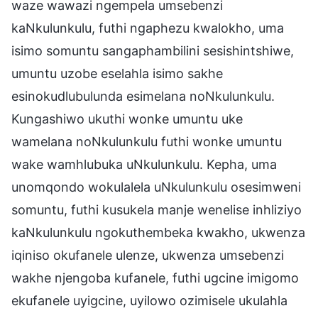
waze wawazi ngempela umsebenzi
kaNkulunkulu, futhi ngaphezu kwalokho, uma
isimo somuntu sangaphambilini sesishintshiwe,
umuntu uzobe eselahla isimo sakhe
esinokudlubulunda esimelana noNkulunkulu.
Kungashiwo ukuthi wonke umuntu uke
wamelana noNkulunkulu futhi wonke umuntu
wake wamhlubuka uNkulunkulu. Kepha, uma
unomqondo wokulalela uNkulunkulu osesimweni
somuntu, futhi kusukela manje wenelise inhliziyo
kaNkulunkulu ngokuthembeka kwakho, ukwenza
iqiniso okufanele ulenze, ukwenza umsebenzi
wakhe njengoba kufanele, futhi ugcine imigomo
ekufanele uyigcine, uyilowo ozimisele ukulahla