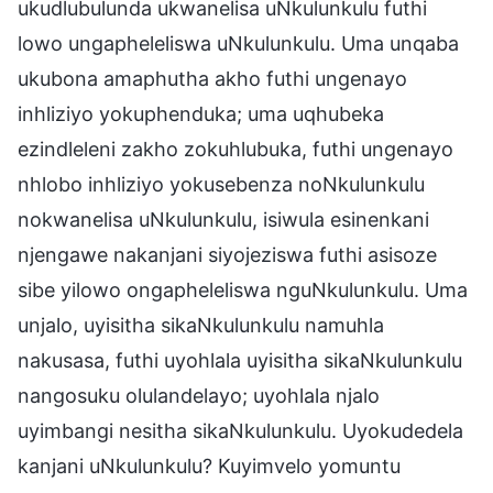
ukudlubulunda ukwanelisa uNkulunkulu futhi
lowo ungapheleliswa uNkulunkulu. Uma unqaba
ukubona amaphutha akho futhi ungenayo
inhliziyo yokuphenduka; uma uqhubeka
ezindleleni zakho zokuhlubuka, futhi ungenayo
nhlobo inhliziyo yokusebenza noNkulunkulu
nokwanelisa uNkulunkulu, isiwula esinenkani
njengawe nakanjani siyojeziswa futhi asisoze
sibe yilowo ongapheleliswa nguNkulunkulu. Uma
unjalo, uyisitha sikaNkulunkulu namuhla
nakusasa, futhi uyohlala uyisitha sikaNkulunkulu
nangosuku olulandelayo; uyohlala njalo
uyimbangi nesitha sikaNkulunkulu. Uyokudedela
kanjani uNkulunkulu? Kuyimvelo yomuntu