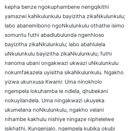
kepha benze ngokuphambene nengqikithi
yamazwi kaNkulunkulu bayizitha zikaNkulunkulu;
labo abanemibono ngoNkulunkulu othathe isimo
somuntu futhi abadlubulunda ngenhloso
bayizitha zikaNkulunkulu; labo abahlulela
uNkulunkulu bayizitha zikaNkulunkulu; futhi
nanoma ubani ongakwazi ukwazi uNkulunkulu
nokumfakazela uyisitha sikaNkulunkulu. Ngakho
yizwa ukunxusa Kwami: Uma ninokholo
ngempela lokuhamba le ndlela, qhubekani
nokuyilandela. Uma ningakwazi ukuyeka
ukumelana noNkulunkulu, ngakho velani
nihambe kakhulu nishiye ningaze niphelelwe
isikhathi. Kungenjalo, ngempela kubika okubi