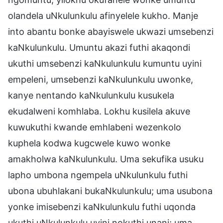
olandela uNkulunkulu afinyelele kukho. Manje
into abantu bonke abayiswele ukwazi umsebenzi
kaNkulunkulu. Umuntu akazi futhi akaqondi
ukuthi umsebenzi kaNkulunkulu kumuntu uyini
empeleni, umsebenzi kaNkulunkulu uwonke,
kanye nentando kaNkulunkulu kusukela
ekudalweni komhlaba. Lokhu kusilela akuve
kuwukuthi kwande emhlabeni wezenkolo
kuphela kodwa kugcwele kuwo wonke
amakholwa kaNkulunkulu. Uma sekufika usuku
lapho umbona ngempela uNkulunkulu futhi
ubona ubuhlakani bukaNkulunkulu; uma usubona
yonke imisebenzi kaNkulunkulu futhi uqonda
ukuthi uNkulunkulu uyini nokuthi unani; uma