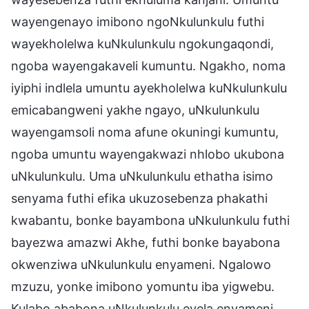
wayengenayo imibono ngoNkulunkulu futhi
wayekholelwa kuNkulunkulu ngokungaqondi,
ngoba wayengakaveli kumuntu. Ngakho, noma
iyiphi indlela umuntu ayekholelwa kuNkulunkulu
emicabangweni yakhe ngayo, uNkulunkulu
wayengamsoli noma afune okuningi kumuntu,
ngoba umuntu wayengakwazi nhlobo ukubona
uNkulunkulu. Uma uNkulunkulu ethatha isimo
senyama futhi efika ukuzosebenza phakathi
kwabantu, bonke bayambona uNkulunkulu futhi
bayezwa amazwi Akhe, futhi bonke bayabona
okwenziwa uNkulunkulu enyameni. Ngalowo
mzuzu, yonke imibono yomuntu iba yigwebu.
Kulabo ababona uNkulunkulu evela enyameni,