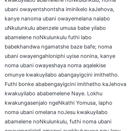
ubani owayentshontsha iminikelo kaJehova,
kanye nanoma ubani owayemelana nalabo
uNkulunkulu abenzele umusa babe yilabo
abamelene noNkulunkulu futhi labo
babekhandwa ngamatshe baze bafe; noma
ubani owayengahloniphi uyise nonina, kanye
noma ubani owayeshaya noma aqalekise
omunye kwakuyilabo abangayigcini imithetho.
Futhi bonke ababengayigcini imithetho kaJehova
kwakuyilabo ababemelene Naye. Lokhu
kwakungasenjalo ngeNkathi Yomusa, lapho
noma ubani omelana noJesu kwakuyilabo
abamelene noNkulunkulu, futhi noma ubani
owayengalaleli amazwi ayekhulunywe nguJesu