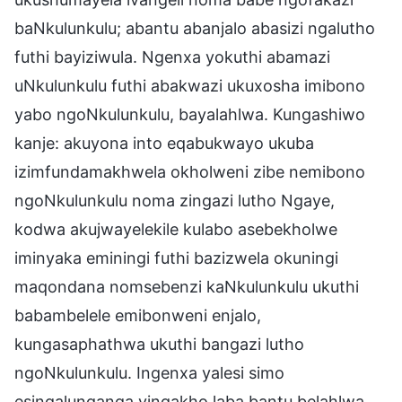
baNkulunkulu; abantu abanjalo abasizi ngalutho
futhi bayiziwula. Ngenxa yokuthi abamazi
uNkulunkulu futhi abakwazi ukuxosha imibono
yabo ngoNkulunkulu, bayalahlwa. Kungashiwo
kanje: akuyona into eqabukwayo ukuba
izimfundamakhwela okholweni zibe nemibono
ngoNkulunkulu noma zingazi lutho Ngaye,
kodwa akujwayelekile kulabo asebekholwe
iminyaka eminingi futhi bazizwela okuningi
maqondana nomsebenzi kaNkulunkulu ukuthi
babambelele emibonweni enjalo,
kungasaphathwa ukuthi bangazi lutho
ngoNkulunkulu. Ingenxa yalesi simo
esingalunganga yingakho laba bantu belahlwa.