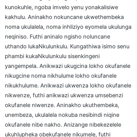
kunokuhle, ngoba imvelo yenu yonakalisiwe
kakhulu. Aninakho nokuncane ukwethembeka
noma ukulalela, noma inhliziyo eyomela ukulunga
neqiniso. Futhi aninalo ngisho noluncane
uthando lukaNkulunkulu. Kungathiwa isimo senu
phambi kukaNkulunkulu sisenkingeni
yangempela. Anikwazi ukugcina lokho okufanele
nikugcine noma nikhulume lokho okufanele
nikukhulume. Anikwazi ukwenza lokho okufanele
nikwenze, futhi anikwazi ukwenza umsebenzi
okufanele niwenze. Aninakho ukuthembeka,
unembeza, ukulalela nokuba nesibindi niqine
okufanele nibe nakho. Anizange nibekezelele
ukuhlupheka obekufanele nikumele, futhi