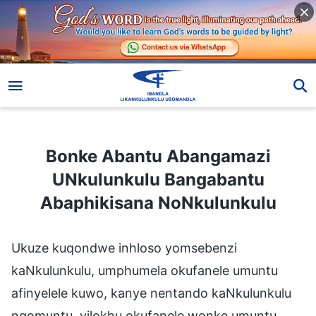
Bonke Abantu Abangamazi UNkulunkulu Bangabantu Abaphikisana NoNkulunkulu
Bonke Abantu Abangamazi
UNkulunkulu Bangabantu
Abaphikisana NoNkulunkulu
Ukuze kuqondwe inhloso yomsebenzi
kaNkulunkulu, umphumela okufanele umuntu
afinyelele kuwo, kanye nentando kaNkulunkulu
ngomuntu, yilokhu okufanele wonke umuntu