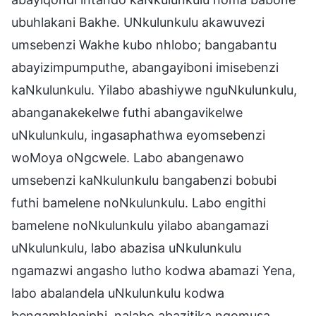
ubuhlakani Bakhe. UNkulunkulu akawuvezi
umsebenzi Wakhe kubo nhlobo; bangabantu
abayizimpumputhe, abangayiboni imisebenzi
kaNkulunkulu. Yilabo abashiywe nguNkulunkulu,
abanganakekelwe futhi abangavikelwe
uNkulunkulu, ingasaphathwa eyomsebenzi
woMoya oNgcwele. Labo abangenawo
umsebenzi kaNkulunkulu bangabenzi bobubi
futhi bamelene noNkulunkulu. Labo engithi
bamelene noNkulunkulu yilabo abangamazi
uNkulunkulu, labo abazisa uNkulunkulu
ngamazwi angasho lutho kodwa abamazi Yena,
labo abalandela uNkulunkulu kodwa
bengamhloniphi, nalabo abazitika ngomusa