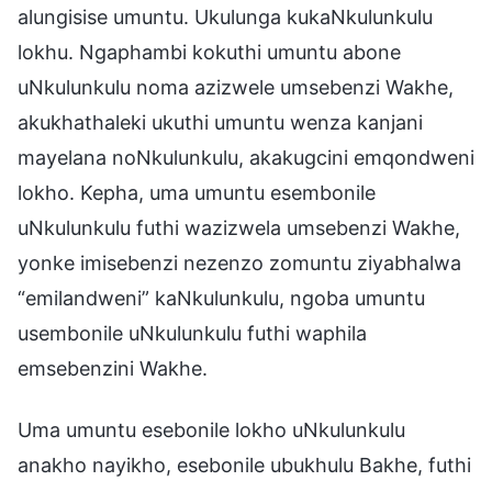
alungisise umuntu. Ukulunga kukaNkulunkulu
lokhu. Ngaphambi kokuthi umuntu abone
uNkulunkulu noma azizwele umsebenzi Wakhe,
akukhathaleki ukuthi umuntu wenza kanjani
mayelana noNkulunkulu, akakugcini emqondweni
lokho. Kepha, uma umuntu esembonile
uNkulunkulu futhi wazizwela umsebenzi Wakhe,
yonke imisebenzi nezenzo zomuntu ziyabhalwa
“emilandweni” kaNkulunkulu, ngoba umuntu
usembonile uNkulunkulu futhi waphila
emsebenzini Wakhe.
Uma umuntu esebonile lokho uNkulunkulu
anakho nayikho, esebonile ubukhulu Bakhe, futhi