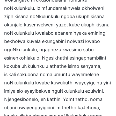
noNkulunkulu. Izimfundamakhwela okholweni
ziphikisana noNkulunkulu ngoba ukuphikisana
okunjalo kusemvelweni yazo, kube ukuphikisana
noNkulunkulu kwalabo abaneminyaka eminingi
bekholwa kuvela ekungabini nolwazi kwabo
ngoNkulunkulu, ngaphezu kwesimo sabo
esinenkohlakalo. Ngesikhathi esingaphambilini
kokuba uNkulunkulu athathe isimo senyama,
isikali sokubona noma umuntu wayemelene
noNkulunkulu kwabe kuwukuthi wayeyigcina yini
imiyalelo eyayibekwe nguNkulunkulu ezulwini.
Njengesibonelo, eNkathini Yomthetho, noma
ubani owayengayigcini imithetho kaJehova,
kwakuyilabo abamelene noNkulunkulu; noma