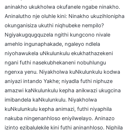
aninakho ukukholwa okufanele ngabe ninakho.
Aninalutho nje oluhle kini: Ninakho ukuzihlonipha
okunganisiza ukuthi niqhubeke nempilo?
Ngiyakugqugquzela ngithi kungcono nivale
amehlo ingunaphakade, ngaleyo ndlela
niyohawukela uNkulunkulu ekukhathazekeni
ngani futhi nasekubhekaneni nobuhlungu
ngenxa yenu. Niyakholwa kuNkulunkulu kodwa
aniyazi intando Yakhe; niyadla futhi niphuze
amazwi kaNkulunkulu kepha anikwazi ukugcina
imibandela kaNkulunkulu. Niyakholwa
kuNkulunkulu kepha animazi, futhi niyaphila
nakuba ningenanhloso eniyilwelayo. Aninazo
izinto ezibalulekile kini futhi aninanhloso. Niphila