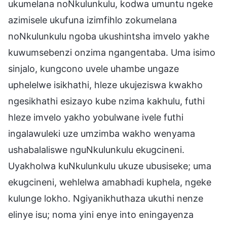
ukumelana noNkulunkulu, kodwa umuntu ngeke
azimisele ukufuna izimfihlo zokumelana
noNkulunkulu ngoba ukushintsha imvelo yakhe
kuwumsebenzi onzima ngangentaba. Uma isimo
sinjalo, kungcono uvele uhambe ungaze
uphelelwe isikhathi, hleze ukujeziswa kwakho
ngesikhathi esizayo kube nzima kakhulu, futhi
hleze imvelo yakho yobulwane ivele futhi
ingalawuleki uze umzimba wakho wenyama
ushabalaliswe nguNkulunkulu ekugcineni.
Uyakholwa kuNkulunkulu ukuze ubusiseke; uma
ekugcineni, wehlelwa amabhadi kuphela, ngeke
kulunge lokho. Ngiyanikhuthaza ukuthi nenze
elinye isu; noma yini enye into eningayenza