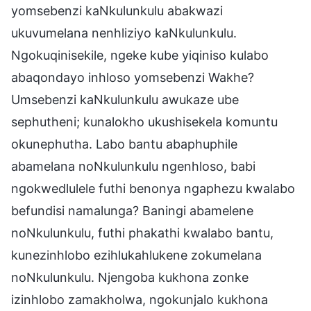
yomsebenzi kaNkulunkulu abakwazi
ukuvumelana nenhliziyo kaNkulunkulu.
Ngokuqinisekile, ngeke kube yiqiniso kulabo
abaqondayo inhloso yomsebenzi Wakhe?
Umsebenzi kaNkulunkulu awukaze ube
sephutheni; kunalokho ukushisekela komuntu
okunephutha. Labo bantu abaphuphile
abamelana noNkulunkulu ngenhloso, babi
ngokwedlulele futhi benonya ngaphezu kwalabo
befundisi namalunga? Baningi abamelene
noNkulunkulu, futhi phakathi kwalabo bantu,
kunezinhlobo ezihlukahlukene zokumelana
noNkulunkulu. Njengoba kukhona zonke
izinhlobo zamakholwa, ngokunjalo kukhona