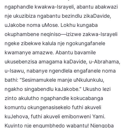
ngaphandle kwakwa-Israyeli, abantu abakwazi
nje ukuzibiza ngabantu bezindlu zikaDavide,
uJakobe noma uMose. Lokhu kungaba
okuphambene neqiniso—izizwe zakwa-Israyeli
ngeke zibekwe kalula nje ngokungafanele
kwamanye amazwe. Abantu bavamile
ukusebenzisa amagama kaDavide, u-Abrahama,
u-Isawu, nabanye ngendlela engafanele noma
bathi: “Sesimamukele manje uNkulunkulu,
ngakho singabendlu kaJakobe.” Ukusho lezi
zinto akulutho ngaphandle kokucabanga
komuntu okungenasisekelo futhi akuveli
kuJehova, futhi akuveli emibonweni Yami.
Kuyinto nje engumbhedo wabantu! Njengoba