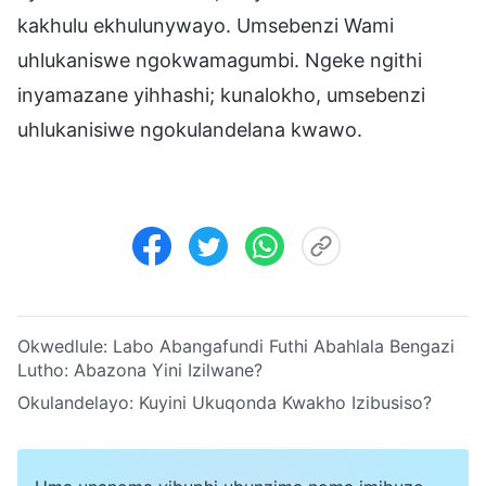
kakhulu ekhulunywayo. Umsebenzi Wami
uhlukaniswe ngokwamagumbi. Ngeke ngithi
inyamazane yihhashi; kunalokho, umsebenzi
uhlukanisiwe ngokulandelana kwawo.
Okwedlule:
Labo Abangafundi Futhi Abahlala Bengazi
Lutho: Abazona Yini Izilwane?
Okulandelayo:
Kuyini Ukuqonda Kwakho Izibusiso?