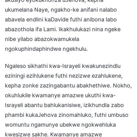
ukumelana Naye, ngakho-ke anifani nalabo
abavela endlini kaDavide futhi anibona labo
abazothola ifa Lami. Ikakhulukazi nina ngeke
nibe yilabo abazokwamukela
ngokuphindaphindwe ngekhulu.
Ngaleso sikhathi kwa-Israyeli kwakunezindlu
eziningi ezihlukene futhi nezizwe ezahlukene,
kepha zonke zazingabantu abakhethiwe. Nokho,
okuhlukile kwamanye amazwe ukuthi kwa-
Israyeli abantu bahlukanisiwe, izikhundla zabo
phambi kukaJehova zinomahluko, futhi umbuso
womuntu ngamunye ubekwe ngokwehluka
kwesizwe sakhe. Kwamanye amazwe