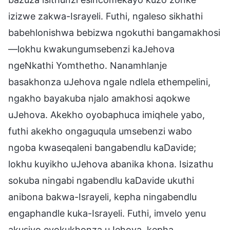
izizwe zakwa-Israyeli. Futhi, ngaleso sikhathi
babehlonishwa bebizwa ngokuthi bangamakhosi
—lokhu kwakungumsebenzi kaJehova
ngeNkathi Yomthetho. Nanamhlanje
basakhonza uJehova ngale ndlela ethempelini,
ngakho bayakuba njalo amakhosi aqokwe
uJehova. Akekho oyobaphuca imiqhele yabo,
futhi akekho ongaguqula umsebenzi wabo
ngoba kwaseqaleni bangabendlu kaDavide;
lokhu kuyikho uJehova abanika khona. Isizathu
sokuba ningabi ngabendlu kaDavide ukuthi
anibona bakwa-Israyeli, kepha ningabendlu
engaphandle kuka-Israyeli. Futhi, imvelo yenu
akusiyo eyokukhonza uJehova, kepha