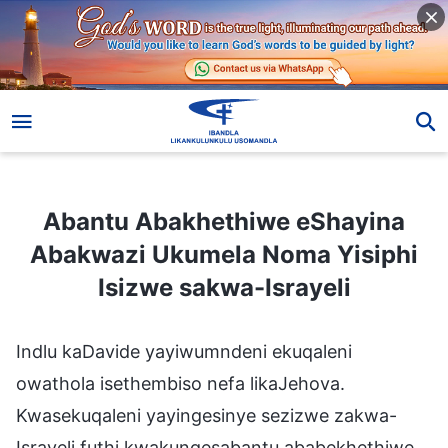
Abantu Abakhethiwe eShayina Abakwazi Ukumela Noma Yisiphi Isizwe sakwa-Israyeli
Abantu Abakhethiwe eShayina
Abakwazi Ukumela Noma Yisiphi
Isizwe sakwa-Israyeli
Indlu kaDavide yayiwumndeni ekuqaleni
owathola isethembiso nefa likaJehova.
Kwasekuqaleni yayingesinye sezizwe zakwa-
Israyeli futhi kwakungesabantu ababekhethiwe.