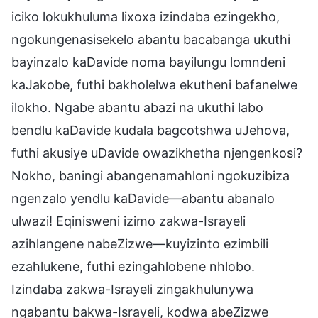
iciko lokukhuluma lixoxa izindaba ezingekho,
ngokungenasisekelo abantu bacabanga ukuthi
bayinzalo kaDavide noma bayilungu lomndeni
kaJakobe, futhi bakholelwa ekutheni bafanelwe
ilokho. Ngabe abantu abazi na ukuthi labo
bendlu kaDavide kudala bagcotshwa uJehova,
futhi akusiye uDavide owazikhetha njengenkosi?
Nokho, baningi abangenamahloni ngokuzibiza
ngenzalo yendlu kaDavide—abantu abanalo
ulwazi! Eqinisweni izimo zakwa-Israyeli
azihlangene nabeZizwe—kuyizinto ezimbili
ezahlukene, futhi ezingahlobene nhlobo.
Izindaba zakwa-Israyeli zingakhulunywa
ngabantu bakwa-Israyeli, kodwa abeZizwe