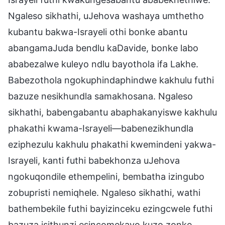
Ngaleso sikhathi, uJehova washaya umthetho
kubantu bakwa-Israyeli othi bonke abantu
abangamaJuda bendlu kaDavide, bonke labo
ababezalwe kuleyo ndlu bayothola ifa Lakhe.
Babezothola ngokuphindaphindwe kakhulu futhi
bazuze nesikhundla samakhosana. Ngaleso
sikhathi, babengabantu abaphakanyiswe kakhulu
phakathi kwama-Israyeli—babenezikhundla
eziphezulu kakhulu phakathi kwemindeni yakwa-
Israyeli, kanti futhi babekhonza uJehova
ngokuqondile ethempelini, bembatha izingubo
zobupristi nemiqhele. Ngaleso sikhathi, wathi
bathembekile futhi bayizinceku ezingcwele futhi
bazuza isithunzi esincomekayo kuzo zonke