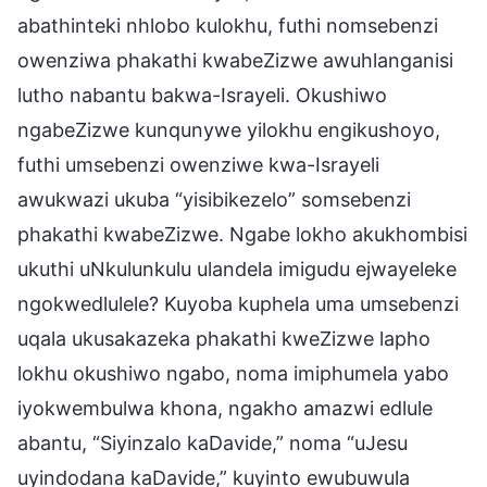
abathinteki nhlobo kulokhu, futhi nomsebenzi
owenziwa phakathi kwabeZizwe awuhlanganisi
lutho nabantu bakwa-Israyeli. Okushiwo
ngabeZizwe kunqunywe yilokhu engikushoyo,
futhi umsebenzi owenziwe kwa-Israyeli
awukwazi ukuba “yisibikezelo” somsebenzi
phakathi kwabeZizwe. Ngabe lokho akukhombisi
ukuthi uNkulunkulu ulandela imigudu ejwayeleke
ngokwedlulele? Kuyoba kuphela uma umsebenzi
uqala ukusakazeka phakathi kweZizwe lapho
lokhu okushiwo ngabo, noma imiphumela yabo
iyokwembulwa khona, ngakho amazwi edlule
abantu, “Siyinzalo kaDavide,” noma “uJesu
uyindodana kaDavide,” kuyinto ewubuwula