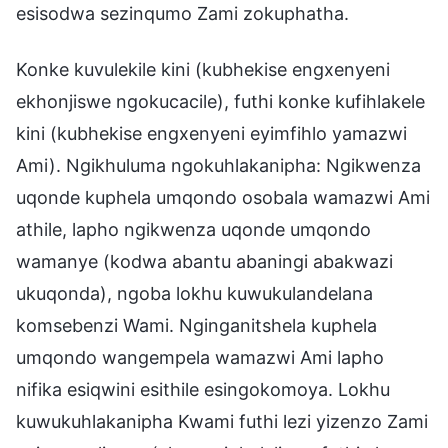
esisodwa sezinqumo Zami zokuphatha.
Konke kuvulekile kini (kubhekise engxenyeni
ekhonjiswe ngokucacile), futhi konke kufihlakele
kini (kubhekise engxenyeni eyimfihlo yamazwi
Ami). Ngikhuluma ngokuhlakanipha: Ngikwenza
uqonde kuphela umqondo osobala wamazwi Ami
athile, lapho ngikwenza uqonde umqondo
wamanye (kodwa abantu abaningi abakwazi
ukuqonda), ngoba lokhu kuwukulandelana
komsebenzi Wami. Nginganitshela kuphela
umqondo wangempela wamazwi Ami lapho
nifika esiqwini esithile esingokomoya. Lokhu
kuwukuhlakanipha Kwami futhi lezi yizenzo Zami