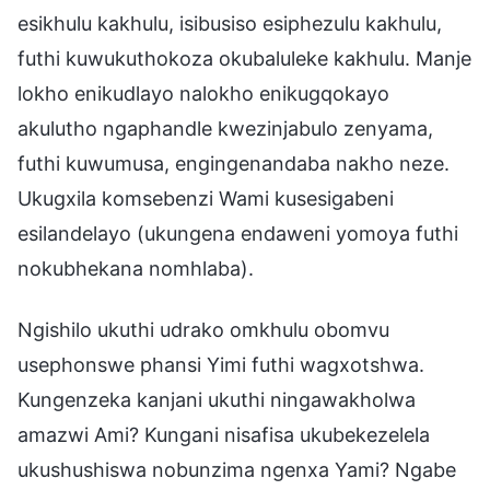
esikhulu kakhulu, isibusiso esiphezulu kakhulu,
futhi kuwukuthokoza okubaluleke kakhulu. Manje
lokho enikudlayo nalokho enikugqokayo
akulutho ngaphandle kwezinjabulo zenyama,
futhi kuwumusa, engingenandaba nakho neze.
Ukugxila komsebenzi Wami kusesigabeni
esilandelayo (ukungena endaweni yomoya futhi
nokubhekana nomhlaba).
Ngishilo ukuthi udrako omkhulu obomvu
usephonswe phansi Yimi futhi wagxotshwa.
Kungenzeka kanjani ukuthi ningawakholwa
amazwi Ami? Kungani nisafisa ukubekezelela
ukushushiswa nobunzima ngenxa Yami? Ngabe