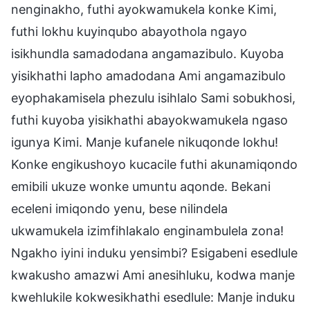
nenginakho, futhi ayokwamukela konke Kimi,
futhi lokhu kuyinqubo abayothola ngayo
isikhundla samadodana angamazibulo. Kuyoba
yisikhathi lapho amadodana Ami angamazibulo
eyophakamisela phezulu isihlalo Sami sobukhosi,
futhi kuyoba yisikhathi abayokwamukela ngaso
igunya Kimi. Manje kufanele nikuqonde lokhu!
Konke engikushoyo kucacile futhi akunamiqondo
emibili ukuze wonke umuntu aqonde. Bekani
eceleni imiqondo yenu, bese nilindela
ukwamukela izimfihlakalo enginambulela zona!
Ngakho iyini induku yensimbi? Esigabeni esedlule
kwakusho amazwi Ami anesihluku, kodwa manje
kwehlukile kokwesikhathi esedlule: Manje induku