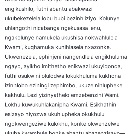
engikushilo, futhi abantu abakwazi
ukubekezelela lobu bubi bezinhliziyo. Kolunye
uhlangothi nicabanga ngekusasa lenu,
ngakolunye namukela ukushisa nokwahlulela
Kwami, kuqhamuka kunihlasela nxazonke.
Ukwenezela, ephinjeni nangendlela engikhuluma
ngayo, ayikho imithetho enikwazi ukuyiqonda,
futhi osukwini olulodwa lokukhuluma kukhona
izinhlobo eziningi zephimbo, ukuze nihlupheke
kakhulu. Lezi yizinyathelo emzebenzini Wami.
Lokhu kuwukuhlakanipha Kwami. Esikhathini
esizayo niyozwa ukuhlupheka okukhulu
ngokwengeziwe kulokhu, konke okwenzelwe
ukuba kwambule bonke abantu abazenzisayo—