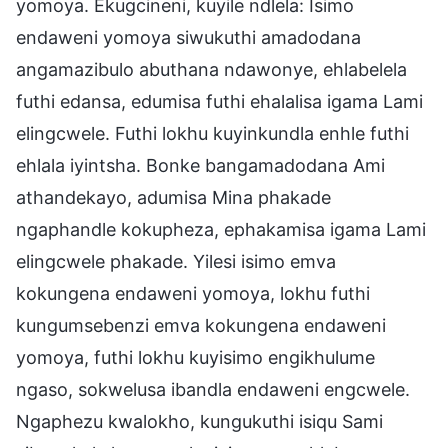
yomoya. Ekugcineni, kuyile ndlela: Isimo
endaweni yomoya siwukuthi amadodana
angamazibulo abuthana ndawonye, ehlabelela
futhi edansa, edumisa futhi ehalalisa igama Lami
elingcwele. Futhi lokhu kuyinkundla enhle futhi
ehlala iyintsha. Bonke bangamadodana Ami
athandekayo, adumisa Mina phakade
ngaphandle kokupheza, ephakamisa igama Lami
elingcwele phakade. Yilesi isimo emva
kokungena endaweni yomoya, lokhu futhi
kungumsebenzi emva kokungena endaweni
yomoya, futhi lokhu kuyisimo engikhulume
ngaso, sokwelusa ibandla endaweni engcwele.
Ngaphezu kwalokho, kungukuthi isiqu Sami