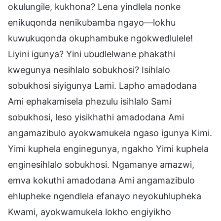
okulungile, kukhona? Lena yindlela nonke
enikuqonda nenikubamba ngayo—lokhu
kuwukuqonda okuphambuke ngokwedlulele!
Liyini igunya? Yini ubudlelwane phakathi
kwegunya nesihlalo sobukhosi? Isihlalo
sobukhosi siyigunya Lami. Lapho amadodana
Ami ephakamisela phezulu isihlalo Sami
sobukhosi, leso yisikhathi amadodana Ami
angamazibulo ayokwamukela ngaso igunya Kimi.
Yimi kuphela enginegunya, ngakho Yimi kuphela
enginesihlalo sobukhosi. Ngamanye amazwi,
emva kokuthi amadodana Ami angamazibulo
ehlupheke ngendlela efanayo neyokuhlupheka
Kwami, ayokwamukela lokho engiyikho