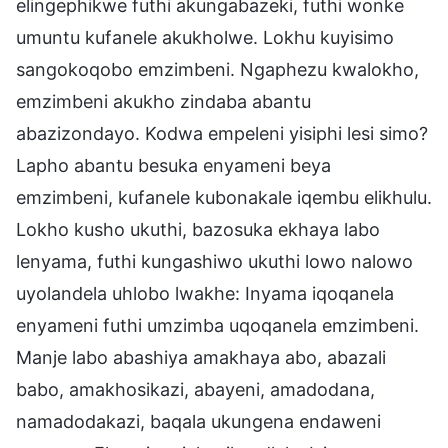
elingephikwe futhi akungabazeki, futhi wonke
umuntu kufanele akukholwe. Lokhu kuyisimo
sangokoqobo emzimbeni. Ngaphezu kwalokho,
emzimbeni akukho zindaba abantu
abazizondayo. Kodwa empeleni yisiphi lesi simo?
Lapho abantu besuka enyameni beya
emzimbeni, kufanele kubonakale iqembu elikhulu.
Lokho kusho ukuthi, bazosuka ekhaya labo
lenyama, futhi kungashiwo ukuthi lowo nalowo
uyolandela uhlobo lwakhe: Inyama iqoqanela
enyameni futhi umzimba uqoqanela emzimbeni.
Manje labo abashiya amakhaya abo, abazali
babo, amakhosikazi, abayeni, amadodana,
namadodakazi, baqala ukungena endaweni