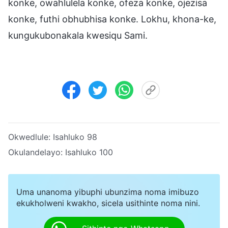
konke, owahlulela konke, ofeza konke, ojezisa
konke, futhi obhubhisa konke. Lokhu, khona-ke,
kungukubonakala kwesiqu Sami.
Okwedlule:
Isahluko 98
Okulandelayo:
Isahluko 100
Uma unanoma yibuphi ubunzima noma imibuzo
ekukholweni kwakho, sicela usithinte noma nini.