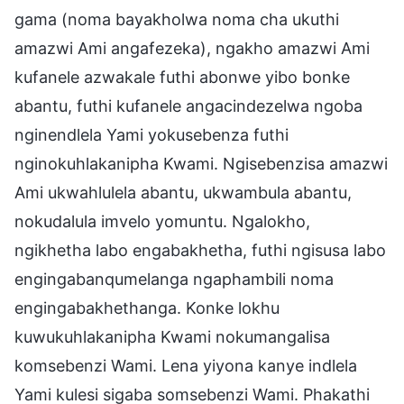
gama (noma bayakholwa noma cha ukuthi
amazwi Ami angafezeka), ngakho amazwi Ami
kufanele azwakale futhi abonwe yibo bonke
abantu, futhi kufanele angacindezelwa ngoba
nginendlela Yami yokusebenza futhi
nginokuhlakanipha Kwami. Ngisebenzisa amazwi
Ami ukwahlulela abantu, ukwambula abantu,
nokudalula imvelo yomuntu. Ngalokho,
ngikhetha labo engabakhetha, futhi ngisusa labo
engingabanqumelanga ngaphambili noma
engingabakhethanga. Konke lokhu
kuwukuhlakanipha Kwami nokumangalisa
komsebenzi Wami. Lena yiyona kanye indlela
Yami kulesi sigaba somsebenzi Wami. Phakathi