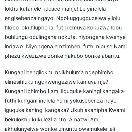
lokhu kufanele kucace manje! Le yindlela
engisebenza ngayo. Ngokugqugquzelwa yilolu
hlobo lokuhlupheka, futhi emuva kokuzwa lobu
buhlungu obulingana nokufa, niyongena kwenye
indawo. Niyongena emzimbeni futhi nibuse Nami
phezu kwezizwe zonke nakubo bonke abantu.
Kungani bengilokhu ngikhuluma ngephimbo
elinesihluku ngokwengeziwe kamuva nje?
Kungani iphimbo Lami liguquke kaningi kangaka
futhi kungani indlela Yami yokusebenza nayo
iguquke kaningi kangaka? Ukuhlakanipha Kwami
bekulokhu kukulezi zinto. Amazwi Ami
akhulunyelwe wonke umuntu owamukele leli