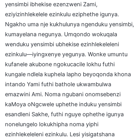
yensimbi ibhekise ezenzweni Zami,
eziyizinhlekelele ezinkulu eziphethe igunya.
Ngakho uma nje kukhulunya ngenduku yensimbi,
kumayelana negunya. Umqondo wokuqala
wenduku yensimbi ubhekise ezinhlekeleleni
ezinkulu—iyingxenye yegunya. Wonke umuntu
kufanele akubone ngokucacile lokhu futhi
kungale ndlela kuphela lapho beyoqonda khona
intando Yami futhi bathole ukwambulwa
emazwini Ami. Noma ngubani onomsebenzi
kaMoya oNgcwele uphethe induku yensimbi
esandleni Sakhe, futhi nguye ophethe igunya
nonelungelo lokukhipha noma yiphi
ezinhlekeleleni ezinkulu. Lesi yisigatshana