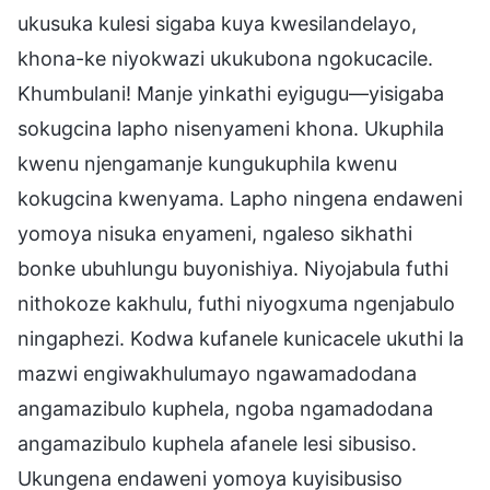
ukusuka kulesi sigaba kuya kwesilandelayo,
khona-ke niyokwazi ukukubona ngokucacile.
Khumbulani! Manje yinkathi eyigugu—yisigaba
sokugcina lapho nisenyameni khona. Ukuphila
kwenu njengamanje kungukuphila kwenu
kokugcina kwenyama. Lapho ningena endaweni
yomoya nisuka enyameni, ngaleso sikhathi
bonke ubuhlungu buyonishiya. Niyojabula futhi
nithokoze kakhulu, futhi niyogxuma ngenjabulo
ningaphezi. Kodwa kufanele kunicacele ukuthi la
mazwi engiwakhulumayo ngawamadodana
angamazibulo kuphela, ngoba ngamadodana
angamazibulo kuphela afanele lesi sibusiso.
Ukungena endaweni yomoya kuyisibusiso