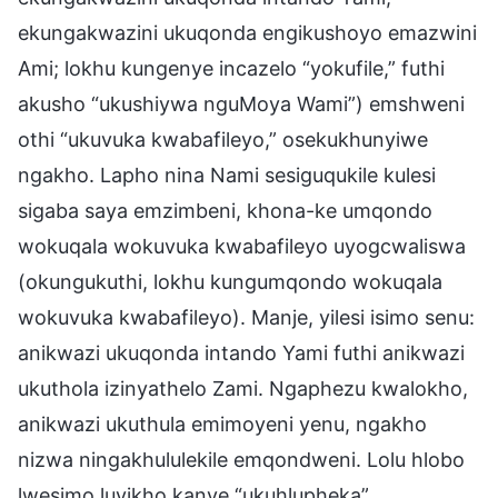
ekungakwazini ukuqonda engikushoyo emazwini
Ami; lokhu kungenye incazelo “yokufile,” futhi
akusho “ukushiywa nguMoya Wami”) emshweni
othi “ukuvuka kwabafileyo,” osekukhunyiwe
ngakho. Lapho nina Nami sesiguqukile kulesi
sigaba saya emzimbeni, khona-ke umqondo
wokuqala wokuvuka kwabafileyo uyogcwaliswa
(okungukuthi, lokhu kungumqondo wokuqala
wokuvuka kwabafileyo). Manje, yilesi isimo senu:
anikwazi ukuqonda intando Yami futhi anikwazi
ukuthola izinyathelo Zami. Ngaphezu kwalokho,
anikwazi ukuthula emimoyeni yenu, ngakho
nizwa ningakhululekile emqondweni. Lolu hlobo
lwesimo luyikho kanye “ukuhlupheka”