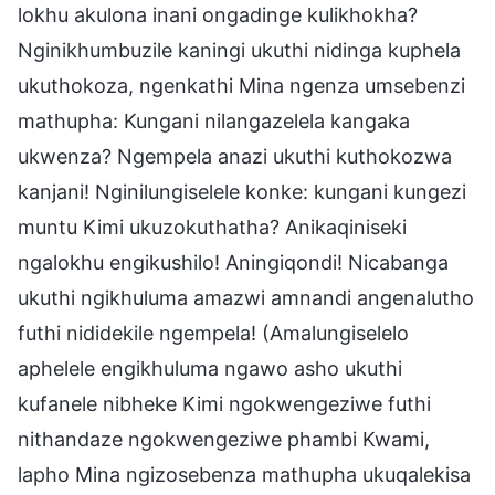
lokhu akulona inani ongadinge kulikhokha?
Nginikhumbuzile kaningi ukuthi nidinga kuphela
ukuthokoza, ngenkathi Mina ngenza umsebenzi
mathupha: Kungani nilangazelela kangaka
ukwenza? Ngempela anazi ukuthi kuthokozwa
kanjani! Nginilungiselele konke: kungani kungezi
muntu Kimi ukuzokuthatha? Anikaqiniseki
ngalokhu engikushilo! Aningiqondi! Nicabanga
ukuthi ngikhuluma amazwi amnandi angenalutho
futhi nididekile ngempela! (Amalungiselelo
aphelele engikhuluma ngawo asho ukuthi
kufanele nibheke Kimi ngokwengeziwe futhi
nithandaze ngokwengeziwe phambi Kwami,
lapho Mina ngizosebenza mathupha ukuqalekisa