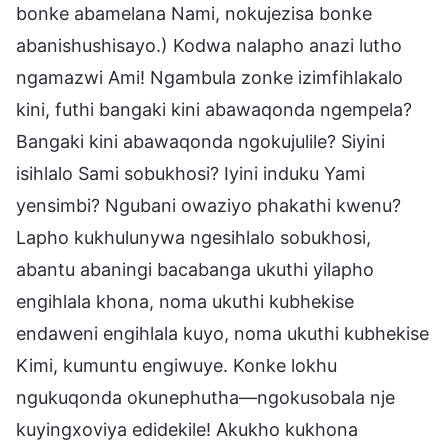
bonke abamelana Nami, nokujezisa bonke
abanishushisayo.) Kodwa nalapho anazi lutho
ngamazwi Ami! Ngambula zonke izimfihlakalo
kini, futhi bangaki kini abawaqonda ngempela?
Bangaki kini abawaqonda ngokujulile? Siyini
isihlalo Sami sobukhosi? Iyini induku Yami
yensimbi? Ngubani owaziyo phakathi kwenu?
Lapho kukhulunywa ngesihlalo sobukhosi,
abantu abaningi bacabanga ukuthi yilapho
engihlala khona, noma ukuthi kubhekise
endaweni engihlala kuyo, noma ukuthi kubhekise
Kimi, kumuntu engiwuye. Konke lokhu
ngukuqonda okunephutha—ngokusobala nje
kuyingxoviya edidekile! Akukho kukhona