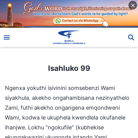
Isahluko 99
Isahluko 99
Ngenxa yokuthi isivinini somsebenzi Wami
siyakhula, akekho ongahambisana nezinyathelo
Zami, futhi akekho ongangena emqondweni
Wami, kodwa le ukuphela kwendlela okufanele
ihanjwe. Lokhu “ngokufile” (kubhekise
ekungakwazini ukuqonda intando Yami,