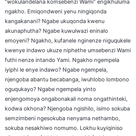
“wokulandelana komsebenzi Wami” engikhuluma
ngakho. Emiqondweni yenu ningiqonda
kangakanani? Ngabe ukuqonda kwenu
akunaphutha? Ngabe kuwulwazi eninalo
emoyeni? Ngakho, kufanele nginenze niguqukele
kwenye indawo ukuze niphethe umsebenzi Wami
futhi nenze intando Yami. Ngakho ngempela
iyiphi le enye indawo? Ngabe ngempela,
njengoba abantu becabanga, iwuhlobo lombono
oguqukayo? Ngabe ngempela yinto
enjengomoya ongabonakali noma ongathinteki,
kodwa okhona? Njengoba ngishilo, isimo sokuba
semzimbeni ngesokuba nenyama nethambo,
sokuba nesakhiwo nomumo. Lokhu kuyiqiniso