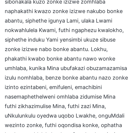
sibonakala kuzo zonke izizwe zomhlaba
naphakathi kwazo zonke izizwe nakubo bonke
abantu, siphethe igunya Lami, ulaka Lwami
nokwahlulela Kwami, futhi ngaphezu kwalokho,
siphethe induku Yami yensimbi ukuze sibuse
zonke izizwe nabo bonke abantu. Lokhu,
phakathi kwabo bonke abantu nawo wonke
umhlaba, kunika Mina ubufakazi obuzamazamisa
izulu nomhlaba, benze bonke abantu nazo zonke
izinto ezintabeni, emifuleni, emachibini
nasemaphethelweni omhlaba zidumise Mina
futhi zikhazimulise Mina, futhi zazi Mina,
uNkulunkulu oyedwa uqobo Lwakhe, onguMdali
wezinto zonke, futhi oqondisa konke, ophatha