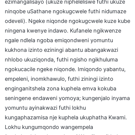
ezimangalisayo (ukuze nipheleliswe futhi ukuze
ninqobe uSathane ngokugcwele futhi nidumaze
odeveli). Ngeke niqonde ngokugcwele kuze kube
ningena kwenye indawo. Kufanele ngikwenze
ngale ndlela ngoba emiqondweni yomuntu
kukhona izinto eziningi abantu abangakwazi
nhlobo ukuziqonda, futhi ngisho ngikhuluma
ngokucacile ngeke niqonde. Imiqondo yabantu,
empeleni, inomkhawulo, futhi ziningi izinto
enginganitshela zona kuphela emva kokuba
seningene endaweni yomoya; kungenjalo inyama
yomuntu ayinakwazi futhi lokhu
kungaphazamisa nje kuphela ukuphatha Kwami.
Lokhu kungumqondo wangempela