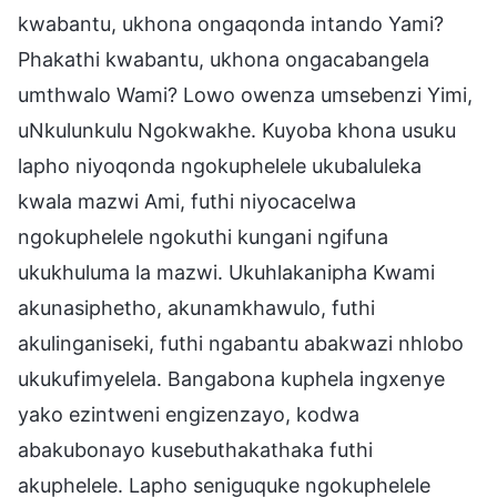
kwabantu, ukhona ongaqonda intando Yami?
Phakathi kwabantu, ukhona ongacabangela
umthwalo Wami? Lowo owenza umsebenzi Yimi,
uNkulunkulu Ngokwakhe. Kuyoba khona usuku
lapho niyoqonda ngokuphelele ukubaluleka
kwala mazwi Ami, futhi niyocacelwa
ngokuphelele ngokuthi kungani ngifuna
ukukhuluma la mazwi. Ukuhlakanipha Kwami
akunasiphetho, akunamkhawulo, futhi
akulinganiseki, futhi ngabantu abakwazi nhlobo
ukukufimyelela. Bangabona kuphela ingxenye
yako ezintweni engizenzayo, kodwa
abakubonayo kusebuthakathaka futhi
akuphelele. Lapho seniguquke ngokuphelele