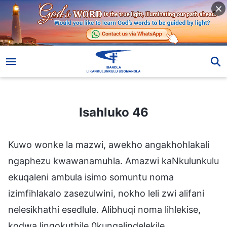
Isahluko 46
Isahluko 46
Kuwo wonke la mazwi, awekho angakhohlakali
ngaphezu kwawanamuhla. Amazwi kaNkulunkulu
ekuqaleni ambula isimo somuntu noma
izimfihlakalo zasezulwini, nokho leli zwi alifani
nelesikhathi esedlule. Alibhuqi noma lihlekise,
kodwa lingokuthile 0kungalindelekile