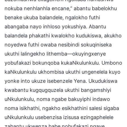
nokuba nenhlanhla encane,” abantu babelokhu
benake ukuba balandele, ngalokho futhi
abangaba nayo inhloso yokushiya. Abantu
balandela phakathi kwalokho kudukiswa, akukho
noyedwa futhi owaba nesibindi sokuqiniseka
ukuthi lalingekho lithemba—okuyingxenye
yobufakazi bokunqoba kukaNkulunkulu. Umbono
kaNkulunkulu ukhombisa ukuthi ungenelela kuyo
yonke into ukuze isebenzele Yena. Ukudukiswa
kwabantu kugqugquzela ukuthi bangamshiyi
uNkulunkulu, noma ngabe bakuyiphi indawo
noma isikhathi, ngakho esikhathini salesi sigaba
uNkulunkulu usebenzisa izisusa ezingaphelele
zabantu ukwenza babe nobufakazi ngaye,