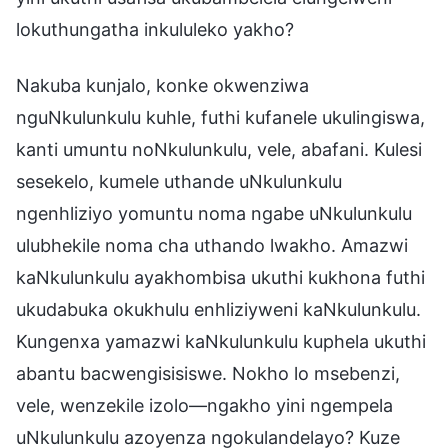
lokuthungatha inkululeko yakho?
Nakuba kunjalo, konke okwenziwa
nguNkulunkulu kuhle, futhi kufanele ukulingiswa,
kanti umuntu noNkulunkulu, vele, abafani. Kulesi
sesekelo, kumele uthande uNkulunkulu
ngenhliziyo yomuntu noma ngabe uNkulunkulu
ulubhekile noma cha uthando lwakho. Amazwi
kaNkulunkulu ayakhombisa ukuthi kukhona futhi
ukudabuka okukhulu enhliziyweni kaNkulunkulu.
Kungenxa yamazwi kaNkulunkulu kuphela ukuthi
abantu bacwengisisiswe. Nokho lo msebenzi,
vele, wenzekile izolo—ngakho yini ngempela
uNkulunkulu azoyenza ngokulandelayo? Kuze