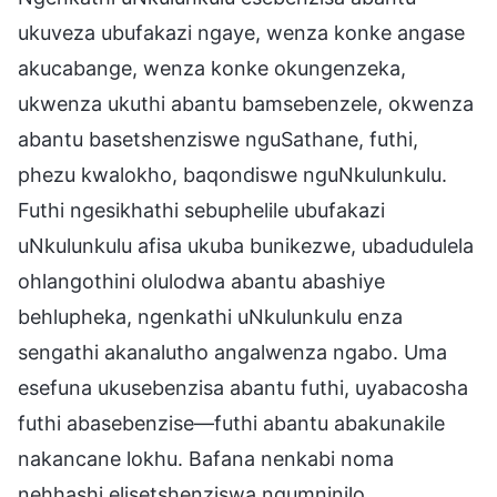
ukuveza ubufakazi ngaye, wenza konke angase
akucabange, wenza konke okungenzeka,
ukwenza ukuthi abantu bamsebenzele, okwenza
abantu basetshenziswe nguSathane, futhi,
phezu kwalokho, baqondiswe nguNkulunkulu.
Futhi ngesikhathi sebuphelile ubufakazi
uNkulunkulu afisa ukuba bunikezwe, ubadudulela
ohlangothini olulodwa abantu abashiye
behlupheka, ngenkathi uNkulunkulu enza
sengathi akanalutho angalwenza ngabo. Uma
esefuna ukusebenzisa abantu futhi, uyabacosha
futhi abasebenzise—futhi abantu abakunakile
nakancane lokhu. Bafana nenkabi noma
nehhashi elisetshenziswa ngumninilo