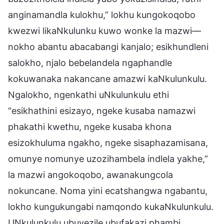
anginamandla kulokhu,” lokhu kungokoqobo
kwezwi likaNkulunku kuwo wonke la mazwi—
nokho abantu abacabangi kanjalo; esikhundleni
salokho, njalo bebelandela ngaphandle
kokuwanaka nakancane amazwi kaNkulunkulu.
Ngalokho, ngenkathi uNkulunkulu ethi
“esikhathini esizayo, ngeke kusaba namazwi
phakathi kwethu, ngeke kusaba khona
esizokhuluma ngakho, ngeke sisaphazamisana,
omunye nomunye uzozihambela indlela yakhe,”
la mazwi angokoqobo, awanakungcola
nokuncane. Noma yini ecatshangwa ngabantu,
lokho kungukungabi namqondo kukaNkulunkulu.
UNkulunkulu ubuvezile ubufakazi phambi