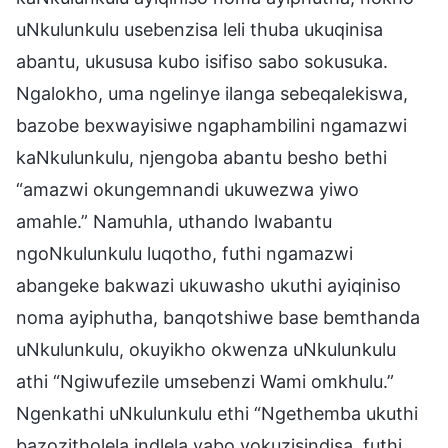
uNkulunkulu usebenzisa leli thuba ukuqinisa
abantu, ukususa kubo isifiso sabo sokusuka.
Ngalokho, uma ngelinye ilanga sebeqalekiswa,
bazobe bexwayisiwe ngaphambilini ngamazwi
kaNkulunkulu, njengoba abantu besho bethi
“amazwi okungemnandi ukuwezwa yiwo
amahle.” Namuhla, uthando lwabantu
ngoNkulunkulu luqotho, futhi ngamazwi
abangeke bakwazi ukuwasho ukuthi ayiqiniso
noma ayiphutha, banqotshiwe base bemthanda
uNkulunkulu, okuyikho okwenza uNkulunkulu
athi “Ngiwufezile umsebenzi Wami omkhulu.”
Ngenkathi uNkulunkulu ethi “Ngethemba ukuthi
bazozitholela indlela yabo yokuzisindisa, futhi