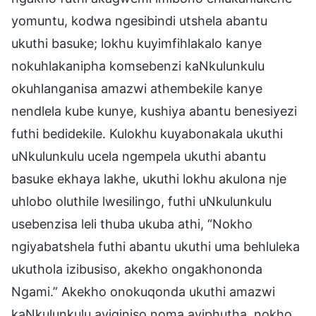
yomuntu, kodwa ngesibindi utshela abantu
ukuthi basuke; lokhu kuyimfihlakalo kanye
nokuhlakanipha komsebenzi kaNkulunkulu
okuhlanganisa amazwi athembekile kanye
nendlela kube kunye, kushiya abantu benesiyezi
futhi bedidekile. Kulokhu kuyabonakala ukuthi
uNkulunkulu ucela ngempela ukuthi abantu
basuke ekhaya lakhe, ukuthi lokhu akulona nje
uhlobo oluthile lwesilingo, futhi uNkulunkulu
usebenzisa leli thuba ukuba athi, “Nokho
ngiyabatshela futhi abantu ukuthi uma behluleka
ukuthola izibusiso, akekho ongakhononda
Ngami.” Akekho onokuqonda ukuthi amazwi
kaNkulunkulu ayiqiniso noma ayiphutha, nokho