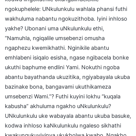
ngokuphelele: UNkulunkulu wahlala phansi futhi
wakhuluma nabantu ngokuzithoba. Iyini inhloso
yakhe? Ubonani uma uNkulunkulu ethi,
“Namuhla, ngiqalile umsebenzi omusha
ngaphezu kwemikhathi. Nginikile abantu
emhlabeni isiqalo esisha, ngase ngibacela bonke
ukuthi baphume endlini Yami. Nokuthi ngoba
abantu bayathanda ukuzitika, ngiyabayala ukuba
bazinake bona, bangavami ukuthikameza
umsebenzi Wami.”? Futhi kuyini lokhu “kuqala
kabusha” akhuluma ngakho uNkulunkulu?
UNkulunkulu uke wabayala abantu ukuba basuke,
kodwa inhloso kaNkulunkulu ngaleso sikhathi
kwakungukuvivinya ukukholwa kwabo. Ngakho