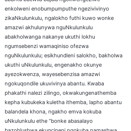
enkolweni enobumpumputhe ngezivivinyo
zikaNkulunkulu, ngalokho futhi kuwo wonke
amazwi akhulunywa nguNkulunkulu
abakholwanga nakanye ukuthi lokhu
ngumsebenzi wamaqiniso ofezwa
nguNkulunkulu; esikhundleni salokho, bakholwa
ukuthi uNkulunkulu, engenakho okunye
ayezokwenza, wayesebenzisa amazwi
ngokuqondile ukuvivinya abantu. Kwaba
phakathi nalezi zilingo, okwakungenathemba
kepha kubukeka kuletha ithemba, lapho abantu
balandela khona, ngakho emva kokuba
uNkulunkulu ethe “bonke abasalayo
bazohlushwa ekugcineni ngokuba namashwa