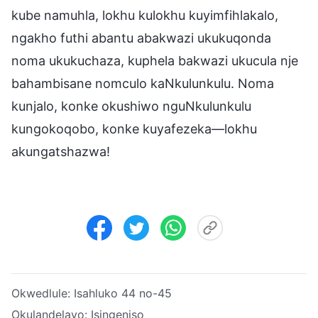
kube namuhla, lokhu kulokhu kuyimfihlakalo,
ngakho futhi abantu abakwazi ukukuqonda
noma ukukuchaza, kuphela bakwazi ukucula nje
bahambisane nomculo kaNkulunkulu. Noma
kunjalo, konke okushiwo nguNkulunkulu
kungokoqobo, konke kuyafezeka—lokhu
akungatshazwa!
Okwedlule:
Isahluko 44 no-45
Okulandelayo:
Isingeniso