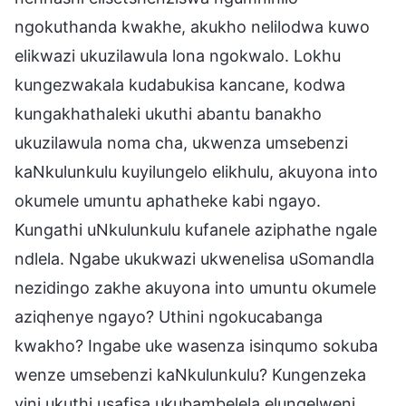
ngokuthanda kwakhe, akukho nelilodwa kuwo
elikwazi ukuzilawula lona ngokwalo. Lokhu
kungezwakala kudabukisa kancane, kodwa
kungakhathaleki ukuthi abantu banakho
ukuzilawula noma cha, ukwenza umsebenzi
kaNkulunkulu kuyilungelo elikhulu, akuyona into
okumele umuntu aphatheke kabi ngayo.
Kungathi uNkulunkulu kufanele aziphathe ngale
ndlela. Ngabe ukukwazi ukwenelisa uSomandla
nezidingo zakhe akuyona into umuntu okumele
aziqhenye ngayo? Uthini ngokucabanga
kwakho? Ingabe uke wasenza isinqumo sokuba
wenze umsebenzi kaNkulunkulu? Kungenzeka
yini ukuthi usafisa ukubambelela elungelweni