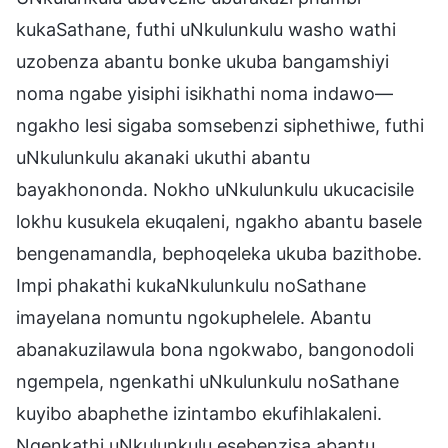
kukaSathane, futhi uNkulunkulu washo wathi
uzobenza abantu bonke ukuba bangamshiyi
noma ngabe yisiphi isikhathi noma indawo—
ngakho lesi sigaba somsebenzi siphethiwe, futhi
uNkulunkulu akanaki ukuthi abantu
bayakhononda. Nokho uNkulunkulu ukucacisile
lokhu kusukela ekuqaleni, ngakho abantu basele
bengenamandla, bephoqeleka ukuba bazithobe.
Impi phakathi kukaNkulunkulu noSathane
imayelana nomuntu ngokuphelele. Abantu
abanakuzilawula bona ngokwabo, bangonodoli
ngempela, ngenkathi uNkulunkulu noSathane
kuyibo abaphethe izintambo ekufihlakaleni.
Ngenkathi uNkulunkulu esebenzisa abantu