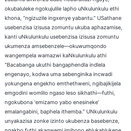
okubaluleke ngokujulile lapho uNkulunkulu ethi
khona, “ngizuzile ingxenye yabantu.” USathane
usebenzisa izisusa zomuntu ukuba aphazamise,
kanti uNkulunkulu usebenzisa izisusa zomuntu
ukumenza amsebenzele—okuwumqondo
wangempela wamazwi kaNkulunkulu athi
“Bacabanga ukuthi bangaphendla indlela
engenayo, kodwa uma sebenginika incwadi
yokungena engekho emthethweni, ngibajikijela
emgodini womlilo ngaso leso sikhathi—futhi,
ngokubona ‘emizamo yabo enesineke’
emalangabini, baphela ithemba.” UNkulunkulu
unyakazisa zonke izinto ukubenza basebenze,
ngakho futhi akagwemi imibono ehlukahlukene