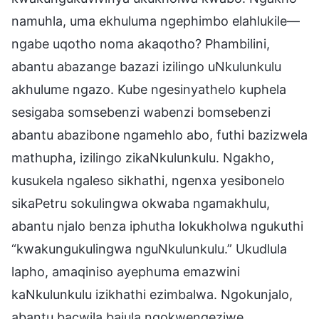
namuhla, uma ekhuluma ngephimbo elahlukile—
ngabe uqotho noma akaqotho? Phambilini,
abantu abazange bazazi izilingo uNkulunkulu
akhulume ngazo. Kube ngesinyathelo kuphela
sesigaba somsebenzi wabenzi bomsebenzi
abantu abazibone ngamehlo abo, futhi bazizwela
mathupha, izilingo zikaNkulunkulu. Ngakho,
kusukela ngaleso sikhathi, ngenxa yesibonelo
sikaPetru sokulingwa okwaba ngamakhulu,
abantu njalo benza iphutha lokukholwa ngukuthi
“kwakungukulingwa nguNkulunkulu.” Ukudlula
lapho, amaqiniso ayephuma emazwini
kaNkulunkulu izikhathi ezimbalwa. Ngokunjalo,
abantu bacwila bajula ngokwengeziwe