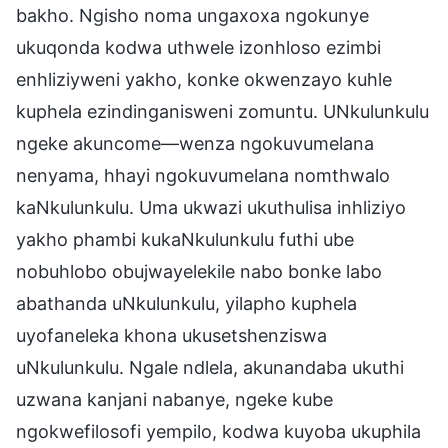
bakho. Ngisho noma ungaxoxa ngokunye
ukuqonda kodwa uthwele izonhloso ezimbi
enhliziyweni yakho, konke okwenzayo kuhle
kuphela ezindinganisweni zomuntu. UNkulunkulu
ngeke akuncome—wenza ngokuvumelana
nenyama, hhayi ngokuvumelana nomthwalo
kaNkulunkulu. Uma ukwazi ukuthulisa inhliziyo
yakho phambi kukaNkulunkulu futhi ube
nobuhlobo obujwayelekile nabo bonke labo
abathanda uNkulunkulu, yilapho kuphela
uyofaneleka khona ukusetshenziswa
uNkulunkulu. Ngale ndlela, akunandaba ukuthi
uzwana kanjani nabanye, ngeke kube
ngokwefilosofi yempilo, kodwa kuyoba ukuphila