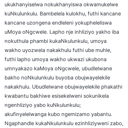
ukukhanyiselwa nokukhanyiswa okwamukelwe
kuNkulunkulu. Bambelela kulokhu, futhi kancane
kancane uzongena endleleni yokupheleliswa
uMoya oNgcwele. Lapho nje inhliziyo yakho iba
nokuthula phambi kukaNkulunkulu, umoya
wakho uyozwela nakakhulu futhi ube muhle,
futhi lapho umoya wakho ukwazi ukubona
umnyakazo kaMoya oNgcwele, ubudlelwane
bakho noNkulunkulu buyoba obujwayelekile
nakakhulu. Ubudlelwane obujwayelekile phakathi
kwabantu bakhiwe esisekelweni sokunikela
ngenhliziyo yabo kuNkulunkulu;
akufinyelelwanga kubo ngemizamo yabantu.
Ngaphandle kukaNkulunkulu ezinhliziyweni zabo,