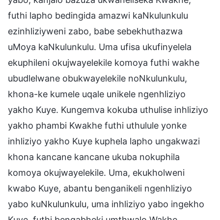
futhi lapho bedingida amazwi kaNkulunkulu
ezinhliziyweni zabo, babe sebekhuthazwa
uMoya kaNkulunkulu. Uma ufisa ukufinyelela
ekuphileni okujwayelekile komoya futhi wakhe
ubudlelwane obukwayelekile noNkulunkulu,
khona-ke kumele uqale unikele ngenhliziyo
yakho Kuye. Kungemva kokuba uthulise inhliziyo
yakho phambi Kwakhe futhi uthulule yonke
inhliziyo yakho Kuye kuphela lapho ungakwazi
khona kancane kancane ukuba nokuphila
komoya okujwayelekile. Uma, ekukholweni
kwabo Kuye, abantu benganikeli ngenhliziyo
yabo kuNkulunkulu, uma inhliziyo yabo ingekho
Kuye, futhi bengabheki umthwalo Wakhe