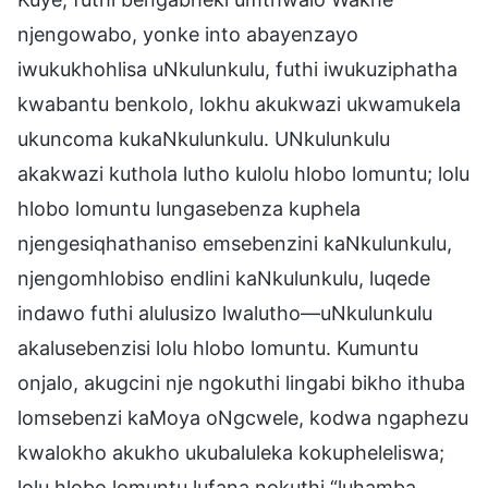
njengowabo, yonke into abayenzayo
iwukukhohlisa uNkulunkulu, futhi iwukuziphatha
kwabantu benkolo, lokhu akukwazi ukwamukela
ukuncoma kukaNkulunkulu. UNkulunkulu
akakwazi kuthola lutho kulolu hlobo lomuntu; lolu
hlobo lomuntu lungasebenza kuphela
njengesiqhathaniso emsebenzini kaNkulunkulu,
njengomhlobiso endlini kaNkulunkulu, luqede
indawo futhi alulusizo lwalutho—uNkulunkulu
akalusebenzisi lolu hlobo lomuntu. Kumuntu
onjalo, akugcini nje ngokuthi lingabi bikho ithuba
lomsebenzi kaMoya oNgcwele, kodwa ngaphezu
kwalokho akukho ukubaluleka kokupheleliswa;
lolu hlobo lomuntu lufana nokuthi “luhamba