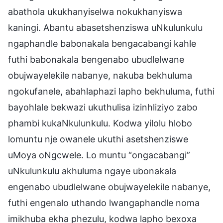
abathola ukukhanyiselwa nokukhanyiswa
kaningi. Abantu abasetshenziswa uNkulunkulu
ngaphandle babonakala bengacabangi kahle
futhi babonakala bengenabo ubudlelwane
obujwayelekile nabanye, nakuba bekhuluma
ngokufanele, abahlaphazi lapho bekhuluma, futhi
bayohlale bekwazi ukuthulisa izinhliziyo zabo
phambi kukaNkulunkulu. Kodwa yilolu hlobo
lomuntu nje owanele ukuthi asetshenziswe
uMoya oNgcwele. Lo muntu “ongacabangi”
uNkulunkulu akhuluma ngaye ubonakala
engenabo ubudlelwane obujwayelekile nabanye,
futhi engenalo uthando lwangaphandle noma
imikhuba ekha phezulu, kodwa lapho bexoxa