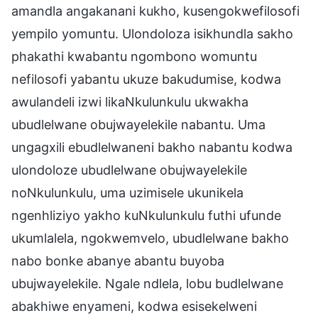
amandla angakanani kukho, kusengokwefilosofi
yempilo yomuntu. Ulondoloza isikhundla sakho
phakathi kwabantu ngombono womuntu
nefilosofi yabantu ukuze bakudumise, kodwa
awulandeli izwi likaNkulunkulu ukwakha
ubudlelwane obujwayelekile nabantu. Uma
ungagxili ebudlelwaneni bakho nabantu kodwa
ulondoloze ubudlelwane obujwayelekile
noNkulunkulu, uma uzimisele ukunikela
ngenhliziyo yakho kuNkulunkulu futhi ufunde
ukumlalela, ngokwemvelo, ubudlelwane bakho
nabo bonke abanye abantu buyoba
ubujwayelekile. Ngale ndlela, lobu budlelwane
abakhiwe enyameni, kodwa esisekelweni