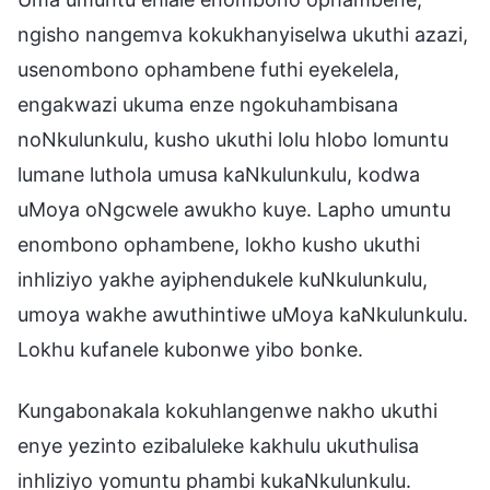
ngisho nangemva kokukhanyiselwa ukuthi azazi,
usenombono ophambene futhi eyekelela,
engakwazi ukuma enze ngokuhambisana
noNkulunkulu, kusho ukuthi lolu hlobo lomuntu
lumane luthola umusa kaNkulunkulu, kodwa
uMoya oNgcwele awukho kuye. Lapho umuntu
enombono ophambene, lokho kusho ukuthi
inhliziyo yakhe ayiphendukele kuNkulunkulu,
umoya wakhe awuthintiwe uMoya kaNkulunkulu.
Lokhu kufanele kubonwe yibo bonke.
Kungabonakala kokuhlangenwe nakho ukuthi
enye yezinto ezibaluleke kakhulu ukuthulisa
inhliziyo yomuntu phambi kukaNkulunkulu.