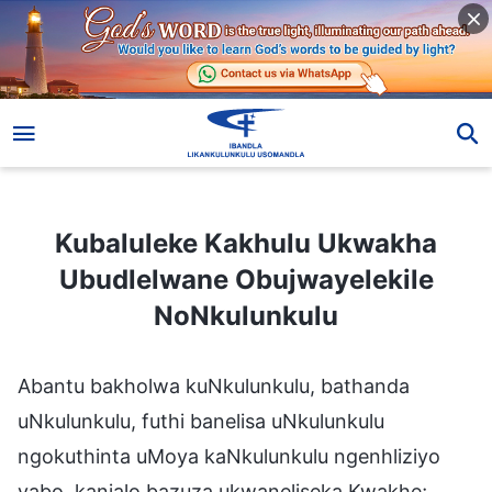
Kubaluleke Kakhulu Ukwakha Ubudlelwane Obujwayelekile NoNkulunkulu
Kubaluleke Kakhulu Ukwakha
Ubudlelwane Obujwayelekile
NoNkulunkulu
Abantu bakholwa kuNkulunkulu, bathanda
uNkulunkulu, futhi banelisa uNkulunkulu
ngokuthinta uMoya kaNkulunkulu ngenhliziyo
yabo, kanjalo bazuza ukwaneliseka Kwakhe;