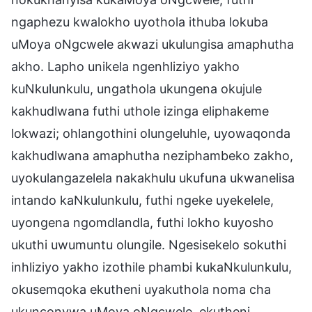
ngaphezu kwalokho uyothola ithuba lokuba
uMoya oNgcwele akwazi ukulungisa amaphutha
akho. Lapho unikela ngenhliziyo yakho
kuNkulunkulu, ungathola ukungena okujule
kakhudlwana futhi uthole izinga eliphakeme
lokwazi; ohlangothini olungeluhle, uyowaqonda
kakhudlwana amaphutha neziphambeko zakho,
uyokulangazelela nakakhulu ukufuna ukwanelisa
intando kaNkulunkulu, futhi ngeke uyekelele,
uyongena ngomdlandla, futhi lokho kuyosho
ukuthi uwumuntu olungile. Ngesisekelo sokuthi
inhliziyo yakho izothile phambi kukaNkulunkulu,
okusemqoka ekutheni uyakuthola noma cha
ukunconywa uMoya oNgcwele, ekutheni