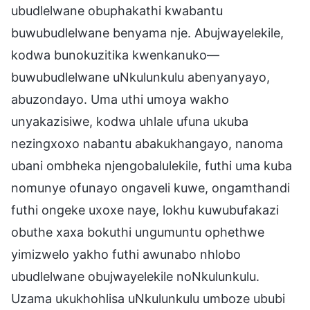
ubudlelwane obuphakathi kwabantu
buwubudlelwane benyama nje. Abujwayelekile,
kodwa bunokuzitika kwenkanuko—
buwubudlelwane uNkulunkulu abenyanyayo,
abuzondayo. Uma uthi umoya wakho
unyakazisiwe, kodwa uhlale ufuna ukuba
nezingxoxo nabantu abakukhangayo, nanoma
ubani ombheka njengobalulekile, futhi uma kuba
nomunye ofunayo ongaveli kuwe, ongamthandi
futhi ongeke uxoxe naye, lokhu kuwubufakazi
obuthe xaxa bokuthi ungumuntu ophethwe
yimizwelo yakho futhi awunabo nhlobo
ubudlelwane obujwayelekile noNkulunkulu.
Uzama ukukhohlisa uNkulunkulu umboze ububi