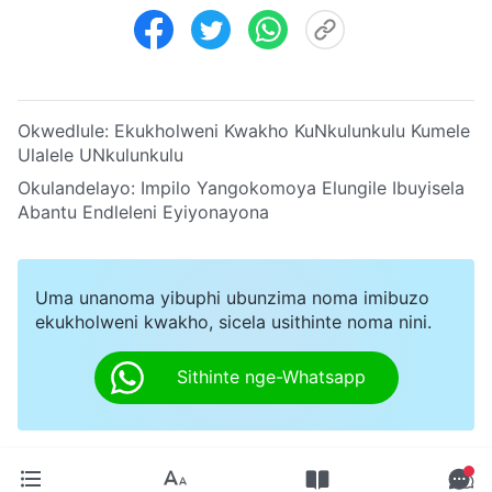
Okwedlule:
Ekukholweni Kwakho KuNkulunkulu Kumele
Ulalele UNkulunkulu
Okulandelayo:
Impilo Yangokomoya Elungile Ibuyisela
Abantu Endleleni Eyiyonayona
Uma unanoma yibuphi ubunzima noma imibuzo
ekukholweni kwakho, sicela usithinte noma nini.
Sithinte nge-Whatsapp