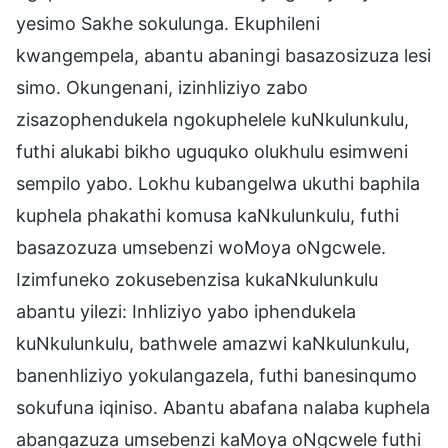
yesimo Sakhe sokulunga. Ekuphileni
kwangempela, abantu abaningi basazosizuza lesi
simo. Okungenani, izinhliziyo zabo
zisazophendukela ngokuphelele kuNkulunkulu,
futhi alukabi bikho uguquko olukhulu esimweni
sempilo yabo. Lokhu kubangelwa ukuthi baphila
kuphela phakathi komusa kaNkulunkulu, futhi
basazozuza umsebenzi woMoya oNgcwele.
Izimfuneko zokusebenzisa kukaNkulunkulu
abantu yilezi: Inhliziyo yabo iphendukela
kuNkulunkulu, bathwele amazwi kaNkulunkulu,
banenhliziyo yokulangazela, futhi banesinqumo
sokufuna iqiniso. Abantu abafana nalaba kuphela
abangazuza umsebenzi kaMoya oNgcwele futhi