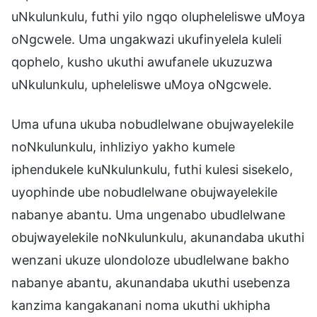
uNkulunkulu, futhi yilo ngqo olupheleliswe uMoya
oNgcwele. Uma ungakwazi ukufinyelela kuleli
qophelo, kusho ukuthi awufanele ukuzuzwa
uNkulunkulu, upheleliswe uMoya oNgcwele.
Uma ufuna ukuba nobudlelwane obujwayelekile
noNkulunkulu, inhliziyo yakho kumele
iphendukele kuNkulunkulu, futhi kulesi sisekelo,
uyophinde ube nobudlelwane obujwayelekile
nabanye abantu. Uma ungenabo ubudlelwane
obujwayelekile noNkulunkulu, akunandaba ukuthi
wenzani ukuze ulondoloze ubudlelwane bakho
nabanye abantu, akunandaba ukuthi usebenza
kanzima kangakanani noma ukuthi ukhipha