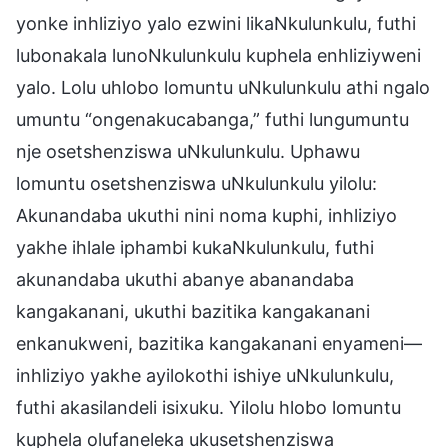
yonke inhliziyo yalo ezwini likaNkulunkulu, futhi
lubonakala lunoNkulunkulu kuphela enhliziyweni
yalo. Lolu uhlobo lomuntu uNkulunkulu athi ngalo
umuntu “ongenakucabanga,” futhi lungumuntu
nje osetshenziswa uNkulunkulu. Uphawu
lomuntu osetshenziswa uNkulunkulu yilolu:
Akunandaba ukuthi nini noma kuphi, inhliziyo
yakhe ihlale iphambi kukaNkulunkulu, futhi
akunandaba ukuthi abanye abanandaba
kangakanani, ukuthi bazitika kangakanani
enkanukweni, bazitika kangakanani enyameni—
inhliziyo yakhe ayilokothi ishiye uNkulunkulu,
futhi akasilandeli isixuku. Yilolu hlobo lomuntu
kuphela olufaneleka ukusetshenziswa