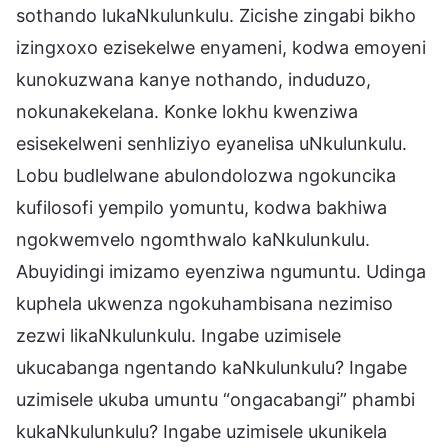
sothando lukaNkulunkulu. Zicishe zingabi bikho
izingxoxo ezisekelwe enyameni, kodwa emoyeni
kunokuzwana kanye nothando, induduzo,
nokunakekelana. Konke lokhu kwenziwa
esisekelweni senhliziyo eyanelisa uNkulunkulu.
Lobu budlelwane abulondolozwa ngokuncika
kufilosofi yempilo yomuntu, kodwa bakhiwa
ngokwemvelo ngomthwalo kaNkulunkulu.
Abuyidingi imizamo eyenziwa ngumuntu. Udinga
kuphela ukwenza ngokuhambisana nezimiso
zezwi likaNkulunkulu. Ingabe uzimisele
ukucabanga ngentando kaNkulunkulu? Ingabe
uzimisele ukuba umuntu “ongacabangi” phambi
kukaNkulunkulu? Ingabe uzimisele ukunikela