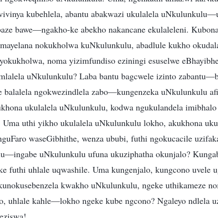
vivinya kubehlela, abantu abakwazi ukulalela uNkulunkulu
baze bawe—ngakho-ke abekho nakancane ekulaleleni. Kubona
mayelana nokukholwa kuNkulunkulu, abadlule kukho okuda
yokukholwa, noma yizimfundiso eziningi esuselwe eBhayibhe
mlalela uNkulunkulu? Laba bantu bagcwele izinto zabantu—b
 balalela ngokwezindlela zabo—kungenzeka uNkulunkulu afis
khona ukulalela uNkulunkulu, kodwa ngukulandela imibhalo 
 Uma uthi yikho ukulalela uNkulunkulu lokho, akukhona uku
uFaro waseGibhithe, wenza ububi, futhi ngokucacile uzifak
lu—ingabe uNkulunkulu ufuna ukuziphatha okunjalo? Kunga
 futhi uhlale uqwashile. Uma kungenjalo, kungcono uvele 
kunokusebenzela kwakho uNkulunkulu, ngeke uthikameze n
ho, uhlale kahle—lokho ngeke kube ngcono? Ngaleyo ndlela 
eziswa!