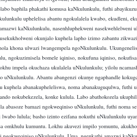
bo baphila phakathi komusa kaNkulunkulu, futhi abayikuzu
lunkulu uphelelisa abantu ngokulalela kwabo, ekudleni, ek
i amazwi kaNkulunkulu, nasenhluphekweni nasekwehlelweni
usekukholweni okunjalo kuphela lapho izimo zabantu zikwaz
thola khona ulwazi lwangempela ngoNkulunkulu. Ukungeneli
u, ngokuzimisela bomele iqiniso, nokufuna iqiniso, nokufis
khu impela okuchaza ukulalela uNkulunkulu; yilolu ncamas
yo uNkulunkulu. Abantu abangenzi okunye ngaphandle kokugc
 kuphela abanakupheleliswa, noma abanakuguqulwa, futhi u
ando nokubekezela, konke kulula. Labo abathokozela ukuphi
la abasoze bamazi ngokweqiniso uNkulunkulu, futhi noma s
 lwabo lulula; basho izinto ezifana nokuthi uNkulunkulu uy
a omkhulu kumuntu. Lokhu akuvezi impilo yomuntu, akukhom
zi ngokweqiniso uNkulunkulu. Uma, ngenkathi amazwi kaNkul