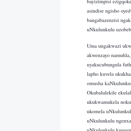
bayizimpisi ezigqok
asindise ngisho oy
bangabazenzisi nga
uNkulunkulu uzobeb
Uma ungakwazi ukwa
akwenzayo namuhla,
uyakucubungula futh
lapho kuvela ukukha
omusha kaNkulunkul
Okubalulekile ekul
ukukwamukela nokuk
ukomela uNkulunkul
uNkulunkulu ngenxa 
uNkulunkulu kungenx