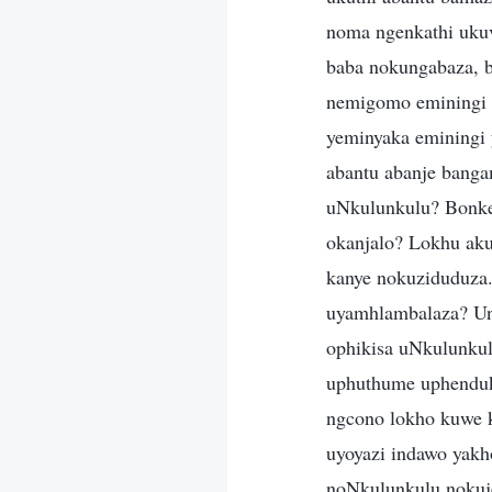
noma ngenkathi uku
baba nokungabaza, 
nemigomo eminingi 
yeminyaka eminingi 
abantu abanje banga
uNkulunkulu? Bonke
okanjalo? Lokhu aku
kanye nokuziduduza.
uyamhlambalaza? Ung
ophikisa uNkulunku
uphuthume uphenduke
ngcono lokho kuwe 
uyoyazi indawo yak
noNkulunkulu nokuj