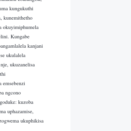
—uma kungukuthi
, kunemithetho
la okuyimiphumela
lini. Kungabe
angamlalela kanjani
e ukulalela
nje, ukuzanelisa
thi
a emsebenzi
ba ngcono
ugoduke: kuzoba
oma uphazamise,
uzogwema ukuphikisa