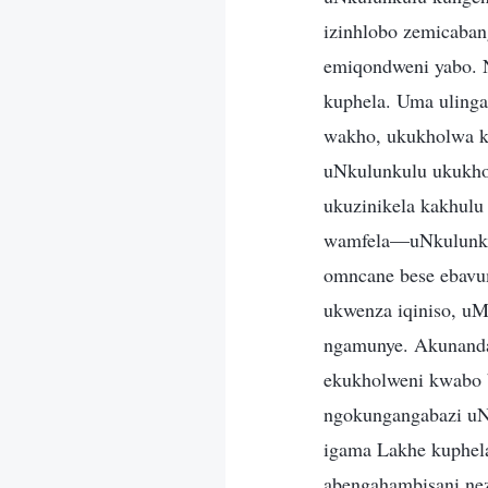
izinhlobo zemicaban
emiqondweni yabo. 
kuphela. Uma uling
wakho, ukukholwa k
uNkulunkulu ukukhol
ukuzinikela kakhul
wamfela—uNkulunkul
omncane bese ebavum
ukwenza iqiniso, u
ngamunye. Akunandab
ekukholweni kwabo b
ngokungangabazi uN
igama Lakhe kuphel
abengahambisani nez