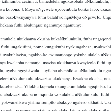
e izikhumba zezimvu; bamedelela ngokusobala uNkulunkulu;
edwa kubona. UMoya oNgcwele uyobembula bonke labo, ukuze
kho bazokwenyanywa futhi balahlwe nguMoya oNgcwele. Unga
hekana futhi abalungise ngamunye ngamunye.
mukela ukukhanya okusha kukaNkulunkulu, futhi ungaqondi
 futhi ungakufuni, noma kungukuthi uyakungabaza, uyakwahl
i uyakuhlaziya, ngakho-ke awunanjongo yokuba ulalele uNk
nya kwalapha namanje, usazisa ukukhanya kwayizolo futhi u
u, uyoba ngoyisiwula—uyilabo abaphikisa uNkulunkulu ng
aleleni uNkulunkulu ukwazisa ukukhanya Kwakhe okusha, no
usebenzisa. Yilokhu kuphela okungukumlalela ngeqiniso. L
u abakwazi ukuba nomqondo wokulalela uNkulunkulu; futhi 
yokwaneliswa yisimo sempilo abakuyo ngaleso sikhathi. Uk
a yokuba usagajwe yizinto zakudala. Izinto zakudala zinike