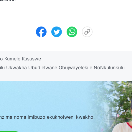
o Kumele Kususwe
ulu Ukwakha Ubudlelwane Obujwayelekile NoNkulunkulu
nzima noma imibuzo ekukholweni kwakho,