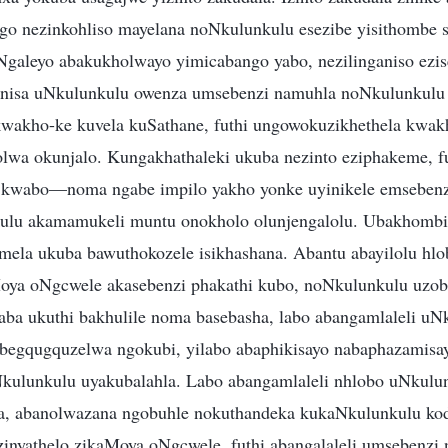
go nezinkohliso mayelana noNkulunkulu esezibe yisithombe 
Ngaleyo abakukholwayo yimicabango yabo, nezilinganiso ezi
anisa uNkulunkulu owenza umsebenzi namuhla noNkulunkul
wakho-ke kuvela kuSathane, futhi ungowokuzikhethela kwa
wa okunjalo. Kungakhathaleki ukuba nezinto eziphakeme, fu
u kwabo—noma ngabe impilo yakho yonke uyinikele emseben
u akamamukeli muntu onokholo olunjengalolu. Ubakhombi
ela ukuba bawuthokozele isikhashana. Abantu abayilolu hl
Moya oNgcwele akasebenzi phakathi kubo, noNkulunkulu uzo
a ukuthi bakhulile noma basebasha, labo abangamlaleli uN
egqugquzelwa ngokubi, yilabo abaphikisayo nabaphazamisay
kulunkulu uyakubalahla. Labo abangamlaleli nhlobo uNkulu
a, abanolwazana ngobuhle nokuthandeka kukaNkulunkulu k
inyathelo zikaMoya oNgcwele, futhi abangalaleli umsebenzi