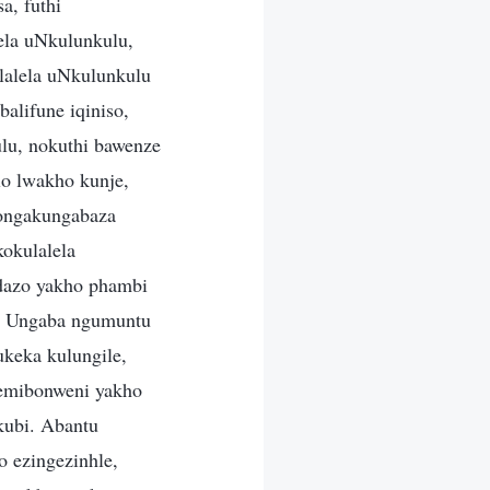
a, futhi
ela uNkulunkulu,
lalela uNkulunkulu
alifune iqiniso,
lu, nokuthi bawenze
o lwakho kunje,
ongakungabaza
okulalela
dazo yakho phambi
u. Ungaba ngumuntu
keka kulungile,
semibonweni yakho
kubi. Abantu
o ezingezinhle,