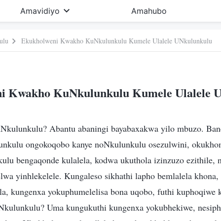
Amavidiyo
Amahubo
ulu
Ekukholweni Kwakho KuNkulunkulu Kumele Ulalele UNkulunkulu
i Kwakho KuNkulunkulu Kumele Ulalele 
Nkulunkulu? Abantu abaningi bayabaxakwa yilo mbuzo. Ban
unkulu ongokoqobo kanye noNkulunkulu osezulwini, okukhom
lu bengaqonde kulalela, kodwa ukuthola izinzuzo ezithile,
lwa yinhlekelele. Kungaleso sikhathi lapho bemlalela khona
a, kungenxa yokuphumelelisa bona uqobo, futhi kuphoqiwe 
Nkulunkulu? Uma kungukuthi kungenxa yokubhekiwe, nesiph