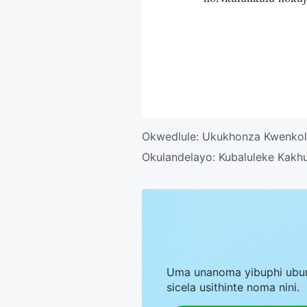
Okwedlule:
Ukukhonza Kwenkol
Okulandelayo:
Kubaluleke Kakh
Uma unanoma yibuphi ubu
sicela usithinte noma nini.