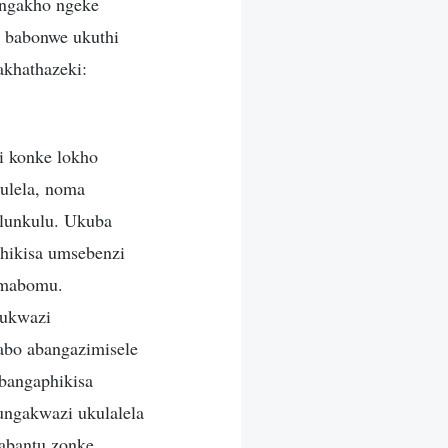
 ngakho ngeke
 babonwe ukuthi
khathazeki:
 konke lokho
ulela, noma
ulunkulu. Ukuba
phikisa umsebenzi
amabomu.
kukwazi
abo abangazimisele
bangaphikisa
ungakwazi ukulalela
 abantu zonke