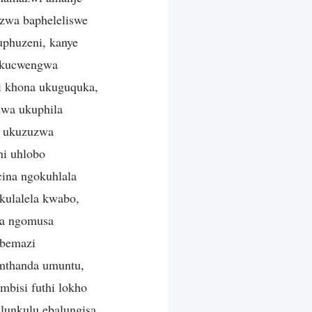
zwa bapheleliswe
uphuzeni, kanye
 ukucwengwa
i khona ukuguquka,
swa ukuphila
a ukuzuzwa
hi uhlobo
ina ngokuhlala
kulalela kwabo,
la ngomusa
ebemazi
amthanda umuntu,
bisi futhi lokho
unkulu ebalungisa,