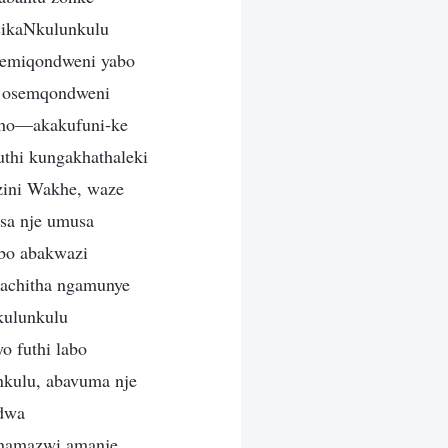
sikaNkulunkulu
semiqondweni yabo
u osemqondweni
kho—akakufuni-ke
thi kungakhathaleki
zini Wakhe, waze
sa nje umusa
obo abakwazi
bachitha ngamunye
kulunkulu
o futhi labo
nkulu, abavuma nje
odwa
 namazwi amanje