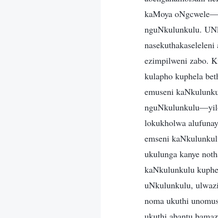
kaMoya oNgcwele—la
nguNkulunkulu. UNku
nasekuthakaselelen
ezimpilweni zabo. K
kulapho kuphela be
emuseni kaNkulunkul
nguNkulunkulu—yilo
lokukholwa alufuna
emseni kaNkulunkulu
ukulunga kanye noth
kaNkulunkulu kuphe
uNkulunkulu, ulwazi
noma ukuthi unomus
ukuthi abantu bama