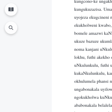
kungcono-ke ungakho
kungukuzazisa. Uma
uyojeza ekugcineni 
ekukholweni kwabo, 
bomele amazwi kaNk
ukuze bazuze ukuml
noma kanjani uNkul
lokhu, futhi akekh
uNkulunkulu, futhi
kukaNkulunkulu, ka
okhulumela phansi n
ungabonakala uyilo
ngokukholwa kuNkul
ababonakala belalela