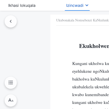
Ikhasi lokuqala
Izincwadi
Ukubonakala Nomsebenzi KaNkulunk
Ekukholwen
Kungani ukholwa ku
eyehlukene ngoNkul
bakholwa kuNkulunku
ukubalekela ukwehle
kwabo kunemibandel
kungani ukholwe ku