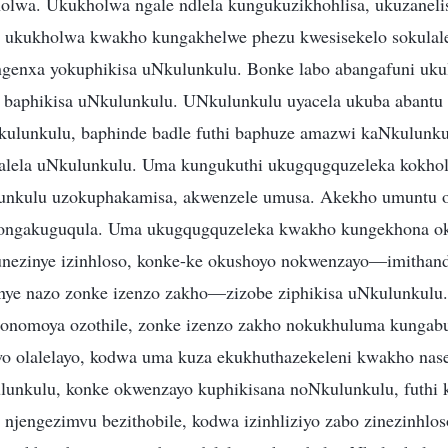
lwa. Ukukholwa ngale ndlela kungukuzikhohlisa, ukuzanelis
 ukukholwa kwakho kungakhelwe phezu kwesisekelo sokulal
ngenxa yokuphikisa uNkulunkulu. Bonke labo abangafuni uku
baphikisa uNkulunkulu. UNkulunkulu uyacela ukuba abantu b
ulunkulu, baphinde badle futhi baphuze amazwi kaNkulunku
alela uNkulunkulu. Uma kungukuthi ukugqugquzeleka kokhol
unkulu uzokuphakamisa, akwenzele umusa. Akekho umuntu 
o ongakuguqula. Uma ukugqugquzeleka kwakho kungekhona ok
 unezinye izinhloso, konke-ke okushoyo nokwenzayo—imithan
nye nazo zonke izenzo zakho—zizobe ziphikisa uNkulunkul
onomoya ozothile, zonke izenzo zakho nokukhuluma kungabu
wo olalelayo, kodwa uma kuza ekukhuthazekeleni kwakho na
unkulu, konke okwenzayo kuphikisana noNkulunkulu, futhi 
 njengezimvu bezithobile, kodwa izinhliziyo zabo zinezinhlos