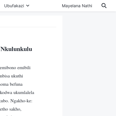
Ubufakazi
Mayelana Nathi
UNkulunkulu
emibono emibili
bisa ukuthi
 noma befuna
, kodwa ukumlalela
kubo. Ngakho-ke:
etho sakho,