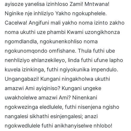
ayisoze yanelisa izinhloso Zami! Mntwana!
Nginike nje inhliziyo Yakho ngokuphelele.
Cacelwa! Angifuni mali yakho noma izinto zakho
noma ukuthi uze phambi Kwami uzongikhonza
ngomdlandla, ngokunenkohliso noma
ngokunomqondo omfishane. Thula futhi ube
nenhliziyo ehlanzekileyo, linda futhi ufune lapho
kuvela izinkinga, futhi ngiyokunika impendulo.
Ungangabazi! Kungani ningakholwa ukuthi
amazwi Ami ayiqiniso? Kungani ungeke
uwakholelwe amazwi Ami? Ninenkani
ngokwezinga eledlulele, futhi nisenjena ngisho
nangalesi sikhathi esinjengalesi; anazi
ngokwedlulele futhi anikhanyiselwe nhlobo!