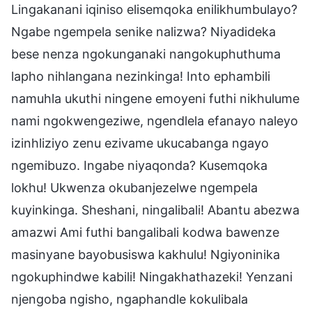
Lingakanani iqiniso elisemqoka enilikhumbulayo?
Ngabe ngempela senike nalizwa? Niyadideka
bese nenza ngokunganaki nangokuphuthuma
lapho nihlangana nezinkinga! Into ephambili
namuhla ukuthi ningene emoyeni futhi nikhulume
nami ngokwengeziwe, ngendlela efanayo naleyo
izinhliziyo zenu ezivame ukucabanga ngayo
ngemibuzo. Ingabe niyaqonda? Kusemqoka
lokhu! Ukwenza okubanjezelwe ngempela
kuyinkinga. Sheshani, ningalibali! Abantu abezwa
amazwi Ami futhi bangalibali kodwa bawenze
masinyane bayobusiswa kakhulu! Ngiyoninika
ngokuphindwe kabili! Ningakhathazeki! Yenzani
njengoba ngisho, ngaphandle kokulibala