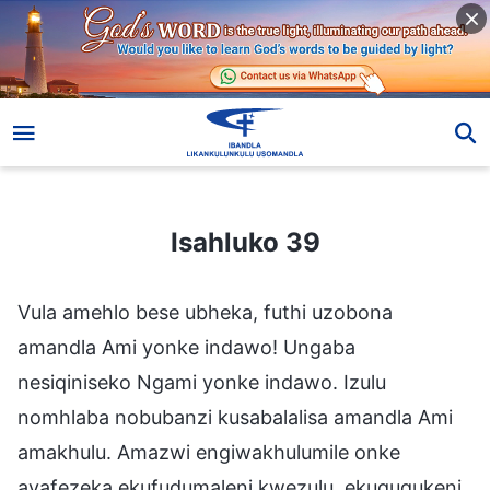
Isahluko 39
Isahluko 39
Vula amehlo bese ubheka, futhi uzobona
amandla Ami yonke indawo! Ungaba
nesiqiniseko Ngami yonke indawo. Izulu
nomhlaba nobubanzi kusabalalisa amandla Ami
amakhulu. Amazwi engiwakhulumile onke
ayafezeka ekufudumaleni kwezulu, ekuguqukeni