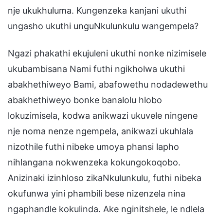
nje ukukhuluma. Kungenzeka kanjani ukuthi
ungasho ukuthi unguNkulunkulu wangempela?
Ngazi phakathi ekujuleni ukuthi nonke nizimisele
ukubambisana Nami futhi ngikholwa ukuthi
abakhethiweyo Bami, abafowethu nodadewethu
abakhethiweyo bonke banalolu hlobo
lokuzimisela, kodwa anikwazi ukuvele ningene
nje noma nenze ngempela, anikwazi ukuhlala
nizothile futhi nibeke umoya phansi lapho
nihlangana nokwenzeka kokungokoqobo.
Anizinaki izinhloso zikaNkulunkulu, futhi nibeka
okufunwa yini phambili bese nizenzela nina
ngaphandle kokulinda. Ake nginitshele, le ndlela