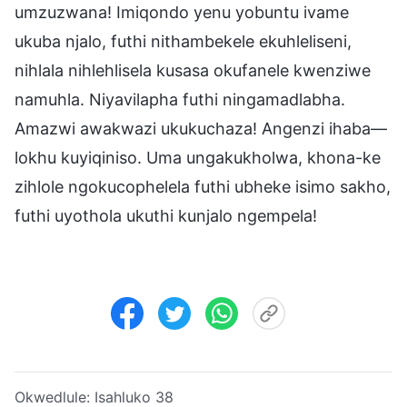
umzuzwana! Imiqondo yenu yobuntu ivame
ukuba njalo, futhi nithambekele ekuhleliseni,
nihlala nihlehlisela kusasa okufanele kwenziwe
namuhla. Niyavilapha futhi ningamadlabha.
Amazwi awakwazi ukukuchaza! Angenzi ihaba—
lokhu kuyiqiniso. Uma ungakukholwa, khona-ke
zihlole ngokucophelela futhi ubheke isimo sakho,
futhi uyothola ukuthi kunjalo ngempela!
Okwedlule:
Isahluko 38