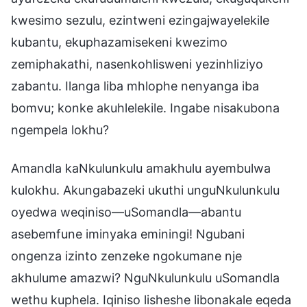
kwesimo sezulu, ezintweni ezingajwayelekile
kubantu, ekuphazamisekeni kwezimo
zemiphakathi, nasenkohlisweni yezinhliziyo
zabantu. Ilanga liba mhlophe nenyanga iba
bomvu; konke akuhlelekile. Ingabe nisakubona
ngempela lokhu?
Amandla kaNkulunkulu amakhulu ayembulwa
kulokhu. Akungabazeki ukuthi unguNkulunkulu
oyedwa weqiniso—uSomandla—abantu
asebemfune iminyaka eminingi! Ngubani
ongenza izinto zenzeke ngokumane nje
akhulume amazwi? NguNkulunkulu uSomandla
wethu kuphela. Iqiniso lisheshe libonakale eqeda