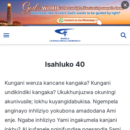
Isahluko 40
Isahluko 40
Kungani wenza kancane kangaka? Kungani
undikindiki kangaka? Ukukhunjuzwa okuningi
akunivusile; lokhu kuyangidabukisa. Ngempela
anginayo inhliziyo yokubona amadodana Ami
enje. Ngabe inhliziyo Yami ingakumela kanjani
lokhu? A! kufanele nginifundise ngesandla Sami.