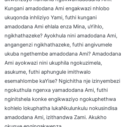
Kungani amadodana Ami engakwazi nhlobo
ukuqonda inhliziyo Yami, futhi kungani
amadodana Ami ehlala enza Mina, uYihlo,
ngikhathazeke? Ayokhula nini amadodana Ami,
angangenzi ngikhathazeke, futhi angivumele
ukuba ngethembe amadodana Ami? Amadodana
Ami ayokwazi nini ukuphila ngokuzimela,
asukume, futhi aphungule imithwalo
esemahlombe kaYise? Ngichitha nje izinyembezi
ngokuthula ngenxa yamadodana Ami, futhi
nginitshela konke engikwaziyo ngokuphethwa
kohlelo lokuphatha lukaNkulunkulu nokusindisa
amadodana Ami, izithandwa Zami. Akukho
okunye engingakwenza.