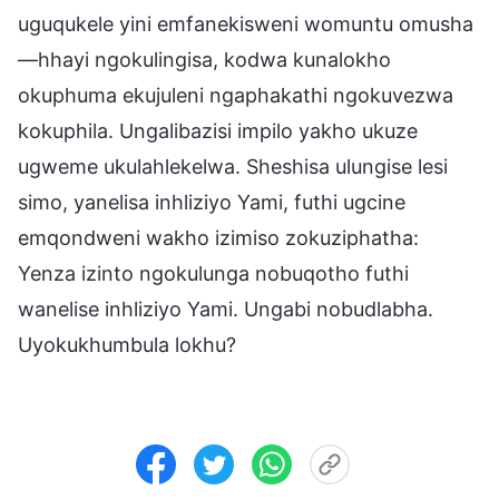
uguqukele yini emfanekisweni womuntu omusha
—hhayi ngokulingisa, kodwa kunalokho
okuphuma ekujuleni ngaphakathi ngokuvezwa
kokuphila. Ungalibazisi impilo yakho ukuze
ugweme ukulahlekelwa. Sheshisa ulungise lesi
simo, yanelisa inhliziyo Yami, futhi ugcine
emqondweni wakho izimiso zokuziphatha:
Yenza izinto ngokulunga nobuqotho futhi
wanelise inhliziyo Yami. Ungabi nobudlabha.
Uyokukhumbula lokhu?