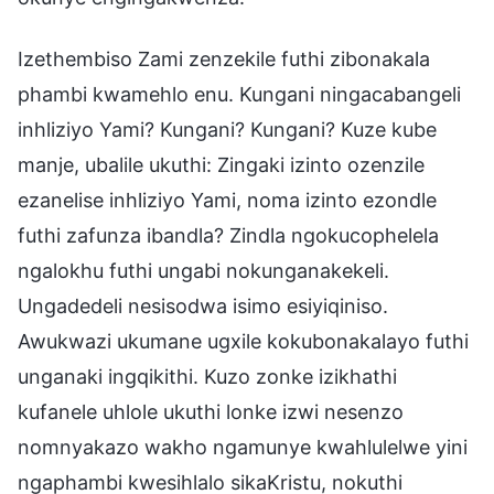
Izethembiso Zami zenzekile futhi zibonakala
phambi kwamehlo enu. Kungani ningacabangeli
inhliziyo Yami? Kungani? Kungani? Kuze kube
manje, ubalile ukuthi: Zingaki izinto ozenzile
ezanelise inhliziyo Yami, noma izinto ezondle
futhi zafunza ibandla? Zindla ngokucophelela
ngalokhu futhi ungabi nokunganakekeli.
Ungadedeli nesisodwa isimo esiyiqiniso.
Awukwazi ukumane ugxile kokubonakalayo futhi
unganaki ingqikithi. Kuzo zonke izikhathi
kufanele uhlole ukuthi lonke izwi nesenzo
nomnyakazo wakho ngamunye kwahlulelwe yini
ngaphambi kwesihlalo sikaKristu, nokuthi