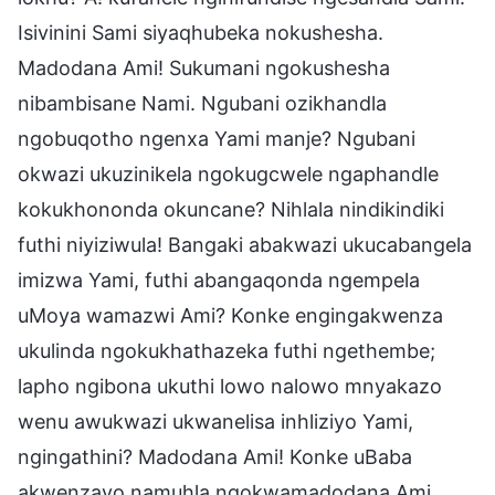
Isivinini Sami siyaqhubeka nokushesha.
Madodana Ami! Sukumani ngokushesha
nibambisane Nami. Ngubani ozikhandla
ngobuqotho ngenxa Yami manje? Ngubani
okwazi ukuzinikela ngokugcwele ngaphandle
kokukhononda okuncane? Nihlala nindikindiki
futhi niyiziwula! Bangaki abakwazi ukucabangela
imizwa Yami, futhi abangaqonda ngempela
uMoya wamazwi Ami? Konke engingakwenza
ukulinda ngokukhathazeka futhi ngethembe;
lapho ngibona ukuthi lowo nalowo mnyakazo
wenu awukwazi ukwanelisa inhliziyo Yami,
ngingathini? Madodana Ami! Konke uBaba
akwenzayo namuhla ngokwamadodana Ami.