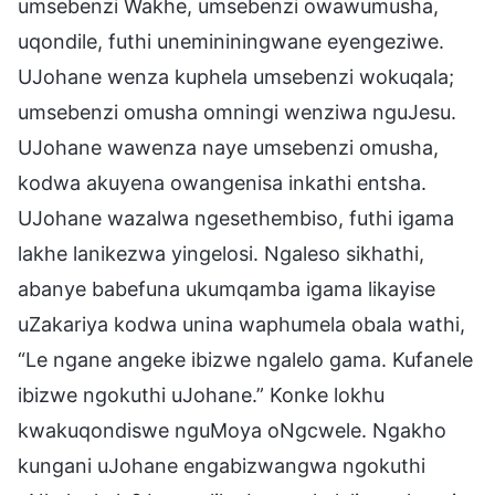
umsebenzi Wakhe, umsebenzi owawumusha,
uqondile, futhi unemininingwane eyengeziwe.
UJohane wenza kuphela umsebenzi wokuqala;
umsebenzi omusha omningi wenziwa nguJesu.
UJohane wawenza naye umsebenzi omusha,
kodwa akuyena owangenisa inkathi entsha.
UJohane wazalwa ngesethembiso, futhi igama
lakhe lanikezwa yingelosi. Ngaleso sikhathi,
abanye babefuna ukumqamba igama likayise
uZakariya kodwa unina waphumela obala wathi,
“Le ngane angeke ibizwe ngalelo gama. Kufanele
ibizwe ngokuthi uJohane.” Konke lokhu
kwakuqondiswe nguMoya oNgcwele. Ngakho
kungani uJohane engabizwangwa ngokuthi