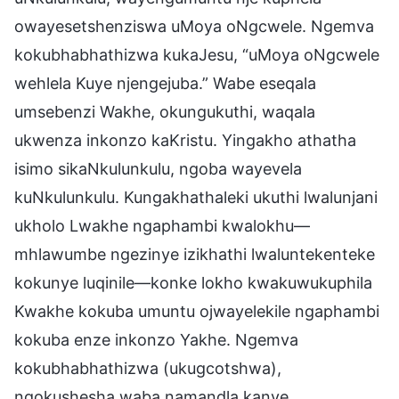
owayesetshenziswa uMoya oNgcwele. Ngemva
kokubhabhathizwa kukaJesu, “uMoya oNgcwele
wehlela Kuye njengejuba.” Wabe eseqala
umsebenzi Wakhe, okungukuthi, waqala
ukwenza inkonzo kaKristu. Yingakho athatha
isimo sikaNkulunkulu, ngoba wayevela
kuNkulunkulu. Kungakhathaleki ukuthi lwalunjani
ukholo Lwakhe ngaphambi kwalokhu—
mhlawumbe ngezinye izikhathi lwaluntekenteke
kokunye luqinile—konke lokho kwakuwukuphila
Kwakhe kokuba umuntu ojwayelekile ngaphambi
kokuba enze inkonzo Yakhe. Ngemva
kokubhabhathizwa (ukugcotshwa),
ngokushesha waba namandla kanye