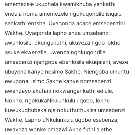
amemezele ukuphela kwemikhuba yenkathi
endala noma amemezele ngokuqondile isiqalo
senkathi entsha. Uyaqonda acace emsebenzini
Wakhe. Uyaqonda lapho enza umsebenzi
awuhlosile; okungukuthi, ukuveza ngqo lokho
asuke ekwenzile, uwenza ngokuqondile
umsebenzi njengoba ebehlosile ekuqaleni, aveze
ubuyena kanye nesimo Sakhe. Njengoba umuntu
ewubona, isimo Sakhe kanye nomsebenzi
awenzayo akufani nokwangenkathi edlule.
Nokho, ngokukaNkulunkulu uqobo, lokhu
kuwukuqhubeka nje nokuthuthukisa umsebenzi
Wakhe. Lapho uNkulunkulu uqobo esebenza,
uwaveza wonke amazwi Akhe futhi alethe