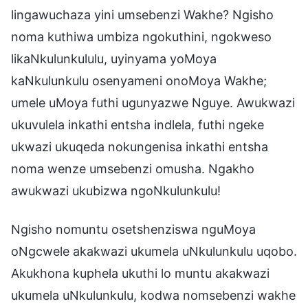
lingawuchaza yini umsebenzi Wakhe? Ngisho
noma kuthiwa umbiza ngokuthini, ngokweso
likaNkulunkululu, uyinyama yoMoya
kaNkulunkulu osenyameni onoMoya Wakhe;
umele uMoya futhi ugunyazwe Nguye. Awukwazi
ukuvulela inkathi entsha indlela, futhi ngeke
ukwazi ukuqeda nokungenisa inkathi entsha
noma wenze umsebenzi omusha. Ngakho
awukwazi ukubizwa ngoNkulunkulu!
Ngisho nomuntu osetshenziswa nguMoya
oNgcwele akakwazi ukumela uNkulunkulu uqobo.
Akukhona kuphela ukuthi lo muntu akakwazi
ukumela uNkulunkulu, kodwa nomsebenzi wakhe