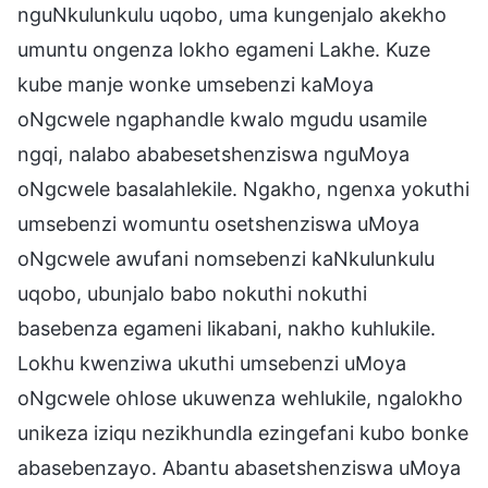
nguNkulunkulu uqobo, uma kungenjalo akekho
umuntu ongenza lokho egameni Lakhe. Kuze
kube manje wonke umsebenzi kaMoya
oNgcwele ngaphandle kwalo mgudu usamile
ngqi, nalabo ababesetshenziswa nguMoya
oNgcwele basalahlekile. Ngakho, ngenxa yokuthi
umsebenzi womuntu osetshenziswa uMoya
oNgcwele awufani nomsebenzi kaNkulunkulu
uqobo, ubunjalo babo nokuthi nokuthi
basebenza egameni likabani, nakho kuhlukile.
Lokhu kwenziwa ukuthi umsebenzi uMoya
oNgcwele ohlose ukuwenza wehlukile, ngalokho
unikeza iziqu nezikhundla ezingefani kubo bonke
abasebenzayo. Abantu abasetshenziswa uMoya