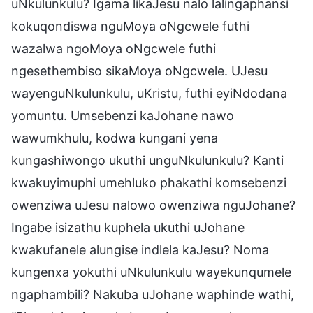
uNkulunkulu? Igama likaJesu nalo lalingaphansi
kokuqondiswa nguMoya oNgcwele futhi
wazalwa ngoMoya oNgcwele futhi
ngesethembiso sikaMoya oNgcwele. UJesu
wayenguNkulunkulu, uKristu, futhi eyiNdodana
yomuntu. Umsebenzi kaJohane nawo
wawumkhulu, kodwa kungani yena
kungashiwongo ukuthi unguNkulunkulu? Kanti
kwakuyimuphi umehluko phakathi komsebenzi
owenziwa uJesu nalowo owenziwa nguJohane?
Ingabe isizathu kuphela ukuthi uJohane
kwakufanele alungise indlela kaJesu? Noma
kungenxa yokuthi uNkulunkulu wayekunqumele
ngaphambili? Nakuba uJohane waphinde wathi,