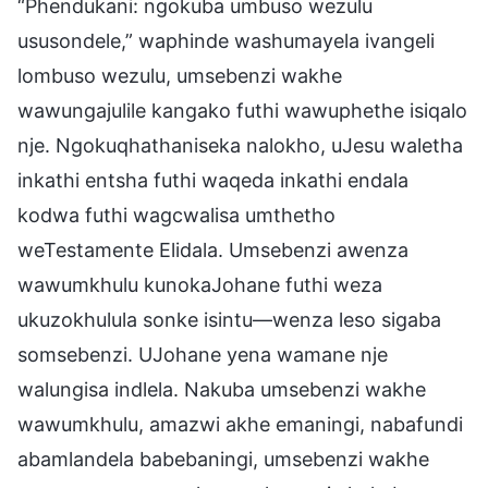
“Phendukani: ngokuba umbuso wezulu
ususondele,” waphinde washumayela ivangeli
lombuso wezulu, umsebenzi wakhe
wawungajulile kangako futhi wawuphethe isiqalo
nje. Ngokuqhathaniseka nalokho, uJesu waletha
inkathi entsha futhi waqeda inkathi endala
kodwa futhi wagcwalisa umthetho
weTestamente Elidala. Umsebenzi awenza
wawumkhulu kunokaJohane futhi weza
ukuzokhulula sonke isintu—wenza leso sigaba
somsebenzi. UJohane yena wamane nje
walungisa indlela. Nakuba umsebenzi wakhe
wawumkhulu, amazwi akhe emaningi, nabafundi
abamlandela babebaningi, umsebenzi wakhe