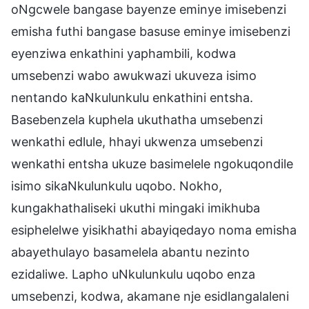
oNgcwele bangase bayenze eminye imisebenzi
emisha futhi bangase basuse eminye imisebenzi
eyenziwa enkathini yaphambili, kodwa
umsebenzi wabo awukwazi ukuveza isimo
nentando kaNkulunkulu enkathini entsha.
Basebenzela kuphela ukuthatha umsebenzi
wenkathi edlule, hhayi ukwenza umsebenzi
wenkathi entsha ukuze basimelele ngokuqondile
isimo sikaNkulunkulu uqobo. Nokho,
kungakhathaliseki ukuthi mingaki imikhuba
esiphelelwe yisikhathi abayiqedayo noma emisha
abayethulayo basamelela abantu nezinto
ezidaliwe. Lapho uNkulunkulu uqobo enza
umsebenzi, kodwa, akamane nje esidlangalaleni