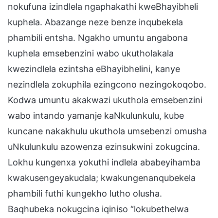
nokufuna izindlela ngaphakathi kweBhayibheli
kuphela. Abazange neze benze inqubekela
phambili entsha. Ngakho umuntu angabona
kuphela emsebenzini wabo ukutholakala
kwezindlela ezintsha eBhayibhelini, kanye
nezindlela zokuphila ezingcono nezingokoqobo.
Kodwa umuntu akakwazi ukuthola emsebenzini
wabo intando yamanje kaNkulunkulu, kube
kuncane nakakhulu ukuthola umsebenzi omusha
uNkulunkulu azowenza ezinsukwini zokugcina.
Lokhu kungenxa yokuthi indlela ababeyihamba
kwakusengeyakudala; kwakungenanqubekela
phambili futhi kungekho lutho olusha.
Baqhubeka nokugcina iqiniso “lokubethelwa