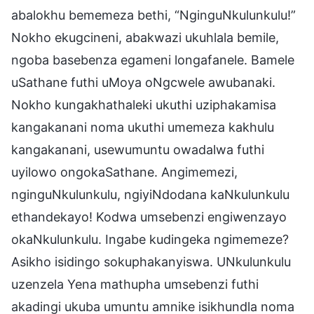
abalokhu bememeza bethi, “NginguNkulunkulu!”
Nokho ekugcineni, abakwazi ukuhlala bemile,
ngoba basebenza egameni longafanele. Bamele
uSathane futhi uMoya oNgcwele awubanaki.
Nokho kungakhathaleki ukuthi uziphakamisa
kangakanani noma ukuthi umemeza kakhulu
kangakanani, usewumuntu owadalwa futhi
uyilowo ongokaSathane. Angimemezi,
nginguNkulunkulu, ngiyiNdodana kaNkulunkulu
ethandekayo! Kodwa umsebenzi engiwenzayo
okaNkulunkulu. Ingabe kudingeka ngimemeze?
Asikho isidingo sokuphakanyiswa. UNkulunkulu
uzenzela Yena mathupha umsebenzi futhi
akadingi ukuba umuntu amnike isikhundla noma