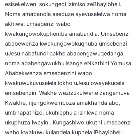
esisekelweni sokungeqi izimiso zeBhayibheli.
Noma amabandla aseduze ayevuselelwa noma
akhiwa, umsebenzi wabo
kwakungowokuphemba amabandla. Umsebenzi
ababewenza kwakungowokuqhuba umsebenzi
uJesu nabafundi bakhe ababengawuqedanga
noma ababengawukhulisanga eNkathini Yomusa.
Ababekwenza emsebenzini wabo
kwakuwukuvuselela lokho uJesu owayekucele
emsebenzini Wakhe wezizukulwane zangemuva
Kwakhe, njengokwemboza amakhanda abo,
umbhapathizo, ukuhlephula isinkwa noma
ukuphuza iwayini. Kungashiwo ukuthi umsebenzi
wabo kwakuwukulandela kuphela iBhayibheli