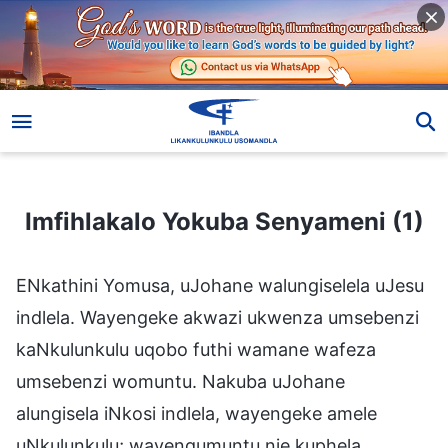
Imfihlakalo Yokuba Senyameni (1)
Imfihlakalo Yokuba Senyameni (1)
ENkathini Yomusa, uJohane walungiselela uJesu
indlela. Wayengeke akwazi ukwenza umsebenzi
kaNkulunkulu uqobo futhi wamane wafeza
umsebenzi womuntu. Nakuba uJohane
alungisela iNkosi indlela, wayengeke amele
uNkulunkulu; wayengumuntu nje kuphela