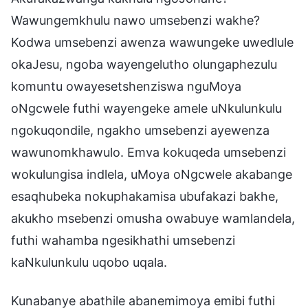
Wawungemkhulu nawo umsebenzi wakhe?
Kodwa umsebenzi awenza wawungeke uwedlule
okaJesu, ngoba wayengelutho olungaphezulu
komuntu owayesetshenziswa nguMoya
oNgcwele futhi wayengeke amele uNkulunkulu
ngokuqondile, ngakho umsebenzi ayewenza
wawunomkhawulo. Emva kokuqeda umsebenzi
wokulungisa indlela, uMoya oNgcwele akabange
esaqhubeka nokuphakamisa ubufakazi bakhe,
akukho msebenzi omusha owabuye wamlandela,
futhi wahamba ngesikhathi umsebenzi
kaNkulunkulu uqobo uqala.
Kunabanye abathile abanemimoya emibi futhi