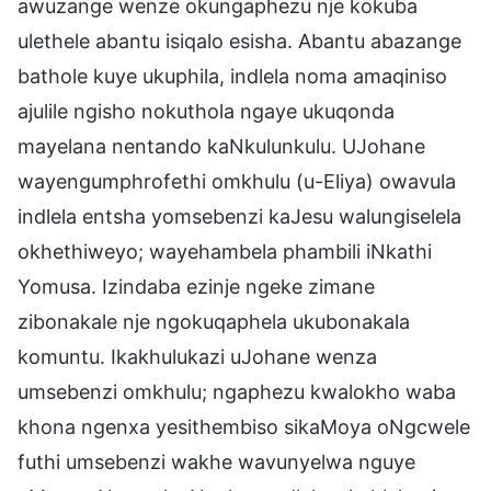
awuzange wenze okungaphezu nje kokuba
ulethele abantu isiqalo esisha. Abantu abazange
bathole kuye ukuphila, indlela noma amaqiniso
ajulile ngisho nokuthola ngaye ukuqonda
mayelana nentando kaNkulunkulu. UJohane
wayengumphrofethi omkhulu (u-Eliya) owavula
indlela entsha yomsebenzi kaJesu walungiselela
okhethiweyo; wayehambela phambili iNkathi
Yomusa. Izindaba ezinje ngeke zimane
zibonakale nje ngokuqaphela ukubonakala
komuntu. Ikakhulukazi uJohane wenza
umsebenzi omkhulu; ngaphezu kwalokho waba
khona ngenxa yesithembiso sikaMoya oNgcwele
futhi umsebenzi wakhe wavunyelwa nguye