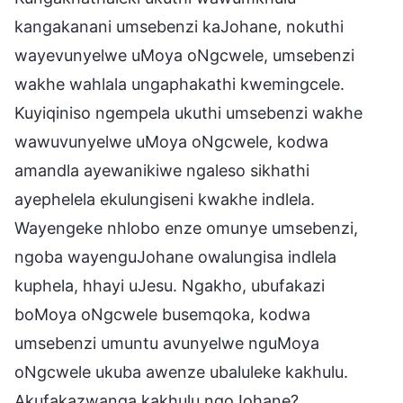
kangakanani umsebenzi kaJohane, nokuthi
wayevunyelwe uMoya oNgcwele, umsebenzi
wakhe wahlala ungaphakathi kwemingcele.
Kuyiqiniso ngempela ukuthi umsebenzi wakhe
wawuvunyelwe uMoya oNgcwele, kodwa
amandla ayewanikiwe ngaleso sikhathi
ayephelela ekulungiseni kwakhe indlela.
Wayengeke nhlobo enze omunye umsebenzi,
ngoba wayenguJohane owalungisa indlela
kuphela, hhayi uJesu. Ngakho, ubufakazi
boMoya oNgcwele busemqoka, kodwa
umsebenzi umuntu avunyelwe nguMoya
oNgcwele ukuba awenze ubaluleke kakhulu.
Akufakazwanga kakhulu ngoJohane?