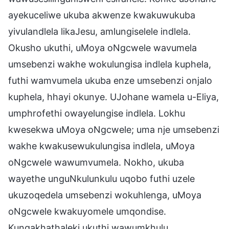
ayekuceliwe ukuba akwenze kwakuwukuba
yivulandlela likaJesu, amlungiselele indlela.
Okusho ukuthi, uMoya oNgcwele wavumela
umsebenzi wakhe wokulungisa indlela kuphela,
futhi wamvumela ukuba enze umsebenzi onjalo
kuphela, hhayi okunye. UJohane wamela u-Eliya,
umphrofethi owayelungise indlela. Lokhu
kwesekwa uMoya oNgcwele; uma nje umsebenzi
wakhe kwakusewukulungisa indlela, uMoya
oNgcwele wawumvumela. Nokho, ukuba
wayethe unguNkulunkulu uqobo futhi uzele
ukuzoqedela umsebenzi wokuhlenga, uMoya
oNgcwele kwakuyomele umqondise.
Kungakhathaleki ukuthi wawumkhulu