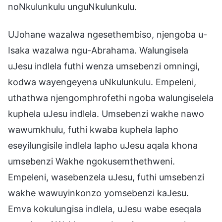
noNkulunkulu unguNkulunkulu.
UJohane wazalwa ngesethembiso, njengoba u-
Isaka wazalwa ngu-Abrahama. Walungisela
uJesu indlela futhi wenza umsebenzi omningi,
kodwa wayengeyena uNkulunkulu. Empeleni,
uthathwa njengomphrofethi ngoba walungiselela
kuphela uJesu indlela. Umsebenzi wakhe nawo
wawumkhulu, futhi kwaba kuphela lapho
eseyilungisile indlela lapho uJesu aqala khona
umsebenzi Wakhe ngokusemthethweni.
Empeleni, wasebenzela uJesu, futhi umsebenzi
wakhe wawuyinkonzo yomsebenzi kaJesu.
Emva kokulungisa indlela, uJesu wabe eseqala