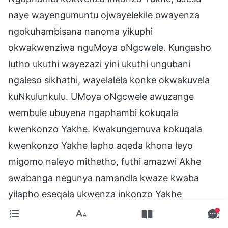
naye wayengumuntu ojwayelekile owayenza
ngokuhambisana nanoma yikuphi
okwakwenziwa nguMoya oNgcwele. Kungasho
lutho ukuthi wayezazi yini ukuthi ungubani
ngaleso sikhathi, wayelalela konke okwakuvela
kuNkulunkulu. UMoya oNgcwele awuzange
wembule ubuyena ngaphambi kokuqala
kwenkonzo Yakhe. Kwakungemuva kokuqala
kwenkonzo Yakhe lapho aqeda khona leyo
migomo naleyo mithetho, futhi amazwi Akhe
awabanga negunya namandla kwaze kwaba
yilapho eseqala ukwenza inkonzo Yakhe
ngokomthetho. Kungemva kokuqala kwenkonzo
Yakhe kuphela lapho umsebenzi Wakhe