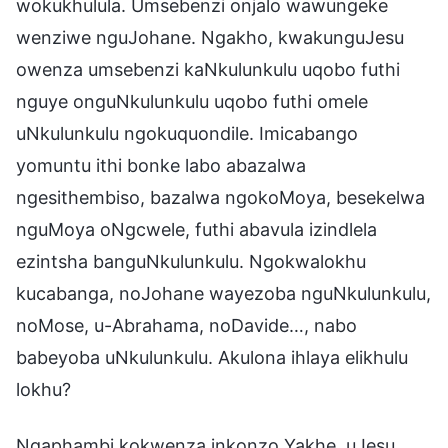
wokukhulula. Umsebenzi onjalo wawungeke
wenziwe nguJohane. Ngakho, kwakunguJesu
owenza umsebenzi kaNkulunkulu uqobo futhi
nguye onguNkulunkulu uqobo futhi omele
uNkulunkulu ngokuquondile. Imicabango
yomuntu ithi bonke labo abazalwa
ngesithembiso, bazalwa ngokoMoya, besekelwa
nguMoya oNgcwele, futhi abavula izindlela
ezintsha banguNkulunkulu. Ngokwalokhu
kucabanga, noJohane wayezoba nguNkulunkulu,
noMose, u-Abrahama, noDavide…, nabo
babeyoba uNkulunkulu. Akulona ihlaya elikhulu
lokhu?
Ngaphambi kokwenza inkonzo Yakhe, uJesu