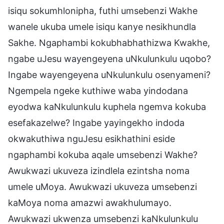
isiqu sokumhlonipha, futhi umsebenzi Wakhe
wanele ukuba umele isiqu kanye nesikhundla
Sakhe. Ngaphambi kokubhabhathizwa Kwakhe,
ngabe uJesu wayengeyena uNkulunkulu uqobo?
Ingabe wayengeyena uNkulunkulu osenyameni?
Ngempela ngeke kuthiwe waba yindodana
eyodwa kaNkulunkulu kuphela ngemva kokuba
esefakazelwe? Ingabe yayingekho indoda
okwakuthiwa nguJesu esikhathini eside
ngaphambi kokuba aqale umsebenzi Wakhe?
Awukwazi ukuveza izindlela ezintsha noma
umele uMoya. Awukwazi ukuveza umsebenzi
kaMoya noma amazwi awakhulumayo.
Awukwazi ukwenza umsebenzi kaNkulunkulu