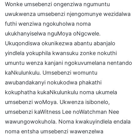
Wonke umsebenzi ongenziwa ngumuntu
uwukwenza umsebenzi njengomunye wezidalwa
futhi wenziwa ngokuholwa noma
ukukhanyiselwa nguMoya oNgcwele.
Ukuqondiswa okunikezwa abantu abanjalo
yindlela yokuphila kwansuku zonke nokuthi
umuntu wenza kanjani ngokuvumelana nentando
kaNkulunkulu. Umsebenzi womuntu
awubandakanyi nokukodwa phakathi
kokuphatha kukaNkulunkulu noma ukumela
umsebenzi woMoya. Ukwenza isibonelo,
umsebenzi kaWitness Lee noWatchman Nee
wawungowokuhola. Noma kwakuyindlela endala
noma entsha umsebenzi wawenzelwa