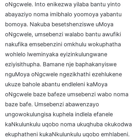
oNgcwele. Into enikezwa yilaba bantu yinto
abayaziyo noma imibhalo yoomoya yabantu
bomoya. Nakuba besetshenziswe uMoya
oNgcwele, umsebenzi walabo bantu awufiki
nakufika emsebenzini omkhulu wokuphatha
wohlelo lweminyaka eyizinkulungwane
eziyisithupha. Bamane nje baphakanyiswe
nguMoya oNgcwele ngezikhathi ezehlukene
ukuze bahole abantu endleleni kaMoya
oNgcwele baze bafeze umsebenzi wabo noma
baze bafe. Umsebenzi abawenzayo
ungowokulungisa kuphela indlela efanele
kaNkulunkulu uqobo noma ukuqhuba okukodwa
ekuphatheni kukaNkulunkulu uqobo emhlabeni.