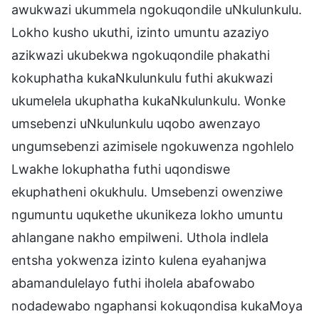
awukwazi ukummela ngokuqondile uNkulunkulu.
Lokho kusho ukuthi, izinto umuntu azaziyo
azikwazi ukubekwa ngokuqondile phakathi
kokuphatha kukaNkulunkulu futhi akukwazi
ukumelela ukuphatha kukaNkulunkulu. Wonke
umsebenzi uNkulunkulu uqobo awenzayo
ungumsebenzi azimisele ngokuwenza ngohlelo
Lwakhe lokuphatha futhi uqondiswe
ekuphatheni okukhulu. Umsebenzi owenziwe
ngumuntu uqukethe ukunikeza lokho umuntu
ahlangane nakho empilweni. Uthola indlela
entsha yokwenza izinto kulena eyahanjwa
abamandulelayo futhi iholela abafowabo
nodadewabo ngaphansi kokuqondisa kukaMoya