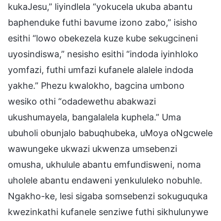
kukaJesu,” liyindlela “yokucela ukuba abantu
baphenduke futhi bavume izono zabo,” isisho
esithi “lowo obekezela kuze kube sekugcineni
uyosindiswa,” nesisho esithi “indoda iyinhloko
yomfazi, futhi umfazi kufanele alalele indoda
yakhe.” Phezu kwalokho, bagcina umbono
wesiko othi “odadewethu abakwazi
ukushumayela, bangalalela kuphela.” Uma
ubuholi obunjalo babuqhubeka, uMoya oNgcwele
wawungeke ukwazi ukwenza umsebenzi
omusha, ukhulule abantu emfundisweni, noma
uholele abantu endaweni yenkululeko nobuhle.
Ngakho-ke, lesi sigaba somsebenzi sokuguquka
kwezinkathi kufanele senziwe futhi sikhulunywe