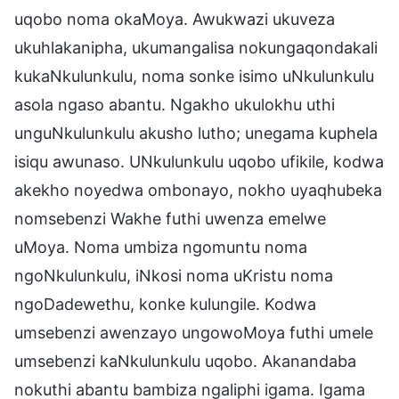
uqobo noma okaMoya. Awukwazi ukuveza
ukuhlakanipha, ukumangalisa nokungaqondakali
kukaNkulunkulu, noma sonke isimo uNkulunkulu
asola ngaso abantu. Ngakho ukulokhu uthi
unguNkulunkulu akusho lutho; unegama kuphela
isiqu awunaso. UNkulunkulu uqobo ufikile, kodwa
akekho noyedwa ombonayo, nokho uyaqhubeka
nomsebenzi Wakhe futhi uwenza emelwe
uMoya. Noma umbiza ngomuntu noma
ngoNkulunkulu, iNkosi noma uKristu noma
ngoDadewethu, konke kulungile. Kodwa
umsebenzi awenzayo ungowoMoya futhi umele
umsebenzi kaNkulunkulu uqobo. Akanandaba
nokuthi abantu bambiza ngaliphi igama. Igama