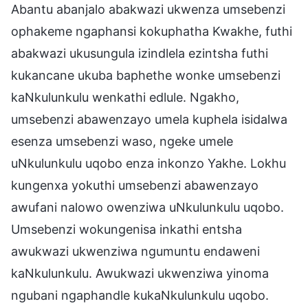
Abantu abanjalo abakwazi ukwenza umsebenzi
ophakeme ngaphansi kokuphatha Kwakhe, futhi
abakwazi ukusungula izindlela ezintsha futhi
kukancane ukuba baphethe wonke umsebenzi
kaNkulunkulu wenkathi edlule. Ngakho,
umsebenzi abawenzayo umela kuphela isidalwa
esenza umsebenzi waso, ngeke umele
uNkulunkulu uqobo enza inkonzo Yakhe. Lokhu
kungenxa yokuthi umsebenzi abawenzayo
awufani nalowo owenziwa uNkulunkulu uqobo.
Umsebenzi wokungenisa inkathi entsha
awukwazi ukwenziwa ngumuntu endaweni
kaNkulunkulu. Awukwazi ukwenziwa yinoma
ngubani ngaphandle kukaNkulunkulu uqobo.