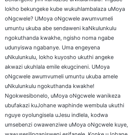
lokho bekungeke kube wukuhlambalaza uMoya
oNgcwele? UMoya oNgcwele awumvumeli
umuntu ukuba abe sendaweni kaNkulunkulu
ngokuthanda kwakhe, ngisho noma ngabe
udunyiswa ngabanye. Uma engeyena
uNkulunkulu, lokho kuyosho ukuthi angeke
akwazi ukuhlala emile ekugcineni. UMoya
oNgcwele awumvumeli umuntu ukuba amele
uNkulunkulu ngokuthanda kwakhe!
Ngokwesibonelo, uMoya oNgcwele wanikeza
ubufakazi kuJohane waphinde wembula ukuthi
nguye oyolungisela uJesu indlela, kodwa
umsebenzi owawenziwe uMoya oNgcwele kuye,
wawusesilinganisweni esifanele. Konke uJohane