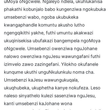
uMoya oNgcwele. Ngaleyo ndlela, ukuhlukanisa
phakathi kobunjalo babo kungenziwa ngokubuka
umsebenzi wabo, ngoba ukubukeka
kwangaphandle komuntu akusho lutho
ngengqikithi yakhe, futhi umuntu akakwazi
ukuqinisekisa ubufakazi bangempela ngoMoya
oNgcwele. Umsebenzi owenziwa nguJohane
nalowo owenziwa nguJesu wawungafani futhi
izimvelo zawo zazingefani. Yilokho okufanele
kunqume ukuthi unguNkulunkulu noma cha.
Umsebenzi kaJesu wawungukuqala,
ukuqhubeka, ukuphetha kanye nokufeza. Leso
naleso sinyathelo kulezi sasenziwa nguJesu,
kanti umsebenzi kaJohane wona