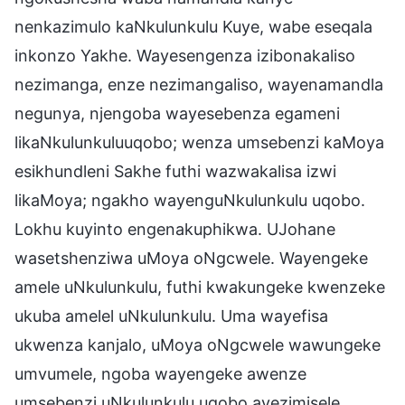
nenkazimulo kaNkulunkulu Kuye, wabe eseqala
inkonzo Yakhe. Wayesengenza izibonakaliso
nezimanga, enze nezimangaliso, wayenamandla
negunya, njengoba wayesebenza egameni
likaNkulunkuluuqobo; wenza umsebenzi kaMoya
esikhundleni Sakhe futhi wazwakalisa izwi
likaMoya; ngakho wayenguNkulunkulu uqobo.
Lokhu kuyinto engenakuphikwa. UJohane
wasetshenziwa uMoya oNgcwele. Wayengeke
amele uNkulunkulu, futhi kwakungeke kwenzeke
ukuba amelel uNkulunkulu. Uma wayefisa
ukwenza kanjalo, uMoya oNgcwele wawungeke
umvumele, ngoba wayengeke awenze
umsebenzi uNkulunkulu uqobo ayezimisele