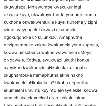
ukuwufeza. Mhlawumbe kwakukuningi
okwakukuye, okwakuyintando yomuntu noma
kukhona okwakwehlukile kuye; kunoma yiziphi
izimo, wayengeke akwazi ukummela
ngokuqondile uNkulunkulu. Amaphutha
neziphambeko zakhe kwakumele yena kuphela,
kodwa umsebenzi wakhe wawumele uMoya
oNgcwele. Kodwa, awukwazi ukuthi konke
ayeyikho kwakumele uNkulunkulu. Ingabe
ukuphambuka namaphutha akhe nakho
kwakumele uNkulunkulu? Ukuba nephutha
ekumeleni umuntu kuyinto ejwayelekile, kodwa
uma ehluka ekumeleni uNkulunkulu lokho
bekungeke yini kuhlazise uNkulunkulu? Ingabe