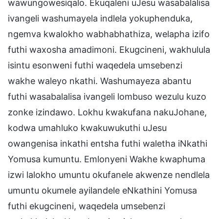
wawungowesiqalo. Ekuqaleni uJesu wasabalalisa
ivangeli washumayela indlela yokuphenduka,
ngemva kwalokho wabhabhathiza, welapha izifo
futhi waxosha amadimoni. Ekugcineni, wakhulula
isintu esonweni futhi waqedela umsebenzi
wakhe waleyo nkathi. Washumayeza abantu
futhi wasabalalisa ivangeli lombuso wezulu kuzo
zonke izindawo. Lokhu kwakufana nakuJohane,
kodwa umahluko kwakuwukuthi uJesu
owangenisa inkathi entsha futhi waletha iNkathi
Yomusa kumuntu. Emlonyeni Wakhe kwaphuma
izwi lalokho umuntu okufanele akwenze nendlela
umuntu okumele ayilandele eNkathini Yomusa
futhi ekugcineni, waqedela umsebenzi