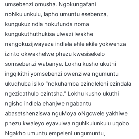
umsebenzi omusha. Ngokungafani
noNkulunkulu, lapho umuntu esebenza,
kungukuzindla nokufunda noma
kungukuthuthukisa ulwazi lwakhe
nangokuzijwayeza indlela ehlelekile yokwenza
izinto okwakhelwe phezu kwesisekelo
somsebenzi wabanye. Lokhu kusho ukuthi
ingqikithi yomsebenzi owenziwa ngumuntu
ukuqhuba isiko “nokuhamba ezindleleni ezindala
ngezicathulo ezintsha.” Lokhu kusho ukuthi
ngisho indlela ehanjwe ngabantu
abasetshenziswa nguMoya oNgcwele yakhiwe
phezu kwaleyo eyavulwa nguNkulunkulu uqobo.
Ngakho umuntu empeleni ungumuntu,