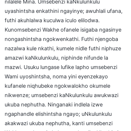
nilalele Mina. Umsebenzi kaNkulunkulu
uyashintsha enkathini ngayinye; awuhlali ufana,
futhi akuhlalwa kuculwa iculo elilodwa.
Kunomsebenzi Wakhe ofanele isigaba ngasinye
nongashintsha ngokwenkathi. Futhi njengoba
nazalwa kule nkathi, kumele nidle futhi niphuze
amazwi kaNkulunkulu, niphinde nifunde la
mazwi. Usuku lungase lufike lapho umsebenzi
Wami uyoshintsha, noma yini eyenzekayo
kufanele niqhubeke ngokwalokho okumele
nikwenze; umsebenzi kaNkulunkulu awukwazi
ukuba nephutha. Ninganaki indlela izwe
ngaphandle elishintsha ngayo; uNkulunkulu
akakwazi ukuba nephutha, kanti umsebenzi