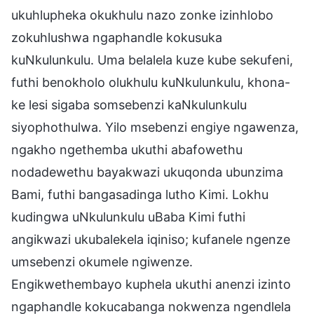
ukuhlupheka okukhulu nazo zonke izinhlobo
zokuhlushwa ngaphandle kokusuka
kuNkulunkulu. Uma belalela kuze kube sekufeni,
futhi benokholo olukhulu kuNkulunkulu, khona-
ke lesi sigaba somsebenzi kaNkulunkulu
siyophothulwa. Yilo msebenzi engiye ngawenza,
ngakho ngethemba ukuthi abafowethu
nodadewethu bayakwazi ukuqonda ubunzima
Bami, futhi bangasadinga lutho Kimi. Lokhu
kudingwa uNkulunkulu uBaba Kimi futhi
angikwazi ukubalekela iqiniso; kufanele ngenze
umsebenzi okumele ngiwenze.
Engikwethembayo kuphela ukuthi anenzi izinto
ngaphandle kokucabanga nokwenza ngendlela