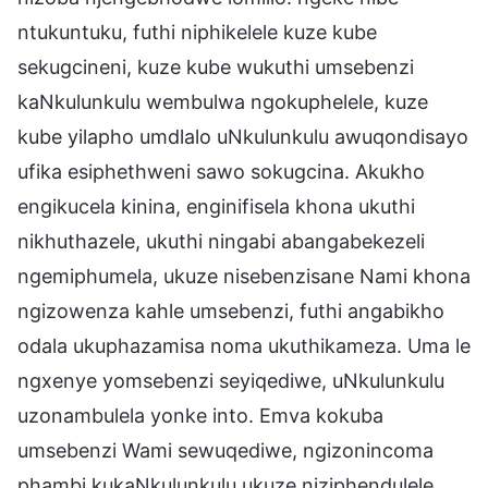
ntukuntuku, futhi niphikelele kuze kube
sekugcineni, kuze kube wukuthi umsebenzi
kaNkulunkulu wembulwa ngokuphelele, kuze
kube yilapho umdlalo uNkulunkulu awuqondisayo
ufika esiphethweni sawo sokugcina. Akukho
engikucela kinina, enginifisela khona ukuthi
nikhuthazele, ukuthi ningabi abangabekezeli
ngemiphumela, ukuze nisebenzisane Nami khona
ngizowenza kahle umsebenzi, futhi angabikho
odala ukuphazamisa noma ukuthikameza. Uma le
ngxenye yomsebenzi seyiqediwe, uNkulunkulu
uzonambulela yonke into. Emva kokuba
umsebenzi Wami sewuqediwe, ngizonincoma
phambi kukaNkulunkulu ukuze niziphendulele