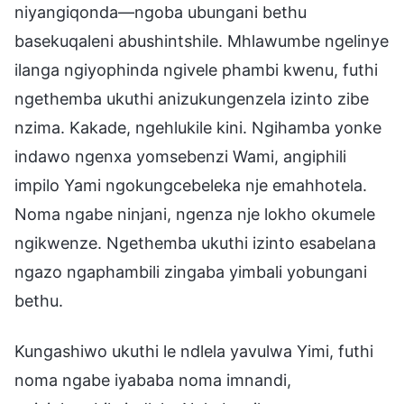
niyangiqonda—ngoba ubungani bethu
basekuqaleni abushintshile. Mhlawumbe ngelinye
ilanga ngiyophinda ngivele phambi kwenu, futhi
ngethemba ukuthi anizukungenzela izinto zibe
nzima. Kakade, ngehlukile kini. Ngihamba yonke
indawo ngenxa yomsebenzi Wami, angiphili
impilo Yami ngokungcebeleka nje emahhotela.
Noma ngabe ninjani, ngenza nje lokho okumele
ngikwenze. Ngethemba ukuthi izinto esabelana
ngazo ngaphambili zingaba yimbali yobungani
bethu.
Kungashiwo ukuthi le ndlela yavulwa Yimi, futhi
noma ngabe iyababa noma imnandi,