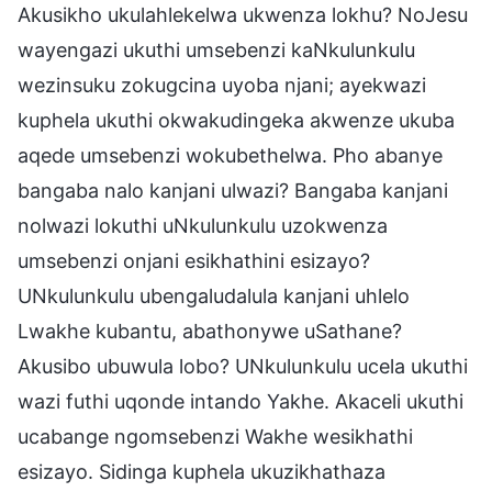
Akusikho ukulahlekelwa ukwenza lokhu? NoJesu
wayengazi ukuthi umsebenzi kaNkulunkulu
wezinsuku zokugcina uyoba njani; ayekwazi
kuphela ukuthi okwakudingeka akwenze ukuba
aqede umsebenzi wokubethelwa. Pho abanye
bangaba nalo kanjani ulwazi? Bangaba kanjani
nolwazi lokuthi uNkulunkulu uzokwenza
umsebenzi onjani esikhathini esizayo?
UNkulunkulu ubengaludalula kanjani uhlelo
Lwakhe kubantu, abathonywe uSathane?
Akusibo ubuwula lobo? UNkulunkulu ucela ukuthi
wazi futhi uqonde intando Yakhe. Akaceli ukuthi
ucabange ngomsebenzi Wakhe wesikhathi
esizayo. Sidinga kuphela ukuzikhathaza