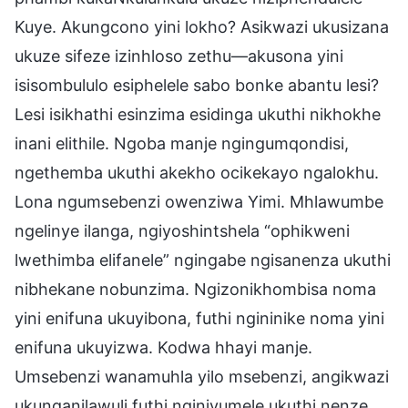
Kuye. Akungcono yini lokho? Asikwazi ukusizana
ukuze sifeze izinhloso zethu—akusona yini
isisombululo esiphelele sabo bonke abantu lesi?
Lesi isikhathi esinzima esidinga ukuthi nikhokhe
inani elithile. Ngoba manje ngingumqondisi,
ngethemba ukuthi akekho ocikekayo ngalokhu.
Lona ngumsebenzi owenziwa Yimi. Mhlawumbe
ngelinye ilanga, ngiyoshintshela “ophikweni
lwethimba elifanele” ngingabe ngisanenza ukuthi
nibhekane nobunzima. Ngizonikhombisa noma
yini enifuna ukuyibona, futhi ngininike noma yini
enifuna ukuyizwa. Kodwa hhayi manje.
Umsebenzi wanamuhla yilo msebenzi, angikwazi
ukunganilawuli futhi nginivumele ukuthi nenze