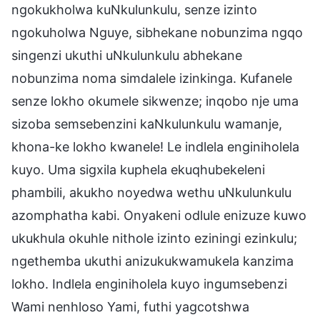
ngokukholwa kuNkulunkulu, senze izinto
ngokuholwa Nguye, sibhekane nobunzima ngqo
singenzi ukuthi uNkulunkulu abhekane
nobunzima noma simdalele izinkinga. Kufanele
senze lokho okumele sikwenze; inqobo nje uma
sizoba semsebenzini kaNkulunkulu wamanje,
khona-ke lokho kwanele! Le indlela enginiholela
kuyo. Uma sigxila kuphela ekuqhubekeleni
phambili, akukho noyedwa wethu uNkulunkulu
azomphatha kabi. Onyakeni odlule enizuze kuwo
ukukhula okuhle nithole izinto eziningi ezinkulu;
ngethemba ukuthi anizukukwamukela kanzima
lokho. Indlela enginiholela kuyo ingumsebenzi
Wami nenhloso Yami, futhi yagcotshwa