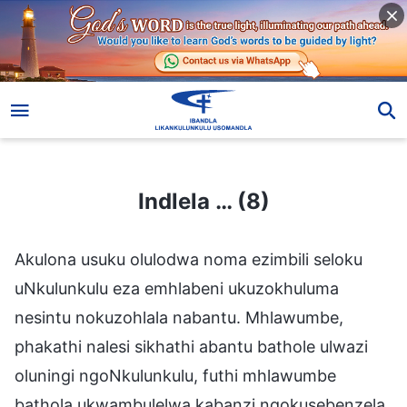
Indlela … (8)
Indlela … (8)
Akulona usuku olulodwa noma ezimbili seloku
uNkulunkulu eza emhlabeni ukuzokhuluma
nesintu nokuzohlala nabantu. Mhlawumbe,
phakathi nalesi sikhathi abantu bathole ulwazi
oluningi ngoNkulunkulu, futhi mhlawumbe
bathola ukwambulelwa kabanzi ngokusebenzela