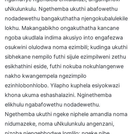
uNkulunkulu. Ngethemba ukuthi abafowethu
nodadewethu bangakuthatha njengokubalulekile
lokhu. Makangabikho ongakuthatha kancane
ngoba ukudlala indima akusiyo into engafezwa
osukwini olulodwa noma ezimbili; kudinga ukuthi
sibhekane nempilo futhi sijule ezimpilweni zethu
esikhathini eside, futhi nokuba nokuhlangenwe
nakho kwangempela ngezimpilo
ezinhlobonhlobo. Yilapho kuphela esiyokwazi
khona ukuma eshashalazini. Nginethemba
elikhulu ngabafowethu nodadewethu.
Ngethemba ukuthi ngeke niphele amandla noma
nidumazeke, noma uNkulunkulu angenzani,
nizoba njengebhodwe lomlilo: ngeke nibe