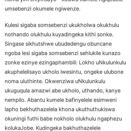
umsebenzi okumele ngiwenze.
Kulesi sigaba somsebenzi ukukholwa okukhulu
nothando olukhulu kuyadingeka kithi sonke.
Singase sikhutshwe ubudedengu obuncane
ngoba lesi sigaba somsebenzi sehlukile kunazo
zonke ezinye ezingaphambili: Lokho uNkulunkulu
akuphelelisayo ukholo lwesintu, ongeke ulubone
noma uluthinte. Okwenziwa uNkulunkulu
ukuguqula amazwi abe ukholo, uthando, kanye
nempilo. Abantu kumele bafinyelele esimweni
lapho bekhuthazelela khona ukuthuthukiswa
okuningi futhi babe nokholo olukhulu ngaphezu
kolukaJobe. Kudingeka bakhuthazelele