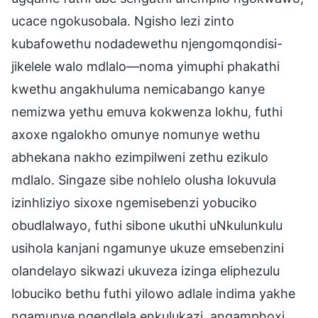
ucace ngokusobala. Ngisho lezi zinto
kubafowethu nodadewethu njengomqondisi-
jikelele walo mdlalo—noma yimuphi phakathi
kwethu angakhuluma nemicabango kanye
nemizwa yethu emuva kokwenza lokhu, futhi
axoxe ngalokho omunye nomunye wethu
abhekana nakho ezimpilweni zethu ezikulo
mdlalo. Singaze sibe nohlelo olusha lokuvula
izinhliziyo sixoxe ngemisebenzi yobuciko
obudlalwayo, futhi sibone ukuthi uNkulunkulu
usihola kanjani ngamunye ukuze emsebenzini
olandelayo sikwazi ukuveza izinga eliphezulu
lobuciko bethu futhi yilowo adlale indima yakhe
ngamunye ngendlela enkulukazi, angamphoxi