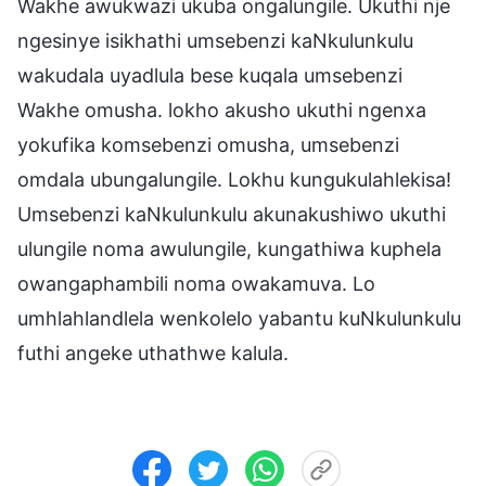
Wakhe awukwazi ukuba ongalungile. Ukuthi nje
ngesinye isikhathi umsebenzi kaNkulunkulu
wakudala uyadlula bese kuqala umsebenzi
Wakhe omusha. lokho akusho ukuthi ngenxa
yokufika komsebenzi omusha, umsebenzi
omdala ubungalungile. Lokhu kungukulahlekisa!
Umsebenzi kaNkulunkulu akunakushiwo ukuthi
ulungile noma awulungile, kungathiwa kuphela
owangaphambili noma owakamuva. Lo
umhlahlandlela wenkolelo yabantu kuNkulunkulu
futhi angeke uthathwe kalula.