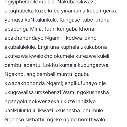
ngiyiphembile indlela. Nakuba sikwaze
ukuqhubeka kuze kube yinamuhla kube ngenxa
yomusa kaNkulunkulu. Kungase kube khona
ababonga Mina, futhi kungaba khona
abakhonondayo Ngami—kodwa lokho
akubalulekile. Engifuna kuphela ukukubona
ukufezwa kwalokho okumele kufezwe kuleli
qembu labantu. Lokhu kumele kubungazwe.
Ngakho, angibambeli muntu igqubu
kwabakhononda Ngami; engikufunayo nje
ukugcwalisa umsebenzi Wami ngokushesha
ngangokunokwenzeka ukuze inhliziyo
kaNkulunkulu ikwazi ukushesha iphumule.
Ngaleso sikhathi, ngeke ngibe nomthwalo