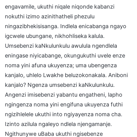
engavamile, ukuthi niqale niqonde kabanzi
nokuthi izimo azinithatheli phezulu
ningazibhekisisanga. Indlela enicabanga ngayo
igcwele ubungane, nikhohliseka kalula.
Umsebenzi kaNkulunkulu awulula ngendlela
eningase niyicabange, okungukuthi uvele enze
noma yini afuna ukuyenza; uma ubengenza
kanjalo, uhlelo Lwakhe beluzokonakala. Aniboni
kanjalo? Ngenza umsebenzi kaNkulunkulu.
Angenzi imisebenzi yabantu engatheni, lapho
ngingenza noma yini engifuna ukuyenza futhi
ngizihlelele ukuthi into ngiyayenza noma cha.
Izinto azilula ngaleyo ndlela njengamanje.
Ngithunywe uBaba ukuthi ngisebenze