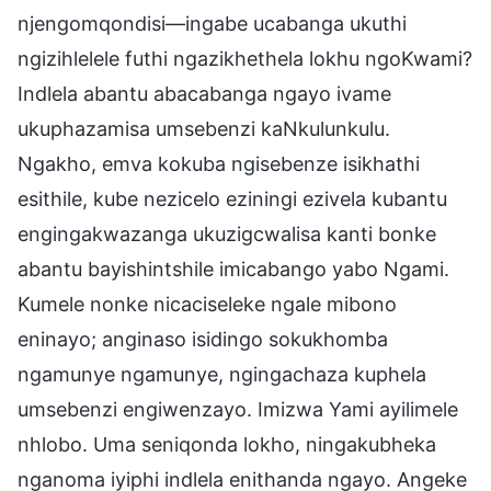
njengomqondisi—ingabe ucabanga ukuthi
ngizihlelele futhi ngazikhethela lokhu ngoKwami?
Indlela abantu abacabanga ngayo ivame
ukuphazamisa umsebenzi kaNkulunkulu.
Ngakho, emva kokuba ngisebenze isikhathi
esithile, kube nezicelo eziningi ezivela kubantu
engingakwazanga ukuzigcwalisa kanti bonke
abantu bayishintshile imicabango yabo Ngami.
Kumele nonke nicaciseleke ngale mibono
eninayo; anginaso isidingo sokukhomba
ngamunye ngamunye, ngingachaza kuphela
umsebenzi engiwenzayo. Imizwa Yami ayilimele
nhlobo. Uma seniqonda lokho, ningakubheka
nganoma iyiphi indlela enithanda ngayo. Angeke