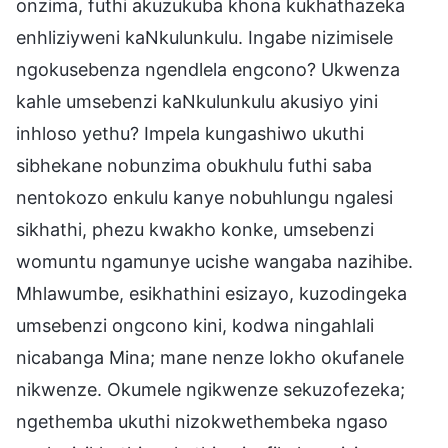
onzima, futhi akuzukuba khona kukhathazeka
enhliziyweni kaNkulunkulu. Ingabe nizimisele
ngokusebenza ngendlela engcono? Ukwenza
kahle umsebenzi kaNkulunkulu akusiyo yini
inhloso yethu? Impela kungashiwo ukuthi
sibhekane nobunzima obukhulu futhi saba
nentokozo enkulu kanye nobuhlungu ngalesi
sikhathi, phezu kwakho konke, umsebenzi
womuntu ngamunye ucishe wangaba nazihibe.
Mhlawumbe, esikhathini esizayo, kuzodingeka
umsebenzi ongcono kini, kodwa ningahlali
nicabanga Mina; mane nenze lokho okufanele
nikwenze. Okumele ngikwenze sekuzofezeka;
ngethemba ukuthi nizokwethembeka ngaso