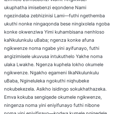
ukuphatha imisebenzi eqondene Nami
ngezindaba zebhizinisi Lami—futhi ngethemba
ukuthi nonke ningaqonda bese ningixolela ngoba
konke okwenziwa Yimi kuhambisana nenhloso
kaNkulunkulu uBaba; ngenza konke afuna
ngikwenze noma ngabe yini ayifunayo, futhi
angizimisele ukuvusa intukuthelo Yakhe noma
ulaka Lwakhe. Ngenza kuphela lokho okumele
ngikwenze. Ngakho egameni likaNkulunkulu
uBaba, Ngineluleka ngokuthi niqhubeke
nokubekezela. Asikho isidingo sokukhathazeka.
Emva kokuba sengiqede okumele ngikwenze,
ningenza noma yini eniyifunayo futhi nibone
noma yini eniyifisayo—kodwa kumele ngiqedele