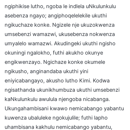
ngiphikise lutho, ngoba le indlela uNkulunkulu
asebenza ngayo; angiphoqelelekile ukuthi
ngikuchaze konke. Ngizele nje ukuzokwenza
umsebenzi wamazwi, ukusebenza nokwenza
umyalelo wamazwi. Akudingeki ukuthi ngisho
okuningi ngalokho, futhi akukho okunye
engikwenzayo. Ngichaze konke okumele
ngikusho, anginandaba ukuthi yini
eniyicabangayo, akusho lutho Kimi. Kodwa
ngisathanda ukunikhumbuza ukuthi umsebenzi
kaNkulunkulu awulula njengoba nicabanga.
Ukungahambisani kwawo nemicabango yabantu
kuwenza ubaluleke ngokujulile; futhi lapho
uhambisana kakhulu nemicabango yabantu,