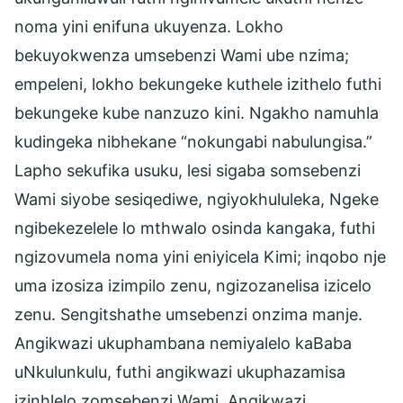
noma yini enifuna ukuyenza. Lokho
bekuyokwenza umsebenzi Wami ube nzima;
empeleni, lokho bekungeke kuthele izithelo futhi
bekungeke kube nanzuzo kini. Ngakho namuhla
kudingeka nibhekane “nokungabi nabulungisa.”
Lapho sekufika usuku, lesi sigaba somsebenzi
Wami siyobe sesiqediwe, ngiyokhululeka, Ngeke
ngibekezelele lo mthwalo osinda kangaka, futhi
ngizovumela noma yini eniyicela Kimi; inqobo nje
uma izosiza izimpilo zenu, ngizozanelisa izicelo
zenu. Sengitshathe umsebenzi onzima manje.
Angikwazi ukuphambana nemiyalelo kaBaba
uNkulunkulu, futhi angikwazi ukuphazamisa
izinhlelo zomsebenzi Wami. Angikwazi