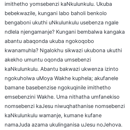
imithetho yomsebenzi kaNkulunkulu. Ukuba
bebekwazile, kungani labo baholi benkolo
bengaboni ukuthi uNkulunkulu usebenza ngale
ndlela njengamanje? Kungani bembalwa kangaka
abantu abaqonda ukuba ngokoqobo
kwanamuhla? Ngalokhu sikwazi ukubona ukuthi
akekho umuntu oqonda umsebenzi
kaNkulunkulu. Abantu bakwazi ukwenza izinto
ngokuholwa uMoya Wakhe kuphela; akufanele
bamane basebenzise ngokuqinile imithetho
emsebenzini Wakhe. Uma nithatha umfanekiso
nomsebenzi kaJesu niwuqhathanise nomsebenzi
kaNkulunkulu wamanje, kumane kufane
namaJuda azama ukulinganisa uJesu noJehova.