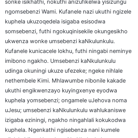
sonke isikhathi, nokuthi anizufikelwa yisizungu
ngomsebenzi Wami. Kufanele nazi ukuthi ngizele
kuphela ukuzoqedela isigaba esisodwa
somsebenzi, futhi ngokuqinisekile okungesikho
ukwenza wonke umsebenzi kaNkulunkulu.
Kufanele kunicacele lokhu, futhi ningabi neminye
imibono ngakho. Umsebenzi kaNkulunkulu
udinga okuningi ukuze ufezeke; ngeke nihlale
nethembele Kimi. Mhlawumbe nibonile kakade
ukuthi engikwenzayo kuyingxenye eyodwa
kuphela yomsebenzi; ongamele uJehova noma
uJesu; umsebenzi kaNkulunkulu wahlukaniswe
izigaba eziningi, ngakho ningahlali kokukodwa
kuphela. Ngenkathi ngisebenza nani kumele