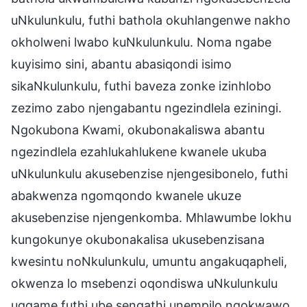
uNkulunkulu, futhi bathola okuhlangenwe nakho
okholweni lwabo kuNkulunkulu. Noma ngabe
kuyisimo sini, abantu abasiqondi isimo
sikaNkulunkulu, futhi baveza zonke izinhlobo
zezimo zabo njengabantu ngezindlela eziningi.
Ngokubona Kwami, okubonakaliswa abantu
ngezindlela ezahlukahlukene kwanele ukuba
uNkulunkulu akusebenzise njengesibonelo, futhi
abakwenza ngomqondo kwanele ukuze
akusebenzise njengenkomba. Mhlawumbe lokhu
kungokunye okubonakalisa ukusebenzisana
kwesintu noNkulunkulu, umuntu angakuqapheli,
okwenza lo msebenzi oqondiswa uNkulunkulu
ugqame futhi ube sengathi unempilo ngokwawo,