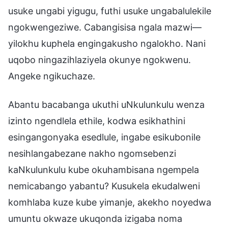
usuke ungabi yigugu, futhi usuke ungabalulekile
ngokwengeziwe. Cabangisisa ngala mazwi—
yilokhu kuphela engingakusho ngalokho. Nani
uqobo ningazihlaziyela okunye ngokwenu.
Angeke ngikuchaze.
Abantu bacabanga ukuthi uNkulunkulu wenza
izinto ngendlela ethile, kodwa esikhathini
esingangonyaka esedlule, ingabe esikubonile
nesihlangabezane nakho ngomsebenzi
kaNkulunkulu kube okuhambisana ngempela
nemicabango yabantu? Kusukela ekudalweni
komhlaba kuze kube yimanje, akekho noyedwa
umuntu okwaze ukuqonda izigaba noma