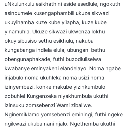
uNkulunkulu esikhathini eside esedlule, ngokuthi
asinqumele kusengaphambili ukuze sikwazi
ukuyihamba kuze kube yilapha, kuze kube
yinamuhla. Ukuze sikwazi ukwenza lokhu
okuyisibusiso sethu esikhulu, nakuba
kungabanga indlela elula, ubungani bethu
obengunaphakade, futhi buzodluliselwa
kwabanye eminyakeni elandelayo. Noma ngabe
injabulo noma ukuhleka noma usizi noma
izinyembezi, konke makube yizinkumbulo
zobuhle! Kungenzeka niyakhumbula ukuthi
izinsuku zomsebenzi Wami zibaliwe.
Nginemiklamo yomsebenzi eminingi, futhi ngeke
ngikwazi ukuba nani njalo. Ngethemba ukuthi