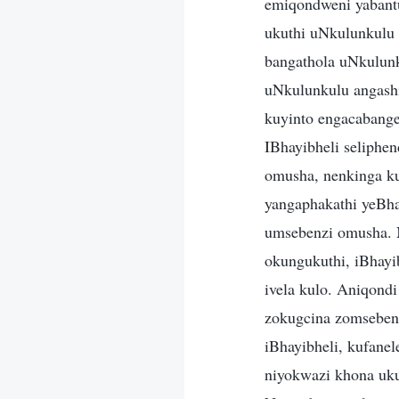
emiqondweni yabantu
ukuthi uNkulunkulu
bangathola uNkulun
uNkulunkulu angashi
kuyinto engacabange
IBhayibheli seliph
omusha, nenkinga k
yangaphakathi yeBhay
umsebenzi omusha. N
okungukuthi, iBhayi
ivela kulo. Aniqond
zokugcina zomsebenz
iBhayibheli, kufanel
niyokwazi khona uku