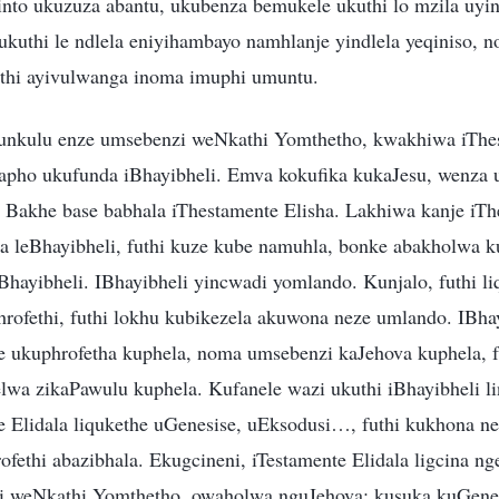
into ukuzuza abantu, ukubenza bemukele ukuthi lo mzila uyin
kuthi le ndlela eniyihambayo namhlanje yindlela yeqiniso, n
thi ayivulwanga inoma imuphi umuntu.
nkulu enze umsebenzi weNkathi Yomthetho, kwakhiwa iThes
 lapho ukufunda iBhayibheli. Emva kokufika kukaJesu, wenza
 Bakhe base babhala iThestamente Elisha. Lakhiwa kanje iTh
a leBhayibheli, futhi kuze kube namuhla, bonke abakholwa 
Bhayibheli. IBhayibheli yincwadi yomlando. Kunjalo, futhi l
rofethi, futhi lokhu kubikezela akuwona neze umlando. IBhay
 ukuphrofetha kuphela, noma umsebenzi kaJehova kuphela, f
lwa zikaPawulu kuphela. Kufanele wazi ukuthi iBhayibheli l
te Elidala liqukethe uGenesise, uEksodusi…, futhi kukhona n
ofethi abazibhala. Ekugcineni, iTestamente Elidala ligcina 
 weNkathi Yomthetho, owaholwa nguJehova; kusuka kuGene