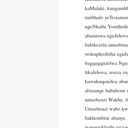
kaMalaki, kungumbh
imibhalo yeTestamen
ngeNkathi Yomthetho
abamiswa nguJehova 
babikezela umseben
wokuphrofetha nguJ
bagqugquzelwa Nguy
likaJehova, uveza i
kuwukuqondisa abant
abazange babubone 
umsebenzi Wakhe, fut
Umsebenzi wabo kwab
bakhombise abanye. 
wangesikhathi esiza