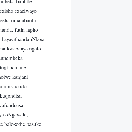
hubeka baphile—
ezisho ezaziwayo
hesha uma abantu
anda, futhi lapho
 bayayithanda iNkosi
luma kwabanye ngalo
kuthembeka
ningi bamane
holwe kanjani
na imikhondo
ukuqondisa
ufundisisa
ya oNgcwele,
e balokothe basuke