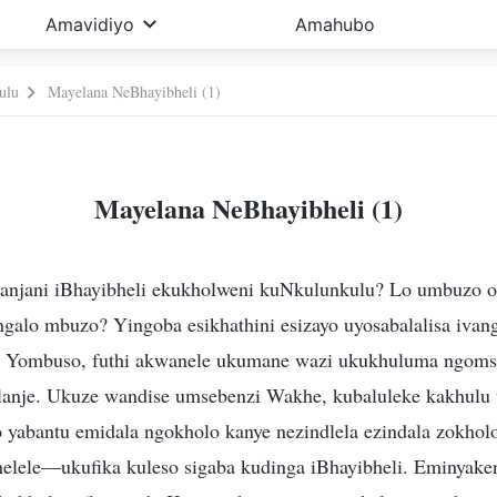
Amavidiyo
Amahubo
ulu
Mayelana NeBhayibheli (1)
Mayelana NeBhayibheli (1)
 kanjani iBhayibheli ekukholweni kuNkulunkulu? Lo umbuzo 
galo mbuzo? Yingoba esikhathini esizayo uyosabalalisa ivang
 Yombuso, futhi akwanele ukumane wazi ukukhuluma ngoms
anje. Ukuze wandise umsebenzi Wakhe, kubaluleke kakhulu 
 yabantu emidala ngokholo kanye nezindlela ezindala zokholo
elele—ukufika kuleso sigaba kudinga iBhayibheli. Eminyakeni