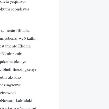
dlela yeqiniso,
okuthi iqondiswa
tamente Elidala,
 umsebenzi weNkathi
estamente Elidala
kuNkulunkulu
iqukethe okunye
ibheli linezingxenye
uthi akukho
inezingxenye
ezincwadi
ngeNcwadi kaMalaki.
sise kuya eNcwadini