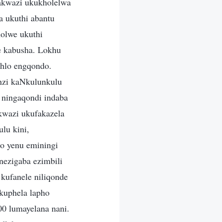
bakwazi ukukholelwa
 ukuthi abantu
olwe ukuthi
e kabusha. Lokhu
ehlo engqondo.
nzi kaNkulunkulu
ningaqondi indaba
ikwazi ukufakazela
lu kini,
no yenu eminingi
nezigaba ezimbili
kufanele niliqonde
 kuphela lapho
00 lumayelana nani.