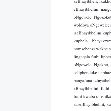
zeBhayibheli, ikakh
eBhayibhelini, nang
oNgcwele. Ngokokubo
woMoya oNgcwele; is
iseBhayibhelini kup
kuphela—hhayi ezin
nomsebenzi wakhe se
lingaqala futhi liph
oNgcwele. Ngakho, a
seliphenduke isiph
bangafuna izinyathe
eBhayibhelini, fut
futhi kwaba umshik
zaseBhayibhelini, ka