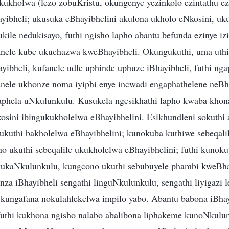
ukholwa (lezo zobuKristu, okungenye yezinkolo ezintathu ez
ibheli; ukusuka eBhayibhelini akulona ukholo eNkosini, uk
ile nedukisayo, futhi ngisho lapho abantu befunda ezinye izi
anele kube ukuchazwa kweBhayibheli. Okungukuthi, uma uthi
yibheli, kufanele udle uphinde uphuze iBhayibheli, futhi ng
nele ukhonze noma iyiphi enye incwadi engaphathelene neBh
phela uNkulunkulu. Kusukela ngesikhathi lapho kwaba khona
kosini ibingukukholelwa eBhayibhelini. Esikhundleni sokuthi
ukuthi bakholelwa eBhayibhelini; kunokuba kuthiwe sebeqali
o ukuthi sebeqalile ukukholelwa eBhayibhelini; futhi kunoku
kukaNkulunkulu, kungcono ukuthi sebubuyele phambi kweBha
nza iBhayibheli sengathi linguNkulunkulu, sengathi liyigazi 
 kungafana nokulahlekelwa impilo yabo. Abantu babona iBha
uthi kukhona ngisho nalabo abalibona liphakeme kunoNkulu