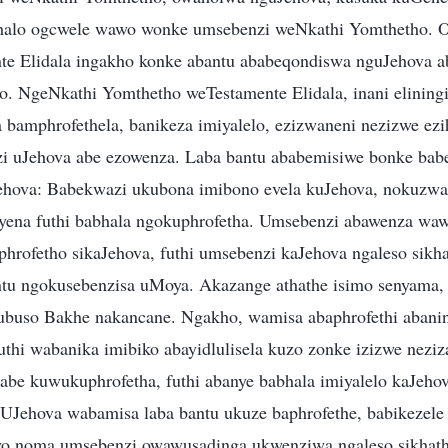
alo ogcwele wawo wonke umsebenzi weNkathi Yomthetho. O
te Elidala ingakho konke abantu ababeqondiswa nguJehova a
. NgeNkathi Yomthetho weTestamente Elidala, inani eliningi
bamphrofethela, banikeza imiyalelo, ezizwaneni nezizwe ezih
zi uJehova abe ezowenza. Laba bantu ababemisiwe bonke ba
ehova: Babekwazi ukubona imibono evela kuJehova, nokuzwa
ena futhi babhala ngokuphrofetha. Umsebenzi abawenza waw
siphrofetho sikaJehova, futhi umsebenzi kaJehova ngaleso sik
u ngokusebenzisa uMoya. Akazange athathe isimo senyama, 
ubuso Bakhe nakancane. Ngakho, wamisa abaphrofethi abani
hi wabanika imibiko abayidlulisela kuzo zonke izizwe neziza
e kuwukuphrofetha, futhi abanye babhala imiyalelo kaJeho
UJehova wabamisa laba bantu ukuze baphrofethe, babikezele
yo noma umsebenzi owawusadinga ukwenziwa ngaleso sikhath