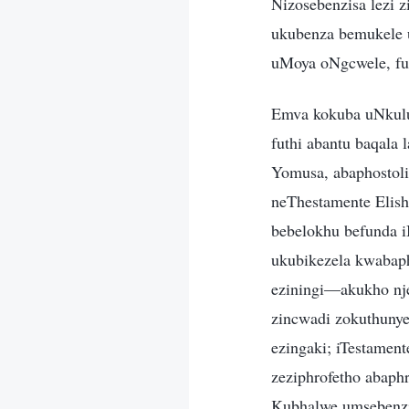
Nizosebenzisa lezi z
ukubenza bemukele u
uMoya oNgcwele, fu
Emva kokuba uNkulu
futhi abantu baqala
Yomusa, abaphostoli
neThestamente Elish
bebelokhu befunda i
ukubikezela kwabaph
eziningi—akukho nje
zincwadi zokuthunye
ezingaki; iTestamen
zeziphrofetho abaphr
Kubhalwe umsebenzi