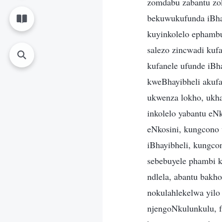
zomdabu zabantu zok
bekuwukufunda iBhay
kuyinkolelo ephambuk
salezo zincwadi kuf
kufanele ufunde iBha
kweBhayibheli akufa
ukwenza lokho, ukha
inkolelo yabantu eN
eNkosini, kungcono 
iBhayibheli, kungcon
sebebuyele phambi 
ndlela, abantu bakho
nokulahlekelwa yilo
njengoNkulunkulu, f