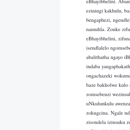
eBhayibhelini. Aban
eziningi kakhulu, b
bengaphezi, ngendle
namuhla. Zonke zifun
eBhayibhelini, zifun
isendlalelo ngomseb
abalithatha ngayo i
indaba yangaphakath
ongachazeki wokuman
baze bakholwe kulo 
zomsebenzi wezinsuk
uNkulunkulu awenzay
zokugcina. Ngale nd
zisondela izinsuku