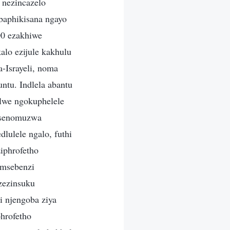
 nezincazelo
baphikisana ngayo
00 ezakhiwe
alo ezijule kakhulu
a-Israyeli, noma
ntu. Indlela abantu
elwe ngokuphelele
basenomuzwa
lulele ngalo, futhi
iphrofetho
umsebenzi
zezinsuku
i njengoba ziya
hrofetho