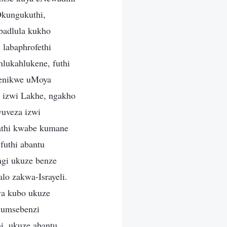
kungukuthi,
badlula kukho
 labaphrofethi
lukahlukene, futhi
benikwe uMoya
 izwi Lakhe, ngakho
uveza izwi
hathi kwabe kumane
futhi abantu
ngi ukuze benze
lo zakwa-Israyeli.
va kubo ukuze
 umsebenzi
i, ukuze abantu