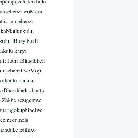
umpumpuzela kakhulu
a umsebenzi woMoya
etha umsebenzi
zikaNkulunkulu;
kulu; iBhayibheli
nkulu kanye
; futhi iBhayibheli
na umsebenzi woMoya
kubantu kudala,
eBhayibheli abantu
o Zakhe sezigcinwe
ima ngokuphindiwe,
 ezinedumela
henduke isithixo