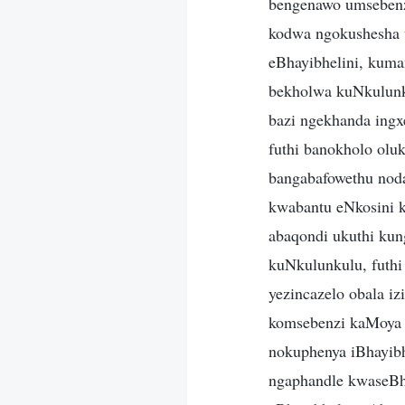
bengenawo umseben
kodwa ngokushesha u
eBhayibhelini, kuma
bekholwa kuNkulunku
bazi ngekhanda ingx
futhi banokholo olu
bangabafowethu nod
kwabantu eNkosini 
abaqondi ukuthi kun
kuNkulunkulu, futh
yezincazelo obala i
komsebenzi kaMoya 
nokuphenya iBhayib
ngaphandle kwaseBha