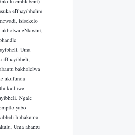
inkulu emhlabeni)
usuka eBhayibhelini
ncwadi, isisekelo
 ukholwa eNkosini,
aphandle
ayibheli. Uma
 iBhayibheli,
 abantu bakholelwa
le ukufunda
thi kuthiwe
yibheli. Ngale
lempilo yabo
yibheli liphakeme
nkulu. Uma abantu