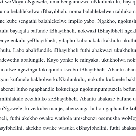
zi woMoya oNgcwele, uma bengamuzwa uNkulunkulu, bayaq
ma belahlekelwa iBhayibheli, noma balahlekelwe izahluko n
ne kube sengathi balahlekelwe impilo yabo. Ngakho, ngokus
lu bayaqala bafunde iBhayibheli, nokwazi iBhayibheli ngekh
enye enkulu yeBhayibheli, yilapho kubonakala kakhulu ukuthi
khulu. Labo abalifundile iBhayibheli futhi abakwazi ukukhu
adewethu abalungile. Kuyo yonke le minyaka, ukukholwa no
kukalwe ngezinga lokuqonda kwabo iBhayibheli. Abantu aba
gani kufanele bakholwe kuNkulunkulu, nokuthi kufanele bak
i abenzi lutho ngaphandle kokucinga ngokumpumpuzela befu
zimfihlakalo zezahluko zeBhayibheli. Abantu abakaze bafune 
oNgcwele; kuze kube manje, abenzanga lutho ngaphandle kok
heli, futhi akekho owake wathola umsebenzi osemusha woMo
yibhelini, akekho owake wasuka eBhayibhelini, futhi abakaz