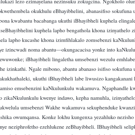
ulukazi lezo ezimayelana nezinsuku zokugcina. Ngokholo ol
okwethembela okukhulu eBhayibhelini, abanasifiso sokufun
na kwabantu bacabanga ukuthi iBhayibheli kuphela elingal
eBhayibhelini kuphela lapho bengathola khona izinyathelo 
hela lapho kucashe khona izimfihlakalo zomsebenzi kaNkulun
ye izincwadi noma abantu—okungacacisa yonke into kaNkulu
wuwonke; iBhayibheli lingaletha umsebenzi wezulu emhlabeni
ethe izinkathi. Ngale mibono, abantu abanaso isifiso sokufu
kukhathaleki, ukuthi iBhayibheli labe liwusizo kangakanani 
azamiso emsebenzini kaNkulunkulu wakamuva. Ngaphandle kw
lo zikaNkulunkulu kwenye indawo, kepha namuhla, izinyathel
hi ukwelula umsebenzi Wakhe wakamuva sekuphenduke kwanz
ashika owumqansa. Konke lokhu kungenxa yezahluko nezisho
nye neziphrofetho ezehlukene zeBhayibheli. IBhayibheli selip