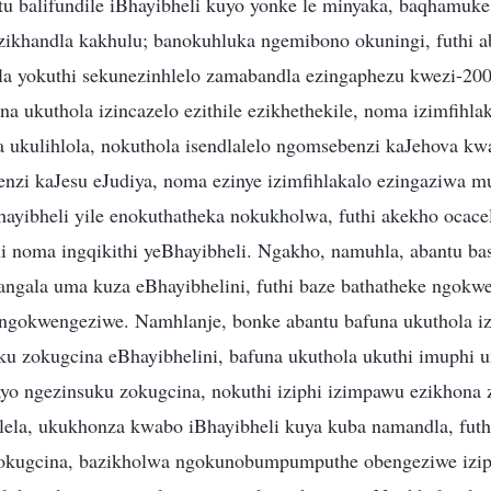
tu balifundile iBhayibheli kuyo yonke le minyaka, baqhamuke
azikhandla kakhulu; banokuhluka ngemibono okuningi, futhi a
la yokuthi sekunezinhlelo zamabandla ezingaphezu kwezi-20
a ukuthola izincazelo ezithile ezikhethekile, noma izimfihlak
a ukulihlola, nokuthola isendlalelo ngomsebenzi kaJehova kw
enzi kaJesu eJudiya, noma ezinye izimfihlakalo ezingaziwa mu
Bhayibheli yile enokuthatheka nokukholwa, futhi akekho ocac
i noma ingqikithi yeBhayibheli. Ngakho, namuhla, abantu 
gala uma kuza eBhayibhelini, futhi baze bathatheke ngokwed
ngokwengeziwe. Namhlanje, bonke abantu bafuna ukuthola iz
u zokugcina eBhayibhelini, bafuna ukuthola ukuthi imuphi 
o ngezinsuku zokugcina, nokuthi iziphi izimpawu ezikhona 
lela, ukukhonza kwabo iBhayibheli kuya kuba namandla, futh
 zokugcina, bazikholwa ngokunobumpumputhe obengeziwe izip