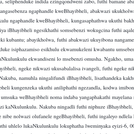
, seliphenduke indida ezingqondweni zabo, futhi bamane a
 angasebenza ngaphandle kweBhayibheli, abakwazi ukukholwa
kulu ngaphandle kweBhayibheli, kungasaphathwa ukuthi bakh
ya iBhayibheli ngesikhathi somsebenzi wokugcina futhi aqal
ki kubantu; abayikholwa, futhi abakwazi ukuyibona nangam
enduke isiphazamiso esikhulu ekwamukeleni kwabantu umsebe
uNkulunkulu ekwandiseni lo msebenzi omusha. Ngakho, uma 
ibheli, ngeke nikwazi ukusabalalisa ivangeli, futhi ngeke n
akuba, namuhla ningalifundi iBhayibheli, lisathandeka kakhu
bheli kungenzeka ukuthi aniliphathi ngezandla, kodwa imibo
i umsuka weBhayibheli noma indaba yangaphakathi mayelana 
i kaNkulunkulu. Nakuba ningadli futhi niphuze iBhayibheli, 
e nibe nolwazi olufanele ngeBhayibheli, futhi ingaleyo ndlela
thi uhlelo lukaNkulunkulu lokuphatha lweminyaka eyizi-6, 0