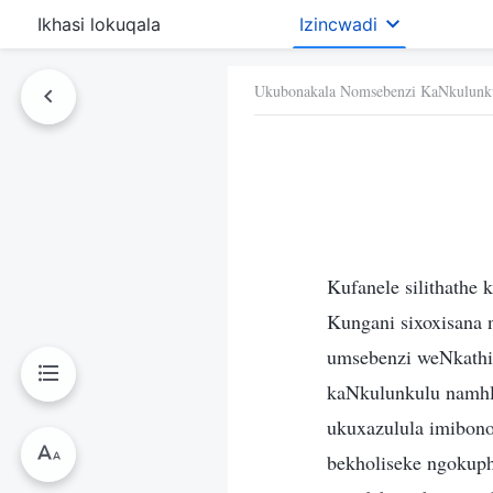
Ikhasi lokuqala
Izincwadi
Ukubonakala Nomsebenzi KaNkulunk
Kufanele silithathe
Kungani sixoxisana n
umsebenzi weNkathi
kaNkulunkulu namhl
ukuxazulula imibono
bekholiseke ngokuph