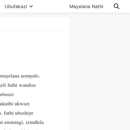
Ubufakazi
Mayelana Nathi
omayelana nomyalo.
eli futhi wandise
ebenzi
ukuthi ukwazi
, futhi ubashiye
 eminingi, izindlela