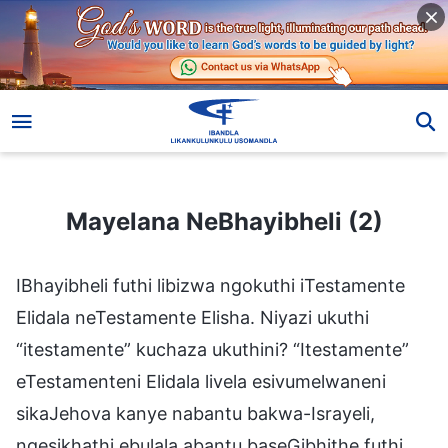
Mayelana NeBhayibheli (2)
Mayelana NeBhayibheli (2)
IBhayibheli futhi libizwa ngokuthi iTestamente
Elidala neTestamente Elisha. Niyazi ukuthi
“itestamente” kuchaza ukuthini? “Itestamente”
eTestamenteni Elidala livela esivumelwaneni
sikaJehova kanye nabantu bakwa-Israyeli,
ngesikhathi ebulala abantu baseGibhithe futhi