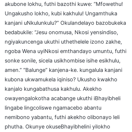
akubone lokhu, futhi bazothi kuwe: “Mfowethu!
Ungakusho lokho, kubi kakhulu! Ungamthuka
kanjani uNkulunkulu?” Okulandelayo bazobukeka
bedabukile: “Jesu onomusa, Nkosi yensindiso,
ngiyakuncenga ukuthi uthethelele izono zakhe,
ngoba Wena uyiNkosi emthandayo umuntu, futhi
sonke sonile, sicela usikhombise isihe esikhulu,
amen.” “Balunge” kanjena-ke. kungalula kanjani
kubona ukwamukela iqiniso? Ukusho kwakho
kanjalo kungabathusa kakhulu. Akekho
owayengalokotha acabange ukuthi iBhayibheli
lingabe lingcoliswe ngamacebo abantu
nemibono yabantu, futhi akekho olibonayo leli
phutha. Okunye okuseBhayibhelini yilokho