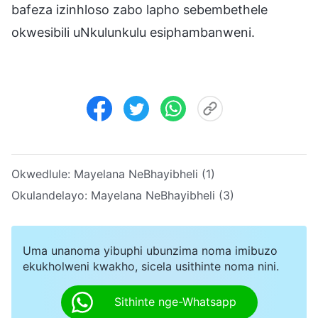
bafeza izinhloso zabo lapho sebembethele
okwesibili uNkulunkulu esiphambanweni.
Okwedlule:
Mayelana NeBhayibheli (1)
Okulandelayo:
Mayelana NeBhayibheli (3)
Uma unanoma yibuphi ubunzima noma imibuzo
ekukholweni kwakho, sicela usithinte noma nini.
Sithinte nge-Whatsapp