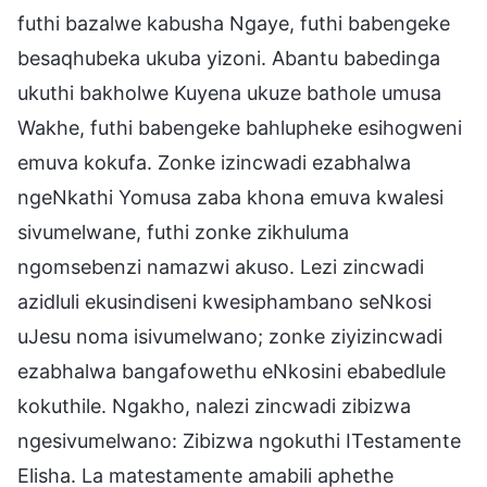
futhi bazalwe kabusha Ngaye, futhi babengeke
besaqhubeka ukuba yizoni. Abantu babedinga
ukuthi bakholwe Kuyena ukuze bathole umusa
Wakhe, futhi babengeke bahlupheke esihogweni
emuva kokufa. Zonke izincwadi ezabhalwa
ngeNkathi Yomusa zaba khona emuva kwalesi
sivumelwane, futhi zonke zikhuluma
ngomsebenzi namazwi akuso. Lezi zincwadi
azidluli ekusindiseni kwesiphambano seNkosi
uJesu noma isivumelwano; zonke ziyizincwadi
ezabhalwa bangafowethu eNkosini ebabedlule
kokuthile. Ngakho, nalezi zincwadi zibizwa
ngesivumelwano: Zibizwa ngokuthi ITestamente
Elisha. La matestamente amabili aphethe