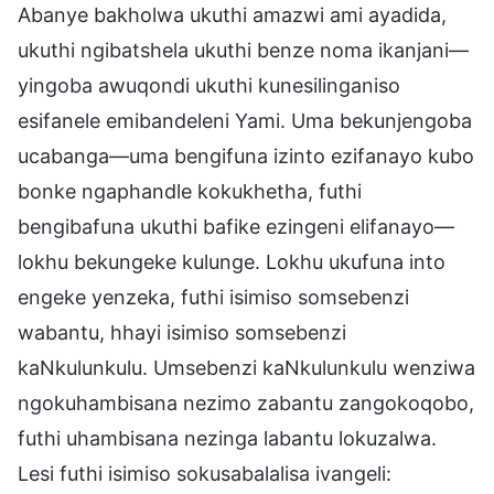
Abanye bakholwa ukuthi amazwi ami ayadida,
ukuthi ngibatshela ukuthi benze noma ikanjani—
yingoba awuqondi ukuthi kunesilinganiso
esifanele emibandeleni Yami. Uma bekunjengoba
ucabanga—uma bengifuna izinto ezifanayo kubo
bonke ngaphandle kokukhetha, futhi
bengibafuna ukuthi bafike ezingeni elifanayo—
lokhu bekungeke kulunge. Lokhu ukufuna into
engeke yenzeka, futhi isimiso somsebenzi
wabantu, hhayi isimiso somsebenzi
kaNkulunkulu. Umsebenzi kaNkulunkulu wenziwa
ngokuhambisana nezimo zabantu zangokoqobo,
futhi uhambisana nezinga labantu lokuzalwa.
Lesi futhi isimiso sokusabalalisa ivangeli: