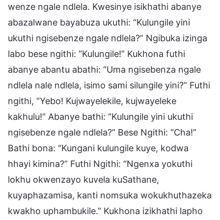
wenze ngale ndlela. Kwesinye isikhathi abanye
abazalwane bayabuza ukuthi: “Kulungile yini
ukuthi ngisebenze ngale ndlela?” Ngibuka izinga
labo bese ngithi: “Kulungile!” Kukhona futhi
abanye abantu abathi: “Uma ngisebenza ngale
ndlela nale ndlela, isimo sami silungile yini?” Futhi
ngithi, “Yebo! Kujwayelekile, kujwayeleke
kakhulu!” Abanye bathi: “Kulungile yini ukuthi
ngisebenze ngale ndlela?” Bese Ngithi: “Cha!”
Bathi bona: “Kungani kulungile kuye, kodwa
hhayi kimina?” Futhi Ngithi: “Ngenxa yokuthi
lokhu okwenzayo kuvela kuSathane,
kuyaphazamisa, kanti nomsuka wokukhuthazeka
kwakho uphambukile.” Kukhona izikhathi lapho