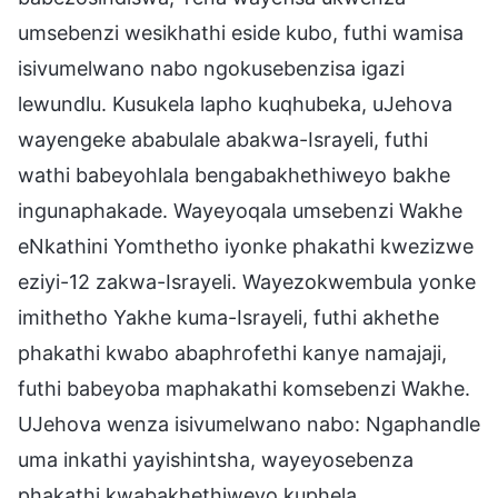
umsebenzi wesikhathi eside kubo, futhi wamisa
isivumelwano nabo ngokusebenzisa igazi
lewundlu. Kusukela lapho kuqhubeka, uJehova
wayengeke ababulale abakwa-Israyeli, futhi
wathi babeyohlala bengabakhethiweyo bakhe
ingunaphakade. Wayeyoqala umsebenzi Wakhe
eNkathini Yomthetho iyonke phakathi kwezizwe
eziyi-12 zakwa-Israyeli. Wayezokwembula yonke
imithetho Yakhe kuma-Israyeli, futhi akhethe
phakathi kwabo abaphrofethi kanye namajaji,
futhi babeyoba maphakathi komsebenzi Wakhe.
UJehova wenza isivumelwano nabo: Ngaphandle
uma inkathi yayishintsha, wayeyosebenza
phakathi kwabakhethiweyo kuphela.