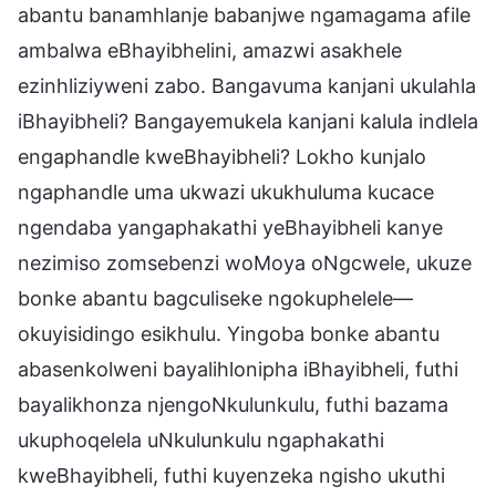
abantu banamhlanje babanjwe ngamagama afile
ambalwa eBhayibhelini, amazwi asakhele
ezinhliziyweni zabo. Bangavuma kanjani ukulahla
iBhayibheli? Bangayemukela kanjani kalula indlela
engaphandle kweBhayibheli? Lokho kunjalo
ngaphandle uma ukwazi ukukhuluma kucace
ngendaba yangaphakathi yeBhayibheli kanye
nezimiso zomsebenzi woMoya oNgcwele, ukuze
bonke abantu bagculiseke ngokuphelele—
okuyisidingo esikhulu. Yingoba bonke abantu
abasenkolweni bayalihlonipha iBhayibheli, futhi
bayalikhonza njengoNkulunkulu, futhi bazama
ukuphoqelela uNkulunkulu ngaphakathi
kweBhayibheli, futhi kuyenzeka ngisho ukuthi