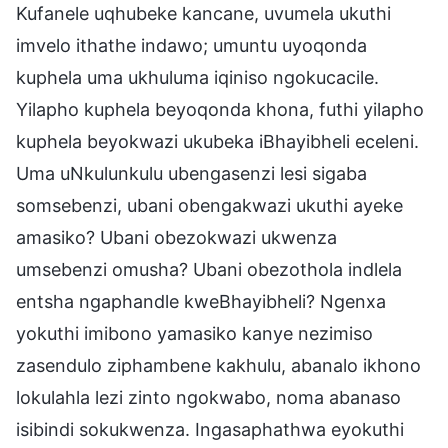
Kufanele uqhubeke kancane, uvumela ukuthi
imvelo ithathe indawo; umuntu uyoqonda
kuphela uma ukhuluma iqiniso ngokucacile.
Yilapho kuphela beyoqonda khona, futhi yilapho
kuphela beyokwazi ukubeka iBhayibheli eceleni.
Uma uNkulunkulu ubengasenzi lesi sigaba
somsebenzi, ubani obengakwazi ukuthi ayeke
amasiko? Ubani obezokwazi ukwenza
umsebenzi omusha? Ubani obezothola indlela
entsha ngaphandle kweBhayibheli? Ngenxa
yokuthi imibono yamasiko kanye nezimiso
zasendulo ziphambene kakhulu, abanalo ikhono
lokulahla lezi zinto ngokwabo, noma abanaso
isibindi sokukwenza. Ingasaphathwa eyokuthi