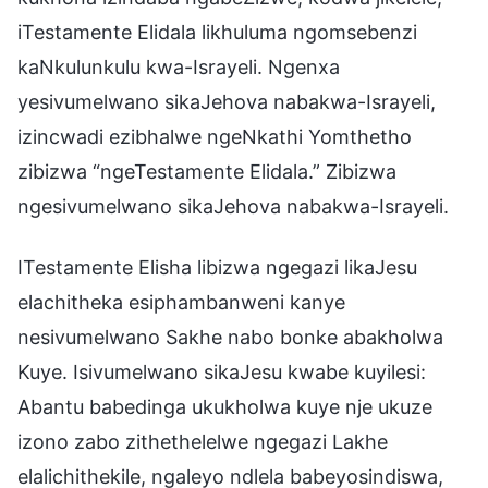
iTestamente Elidala likhuluma ngomsebenzi
kaNkulunkulu kwa-Israyeli. Ngenxa
yesivumelwano sikaJehova nabakwa-Israyeli,
izincwadi ezibhalwe ngeNkathi Yomthetho
zibizwa “ngeTestamente Elidala.” Zibizwa
ngesivumelwano sikaJehova nabakwa-Israyeli.
ITestamente Elisha libizwa ngegazi likaJesu
elachitheka esiphambanweni kanye
nesivumelwano Sakhe nabo bonke abakholwa
Kuye. Isivumelwano sikaJesu kwabe kuyilesi:
Abantu babedinga ukukholwa kuye nje ukuze
izono zabo zithethelelwe ngegazi Lakhe
elalichithekile, ngaleyo ndlela babeyosindiswa,