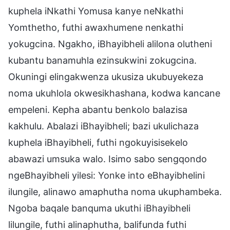
kuphela iNkathi Yomusa kanye neNkathi
Yomthetho, futhi awaxhumene nenkathi
yokugcina. Ngakho, iBhayibheli alilona olutheni
kubantu banamuhla ezinsukwini zokugcina.
Okuningi elingakwenza ukusiza ukubuyekeza
noma ukuhlola okwesikhashana, kodwa kancane
empeleni. Kepha abantu benkolo balazisa
kakhulu. Abalazi iBhayibheli; bazi ukulichaza
kuphela iBhayibheli, futhi ngokuyisisekelo
abawazi umsuka walo. Isimo sabo sengqondo
ngeBhayibheli yilesi: Yonke into eBhayibhelini
ilungile, alinawo amaphutha noma ukuphambeka.
Ngoba baqale banquma ukuthi iBhayibheli
lilungile, futhi alinaphutha, balifunda futhi