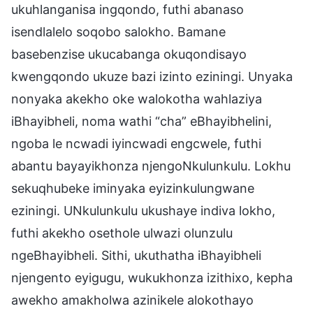
ukuhlanganisa ingqondo, futhi abanaso
isendlalelo soqobo salokho. Bamane
basebenzise ukucabanga okuqondisayo
kwengqondo ukuze bazi izinto eziningi. Unyaka
nonyaka akekho oke walokotha wahlaziya
iBhayibheli, noma wathi “cha” eBhayibhelini,
ngoba le ncwadi iyincwadi engcwele, futhi
abantu bayayikhonza njengoNkulunkulu. Lokhu
sekuqhubeke iminyaka eyizinkulungwane
eziningi. UNkulunkulu ukushaye indiva lokho,
futhi akekho osethole ulwazi olunzulu
ngeBhayibheli. Sithi, ukuthatha iBhayibheli
njengento eyigugu, wukukhonza izithixo, kepha
awekho amakholwa azinikele alokothayo