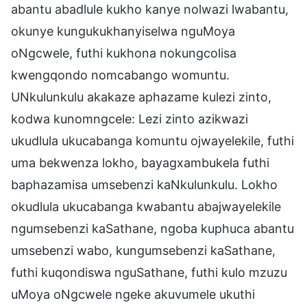
abantu abadlule kukho kanye nolwazi lwabantu,
okunye kungukukhanyiselwa nguMoya
oNgcwele, futhi kukhona nokungcolisa
kwengqondo nomcabango womuntu.
UNkulunkulu akakaze aphazame kulezi zinto,
kodwa kunomngcele: Lezi zinto azikwazi
ukudlula ukucabanga komuntu ojwayelekile, futhi
uma bekwenza lokho, bayagxambukela futhi
baphazamisa umsebenzi kaNkulunkulu. Lokho
okudlula ukucabanga kwabantu abajwayelekile
ngumsebenzi kaSathane, ngoba kuphuca abantu
umsebenzi wabo, kungumsebenzi kaSathane,
futhi kuqondiswa nguSathane, futhi kulo mzuzu
uMoya oNgcwele ngeke akuvumele ukuthi