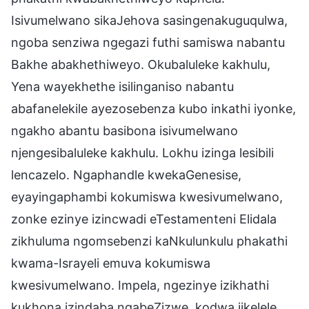
Isivumelwano sikaJehova sasingenakuguqulwa,
ngoba senziwa ngegazi futhi samiswa nabantu
Bakhe abakhethiweyo. Okubaluleke kakhulu,
Yena wayekhethe isilinganiso nabantu
abafanelekile ayezosebenza kubo inkathi iyonke,
ngakho abantu basibona isivumelwano
njengesibaluleke kakhulu. Lokhu izinga lesibili
lencazelo. Ngaphandle kwekaGenesise,
eyayingaphambi kokumiswa kwesivumelwano,
zonke ezinye izincwadi eTestamenteni Elidala
zikhuluma ngomsebenzi kaNkulunkulu phakathi
kwama-Israyeli emuva kokumiswa
kwesivumelwano. Impela, ngezinye izikhathi
kukhona izindaba ngabeZizwe, kodwa jikelele,