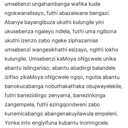
umsebenzi ungahambanga wafika kude
ngokwanelisayo, futhi abazalwane bengazi.
Abanye bayangibuza ukuthi kulungile yini
ukusebenza ngaleyo ndlela, futhi uma ngibona
ukuthi izenzo zabo ngeke ziphazamise
umsebenzi wangesikhathi esizayo, ngithi lokho
kulungile. Umsebenzi kaMoya oNgcwele unika
abantu isilinganiso; abantu abadingi balandele
izifiso zikaMoya oNgcwele ngqo, ngoba abantu
banokucabanga nobuthakathaka obujwayelekile,
futhi banezidingo zenyama, banezinkinga
zangempela, futhi ezingqondweni zabo
kunemicabango abangenakuyilawula empeleni.
Yonke into engiyifuna kubantu inomngcele.