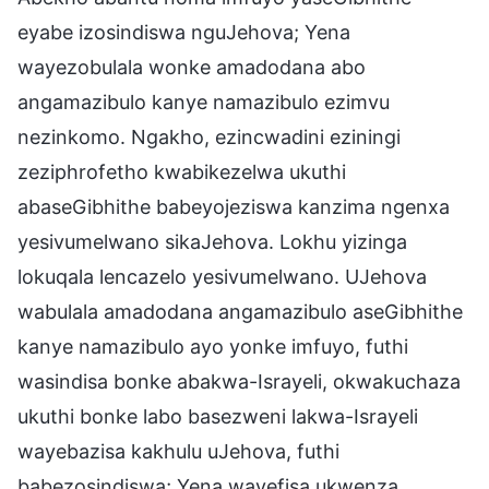
eyabe izosindiswa nguJehova; Yena
wayezobulala wonke amadodana abo
angamazibulo kanye namazibulo ezimvu
nezinkomo. Ngakho, ezincwadini eziningi
zeziphrofetho kwabikezelwa ukuthi
abaseGibhithe babeyojeziswa kanzima ngenxa
yesivumelwano sikaJehova. Lokhu yizinga
lokuqala lencazelo yesivumelwano. UJehova
wabulala amadodana angamazibulo aseGibhithe
kanye namazibulo ayo yonke imfuyo, futhi
wasindisa bonke abakwa-Israyeli, okwakuchaza
ukuthi bonke labo basezweni lakwa-Israyeli
wayebazisa kakhulu uJehova, futhi
babezosindiswa; Yena wayefisa ukwenza