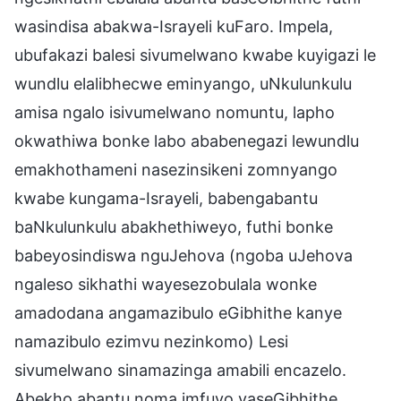
wasindisa abakwa-Israyeli kuFaro. Impela,
ubufakazi balesi sivumelwano kwabe kuyigazi le
wundlu elalibhecwe eminyango, uNkulunkulu
amisa ngalo isivumelwano nomuntu, lapho
okwathiwa bonke labo ababenegazi lewundlu
emakhothameni nasezinsikeni zomnyango
kwabe kungama-Israyeli, babengabantu
baNkulunkulu abakhethiweyo, futhi bonke
babeyosindiswa nguJehova (ngoba uJehova
ngaleso sikhathi wayesezobulala wonke
amadodana angamazibulo eGibhithe kanye
namazibulo ezimvu nezinkomo) Lesi
sivumelwano sinamazinga amabili encazelo.
Abekho abantu noma imfuyo yaseGibhithe