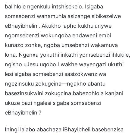
balihlole ngenkulu intshisekelo. Isigaba
somsebenzi wanamuhla asizange sibikezelwe
eBhayibhelini. Akukho lapho kukhulunywe
ngomsebenzi wokunqoba endaweni embi
kunazo zonke, ngoba umsebenzi wakamuva
lona. Ngenxa yokuthi inkathi yomsebenzi ihlukile,
ngisho uJesu uqobo Lwakhe wayengazi ukuthi
lesi sigaba somsebenzi sasizokwenziwa
ngezinsuku zokugcina—ngakho abantu
basezinsukwini zokugcina babezohlola kanjani
ukuze bazi ngalesi sigaba somsebenzi
eBhayibhelini?
Iningi lalabo abachaza iBhayibheli basebenzisa