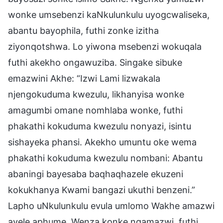
wonke umsebenzi kaNkulunkulu uyogcwaliseka,
abantu bayophila, futhi zonke izitha
ziyonqotshwa. Lo yiwona msebenzi wokuqala
futhi akekho ongawuziba. Singake sibuke
emazwini Akhe: “Izwi Lami lizwakala
njengokuduma kwezulu, likhanyisa wonke
amagumbi omane nomhlaba wonke, futhi
phakathi kokuduma kwezulu nonyazi, isintu
sishayeka phansi. Akekho umuntu oke wema
phakathi kokuduma kwezulu nombani: Abantu
abaningi bayesaba baqhaqhazele ekuzeni
kokukhanya Kwami bangazi ukuthi benzeni.”
Lapho uNkulunkulu evula umlomo Wakhe amazwi
avele aphume. Wenza konke ngamazwi, futhi