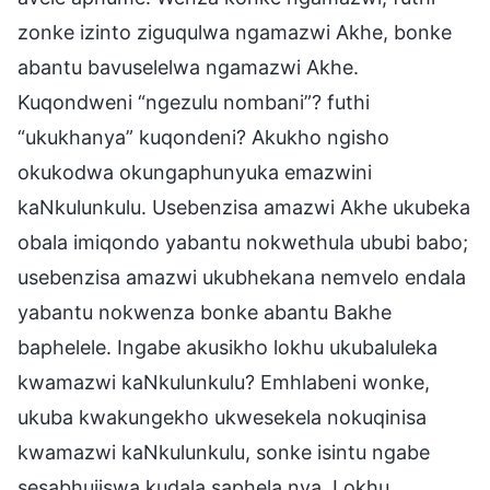
zonke izinto ziguqulwa ngamazwi Akhe, bonke
abantu bavuselelwa ngamazwi Akhe.
Kuqondweni “ngezulu nombani”? futhi
“ukukhanya” kuqondeni? Akukho ngisho
okukodwa okungaphunyuka emazwini
kaNkulunkulu. Usebenzisa amazwi Akhe ukubeka
obala imiqondo yabantu nokwethula ububi babo;
usebenzisa amazwi ukubhekana nemvelo endala
yabantu nokwenza bonke abantu Bakhe
baphelele. Ingabe akusikho lokhu ukubaluleka
kwamazwi kaNkulunkulu? Emhlabeni wonke,
ukuba kwakungekho ukwesekela nokuqinisa
kwamazwi kaNkulunkulu, sonke isintu ngabe
sesabhujiswa kudala saphela nya. Lokhu