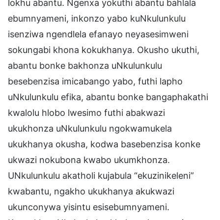
lokhu abantu. Ngenxa yokuthi abantu bahlala
ebumnyameni, inkonzo yabo kuNkulunkulu
isenziwa ngendlela efanayo neyasesimweni
sokungabi khona kokukhanya. Okusho ukuthi,
abantu bonke bakhonza uNkulunkulu
besebenzisa imicabango yabo, futhi lapho
uNkulunkulu efika, abantu bonke bangaphakathi
kwalolu hlobo lwesimo futhi abakwazi
ukukhonza uNkulunkulu ngokwamukela
ukukhanya okusha, kodwa basebenzisa konke
ukwazi nokubona kwabo ukumkhonza.
UNkulunkulu akatholi kujabula “ekuzinikeleni”
kwabantu, ngakho ukukhanya akukwazi
ukunconywa yisintu esisebumnyameni.