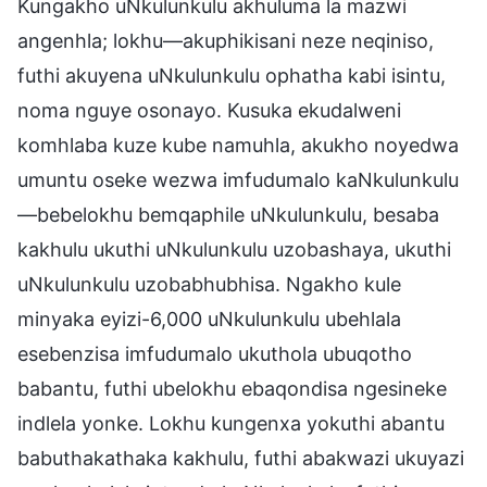
Kungakho uNkulunkulu akhuluma la mazwi
angenhla; lokhu—akuphikisani neze neqiniso,
futhi akuyena uNkulunkulu ophatha kabi isintu,
noma nguye osonayo. Kusuka ekudalweni
komhlaba kuze kube namuhla, akukho noyedwa
umuntu oseke wezwa imfudumalo kaNkulunkulu
—bebelokhu bemqaphile uNkulunkulu, besaba
kakhulu ukuthi uNkulunkulu uzobashaya, ukuthi
uNkulunkulu uzobabhubhisa. Ngakho kule
minyaka eyizi-6,000 uNkulunkulu ubehlala
esebenzisa imfudumalo ukuthola ubuqotho
babantu, futhi ubelokhu ebaqondisa ngesineke
indlela yonke. Lokhu kungenxa yokuthi abantu
babuthakathaka kakhulu, futhi abakwazi ukuyazi