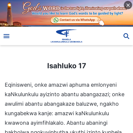
Isahluko 17
Isahluko 17
Eqinisweni, onke amazwi aphuma emlonyeni
kaNkulunkulu ayizinto abantu abangazazi; onke
awulimi abantu abangakaze baluzwe, ngakho
kungabekwa kanje: amazwi kaNkulunkulu
kwawona ayimfihlakalo. Abantu abaningi
bakholwa ngokuyiphutha ukuthi izinto kuphela