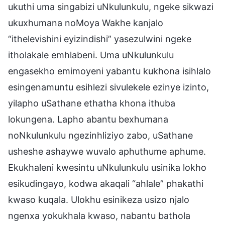
ukuthi uma singabizi uNkulunkulu, ngeke sikwazi
ukuxhumana noMoya Wakhe kanjalo
“ithelevishini eyizindishi” yasezulwini ngeke
itholakale emhlabeni. Uma uNkulunkulu
engasekho emimoyeni yabantu kukhona isihlalo
esingenamuntu esihlezi sivulekele ezinye izinto,
yilapho uSathane ethatha khona ithuba
lokungena. Lapho abantu bexhumana
noNkulunkulu ngezinhliziyo zabo, uSathane
usheshe ashaywe wuvalo aphuthume aphume.
Ekukhaleni kwesintu uNkulunkulu usinika lokho
esikudingayo, kodwa akaqali “ahlale” phakathi
kwaso kuqala. Ulokhu esinikeza usizo njalo
ngenxa yokukhala kwaso, nabantu bathola