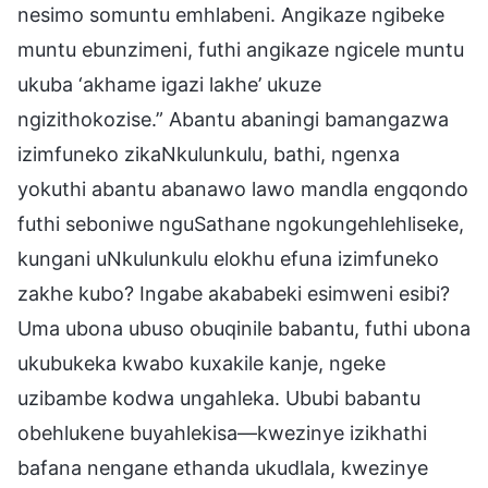
nesimo somuntu emhlabeni. Angikaze ngibeke
muntu ebunzimeni, futhi angikaze ngicele muntu
ukuba ‘akhame igazi lakhe’ ukuze
ngizithokozise.” Abantu abaningi bamangazwa
izimfuneko zikaNkulunkulu, bathi, ngenxa
yokuthi abantu abanawo lawo mandla engqondo
futhi seboniwe nguSathane ngokungehlehliseke,
kungani uNkulunkulu elokhu efuna izimfuneko
zakhe kubo? Ingabe akababeki esimweni esibi?
Uma ubona ubuso obuqinile babantu, futhi ubona
ukubukeka kwabo kuxakile kanje, ngeke
uzibambe kodwa ungahleka. Ububi babantu
obehlukene buyahlekisa—kwezinye izikhathi
bafana nengane ethanda ukudlala, kwezinye