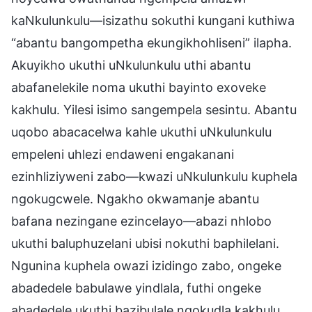
kaNkulunkulu—isizathu sokuthi kungani kuthiwa
“abantu bangompetha ekungikhohliseni” ilapha.
Akuyikho ukuthi uNkulunkulu uthi abantu
abafanelekile noma ukuthi bayinto exoveke
kakhulu. Yilesi isimo sangempela sesintu. Abantu
uqobo abacacelwa kahle ukuthi uNkulunkulu
empeleni uhlezi endaweni engakanani
ezinhliziyweni zabo—kwazi uNkulunkulu kuphela
ngokugcwele. Ngakho okwamanje abantu
bafana nezingane ezincelayo—abazi nhlobo
ukuthi baluphuzelani ubisi nokuthi baphilelani.
Ngunina kuphela owazi izidingo zabo, ongeke
abadedele babulawe yindlala, futhi ongeke
abadedele ukuthi bazibulale ngokudla kakhulu.