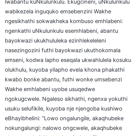
lwabantu kuNkulunkulu. Ekugcineni, uNkulunkulu
wabikezela inguquko emsebenzini Wakhe
ngesikhathi sokwakheka kombuso emhlabeni:
ngenkathi uNkulunkulu esemhlabeni, abantu
bayokwazi ukukhululeka ezinhlekeleleni
nasezingozini futhi bayokwazi ukuthokomala
emseni, kodwa lapho eseqala ukwahlulela kosuku
olukhulu, kuyoba yilapho evela khona phakathi
kwabo bonke abantu, futhi wonke umsebenzi
Wakhe emhlabeni uyobe usuqedwe
ngokugcwele. Ngaleso sikhathi, ngenxa yokuthi
usuku selufikile, kuyoba nje njengoba kushiwo
eBhayibhelini: “Lowo ongalungile, akaqhubeke
nokungalungi: nalowo ongcwele, akaqhubeke