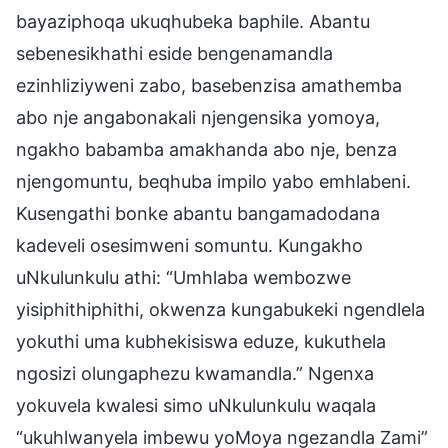
bayaziphoqa ukuqhubeka baphile. Abantu
sebenesikhathi eside bengenamandla
ezinhliziyweni zabo, basebenzisa amathemba
abo nje angabonakali njengensika yomoya,
ngakho babamba amakhanda abo nje, benza
njengomuntu, beqhuba impilo yabo emhlabeni.
Kusengathi bonke abantu bangamadodana
kadeveli osesimweni somuntu. Kungakho
uNkulunkulu athi: “Umhlaba wembozwe
yisiphithiphithi, okwenza kungabukeki ngendlela
yokuthi uma kubhekisiswa eduze, kukuthela
ngosizi olungaphezu kwamandla.” Ngenxa
yokuvela kwalesi simo uNkulunkulu waqala
“ukuhlwanyela imbewu yoMoya ngezandla Zami”