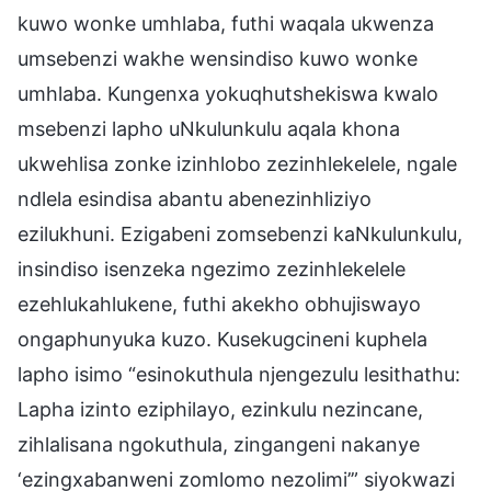
kuwo wonke umhlaba, futhi waqala ukwenza
umsebenzi wakhe wensindiso kuwo wonke
umhlaba. Kungenxa yokuqhutshekiswa kwalo
msebenzi lapho uNkulunkulu aqala khona
ukwehlisa zonke izinhlobo zezinhlekelele, ngale
ndlela esindisa abantu abenezinhliziyo
ezilukhuni. Ezigabeni zomsebenzi kaNkulunkulu,
insindiso isenzeka ngezimo zezinhlekelele
ezehlukahlukene, futhi akekho obhujiswayo
ongaphunyuka kuzo. Kusekugcineni kuphela
lapho isimo “esinokuthula njengezulu lesithathu:
Lapha izinto eziphilayo, ezinkulu nezincane,
zihlalisana ngokuthula, zingangeni nakanye
‘ezingxabanweni zomlomo nezolimi’” siyokwazi