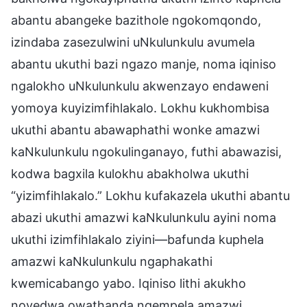
abantu abangeke bazithole ngokomqondo,
izindaba zasezulwini uNkulunkulu avumela
abantu ukuthi bazi ngazo manje, noma iqiniso
ngalokho uNkulunkulu akwenzayo endaweni
yomoya kuyizimfihlakalo. Lokhu kukhombisa
ukuthi abantu abawaphathi wonke amazwi
kaNkulunkulu ngokulinganayo, futhi abawazisi,
kodwa bagxila kulokhu abakholwa ukuthi
“yizimfihlakalo.” Lokhu kufakazela ukuthi abantu
abazi ukuthi amazwi kaNkulunkulu ayini noma
ukuthi izimfihlakalo ziyini—bafunda kuphela
amazwi kaNkulunkulu ngaphakathi
kwemicabango yabo. Iqiniso lithi akukho
noyedwa owathanda ngempela amazwi