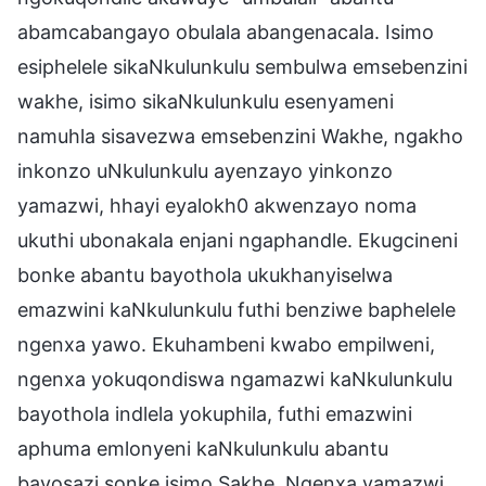
abamcabangayo obulala abangenacala. Isimo
esiphelele sikaNkulunkulu sembulwa emsebenzini
wakhe, isimo sikaNkulunkulu esenyameni
namuhla sisavezwa emsebenzini Wakhe, ngakho
inkonzo uNkulunkulu ayenzayo yinkonzo
yamazwi, hhayi eyalokh0 akwenzayo noma
ukuthi ubonakala enjani ngaphandle. Ekugcineni
bonke abantu bayothola ukukhanyiselwa
emazwini kaNkulunkulu futhi benziwe baphelele
ngenxa yawo. Ekuhambeni kwabo empilweni,
ngenxa yokuqondiswa ngamazwi kaNkulunkulu
bayothola indlela yokuphila, futhi emazwini
aphuma emlonyeni kaNkulunkulu abantu
bayosazi sonke isimo Sakhe. Ngenxa yamazwi