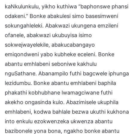
kaNkulunkulu, yikho kuthiwa “baphonswe phansi
odakeni.” Bonke abakulesi simo basesimweni
sokungahleleki. Abakwazi ukungena emzileni
ofanele, abakwazi ukubuyisa isimo
sokwejwayelekile, abakucabangayo
emiqondweni yabo kubheke eceleni. Bonke
abantu emhlabeni seboniwe kakhulu
nguSathane. Abanampilo futhi bagcwele iphunga
lezidumbu. Bonke abantu emhlabeni baphila
phakathi kobhubhane lwamagciwane futhi
akekho ongasinda kulo. Abazimisele ukuphila
emhlabeni, kodwa bahlale bezwa ukuthi kukhona
into enkulu ezokwenzeka ukwenza abantu
bazibonele yona bona, ngakho bonke abantu