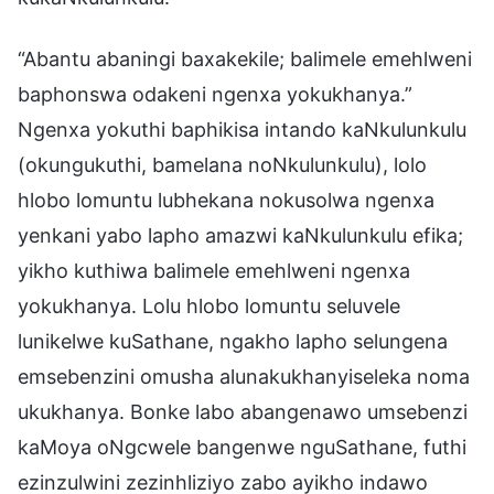
“Abantu abaningi baxakekile; balimele emehlweni
baphonswa odakeni ngenxa yokukhanya.”
Ngenxa yokuthi baphikisa intando kaNkulunkulu
(okungukuthi, bamelana noNkulunkulu), lolo
hlobo lomuntu lubhekana nokusolwa ngenxa
yenkani yabo lapho amazwi kaNkulunkulu efika;
yikho kuthiwa balimele emehlweni ngenxa
yokukhanya. Lolu hlobo lomuntu seluvele
lunikelwe kuSathane, ngakho lapho selungena
emsebenzini omusha alunakukhanyiseleka noma
ukukhanya. Bonke labo abangenawo umsebenzi
kaMoya oNgcwele bangenwe nguSathane, futhi
ezinzulwini zezinhliziyo zabo ayikho indawo