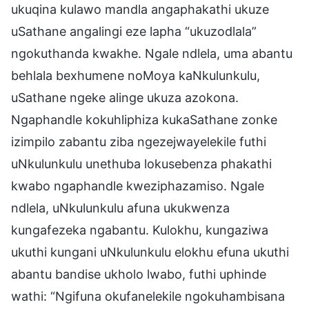
ukuqina kulawo mandla angaphakathi ukuze
uSathane angalingi eze lapha “ukuzodlala”
ngokuthanda kwakhe. Ngale ndlela, uma abantu
behlala bexhumene noMoya kaNkulunkulu,
uSathane ngeke alinge ukuza azokona.
Ngaphandle kokuhliphiza kukaSathane zonke
izimpilo zabantu ziba ngezejwayelekile futhi
uNkulunkulu unethuba lokusebenza phakathi
kwabo ngaphandle kweziphazamiso. Ngale
ndlela, uNkulunkulu afuna ukukwenza
kungafezeka ngabantu. Kulokhu, kungaziwa
ukuthi kungani uNkulunkulu elokhu efuna ukuthi
abantu bandise ukholo lwabo, futhi uphinde
wathi: “Ngifuna okufanelekile ngokuhambisana