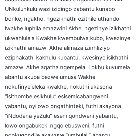
UNkulunkulu wazi izidingo zabantu kunabo
bonke, ngakho, ngezikhathi ezithile uthando
lwakhe luphila emazwini Akhe, ngezinye izikhathi
ukwahlulela Kwakhe kwembulwa kubo, kwezinye
izikhathi amazwi Akhe alimaza izinhliziyo
eziphakathi kakhulu kubantu, kwesinye isikhathi
amazwi Akhe aqatha ngempela. Lokhu kuvumela
abantu akuba bezwe umusa Wakhe
nokufinyeleleka kwakhe, nokuthi akasona
“isithombe esikhulu” esisemicabangweni
yabantu, oyilowo ongathinteki, futhi akayona
“iNdodana yeZulu” esemiqondweni yabantu,
lowo ongabukeki ngqo ebusweni, futhi
ngokuqondile akawuye “umbulali” abantu