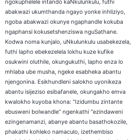
ngokuphelele intando kaNkulunkulu, futhi
abakwazi ukumthanda ngayo yonke inhliziyo,
ngoba abakwazi okunye ngaphandle kokuba
ngaphansi kokusetshenziswa nguSathane.
Kodwa noma kunjalo, uNkulunkulu usabekezela,
futhi lapho ebekezelela lokhu kuze kufike
osukwini oluthile, okungukuthi, lapho enza lo
mhlaba ube musha, ngeke esabheka abantu
njengonina. Esikhundleni salokho uyonikeza
abantu isijeziso esibafanele, okungakho emva
kwalokho kuyoba khona: “Izidumbu zintante
ebusweni bolwandle” ngenkathi “ezindaweni
ezingenamanzi, abanye abantu basathokozile,
phakathi kohleko namaculo, izethembiso