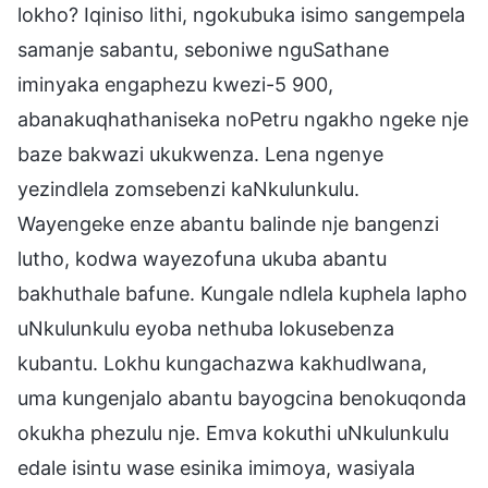
lokho? Iqiniso lithi, ngokubuka isimo sangempela
samanje sabantu, seboniwe nguSathane
iminyaka engaphezu kwezi-5 900,
abanakuqhathaniseka noPetru ngakho ngeke nje
baze bakwazi ukukwenza. Lena ngenye
yezindlela zomsebenzi kaNkulunkulu.
Wayengeke enze abantu balinde nje bangenzi
lutho, kodwa wayezofuna ukuba abantu
bakhuthale bafune. Kungale ndlela kuphela lapho
uNkulunkulu eyoba nethuba lokusebenza
kubantu. Lokhu kungachazwa kakhudlwana,
uma kungenjalo abantu bayogcina benokuqonda
okukha phezulu nje. Emva kokuthi uNkulunkulu
edale isintu wase esinika imimoya, wasiyala