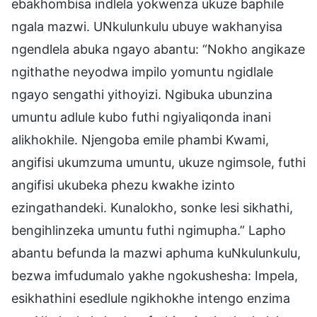
ebakhombisa indlela yokwenza ukuze baphile
ngala mazwi. UNkulunkulu ubuye wakhanyisa
ngendlela abuka ngayo abantu: “Nokho angikaze
ngithathe neyodwa impilo yomuntu ngidlale
ngayo sengathi yithoyizi. Ngibuka ubunzina
umuntu adlule kubo futhi ngiyaliqonda inani
alikhokhile. Njengoba emile phambi Kwami,
angifisi ukumzuma umuntu, ukuze ngimsole, futhi
angifisi ukubeka phezu kwakhe izinto
ezingathandeki. Kunalokho, sonke lesi sikhathi,
bengihlinzeka umuntu futhi ngimupha.” Lapho
abantu befunda la mazwi aphuma kuNkulunkulu,
bezwa imfudumalo yakhe ngokushesha: Impela,
esikhathini esedlule ngikhokhe intengo enzima