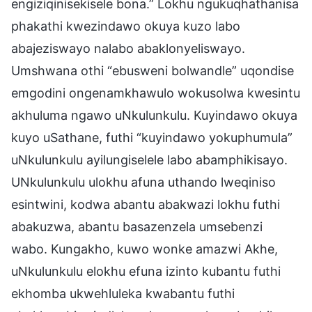
engiziqinisekisele bona.” Lokhu ngukuqhathanisa
phakathi kwezindawo okuya kuzo labo
abajeziswayo nalabo abaklonyeliswayo.
Umshwana othi “ebusweni bolwandle” uqondise
emgodini ongenamkhawulo wokusolwa kwesintu
akhuluma ngawo uNkulunkulu. Kuyindawo okuya
kuyo uSathane, futhi “kuyindawo yokuphumula”
uNkulunkulu ayilungiselele labo abamphikisayo.
UNkulunkulu ulokhu afuna uthando lweqiniso
esintwini, kodwa abantu abakwazi lokhu futhi
abakuzwa, abantu basazenzela umsebenzi
wabo. Kungakho, kuwo wonke amazwi Akhe,
uNkulunkulu elokhu efuna izinto kubantu futhi
ekhomba ukwehluleka kwabantu futhi