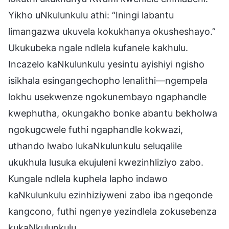
Yikho uNkulunkulu athi: “Iningi labantu
limangazwa ukuvela kokukhanya okusheshayo.”
Ukukubeka ngale ndlela kufanele kakhulu.
Incazelo kaNkulunkulu yesintu ayishiyi ngisho
isikhala esingangechopho lenalithi—ngempela
lokhu usekwenze ngokunembayo ngaphandle
kwephutha, okungakho bonke abantu bekholwa
ngokugcwele futhi ngaphandle kokwazi,
uthando lwabo lukaNkulunkulu seluqalile
ukukhula lusuka ekujuleni kwezinhliziyo zabo.
Kungale ndlela kuphela lapho indawo
kaNkulunkulu ezinhiziyweni zabo iba ngeqonde
kangcono, futhi ngenye yezindlela zokusebenza
kukaNkulunkulu.