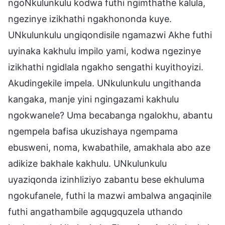
ngoNkulunkulu kodwa futhi ngimthathe kalula,
ngezinye izikhathi ngakhononda kuye.
UNkulunkulu ungiqondisile ngamazwi Akhe futhi
uyinaka kakhulu impilo yami, kodwa ngezinye
izikhathi ngidlala ngakho sengathi kuyithoyizi.
Akudingekile impela. UNkulunkulu ungithanda
kangaka, manje yini ngingazami kakhulu
ngokwanele? Uma becabanga ngalokhu, abantu
ngempela bafisa ukuzishaya ngempama
ebusweni, noma, kwabathile, amakhala abo aze
adikize bakhale kakhulu. UNkulunkulu
uyaziqonda izinhliziyo zabantu bese ekhuluma
ngokufanele, futhi la mazwi ambalwa angaqinile
futhi angathambile agqugquzela uthando