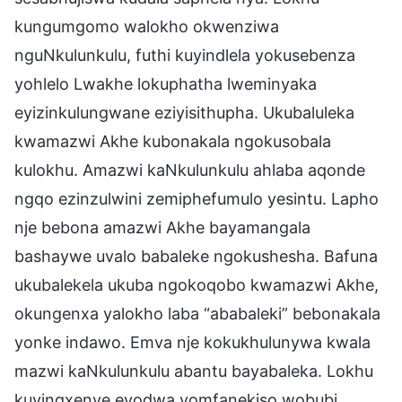
kungumgomo walokho okwenziwa
nguNkulunkulu, futhi kuyindlela yokusebenza
yohlelo Lwakhe lokuphatha lweminyaka
eyizinkulungwane eziyisithupha. Ukubaluleka
kwamazwi Akhe kubonakala ngokusobala
kulokhu. Amazwi kaNkulunkulu ahlaba aqonde
ngqo ezinzulwini zemiphefumulo yesintu. Lapho
nje bebona amazwi Akhe bayamangala
bashaywe uvalo babaleke ngokushesha. Bafuna
ukubalekela ukuba ngokoqobo kwamazwi Akhe,
okungenxa yalokho laba “ababaleki” bebonakala
yonke indawo. Emva nje kokukhulunywa kwala
mazwi kaNkulunkulu abantu bayabaleka. Lokhu
kuyingxenye eyodwa yomfanekiso wobubi