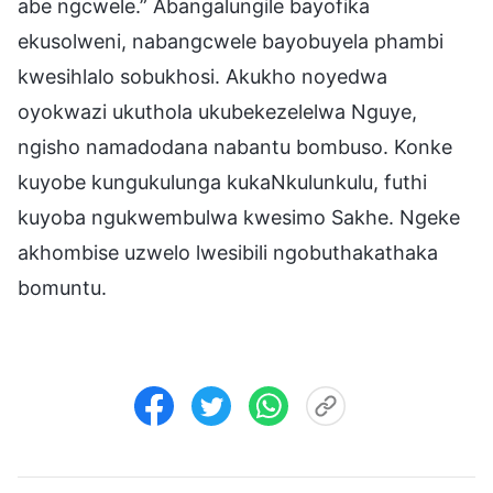
abe ngcwele.” Abangalungile bayofika
ekusolweni, nabangcwele bayobuyela phambi
kwesihlalo sobukhosi. Akukho noyedwa
oyokwazi ukuthola ukubekezelelwa Nguye,
ngisho namadodana nabantu bombuso. Konke
kuyobe kungukulunga kukaNkulunkulu, futhi
kuyoba ngukwembulwa kwesimo Sakhe. Ngeke
akhombise uzwelo lwesibili ngobuthakathaka
bomuntu.