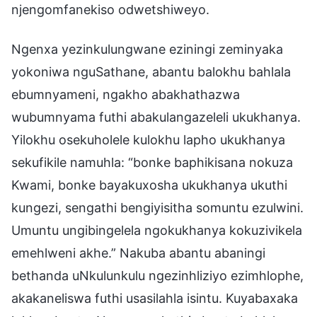
njengomfanekiso odwetshiweyo.
Ngenxa yezinkulungwane eziningi zeminyaka
yokoniwa nguSathane, abantu balokhu bahlala
ebumnyameni, ngakho abakhathazwa
wubumnyama futhi abakulangazeleli ukukhanya.
Yilokhu osekuholele kulokhu lapho ukukhanya
sekufikile namuhla: “bonke baphikisana nokuza
Kwami, bonke bayakuxosha ukukhanya ukuthi
kungezi, sengathi bengiyisitha somuntu ezulwini.
Umuntu ungibingelela ngokukhanya kokuzivikela
emehlweni akhe.” Nakuba abantu abaningi
bethanda uNkulunkulu ngezinhliziyo ezimhlophe,
akakaneliswa futhi usasilahla isintu. Kuyabaxaka