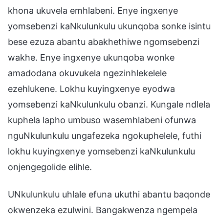
khona ukuvela emhlabeni. Enye ingxenye
yomsebenzi kaNkulunkulu ukunqoba sonke isintu
bese ezuza abantu abakhethiwe ngomsebenzi
wakhe. Enye ingxenye ukunqoba wonke
amadodana okuvukela ngezinhlekelele
ezehlukene. Lokhu kuyingxenye eyodwa
yomsebenzi kaNkulunkulu obanzi. Kungale ndlela
kuphela lapho umbuso wasemhlabeni ofunwa
nguNkulunkulu ungafezeka ngokuphelele, futhi
lokhu kuyingxenye yomsebenzi kaNkulunkulu
onjengegolide elihle.
UNkulunkulu uhlale efuna ukuthi abantu baqonde
okwenzeka ezulwini. Bangakwenza ngempela