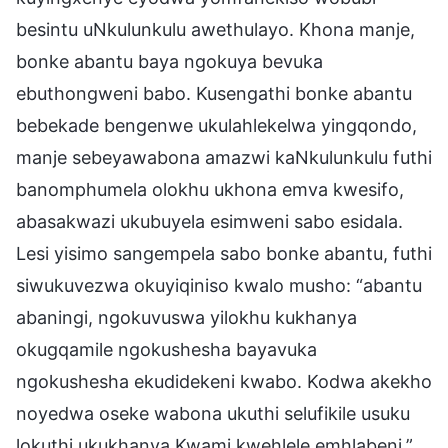
besintu uNkulunkulu awethulayo. Khona manje,
bonke abantu baya ngokuya bevuka
ebuthongweni babo. Kusengathi bonke abantu
bebekade bengenwe ukulahlekelwa yingqondo,
manje sebeyawabona amazwi kaNkulunkulu futhi
banomphumela olokhu ukhona emva kwesifo,
abasakwazi ukubuyela esimweni sabo esidala.
Lesi yisimo sangempela sabo bonke abantu, futhi
siwukuvezwa okuyiqiniso kwalo musho: “abantu
abaningi, ngokuvuswa yilokhu kukhanya
okugqamile ngokushesha bayavuka
ngokushesha ekudidekeni kwabo. Kodwa akekho
noyedwa oseke wabona ukuthi selufikile usuku
lokuthi ukukhanya Kwami kwehlele emhlabeni.”