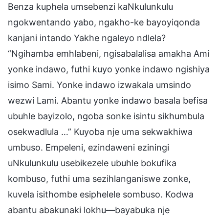
Benza kuphela umsebenzi kaNkulunkulu
ngokwentando yabo, ngakho-ke bayoyiqonda
kanjani intando Yakhe ngaleyo ndlela?
“Ngihamba emhlabeni, ngisabalalisa amakha Ami
yonke indawo, futhi kuyo yonke indawo ngishiya
isimo Sami. Yonke indawo izwakala umsindo
wezwi Lami. Abantu yonke indawo basala befisa
ubuhle bayizolo, ngoba sonke isintu sikhumbula
osekwadlula …” Kuyoba nje uma sekwakhiwa
umbuso. Empeleni, ezindaweni eziningi
uNkulunkulu usebikezele ubuhle bokufika
kombuso, futhi uma sezihlanganiswe zonke,
kuvela isithombe esiphelele sombuso. Kodwa
abantu abakunaki lokhu—bayabuka nje