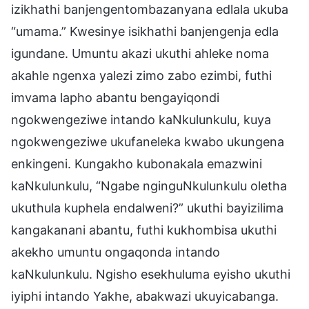
izikhathi banjengentombazanyana edlala ukuba
“umama.” Kwesinye isikhathi banjengenja edla
igundane. Umuntu akazi ukuthi ahleke noma
akahle ngenxa yalezi zimo zabo ezimbi, futhi
imvama lapho abantu bengayiqondi
ngokwengeziwe intando kaNkulunkulu, kuya
ngokwengeziwe ukufaneleka kwabo ukungena
enkingeni. Kungakho kubonakala emazwini
kaNkulunkulu, “Ngabe nginguNkulunkulu oletha
ukuthula kuphela endalweni?” ukuthi bayizilima
kangakanani abantu, futhi kukhombisa ukuthi
akekho umuntu ongaqonda intando
kaNkulunkulu. Ngisho esekhuluma eyisho ukuthi
iyiphi intando Yakhe, abakwazi ukuyicabanga.