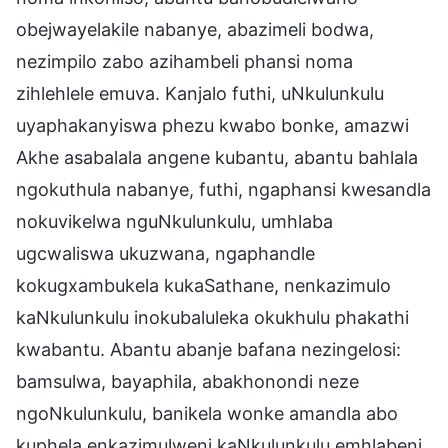
obejwayelakile nabanye, abazimeli bodwa,
nezimpilo zabo azihambeli phansi noma
zihlehlele emuva. Kanjalo futhi, uNkulunkulu
uyaphakanyiswa phezu kwabo bonke, amazwi
Akhe asabalala angene kubantu, abantu bahlala
ngokuthula nabanye, futhi, ngaphansi kwesandla
nokuvikelwa nguNkulunkulu, umhlaba
ugcwaliswa ukuzwana, ngaphandle
kokugxambukela kukaSathane, nenkazimulo
kaNkulunkulu inokubaluleka okukhulu phakathi
kwabantu. Abantu abanje bafana nezingelosi:
bamsulwa, bayaphila, abakhonondi neze
ngoNkulunkulu, banikela wonke amandla abo
kuphela enkazimulweni kaNkulunkulu emhlabeni.