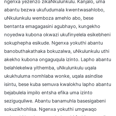
ngenxa yezenzo zikaNkulunkulu. Kanjalo, uma
abantu bezwa ukufudumala kwentwasahlobo,
uNkulunkulu wemboza amehlo abo, bese
bentanta emagagasini agubhayo, kungekho
noyedwa kubona okwazi ukufinyelela esikebheni
sokuphepha esikude. Ngenxa yokuthi abantu
banobuthakathaka bokuzalwa, uNkulunkulu uthi
akekho kubona ongaguqula izinto. Lapho abantu
belahlekelwa yithemba, uNkulunkulu uqala
ukukhuluma nomhlaba wonke, uqala asindise
isintu, bese kuba semuva kwalokhu lapho abantu
bejabulela impilo entsha efika uma izinto
seziguquliwe. Abantu banamuhla basesigabeni
sokuzikhohlisa. Ngenxa yokuthi umgwaqo