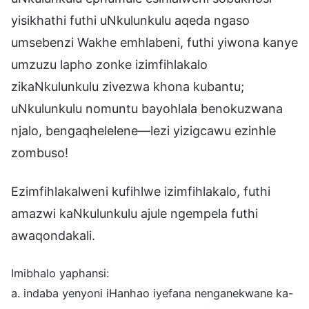
yisikhathi futhi uNkulunkulu aqeda ngaso
umsebenzi Wakhe emhlabeni, futhi yiwona kanye
umzuzu lapho zonke izimfihlakalo
zikaNkulunkulu zivezwa khona kubantu;
uNkulunkulu nomuntu bayohlala benokuzwana
njalo, bengaqhelelene—lezi yizigcawu ezinhle
zombuso!
Ezimfihlakalweni kufihlwe izimfihlakalo, futhi
amazwi kaNkulunkulu ajule ngempela futhi
awaqondakali.
Imibhalo yaphansi:
a. indaba yenyoni iHanhao iyefana nenganekwane ka-