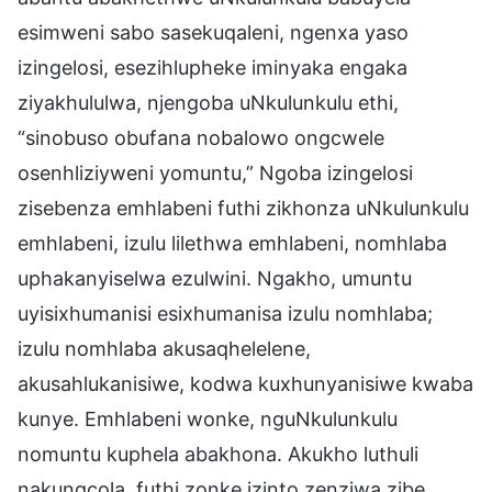
esimweni sabo sasekuqaleni, ngenxa yaso
izingelosi, esezihlupheke iminyaka engaka
ziyakhululwa, njengoba uNkulunkulu ethi,
“sinobuso obufana nobalowo ongcwele
osenhliziyweni yomuntu,” Ngoba izingelosi
zisebenza emhlabeni futhi zikhonza uNkulunkulu
emhlabeni, izulu lilethwa emhlabeni, nomhlaba
uphakanyiselwa ezulwini. Ngakho, umuntu
uyisixhumanisi esixhumanisa izulu nomhlaba;
izulu nomhlaba akusaqhelelene,
akusahlukanisiwe, kodwa kuxhunyanisiwe kwaba
kunye. Emhlabeni wonke, nguNkulunkulu
nomuntu kuphela abakhona. Akukho luthuli
nakungcola, futhi zonke izinto zenziwa zibe