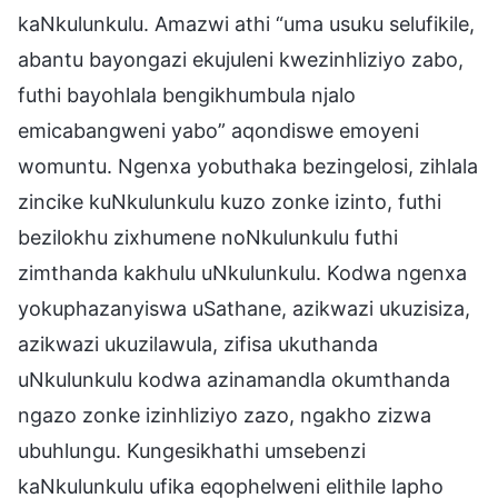
kaNkulunkulu. Amazwi athi “uma usuku selufikile,
abantu bayongazi ekujuleni kwezinhliziyo zabo,
futhi bayohlala bengikhumbula njalo
emicabangweni yabo” aqondiswe emoyeni
womuntu. Ngenxa yobuthaka bezingelosi, zihlala
zincike kuNkulunkulu kuzo zonke izinto, futhi
bezilokhu zixhumene noNkulunkulu futhi
zimthanda kakhulu uNkulunkulu. Kodwa ngenxa
yokuphazanyiswa uSathane, azikwazi ukuzisiza,
azikwazi ukuzilawula, zifisa ukuthanda
uNkulunkulu kodwa azinamandla okumthanda
ngazo zonke izinhliziyo zazo, ngakho zizwa
ubuhlungu. Kungesikhathi umsebenzi
kaNkulunkulu ufika eqophelweni elithile lapho