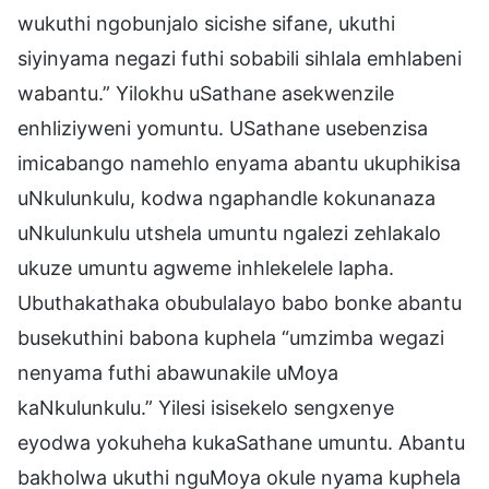
wukuthi ngobunjalo sicishe sifane, ukuthi
siyinyama negazi futhi sobabili sihlala emhlabeni
wabantu.” Yilokhu uSathane asekwenzile
enhliziyweni yomuntu. USathane usebenzisa
imicabango namehlo enyama abantu ukuphikisa
uNkulunkulu, kodwa ngaphandle kokunanaza
uNkulunkulu utshela umuntu ngalezi zehlakalo
ukuze umuntu agweme inhlekelele lapha.
Ubuthakathaka obubulalayo babo bonke abantu
busekuthini babona kuphela “umzimba wegazi
nenyama futhi abawunakile uMoya
kaNkulunkulu.” Yilesi isisekelo sengxenye
eyodwa yokuheha kukaSathane umuntu. Abantu
bakholwa ukuthi nguMoya okule nyama kuphela