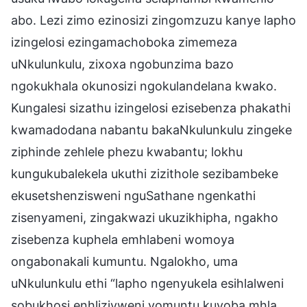
abo. Lezi zimo ezinosizi zingomzuzu kanye lapho
izingelosi ezingamachoboka zimemeza
uNkulunkulu, zixoxa ngobunzima bazo
ngokukhala okunosizi ngokulandelana kwako.
Kungalesi sizathu izingelosi ezisebenza phakathi
kwamadodana nabantu bakaNkulunkulu zingeke
ziphinde zehlele phezu kwabantu; lokhu
kungukubalekela ukuthi zizithole sezibambeke
ekusetshenzisweni nguSathane ngenkathi
zisenyameni, zingakwazi ukuzikhipha, ngakho
zisebenza kuphela emhlabeni womoya
ongabonakali kumuntu. Ngalokho, uma
uNkulunkulu ethi “lapho ngenyukela esihlalweni
sobukhosi enhliziyweni yomuntu kuyoba mhla