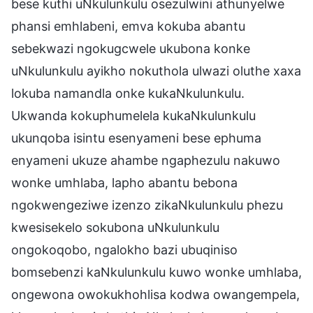
bese kuthi uNkulunkulu osezulwini athunyelwe
phansi emhlabeni, emva kokuba abantu
sebekwazi ngokugcwele ukubona konke
uNkulunkulu ayikho nokuthola ulwazi oluthe xaxa
lokuba namandla onke kukaNkulunkulu.
Ukwanda kokuphumelela kukaNkulunkulu
ukunqoba isintu esenyameni bese ephuma
enyameni ukuze ahambe ngaphezulu nakuwo
wonke umhlaba, lapho abantu bebona
ngokwengeziwe izenzo zikaNkulunkulu phezu
kwesisekelo sokubona uNkulunkulu
ongokoqobo, ngalokho bazi ubuqiniso
bomsebenzi kaNkulunkulu kuwo wonke umhlaba,
ongewona owokukhohlisa kodwa owangempela,