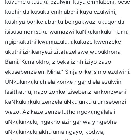
kuvame ukusuka ezulwini kuya emhlabeni, bese
kuphinda kusuka emhlabeni kuya ezulwini,
kushiya bonke abantu bengakwazi ukuqonda
isisusa nomsuka wamazwi kaNkulunkulu. “Uma
ngiphakathi kwamazulu, akukaze kwenzeke
ukuthi izinkanyezi zitatazeliswe wubukhona
Bami. Kunalokho, zibeka izinhliziyo zazo
ekusebenzeleni Mina.” Sinjalo-ke isimo ezulwini.
UNkulunkulu uhlela konke ngendlela ezulwini
lesithathu, nazo zonke izisebenzi enkonzweni
kaNkulunkulu zenzela uNkulunkulu umsebenzi
wazo. Azikaze zenze lutho ngokungalaleli
uNkulunkulu, ngakho azingenwa yingebhe
uNkulunkulu akhuluma ngayo, kodwa,