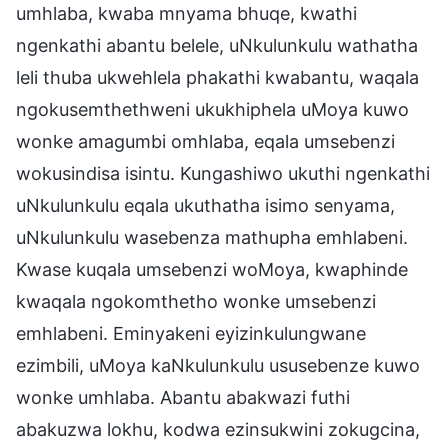
umhlaba, kwaba mnyama bhuqe, kwathi
ngenkathi abantu belele, uNkulunkulu wathatha
leli thuba ukwehlela phakathi kwabantu, waqala
ngokusemthethweni ukukhiphela uMoya kuwo
wonke amagumbi omhlaba, eqala umsebenzi
wokusindisa isintu. Kungashiwo ukuthi ngenkathi
uNkulunkulu eqala ukuthatha isimo senyama,
uNkulunkulu wasebenza mathupha emhlabeni.
Kwase kuqala umsebenzi woMoya, kwaphinde
kwaqala ngokomthetho wonke umsebenzi
emhlabeni. Eminyakeni eyizinkulungwane
ezimbili, uMoya kaNkulunkulu ususebenze kuwo
wonke umhlaba. Abantu abakwazi futhi
abakuzwa lokhu, kodwa ezinsukwini zokugcina,