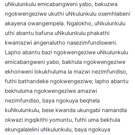
uNkulunkulu emicabangweni yabo, bakuzwa
ngokwengeziwe ukuthi uNkulunkulu osemhlabeni
akayena owangempela. Ngalokho, uNkulunkulu
uthi abantu bafuna uNkulunkulu phakathi
kwamazwi angenalutho nasezimfundisweni.
Lapho abantu bazi ngokwengeziwe uNkulunkulu
emicabangweni yabo, bakhula ngokwengeziwe
ekhonweni lokukhuluma la mazwi nezimfundiso,
futhi bathandeke ngokwengeziwe; lapho abantu
bekhuluma ngokwengeziwe amazwi
nezimfundiso, baya ngokuya beqhela
kuNkulunkulu, bese kwanda ukungabi namandla
okwazi ingqikithi yomuntu, futhi uma bekhula
ekungalalelini uNkulunkulu, baya ngokuya