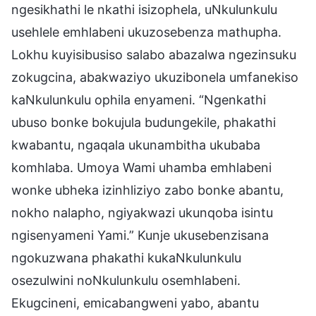
ngesikhathi le nkathi isizophela, uNkulunkulu
usehlele emhlabeni ukuzosebenza mathupha.
Lokhu kuyisibusiso salabo abazalwa ngezinsuku
zokugcina, abakwaziyo ukuzibonela umfanekiso
kaNkulunkulu ophila enyameni. “Ngenkathi
ubuso bonke bokujula budungekile, phakathi
kwabantu, ngaqala ukunambitha ukubaba
komhlaba. Umoya Wami uhamba emhlabeni
wonke ubheka izinhliziyo zabo bonke abantu,
nokho nalapho, ngiyakwazi ukunqoba isintu
ngisenyameni Yami.” Kunje ukusebenzisana
ngokuzwana phakathi kukaNkulunkulu
osezulwini noNkulunkulu osemhlabeni.
Ekugcineni, emicabangweni yabo, abantu