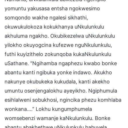
yomuntu yakusasa entsha ngokwesimo
somqondo wakhe ngalesi sikhathi,
okuwukulokoza kokukhanya uNkulunkulu
akhuluma ngakho. Okubikezelwa uNkulunkulu
yilokho okuyogcina kufezwe nguNkulunkulu,
futhi kuyizithelo zokunqoba kukaNkulunkulu
uSathane. “Ngihamba ngaphezu kwabo bonke
abantu kanti ngibuka yonke indawo. Akukho
nakunye okubukeka kukudala, kanti akekho
umuntu osenjengalokhu ayeyikho. Ngiphumula
esihlalweni sobukhosi, ngincika phezu komhlaba
wonkana….” Lokhu kungumphumela
womsebenzi wamanje kaNkulunkulu. Bonke
abantu abakhethwe uNkulunkulu babuyela