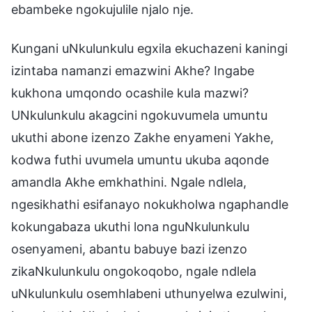
ebambeke ngokujulile njalo nje.
Kungani uNkulunkulu egxila ekuchazeni kaningi
izintaba namanzi emazwini Akhe? Ingabe
kukhona umqondo ocashile kula mazwi?
UNkulunkulu akagcini ngokuvumela umuntu
ukuthi abone izenzo Zakhe enyameni Yakhe,
kodwa futhi uvumela umuntu ukuba aqonde
amandla Akhe emkhathini. Ngale ndlela,
ngesikhathi esifanayo nokukholwa ngaphandle
kokungabaza ukuthi lona nguNkulunkulu
osenyameni, abantu babuye bazi izenzo
zikaNkulunkulu ongokoqobo, ngale ndlela
uNkulunkulu osemhlabeni uthunyelwa ezulwini,