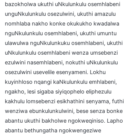
bazokholwa ukuthi uNkulunkulu osemhlabeni
unguNkulunkulu osezulwini, ukuthi amazulu
nomhlaba nakho konke okukukho kwadalwa
nguNkulunkulu osemhlabeni, ukuthi umuntu
ulawulwa nguNkulunkuku osemhlabeni, ukuthi
uNkulunkulu osemhlabeni wenza umsebenzi
ezulwini nasemhlabeni, nokuthi uNkulunkulu
osezulwini usevelile esenyameni. Lokhu
kuyinhloso nqangi kaNkulunkulu emhlabeni,
ngakho, lesi sigaba siyiqophelo eliphezulu
kakhulu lomsebenzi esikhathini senyama, futhi
wenziwa ebunkulunkulwini, bese senza bonke
abantu ukuthi bakholwe ngokweqiniso. Lapho
abantu bethungatha ngokwengeziwe