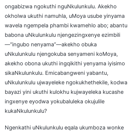
ongabizwa ngokuthi nguNkulunkulu. Akekho
okholwa ukuthi namuhla, uMoya usube yinyama
wavela ngempela phambi kwamehlo abo; abantu
babona uNkulunkulu njengezingxenye ezimbili
—“ingubo nenyama”—akekho obuka
uNkulunkulu njengokuba senyameni koMoya,
akekho obona ukuthi ingqikithi yenyama iyisimo
sikaNkulunkulu. Emicabangweni yabantu,
uNkulunkulu ujwayeleke ngokukhethekile, kodwa
bayazi yini ukuthi kulokhu kujwayeleka kucashe
ingxenye eyodwa yokubaluleka okujulile
kukaNkulunkulu?
Ngenkathi uNkulunkulu eqala ukumboza wonke