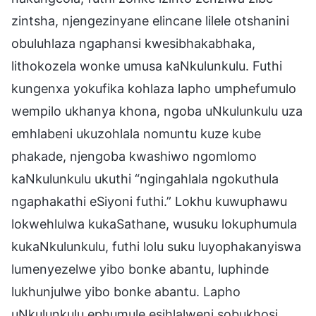
zintsha, njengezinyane elincane lilele otshanini
obuluhlaza ngaphansi kwesibhakabhaka,
lithokozela wonke umusa kaNkulunkulu. Futhi
kungenxa yokufika kohlaza lapho umphefumulo
wempilo ukhanya khona, ngoba uNkulunkulu uza
emhlabeni ukuzohlala nomuntu kuze kube
phakade, njengoba kwashiwo ngomlomo
kaNkulunkulu ukuthi “ngingahlala ngokuthula
ngaphakathi eSiyoni futhi.” Lokhu kuwuphawu
lokwehlulwa kukaSathane, wusuku lokuphumula
kukaNkulunkulu, futhi lolu suku luyophakanyiswa
lumenyezelwe yibo bonke abantu, luphinde
lukhunjulwe yibo bonke abantu. Lapho
uNkulunkulu ephumule esihlalweni sobukhosi