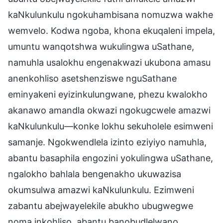
kaNkulunkulu ngokuhambisana nomuzwa wakhe
wemvelo. Kodwa ngoba, khona ekuqaleni impela,
umuntu wanqotshwa wukulingwa uSathane,
namuhla usalokhu engenakwazi ukubona amasu
anenkohliso asetshenziswe nguSathane
eminyakeni eyizinkulungwane, phezu kwalokho
akanawo amandla okwazi ngokugcwele amazwi
kaNkulunkulu—konke lokhu sekuholele esimweni
samanje. Ngokwendlela izinto eziyiyo namuhla,
abantu basaphila engozini yokulingwa uSathane,
ngalokho bahlala bengenakho ukuwazisa
okumsulwa amazwi kaNkulunkulu. Ezimweni
zabantu abejwayelekile abukho ubugwegwe
noma inkohliso, abantu banobudlelwano