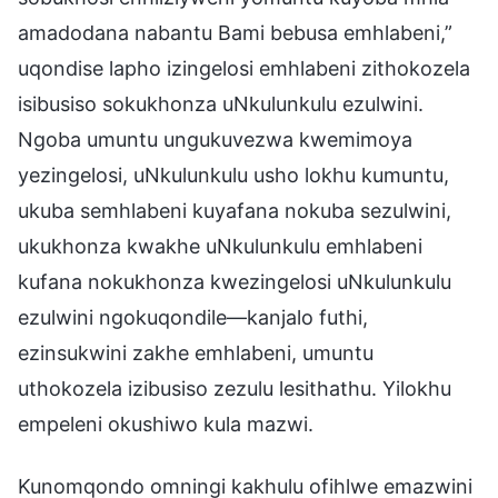
amadodana nabantu Bami bebusa emhlabeni,”
uqondise lapho izingelosi emhlabeni zithokozela
isibusiso sokukhonza uNkulunkulu ezulwini.
Ngoba umuntu ungukuvezwa kwemimoya
yezingelosi, uNkulunkulu usho lokhu kumuntu,
ukuba semhlabeni kuyafana nokuba sezulwini,
ukukhonza kwakhe uNkulunkulu emhlabeni
kufana nokukhonza kwezingelosi uNkulunkulu
ezulwini ngokuqondile—kanjalo futhi,
ezinsukwini zakhe emhlabeni, umuntu
uthokozela izibusiso zezulu lesithathu. Yilokhu
empeleni okushiwo kula mazwi.
Kunomqondo omningi kakhulu ofihlwe emazwini