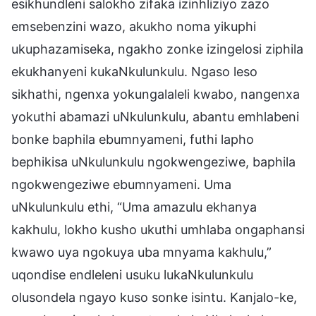
esikhundleni salokho zifaka izinhliziyo zazo
emsebenzini wazo, akukho noma yikuphi
ukuphazamiseka, ngakho zonke izingelosi ziphila
ekukhanyeni kukaNkulunkulu. Ngaso leso
sikhathi, ngenxa yokungalaleli kwabo, nangenxa
yokuthi abamazi uNkulunkulu, abantu emhlabeni
bonke baphila ebumnyameni, futhi lapho
bephikisa uNkulunkulu ngokwengeziwe, baphila
ngokwengeziwe ebumnyameni. Uma
uNkulunkulu ethi, “Uma amazulu ekhanya
kakhulu, lokho kusho ukuthi umhlaba ongaphansi
kwawo uya ngokuya uba mnyama kakhulu,”
uqondise endleleni usuku lukaNkulunkulu
olusondela ngayo kuso sonke isintu. Kanjalo-ke,