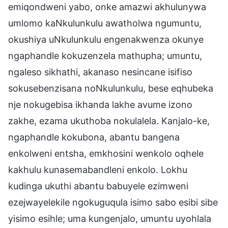
emiqondweni yabo, onke amazwi akhulunywa
umlomo kaNkulunkulu awatholwa ngumuntu,
okushiya uNkulunkulu engenakwenza okunye
ngaphandle kokuzenzela mathupha; umuntu,
ngaleso sikhathi, akanaso nesincane isifiso
sokusebenzisana noNkulunkulu, bese eqhubeka
nje nokugebisa ikhanda lakhe avume izono
zakhe, ezama ukuthoba nokulalela. Kanjalo-ke,
ngaphandle kokubona, abantu bangena
enkolweni entsha, emkhosini wenkolo oqhele
kakhulu kunasemabandleni enkolo. Lokhu
kudinga ukuthi abantu babuyele ezimweni
ezejwayelekile ngokuguqula isimo sabo esibi sibe
yisimo esihle; uma kungenjalo, umuntu uyohlala