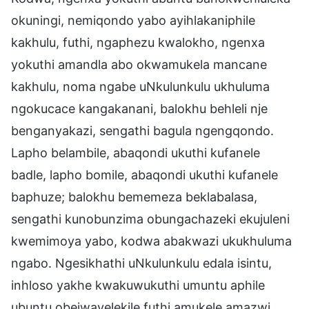
okuningi, nemiqondo yabo ayihlakaniphile
kakhulu, futhi, ngaphezu kwalokho, ngenxa
yokuthi amandla abo okwamukela mancane
kakhulu, noma ngabe uNkulunkulu ukhuluma
ngokucace kangakanani, balokhu behleli nje
benganyakazi, sengathi bagula ngengqondo.
Lapho belambile, abaqondi ukuthi kufanele
badle, lapho bomile, abaqondi ukuthi kufanele
baphuze; balokhu bememeza beklabalasa,
sengathi kunobunzima obungachazeki ekujuleni
kwemimoya yabo, kodwa abakwazi ukukhuluma
ngabo. Ngesikhathi uNkulunkulu edala isintu,
inhloso yakhe kwakuwukuthi umuntu aphile
ubuntu obejwayelekile futhi amukele amazwi