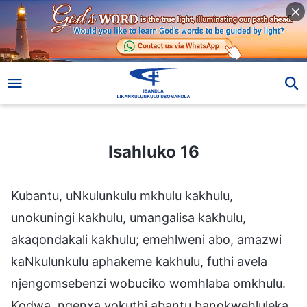
Isahluko 16
Isahluko 16
Kubantu, uNkulunkulu mkhulu kakhulu,
unokuningi kakhulu, umangalisa kakhulu,
akaqondakali kakhulu; emehlweni abo, amazwi
kaNkulunkulu aphakeme kakhulu, futhi avela
njengomsebenzi wobuciko womhlaba omkhulu.
Kodwa, ngenxa yokuthi abantu banokwehluleka