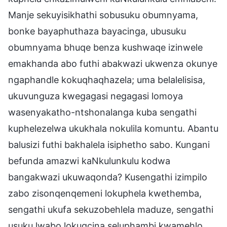
Manje sekuyisikhathi sobusuku obumnyama,
bonke bayaphuthaza bayacinga, ubusuku
obumnyama bhuqe benza kushwaqe izinwele
emakhanda abo futhi abakwazi ukwenza okunye
ngaphandle kokuqhaqhazela; uma belalelisisa,
ukuvunguza kwegagasi negagasi lomoya
wasenyakatho-ntshonalanga kuba sengathi
kuphelezelwa ukukhala nokulila komuntu. Abantu
balusizi futhi bakhalela isiphetho sabo. Kungani
befunda amazwi kaNkulunkulu kodwa
bangakwazi ukuwaqonda? Kusengathi izimpilo
zabo zisonqenqemeni lokuphela kwethemba,
sengathi ukufa sekuzobehlela maduze, sengathi
usuku lwabo lokugcina seluphambi kwamehlo