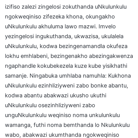
izifiso zalezi zingelosi zokuthanda uNkulunkulu
ngokweqiniso zifezeka khona, okungakho
uNkulunkulu akhuluma lawo mazwi. Imvelo
yezingelosi ingukuthanda, ukwazisa, ukulalela
uNkulunkulu, kodwa bezingenamandla okufeza
lokhu emhlabeni, bezingenakho abezingakwenza
ngaphandle kokubekezela kuze kube yisikhathi
samanje. Ningabuka umhlaba namuhla: Kukhona
uNkulunkulu ezinhliziyweni zabo bonke abantu,
kodwa abantu abakwazi ukusho ukuthi
uNkulunkulu osezinhliziyweni zabo
unguNkulunkulu weqiniso noma unkulunkulu
wamanga, futhi noma bemthanda lo Nkulunkulu
wabo, abakwazi ukumthanda ngokweqiniso