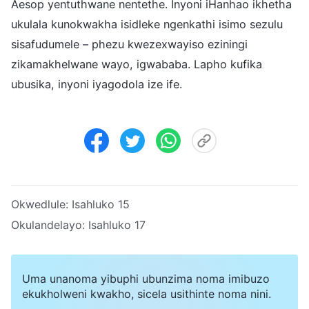
Aesop yentuthwane nentethe. Inyoni iHanhao ikhetha
ukulala kunokwakha isidleke ngenkathi isimo sezulu
sisafudumele – phezu kwezexwayiso eziningi
zikamakhelwane wayo, igwababa. Lapho kufika
ubusika, inyoni iyagodola ize ife.
Okwedlule:
Isahluko 15
Okulandelayo:
Isahluko 17
Uma unanoma yibuphi ubunzima noma imibuzo
ekukholweni kwakho, sicela usithinte noma nini.