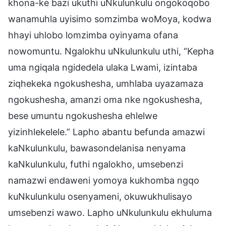
khona-ke bazi ukuthi uNkulunkulu ongokoqobo
wanamuhla uyisimo somzimba woMoya, kodwa
hhayi uhlobo lomzimba oyinyama ofana
nowomuntu. Ngalokhu uNkulunkulu uthi, “Kepha
uma ngiqala ngidedela ulaka Lwami, izintaba
ziqhekeka ngokushesha, umhlaba uyazamaza
ngokushesha, amanzi oma nke ngokushesha,
bese umuntu ngokushesha ehlelwe
yizinhlekelele.” Lapho abantu befunda amazwi
kaNkulunkulu, bawasondelanisa nenyama
kaNkulunkulu, futhi ngalokho, umsebenzi
namazwi endaweni yomoya kukhomba ngqo
kuNkulunkulu osenyameni, okuwukhulisayo
umsebenzi wawo. Lapho uNkulunkulu ekhuluma