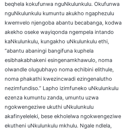
beqhela kokufunwa nguNkulunkulu. Okufunwa
nguNkulunkulu kumuntu akukho ngaphezulu
kwemvelo njengoba abantu becabanga, kodwa
akekho oseke wayiqonda ngempela intando
kaNkulunkulu, kungakho uNkulunkulu ethi,
“abantu abaningi bangifuna kuphela
esibhakabhakeni esingenamkhawulo, noma
olwandle olugubhayo noma echibini elithule,
noma phakathi kwezincwadi ezingenalutho
nezimfundiso.” Lapho izimfuneko uNkulunkulu
ezenza kumuntu zanda, umuntu uzwa
ngokwengeziwe ukuthi uNkulunkulu
akafinyeleleki, bese ekholelwa ngokwengeziwe
ekutheni uNkulunkulu mkhulu. Ngale ndlela,