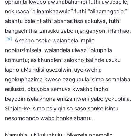
ophambi kwabo awunabahambi futhi awucacile,
nekusasa “alinamkhawulo” futhi “alinamngcele,”
abantu bale nkathi abanasifiso sokulwa, futhi
bangachitha izinsuku zabo njengenyoni iHanhao.
[a]
Akekho oseke walandela impilo
ngokuzimisela, walandela ulwazi lokuphila
komuntu; esikhundleni salokho balinde usuku
lapho uMsindisi osezulwini uyokwehla
ngokuphazima kweso ezoguqula isimo somhlaba
esilusizi, okuyoba semuva kwakho lapho
beyozimisela khona emizamweni yabo yokuphila.
Sinjalo-ke isimo esiyiqiniso saso sonke isintu
nesomqondo wabo bonke abantu.
Namuhla, uNkulunkulu ubikezela ngempilo