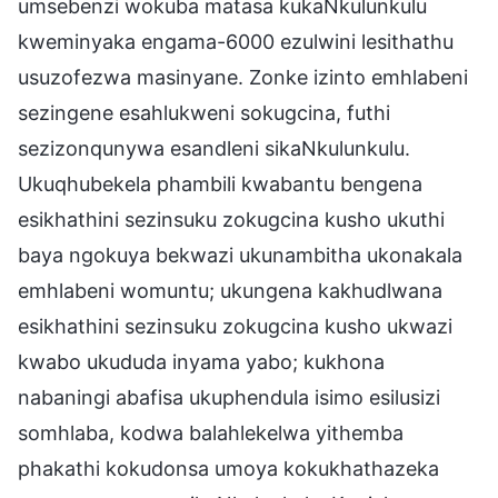
umsebenzi wokuba matasa kukaNkulunkulu
kweminyaka engama-6000 ezulwini lesithathu
usuzofezwa masinyane. Zonke izinto emhlabeni
sezingene esahlukweni sokugcina, futhi
sezizonqunywa esandleni sikaNkulunkulu.
Ukuqhubekela phambili kwabantu bengena
esikhathini sezinsuku zokugcina kusho ukuthi
baya ngokuya bekwazi ukunambitha ukonakala
emhlabeni womuntu; ukungena kakhudlwana
esikhathini sezinsuku zokugcina kusho ukwazi
kwabo ukududa inyama yabo; kukhona
nabaningi abafisa ukuphendula isimo esilusizi
somhlaba, kodwa balahlekelwa yithemba
phakathi kokudonsa umoya kokukhathazeka