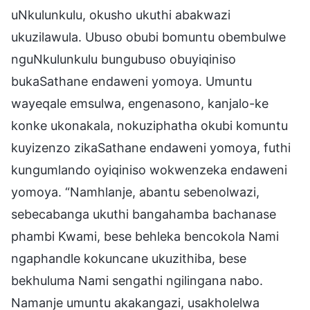
uNkulunkulu, okusho ukuthi abakwazi
ukuzilawula. Ubuso obubi bomuntu obembulwe
nguNkulunkulu bungubuso obuyiqiniso
bukaSathane endaweni yomoya. Umuntu
wayeqale emsulwa, engenasono, kanjalo-ke
konke ukonakala, nokuziphatha okubi komuntu
kuyizenzo zikaSathane endaweni yomoya, futhi
kungumlando oyiqiniso wokwenzeka endaweni
yomoya. “Namhlanje, abantu sebenolwazi,
sebecabanga ukuthi bangahamba bachanase
phambi Kwami, bese behleka bencokola Nami
ngaphandle kokuncane ukuzithiba, bese
bekhuluma Nami sengathi ngilingana nabo.
Namanje umuntu akakangazi, usakholelwa