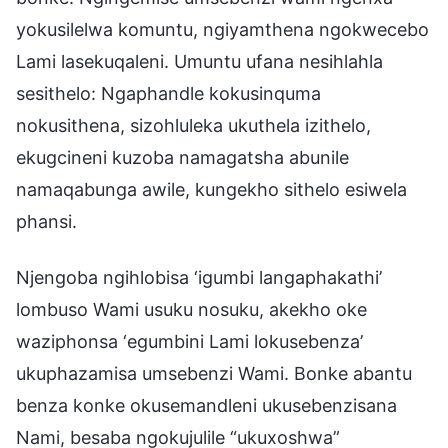
yokusilelwa komuntu, ngiyamthena ngokwecebo
Lami lasekuqaleni. Umuntu ufana nesihlahla
sesithelo: Ngaphandle kokusinquma
nokusithena, sizohluleka ukuthela izithelo,
ekugcineni kuzoba namagatsha abunile
namaqabunga awile, kungekho sithelo esiwela
phansi.
Njengoba ngihlobisa ‘igumbi langaphakathi’
lombuso Wami usuku nosuku, akekho oke
waziphonsa ‘egumbini Lami lokusebenza’
ukuphazamisa umsebenzi Wami. Bonke abantu
benza konke okusemandleni ukusebenzisana
Nami, besaba ngokujulile “ukuxoshwa”