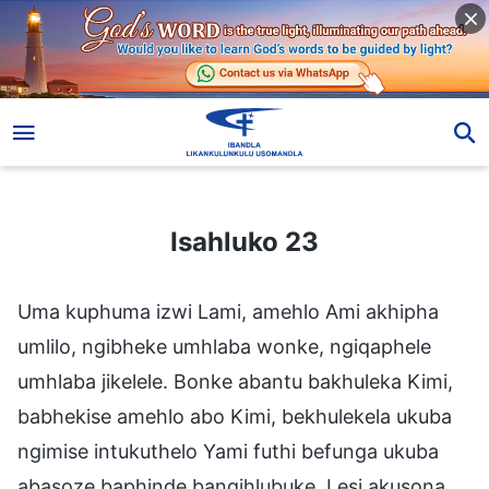
Isahluko 23
Isahluko 23
Uma kuphuma izwi Lami, amehlo Ami akhipha
umlilo, ngibheke umhlaba wonke, ngiqaphele
umhlaba jikelele. Bonke abantu bakhuleka Kimi,
babhekise amehlo abo Kimi, bekhulekela ukuba
ngimise intukuthelo Yami futhi befunga ukuba
abasoze baphinde bangihlubuke. Lesi akusona