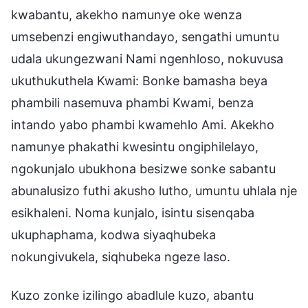
kwabantu, akekho namunye oke wenza
umsebenzi engiwuthandayo, sengathi umuntu
udala ukungezwani Nami ngenhloso, nokuvusa
ukuthukuthela Kwami: Bonke bamasha beya
phambili nasemuva phambi Kwami, benza
intando yabo phambi kwamehlo Ami. Akekho
namunye phakathi kwesintu ongiphilelayo,
ngokunjalo ubukhona besizwe sonke sabantu
abunalusizo futhi akusho lutho, umuntu uhlala nje
esikhaleni. Noma kunjalo, isintu sisenqaba
ukuphaphama, kodwa siyaqhubeka
nokungivukela, siqhubeka ngeze laso.
Kuzo zonke izilingo abadlule kuzo, abantu