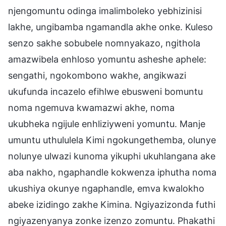
njengomuntu odinga imalimboleko yebhizinisi
lakhe, ungibamba ngamandla akhe onke. Kuleso
senzo sakhe sobubele nomnyakazo, ngithola
amazwibela enhloso yomuntu asheshe aphele:
sengathi, ngokombono wakhe, angikwazi
ukufunda incazelo efihlwe ebusweni bomuntu
noma ngemuva kwamazwi akhe, noma
ukubheka ngijule enhliziyweni yomuntu. Manje
umuntu uthululela Kimi ngokungethemba, olunye
nolunye ulwazi kunoma yikuphi ukuhlangana ake
aba nakho, ngaphandle kokwenza iphutha noma
ukushiya okunye ngaphandle, emva kwalokho
abeke izidingo zakhe Kimina. Ngiyazizonda futhi
ngiyazenyanya zonke izenzo zomuntu. Phakathi