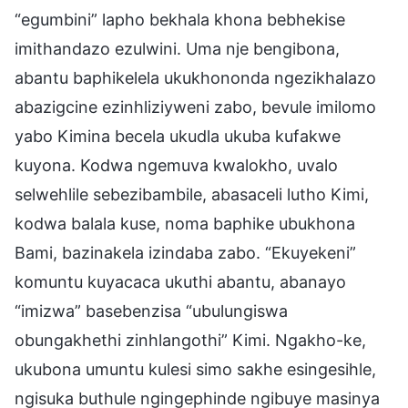
“egumbini” lapho bekhala khona bebhekise
imithandazo ezulwini. Uma nje bengibona,
abantu baphikelela ukukhononda ngezikhalazo
abazigcine ezinhliziyweni zabo, bevule imilomo
yabo Kimina becela ukudla ukuba kufakwe
kuyona. Kodwa ngemuva kwalokho, uvalo
selwehlile sebezibambile, abasaceli lutho Kimi,
kodwa balala kuse, noma baphike ubukhona
Bami, bazinakela izindaba zabo. “Ekuyekeni”
komuntu kuyacaca ukuthi abantu, abanayo
“imizwa” basebenzisa “ubulungiswa
obungakhethi zinhlangothi” Kimi. Ngakho-ke,
ukubona umuntu kulesi simo sakhe esingesihle,
ngisuka buthule ngingephinde ngibuye masinya