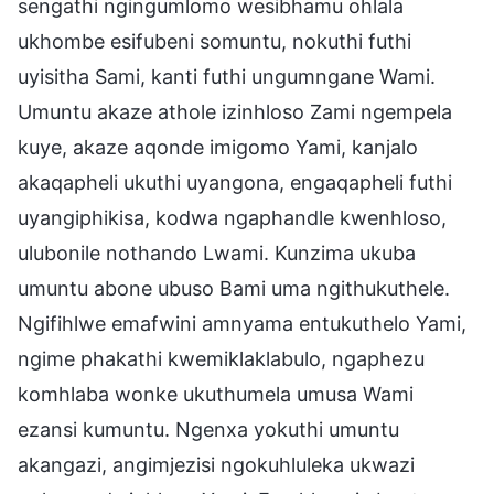
sengathi ngingumlomo wesibhamu ohlala
ukhombe esifubeni somuntu, nokuthi futhi
uyisitha Sami, kanti futhi ungumngane Wami.
Umuntu akaze athole izinhloso Zami ngempela
kuye, akaze aqonde imigomo Yami, kanjalo
akaqapheli ukuthi uyangona, engaqapheli futhi
uyangiphikisa, kodwa ngaphandle kwenhloso,
ulubonile nothando Lwami. Kunzima ukuba
umuntu abone ubuso Bami uma ngithukuthele.
Ngifihlwe emafwini amnyama entukuthelo Yami,
ngime phakathi kwemiklaklabulo, ngaphezu
komhlaba wonke ukuthumela umusa Wami
ezansi kumuntu. Ngenxa yokuthi umuntu
akangazi, angimjezisi ngokuhluleka ukwazi