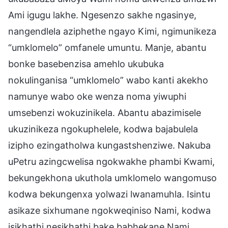
Ami igugu lakhe. Ngesenzo sakhe ngasinye,
nangendlela aziphethe ngayo Kimi, ngimunikeza
“umklomelo” omfanele umuntu. Manje, abantu
bonke basebenzisa amehlo ukubuka
nokulinganisa “umklomelo” wabo kanti akekho
namunye wabo oke wenza noma yiwuphi
umsebenzi wokuzinikela. Abantu abazimisele
ukuzinikeza ngokuphelele, kodwa bajabulela
izipho ezingatholwa kungastshenziwe. Nakuba
uPetru azingcwelisa ngokwakhe phambi Kwami,
bekungekhona ukuthola umklomelo wangomuso
kodwa bekungenxa yolwazi lwanamuhla. Isintu
asikaze sixhumane ngokweqiniso Nami, kodwa
isikhathi nesikhathi bake babhekane Nami