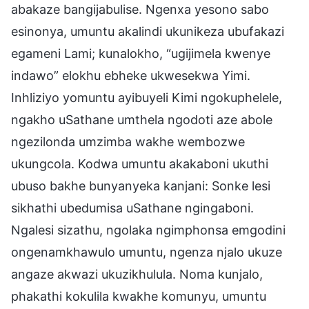
abakaze bangijabulise. Ngenxa yesono sabo
esinonya, umuntu akalindi ukunikeza ubufakazi
egameni Lami; kunalokho, “ugijimela kwenye
indawo” elokhu ebheke ukwesekwa Yimi.
Inhliziyo yomuntu ayibuyeli Kimi ngokuphelele,
ngakho uSathane umthela ngodoti aze abole
ngezilonda umzimba wakhe wembozwe
ukungcola. Kodwa umuntu akakaboni ukuthi
ubuso bakhe bunyanyeka kanjani: Sonke lesi
sikhathi ubedumisa uSathane ngingaboni.
Ngalesi sizathu, ngolaka ngimphonsa emgodini
ongenamkhawulo umuntu, ngenza njalo ukuze
angaze akwazi ukuzikhulula. Noma kunjalo,
phakathi kokulila kwakhe komunyu, umuntu