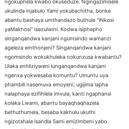
ngokuphela kwabo okuseduze. Ngingazimisele
ukulinda injabulo Yami yokubachitha, bonke
abantu bashaya umthandazo buthule “iNkosi
yaMakhosi” isezulwini. Kodwa isiphepho
singanqandwa kanjani ngumsindo wamanzi
ageleza emthonjeni? Singanqandwa kanjani
ngomsindo wokukhuleka nokunxusa kwabantu?
Ulaka enhliziyweni lunganqandwa kanjani
ngenxa yokwesaba komuntu? Umuntu uya
phambili nasemuva emoyeni; ugijima lapha
nalaphaya ezifihlela imvula; kanti ngaphansi
kolaka Lwami, abantu bayaqhaqhazela
bethuthumela, besaba kakhulu ukuthi
ngizotshala isandla Sami emizimbeni yabo