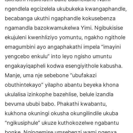
ngendlela egcizelela ukubukeka kwangaphandle,
becabanga ukuthi ngaphandle kokusebenza
ngamandla bazokwamukelwa Yimi. Ngibukisise
ekujuleni kwenhliziyo yomuntu, ngakho ngithole
emagumbini ayo angaphakathi impela “imayini
yengcebo enkulu” into leyo ngisho umuntu
engakayiqapheli kodwa esengiyithole kabusha.
Manje, uma nje sebebone “ubufakazi
obuthintekayo” yilapho abantu beyeka khona
ukulalisa izinkophe bazehlise, belule izandla
bevuma ububi babo. Phakathi kwabantu,
kukhona okuningi okusha okungilindile ukuba
“ngikusiphule” ukuze kuthokozelwe ngabantu
bonke. Ngingemise umsebenzi wami ngenxa