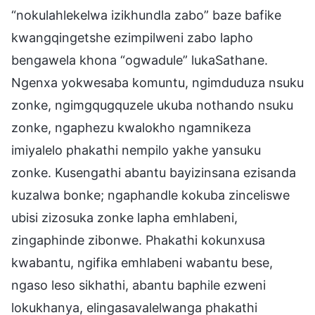
“nokulahlekelwa izikhundla zabo” baze bafike
kwangqingetshe ezimpilweni zabo lapho
bengawela khona “ogwadule” lukaSathane.
Ngenxa yokwesaba komuntu, ngimduduza nsuku
zonke, ngimgqugquzele ukuba nothando nsuku
zonke, ngaphezu kwalokho ngamnikeza
imiyalelo phakathi nempilo yakhe yansuku
zonke. Kusengathi abantu bayizinsana ezisanda
kuzalwa bonke; ngaphandle kokuba zinceliswe
ubisi zizosuka zonke lapha emhlabeni,
zingaphinde zibonwe. Phakathi kokunxusa
kwabantu, ngifika emhlabeni wabantu bese,
ngaso leso sikhathi, abantu baphile ezweni
lokukhanya, elingasavalelwanga phakathi