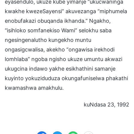
eyasendulo, ukuze kube yimanje “ukucwaninga
kwakhe kwezeSayensi” akuvezanga “miphumela
enobufakazi obuqanda ikhanda.” Ngakho,
“isihloko somfanekiso Wami” selokhu saba
ngesingenalutho kungekho muntu
ongasigcwalisa, akekho “ongawisa irekhodi
lomhlaba” ngoba ngisho ukuze umuntu akwazi
ukugcina indawo yakhe esikhathini samanje
kuyinto yokuziduduza okungafuniselwa phakathi
kwamashwa amakhulu.
kuNdasa 23, 1992