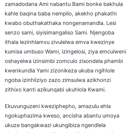
zamadodana Ami nabantu Bami bonke bakhula
kahle baqina baba nempilo, akekho phakathi
kwabo obuthakathaka nongenamandla. Lesi
senzo sami, siyisimangaliso Sami. Njengoba
ithala lezinhlamvu zivulelwa emva kwezinye
kumisa umbuso Wami, izingelosi, ziya emculweni
oshayelwa izinsimbi zomculo zisondela phambi
kwenkundla Yami zizonikeza ukuba ngihlole
ngoba izinhliziyo zazo zimsulwa azikhonzi
zithixo kanti azikunqabi ukuhlola Kwami.
Ekuvunguzeni kweziphepho, amazulu ehla
ngokuphazima kweso, ancisha abantu umoya
ukuze bangakwazi ukungibiza ngendlela