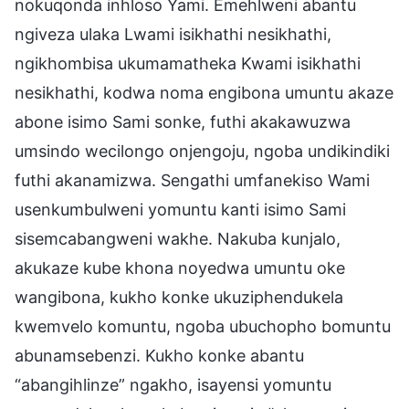
nokuqonda inhloso Yami. Emehlweni abantu
ngiveza ulaka Lwami isikhathi nesikhathi,
ngikhombisa ukumamatheka Kwami isikhathi
nesikhathi, kodwa noma engibona umuntu akaze
abone isimo Sami sonke, futhi akakawuzwa
umsindo wecilongo onjengoju, ngoba undikindiki
futhi akanamizwa. Sengathi umfanekiso Wami
usenkumbulweni yomuntu kanti isimo Sami
sisemcabangweni wakhe. Nakuba kunjalo,
akukaze kube khona noyedwa umuntu oke
wangibona, kukho konke ukuziphendukela
kwemvelo komuntu, ngoba ubuchopho bomuntu
abunamsebenzi. Kukho konke abantu
“abangihlinze” ngakho, isayensi yomuntu