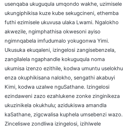
usenqaba ukuguqula umqondo wakhe, uzimisele
ukungiphikisa kuze kube sekugcineni, ethemba
futhi ezimisele ukuvusa ulaka Lwami. Ngalokho
akwezile, ngimphathisa okwesoni ayiso
ngimnqabela imfudumalo yokugonwa Yimi.
Ukusuka ekuqaleni, izingelosi zangisebenzela,
zangilalela ngaphandle kokuguqula noma
ukumisa izenzo ezithile, kodwa umuntu uselokhu
enza okuphikisana nalokho, sengathi akabuyi
Kimi, kodwa uzalwe nguSathane. Izingelosi
ezindaweni zazo ezahlukene zonke zinginikeza
ukuzinikela okukhulu; azidukiswa amandla
kaSathane, zigcwalisa kuphela umsebenzi wazo.
Zinceliswe zondliwa izingelosi, izihlwele