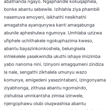
abathanda ngayo. Ngaphandle kokuqaphela,
bonke abantu sebewile. Izihlahla ziya phambili
nasemuva emoyeni, isikhathi nesikhathi
amagatsha ayanqunywa kanti amaqabunga
abunile apheshulwa ngumoya. Umhlaba uzizwa
ufiphele uchithakele ngokuphazima kweso,
abantu bayazinkonkoshela, belungisela
inhlekelele yasekwindla ukuthi ishaye imizimba
yabo nanoma nini. Izinyoni emagqumeni zindiza
la nale, sengathi zikhalela umunyu wazo
komunye, emigedeni yasezintabeni, izingonyama
ziyabhonga, zithusa abantu ngomsindo,
zishubisa umnkantsha zimisa izinwele,
njengophawu olubi oluqwashisa abantu