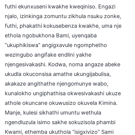
futhi ekunxuseni kwakhe kweqiniso. Engazi
njalo, izinkinga zomuntu zikhula nsuku zonke,
futhi, phakathi kokusebenza kwakhe, uma nje
ethola ngobukhona Bami, uyenqaba
“ukuphikiswa” angigxavule ngomphetho
wezingubo angifake endlini yakhe
njengesivakashi. Kodwa, noma angaze abeke
ukudla okuconsisa amathe ukungijabulisa,
akakaze angithathe njengomunye wabo,
kunalokho ungiphathisa okwesivakashi ukuze
athole okuncane okuwusizo okuvela Kimina.
Manje, kulesi sikhathi umuntu wethula
ngendluzula isimo sakhe sokuzisola phambi
Kwami, ethemba ukuthola “isigxivizo” Sami