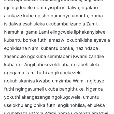
nje ngidedele noma yisiphi isidalwa, ngakho
akukaze kube ngisho namunye umuntu, noma
isidalwa esahluleka ukubamba izandla Zami.
Namuhla igama Lami elingcwele liphakanyisiwe
kubantu bonke futhi amazwi okubhikisha ayavela
ephikisana Nami kubantu bonke, nezindaba
zasendulo ngokuba semhlabeni Kwami zandile
kubantu. Angibabekezeleli abantu abehlulela
ngegama Lami futhi angikubekezeleli
nokuhlukanisa kwabo umzimba Wami, ngibuye
futhi ngingavumeli ukuba bangithuke. Ngenxa
yokuthi akangazanga ngokugcwele, umuntu
uselokhu engiphika futhi engikhohlisa, ehluleka
ukubabaza uMoya Wami noma ukwenza amazwi