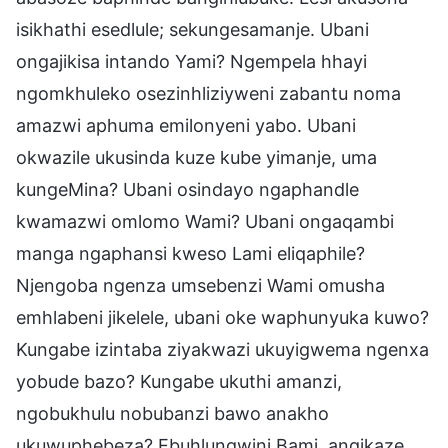
isikhathi esedlule; sekungesamanje. Ubani
ongajikisa intando Yami? Ngempela hhayi
ngomkhuleko osezinhliziyweni zabantu noma
amazwi aphuma emilonyeni yabo. Ubani
okwazile ukusinda kuze kube yimanje, uma
kungeMina? Ubani osindayo ngaphandle
kwamazwi omlomo Wami? Ubani ongaqambi
manga ngaphansi kweso Lami eliqaphile?
Njengoba ngenza umsebenzi Wami omusha
emhlabeni jikelele, ubani oke waphunyuka kuwo?
Kungabe izintaba ziyakwazi ukuyigwema ngenxa
yobude bazo? Kungabe ukuthi amanzi,
ngobukhulu nobubanzi bawo anakho
ukuwuphebeza? Ebuhlungwini Bami, angikaze