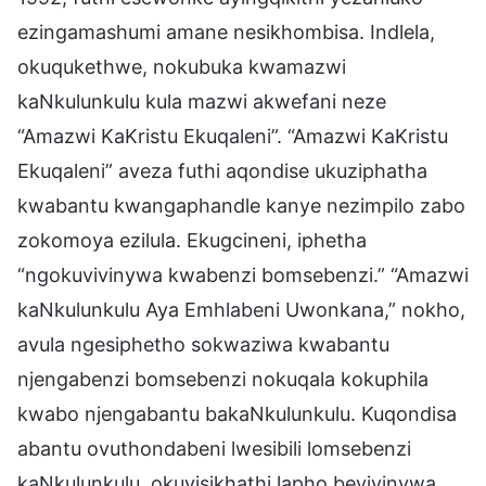
ezingamashumi amane nesikhombisa. Indlela,
okuqukethwe, nokubuka kwamazwi
kaNkulunkulu kula mazwi akwefani neze
“Amazwi KaKristu Ekuqaleni”. “Amazwi KaKristu
Ekuqaleni” aveza futhi aqondise ukuziphatha
kwabantu kwangaphandle kanye nezimpilo zabo
zokomoya ezilula. Ekugcineni, iphetha
“ngokuvivinywa kwabenzi bomsebenzi.” “Amazwi
kaNkulunkulu Aya Emhlabeni Uwonkana,” nokho,
avula ngesiphetho sokwaziwa kwabantu
njengabenzi bomsebenzi nokuqala kokuphila
kwabo njengabantu bakaNkulunkulu. Kuqondisa
abantu ovuthondabeni lwesibili lomsebenzi
kaNkulunkulu, okuyisikhathi lapho bevivinywa