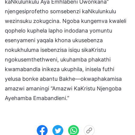
kaNkulunkulu Aya Emhlabeni Uwonkana”
njengesiprofetho somsebenzi kaNkulunkulu
wezinsuku zokugcina. Ngoba kungemva kwaleli
qophelo kuphela lapho indodana yomuntu
esenyameni yaqala khona ukusebenza
nokukhuluma isebenzisa isiqu sikaKristu
ngokusemthethweni, ukuhamba phakathi
kwamabandla inikeza ukuphila, inisela futhi
yelusa bonke abantu Bakhe—okwaphakamisa
amazwi amaningi “Amazwi KaKristu Njengoba
Ayehamba Emabandleni.”