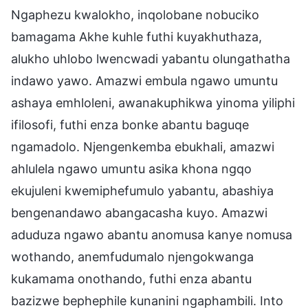
Ngaphezu kwalokho, inqolobane nobuciko
bamagama Akhe kuhle futhi kuyakhuthaza,
alukho uhlobo lwencwadi yabantu olungathatha
indawo yawo. Amazwi embula ngawo umuntu
ashaya emhloleni, awanakuphikwa yinoma yiliphi
ifilosofi, futhi enza bonke abantu baguqe
ngamadolo. Njengenkemba ebukhali, amazwi
ahlulela ngawo umuntu asika khona ngqo
ekujuleni kwemiphefumulo yabantu, abashiya
bengenandawo abangacasha kuyo. Amazwi
aduduza ngawo abantu anomusa kanye nomusa
wothando, anemfudumalo njengokwanga
kukamama onothando, futhi enza abantu
bazizwe bephephile kunanini ngaphambili. Into