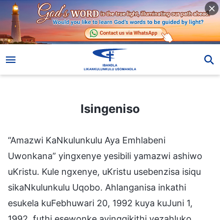
Isingeniso
Isingeniso
“Amazwi KaNkulunkulu Aya Emhlabeni
Uwonkana” yingxenye yesibili yamazwi ashiwo
uKristu. Kule ngxenye, uKristu usebenzisa isiqu
sikaNkulunkulu Uqobo. Ahlanganisa inkathi
esukela kuFebhuwari 20, 1992 kuya kuJuni 1,
1992, futhi esewonke ayingqikithi yezahluko