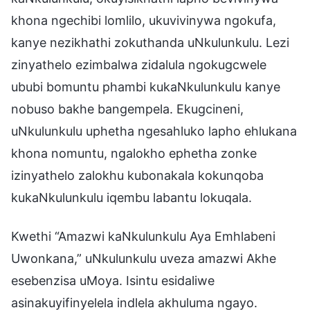
khona ngechibi lomlilo, ukuvivinywa ngokufa,
kanye nezikhathi zokuthanda uNkulunkulu. Lezi
zinyathelo ezimbalwa zidalula ngokugcwele
ububi bomuntu phambi kukaNkulunkulu kanye
nobuso bakhe bangempela. Ekugcineni,
uNkulunkulu uphetha ngesahluko lapho ehlukana
khona nomuntu, ngalokho ephetha zonke
izinyathelo zalokhu kubonakala kokunqoba
kukaNkulunkulu iqembu labantu lokuqala.
Kwethi “Amazwi kaNkulunkulu Aya Emhlabeni
Uwonkana,” uNkulunkulu uveza amazwi Akhe
esebenzisa uMoya. Isintu esidaliwe
asinakuyifinyelela indlela akhuluma ngayo.