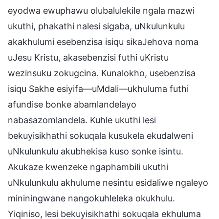
eyodwa ewuphawu olubalulekile ngala mazwi
ukuthi, phakathi nalesi sigaba, uNkulunkulu
akakhulumi esebenzisa isiqu sikaJehova noma
uJesu Kristu, akasebenzisi futhi uKristu
wezinsuku zokugcina. Kunalokho, usebenzisa
isiqu Sakhe esiyifa—uMdali—ukhuluma futhi
afundise bonke abamlandelayo
nabasazomlandela. Kuhle ukuthi lesi
bekuyisikhathi sokuqala kusukela ekudalweni
uNkulunkulu akubhekisa kuso sonke isintu.
Akukaze kwenzeke ngaphambili ukuthi
uNkulunkulu akhulume nesintu esidaliwe ngaleyo
mininingwane nangokuhleleka okukhulu.
Yiqiniso, lesi bekuyisikhathi sokuqala ekhuluma