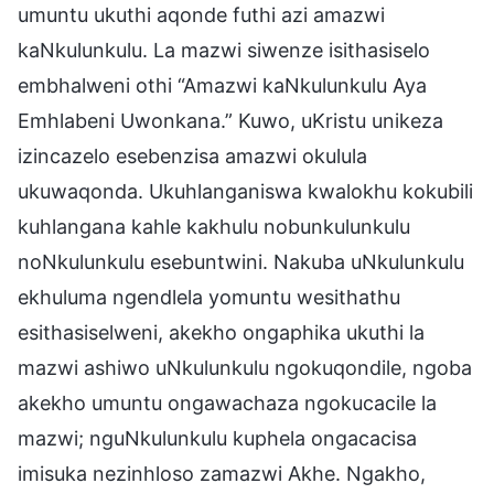
umuntu ukuthi aqonde futhi azi amazwi
kaNkulunkulu. La mazwi siwenze isithasiselo
embhalweni othi “Amazwi kaNkulunkulu Aya
Emhlabeni Uwonkana.” Kuwo, uKristu unikeza
izincazelo esebenzisa amazwi okulula
ukuwaqonda. Ukuhlanganiswa kwalokhu kokubili
kuhlangana kahle kakhulu nobunkulunkulu
noNkulunkulu esebuntwini. Nakuba uNkulunkulu
ekhuluma ngendlela yomuntu wesithathu
esithasiselweni, akekho ongaphika ukuthi la
mazwi ashiwo uNkulunkulu ngokuqondile, ngoba
akekho umuntu ongawachaza ngokucacile la
mazwi; nguNkulunkulu kuphela ongacacisa
imisuka nezinhloso zamazwi Akhe. Ngakho,