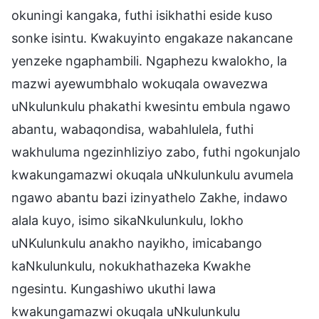
okuningi kangaka, futhi isikhathi eside kuso
sonke isintu. Kwakuyinto engakaze nakancane
yenzeke ngaphambili. Ngaphezu kwalokho, la
mazwi ayewumbhalo wokuqala owavezwa
uNkulunkulu phakathi kwesintu embula ngawo
abantu, wabaqondisa, wabahlulela, futhi
wakhuluma ngezinhliziyo zabo, futhi ngokunjalo
kwakungamazwi okuqala uNkulunkulu avumela
ngawo abantu bazi izinyathelo Zakhe, indawo
alala kuyo, isimo sikaNkulunkulu, lokho
uNKulunkulu anakho nayikho, imicabango
kaNkulunkulu, nokukhathazeka Kwakhe
ngesintu. Kungashiwo ukuthi lawa
kwakungamazwi okuqala uNkulunkulu