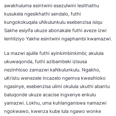
awakhuluma esintwini esezulwini lesithathu
kusukela ngesikhathi sendalo, futhi
kungokokuqala uNkulunkulu esebenzisa isiqu
Sakhe esiyifa ukuze abonakale futhi aveze izwi
lenhliziyo Yakhe esintwini ngaphambi kwamazwi.
La mazwi ajulile futhi ayinkimbinkimbi; akulula
ukuwaqonda, futhi azibambeki izisusa
nezinhloso zamazwi kaNkulunkulu. Ngakho,
uKristu wenezele incazelo ngemva kwesihloko
ngasinye, esebenzisa ulimi okulula ukuthi abantu
baluqonde ukuze acacise ingxenye enkulu
yamazwi. Lokhu, uma kuhlanganiswa namazwi
ngokwawo, kwenza kube lula ngawo wonke