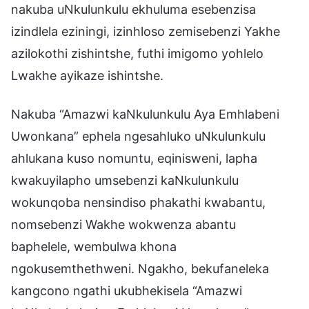
nakuba uNkulunkulu ekhuluma esebenzisa
izindlela eziningi, izinhloso zemisebenzi Yakhe
azilokothi zishintshe, futhi imigomo yohlelo
Lwakhe ayikaze ishintshe.
Nakuba “Amazwi kaNkulunkulu Aya Emhlabeni
Uwonkana” ephela ngesahluko uNkulunkulu
ahlukana kuso nomuntu, eqinisweni, lapha
kwakuyilapho umsebenzi kaNkulunkulu
wokunqoba nensindiso phakathi kwabantu,
nomsebenzi Wakhe wokwenza abantu
baphelele, wembulwa khona
ngokusemthethweni. Ngakho, bekufaneleka
kangcono ngathi ukubhekisela “Amazwi