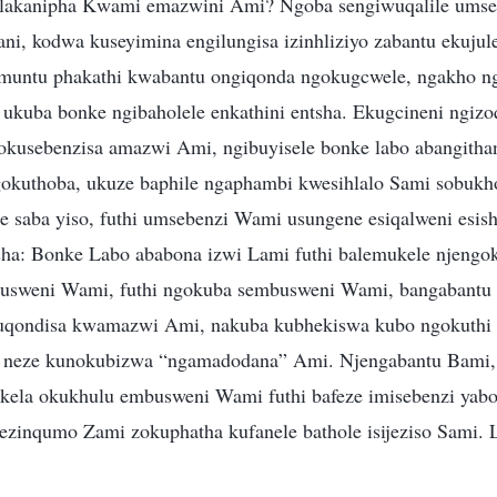
lakanipha Kwami emazwini Ami? Ngoba sengiwuqalile umse
ni, kodwa kuseyimina engilungisa izinhliziyo zabantu ekujul
 muntu phakathi kwabantu ongiqonda ngokugcwele, ngakho n
 ukuba bonke ngibaholele enkathini entsha. Ekugcineni ngiz
kusebenzisa amazwi Ami, ngibuyisele bonke labo abangitha
kuthoba, ukuze baphile ngaphambi kwesihlalo Sami sobukho
ake saba yiso, futhi umsebenzi Wami usungene esiqalweni esis
sha: Bonke Labo ababona izwi Lami futhi balemukele njengo
usweni Wami, futhi ngokuba sembusweni Wami, bangabant
qondisa kwamazwi Ami, nakuba kubhekiswa kubo ngokuthi n
ne neze kunokubizwa “ngamadodana” Ami. Njengabantu Bami,
ikela okukhulu embusweni Wami futhi bafeze imisebenzi ya
ezinqumo Zami zokuphatha kufanele bathole isijeziso Sami. L