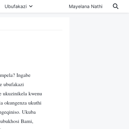
Ubufakazi
Mayelana Nathi
empela? Ingabe
e ubufakazi
e ukuzinikela kwenu
a okungenza ukuthi
ngeqiniso. Ukuba
 ubukhosi Bami,