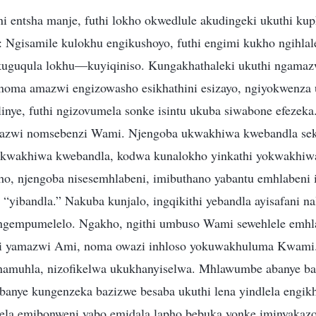
i entsha manje, futhi lokho okwedlule akudingeki ukuthi ku
: Ngisamile kulokhu engikushoyo, futhi engimi kukho ngihlal
uguqula lokhu—kuyiqiniso. Kungakhathaleki ukuthi ngamaz
e noma amazwi engizowasho esikhathini esizayo, ngiyokwenza 
inye, futhi ngizovumela sonke isintu ukuba siwabone efezeka.
azwi nomsebenzi Wami. Njengoba ukwakhiwa kwebandla se
yokwakhiwa kwebandla, kodwa kunalokho yinkathi yokwakhi
o, njengoba nisesemhlabeni, imibuthano yabantu emhlabeni
“yibandla.” Nakuba kunjalo, ingqikithi yebandla ayisafani 
e ngempumelelo. Ngakho, ngithi umbuso Wami sewehlele emh
hi yamazwi Ami, noma owazi inhloso yokuwakhuluma Kwami.
namuhla, nizofikelwa ukukhanyiselwa. Mhlawumbe abanye b
abanye kungenzeka bazizwe besaba ukuthi lena yindlela engi
ela emibonweni yabo emidala lapho bebuka yonke iminyakaz