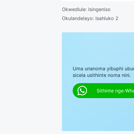
Okwedlule:
Isingeniso
Okulandelayo:
Isahluko 2
Uma unanoma yibuphi ubu
sicela usithinte noma nini.
Sithinte nge-Wh