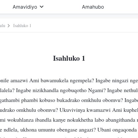
Amavidiyo
Amahubo
ulu
Isahluko 1
Isahluko 1
onile amazwi Ami bawamukela ngempela? Ingabe ningazi ng
ulalela? Ingabe nizikhandla ngobuqotho Ngami? Ingabe nethul
ungathambi phambi kobuso bukadrako omkhulu obomvu? Ingab
udrako omkhulu obomvu? Ukuvivinya kwamazwi Ami kuphel
i wokuhlanza ibandla kanye nokukhetha labo abangithanda 
e ndlela, ukhona umuntu obengase angazi? Ubani ongaqonda