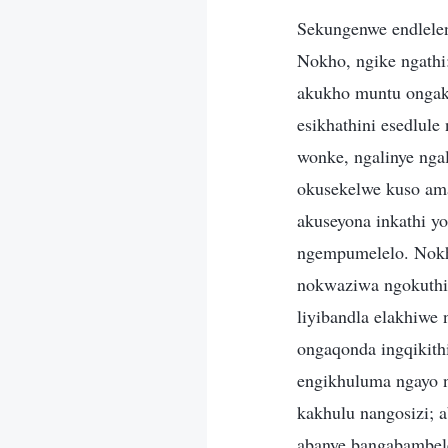
Sekungenwe endlelen
Nokho, ngike ngathi
akukho muntu ongak
esikhathini esedlul
wonke, ngalinye ngal
okusekelwe kuso am
akuseyona inkathi 
ngempumelelo. Nokh
nokwaziwa ngokuthi 
liyibandla elakhiw
ongaqonda ingqikit
engikhuluma ngayo 
kakhulu nangosizi; 
abanye bangabambel