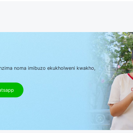
nzima noma imibuzo ekukholweni kwakho,
atsapp