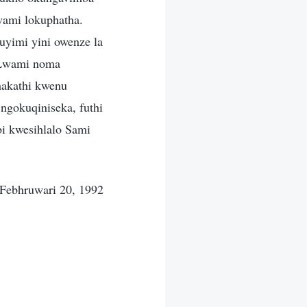
wami lokuphatha.
uyimi yini owenze la
 Lwami noma
hakathi kwenu
ngokuqiniseka, futhi
i kwesihlalo Sami
Febhruwari 20, 1992