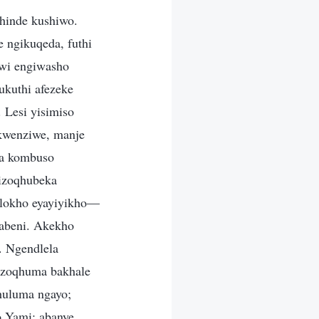
phinde kushiwo.
e ngikuqeda, futhi
wi engiwasho
ukuthi afezeke
 Lesi yisimiso
kwenziwe, manje
wa kombuso
 izoqhubeka
nalokho eyayiyikho—
labeni. Akekho
 Ngendlela
azoqhuma bakhale
khuluma ngayo;
o Yami; abanye