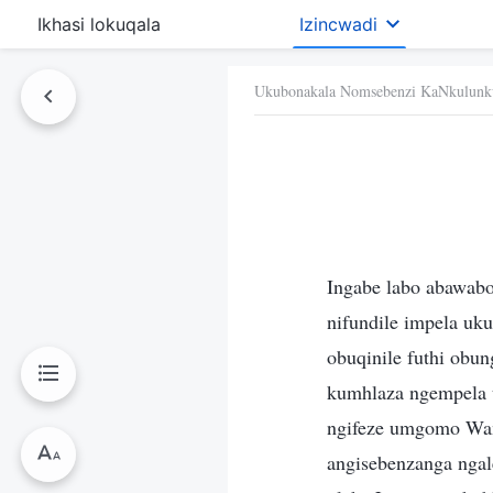
Ikhasi lokuqala
Izincwadi
Ukubonakala Nomsebenzi KaNkulunk
Ingabe labo abawab
nifundile impela uk
obuqinile futhi ob
kumhlaza ngempela 
ngifeze umgomo Wam
angisebenzanga ngal