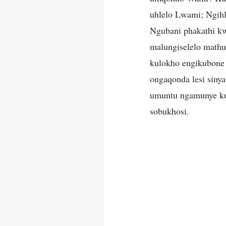
uhlelo Lwami; Ngihl
Ngubani phakathi kw
malungiselelo math
kulokho engikubone
ongaqonda lesi siny
umuntu ngamunye kul
sobukhosi.