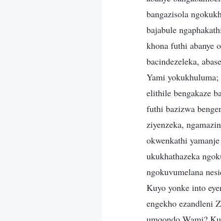
bangazisola ngokuk
bajabule ngaphakat
khona futhi abanye 
bacindezeleka, abas
Yami yokukhuluma; 
elithile bengakaze 
futhi bazizwa benge
ziyenzeka, ngamazin
okwenkathi yamanje 
ukukhathazeka ngok
ngokuvumelana nesiqo
Kuyo yonke into eye
engekho ezandleni Z
umqondo Wami? Kung