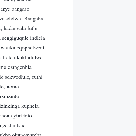
anye bangase
vuselelwa. Bangaba
 badangala futhi
 sengiguqule indlela
kwafika eqophelweni
uthola ukukhululwa
imo ezingenhla
 sekwedlule, futhi
lo, noma
i izinto
izinkinga kuphela.
hona yini into
ngashintsha
kukho okungavimba