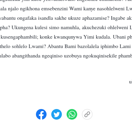
ala njalo ngikhona emsebenzini Wami kanye nasohlelweni L
abantu ongafaka isandla sakhe ukuze aphazamise? Ingabe ak
upha? Ukungena kulesi simo namuhla, akuchezuki ohlelweni
 kusengaphambili; konke kwanqunywa Yimi kudala. Ubani p
athelo sohlelo Lwami? Abantu Bami bazolalela iphimbo Lami 
abo abangithanda ngeqiniso uzobuya ngokuqinisekile phamb
u