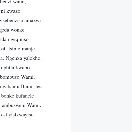
benzi wami,
eni kwazo.
gisebenzisa amazwi
oqeda wonke
nda ngeqiniso
si. Isimo manje
ha. Ngenxa yalokho,
kuphila kwabo
u bombuso Wami.
gabantu Bami, lesi
 bonke kufanele
bo embusweni Wami.
esi yisixwayiso