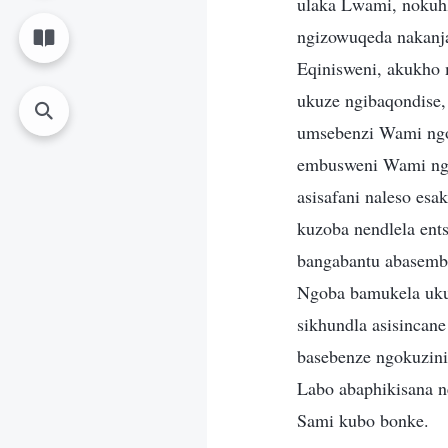
ulaka Lwami, nokuh
ngizowuqeda nakanja
Eqinisweni, akukho
ukuze ngibaqondise,
umsebenzi Wami ngo
embusweni Wami ngo
asisafani naleso es
kuzoba nendlela ent
bangabantu abasemb
Ngoba bamukela uku
sikhundla asisinca
basebenze ngokuzin
Labo abaphikisana n
Sami kubo bonke.