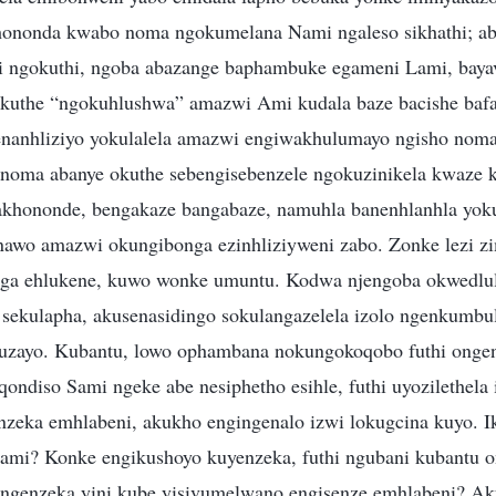
hononda kwabo noma ngokumelana Nami ngaleso sikhathi; ab
hi ngokuthi, ngoba abazange baphambuke egameni Lami, baya
okuthe “ngokuhlushwa” amazwi Ami kudala baze bacishe bafa,
enanhliziyo yokulalela amazwi engiwakhulumayo ngisho noma
noma abanye okuthe sebengisebenzele ngokuzinikela kwaze 
bakhononde, bengakaze bangabaze, namuhla banenhlanhla yok
nawo amazwi okungibonga ezinhliziyweni zabo. Zonke lezi z
ga ehlukene, kuwo wonke umuntu. Kodwa njengoba okwedlule
sekulapha, akusenasidingo sokulangazelela izolo ngenkumbu
uzayo. Kubantu, lowo ophambana nokungokoqobo futhi ongenz
ndiso Sami ngeke abe nesiphetho esihle, futhi uyozilethela 
nzeka emhlabeni, akukho engingenalo izwi lokugcina kuyo. Ik
ami? Konke engikushoyo kuyenzeka, futhi ngubani kubantu o
enzeka yini kube yisivumelwano engisenze emhlabeni? A