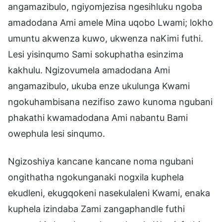
angamazibulo, ngiyomjezisa ngesihluku ngoba
amadodana Ami amele Mina uqobo Lwami; lokho
umuntu akwenza kuwo, ukwenza naKimi futhi.
Lesi yisinqumo Sami sokuphatha esinzima
kakhulu. Ngizovumela amadodana Ami
angamazibulo, ukuba enze ukulunga Kwami
ngokuhambisana nezifiso zawo kunoma ngubani
phakathi kwamadodana Ami nabantu Bami
owephula lesi sinqumo.
Ngizoshiya kancane kancane noma ngubani
ongithatha ngokunganaki nogxila kuphela
ekudleni, ekugqokeni nasekulaleni Kwami, enaka
kuphela izindaba Zami zangaphandle futhi