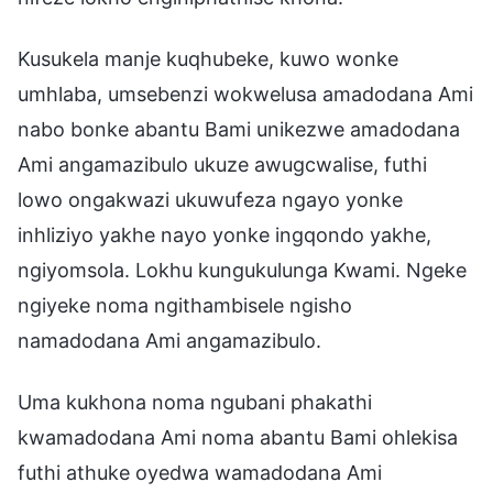
Kusukela manje kuqhubeke, kuwo wonke
umhlaba, umsebenzi wokwelusa amadodana Ami
nabo bonke abantu Bami unikezwe amadodana
Ami angamazibulo ukuze awugcwalise, futhi
lowo ongakwazi ukuwufeza ngayo yonke
inhliziyo yakhe nayo yonke ingqondo yakhe,
ngiyomsola. Lokhu kungukulunga Kwami. Ngeke
ngiyeke noma ngithambisele ngisho
namadodana Ami angamazibulo.
Uma kukhona noma ngubani phakathi
kwamadodana Ami noma abantu Bami ohlekisa
futhi athuke oyedwa wamadodana Ami