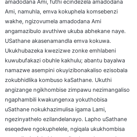
amadodana Ami, futhi ecindezela amadodana
Ami, namuhla, emva kokuphela komsebenzi
wakhe, ngizovumela amadodana Ami
angamazibulo avuthiwe ukuba abhekane naye.
USathane akasenamandla emva kokuwa.
Ukukhubazeka kwezizwe zonke emhlabeni
kuwubufakazi obuhle kakhulu; abantu bayalwa
namazwe asempini okuyizibonakaliso ezisobala
zokubhidlika kombuso kaSathane. Ukuthi
angizange ngikhombise zimpawu nezimangaliso
ngaphambili kwakungenxa yokuthobisa
uSathane nokukhazimulisa igama Lami,
ngezinyathelo ezilandelanayo. Lapho uSathane
eseqedwe ngokuphelele, ngiqala ukukhombisa