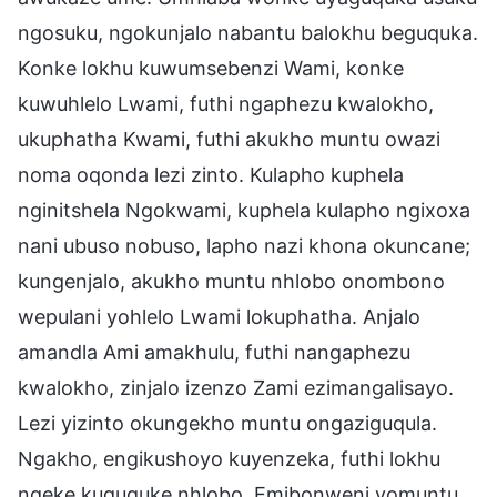
ngosuku, ngokunjalo nabantu balokhu beguquka.
Konke lokhu kuwumsebenzi Wami, konke
kuwuhlelo Lwami, futhi ngaphezu kwalokho,
ukuphatha Kwami, futhi akukho muntu owazi
noma oqonda lezi zinto. Kulapho kuphela
nginitshela Ngokwami, kuphela kulapho ngixoxa
nani ubuso nobuso, lapho nazi khona okuncane;
kungenjalo, akukho muntu nhlobo onombono
wepulani yohlelo Lwami lokuphatha. Anjalo
amandla Ami amakhulu, futhi nangaphezu
kwalokho, zinjalo izenzo Zami ezimangalisayo.
Lezi yizinto okungekho muntu ongaziguqula.
Ngakho, engikushoyo kuyenzeka, futhi lokhu
ngeke kuguquke nhlobo. Emibonweni yomuntu