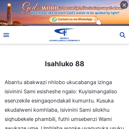
Isahluko 88
Isahluko 88
Abantu abakwazi nhlobo ukucabanga izinga
isivinini Sami esisheshe ngalo: Kuyisimangaliso
esenzekile esingaqondakali kumuntu. Kusuka
ekudalweni komhlaba, isivinini Sami silokhu
siqhubekele phambili, futhi umsebenzi Wami
awukaze ume. Umhlaba wonke uyaguquka usuku