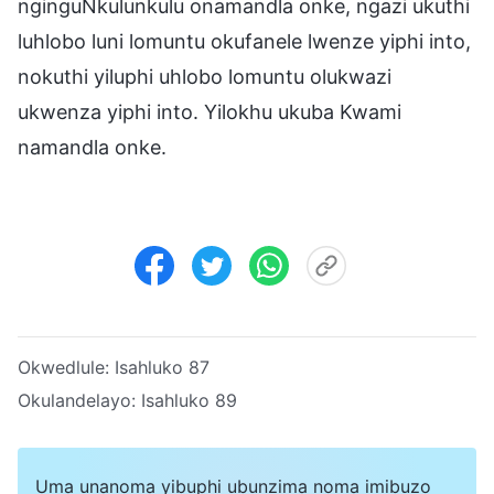
nginguNkulunkulu onamandla onke, ngazi ukuthi
luhlobo luni lomuntu okufanele lwenze yiphi into,
nokuthi yiluphi uhlobo lomuntu olukwazi
ukwenza yiphi into. Yilokhu ukuba Kwami
namandla onke.
Okwedlule:
Isahluko 87
Okulandelayo:
Isahluko 89
Uma unanoma yibuphi ubunzima noma imibuzo