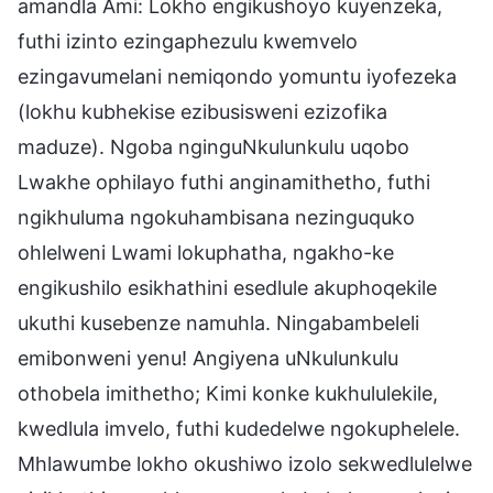
amandla Ami: Lokho engikushoyo kuyenzeka,
futhi izinto ezingaphezulu kwemvelo
ezingavumelani nemiqondo yomuntu iyofezeka
(lokhu kubhekise ezibusisweni ezizofika
maduze). Ngoba nginguNkulunkulu uqobo
Lwakhe ophilayo futhi anginamithetho, futhi
ngikhuluma ngokuhambisana nezinguquko
ohlelweni Lwami lokuphatha, ngakho-ke
engikushilo esikhathini esedlule akuphoqekile
ukuthi kusebenze namuhla. Ningabambeleli
emibonweni yenu! Angiyena uNkulunkulu
othobela imithetho; Kimi konke kukhululekile,
kwedlula imvelo, futhi kudedelwe ngokuphelele.
Mhlawumbe lokho okushiwo izolo sekwedlulelwe