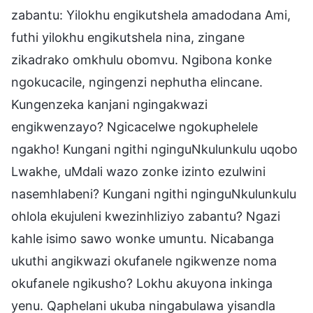
zabantu: Yilokhu engikutshela amadodana Ami,
futhi yilokhu engikutshela nina, zingane
zikadrako omkhulu obomvu. Ngibona konke
ngokucacile, ngingenzi nephutha elincane.
Kungenzeka kanjani ngingakwazi
engikwenzayo? Ngicacelwe ngokuphelele
ngakho! Kungani ngithi nginguNkulunkulu uqobo
Lwakhe, uMdali wazo zonke izinto ezulwini
nasemhlabeni? Kungani ngithi nginguNkulunkulu
ohlola ekujuleni kwezinhliziyo zabantu? Ngazi
kahle isimo sawo wonke umuntu. Nicabanga
ukuthi angikwazi okufanele ngikwenze noma
okufanele ngikusho? Lokhu akuyona inkinga
yenu. Qaphelani ukuba ningabulawa yisandla