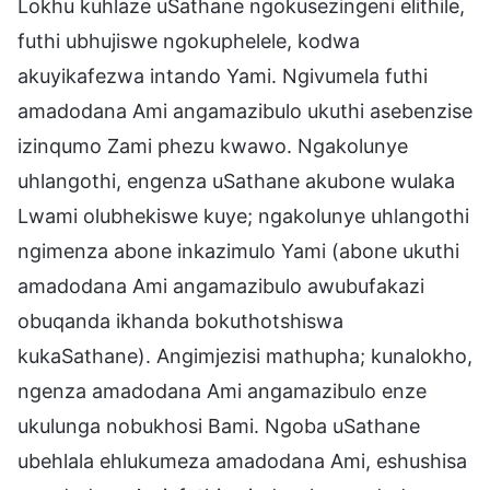
Lokhu kuhlaze uSathane ngokusezingeni elithile,
futhi ubhujiswe ngokuphelele, kodwa
akuyikafezwa intando Yami. Ngivumela futhi
amadodana Ami angamazibulo ukuthi asebenzise
izinqumo Zami phezu kwawo. Ngakolunye
uhlangothi, engenza uSathane akubone wulaka
Lwami olubhekiswe kuye; ngakolunye uhlangothi
ngimenza abone inkazimulo Yami (abone ukuthi
amadodana Ami angamazibulo awubufakazi
obuqanda ikhanda bokuthotshiswa
kukaSathane). Angimjezisi mathupha; kunalokho,
ngenza amadodana Ami angamazibulo enze
ukulunga nobukhosi Bami. Ngoba uSathane
ubehlala ehlukumeza amadodana Ami, eshushisa