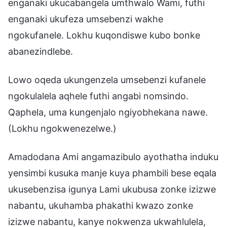
enganaki ukucabangela umthwalo Wami, futhi
enganaki ukufeza umsebenzi wakhe
ngokufanele. Lokhu kuqondiswe kubo bonke
abanezindlebe.
Lowo oqeda ukungenzela umsebenzi kufanele
ngokulalela aqhele futhi angabi nomsindo.
Qaphela, uma kungenjalo ngiyobhekana nawe.
(Lokhu ngokwenezelwe.)
Amadodana Ami angamazibulo ayothatha induku
yensimbi kusuka manje kuya phambili bese eqala
ukusebenzisa igunya Lami ukubusa zonke izizwe
nabantu, ukuhamba phakathi kwazo zonke
izizwe nabantu, kanye nokwenza ukwahlulela,