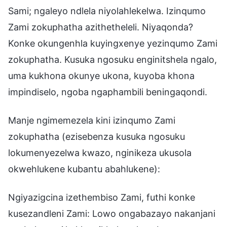
Sami; ngaleyo ndlela niyolahlekelwa. Izinqumo
Zami zokuphatha azithetheleli. Niyaqonda?
Konke okungenhla kuyingxenye yezinqumo Zami
zokuphatha. Kusuka ngosuku enginitshela ngalo,
uma kukhona okunye ukona, kuyoba khona
impindiselo, ngoba ngaphambili beningaqondi.
Manje ngimemezela kini izinqumo Zami
zokuphatha (ezisebenza kusuka ngosuku
lokumenyezelwa kwazo, nginikeza ukusola
okwehlukene kubantu abahlukene):
Ngiyazigcina izethembiso Zami, futhi konke
kusezandleni Zami: Lowo ongabazayo nakanjani