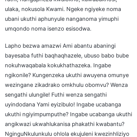
ulaka, nokusola Kwami. Ngeke ngiyeke noma
ubani ukuthi aphunyule nanganoma yimuphi
umqondo noma isenzo esisodwa.
Lapho bezwa amazwi Ami abantu abaningi
bayesaba futhi baqhaqhazele, ubuso babo bube
nokuhwaqabala kokukhathazeka. Ingabe
ngikonile? Kungenzeka ukuthi awuyena omunye
wezingane zikadrako omkhulu obomvu? Wenza
sengathi ulungile! Futhi wenza sengathi
uyindodana Yami eyizibulo! Ingabe ucabanga
ukuthi ngiyimpumputhe? Ingabe ucabanga ukuthi
angikwazi ukwahlukanisa phakathi kwabantu?
NginguNkulunkulu ohlola ekujuleni kwezinhliziyo