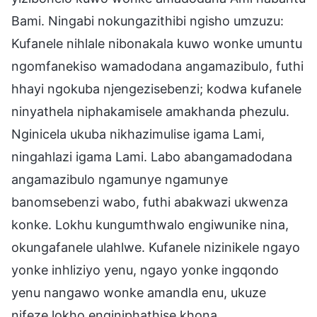
Bami. Ningabi nokungazithibi ngisho umzuzu:
Kufanele nihlale nibonakala kuwo wonke umuntu
ngomfanekiso wamadodana angamazibulo, futhi
hhayi ngokuba njengezisebenzi; kodwa kufanele
ninyathela niphakamisele amakhanda phezulu.
Nginicela ukuba nikhazimulise igama Lami,
ningahlazi igama Lami. Labo abangamadodana
angamazibulo ngamunye ngamunye
banomsebenzi wabo, futhi abakwazi ukwenza
konke. Lokhu kungumthwalo engiwunike nina,
okungafanele ulahlwe. Kufanele nizinikele ngayo
yonke inhliziyo yenu, ngayo yonke ingqondo
yenu nangawo wonke amandla enu, ukuze
nifeze lokho enginiphathise khona.