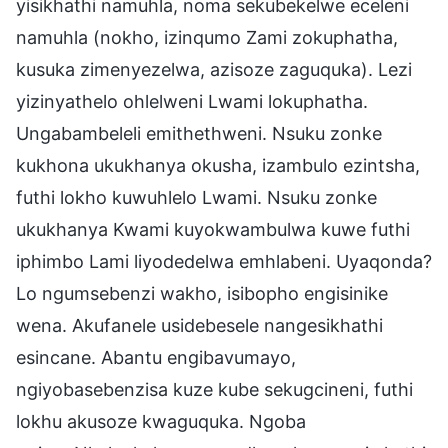
yisikhathi namuhla, noma sekubekelwe eceleni
namuhla (nokho, izinqumo Zami zokuphatha,
kusuka zimenyezelwa, azisoze zaguquka). Lezi
yizinyathelo ohlelweni Lwami lokuphatha.
Ungabambeleli emithethweni. Nsuku zonke
kukhona ukukhanya okusha, izambulo ezintsha,
futhi lokho kuwuhlelo Lwami. Nsuku zonke
ukukhanya Kwami kuyokwambulwa kuwe futhi
iphimbo Lami liyodedelwa emhlabeni. Uyaqonda?
Lo ngumsebenzi wakho, isibopho engisinike
wena. Akufanele usidebesele nangesikhathi
esincane. Abantu engibavumayo,
ngiyobasebenzisa kuze kube sekugcineni, futhi
lokhu akusoze kwaguquka. Ngoba