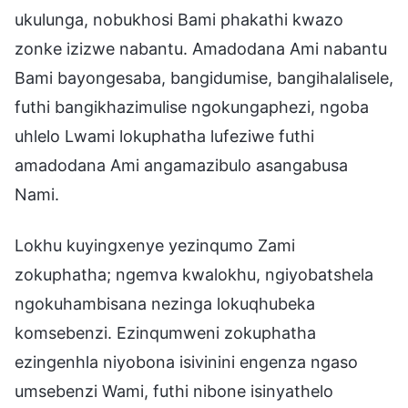
ukulunga, nobukhosi Bami phakathi kwazo
zonke izizwe nabantu. Amadodana Ami nabantu
Bami bayongesaba, bangidumise, bangihalalisele,
futhi bangikhazimulise ngokungaphezi, ngoba
uhlelo Lwami lokuphatha lufeziwe futhi
amadodana Ami angamazibulo asangabusa
Nami.
Lokhu kuyingxenye yezinqumo Zami
zokuphatha; ngemva kwalokhu, ngiyobatshela
ngokuhambisana nezinga lokuqhubeka
komsebenzi. Ezinqumweni zokuphatha
ezingenhla niyobona isivinini engenza ngaso
umsebenzi Wami, futhi nibone isinyathelo