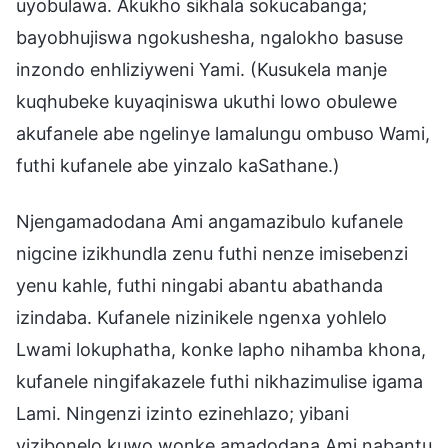
uyobulawa. Akukho sikhala sokucabanga;
bayobhujiswa ngokushesha, ngalokho basuse
inzondo enhliziyweni Yami. (Kusukela manje
kuqhubeke kuyaqiniswa ukuthi lowo obulewe
akufanele abe ngelinye lamalungu ombuso Wami,
futhi kufanele abe yinzalo kaSathane.)
Njengamadodana Ami angamazibulo kufanele
nigcine izikhundla zenu futhi nenze imisebenzi
yenu kahle, futhi ningabi abantu abathanda
izindaba. Kufanele nizinikele ngenxa yohlelo
Lwami lokuphatha, konke lapho nihamba khona,
kufanele ningifakazele futhi nikhazimulise igama
Lami. Ningenzi izinto ezinehlazo; yibani
yizibonelo kuwo wonke amadodana Ami nabantu