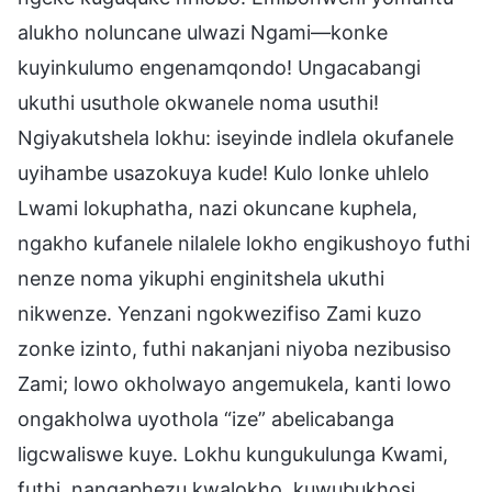
alukho noluncane ulwazi Ngami—konke
kuyinkulumo engenamqondo! Ungacabangi
ukuthi usuthole okwanele noma usuthi!
Ngiyakutshela lokhu: iseyinde indlela okufanele
uyihambe usazokuya kude! Kulo lonke uhlelo
Lwami lokuphatha, nazi okuncane kuphela,
ngakho kufanele nilalele lokho engikushoyo futhi
nenze noma yikuphi enginitshela ukuthi
nikwenze. Yenzani ngokwezifiso Zami kuzo
zonke izinto, futhi nakanjani niyoba nezibusiso
Zami; lowo okholwayo angemukela, kanti lowo
ongakholwa uyothola “ize” abelicabanga
ligcwaliswe kuye. Lokhu kungukulunga Kwami,
futhi, nangaphezu kwalokho, kuwubukhosi,