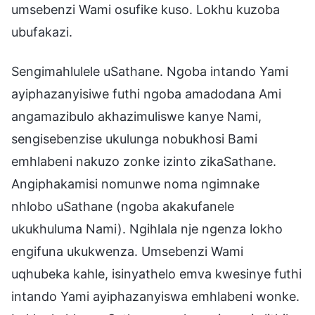
umsebenzi Wami osufike kuso. Lokhu kuzoba
ubufakazi.
Sengimahlulele uSathane. Ngoba intando Yami
ayiphazanyisiwe futhi ngoba amadodana Ami
angamazibulo akhazimuliswe kanye Nami,
sengisebenzise ukulunga nobukhosi Bami
emhlabeni nakuzo zonke izinto zikaSathane.
Angiphakamisi nomunwe noma ngimnake
nhlobo uSathane (ngoba akakufanele
ukukhuluma Nami). Ngihlala nje ngenza lokho
engifuna ukukwenza. Umsebenzi Wami
uqhubeka kahle, isinyathelo emva kwesinye futhi
intando Yami ayiphazanyiswa emhlabeni wonke.