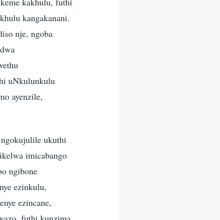
keme kakhulu, futhi
khulu kangakanani.
iso nje, ngoba
odwa
wethu
hi uNkulunkulu
mo ayenzile,
gokujulile ukuthi
fikelwa imicabango
bo ngibone
nye ezinkulu,
enye ezincane,
wazo, futhi kunzima