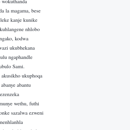
o wokuthanda
da la magama, bese
leke kanje kunike
akuhlangene nhlobo
angako, kodwa
kwazi ukubhekana
kulu ngaphandle
ubulo Sami.
i akusikho ukuphoqa
 abanye abantu
 ezenzeka
unye wethu, futhi
sonke sazalwa ezweni
nenhlanhla