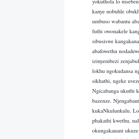
yokuthola lo msebe
kanye nobuhle obuk
umbuso wabantu abap
futhi owonakele kan
sibusiswe kangakanan
abafowethu nodadew
izinyembezi zenjabu
lokhu ngokudansa ng
sikhathi, ngeke uve
Ngicabanga ukuthi 
bazenze. Njengabant
kukaNkulunkulu. Lo
phakathi kwethu, na
okungakanani ukuze 