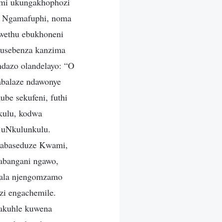
ami ukungakhophozi
e. Ngamafuphi, noma
kwethu ebukhoneni
kusebenza kanzima
dazo olandelayo: “O
abalaze ndawonye
be sekufeni, futhi
kulu, kodwa
 uNkulunkulu.
u abaseduze Kwami,
abangani ngawo,
kala njengomzamo
zi engachemile.
gakuhle kuwena