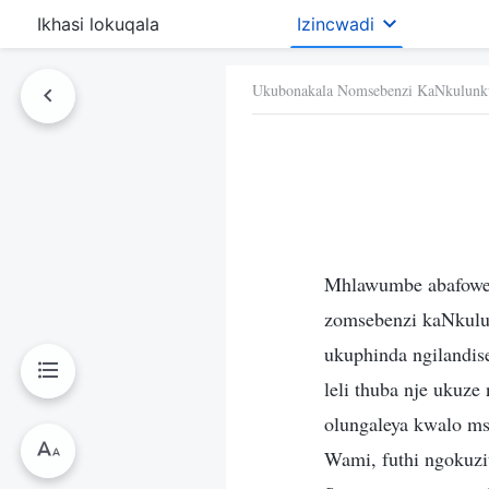
Ikhasi lokuqala
Izincwadi
Ukubonakala Nomsebenzi KaNkulunk
Mhlawumbe abafoweth
zomsebenzi kaNkulu
ukuphinda ngilandise
leli thuba nje ukuz
olungaleya kwalo m
Wami, futhi ngokuzi