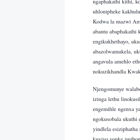
ngaphakathi kithi, 
uhlonipheke kakhul
Kodwa la mazwi Ami
abantu abaphakathi 
engikukhethayo, uku
abazolwamukela, uk
angavula amehlo eth
nokuzikhandla Kwak
Njengomunye walabo
izinga lethu linoku
engemihle ngenxa y
ngokusobala ukuthi 
yindlela esiziphath
kuyiyo yonke imibon