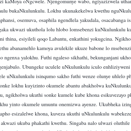
nzi kaMoya oNgcwele. Njengomunye wabo, ngiyazizwela utha
hulu bukaNkulunkulu. Lokhu ukunakekelwa kwethu nguNkulu
hansi, osemuva, osaphila ngendlela yakudala, osacabanga isi
gaka ukwazi ukuthola lolu hlobo lomsebenzi kuNkulunkulu k
i thina, esiyileli qoqo Labantu, enkathini yokugcina. Ngikh
ethu abanamehlo kamoya avulekile ukuze babone lo msebenzi
lo ngenxa yalokhu. Futhi ngaleso sikhathi, bekunganjani uk
enjabulo. Ubungeke uculele uNkulunkulu iculo enhliziyweni
zele uNkulunkulu isinqumo sakho futhi wenze olunye uhlelo
konke lokhu kuyizinto okumele abantu abakholwa kuNkulunku
u, ngikholwa ukuthi sonke kumele kube khona esikuvezayo 
khu yinto okumele umuntu onemizwa ayenze. Ukubheka izing
lapho esizalelwe khona, kuveza ukuthi uNkulunkulu wabekez
akwazi ukuba phakathi kwethu. Singaba nalo ulwazi oluthil