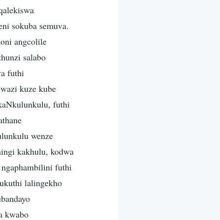
qalekiswa
eni sokuba semuva.
oni angcolile
hunzi salabo
a futhi
wazi kuze kube
kaNkulunkulu, futhi
athane
ulunkulu wenze
ingi kakhulu, kodwa
ngaphambilini futhi
kuthi lalingekho
ubandayo
ba kwabo