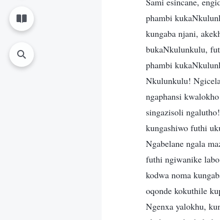
Sami esincane, eng
phambi kukaNkulunku
kungaba njani, akek
bukaNkulunkulu, fu
phambi kukaNkulunk
Nkulunkulu! Ngicela
ngaphansi kwalokho 
singazisoli ngalut
kungashiwo futhi u
Ngabelane ngala ma
futhi ngiwanike lab
kodwa noma kungaba
oqonde kokuthile ku
Ngenxa yalokhu, kun