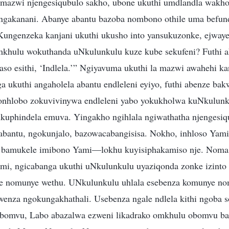
a mazwi njengesiqubulo sakho, ubone ukuthi umdlandla wakh
ngakanani. Abanye abantu bazoba nombono othile uma befun
Kungenzeka kanjani ukuthi ukusho into yansukuzonke, ejwaye
mkhulu wokuthanda uNkulunkulu kuze kube sekufeni? Futhi 
gaso esithi, ‘Indlela.’” Ngiyavuma ukuthi la mazwi awahehi k
ga ukuthi angaholela abantu endleleni eyiyo, futhi abenze ba
bonhlobo zokuvivinywa endleleni yabo yokukholwa kuNkulun
kuphindela emuva. Yingakho ngihlala ngiwathatha njengesiq
bantu, ngokunjalo, bazowacabangisisa. Nokho, inhloso Yam
i bamukele imibono Yami—lokhu kuyisiphakamiso nje. Noma
i, ngicabanga ukuthi uNkulunkulu uyaziqonda zonke izinto
e nomunye wethu. UNkulunkulu uhlala esebenza komunye nom
nza ngokungakhathali. Usebenza ngale ndlela kithi ngoba 
obomvu, Labo abazalwa ezweni likadrako omkhulu obomvu ba