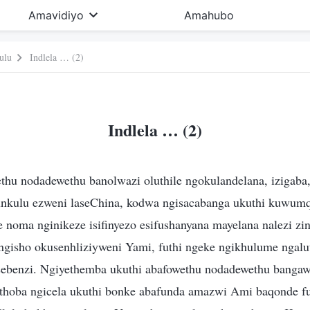
Amavidiyo
Amahubo
ulu
Indlela … (2)
Indlela … (2)
u nodadewethu banolwazi oluthile ngokulandelana, izigaba,
nkulu ezweni laseChina, kodwa ngisacabanga ukuthi kuwum
 noma nginikeze isifinyezo esifushanyana mayelana nalezi zi
e ngisho okusenhliziyweni Yami, futhi ngeke ngikhulume ngalu
sebenzi. Ngiyethemba ukuthi abafowethu nodadewethu bang
thoba ngicela ukuthi bonke abafunda amazwi Ami baqonde fut