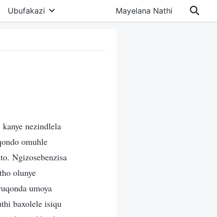
Ubufakazi
Mayelana Nathi
 kanye nezindlela
qondo omuhle
nto. Ngizosebenzisa
tho olunye
awuqonda umoya
hi baxolele isiqu