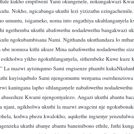
idlule kukho empilweni Yami okungenele, nokungakwazi Kw
lu. Nokho, ngicabanga ukuthi lezi yizizathu ezingachemil
ho umuntu, isigameko, noma into engathiya ukuhlanganyela 
thi ngethemba ukuthi abafowethu nodadewethu bangakwazi u
ulu ngokubambisana Nami. Ngithanda ukuthandaza lo mthan
 ube nomusa kithi ukuze Mina nabafowethu nodadewethu siz
esikholwa yikho ngokuhlanganyela, sithembeke Kuwe kuze ku
ho!” La mazwi ayisinqumo Sami engisenze phambi kukaNkulun
kuthi kuyisiqubulo Sami njengomuntu wenyama osetshenziswa
zwi kaningana lapho sihlanganyele nabafowethu nodadeweth
o abaseduze Kwami njengomyalezo. Angazi ukuthi abantu bac
 njani, ngikholwa ukuthi la mazwi awagcini nje ngokubona
phela, kodwa phezu kwalokho, aqukethe ingxenye yenzululwa
genzeka ukuthi abanye abantu banemibono ethile, futhi kun