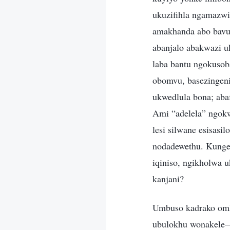
ukuzifihla ngamazwi
amakhanda abo bavum
abanjalo abakwazi 
laba bantu ngokusob
obomvu, basezingeni
ukwedlula bona; ab
Ami “adelela” ngok
lesi silwane esisasi
nodadewethu. Kungen
iqiniso, ngikholwa 
kanjani?
Umbuso kadrako omk
ubulokhu wonakele—f