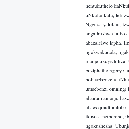
nentukuthelo kaNku
uNkulunkulu, leli z
Ngenxa yalokhu, izw
angathitshwa lutho
abazalelwe lapha. I
ngokwakudala, ngak
manje ukuyichiliza.
baziphathe ngenye 
nokusebenzela uNku
umsebenzi omningi 
abantu namanje base
abawaqondi nhlobo 
ikusasa nethemba, i
ngokushesha. Ubunj