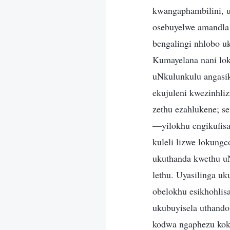
kwangaphambilini, 
osebuyelwe amandla 
bengalingi nhlobo u
Kumayelana nani lok
uNkulunkulu angasik
ekujuleni kwezinhli
zethu ezahlukene; s
—yilokhu engikufisa
kuleli lizwe lokung
ukuthanda kwethu uN
lethu. Uyasilinga u
obelokhu esikhohlisa
ukubuyisela uthando 
kodwa ngaphezu koku