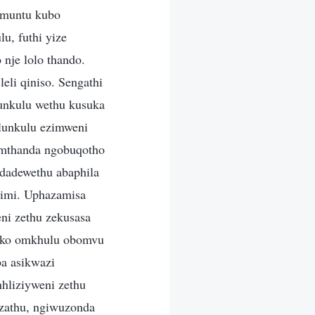
 muntu kubo
u, futhi yize
nje lolo thando.
li qiniso. Sengathi
lunkulu wethu kusuka
ulunkulu ezimweni
kumthanda ngobuqotho
odadewethu abaphila
Kimi. Uphazamisa
ni zethu zekusasa
rako omkhulu obomvu
ba asikwazi
nhliziyweni zethu
izathu, ngiwuzonda