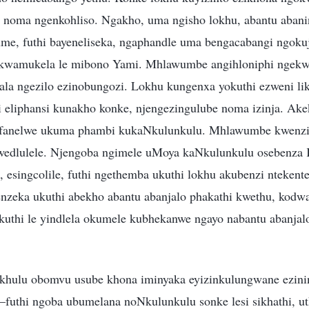
 noma ngenkohliso. Ngakho, uma ngisho lokhu, abantu abani
e, futhi bayeneliseka, ngaphandle uma bengacabangi ngoku
ukwamukela le mibono Yami. Mhlawumbe angihloniphi ngekw
ala ngezilo ezinobungozi. Lokhu kungenxa yokuthi ezweni l
 eliphansi kunakho konke, njengezingulube noma izinja. Ake
afanelwe ukuma phambi kukaNkulunkulu. Mhlawumbe kwenz
wedlulele. Njengoba ngimele uMoya kaNkulunkulu osebenza K
lo, esingcolile, futhi ngethemba ukuthi lokhu akubenzi nteken
zeka ukuthi abekho abantu abanjalo phakathi kwethu, kodwa
ukuthi le yindlela okumele kubhekanwe ngayo nabantu abanja
hulu obomvu usube khona iminyaka eyizinkulungwane ezinin
uthi ngoba ubumelana noNkulunkulu sonke lesi sikhathi, uth