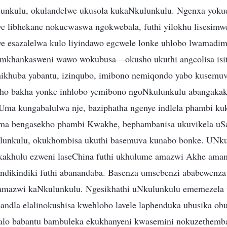
lunkulu, okulandelwe ukusola kukaNkulunkulu. Ngenxa yoku
we libhekane nokucwaswa ngokwebala, futhi yilokhu lisesimw
e esazalelwa kulo liyindawo egcwele lonke uhlobo lwamadim
 emkhankasweni wawo wokubusa—okusho ukuthi angcolisa isit
mikhuba yabantu, izinqubo, imibono nemiqondo yabo kusemuv
ho bakha yonke inhlobo yemibono ngoNkulunkulu abangakak
 Uma kungabalulwa nje, baziphatha ngenye indlela phambi ku
uma bengasekho phambi Kwakhe, bephambanisa ukuvikela uS
lunkulu, okukhombisa ukuthi basemuva kunabo bonke. UNk
kakhulu ezweni laseChina futhi ukhulume amazwi Akhe aman
ndikindiki futhi abanandaba. Basenza umsebenzi ababewenza 
amazwi kaNkulunkulu. Ngesikhathi uNkulunkulu ememezela u
bandla elalinokushisa kwehlobo lavele laphenduka ubusika ob
alo babantu bambuleka ekukhanyeni kwasemini nokuzethem