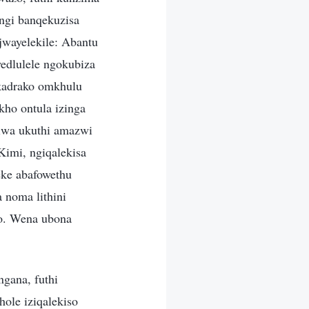
ngi banqekuzisa
jwayelekile: Abantu
edlulele ngokubiza
ikadrako omkhulu
kho ontula izinga
iwa ukuthi amazwi
imi, ngiqalekisa
teke abafowethu
 noma lithini
lo. Wena ubona
gana, futhi
ole iziqalekiso