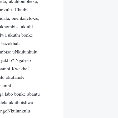
ndo, ukuhlonipheka,
nkulu. Ukuthi
dala, onenkolelo-ze,
ukhombisa ukuthi
olwa ukuthi bonke
 bazokhala
hombise uNkulunkulu
 yakho? Ngaleso
 phambi Kwakhe?
lu okufanele
phambi
a labo bonke abantu
elela ukuthotshwa
e ngoNkulunkulu