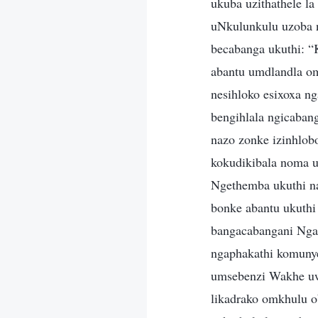
ukuba uzithathele l
uNkulunkulu uzoba 
becabanga ukuthi: “
abantu umdlandla o
nesihloko esixoxa n
bengihlala ngicaban
nazo zonke izinhlo
kokudikibala noma u
Ngethemba ukuthi na
bonke abantu ukuth
bangacabangani Ngam
ngaphakathi komuny
umsebenzi Wakhe uwe
likadrako omkhulu 