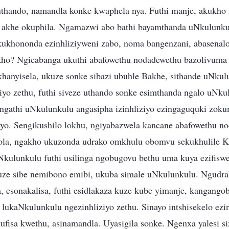
uthando, namandla konke kwaphela nya. Futhi manje, akukho
akhe okuphila. Ngamazwi abo bathi bayamthanda uNkulunkul
kukhononda ezinhliziyweni zabo, noma bangenzani, abasenalo 
ho? Ngicabanga ukuthi abafowethu nodadewethu bazolivuma le
hanyisela, ukuze sonke sibazi ubuhle Bakhe, sithande uNku
ziyo zethu, futhi siveze uthando sonke esimthanda ngalo uNk
engathi uNkulunkulu angasipha izinhliziyo ezingaguquki zo
yo. Sengikushilo lokhu, ngiyabazwela kancane abafowethu n
cola, ngakho ukuzonda udrako omkhulu obomvu sekukhulile 
kulunkulu futhi usilinga ngobugovu bethu uma kuya ezifiswe
kuze sibe nemibono emibi, ukuba simale uNkulunkulu. Ngud
, esonakalisa, futhi esidlakaza kuze kube yimanje, kangango
lukaNkulunkulu ngezinhliziyo zethu. Sinayo intshisekelo ezi
fisa kwethu, asinamandla. Uyasigila sonke. Ngenxa yalesi s