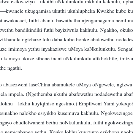
kodwa esikwaziyo—ukuthi uNkulunkulu mkhulu kakhulu, upha
u—kwanele ukugqamisa ukuthi ukuhlupheka Kwakhe kube ku
 awakacaci, futhi abantu bawathatha njengamagama nemfund
kwethu bandikindiki futhi bayiziwula kakhulu. Ngakho, okuk
zikhandla ngichaze lolu daba kubo bonke abafowethu nodade
uze imimoya yethu inyakaziswe uMoya kaNkulunkulu. Sengat
u kamoya ukuze sibone inani uNkulunkulu alikhokhile, imiza
he ngathi.
 abasezweni laseChina abamukele uMoya oNgcwele, ngizwa n
silela impela. (Ngethemba ukuthi abafowethu nodadewethu aba
alokhu—lokhu kuyiqiniso ngesimo.) Empilweni Yami yokoqo
esinakho nalokho esiyikho kusemuva kakhulu. Ngokwezingxe
a ngayo ebudlelwaneni bethu noNkulunkulu, futhi ngokwezingx
o nemicabango yethu. Konke lokhu kuyizinto ezikhona ngok