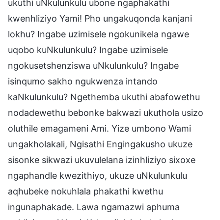
ukuthi uNkulunkulu ubone ngaphakathi
kwenhliziyo Yami! Pho ungakuqonda kanjani
lokhu? Ingabe uzimisele ngokunikela ngawe
uqobo kuNkulunkulu? Ingabe uzimisele
ngokusetshenziswa uNkulunkulu? Ingabe
isinqumo sakho ngukwenza intando
kaNkulunkulu? Ngethemba ukuthi abafowethu
nodadewethu bebonke bakwazi ukuthola usizo
oluthile emagameni Ami. Yize umbono Wami
ungakholakali, Ngisathi Engingakusho ukuze
sisonke sikwazi ukuvulelana izinhliziyo sixoxe
ngaphandle kwezithiyo, ukuze uNkulunkulu
aqhubeke nokuhlala phakathi kwethu
ingunaphakade. Lawa ngamazwi aphuma