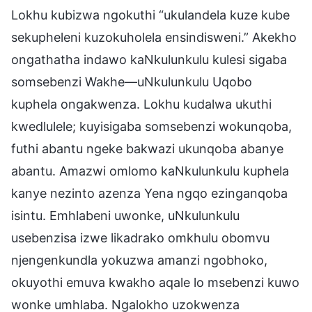
Lokhu kubizwa ngokuthi “ukulandela kuze kube
sekupheleni kuzokuholela ensindisweni.” Akekho
ongathatha indawo kaNkulunkulu kulesi sigaba
somsebenzi Wakhe—uNkulunkulu Uqobo
kuphela ongakwenza. Lokhu kudalwa ukuthi
kwedlulele; kuyisigaba somsebenzi wokunqoba,
futhi abantu ngeke bakwazi ukunqoba abanye
abantu. Amazwi omlomo kaNkulunkulu kuphela
kanye nezinto azenza Yena ngqo ezinganqoba
isintu. Emhlabeni uwonke, uNkulunkulu
usebenzisa izwe likadrako omkhulu obomvu
njengenkundla yokuzwa amanzi ngobhoko,
okuyothi emuva kwakho aqale lo msebenzi kuwo
wonke umhlaba. Ngalokho uzokwenza