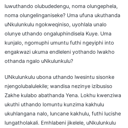
luwuthando olubudedengu, noma olungephela,
noma olungelinganiseke? Uma ufuna ukuthanda
uNkulunkulu ngokweqiniso, uyohlala unalo
olunye uthando ongaluphindisela Kuye. Uma
kunjalo, ngomuphi umuntu futhi ngeyiphi into
engakwazi ukuma endleleni yothando lwakho
othanda ngalo uNkulunkulu?
UNkulunkulu ubona uthando lwesintu sisonke
njengolubalulekile; wandisa nezinye izibusiso
Zakhe kulabo abathanda Yena. Lokhu kwenziwa
ukuthi uthando lomuntu kunzima kakhulu
ukuhlangana nalo, luncane kakhulu, futhi lucishe
lungatholakali. Emhlabeni jikelele, uNkulunkulu