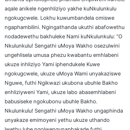
aqale anikele ngenhliziyo yakhe kuNkulunkulu
ngokugcwele. Lokhu kuwumbandela omiswe
ngaphambilini. Ngingathanda ukuthi abafowethu
nodadewethu bakhuleke Nami kuNkulunkulu: “O
Nkulunkulu! Sengathi uMoya Wakho osezulwini
ungehlisela umusa phezu kwabantu emhlabeni
ukuze inhliziyo Yami iphendukele Kuwe
ngokugcwele, ukuze uMoya Wami unyakaziswe
Nguwe, futhi Ngikwazi ukubona ubuhle Bakho
enhliziyweni Yami, ukuze labo abasemhlabeni
babusiseke ngokubonu ubuhle Bakho.
Nkulunkulu! Sengathi uMoya Wakho ungaphinda
unyakaze emimoyeni yethu ukuze uthando
lwethu lube ngolwengunaphakade futhi