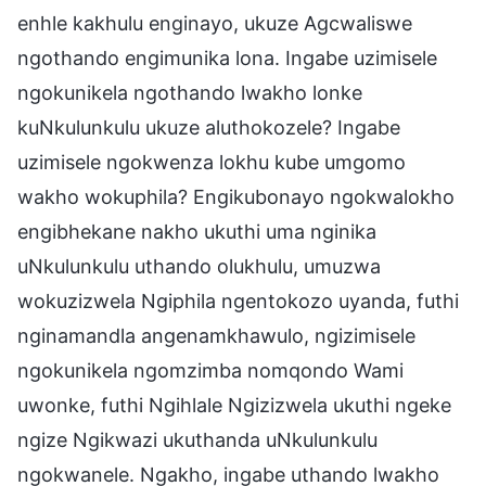
enhle kakhulu enginayo, ukuze Agcwaliswe
ngothando engimunika lona. Ingabe uzimisele
ngokunikela ngothando lwakho lonke
kuNkulunkulu ukuze aluthokozele? Ingabe
uzimisele ngokwenza lokhu kube umgomo
wakho wokuphila? Engikubonayo ngokwalokho
engibhekane nakho ukuthi uma nginika
uNkulunkulu uthando olukhulu, umuzwa
wokuzizwela Ngiphila ngentokozo uyanda, futhi
nginamandla angenamkhawulo, ngizimisele
ngokunikela ngomzimba nomqondo Wami
uwonke, futhi Ngihlale Ngizizwela ukuthi ngeke
ngize Ngikwazi ukuthanda uNkulunkulu
ngokwanele. Ngakho, ingabe uthando lwakho