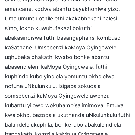
amancane, kodwa abantu bayakhohlwa yizo.
Uma umuntu othile ethi akakabhekani nalesi
simo, lokho kuwubufakazi bokuthi
abakasindiswa futhi basangaphansi kombuso
kaSathane. Umsebenzi kaMoya Oyingcwele
uqhubeka phakathi kwabo bonke abantu
abasendleleni kaMoya Oyingcwele, futhi
kuphinde kube yindlela yomuntu okholelwa
nofuna uNkulunkulu. Isigaba sokuqala
somsebenzi kaMoya Oyingcwele awenza
kubantu yilowo wokuhambisa imimoya. Emuva
kwalokho, bazoqala ukuthanda uNkulunkulu futhi
balandele ukuphila; bonke labo abakule ndlela
baphakathi komzila kaMoya Oyingcwele.