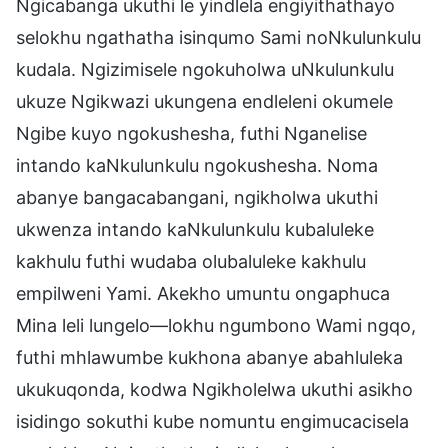
Ngicabanga ukuthi le yindlela engiyithathayo
selokhu ngathatha isinqumo Sami noNkulunkulu
kudala. Ngizimisele ngokuholwa uNkulunkulu
ukuze Ngikwazi ukungena endleleni okumele
Ngibe kuyo ngokushesha, futhi Nganelise
intando kaNkulunkulu ngokushesha. Noma
abanye bangacabangani, ngikholwa ukuthi
ukwenza intando kaNkulunkulu kubaluleke
kakhulu futhi wudaba olubaluleke kakhulu
empilweni Yami. Akekho umuntu ongaphuca
Mina leli lungelo—lokhu ngumbono Wami ngqo,
futhi mhlawumbe kukhona abanye abahluleka
ukukuqonda, kodwa Ngikholelwa ukuthi asikho
isidingo sokuthi kube nomuntu engimucacisela