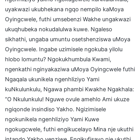
uyakwazi ukubhekana ngqo nempilo kaMoya
Oyingcwele, futhi umsebenzi Wakhe ungakwazi
ukuqhubeka nokudalulwa kuwe. Ngaleso
sikhathi, ungaba umuntu osetshenziswa uMoya
Oyingcwele. Ingabe uzimisele ngokuba yilolu
hlobo lomuntu? Ngokukhumbula Kwami,
ngenkathi nginyakaziwa uMoya Oyingcwele futhi
Ngaqala ukunikela ngenhliziyo Yami
kuNkulunkulu, Ngawa phambi Kwakhe Ngakhala:
“O Nkulunkulu! Nguwe ovule amehlo Ami ukuze
ngiqonde insindiso Yakho. Ngizimisele
ngokunikela ngenhliziyo Yami Kuwe
ngokugcwele, futhi engikucelayo Mina nje ukuthi
intando Yakho yenziwe. Engikufisayo nje ukuthi