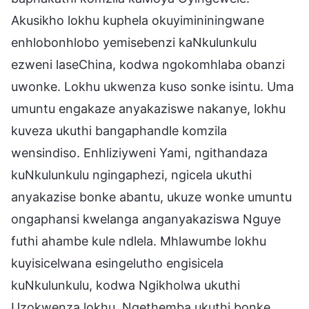
Akusikho lokhu kuphela okuyimininingwane
enhlobonhlobo yemisebenzi kaNkulunkulu
ezweni laseChina, kodwa ngokomhlaba obanzi
uwonke. Lokhu ukwenza kuso sonke isintu. Uma
umuntu engakaze anyakaziswe nakanye, lokhu
kuveza ukuthi bangaphandle komzila
wensindiso. Enhliziyweni Yami, ngithandaza
kuNkulunkulu ngingaphezi, ngicela ukuthi
anyakazise bonke abantu, ukuze wonke umuntu
ongaphansi kwelanga anganyakaziswa Nguye
futhi ahambe kule ndlela. Mhlawumbe lokhu
kuyisicelwana esingelutho engisicela
kuNkulunkulu, kodwa Ngikholwa ukuthi
Uzokwenza lokhu. Ngethemba ukuthi bonke