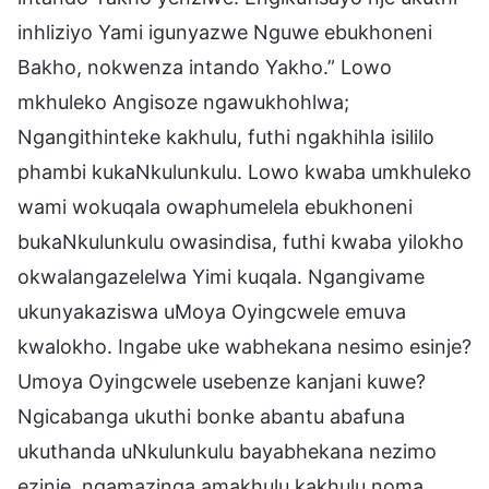
inhliziyo Yami igunyazwe Nguwe ebukhoneni
Bakho, nokwenza intando Yakho.” Lowo
mkhuleko Angisoze ngawukhohlwa;
Ngangithinteke kakhulu, futhi ngakhihla isililo
phambi kukaNkulunkulu. Lowo kwaba umkhuleko
wami wokuqala owaphumelela ebukhoneni
bukaNkulunkulu owasindisa, futhi kwaba yilokho
okwalangazelelwa Yimi kuqala. Ngangivame
ukunyakaziswa uMoya Oyingcwele emuva
kwalokho. Ingabe uke wabhekana nesimo esinje?
Umoya Oyingcwele usebenze kanjani kuwe?
Ngicabanga ukuthi bonke abantu abafuna
ukuthanda uNkulunkulu bayabhekana nezimo
ezinje, ngamazinga amakhulu kakhulu noma