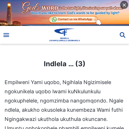
Indlela … (3)
Indlela … (3)
Empilweni Yami uqobo, Ngihlala Ngizimisele
ngokunikela uqobo lwami kuNkulunkulu
ngokuphelele, ngomzimba nangomqondo. Ngale
ndlela, akukho okusoleka kunembeza Wami futhi
Ngingakwazi ukuthola ukuthula okuncane.
Umuntu ophokophele phambili empilweni kumele