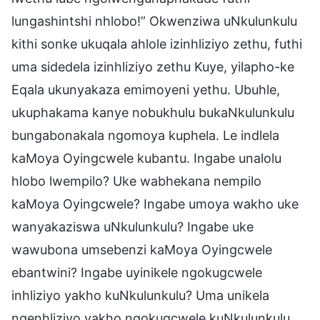
lungashintshi nhlobo!” Okwenziwa uNkulunkulu
kithi sonke ukuqala ahlole izinhliziyo zethu, futhi
uma sidedela izinhliziyo zethu Kuye, yilapho-ke
Eqala ukunyakaza emimoyeni yethu. Ubuhle,
ukuphakama kanye nobukhulu bukaNkulunkulu
bungabonakala ngomoya kuphela. Le indlela
kaMoya Oyingcwele kubantu. Ingabe unalolu
hlobo lwempilo? Uke wabhekana nempilo
kaMoya Oyingcwele? Ingabe umoya wakho uke
wanyakaziswa uNkulunkulu? Ingabe uke
wawubona umsebenzi kaMoya Oyingcwele
ebantwini? Ingabe uyinikele ngokugcwele
inhliziyo yakho kuNkulunkulu? Uma unikela
ngenhliziyo yakho ngokugcwele kuNkulunkulu,