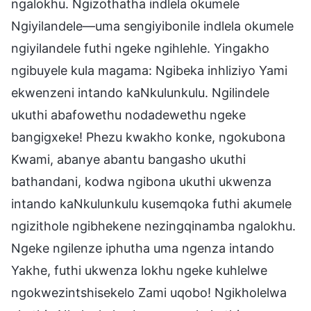
ngalokhu. Ngizothatha indlela okumele
Ngiyilandele—uma sengiyibonile indlela okumele
ngiyilandele futhi ngeke ngihlehle. Yingakho
ngibuyele kula magama: Ngibeka inhliziyo Yami
ekwenzeni intando kaNkulunkulu. Ngilindele
ukuthi abafowethu nodadewethu ngeke
bangigxeke! Phezu kwakho konke, ngokubona
Kwami, abanye abantu bangasho ukuthi
bathandani, kodwa ngibona ukuthi ukwenza
intando kaNkulunkulu kusemqoka futhi akumele
ngizithole ngibhekene nezingqinamba ngalokhu.
Ngeke ngilenze iphutha uma ngenza intando
Yakhe, futhi ukwenza lokhu ngeke kuhlelwe
ngokwezintshisekelo Zami uqobo! Ngikholelwa