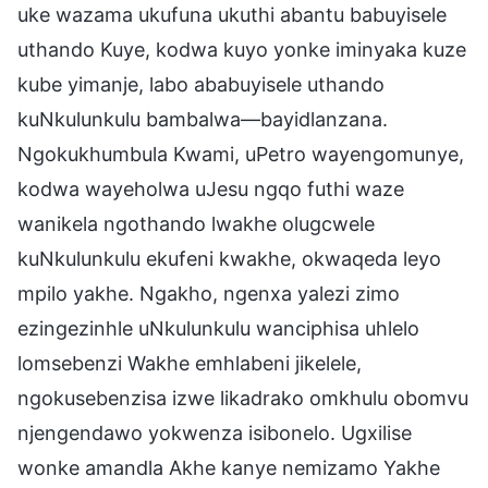
uke wazama ukufuna ukuthi abantu babuyisele
uthando Kuye, kodwa kuyo yonke iminyaka kuze
kube yimanje, labo ababuyisele uthando
kuNkulunkulu bambalwa—bayidlanzana.
Ngokukhumbula Kwami, uPetro wayengomunye,
kodwa wayeholwa uJesu ngqo futhi waze
wanikela ngothando lwakhe olugcwele
kuNkulunkulu ekufeni kwakhe, okwaqeda leyo
mpilo yakhe. Ngakho, ngenxa yalezi zimo
ezingezinhle uNkulunkulu wanciphisa uhlelo
lomsebenzi Wakhe emhlabeni jikelele,
ngokusebenzisa izwe likadrako omkhulu obomvu
njengendawo yokwenza isibonelo. Ugxilise
wonke amandla Akhe kanye nemizamo Yakhe