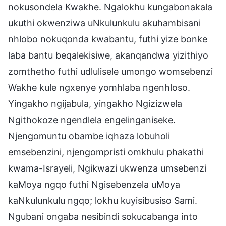
nokusondela Kwakhe. Ngalokhu kungabonakala
ukuthi okwenziwa uNkulunkulu akuhambisani
nhlobo nokuqonda kwabantu, futhi yize bonke
laba bantu beqalekisiwe, akanqandwa yizithiyo
zomthetho futhi udlulisele umongo womsebenzi
Wakhe kule ngxenye yomhlaba ngenhloso.
Yingakho ngijabula, yingakho Ngizizwela
Ngithokoze ngendlela engelinganiseke.
Njengomuntu obambe iqhaza lobuholi
emsebenzini, njengompristi omkhulu phakathi
kwama-Israyeli, Ngikwazi ukwenza umsebenzi
kaMoya ngqo futhi Ngisebenzela uMoya
kaNkulunkulu ngqo; lokhu kuyisibusiso Sami.
Ngubani ongaba nesibindi sokucabanga into