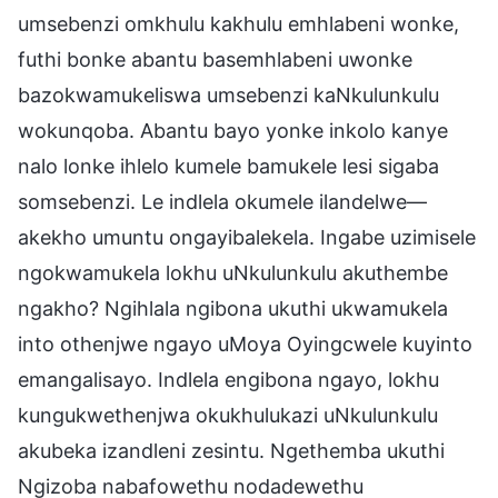
umsebenzi omkhulu kakhulu emhlabeni wonke,
futhi bonke abantu basemhlabeni uwonke
bazokwamukeliswa umsebenzi kaNkulunkulu
wokunqoba. Abantu bayo yonke inkolo kanye
nalo lonke ihlelo kumele bamukele lesi sigaba
somsebenzi. Le indlela okumele ilandelwe—
akekho umuntu ongayibalekela. Ingabe uzimisele
ngokwamukela lokhu uNkulunkulu akuthembe
ngakho? Ngihlala ngibona ukuthi ukwamukela
into othenjwe ngayo uMoya Oyingcwele kuyinto
emangalisayo. Indlela engibona ngayo, lokhu
kungukwethenjwa okukhulukazi uNkulunkulu
akubeka izandleni zesintu. Ngethemba ukuthi
Ngizoba nabafowethu nodadewethu