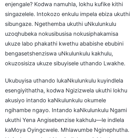
enjengale? Kodwa namuhla, lokhu kufike kithi
singazelele. Intokozo enkulu impela ebiza ukuthi
sibungaze. Ngethemba ukuthi uNkulunkulu
uzoqhubeka nokusibusisa nokusiphakamisa
ukuze labo phakathi kwethu ababishe ebubini
bengasetshenziswa uNkulunkulu kakhulu,
okuzosisiza ukuze sibuyisele uthando Lwakhe.
Ukubuyisa uthando lukaNkulunkulu kuyindlela
esengiyithatha, kodwa Ngizizwela ukuthi lokhu
akusiyo intando kaNkulunkulu okumele
ngihambe ngayo. Intando kaNkulunkulu Ngami
ukuthi Yena Angisebenzise kakhulu—le indlela
kaMoya Oyingcwele. Mhlawumbe Nginephutha.