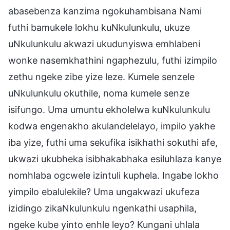
abasebenza kanzima ngokuhambisana Nami
futhi bamukele lokhu kuNkulunkulu, ukuze
uNkulunkulu akwazi ukudunyiswa emhlabeni
wonke nasemkhathini ngaphezulu, futhi izimpilo
zethu ngeke zibe yize leze. Kumele senzele
uNkulunkulu okuthile, noma kumele senze
isifungo. Uma umuntu ekholelwa kuNkulunkulu
kodwa engenakho akulandelelayo, impilo yakhe
iba yize, futhi uma sekufika isikhathi sokuthi afe,
ukwazi ukubheka isibhakabhaka esiluhlaza kanye
nomhlaba ogcwele izintuli kuphela. Ingabe lokho
yimpilo ebalulekile? Uma ungakwazi ukufeza
izidingo zikaNkulunkulu ngenkathi usaphila,
ngeke kube yinto enhle leyo? Kungani uhlala