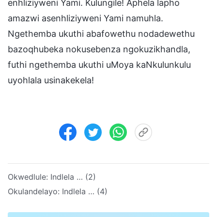
enhliziyweni Yami. Kulungile! Aphela lapho
amazwi asenhliziyweni Yami namuhla.
Ngethemba ukuthi abafowethu nodadewethu
bazoqhubeka nokusebenza ngokuzikhandla,
futhi ngethemba ukuthi uMoya kaNkulunkulu
uyohlala usinakekela!
Okwedlule:
Indlela … (2)
Okulandelayo:
Indlela … (4)