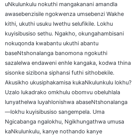
uNkulunkulu nokuthi mangakanani amandla
awasebenzisile ngokwenza umsebenzi Wakhe
kithi, ukuthi usuku lwethu selufikile. Lokhu
kuyisibusiso sethu. Ngakho, okungahambisani
nokuqonda kwabantu ukuthi abantu
baseNtshonalanga banomona ngokuthi
sazalelwa endaweni enhle kangaka, kodwa thina
sisonke sizibona siphansi futhi sithobekile.
Akusikho ukusiphakamisa kukaNkulunkulu lokhu?
Uzalo lukadrako omkhulu obomvu obeluhlala
lunyathelwa luyahlonishwa abaseNtshonalanga
—lokhu kuyisibusiso sangempela. Uma
Ngicabanga ngalokhu, Ngikhungathwa umusa
kaNkulunkulu, kanye nothando kanye