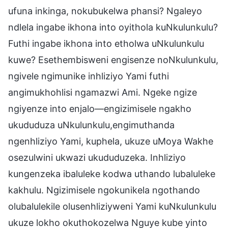
ufuna inkinga, nokubukelwa phansi? Ngaleyo
ndlela ingabe ikhona into oyithola kuNkulunkulu?
Futhi ingabe ikhona into etholwa uNkulunkulu
kuwe? Esethembisweni engisenze noNkulunkulu,
ngivele ngimunike inhliziyo Yami futhi
angimukhohlisi ngamazwi Ami. Ngeke ngize
ngiyenze into enjalo—engizimisele ngakho
ukududuza uNkulunkulu,engimuthanda
ngenhliziyo Yami, kuphela, ukuze uMoya Wakhe
osezulwini ukwazi ukududuzeka. Inhliziyo
kungenzeka ibaluleke kodwa uthando lubaluleke
kakhulu. Ngizimisele ngokunikela ngothando
olubalulekile olusenhliziyweni Yami kuNkulunkulu
ukuze lokho okuthokozelwa Nguye kube yinto