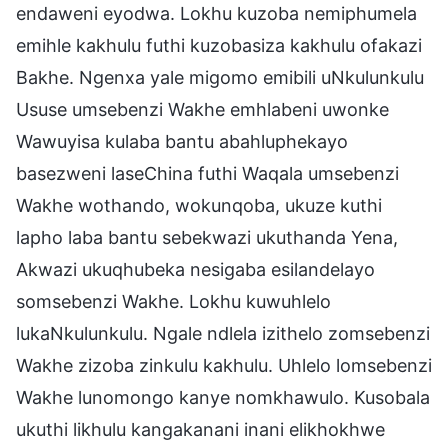
endaweni eyodwa. Lokhu kuzoba nemiphumela
emihle kakhulu futhi kuzobasiza kakhulu ofakazi
Bakhe. Ngenxa yale migomo emibili uNkulunkulu
Ususe umsebenzi Wakhe emhlabeni uwonke
Wawuyisa kulaba bantu abahluphekayo
basezweni laseChina futhi Waqala umsebenzi
Wakhe wothando, wokunqoba, ukuze kuthi
lapho laba bantu sebekwazi ukuthanda Yena,
Akwazi ukuqhubeka nesigaba esilandelayo
somsebenzi Wakhe. Lokhu kuwuhlelo
lukaNkulunkulu. Ngale ndlela izithelo zomsebenzi
Wakhe zizoba zinkulu kakhulu. Uhlelo lomsebenzi
Wakhe lunomongo kanye nomkhawulo. Kusobala
ukuthi likhulu kangakanani inani elikhokhwe