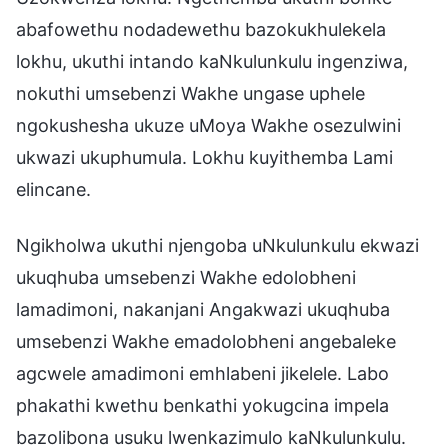
abafowethu nodadewethu bazokukhulekela
lokhu, ukuthi intando kaNkulunkulu ingenziwa,
nokuthi umsebenzi Wakhe ungase uphele
ngokushesha ukuze uMoya Wakhe osezulwini
ukwazi ukuphumula. Lokhu kuyithemba Lami
elincane.
Ngikholwa ukuthi njengoba uNkulunkulu ekwazi
ukuqhuba umsebenzi Wakhe edolobheni
lamadimoni, nakanjani Angakwazi ukuqhuba
umsebenzi Wakhe emadolobheni angebaleke
agcwele amadimoni emhlabeni jikelele. Labo
phakathi kwethu benkathi yokugcina impela
bazolibona usuku lwenkazimulo kaNkulunkulu.