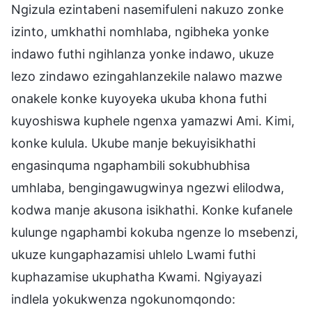
Ngizula ezintabeni nasemifuleni nakuzo zonke
izinto, umkhathi nomhlaba, ngibheka yonke
indawo futhi ngihlanza yonke indawo, ukuze
lezo zindawo ezingahlanzekile nalawo mazwe
onakele konke kuyoyeka ukuba khona futhi
kuyoshiswa kuphele ngenxa yamazwi Ami. Kimi,
konke kulula. Ukube manje bekuyisikhathi
engasinquma ngaphambili sokubhubhisa
umhlaba, bengingawugwinya ngezwi elilodwa,
kodwa manje akusona isikhathi. Konke kufanele
kulunge ngaphambi kokuba ngenze lo msebenzi,
ukuze kungaphazamisi uhlelo Lwami futhi
kuphazamise ukuphatha Kwami. Ngiyayazi
indlela yokukwenza ngokunomqondo: