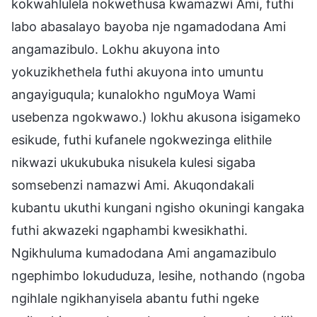
kokwahlulela nokwethusa kwamazwi Ami, futhi
labo abasalayo bayoba nje ngamadodana Ami
angamazibulo. Lokhu akuyona into
yokuzikhethela futhi akuyona into umuntu
angayiguqula; kunalokho nguMoya Wami
usebenza ngokwawo.) lokhu akusona isigameko
esikude, futhi kufanele ngokwezinga elithile
nikwazi ukukubuka nisukela kulesi sigaba
somsebenzi namazwi Ami. Akuqondakali
kubantu ukuthi kungani ngisho okuningi kangaka
futhi akwazeki ngaphambi kwesikhathi.
Ngikhuluma kumadodana Ami angamazibulo
ngephimbo lokududuza, lesihe, nothando (ngoba
ngihlale ngikhanyisela abantu futhi ngeke