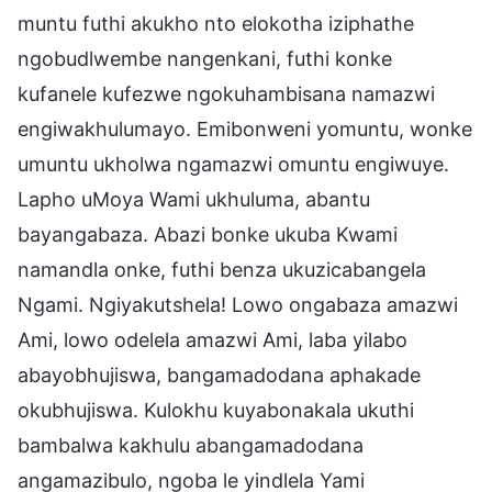
muntu futhi akukho nto elokotha iziphathe
ngobudlwembe nangenkani, futhi konke
kufanele kufezwe ngokuhambisana namazwi
engiwakhulumayo. Emibonweni yomuntu, wonke
umuntu ukholwa ngamazwi omuntu engiwuye.
Lapho uMoya Wami ukhuluma, abantu
bayangabaza. Abazi bonke ukuba Kwami
namandla onke, futhi benza ukuzicabangela
Ngami. Ngiyakutshela! Lowo ongabaza amazwi
Ami, lowo odelela amazwi Ami, laba yilabo
abayobhujiswa, bangamadodana aphakade
okubhujiswa. Kulokhu kuyabonakala ukuthi
bambalwa kakhulu abangamadodana
angamazibulo, ngoba le yindlela Yami