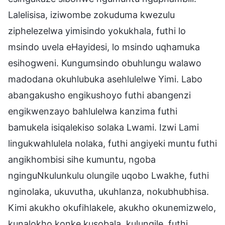
Lalelisisa, iziwombe zokuduma kwezulu
ziphelezelwa yimisindo yokukhala, futhi lo
msindo uvela eHayidesi, lo msindo uqhamuka
esihogweni. Kungumsindo obuhlungu walawo
madodana okuhlubuka asehlulelwe Yimi. Labo
abangakusho engikushoyo futhi abangenzi
engikwenzayo bahlulelwa kanzima futhi
bamukela isiqalekiso solaka Lwami. Izwi Lami
lingukwahlulela nolaka, futhi angiyeki muntu futhi
angikhombisi sihe kumuntu, ngoba
nginguNkulunkulu olungile uqobo Lwakhe, futhi
nginolaka, ukuvutha, ukuhlanza, nokubhubhisa.
Kimi akukho okufihlakele, akukho okunemizwelo,
kunalokho konke kusobala, kulungile, futhi