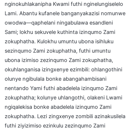
nginokuhlakanipha Kwami futhi nginelungiselelo
Lami. Abantu kufanele banganyakazisi nomunwe
owodwa—qaphelani ningabulawa esandleni
Sami; lokhu sekuvele kuthinta izinqumo Zami
zokuphatha. Kulokhu umuntu ubona isihluku
sezinqumo Zami zokuphatha, futhi umuntu
ubona izimiso zezinqumo Zami zokuphatha,
okuhlanganisa izingxenye ezimbili: ohlangothini
olunye ngibulala bonke abangahambisani
nentando Yami futhi abadelela izinqumo Zami
zokuphatha; kolunye uhlangothi, olakeni Lwami
ngiqalekisa bonke abadelela izinqumo Zami
zokuphatha. Lezi zingxenye zombili azinakusilela
futhi ziyizimiso ezinkulu zezinqumo Zami