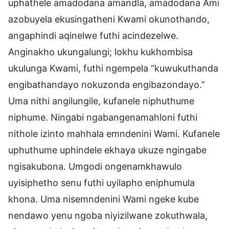
uphathele amadodana amandla, amadodana Ami
azobuyela ekusingatheni Kwami okunothando,
angaphindi aqinelwe futhi acindezelwe.
Anginakho ukungalungi; lokhu kukhombisa
ukulunga Kwami, futhi ngempela “kuwukuthanda
engibathandayo nokuzonda engibazondayo.”
Uma nithi angilungile, kufanele niphuthume
niphume. Ningabi ngabangenamahloni futhi
nithole izinto mahhala emndenini Wami. Kufanele
uphuthume uphindele ekhaya ukuze ngingabe
ngisakubona. Umgodi ongenamkhawulo
uyisiphetho senu futhi uyilapho eniphumula
khona. Uma nisemndenini Wami ngeke kube
nendawo yenu ngoba niyizilwane zokuthwala,