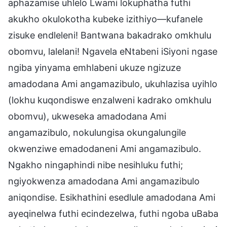
aphazamise uhlelo Lwami lokuphatha futhi
akukho okulokotha kubeke izithiyo—kufanele
zisuke endleleni! Bantwana bakadrako omkhulu
obomvu, lalelani! Ngavela eNtabeni iSiyoni ngase
ngiba yinyama emhlabeni ukuze ngizuze
amadodana Ami angamazibulo, ukuhlazisa uyihlo
(lokhu kuqondiswe enzalweni kadrako omkhulu
obomvu), ukweseka amadodana Ami
angamazibulo, nokulungisa okungalungile
okwenziwe emadodaneni Ami angamazibulo.
Ngakho ningaphindi nibe nesihluku futhi;
ngiyokwenza amadodana Ami angamazibulo
aniqondise. Esikhathini esedlule amadodana Ami
ayeqinelwa futhi ecindezelwa, futhi ngoba uBaba