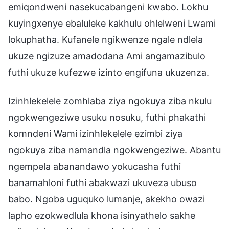
emiqondweni nasekucabangeni kwabo. Lokhu
kuyingxenye ebaluleke kakhulu ohlelweni Lwami
lokuphatha. Kufanele ngikwenze ngale ndlela
ukuze ngizuze amadodana Ami angamazibulo
futhi ukuze kufezwe izinto engifuna ukuzenza.
Izinhlekelele zomhlaba ziya ngokuya ziba nkulu
ngokwengeziwe usuku nosuku, futhi phakathi
komndeni Wami izinhlekelele ezimbi ziya
ngokuya ziba namandla ngokwengeziwe. Abantu
ngempela abanandawo yokucasha futhi
banamahloni futhi abakwazi ukuveza ubuso
babo. Ngoba uguquko lumanje, akekho owazi
lapho ezokwedlula khona isinyathelo sakhe