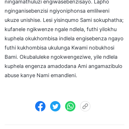
ningamathuluzi engiwasebenzisayo. Lapho
nginganisebenzisi ngiyoniphonsa emlilweni
ukuze unishise. Lesi yisinqumo Sami sokuphatha;
kufanele ngikwenze ngale ndlela, futhi yilokhu
kuphela okukhombisa indlela engisebenza ngayo
futhi kukhombisa ukulunga Kwami nobukhosi
Bami. Okubaluleke ngokwengeziwe, yile ndlela
kuphela engenza amadodana Ami angamazibulo
abuse kanye Nami emandleni.