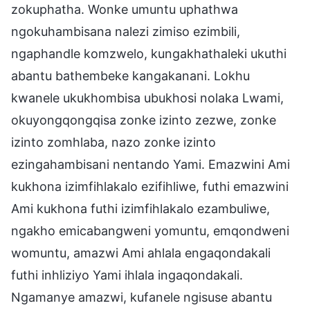
zokuphatha. Wonke umuntu uphathwa
ngokuhambisana nalezi zimiso ezimbili,
ngaphandle komzwelo, kungakhathaleki ukuthi
abantu bathembeke kangakanani. Lokhu
kwanele ukukhombisa ubukhosi nolaka Lwami,
okuyongqongqisa zonke izinto zezwe, zonke
izinto zomhlaba, nazo zonke izinto
ezingahambisani nentando Yami. Emazwini Ami
kukhona izimfihlakalo ezifihliwe, futhi emazwini
Ami kukhona futhi izimfihlakalo ezambuliwe,
ngakho emicabangweni yomuntu, emqondweni
womuntu, amazwi Ami ahlala engaqondakali
futhi inhliziyo Yami ihlala ingaqondakali.
Ngamanye amazwi, kufanele ngisuse abantu