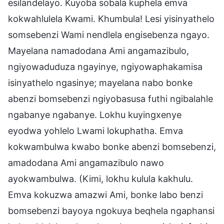
esilandelayo. Kuyoba sobala kuphela emva
kokwahlulela Kwami. Khumbula! Lesi yisinyathelo
somsebenzi Wami nendlela engisebenza ngayo.
Mayelana namadodana Ami angamazibulo,
ngiyowaduduza ngayinye, ngiyowaphakamisa
isinyathelo ngasinye; mayelana nabo bonke
abenzi bomsebenzi ngiyobasusa futhi ngibalahle
ngabanye ngabanye. Lokhu kuyingxenye
eyodwa yohlelo Lwami lokuphatha. Emva
kokwambulwa kwabo bonke abenzi bomsebenzi,
amadodana Ami angamazibulo nawo
ayokwambulwa. (Kimi, lokhu kulula kakhulu.
Emva kokuzwa amazwi Ami, bonke labo benzi
bomsebenzi bayoya ngokuya beqhela ngaphansi