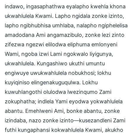
indawo, ingasaphathwa eyalapho kwehla khona
ukwahlulela Kwami. Lapho ngidala zonke izinto,
lapho ngibhubhisa umhlaba, nalapho ngiphelelisa
amadodana Ami angamazibulo, zonke lezi zinto
zifezwa ngezwi elilodwa eliphuma emlonyeni
Wami, ngoba izwi Lami ngokwalo liyigunya,
ukwahlulela. Kungashiwo ukuthi umuntu
engiwuye uwukwahlulela nobukhosi; lokhu
kuyiqiniso elingenakuguqulwa. Lokhu
kuwuhlangothi olulodwa lwezinqumo Zami
zokuphatha; indlela Yami eyodwa yokwahlulela
abantu. Emehlweni Ami, bonke abantu, zonke
izindaba, nazo zonke izinto—kusezandleni Zami
futhi kungaphansi kokwahlulela Kwami, akukho