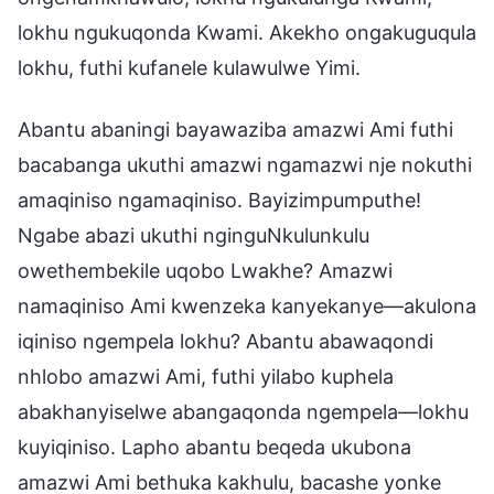
lokhu ngukuqonda Kwami. Akekho ongakuguqula
lokhu, futhi kufanele kulawulwe Yimi.
Abantu abaningi bayawaziba amazwi Ami futhi
bacabanga ukuthi amazwi ngamazwi nje nokuthi
amaqiniso ngamaqiniso. Bayizimpumputhe!
Ngabe abazi ukuthi nginguNkulunkulu
owethembekile uqobo Lwakhe? Amazwi
namaqiniso Ami kwenzeka kanyekanye—akulona
iqiniso ngempela lokhu? Abantu abawaqondi
nhlobo amazwi Ami, futhi yilabo kuphela
abakhanyiselwe abangaqonda ngempela—lokhu
kuyiqiniso. Lapho abantu beqeda ukubona
amazwi Ami bethuka kakhulu, bacashe yonke