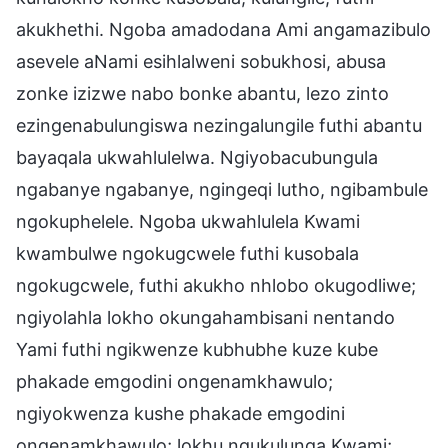
akukhethi. Ngoba amadodana Ami angamazibulo
asevele aNami esihlalweni sobukhosi, abusa
zonke izizwe nabo bonke abantu, lezo zinto
ezingenabulungiswa nezingalungile futhi abantu
bayaqala ukwahlulelwa. Ngiyobacubungula
ngabanye ngabanye, ngingeqi lutho, ngibambule
ngokuphelele. Ngoba ukwahlulela Kwami
kwambulwe ngokugcwele futhi kusobala
ngokugcwele, futhi akukho nhlobo okugodliwe;
ngiyolahla lokho okungahambisani nentando
Yami futhi ngikwenze kubhubhe kuze kube
phakade emgodini ongenamkhawulo;
ngiyokwenza kushe phakade emgodini
ongenamkhawulo; lokhu ngukulunga Kwami;