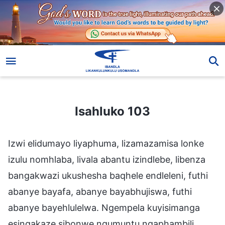
Isahluko 103
Isahluko 103
Izwi elidumayo liyaphuma, lizamazamisa lonke
izulu nomhlaba, livala abantu izindlebe, libenza
bangakwazi ukushesha baqhele endleleni, futhi
abanye bayafa, abanye bayabhujiswa, futhi
abanye bayehlulelwa. Ngempela kuyisimanga
esingakaze sibonwe ngumuntu ngaphambili.