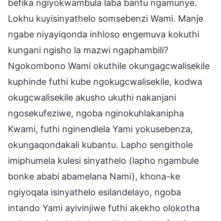
befika ngiyokwambula laba bantu ngamunye.
Lokhu kuyisinyathelo somsebenzi Wami. Manje
ngabe niyayiqonda inhloso engemuva kokuthi
kungani ngisho la mazwi ngaphambili?
Ngokombono Wami okuthile okungagcwalisekile
kuphinde futhi kube ngokugcwalisekile, kodwa
okugcwalisekile akusho ukuthi nakanjani
ngosekufeziwe, ngoba nginokuhlakanipha
Kwami, futhi nginendlela Yami yokusebenza,
okungaqondakali kubantu. Lapho sengithole
imiphumela kulesi sinyathelo (lapho ngambule
bonke ababi abamelana Nami), khona-ke
ngiyoqala isinyathelo esilandelayo, ngoba
intando Yami ayivinjiwe futhi akekho olokotha