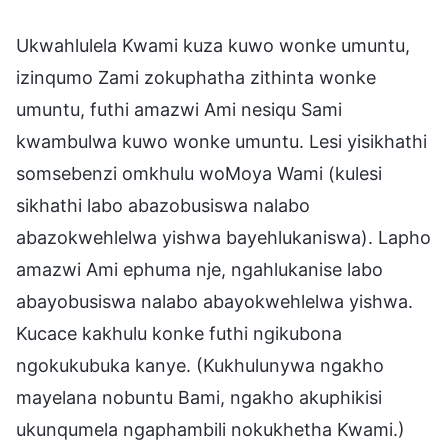
Ukwahlulela Kwami kuza kuwo wonke umuntu,
izinqumo Zami zokuphatha zithinta wonke
umuntu, futhi amazwi Ami nesiqu Sami
kwambulwa kuwo wonke umuntu. Lesi yisikhathi
somsebenzi omkhulu woMoya Wami (kulesi
sikhathi labo abazobusiswa nalabo
abazokwehlelwa yishwa bayehlukaniswa). Lapho
amazwi Ami ephuma nje, ngahlukanise labo
abayobusiswa nalabo abayokwehlelwa yishwa.
Kucace kakhulu konke futhi ngikubona
ngokukubuka kanye. (Kukhulunywa ngakho
mayelana nobuntu Bami, ngakho akuphikisi
ukunqumela ngaphambili nokukhetha Kwami.)