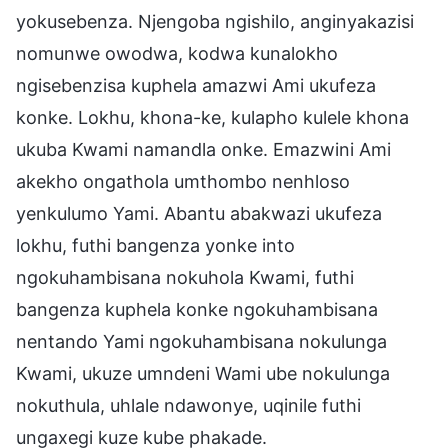
yokusebenza. Njengoba ngishilo, anginyakazisi
nomunwe owodwa, kodwa kunalokho
ngisebenzisa kuphela amazwi Ami ukufeza
konke. Lokhu, khona-ke, kulapho kulele khona
ukuba Kwami namandla onke. Emazwini Ami
akekho ongathola umthombo nenhloso
yenkulumo Yami. Abantu abakwazi ukufeza
lokhu, futhi bangenza yonke into
ngokuhambisana nokuhola Kwami, futhi
bangenza kuphela konke ngokuhambisana
nentando Yami ngokuhambisana nokulunga
Kwami, ukuze umndeni Wami ube nokulunga
nokuthula, uhlale ndawonye, uqinile futhi
ungaxegi kuze kube phakade.