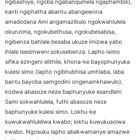
ngibashiye, ngoba ngabanqumela ngaphambili),
kanti ngiphatha abantu abangewona
amadodana Ami angamazibulo ngokwahlulela
okunzima, ngokubethusa, ngokubesabisa,
ngibenza bahlale besaba ukuze imizwa yabo
ihlale isesimweni sokusebenza. Lapho isimo
sifika ezingeni elithile, khona-ke bayophunyuka
kulesi simo (lapho ngibhubhisa umhlaba, laba
bantu bayoba semgodini ongenamkhawulo),
kodwa abasoze neze baphunyuke esandleni
Sami sokwahlulela, futhi abasoze neze
baphunyuke kulesi simo. Lokhu-ke
kuwukwahlulelwa kwabo; lokhu kuwukusolwa
kwabo. Ngosuku lapho abakwamanye amazwe