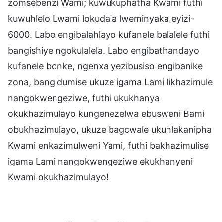
zomsebenzi Wami; kuwukuphatha Kwami futhi
kuwuhlelo Lwami lokudala lweminyaka eyizi-
6000. Labo engibalahlayo kufanele balalele futhi
bangishiye ngokulalela. Labo engibathandayo
kufanele bonke, ngenxa yezibusiso engibanike
zona, bangidumise ukuze igama Lami likhazimule
nangokwengeziwe, futhi ukukhanya
okukhazimulayo kungenezelwa ebusweni Bami
obukhazimulayo, ukuze bagcwale ukuhlakanipha
Kwami enkazimulweni Yami, futhi bakhazimulise
igama Lami nangokwengeziwe ekukhanyeni
Kwami okukhazimulayo!