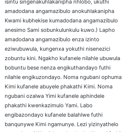
isintu singenakuhlakanipha nhlobo, ukuthi
amadodana angamazibulo anokuhlakanipha
Kwami kubhekise kumadodana angamazibulo
anesimo Sami sobunkulunkulu kuwo.) Lapho
amadodana angamazibulo enza izinto
eziwubuwula, kungenxa yokuthi nisenezici
zobuntu kini. Ngakho kufanele nilahle ubuwula
bobuntu bese nenza engikuthandayo futhi
nilahle engikuzondayo. Noma ngubani ophuma
Kimi kufanele abuyele phakathi Kimi. Noma
ngubani ozalwa Yimi kufanele aphindele
phakathi kwenkazimulo Yami. Labo
engibazondayo kufanele balahlwe futhi
banqunywe Kimi ngamunye. Lezi yizinyathelo