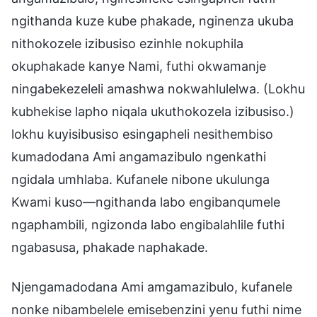
ngithanda kuze kube phakade, nginenza ukuba
nithokozele izibusiso ezinhle nokuphila
okuphakade kanye Nami, futhi okwamanje
ningabekezeleli amashwa nokwahlulelwa. (Lokhu
kubhekise lapho niqala ukuthokozela izibusiso.)
lokhu kuyisibusiso esingapheli nesithembiso
kumadodana Ami angamazibulo ngenkathi
ngidala umhlaba. Kufanele nibone ukulunga
Kwami kuso—ngithanda labo engibanqumele
ngaphambili, ngizonda labo engibalahlile futhi
ngabasusa, phakade naphakade.
Njengamadodana Ami amgamazibulo, kufanele
nonke nibambelele emisebenzini yenu futhi nime