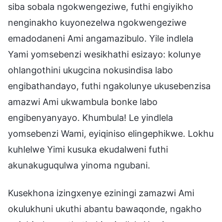
siba sobala ngokwengeziwe, futhi engiyikho
nenginakho kuyonezelwa ngokwengeziwe
emadodaneni Ami angamazibulo. Yile indlela
Yami yomsebenzi wesikhathi esizayo: kolunye
ohlangothini ukugcina nokusindisa labo
engibathandayo, futhi ngakolunye ukusebenzisa
amazwi Ami ukwambula bonke labo
engibenyanyayo. Khumbula! Le yindlela
yomsebenzi Wami, eyiqiniso elingephikwe. Lokhu
kuhlelwe Yimi kusuka ekudalweni futhi
akunakuguqulwa yinoma ngubani.
Kusekhona izingxenye eziningi zamazwi Ami
okulukhuni ukuthi abantu bawaqonde, ngakho