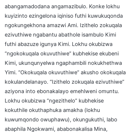
abangamadodana angamazibulo. Konke lokhu
kuyizinto ezingelona iqiniso futhi kuwukuqonda
ngokungekhona amazwi Ami. Izithelo zokuqala
ezivuthiwe ngabantu abathole isambulo Kimi
futhi abazuze igunya Kimi. Lokhu okubizwa
“ngokokuqala okuvuthiwe” kubhekise ekubeni
Kimi, ukunqunyelwa ngaphambili nokukhethwa
Yimi. “Okokuqala okuvuthiwe” akusho okokuqala
kokulandelanayo. “Izithelo zokuqala ezivuthiwe”
aziyona into ebonakalayo emehlweni omuntu.
Lokhu okubizwa “ngezithelo” kubhekise
kokuthile okuthaphuka amakha (lokhu
kuwumqondo owuphawu), okungukuthi, labo
abaphila Ngokwami, ababonakalisa Mina,