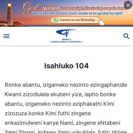
Isahluko 104
Isahluko 104
Bonke abantu, izigameko nezinto ezingaphandle
Kwami zizodlulela ekubeni yize, lapho bonke
abantu, izigameko nezinto eziphakathi Kimi
zizozuza konke Kimi futhi zingene
enkazimulweni kanye Nami, zingene eNtabeni
Yami iSiyoni, indawo Yami yokuhlala, futhi zihlale