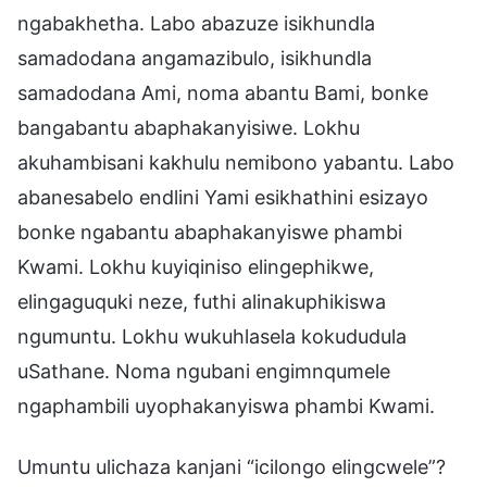
ngabakhetha. Labo abazuze isikhundla
samadodana angamazibulo, isikhundla
samadodana Ami, noma abantu Bami, bonke
bangabantu abaphakanyisiwe. Lokhu
akuhambisani kakhulu nemibono yabantu. Labo
abanesabelo endlini Yami esikhathini esizayo
bonke ngabantu abaphakanyiswe phambi
Kwami. Lokhu kuyiqiniso elingephikwe,
elingaguquki neze, futhi alinakuphikiswa
ngumuntu. Lokhu wukuhlasela kokududula
uSathane. Noma ngubani engimnqumele
ngaphambili uyophakanyiswa phambi Kwami.
Umuntu ulichaza kanjani “icilongo elingcwele”?