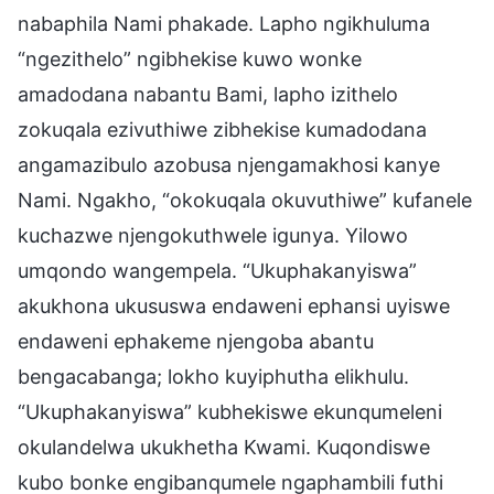
nabaphila Nami phakade. Lapho ngikhuluma
“ngezithelo” ngibhekise kuwo wonke
amadodana nabantu Bami, lapho izithelo
zokuqala ezivuthiwe zibhekise kumadodana
angamazibulo azobusa njengamakhosi kanye
Nami. Ngakho, “okokuqala okuvuthiwe” kufanele
kuchazwe njengokuthwele igunya. Yilowo
umqondo wangempela. “Ukuphakanyiswa”
akukhona ukususwa endaweni ephansi uyiswe
endaweni ephakeme njengoba abantu
bengacabanga; lokho kuyiphutha elikhulu.
“Ukuphakanyiswa” kubhekiswe ekunqumeleni
okulandelwa ukukhetha Kwami. Kuqondiswe
kubo bonke engibanqumele ngaphambili futhi