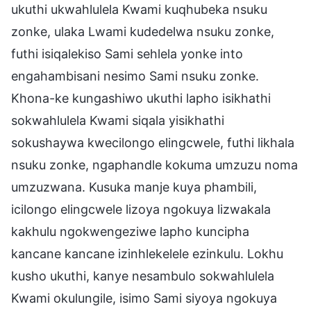
ukuthi ukwahlulela Kwami kuqhubeka nsuku
zonke, ulaka Lwami kudedelwa nsuku zonke,
futhi isiqalekiso Sami sehlela yonke into
engahambisani nesimo Sami nsuku zonke.
Khona-ke kungashiwo ukuthi lapho isikhathi
sokwahlulela Kwami siqala yisikhathi
sokushaywa kwecilongo elingcwele, futhi likhala
nsuku zonke, ngaphandle kokuma umzuzu noma
umzuzwana. Kusuka manje kuya phambili,
icilongo elingcwele lizoya ngokuya lizwakala
kakhulu ngokwengeziwe lapho kuncipha
kancane kancane izinhlekelele ezinkulu. Lokhu
kusho ukuthi, kanye nesambulo sokwahlulela
Kwami okulungile, isimo Sami siyoya ngokuya