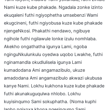
Nami kuze kube phakade. Ngadala zonke izinto
ekuqaleni futhi ngiyophetha umsebenzi Wami
ekugcineni, futhi ngiyobusa kuze kube phakade
njengeNkosi. Phakathi nendawo, ngibuye
ngihole futhi ngilawule lonke izulu nomhlaba.
Akekho ongathatha igunya Lami, ngoba
nginguNkulunkulu oyedwa uqobo Lwakhe, futhi
nginamandla okudlulisela igunya Lami
kumadodana Ami angamazibulo, ukuze
amadodana Ami angamazibulo akwazi ukubusa
kanye Nami. Lokhu kukhona kuze kube phakade
futhi akunakuguqulwa nhlobo. Lokhu
kuyisinqumo Sami sokuphatha. (Noma kuphi
lapho ngixoxa khona ngesinqumo Sami