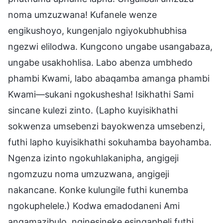
noma umzuzwana! Kufanele wenze
engikushoyo, kungenjalo ngiyokubhubhisa
ngezwi elilodwa. Kungcono ungabe usangabaza,
ungabe usakhohlisa. Labo abenza umbhedo
phambi Kwami, labo abaqamba amanga phambi
Kwami—sukani ngokushesha! Isikhathi Sami
sincane kulezi zinto. (Lapho kuyisikhathi
sokwenza umsebenzi bayokwenza umsebenzi,
futhi lapho kuyisikhathi sokuhamba bayohamba.
Ngenza izinto ngokuhlakanipha, angigeji
ngomzuzu noma umzuzwana, angigeji
nakancane. Konke kulungile futhi kunemba
ngokuphelele.) Kodwa emadodaneni Ami
angamazibulo, nginesineke esingapheli futhi