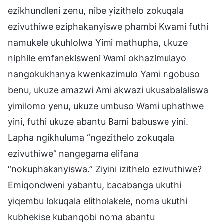
ezikhundleni zenu, nibe yizithelo zokuqala
ezivuthiwe eziphakanyiswe phambi Kwami futhi
namukele ukuhlolwa Yimi mathupha, ukuze
niphile emfanekisweni Wami okhazimulayo
nangokukhanya kwenkazimulo Yami ngobuso
benu, ukuze amazwi Ami akwazi ukusabalaliswa
yimilomo yenu, ukuze umbuso Wami uphathwe
yini, futhi ukuze abantu Bami babuswe yini.
Lapha ngikhuluma “ngezithelo zokuqala
ezivuthiwe” nangegama elifana
“nokuphakanyiswa.” Ziyini izithelo ezivuthiwe?
Emiqondweni yabantu, bacabanga ukuthi
yiqembu lokuqala elitholakele, noma ukuthi
kubhekise kubanqobi noma abantu