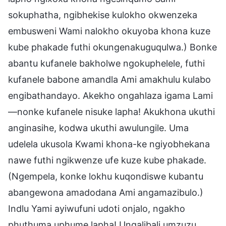
sokuphatha, ngibhekise kulokho okwenzeka
embusweni Wami nalokho okuyoba khona kuze
kube phakade futhi okungenakuguqulwa.) Bonke
abantu kufanele bakholwe ngokuphelele, futhi
kufanele babone amandla Ami amakhulu kulabo
engibathandayo. Akekho ongahlaza igama Lami
—nonke kufanele nisuke lapha! Akukhona ukuthi
anginasihe, kodwa ukuthi awulungile. Uma
udelela ukusola Kwami khona-ke ngiyobhekana
nawe futhi ngikwenze ufe kuze kube phakade.
(Ngempela, konke lokhu kuqondiswe kubantu
abangewona amadodana Ami angamazibulo.)
Indlu Yami ayiwufuni udoti onjalo, ngakho
phuthuma uphume lapha! Ungalibali umzuzu