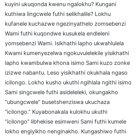
kuyini ukuqonda kwenu ngalokhu? Kungani
kuthiwa lingcwele futhi selikhalile? Lokhu
kufanele kuchazwe ngezinyathelo zomsebenzi
Wami futhi kuqondwe kusukela endleleni
yomsebenzi Wami. Isikhathi lapho ukwahlulela
Kwami kumenyezelwa ngokuvulelekile yisikhathi
lapho kwambulwa khona isimo Sami kuzo zonke
izizwe nabantu. Leso yisikhathi okukhala ngaso
icilongo. Lokho kusho ukuthi ngihlala ngithi isimo
Sami singcwele futhi asideleleki, okungakho
“ubungcwele” busetshenziswa ukuchaza
“icilongo.” Kuyabonakala kulokhu ukuthi
“icilongo” libhekise esimweni Sami futhi kumele
lokho engiyikho nenginakho. Kungashiwo futhi