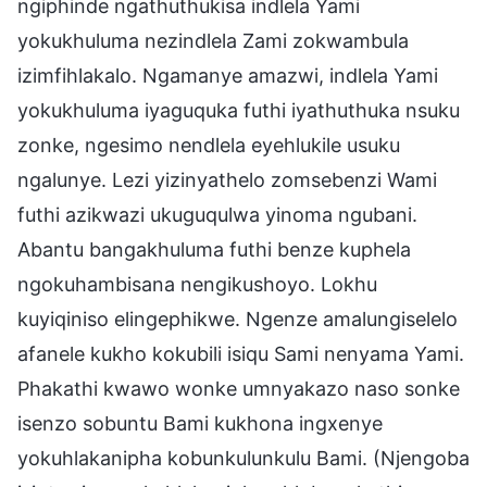
ngiphinde ngathuthukisa indlela Yami
yokukhuluma nezindlela Zami zokwambula
izimfihlakalo. Ngamanye amazwi, indlela Yami
yokukhuluma iyaguquka futhi iyathuthuka nsuku
zonke, ngesimo nendlela eyehlukile usuku
ngalunye. Lezi yizinyathelo zomsebenzi Wami
futhi azikwazi ukuguqulwa yinoma ngubani.
Abantu bangakhuluma futhi benze kuphela
ngokuhambisana nengikushoyo. Lokhu
kuyiqiniso elingephikwe. Ngenze amalungiselelo
afanele kukho kokubili isiqu Sami nenyama Yami.
Phakathi kwawo wonke umnyakazo naso sonke
isenzo sobuntu Bami kukhona ingxenye
yokuhlakanipha kobunkulunkulu Bami. (Njengoba