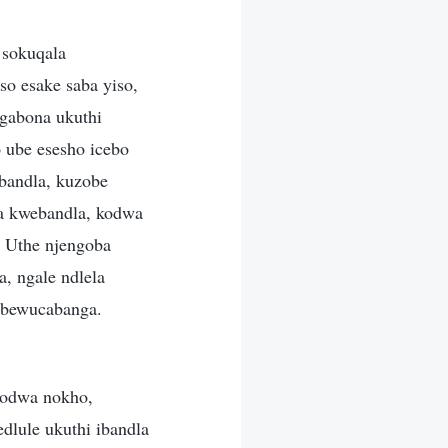
 sokuqala
so esake saba yiso,
gabona ukuthi
 ube esesho icebo
bandla, kuzobe
a kwebandla, kodwa
 Uthe njengoba
, ngale ndlela
ebewucabanga.
kodwa nokho,
dlule ukuthi ibandla