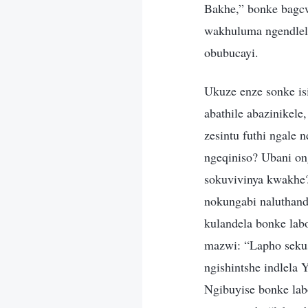
Bakhe,” bonke bagc
wakhuluma ngendlel
obubucayi.
Ukuze enze sonke i
abathile abazinikel
zesintu futhi ngale
ngeqiniso? Ubani on
sokuvivinya kwakhe
nokungabi naluthand
kulandela bonke lab
mazwi: “Lapho sekus
ngishintshe indlela
Ngibuyise bonke la