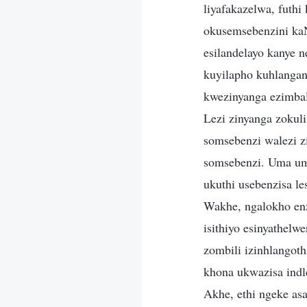
liyafakazelwa, futh
okusemsebenzini kaNk
esilandelayo kanye 
kuyilapho kuhlangan
kwezinyanga ezimba
Lezi zinyanga zokuli
somsebenzi walezi z
somsebenzi. Uma um
ukuthi usebenzisa le
Wakhe, ngalokho enz
isithiyo esinyathel
zombili izinhlangot
khona ukwazisa ind
Akhe, ethi ngeke as