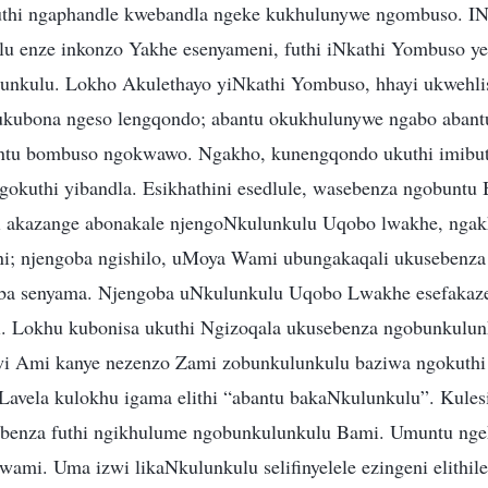
futhi ngaphandle kwebandla ngeke kukhulunywe ngombuso. IN
lu enze inkonzo Yakhe esenyameni, futhi iNkathi Yombuso y
unkulu. Lokho Akulethayo yiNkathi Yombuso, hhayi ukwehl
kubona ngeso lengqondo; abantu okukhulunywe ngabo abant
ntu bombuso ngokwawo. Ngakho, kunengqondo ukuthi imibu
gokuthi yibandla. Esikhathini esedlule, wasebenza ngobuntu
thi akazange abonakale njengoNkulunkulu Uqobo lwakhe, nga
ini; njengoba ngishilo, uMoya Wami ubungakaqali ukusebenz
ba senyama. Njengoba uNkulunkulu Uqobo Lwakhe esefakaz
ni. Lokhu kubonisa ukuthi Ngizoqala ukusebenza ngobunkulun
i Ami kanye nezenzo Zami zobunkulunkulu baziwa ngokuthi
avela kulokhu igama elithi “abantu bakaNkulunkulu”. Kulesi
ebenza futhi ngikhulume ngobunkulunkulu Bami. Umuntu ng
wami. Uma izwi likaNkulunkulu selifinyelele ezingeni elithil