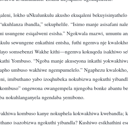
aleni, lokho uNkulunkulu akusho ekuqaleni bekuyisinyathelo
kuhlanza ibandla,” sekuphelile. “Isimo manje asisafani nale
mi usungene esiqalweni esisha.” Ngokwala mazwi, umuntu an
ulu sewungene enkathini entsha, futhi ngemva nje kwalokho
delayo somsebenzi Wakhe kithi—ngemva kokuqeda isakhiwo se
Nkathi Yombuso. “Ngoba manje akuseyona inkathi yokwakhiw
 lapho umbuso wakhiwe ngempumelelo.” Ngaphezu kwalokho,
ni, imibuthano yabo izoqhubeka nokubizwa ngokuthi yibandla
kombuso” ongewona owangempela njengoba bonke abantu b
oba nokuhlanganyela ngendaba yemibono.
wakhiwa kombuso kanye nokuphela kokwakhiwa kwebandla; 
thano isazobizwa ngokuthi yibandla? Kushiwo esikhathini ese