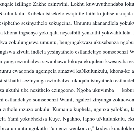
i kuqale izilingo Zakhe esintwini. Lokhu kuwuvuthondaba lok
ulunkulu. Kubeka isisekelo esiqinile futhi kujulise ukuqala
nesiphetho sesinyathelo sokugcina. Umuntu akanandlela yokuk
a khona ingxenye yokuqala neyesibili yenkathi yokwahlulela
lwa zokulungiswa umuntu, bengingakwazi ukusebenza ngobu
ngiswa zivula indlela yesinyathelo esilandelayo somsebenzi 
inyanga ezimbalwa siwuphawu lokuya ekujuleni kwesigaba es
untu ewaqonda ngempela amazwi kaNkulunkulu, khona-ke 
si sikhathi sezinyanga ezimbalwa ukuqala isinyathelo esiland
a ukuthi ube nezithelo ezingcono. Ngoba ukuvimba
kobu
weni esilandelayo somsebenzi Wami, ngalezi zinyanga zokucw
hi zithole inzuzo enkulu. Kumanje kuphela, ngenxa yalokhu, 
lela Yami yokubhekisa Kuye. Ngakho, lapho uNkulunkulu, e
abiza umuntu ngokuthi “umenzi wenkonzo,” kodwa kunalokho