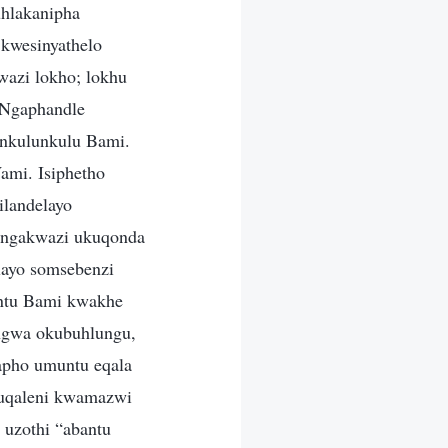
uhlakanipha
 kwesinyathelo
wazi lokho; lokhu
. Ngaphandle
nkulunkulu Bami.
Wami. Isiphetho
ilandelayo
angakwazi ukuqonda
elayo somsebenzi
ntu Bami kwakhe
engwa okubuhlungu,
lapho umuntu eqala
kuqaleni kwamazwi
 uzothi “abantu