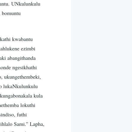
untu. UNkulunkulu
a bomuntu
kathi kwabantu
kahlukene ezimbi
aki abangithanda
onde ngesikhathi
o, ukungethembeki,
do lukaNkulunkulu
 kungabonakala kula
nethemba lokuthi
ndiso, futhi
hlalo Sami.” Lapha,