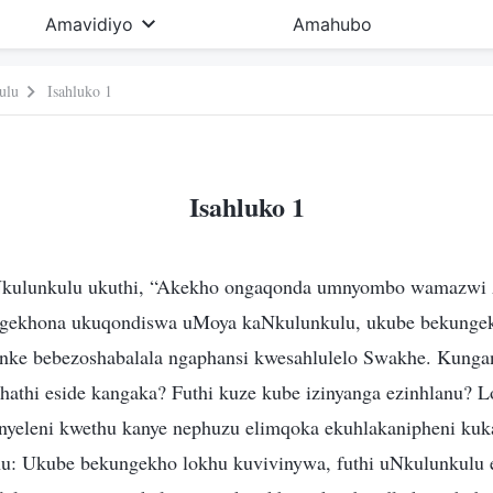
Amavidiyo
Amahubo
ulu
Isahluko 1
Isahluko 1
Nkulunkulu ukuthi, “Akekho ongaqonda umnyombo wamazwi 
gekhona ukuqondiswa uMoya kaNkulunkulu, ukube bekungek
ke bebezoshabalala ngaphansi kwesahlulelo Swakhe. Kunga
khathi eside kangaka? Futhi kuze kube izinyanga ezinhlanu? 
nyeleni kwethu kanye nephuzu elimqoka ekuhlakanipheni ku
u: Ukube bekungekho lokhu kuvivinywa, futhi uNkulunkulu e