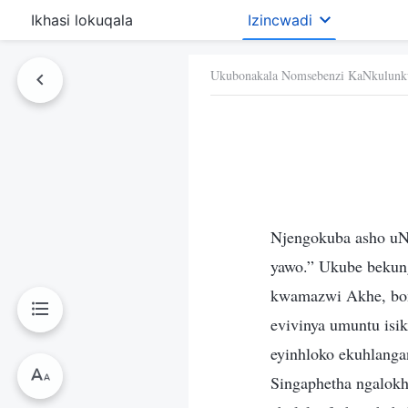
Ikhasi lokuqala
Izincwadi
Ukubonakala Nomsebenzi KaNkulunk
Njengokuba asho u
yawo.” Ukube bekun
kwamazwi Akhe, bon
evivinya umuntu isi
eyinhloko ekuhlanga
Singaphetha ngalokh