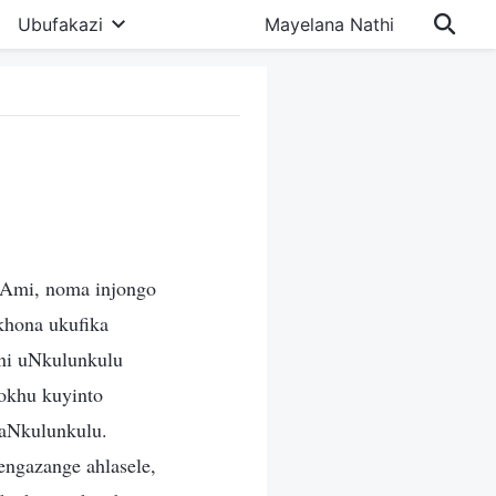
Ubufakazi
Mayelana Nathi
Ami, noma injongo
hona ukufika
ni uNkulunkulu
Lokhu kuyinto
kaNkulunkulu.
ngazange ahlasele,