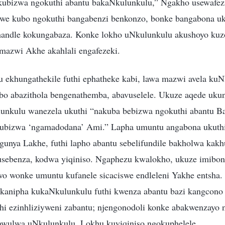
okubizwa ngokuthi abantu bakaNkulunkulu,” Ngakho usewafez
lwe kubo ngokuthi bangabenzi benkonzo, bonke bangabona uk
andle kokungabaza. Konke lokho uNkulunkulu akushoyo ku
amazwi Akhe akahlali engafezeki.
ekhungathekile futhi ephatheke kabi, lawa mazwi avela kuN
abo abazithola bengenathemba, abavuselele. Ukuze aqede uku
nkulu wanezela ukuthi “nakuba bebizwa ngokuthi abantu Bam
kubizwa ‘ngamadodana’ Ami.” Lapha umuntu angabona ukuth
gunya Lakhe, futhi lapho abantu sebelifundile bakholwa kakh
usebenza, kodwa yiqiniso. Ngaphezu kwalokho, ukuze imibono
sawo wonke umuntu kufanele sicaciswe endleleni Yakhe entsha
kanipha kukaNkulunkulu futhi kwenza abantu bazi kangcono
i ezinhliziyweni zabantu; njengonodoli konke abakwenzayo 
awulwa uNkulunkulu. Lokhu kuyiqiniso ngokuphelele.