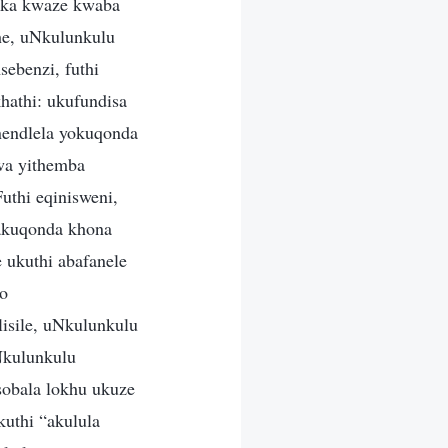
beka kwaze kwaba
he, uNkulunkulu
ebenzi, futhi
hathi: ukufundisa
nendlela yokuqonda
wa yithemba
thi eqinisweni,
akuqonda khona
 ukuthi abafanele
zo
isile, uNkulunkulu
Nkulunkulu
sobala lokhu ukuze
uthi “akulula