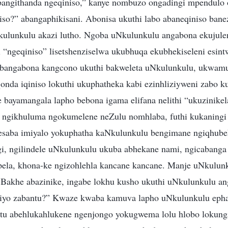
bangithanda ngeqiniso,” kanye nombuzo ongadingi mpendulo 
iso?” abangaphikisani. Abonisa ukuthi labo abaneqiniso banez
ulunkulu akazi lutho. Ngoba uNkulunkulu angabona ekujulen
i “ngeqiniso” lisetshenziselwa ukubhuqa ekubhekiseleni esint
 bangabona kangcono ukuthi bakweleta uNkulunkulu, ukwam
nda iqiniso lokuthi ukuphatheka kabi ezinhliziyweni zabo k
 bayamangala lapho bebona igama elifana nelithi “ukuzinikel
 ngikhuluma ngokumelene neZulu nomhlaba, futhi kukaningi
saba imiyalo yokuphatha kaNkulunkulu bengimane ngiqhubek
i, ngilindele uNkulunkulu ukuba abhekane nami, ngicabanga 
ela, khona-ke ngizohlehla kancane kancane. Manje uNkulunk
 Bakhe abazinike, ingabe lokhu kusho ukuthi uNkulunkulu a
iziyo zabantu?” Kwaze kwaba kamuva lapho uNkulunkulu eph
ntu abehlukahlukene ngenjongo yokugwema lolu hlobo lokun