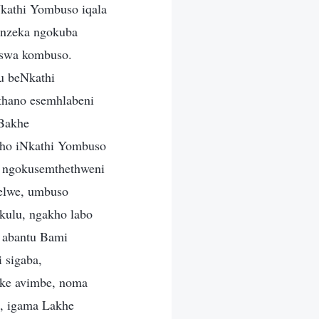
kathi Yombuso iqala
enzeka ngokuba
iswa kombuso.
u beNkathi
thano esemhlabeni
 Bakhe
kho iNkathi Yombuso
a ngokusemthethweni
elwe, umbuso
kulu, ngakho labo
 abantu Bami
 sigaba,
eke avimbe, noma
e, igama Lakhe