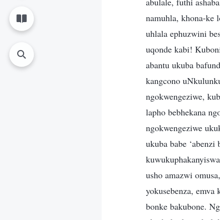
abulale, futhi asha
namuhla, khona-ke 
uhlala ephuzwini be
uqonde kabi! Kuboni
abantu ukuba bafund
kangcono uNkulunku
ngokwengeziwe, kub
lapho bebhekana ng
ngokwengeziwe ukukh
ukuba babe ‘abenzi 
kuwukuphakanyiswa N
usho amazwi omusa, 
yokusebenza, emva k
bonke bakubone. Nge