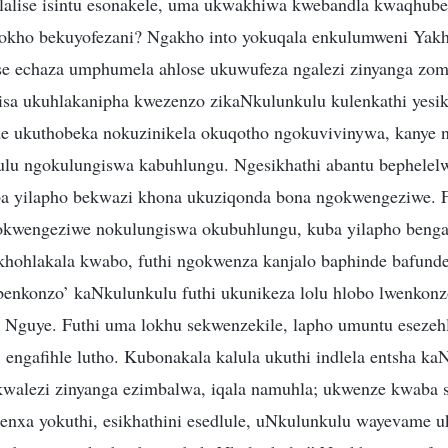
balalise isintu esonakele, uma ukwakhiwa kwebandla kwaqhu
lokho bekuyofezani? Ngakho into yokuqala enkulumweni Yak
se echaza umphumela ahlose ukuwufeza ngalezi zinyanga zoms
sa ukuhlakanipha kwezenzo zikaNkulunkulu kulenkathi yesik
e ukuthobeka nokuzinikela okuqotho ngokuvivinywa, kanye 
lu ngokulungiswa kabuhlungu. Ngesikhathi abantu bephelel
a yilapho bekwazi khona ukuziqonda bona ngokwengeziwe. Fu
okwengeziwe nokulungiswa okubuhlungu, kuba yilapho beng
ohlakala kwabo, futhi ngokwenza kanjalo baphinde bafunde
benkonzo’ kaNkulunkulu futhi ukunikeza lolu hlobo lwenkon
guye. Futhi uma lokhu sekwenzekile, lapho umuntu esezehl
engafihle lutho. Kubonakala kalula ukuthi indlela entsha ka
walezi zinyanga ezimbalwa, iqala namuhla; ukwenze kwaba 
nxa yokuthi, esikhathini esedlule, uNkulunkulu wayevame uk