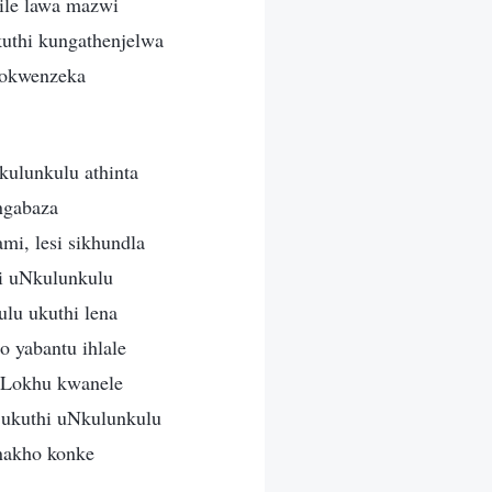
ile lawa mazwi
uthi kungathenjelwa
zokwenzeka
kulunkulu athinta
ngabaza
i, lesi sikhundla
i uNkulunkulu
ulu ukuthi lena
 yabantu ihlale
. Lokhu kwanele
 ukuthi uNkulunkulu
nakho konke