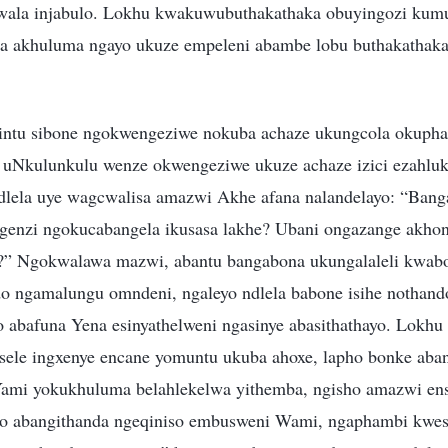
wala injabulo. Lokhu kwakuwubuthakathaka obuyingozi kum
a akhuluma ngayo ukuze empeleni abambe lobu buthakathak
sintu sibone ngokwengeziwe nokuba achaze ukungcola okupha
e, uNkulunkulu wenze okwengeziwe ukuze achaze izici ezahlu
 ndlela uye wagcwalisa amazwi Akhe afana nalandelayo: “Bang
genzi ngokucabangela ikusasa lakhe? Ubani ongazange akhon
?” Ngokwalawa mazwi, abantu bangabona ukungalaleli kwab
o ngamalungu omndeni, ngaleyo ndlela babone isihe nothan
o abafuna Yena esinyathelweni ngasinye abasithathayo. Lokhu
ele ingxenye encane yomuntu ukuba ahoxe, lapho bonke aba
 Yami yokukhuluma belahlekelwa yithemba, ngisho amazwi ensi
bo abangithanda ngeqiniso embusweni Wami, ngaphambi kwesi