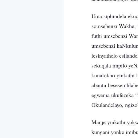
Uma siphindela ekuq
somsebenzi Wakhe, “u
futhi umsebenzi Wa
umsebenzi kaNkulunk
lesinyathelo esilan
sekuqala impilo ye
kunalokho yinkathi
abantu besesemhlabe
egwema ukufezeka “
Okulandelayo, ngiz
Manje yinkathi yok
kungani yonke imibu