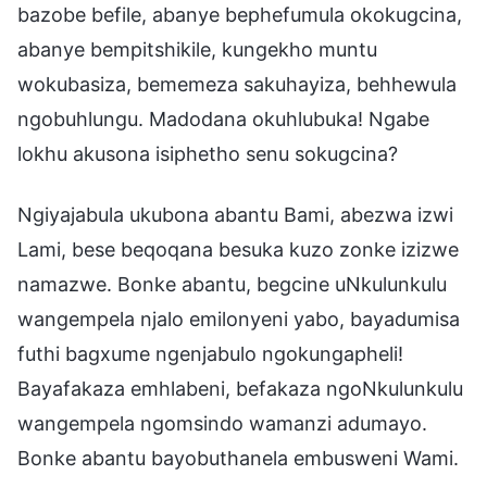
bazobe befile, abanye bephefumula okokugcina,
abanye bempitshikile, kungekho muntu
wokubasiza, bememeza sakuhayiza, behhewula
ngobuhlungu. Madodana okuhlubuka! Ngabe
lokhu akusona isiphetho senu sokugcina?
Ngiyajabula ukubona abantu Bami, abezwa izwi
Lami, bese beqoqana besuka kuzo zonke izizwe
namazwe. Bonke abantu, begcine uNkulunkulu
wangempela njalo emilonyeni yabo, bayadumisa
futhi bagxume ngenjabulo ngokungapheli!
Bayafakaza emhlabeni, befakaza ngoNkulunkulu
wangempela ngomsindo wamanzi adumayo.
Bonke abantu bayobuthanela embusweni Wami.