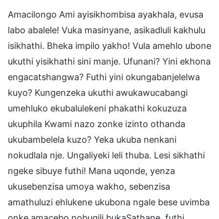
Amacilongo Ami ayisikhombisa ayakhala, evusa
labo abalele! Vuka masinyane, asikadluli kakhulu
isikhathi. Bheka impilo yakho! Vula amehlo ubone
ukuthi yisikhathi sini manje. Ufunani? Yini ekhona
engacatshangwa? Futhi yini okungabanjelelwa
kuyo? Kungenzeka ukuthi awukawucabangi
umehluko ekubalulekeni phakathi kokuzuza
ukuphila Kwami nazo zonke izinto othanda
ukubambelela kuzo? Yeka ukuba nenkani
nokudlala nje. Ungaliyeki leli thuba. Lesi sikhathi
ngeke sibuye futhi! Mana uqonde, yenza
ukusebenzisa umoya wakho, sebenzisa
amathuluzi ehlukene ukubona ngale bese uvimba
onke amacebo nobuqili bukaSathane, futhi