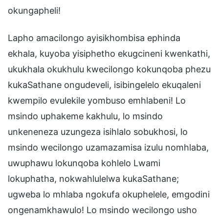
okungapheli!
Lapho amacilongo ayisikhombisa ephinda
ekhala, kuyoba yisiphetho ekugcineni kwenkathi,
ukukhala okukhulu kwecilongo kokunqoba phezu
kukaSathane ongudeveli, isibingelelo ekuqaleni
kwempilo evulekile yombuso emhlabeni! Lo
msindo uphakeme kakhulu, lo msindo
unkeneneza uzungeza isihlalo sobukhosi, lo
msindo wecilongo uzamazamisa izulu nomhlaba,
uwuphawu lokunqoba kohlelo Lwami
lokuphatha, nokwahlulelwa kukaSathane;
ugweba lo mhlaba ngokufa okuphelele, emgodini
ongenamkhawulo! Lo msindo wecilongo usho