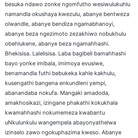
besuka ndawo zonke ngomfutho wesiwulukuhlu
namandla okushaya kwezulu, abanye bentweza
olwandle, abanye bendiza ngamabhanoyi,
abanye beza ngezimoto zezakhiwo nobukhulu
obehlukene, abanye beza ngamahhashi.
Bhekisisa. Lalelisisa. Laba bagibeli bamahhashi
bayo yonke imibala, imimoya evusiwe,
benamandla futhi bebukeka kahle kakhulu,
kusengathi bangena enkundleni yempi,
abanandaba nokufa. Mangaki amadoda,
amakhosikazi, izingane phakathi kokukhala
kwamahhashi nokumemeza kwabantu
uNkulunkulu wangempela abayonyathelwa
izinselo zawo ngokuphazima kweso. Abanye