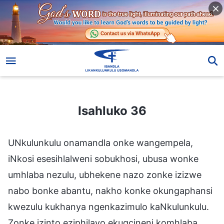
Isahluko 36
Isahluko 36
UNkulunkulu onamandla onke wangempela,
iNkosi esesihlalweni sobukhosi, ubusa wonke
umhlaba nezulu, ubhekene nazo zonke izizwe
nabo bonke abantu, nakho konke okungaphansi
kwezulu kukhanya ngenkazimulo kaNkulunkulu.
Zonke izinto eziphilayo ekugcineni komhlaba