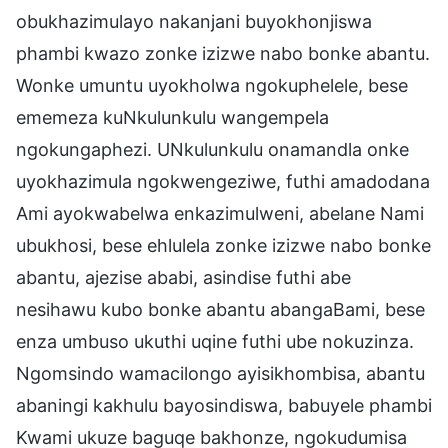
obukhazimulayo nakanjani buyokhonjiswa
phambi kwazo zonke izizwe nabo bonke abantu.
Wonke umuntu uyokholwa ngokuphelele, bese
ememeza kuNkulunkulu wangempela
ngokungaphezi. UNkulunkulu onamandla onke
uyokhazimula ngokwengeziwe, futhi amadodana
Ami ayokwabelwa enkazimulweni, abelane Nami
ubukhosi, bese ehlulela zonke izizwe nabo bonke
abantu, ajezise ababi, asindise futhi abe
nesihawu kubo bonke abantu abangaBami, bese
enza umbuso ukuthi uqine futhi ube nokuzinza.
Ngomsindo wamacilongo ayisikhombisa, abantu
abaningi kakhulu bayosindiswa, babuyele phambi
Kwami ukuze baguqe bakhonze, ngokudumisa