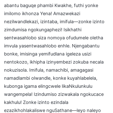
abantu baguqe phambi Kwakhe, futhi yonke
imilomo ikhonza Yena! Amazwekazi
nezilwandlekazi, izintaba, imifula—zonke izinto
zimdumisa ngokungaphezi! Isikhathi
sentwasahlobo siza nomoya ofudumele oletha
imvula yasentwasahlobo enhle. Njengabantu
bonke, imisinga yemifudlana igeleza usizi
nentokozo, ikhipha izinyembezi zokuba necala
nokuzisola. Imifula, namachibi, amagagasi
namadlambi olwandle, konke kuyahlabelela,
kubonga igama elingcwele likaNkulunkulu
wangempela! Izindumiso zizwakala ngokucace
kakhulu! Zonke izinto ezindala
ezazikhohlakaliswe nguSathane—leyo naleyo