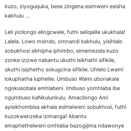
kuzo, ziyoguquka, bese zingena esimweni esisha
kakhulu …
Leli yicilongo elingcwele, futhi seliqalile ukukhala!
Lalela. Lowo msindo, omnandi kakhulu, yisihlalo
sobukhosi sikhipha iphimbo, simemezela kuzo
zonke izizwe nabantu ukuthi isikhathi sifikile,
ukuthi isiphetho sokugcina sifikile. Uhlelo Lwami
lokuphatha luphelile. Umbuso Wami ubonakala
ngokusobala emhlabeni. Imibuso yomhlaba ibe
ngumbuso kaNkulunkulu. Amacilongo Ami
ayisikhombisa akhala esihlalweni sobukhosi, futhi
kuzokwenzeka izimanga! Abantu
emaphethelweni omhlaba bazogijima ndawonye