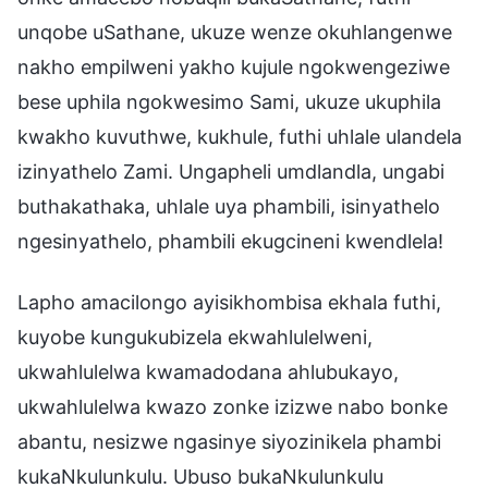
unqobe uSathane, ukuze wenze okuhlangenwe
nakho empilweni yakho kujule ngokwengeziwe
bese uphila ngokwesimo Sami, ukuze ukuphila
kwakho kuvuthwe, kukhule, futhi uhlale ulandela
izinyathelo Zami. Ungapheli umdlandla, ungabi
buthakathaka, uhlale uya phambili, isinyathelo
ngesinyathelo, phambili ekugcineni kwendlela!
Lapho amacilongo ayisikhombisa ekhala futhi,
kuyobe kungukubizela ekwahlulelweni,
ukwahlulelwa kwamadodana ahlubukayo,
ukwahlulelwa kwazo zonke izizwe nabo bonke
abantu, nesizwe ngasinye siyozinikela phambi
kukaNkulunkulu. Ubuso bukaNkulunkulu