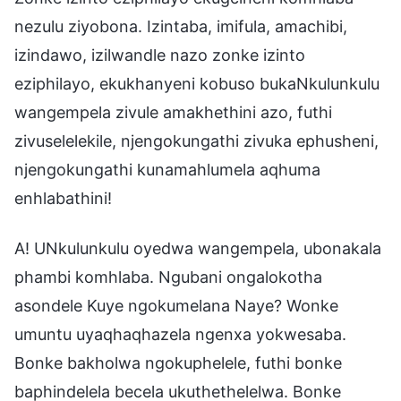
nezulu ziyobona. Izintaba, imifula, amachibi,
izindawo, izilwandle nazo zonke izinto
eziphilayo, ekukhanyeni kobuso bukaNkulunkulu
wangempela zivule amakhethini azo, futhi
zivuselelekile, njengokungathi zivuka ephusheni,
njengokungathi kunamahlumela aqhuma
enhlabathini!
A! UNkulunkulu oyedwa wangempela, ubonakala
phambi komhlaba. Ngubani ongalokotha
asondele Kuye ngokumelana Naye? Wonke
umuntu uyaqhaqhazela ngenxa yokwesaba.
Bonke bakholwa ngokuphelele, futhi bonke
baphindelela becela ukuthethelelwa. Bonke