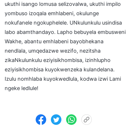
ukuthi isango lomusa selizovalwa, ukuthi impilo
yombuso izoqala emhlabeni, okulunge
nokufanele ngokuphelele. UNkulunkulu usindisa
labo abamthandayo. Lapho bebuyela embusweni
Wakhe, abantu emhlabeni bayobhekana
nendlala, umqedazwe wezifo, nezitsha
zikaNkulunkulu eziyisikhombisa, izinhlupho
eziyisikhombisa kuyokwenzeka kulandelana.
Izulu nomhlaba kuyokwedlula, kodwa izwi Lami
ngeke ledlule!