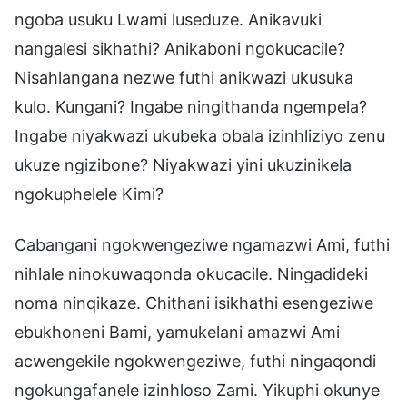
ngoba usuku Lwami luseduze. Anikavuki
nangalesi sikhathi? Anikaboni ngokucacile?
Nisahlangana nezwe futhi anikwazi ukusuka
kulo. Kungani? Ingabe ningithanda ngempela?
Ingabe niyakwazi ukubeka obala izinhliziyo zenu
ukuze ngizibone? Niyakwazi yini ukuzinikela
ngokuphelele Kimi?
Cabangani ngokwengeziwe ngamazwi Ami, futhi
nihlale ninokuwaqonda okucacile. Ningadideki
noma ninqikaze. Chithani isikhathi esengeziwe
ebukhoneni Bami, yamukelani amazwi Ami
acwengekile ngokwengeziwe, futhi ningaqondi
ngokungafanele izinhloso Zami. Yikuphi okunye