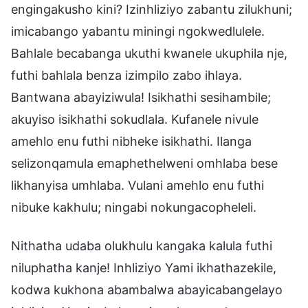
engingakusho kini? Izinhliziyo zabantu zilukhuni;
imicabango yabantu miningi ngokwedlulele.
Bahlale becabanga ukuthi kwanele ukuphila nje,
futhi bahlala benza izimpilo zabo ihlaya.
Bantwana abayiziwula! Isikhathi sesihambile;
akuyiso isikhathi sokudlala. Kufanele nivule
amehlo enu futhi nibheke isikhathi. Ilanga
selizonqamula emaphethelweni omhlaba bese
likhanyisa umhlaba. Vulani amehlo enu futhi
nibuke kakhulu; ningabi nokungacopheleli.
Nithatha udaba olukhulu kangaka kalula futhi
niluphatha kanje! Inhliziyo Yami ikhathazekile,
kodwa kukhona abambalwa abayicabangelayo