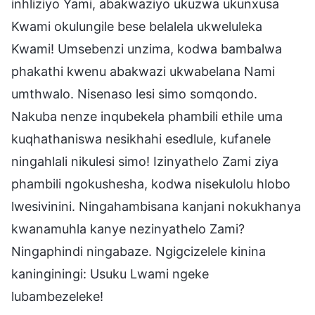
inhliziyo Yami, abakwaziyo ukuzwa ukunxusa
Kwami okulungile bese belalela ukweluleka
Kwami! Umsebenzi unzima, kodwa bambalwa
phakathi kwenu abakwazi ukwabelana Nami
umthwalo. Nisenaso lesi simo somqondo.
Nakuba nenze inqubekela phambili ethile uma
kuqhathaniswa nesikhahi esedlule, kufanele
ningahlali nikulesi simo! Izinyathelo Zami ziya
phambili ngokushesha, kodwa nisekulolu hlobo
lwesivinini. Ningahambisana kanjani nokukhanya
kwanamuhla kanye nezinyathelo Zami?
Ningaphindi ningabaze. Ngigcizelele kinina
kaninginingi: Usuku Lwami ngeke
lubambezeleke!