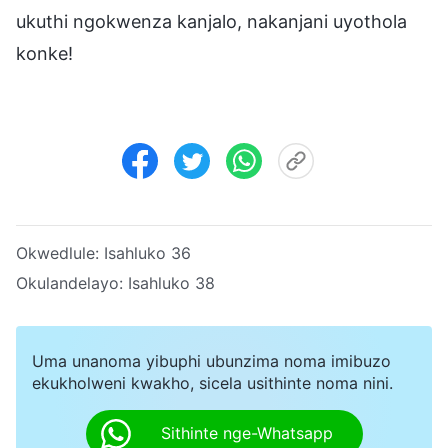
ukuthi ngokwenza kanjalo, nakanjani uyothola
konke!
Okwedlule:
Isahluko 36
Okulandelayo:
Isahluko 38
Uma unanoma yibuphi ubunzima noma imibuzo
ekukholweni kwakho, sicela usithinte noma nini.
Sithinte nge-Whatsapp