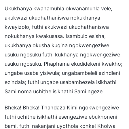
Ukukhanya kwanamuhla okwanamuhla vele,
akukwazi ukuqhathaniswa nokukhanya
kwayizolo, futhi akukwazi ukuqhathaniswa
nokukhanya kwakusasa. Isambulo esisha,
ukukhanya okusha kuqina ngokwengeziwe
usuku ngosuku futhi kukhanya ngokwengeziwe
usuku ngosuku. Phaphama ekudidekeni kwakho;
ungabe usaba yisiwula; ungabambeleli ezindleni
ezindala; futhi ungabe usabambezela isikhathi
Sami noma uchithe isikhathi Sami ngeze.
Bheka! Bheka! Thandaza Kimi ngokwengeziwe
futhi uchithe isikhathi esengeziwe ebukhoneni
bami, futhi nakanjani uyothola konke! Kholwa