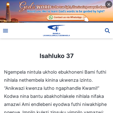
Isahluko 37
Isahluko 37
Ngempela nintula ukholo ebukhoneni Bami futhi
nihlala nethembela kinina ukwenza izinto.
“Anikwazi kwenza lutho ngaphandle Kwami!”
Kodwa nina bantu abakhohlakele nihlala nifaka
amazwi Ami endlebeni eyodwa futhi niwakhiphe
ngenye. Impilo kulezi zinsuku yimpilo yamazwi;