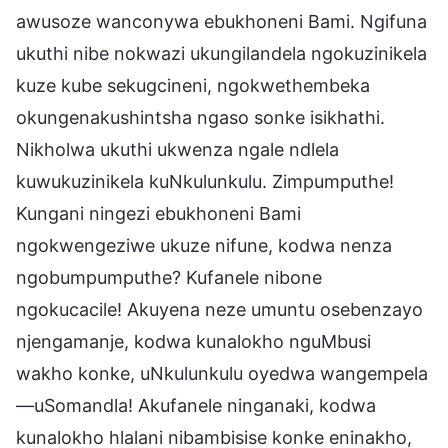
awusoze wanconywa ebukhoneni Bami. Ngifuna
ukuthi nibe nokwazi ukungilandela ngokuzinikela
kuze kube sekugcineni, ngokwethembeka
okungenakushintsha ngaso sonke isikhathi.
Nikholwa ukuthi ukwenza ngale ndlela
kuwukuzinikela kuNkulunkulu. Zimpumputhe!
Kungani ningezi ebukhoneni Bami
ngokwengeziwe ukuze nifune, kodwa nenza
ngobumpumputhe? Kufanele nibone
ngokucacile! Akuyena neze umuntu osebenzayo
njengamanje, kodwa kunalokho nguMbusi
wakho konke, uNkulunkulu oyedwa wangempela
—uSomandla! Akufanele ninganaki, kodwa
kunalokho hlalani nibambisise konke eninakho,