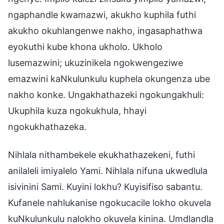
ngaphandle kwamazwi, akukho kuphila futhi
akukho okuhlangenwe nakho, ingasaphathwa
eyokuthi kube khona ukholo. Ukholo
lusemazwini; ukuzinikela ngokwengeziwe
emazwini kaNkulunkulu kuphela okungenza ube
nakho konke. Ungakhathazeki ngokungakhuli:
Ukuphila kuza ngokukhula, hhayi
ngokukhathazeka.
Nihlala nithambekele ekukhathazekeni, futhi
anilaleli imiyalelo Yami. Nihlala nifuna ukwedlula
isivinini Sami. Kuyini lokhu? Kuyisifiso sabantu.
Kufanele nahlukanise ngokucacile lokho okuvela
kuNkulunkulu nalokho okuvela kinina. Umdlandla