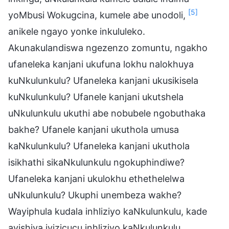
[5]
yoMbusi Wokugcina, kumele abe unodoli,
anikele ngayo yonke inkululeko.
Akunakulandiswa ngezenzo zomuntu, ngakho
ufaneleka kanjani ukufuna lokhu nalokhuya
kuNkulunkulu? Ufaneleka kanjani ukusikisela
kuNkulunkulu? Ufanele kanjani ukutshela
uNkulunkulu ukuthi abe nobubele ngobuthaka
bakhe? Ufanele kanjani ukuthola umusa
kaNkulunkulu? Ufaneleka kanjani ukuthola
isikhathi sikaNkulunkulu ngokuphindiwe?
Ufaneleka kanjani ukulokhu ethethelelwa
uNkulunkulu? Ukuphi unembeza wakhe?
Wayiphula kudala inhliziyo kaNkulunkulu, kade
ayishiya iyizicucu inhliziyo kaNkulunkulu.