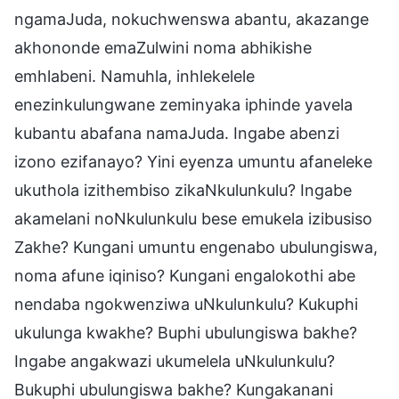
ngamaJuda, nokuchwenswa abantu, akazange
akhononde emaZulwini noma abhikishe
emhlabeni. Namuhla, inhlekelele
enezinkulungwane zeminyaka iphinde yavela
kubantu abafana namaJuda. Ingabe abenzi
izono ezifanayo? Yini eyenza umuntu afaneleke
ukuthola izithembiso zikaNkulunkulu? Ingabe
akamelani noNkulunkulu bese emukela izibusiso
Zakhe? Kungani umuntu engenabo ubulungiswa,
noma afune iqiniso? Kungani engalokothi abe
nendaba ngokwenziwa uNkulunkulu? Kukuphi
ukulunga kwakhe? Buphi ubulungiswa bakhe?
Ingabe angakwazi ukumelela uNkulunkulu?
Bukuphi ubulungiswa bakhe? Kungakanani