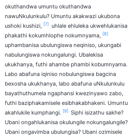
okuthandwa umuntu okuthandwa
nawuNkulunkulu? Umuntu akakwazi ukubona
[7]
ushoki kushizi,
uhlale ehluleka ukwehlukanisa
[8]
phakathi kokumhlophe nokumnyama,
uphambanisa ubulungiswa neqiniso, ukungabi
nabulungiswa nokungalungi. Ubalekisa
ukukhanya, futhi ahambe phambi kobumnyama.
Labo abafuna iqiniso nobulungiswa bagcina
bexosha ukukhanya, labo abafuna uNkulunkulu
bayathuthumela ngaphansi kwezinyawo zabo,
futhi baziphakamisele esibhakabhakeni. Umuntu
[9]
akahlukile kumphangi.
Siphi isizathu sakhe?
Ubani ongahlukanisa okulungile nokungalungile?
Ubani ongavimba ubulungisa? Ubani ozimisele