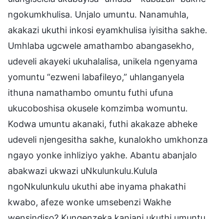
ngokumkhulisa. Unjalo umuntu. Nanamuhla,
akakazi ukuthi inkosi eyamkhulisa iyisitha sakhe.
Umhlaba ugcwele amathambo abangasekho,
udeveli akayeki ukuhalalisa, unikela ngenyama
yomuntu “ezweni labafileyo,” uhlanganyela
ithuna namathambo omuntu futhi ufuna
ukucoboshisa okusele komzimba womuntu.
Kodwa umuntu akanaki, futhi akakaze abheke
udeveli njengesitha sakhe, kunalokho umkhonza
ngayo yonke inhliziyo yakhe. Abantu abanjalo
abakwazi ukwazi uNkulunkulu.Kulula
ngoNkulunkulu ukuthi abe inyama phakathi
kwabo, afeze wonke umsebenzi Wakhe
wensindiso? Kungenzeka kanjani ukuthi umuntu,