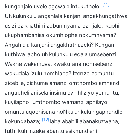
[11]
kungenjalo uvele agcwale intukuthelo.
UNkulunkulu angahlala kanjani angakhungathwa
usizi ezikhathini zobumnyama ezinjalo, ikuphi
ukuphambanisa okumhlophe nokumnyama?
Angahlala kanjani angakhathazeki? Kungani
kuthiwa lapho uNkulunkulu eqala umsebenzi
Wakhe wakamuva, kwakufana nomsebenzi
wokudala izulu nomhlaba? Izenzo zomuntu
zicebile, zichuma amanzi omthombo amnandi
angapheli anisela insimu eyinhliziyo yomuntu,
kuyilapho “umthombo wamanzi aphilayo”
omuntu uqophisana noNkulunkulu ngaphandle
[12]
kokungabaza;
laba ababili abanakuzwana,
futhi kuhlinzeka abantu esikhundleni