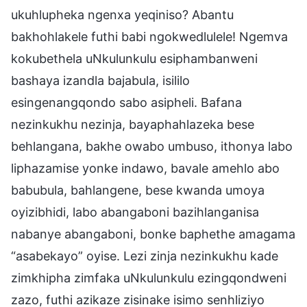
ukuhlupheka ngenxa yeqiniso? Abantu
bakhohlakele futhi babi ngokwedlulele! Ngemva
kokubethela uNkulunkulu esiphambanweni
bashaya izandla bajabula, isililo
esingenangqondo sabo asipheli. Bafana
nezinkukhu nezinja, bayaphahlazeka bese
behlangana, bakhe owabo umbuso, ithonya labo
liphazamise yonke indawo, bavale amehlo abo
babubula, bahlangene, bese kwanda umoya
oyizibhidi, labo abangaboni bazihlanganisa
nabanye abangaboni, bonke baphethe amagama
“asabekayo” oyise. Lezi zinja nezinkukhu kade
zimkhipha zimfaka uNkulunkulu ezingqondweni
zazo, futhi azikaze zisinake isimo senhliziyo