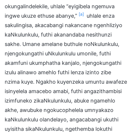
okungalindelekile, uhlale “eyigibela ngemuva
[a]
ingwe ukuze ethuse abanye,”
uhlale enza
sakulingisa, akacabangi nakancane ngenhliziyo
kaNkulunkulu, futhi akanandaba nesithunzi
sakhe. Umane amelane buthule noNkulunkulu,
njengokungathi uNkulunkulu umonile, futhi
akamfuni ukumphatha kanjalo, njengokungathi
izulu alinawo amehlo futhi lenza izinto zibe
nzima kuye. Ngakho kuyenzeka umuntu awafeze
isinyelela amacebo amabi, futhi angazithambisi
izimfuneko zikaNkulunkulu, abuke ngamehlo
akhe, awubuke ngokucophelela umnyakazo
kaNkulunkulu olandelayo, angacabangi ukuthi
uyisitha sikaNkulunkulu, ngethemba lokuthi