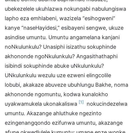
ubekezelele ukuhlazwa nokungabi nabulungiswa
lapho eza emhlabeni, wazizela “esihogweni”
kanye “naseHayidesi,” esibayeni sengwe, ukuze
asindise umuntu. Umuntu angamelana kanjani
noNkulunkulu? Unasiphi isizathu sokuphinde
akhononde ngoNkulunkulu? Angasithathaphi
isibindi sokuphinde abuke uNkulunkulu?
UNkulunkulu wezulu uze ezweni elingcolile
lobubi, akakaze abuveze ubuhlungu Bakhe, noma
akhononde ngomuntu, kodwa kunalokho
[1]
uyakwamukela ukonakaliswa
nokucindezelwa
umuntu. Akazange ahluthuke ngezinto
ezingenangqondo ezifunwa umuntu, akazange
afune okwedlulele kumuntu; umane enze wonke