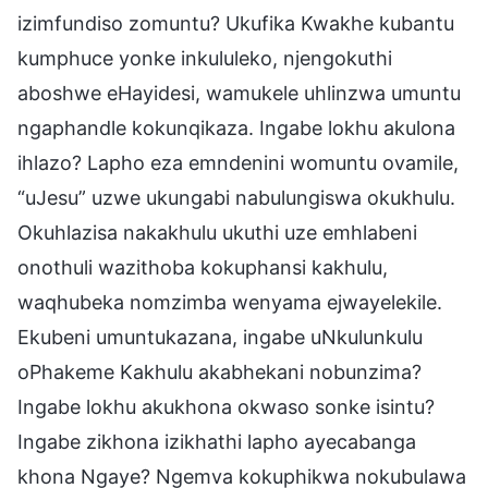
izimfundiso zomuntu? Ukufika Kwakhe kubantu
kumphuce yonke inkululeko, njengokuthi
aboshwe eHayidesi, wamukele uhlinzwa umuntu
ngaphandle kokunqikaza. Ingabe lokhu akulona
ihlazo? Lapho eza emndenini womuntu ovamile,
“uJesu” uzwe ukungabi nabulungiswa okukhulu.
Okuhlazisa nakakhulu ukuthi uze emhlabeni
onothuli wazithoba kokuphansi kakhulu,
waqhubeka nomzimba wenyama ejwayelekile.
Ekubeni umuntukazana, ingabe uNkulunkulu
oPhakeme Kakhulu akabhekani nobunzima?
Ingabe lokhu akukhona okwaso sonke isintu?
Ingabe zikhona izikhathi lapho ayecabanga
khona Ngaye? Ngemva kokuphikwa nokubulawa