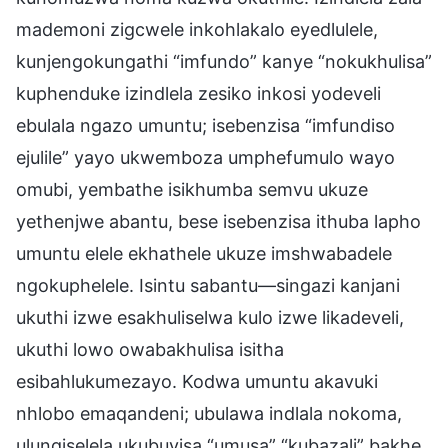
mademoni zigcwele inkohlakalo eyedlulele,
kunjengokungathi “imfundo” kanye “nokukhulisa”
kuphenduke izindlela zesiko inkosi yodeveli
ebulala ngazo umuntu; isebenzisa “imfundiso
ejulile” yayo ukwemboza umphefumulo wayo
omubi, yembathe isikhumba semvu ukuze
yethenjwe abantu, bese isebenzisa ithuba lapho
umuntu elele ekhathele ukuze imshwabadele
ngokuphelele. Isintu sabantu—singazi kanjani
ukuthi izwe esakhuliselwa kulo izwe likadeveli,
ukuthi lowo owabakhulisa isitha
esibahlukumezayo. Kodwa umuntu akavuki
nhlobo emaqandeni; ubulawa indlala nokoma,
ulungiselela ukubuyisa “umusa” “kubazali” bakhe