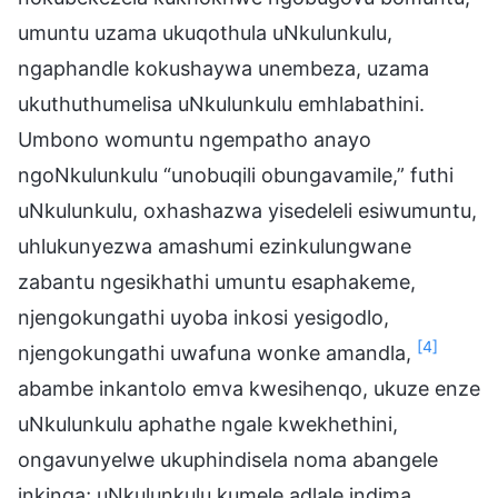
umuntu uzama ukuqothula uNkulunkulu,
ngaphandle kokushaywa unembeza, uzama
ukuthuthumelisa uNkulunkulu emhlabathini.
Umbono womuntu ngempatho anayo
ngoNkulunkulu “unobuqili obungavamile,” futhi
uNkulunkulu, oxhashazwa yisedeleli esiwumuntu,
uhlukunyezwa amashumi ezinkulungwane
zabantu ngesikhathi umuntu esaphakeme,
njengokungathi uyoba inkosi yesigodlo,
[4]
njengokungathi uwafuna wonke amandla,
abambe inkantolo emva kwesihenqo, ukuze enze
uNkulunkulu aphathe ngale kwekhethini,
ongavunyelwe ukuphindisela noma abangele
inkinga; uNkulunkulu kumele adlale indima