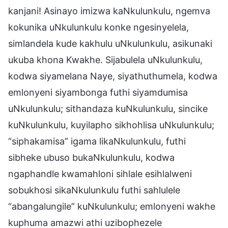
kanjani! Asinayo imizwa kaNkulunkulu, ngemva
kokunika uNkulunkulu konke ngesinyelela,
simlandela kude kakhulu uNkulunkulu, asikunaki
ukuba khona Kwakhe. Sijabulela uNkulunkulu,
kodwa siyamelana Naye, siyathuthumela, kodwa
emlonyeni siyambonga futhi siyamdumisa
uNkulunkulu; sithandaza kuNkulunkulu, sincike
kuNkulunkulu, kuyilapho sikhohlisa uNkulunkulu;
“siphakamisa” igama likaNkulunkulu, futhi
sibheke ubuso bukaNkulunkulu, kodwa
ngaphandle kwamahloni sihlale esihlalweni
sobukhosi sikaNkulunkulu futhi sahlulele
“abangalungile” kuNkulunkulu; emlonyeni wakhe
kuphuma amazwi athi uzibophezele