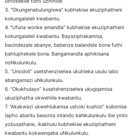
uthobekile futhi uzifihlile.
3. “Okungenabulungiswa” kubhekise ekuziphatheni
kokungalaleli kwabantu.
4. “Ufuna wonke amandla” kubhekise ekuziphatheni
kokungalaleli kwabantu. Bayaziphakamisa,
bacindezele abanye, babenze balandele bona futhi
bahluphekele bona. Bangamandla aphikisana
noNkulunkulu.
5. “Unodoli” usetshenziselwa ukuhleka usulu labo
abangamazi uNkulunkulu.
6. “Okukhulayo” kusetshenziselwa ukugqamisa
ukuziphatha okwehlile kwabantu.
7. “Akakwazi ukwehlukanisa ushoki kushizi” kubonisa
lapho abantu besonta intando kaNkulunkulu ibe yinto
yobusathane, ikakhulu kubhekise ekuziphatheni
kwabantu kokwenqaba uNkulunkulu.