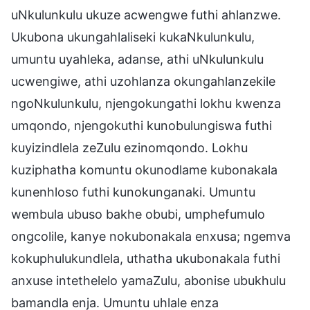
uNkulunkulu ukuze acwengwe futhi ahlanzwe.
Ukubona ukungahlaliseki kukaNkulunkulu,
umuntu uyahleka, adanse, athi uNkulunkulu
ucwengiwe, athi uzohlanza okungahlanzekile
ngoNkulunkulu, njengokungathi lokhu kwenza
umqondo, njengokuthi kunobulungiswa futhi
kuyizindlela zeZulu ezinomqondo. Lokhu
kuziphatha komuntu okunodlame kubonakala
kunenhloso futhi kunokunganaki. Umuntu
wembula ubuso bakhe obubi, umphefumulo
ongcolile, kanye nokubonakala enxusa; ngemva
kokuphulukundlela, uthatha ukubonakala futhi
anxuse intethelelo yamaZulu, abonise ubukhulu
bamandla enja. Umuntu uhlale enza