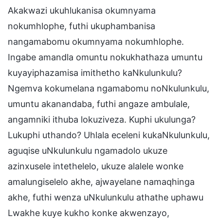
Akakwazi ukuhlukanisa okumnyama
nokumhlophe, futhi ukuphambanisa
nangamabomu okumnyama nokumhlophe.
Ingabe amandla omuntu nokukhathaza umuntu
kuyayiphazamisa imithetho kaNkulunkulu?
Ngemva kokumelana ngamabomu noNkulunkulu,
umuntu akanandaba, futhi angaze ambulale,
angamniki ithuba lokuziveza. Kuphi ukulunga?
Lukuphi uthando? Uhlala eceleni kukaNkulunkulu,
aguqise uNkulunkulu ngamadolo ukuze
azinxusele intethelelo, ukuze alalele wonke
amalungiselelo akhe, ajwayelane namaqhinga
akhe, futhi wenza uNkulunkulu athathe uphawu
Lwakhe kuye kukho konke akwenzayo,