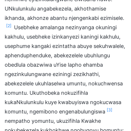
UNkulunkulu angabekezela, akhothamise
ikhanda, akhonze abantu njengenkabi ezimisele.
[2]
Usebheke amalanga nezinyanga okuningi
kakhulu, usebheke izinkanyezi kaningi kakhulu,
usephume kangaki ezintatha abuye sekuhwalele,
aphenduphenduke, abekezelele ubuhlungu
obedlula obazwiwa uYise lapho ehamba
ngezinkulungwane eziningi zezikhathi,
abekezelele ukuhlaselwa umuntu, nokuchwensa
komuntu. Ukuthobeka nokuzifihla
kukaNkulunkulu kuye kwabuyiswa ngokucwasa
[3]
komuntu, ngemibono engenabulungiswa
nempatho yomuntu, ukuzifihla Kwakhe
nokubekezela kukhokhwe ngobugovu bomuntu;