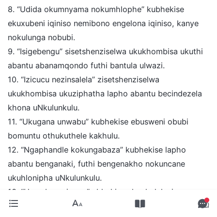
8. “Udida okumnyama nokumhlophe” kubhekise
ekuxubeni iqiniso nemibono engelona iqiniso, kanye
nokulunga nobubi.
9. “Isigebengu” sisetshenziselwa ukukhombisa ukuthi
abantu abanamqondo futhi bantula ulwazi.
10. “Izicucu nezinsalela” zisetshenziselwa
ukukhombisa ukuziphatha lapho abantu becindezela
khona uNkulunkulu.
11. “Ukugana unwabu” kubhekise ebusweni obubi
bomuntu othukuthele kakhulu.
12. “Ngaphandle kokungabaza” kubhekise lapho
abantu benganaki, futhi bengenakho nokuncane
ukuhlonipha uNkulunkulu.
13. “Umcebo oyigugu” ubhekise ekupheleleni
kuNkulunkulu.