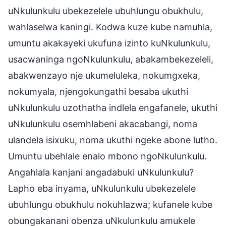
uNkulunkulu ubekezelele ubuhlungu obukhulu,
wahlaselwa kaningi. Kodwa kuze kube namuhla,
umuntu akakayeki ukufuna izinto kuNkulunkulu,
usacwaninga ngoNkulunkulu, abakambekezeleli,
abakwenzayo nje ukumeluleka, nokumgxeka,
nokumyala, njengokungathi besaba ukuthi
uNkulunkulu uzothatha indlela engafanele, ukuthi
uNkulunkulu osemhlabeni akacabangi, noma
ulandela isixuku, noma ukuthi ngeke abone lutho.
Umuntu ubehlale enalo mbono ngoNkulunkulu.
Angahlala kanjani angadabuki uNkulunkulu?
Lapho eba inyama, uNkulunkulu ubekezelele
ubuhlungu obukhulu nokuhlazwa; kufanele kube
obungakanani obenza uNkulunkulu amukele