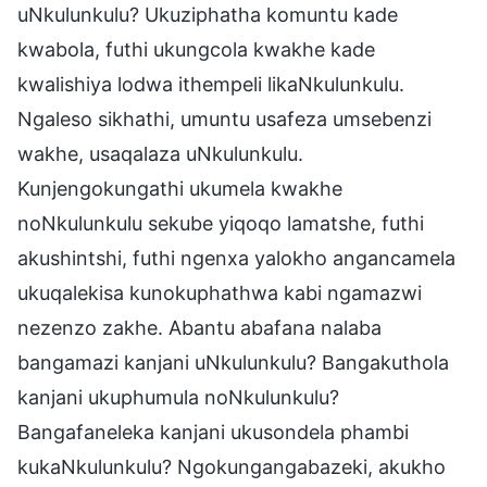
uNkulunkulu? Ukuziphatha komuntu kade
kwabola, futhi ukungcola kwakhe kade
kwalishiya lodwa ithempeli likaNkulunkulu.
Ngaleso sikhathi, umuntu usafeza umsebenzi
wakhe, usaqalaza uNkulunkulu.
Kunjengokungathi ukumela kwakhe
noNkulunkulu sekube yiqoqo lamatshe, futhi
akushintshi, futhi ngenxa yalokho angancamela
ukuqalekisa kunokuphathwa kabi ngamazwi
nezenzo zakhe. Abantu abafana nalaba
bangamazi kanjani uNkulunkulu? Bangakuthola
kanjani ukuphumula noNkulunkulu?
Bangafaneleka kanjani ukusondela phambi
kukaNkulunkulu? Ngokungangabazeki, akukho