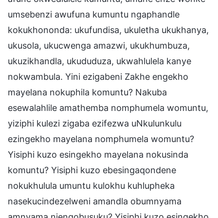
umsebenzi awufuna kumuntu ngaphandle
kokukhononda: ukufundisa, ukuletha ukukhanya,
ukusola, ukucwenga amazwi, ukukhumbuza,
ukuzikhandla, ukududuza, ukwahlulela kanye
nokwambula. Yini ezigabeni Zakhe engekho
mayelana nokuphila komuntu? Nakuba
esewalahlile amathemba nomphumela womuntu,
yiziphi kulezi zigaba ezifezwa uNkulunkulu
ezingekho mayelana nomphumela womuntu?
Yisiphi kuzo esingekho mayelana nokusinda
komuntu? Yisiphi kuzo ebesingaqondene
nokukhulula umuntu kulokhu kuhlupheka
nasekucindezelweni amandla obumnyama
amnyama njengobusuku? Yisiphi kuzo esingekho