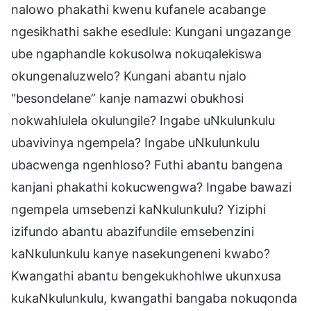
nalowo phakathi kwenu kufanele acabange
ngesikhathi sakhe esedlule: Kungani ungazange
ube ngaphandle kokusolwa nokuqalekiswa
okungenaluzwelo? Kungani abantu njalo
“besondelane” kanje namazwi obukhosi
nokwahlulela okulungile? Ingabe uNkulunkulu
ubavivinya ngempela? Ingabe uNkulunkulu
ubacwenga ngenhloso? Futhi abantu bangena
kanjani phakathi kokucwengwa? Ingabe bawazi
ngempela umsebenzi kaNkulunkulu? Yiziphi
izifundo abantu abazifundile emsebenzini
kaNkulunkulu kanye nasekungeneni kwabo?
Kwangathi abantu bengekukhohlwe ukunxusa
kukaNkulunkulu, kwangathi bangaba nokuqonda