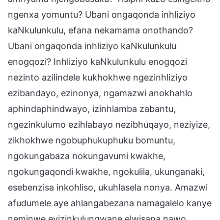
ngenxa yomuntu? Ubani ongaqonda inhliziyo
kaNkulunkulu, efana nekamama onothando?
Ubani ongaqonda inhliziyo kaNkulunkulu
enogqozi? Inhliziyo kaNkulunkulu enogqozi
nezinto azilindele kukhokhwe ngezinhliziyo
ezibandayo, ezinonya, ngamazwi anokhahlo
aphindaphindwayo, izinhlamba zabantu,
ngezinkulumo ezihlabayo nezibhuqayo, neziyize,
zikhokhwe ngobuphukuphuku bomuntu,
ngokungabaza nokungavumi kwakhe,
ngokungaqondi kwakhe, ngokulila, ukunganaki,
esebenzisa inkohliso, ukuhlasela nonya. Amazwi
afudumele aye ahlangabezana namagalelo kanye
neminwe eyizinkulungwane elwisana nawo.