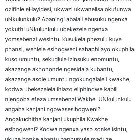
ozifihle eHayidesi, ukwazi ukwanelisa okufunwa
uNkulunkulu? Abaningi abalali ebusuku ngenxa
yokuthi uNkulunkulu ubekezele ngenxa
yomsebenzi wesintu. Kusukela phezulu kuye
phansi, wehlele esihogweni sabaphilayo okuphila
kuso umuntu, sekudlule izinsuku enomuntu,
akazange akhononde ngesidala kubantu,
akazange asole umuntu ngokungalaleli kwakhe,
kodwa ubekezelela ihlazo eliphindwe kabili
njengoba efeza umsebenzi Wakhe. UNkulunkulu
angaba kanjani ngowasesihogweni?
Angakuchitha kanjani ukuphila Kwakhe
esihogweni? Kodwa ngenxa yaso sonke isintu,
ukuze bonke abantu baphumule maduze,