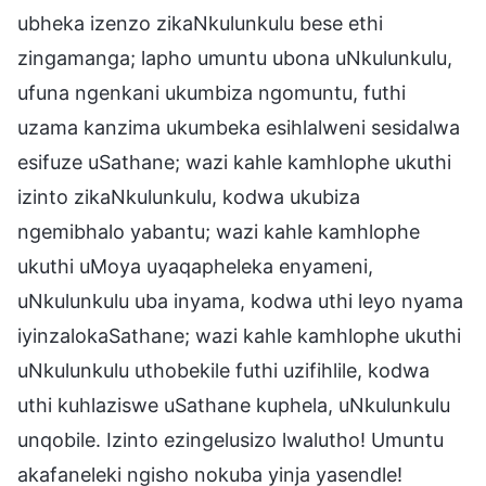
ubheka izenzo zikaNkulunkulu bese ethi
zingamanga; lapho umuntu ubona uNkulunkulu,
ufuna ngenkani ukumbiza ngomuntu, futhi
uzama kanzima ukumbeka esihlalweni sesidalwa
esifuze uSathane; wazi kahle kamhlophe ukuthi
izinto zikaNkulunkulu, kodwa ukubiza
ngemibhalo yabantu; wazi kahle kamhlophe
ukuthi uMoya uyaqapheleka enyameni,
uNkulunkulu uba inyama, kodwa uthi leyo nyama
iyinzalokaSathane; wazi kahle kamhlophe ukuthi
uNkulunkulu uthobekile futhi uzifihlile, kodwa
uthi kuhlaziswe uSathane kuphela, uNkulunkulu
unqobile. Izinto ezingelusizo lwalutho! Umuntu
akafaneleki ngisho nokuba yinja yasendle!