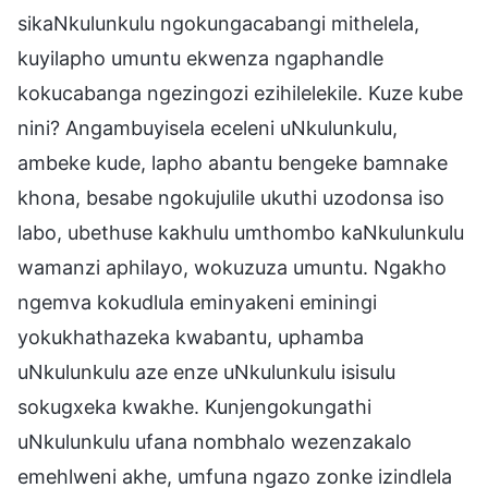
sikaNkulunkulu ngokungacabangi mithelela,
kuyilapho umuntu ekwenza ngaphandle
kokucabanga ngezingozi ezihilelekile. Kuze kube
nini? Angambuyisela eceleni uNkulunkulu,
ambeke kude, lapho abantu bengeke bamnake
khona, besabe ngokujulile ukuthi uzodonsa iso
labo, ubethuse kakhulu umthombo kaNkulunkulu
wamanzi aphilayo, wokuzuza umuntu. Ngakho
ngemva kokudlula eminyakeni eminingi
yokukhathazeka kwabantu, uphamba
uNkulunkulu aze enze uNkulunkulu isisulu
sokugxeka kwakhe. Kunjengokungathi
uNkulunkulu ufana nombhalo wezenzakalo
emehlweni akhe, umfuna ngazo zonke izindlela