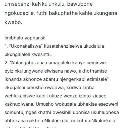
umsebenzi kaNkulunkulu, bawubone
ngokucacile, futhi bakuphathe kahle ukungena
kwabo.
Imibhalo yaphansi:
1. “Ukonakaliswa” kusetshenziselwa ukudalula
ukungalaleli kwesintu.
2. “Ahlangabezana namagalelo kanye neminwe
eyizinkulungwane elwisana nawo, akhothamise
ikhanda akhonze abantu njengenkabi ezimisele”
ekuqaleni umusho owodwa, kodwa lapha
wehlukaniswe kabili ukuze wenze izinto zicace
kakhudlwana. Umusho wokuqala ubhekise esezweni
somuntu, ngesikhathi owesibili ubonisa ukuhlupheka
abhekana nakho uNkulunkulu, nokuthi uNkulunkulu