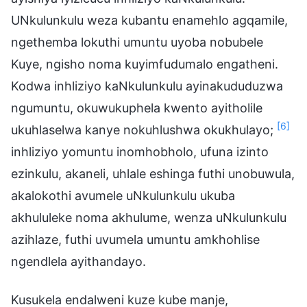
UNkulunkulu weza kubantu enamehlo agqamile,
ngethemba lokuthi umuntu uyoba nobubele
Kuye, ngisho noma kuyimfudumalo engatheni.
Kodwa inhliziyo kaNkulunkulu ayinakududuzwa
ngumuntu, okuwukuphela kwento ayitholile
[6]
ukuhlaselwa kanye nokuhlushwa okukhulayo;
inhliziyo yomuntu inomhobholo, ufuna izinto
ezinkulu, akaneli, uhlale eshinga futhi unobuwula,
akalokothi avumele uNkulunkulu ukuba
akhululeke noma akhulume, wenza uNkulunkulu
azihlaze, futhi uvumela umuntu amkhohlise
ngendlela ayithandayo.
Kusukela endalweni kuze kube manje,