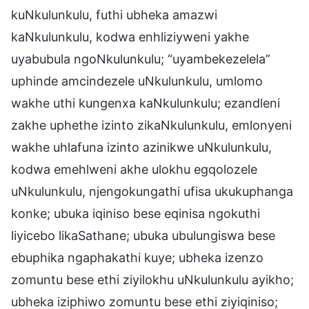
kuNkulunkulu, futhi ubheka amazwi
kaNkulunkulu, kodwa enhliziyweni yakhe
uyabubula ngoNkulunkulu; “uyambekezelela”
uphinde amcindezele uNkulunkulu, umlomo
wakhe uthi kungenxa kaNkulunkulu; ezandleni
zakhe uphethe izinto zikaNkulunkulu, emlonyeni
wakhe uhlafuna izinto azinikwe uNkulunkulu,
kodwa emehlweni akhe ulokhu egqolozele
uNkulunkulu, njengokungathi ufisa ukukuphanga
konke; ubuka iqiniso bese eqinisa ngokuthi
liyicebo likaSathane; ubuka ubulungiswa bese
ebuphika ngaphakathi kuye; ubheka izenzo
zomuntu bese ethi ziyilokhu uNkulunkulu ayikho;
ubheka iziphiwo zomuntu bese ethi ziyiqiniso;