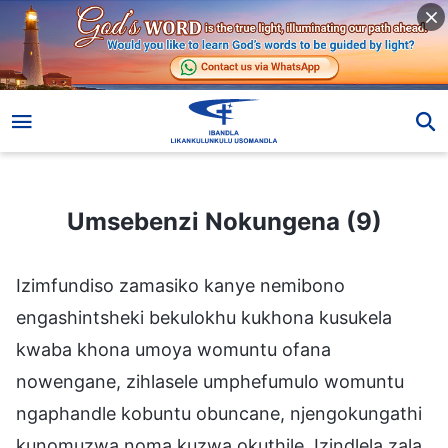
Umsebenzi Nokungena (9)
Umsebenzi Nokungena (9)
Izimfundiso zamasiko kanye nemibono
engashintsheki bekulokhu kukhona kusukela
kwaba khona umoya womuntu ofana
nowengane, zihlasele umphefumulo womuntu
ngaphandle kobuntu obuncane, njengokungathi
kunomuzwa noma kuzwa okuthile. Izindlela zala