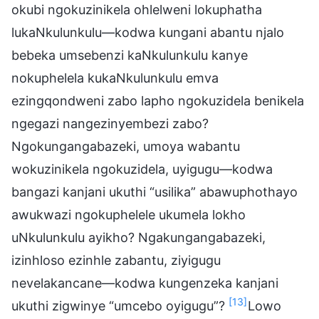
okubi ngokuzinikela ohlelweni lokuphatha
lukaNkulunkulu—kodwa kungani abantu njalo
bebeka umsebenzi kaNkulunkulu kanye
nokuphelela kukaNkulunkulu emva
ezingqondweni zabo lapho ngokuzidela benikela
ngegazi nangezinyembezi zabo?
Ngokungangabazeki, umoya wabantu
wokuzinikela ngokuzidela, uyigugu—kodwa
bangazi kanjani ukuthi “usilika” abawuphothayo
awukwazi ngokuphelele ukumela lokho
uNkulunkulu ayikho? Ngakungangabazeki,
izinhloso ezinhle zabantu, ziyigugu
nevelakancane—kodwa kungenzeka kanjani
[13]
ukuthi zigwinye “umcebo oyigugu”?
Lowo