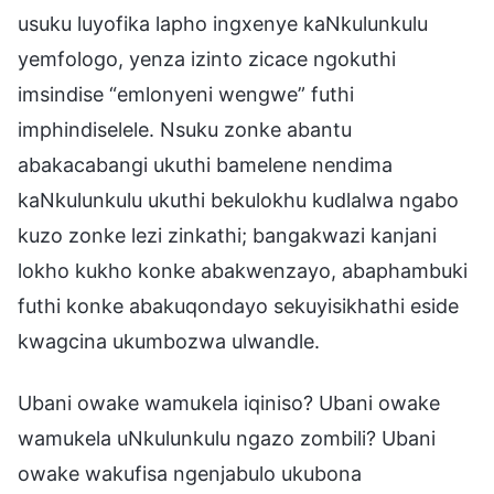
usuku luyofika lapho ingxenye kaNkulunkulu
yemfologo, yenza izinto zicace ngokuthi
imsindise “emlonyeni wengwe” futhi
imphindiselele. Nsuku zonke abantu
abakacabangi ukuthi bamelene nendima
kaNkulunkulu ukuthi bekulokhu kudlalwa ngabo
kuzo zonke lezi zinkathi; bangakwazi kanjani
lokho kukho konke abakwenzayo, abaphambuki
futhi konke abakuqondayo sekuyisikhathi eside
kwagcina ukumbozwa ulwandle.
Ubani owake wamukela iqiniso? Ubani owake
wamukela uNkulunkulu ngazo zombili? Ubani
owake wakufisa ngenjabulo ukubona