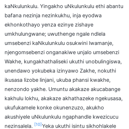
kaNkulunkulu. Yingakho uNkulunkulu ethi abantu
bafana nezinja nezinkukhu, inja eyodwa
ekhonkothayo yenza ezinye zishaye
umkhulungwane; uwuthenge ngale ndlela
umsebenzi kaNkulunkulu osukwini lwamanje,
njengomsebenzi onganakiwe unjalo umsebenzi
Wakhe, kungakhathaliseki ukuthi unobulingiswa,
unendawo yokubeka izinyawo Zakhe, nokuthi
ikusasa lizobe linjani, ukuba phansi kwakhe,
nenzondo yakhe. Umuntu akakaze akucabange
kakhulu lokhu, akakaze akhathazeke ngekusasa,
ukufukamele konke okunenzuzo, akukho
akushiyele uNkulunkulu ngaphandle kwezicucu
[10]
nezinsalela.
Yeka ukuthi isintu sikhohlakele