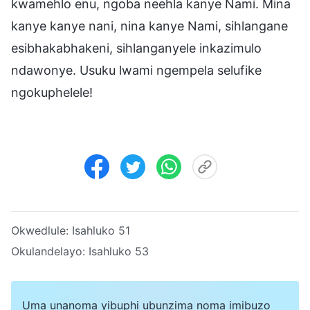
kwamehlo enu, ngoba neehla kanye Nami. Mina
kanye kanye nani, nina kanye Nami, sihlangane
esibhakabhakeni, sihlanganyele inkazimulo
ndawonye. Usuku lwami ngempela selufike
ngokuphelele!
Okwedlule:
Isahluko 51
Okulandelayo:
Isahluko 53
Uma unanoma yibuphi ubunzima noma imibuzo