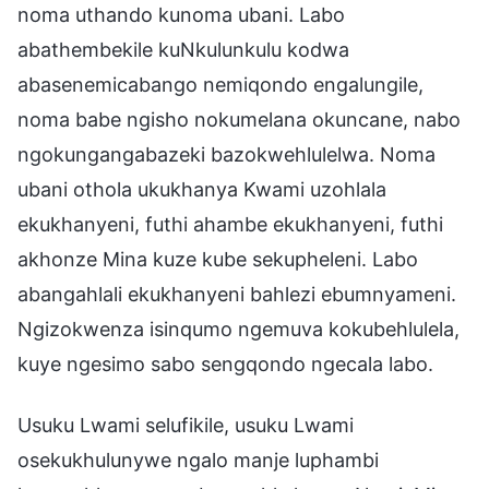
noma uthando kunoma ubani. Labo
abathembekile kuNkulunkulu kodwa
abasenemicabango nemiqondo engalungile,
noma babe ngisho nokumelana okuncane, nabo
ngokungangabazeki bazokwehlulelwa. Noma
ubani othola ukukhanya Kwami uzohlala
ekukhanyeni, futhi ahambe ekukhanyeni, futhi
akhonze Mina kuze kube sekupheleni. Labo
abangahlali ekukhanyeni bahlezi ebumnyameni.
Ngizokwenza isinqumo ngemuva kokubehlulela,
kuye ngesimo sabo sengqondo ngecala labo.
Usuku Lwami selufikile, usuku Lwami
osekukhulunywe ngalo manje luphambi