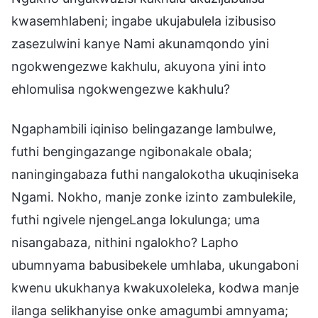
kwasemhlabeni; ingabe ukujabulela izibusiso
zasezulwini kanye Nami akunamqondo yini
ngokwengezwe kakhulu, akuyona yini into
ehlomulisa ngokwengezwe kakhulu?
Ngaphambili iqiniso belingazange lambulwe,
futhi bengingazange ngibonakale obala;
naningingabaza futhi nangalokotha ukuqiniseka
Ngami. Nokho, manje zonke izinto zambulekile,
futhi ngivele njengeLanga lokulunga; uma
nisangabaza, nithini ngalokho? Lapho
ubumnyama babusibekele umhlaba, ukungaboni
kwenu ukukhanya kwakuxoleleka, kodwa manje
ilanga selikhanyise onke amagumbi amnyama;