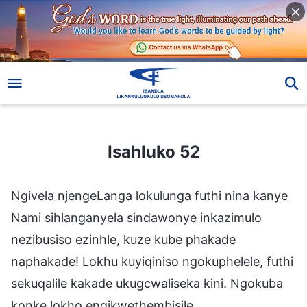
Isahluko 52
Isahluko 52
Ngivela njengeLanga lokulunga futhi nina kanye
Nami sihlanganyela sindawonye inkazimulo
nezibusiso ezinhle, kuze kube phakade
naphakade! Lokhu kuyiqiniso ngokuphelele, futhi
sekuqalile kakade ukugcwaliseka kini. Ngokuba
konke lokho engikwethembisile,