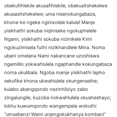
obekufihlekile akusafihlekile, obekusitshekelwe
akusasitshekelwe; uma nisenokungabaza,
khona-ke ngeke nginixolele kalula! Manje
yisikhathi sokuba niqiniseke ngokuphelele
Ngami, yisikhathi sokuba nizinikele Kimi
ngokuzimisela futhi nizikhandlele Mina. Noma
ubani omelana Nami nakancane uzoshiswa
ngemililo yokwahlulela ngaphandle kokungabaza
noma ukulibala. Ngoba manje yisikhathi lapho
sekufike khona ukwahlulela okungenasihe;
kulabo abangqondo nezinhliziyo zabo
zingalungile, kuzoba nokwahlulela okusheshayo;
lokhu kuwumqondo wangempela wokuthi
“umsebenzi Wami unjengokukhanya kombani”