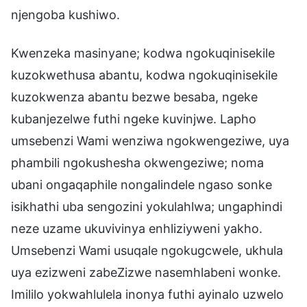
njengoba kushiwo.
Kwenzeka masinyane; kodwa ngokuqinisekile
kuzokwethusa abantu, kodwa ngokuqinisekile
kuzokwenza abantu bezwe besaba, ngeke
kubanjezelwe futhi ngeke kuvinjwe. Lapho
umsebenzi Wami wenziwa ngokwengeziwe, uya
phambili ngokushesha okwengeziwe; noma
ubani ongaqaphile nongalindele ngaso sonke
isikhathi uba sengozini yokulahlwa; ungaphindi
neze uzame ukuvivinya enhliziyweni yakho.
Umsebenzi Wami usuqale ngokugcwele, ukhula
uya ezizweni zabeZizwe nasemhlabeni wonke.
Imililo yokwahlulela inonya futhi ayinalo uzwelo