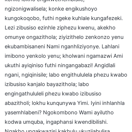
ngizonigwalisela; konke engikushoyo
kungokoqobo, futhi ngeke kuhlale kungafezeki.
Lezi zibusiso ezinhle ziphezu kwenu, akekho
omunye ongazithola; ziyizithelo zenkonzo yenu
ekubambisaneni Nami nganhliziyonye. Lahlani
imibono yenkolo yenu; kholwani ngamazwi Ami
ukuthi ayiqiniso futhi ningangabazi! Angidlali
ngani, ngiqinisile; labo engithululela phezu kwabo
izibusiso kanjalo bayazithola; labo
engingathululeli phezu kwabo izibusiso
abazitholi; lokhu kunqunywa Yimi. Iyini inhlanhla
yasemhlabeni? Ngokombono Wami ayilutho
kodwa umquba, ingaphansi kwendibilishi.
Ngakho ungakwazisi kakhulu ukuzijabulisa