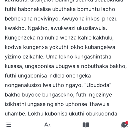
futhi babonakalise ubuthaka bomuntu lapho
bebhekana novivinyo. Awuyona inkosi phezu
kwakho. Ngakho, awukwazi ukuzilawula.
Kungenzeka namuhla wenza kahle kakhulu,
kodwa kungenxa yokuthi lokho kubangelwa
yizimo ezikahle. Uma lokho kungashintsha
kusasa, ungabonisa ubugwala nobuthaka bakho,
futhi ungabonisa indlela onengeka
nongenalusizo lwalutho ngayo. “Ubudoda”
bakho buyobe bungasekho, futhi ngezinye
izikhathi ungase ngisho uphonse ithawula
uhambe. Lokhu kubonisa ukuthi obukuqonda
ngaleso sikhathi bekungekhona lokho oyikho
ngempela. Umuntu kufanele abheke lokho