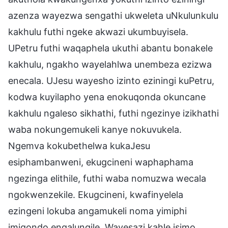
azenza wayezwa sengathi ukweleta uNkulunkulu
kakhulu futhi ngeke akwazi ukumbuyisela.
UPetru futhi waqaphela ukuthi abantu bonakele
kakhulu, ngakho wayelahlwa unembeza ezizwa
enecala. UJesu wayesho izinto eziningi kuPetru,
kodwa kuyilapho yena enokuqonda okuncane
kakhulu ngaleso sikhathi, futhi ngezinye izikhathi
waba nokungemukeli kanye nokuvukela.
Ngemva kokubethelwa kukaJesu
esiphambanweni, ekugcineni waphaphama
ngezinga elithile, futhi waba nomuzwa wecala
ngokwenzekile. Ekugcineni, kwafinyelela
ezingeni lokuba angamukeli noma yimiphi
imiqondo engalungile. Wayesazi kahle isimo