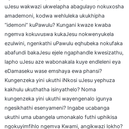
uJesu wakwazi ukwelapha abagulayo nokuxosha
amademoni, kodwa wehluleka ukukhipha
“idemoni” kuPawulu? Kungani kwaze kwaba
ngemva kokuvuswa kukaJesu nokwenyukela
ezulwini, ngenkathi uPawulu eqhubeka nokufaka
abafundi bakaJesu ejele ngaphandle kwesizathu,
lapho uJesu aze wabonakala kuye endleleni eya
eDamaseku wase emshaya ewa phansi?
Kungenzeka yini ukuthi iNkosi uJesu yephuza
kakhulu ukuthatha isinyathelo? Noma
kungenzeka yini ukuthi wayengenalo igunya
ngesikhathi esenyameni? Ingabe ucabanga
ukuthi uma ubangela umonakalo futhi uphikisa
ngokuyimfihlo ngemva Kwami, angikwazi lokho?