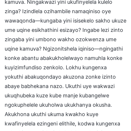
kamuva. Ningakwazi yini ukufinyelela kulelo
zinga? Izindlela ozihambile namaqiniso oye
wawaqonda—kungaba yini isisekelo sakho ukuze
ume uqine esikhathini esizayo? Ingabe lezi zinto
zingaba yini umbono wakho ozokwenza ume
uqine kamuva? Ngizonitshela iqiniso—ngingathi
konke abantu abakukholelwayo namuhla konke
kuyizimfundiso zenkolo. Lokhu kungenxa
yokuthi abakuqondayo akuzona zonke izinto
abaye babhekana nazo. Ukuthi uye wakwazi
ukuqhubeka kuze kube manje kubangelwe
ngokuphelele ukuholwa ukukhanya okusha.
Akukhona ukuthi ukuma kwakho kuye
kwafinyelela ezingeni elithile, kodwa kungenxa