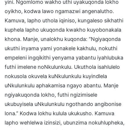
yini. Ngomlomo wakho uthi uyakuqonda lokho
oyikho, kodwa lawo ngamazwi angenalutho.
Kamuva, lapho uthola iqiniso, kungaleso sikhathi
kuphela lapho ukuqonda kwakho kuyobonakala
khona. Manje, unalokhu kuqonda: “Ngiyaqonda
ukuthi inyama yami yonakele kakhulu, nokuthi
empeleni ingqikithi yenyama yabantu iyahlubuka
futhi imelene noNkulunkulu. Ukuthola isahlulelo
nokusola okuvela kuNkulunkulu kuyindlela
uNkulunkulu aphakamisa ngayo abantu. Manje
ngiyakuqonda lokho, futhi ngizimisele
ukubuyisela uNkulunkulu ngothando angibonise
lona.” Kodwa lokhu kulula ukukusho. Kamuva
lapho wehlelwa izinsizi, ubunzima nokuhlupheka,