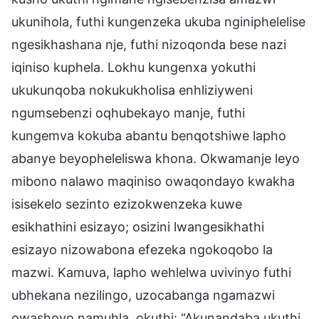
ukunihola, futhi kungenzeka ukuba nginiphelelise
ngesikhashana nje, futhi nizoqonda bese nazi
iqiniso kuphela. Lokhu kungenxa yokuthi
ukukunqoba nokukukholisa enhliziyweni
ngumsebenzi oqhubekayo manje, futhi
kungemva kokuba abantu benqotshiwe lapho
abanye beyopheleliswa khona. Okwamanje leyo
mibono nalawo maqiniso owaqondayo kwakha
isisekelo sezinto ezizokwenzeka kuwe
esikhathini esizayo; osizini lwangesikhathi
esizayo nizowabona efezeka ngokoqobo la
mazwi. Kamuva, lapho wehlelwa uvivinyo futhi
ubhekana nezilingo, uzocabanga ngamazwi
owashoyo namuhla, okuthi: “Akunandaba ukuthi