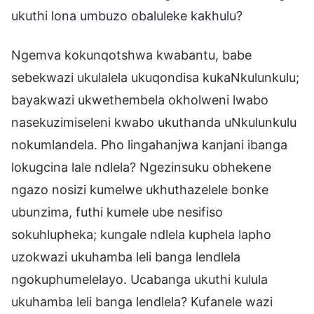
ukuthi lona umbuzo obaluleke kakhulu?
Ngemva kokunqotshwa kwabantu, babe
sebekwazi ukulalela ukuqondisa kukaNkulunkulu;
bayakwazi ukwethembela okholweni lwabo
nasekuzimiseleni kwabo ukuthanda uNkulunkulu
nokumlandela. Pho lingahanjwa kanjani ibanga
lokugcina lale ndlela? Ngezinsuku obhekene
ngazo nosizi kumelwe ukhuthazelele bonke
ubunzima, futhi kumele ube nesifiso
sokuhlupheka; kungale ndlela kuphela lapho
uzokwazi ukuhamba leli banga lendlela
ngokuphumelelayo. Ucabanga ukuthi kulula
ukuhamba leli banga lendlela? Kufanele wazi