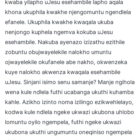
kwaba yilapho uJesu esehambile lapho aqala
khona ukuphila kwakhe njengomuntu ngendlela
efanele. Ukuphila kwakhe kwaqala ukuba
nenjongo kuphela ngemva kokuba uJesu
esehambile. Nakuba ayenazo izizathu ezithile
zobuntu obujwayelekile nalokho umuntu
ojwayelekile okufanele abe nakho, okwenzeka
kuye nalokho akwenza kwaqala esehambile
uJesu. Sinjani isimo senu samanje? Manje ngihola
wena kule ndlela futhi ucabanga ukuthi kuhamba
kahle. Azikho izinto noma izilingo ezikwehlelayo,
kodwa kule ndlela ngeke ukwazi ukubona uhlobo
lomuntu oyilo ngempela, futhi ngeke ukwazi
ukubona ukuthi ungumuntu oneqiniso ngempela