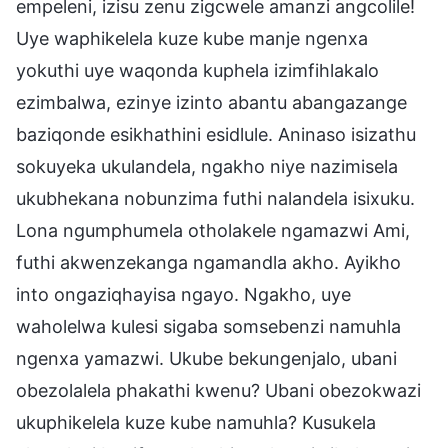
empeleni, izisu zenu zigcwele amanzi angcolile!
Uye waphikelela kuze kube manje ngenxa
yokuthi uye waqonda kuphela izimfihlakalo
ezimbalwa, ezinye izinto abantu abangazange
baziqonde esikhathini esidlule. Aninaso isizathu
sokuyeka ukulandela, ngakho niye nazimisela
ukubhekana nobunzima futhi nalandela isixuku.
Lona ngumphumela otholakele ngamazwi Ami,
futhi akwenzekanga ngamandla akho. Ayikho
into ongaziqhayisa ngayo. Ngakho, uye
waholelwa kulesi sigaba somsebenzi namuhla
ngenxa yamazwi. Ukube bekungenjalo, ubani
obezolalela phakathi kwenu? Ubani obezokwazi
ukuphikelela kuze kube namuhla? Kusukela