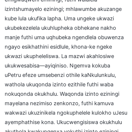
izintshumayelo eziningi; mhlawumbe akuzange
kube lula ukufika lapha. Uma ungeke ukwazi
ukubekezelela ukuhlupheka obhekane nakho
manje futhi uma uqhubeka ngendlela obuwenza
ngayo esikhathini esidlule, khona-ke ngeke
ukwazi ukupheleliswa. La mazwi akahlosiwe
ukukwesabisa—ayiqiniso. Ngemva kokuba
uPetru efeze umsebenzi othile kaNkulunkulu,
wathola ukuqonda izinto ezithile futhi waba
nokuqonda okukhulu. Waqonda izinto eziningi
mayelana nezimiso zenkonzo, futhi kamuva
wakwazi ukuzinikela ngokuphelele kulokho uJesu
ayemphathise kona. Ukucwengisiswa okukhulu
akuthola kwakungenxa yokuthi izinto eziningi