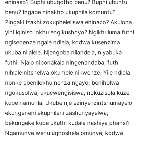
eninaso? Buphi ubuqotho benu? Buphi ubuntu
benu? Ingabe ninakho ukuphila komuntu?
Zingaki izakhi zokupheleliswa eninazo? Akulona
yini iqiniso lokhu engikushoyo? Ngikhuluma futhi
ngisebenze ngale ndlela, kodwa kusenzima
ukuba nilalele. Njengoba nilandela, niyabuka
futhi. Njalo nibonakala ningenandaba, futhi
nihlale nitshelwa okumele nikwenze. Yile ndlela
nonke ebenilokhu nenza ngayo; beniholwa
ngokusolwa, ukucwengisiswa, nokuzisola kuze
kube namuhla. Ukube nje ezinye izintshumayelo
ekungeneni ekuphileni zashunyayelwa,
bekungeke kube ukuthi kudala nashiya phansi?
Ngamunye wenu uqhoshela omunye, kodwa