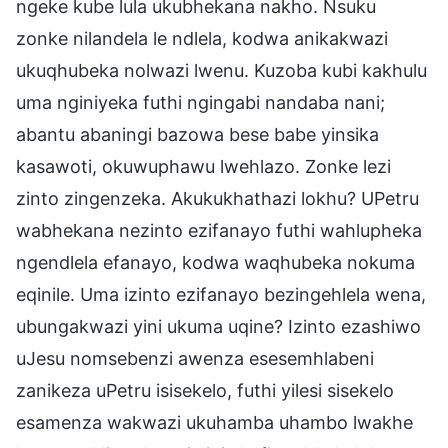
ngeke kube lula ukubhekana nakho. Nsuku
zonke nilandela le ndlela, kodwa anikakwazi
ukuqhubeka nolwazi lwenu. Kuzoba kubi kakhulu
uma nginiyeka futhi ngingabi nandaba nani;
abantu abaningi bazowa bese babe yinsika
kasawoti, okuwuphawu lwehlazo. Zonke lezi
zinto zingenzeka. Akukukhathazi lokhu? UPetru
wabhekana nezinto ezifanayo futhi wahlupheka
ngendlela efanayo, kodwa waqhubeka nokuma
eqinile. Uma izinto ezifanayo bezingehlela wena,
ubungakwazi yini ukuma uqine? Izinto ezashiwo
uJesu nomsebenzi awenza esesemhlabeni
zanikeza uPetru isisekelo, futhi yilesi sisekelo
esamenza wakwazi ukuhamba uhambo lwakhe