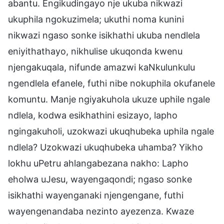
abantu. Engikudingayo nje ukuba nikwazi
ukuphila ngokuzimela; ukuthi noma kunini
nikwazi ngaso sonke isikhathi ukuba nendlela
eniyithathayo, nikhulise ukuqonda kwenu
njengakuqala, nifunde amazwi kaNkulunkulu
ngendlela efanele, futhi nibe nokuphila okufanele
komuntu. Manje ngiyakuhola ukuze uphile ngale
ndlela, kodwa esikhathini esizayo, lapho
ngingakuholi, uzokwazi ukuqhubeka uphila ngale
ndlela? Uzokwazi ukuqhubeka uhamba? Yikho
lokhu uPetru ahlangabezana nakho: Lapho
eholwa uJesu, wayengaqondi; ngaso sonke
isikhathi wayenganaki njengengane, futhi
wayengenandaba nezinto ayezenza. Kwaze