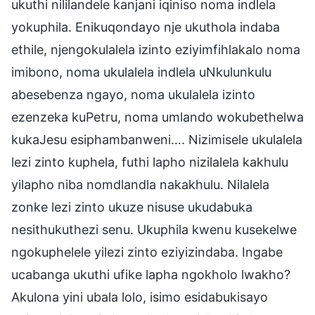
ukuthi nililandele kanjani iqiniso noma indlela
yokuphila. Enikuqondayo nje ukuthola indaba
ethile, njengokulalela izinto eziyimfihlakalo noma
imibono, noma ukulalela indlela uNkulunkulu
abesebenza ngayo, noma ukulalela izinto
ezenzeka kuPetru, noma umlando wokubethelwa
kukaJesu esiphambanweni…. Nizimisele ukulalela
lezi zinto kuphela, futhi lapho nizilalela kakhulu
yilapho niba nomdlandla nakakhulu. Nilalela
zonke lezi zinto ukuze nisuse ukudabuka
nesithukuthezi senu. Ukuphila kwenu kusekelwe
ngokuphelele yilezi zinto eziyizindaba. Ingabe
ucabanga ukuthi ufike lapha ngokholo lwakho?
Akulona yini ubala lolo, isimo esidabukisayo