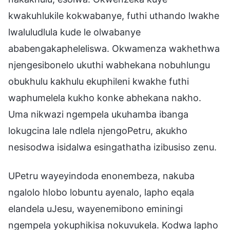
kwakuhlukile kokwabanye, futhi uthando lwakhe
lwaluludlula kude le olwabanye
ababengakapheleliswa. Okwamenza wakhethwa
njengesibonelo ukuthi wabhekana nobuhlungu
obukhulu kakhulu ekuphileni kwakhe futhi
waphumelela kukho konke abhekana nakho.
Uma nikwazi ngempela ukuhamba ibanga
lokugcina lale ndlela njengoPetru, akukho
nesisodwa isidalwa esingathatha izibusiso zenu.
UPetru wayeyindoda enonembeza, nakuba
ngalolo hlobo lobuntu ayenalo, lapho eqala
elandela uJesu, wayenemibono eminingi
ngempela yokuphikisa nokuvukela. Kodwa lapho