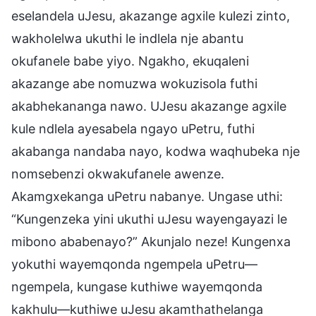
eselandela uJesu, akazange agxile kulezi zinto,
wakholelwa ukuthi le indlela nje abantu
okufanele babe yiyo. Ngakho, ekuqaleni
akazange abe nomuzwa wokuzisola futhi
akabhekananga nawo. UJesu akazange agxile
kule ndlela ayesabela ngayo uPetru, futhi
akabanga nandaba nayo, kodwa waqhubeka nje
nomsebenzi okwakufanele awenze.
Akamgxekanga uPetru nabanye. Ungase uthi:
“Kungenzeka yini ukuthi uJesu wayengayazi le
mibono ababenayo?” Akunjalo neze! Kungenxa
yokuthi wayemqonda ngempela uPetru—
ngempela, kungase kuthiwe wayemqonda
kakhulu—kuthiwe uJesu akamthathelanga