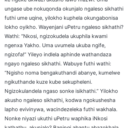
ungase ube nokuqonda okunjalo ngaleso sikhathi
futhi ume uqine, yilokho kuphela okungabonisa
lokho oyikho. Wayenjani uPetru ngaleso sikhathi?
Wathi: “Nkosi, ngizokudela ukuphila kwami
ngenxa Yakho. Uma uvumela ukuba ngife,
ngizofa!” Yileyo indlela aphinde wathandaza
ngayo ngaleso sikhathi. Wabuye futhi wathi:
“Ngisho noma bengakuthandi abanye, kumelwe
ngikuthande kuze kube sekupheleni.
Ngizokulandela ngaso sonke isikhathi.” Yilokho
akusho ngaleso sikhathi, kodwa ngokushesha
lapho evivinywa, wacindezeleka futhi wakhala.
Nonke niyazi ukuthi uPetru waphika iNkosi
kathathu, akunjalo? Baningi abantu abazokhala