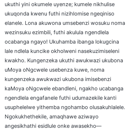
ukuthi yini okumele uyenze; kumele nikhulise
ukuqonda kwenu futhi nizihlomise ngeqiniso
elanele. Lona akuwona umsebenzi wosuku noma
wezinsuku ezimbili, futhi akulula ngendlela
ocabanga ngayo! Ukuhamba ibanga lokugcina
lale ndlela kuncike okholweni nasekuzimiseleni
kwakho. Kungenzeka ukuthi awukwazi ukubona
uMoya oNgcwele usebenza kuwe, noma
kungenzeka awukwazi ukubona imisebenzi
kaMoya oNgcwele ebandleni, ngakho ucabanga
ngendlela engafanele futhi udumazekile kanti
usuphelelwe yithemba ngohambo olusakuhlalele.
Ngokukhethekile, amaqhawe aziwayo
angesikhathi esidlule onke awasekho—