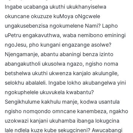
Ingabe ucabanga ukuthi ukukhanyiselwa
okuncane okuzuze kuMoya oNgcwele
ungakusebenzisa ngokumelene Nami? Lapho
uPetru engakavuthwa, waba nemibono eminingi
ngoJesu, pho kungani engazange asolwe?
Njengamanje, abantu abaningi benza izinto
abangakutholi ukusolwa ngazo, ngisho noma
betshelwa ukuthi ukwenza kanjalo akulungile,
selokhu abalaleli. Ingabe lokho akubangelwa yini
ngokuphelele ukuvukela kwabantu?
Sengikhulume kakhulu manje, kodwa usantula
ngisho nomqondo omncane kanembeza, ngakho
uzokwazi kanjani ukuhamba ibanga lokugcina
lale ndlela kuze kube sekugcineni? Awucabangi