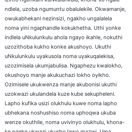
ndlela, uzoba ngumuntu obalulekile. Okwamanje,
owukabhekani nezinsizi, ngakho ungalalela
noma yini ngaphandle kokukhetha. Uthi yonke
indlela uNkulunkulu ahola ngayo ikahle, nokuthi
uzozithoba kukho konke akushoyo. Ukuthi
uNkulunkulu uyakusola noma uyakuqalekisa,
uzozimisela ukumjabulisa. Ngaphezu kwalokho,
okushoyo manje akukuchazi lokho oyikho.
Ozimisele ukukwenza manje akubonisi ukuthi
uzokwazi ukulandela kuze kube sekupheleni.
Lapho kufika usizi olukhulu kuwe noma lapho
ubhekana noshushiso noma uphoqwa ukuba
wenze okuthile, noma uvivinyo olukhulu, khona-
ke ngeke ukwazi ukusho lawo mazwi. Uma