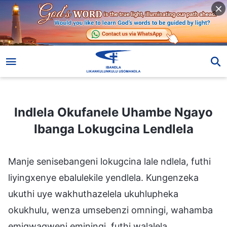
Indlela Okufanele Uhambe Ngayo Ibanga Lokugcina Lendlela
Indlela Okufanele Uhambe Ngayo
Ibanga Lokugcina Lendlela
Manje senisebangeni lokugcina lale ndlela, futhi
liyingxenye ebalulekile yendlela. Kungenzeka
ukuthi uye wakhuthazelela ukuhlupheka
okukhulu, wenza umsebenzi omningi, wahamba
emigwaqweni eminingi, futhi walalela