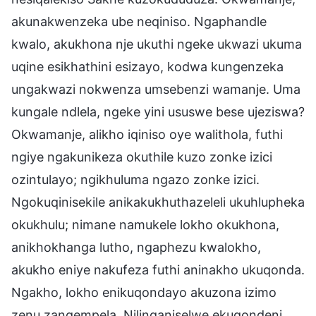
akunakwenzeka ube neqiniso. Ngaphandle
kwalo, akukhona nje ukuthi ngeke ukwazi ukuma
uqine esikhathini esizayo, kodwa kungenzeka
ungakwazi nokwenza umsebenzi wamanje. Uma
kungale ndlela, ngeke yini ususwe bese ujeziswa?
Okwamanje, alikho iqiniso oye walithola, futhi
ngiye ngakunikeza okuthile kuzo zonke izici
ozintulayo; ngikhuluma ngazo zonke izici.
Ngokuqinisekile anikakukhuthazeleli ukuhlupheka
okukhulu; nimane namukele lokho okukhona,
anikhokhanga lutho, ngaphezu kwalokho,
akukho eniye nakufeza futhi aninakho ukuqonda.
Ngakho, lokho enikuqondayo akuzona izimo
zenu zangempela. Nilinganiselwe ekuqondeni