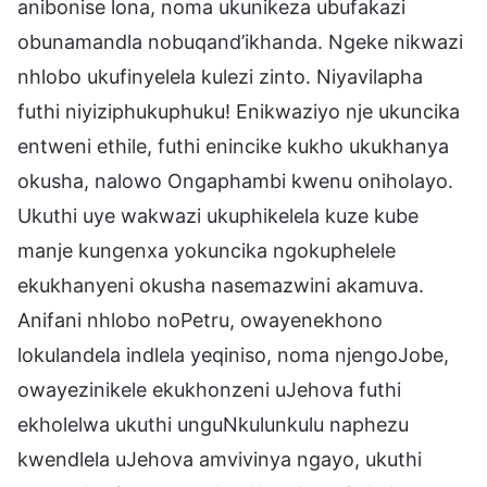
anibonise lona, noma ukunikeza ubufakazi
obunamandla nobuqand’ikhanda. Ngeke nikwazi
nhlobo ukufinyelela kulezi zinto. Niyavilapha
futhi niyiziphukuphuku! Enikwaziyo nje ukuncika
entweni ethile, futhi enincike kukho ukukhanya
okusha, nalowo Ongaphambi kwenu oniholayo.
Ukuthi uye wakwazi ukuphikelela kuze kube
manje kungenxa yokuncika ngokuphelele
ekukhanyeni okusha nasemazwini akamuva.
Anifani nhlobo noPetru, owayenekhono
lokulandela indlela yeqiniso, noma njengoJobe,
owayezinikele ekukhonzeni uJehova futhi
ekholelwa ukuthi unguNkulunkulu naphezu
kwendlela uJehova amvivinya ngayo, ukuthi