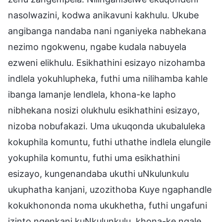
nasolwazini, kodwa anikavuni kakhulu. Ukube
angibanga nandaba nani nganiyeka nabhekana
nezimo ngokwenu, ngabe kudala nabuyela
ezweni elikhulu. Esikhathini esizayo nizohamba
indlela yokuhlupheka, futhi uma nilihamba kahle
ibanga lamanje lendlela, khona-ke lapho
nibhekana nosizi olukhulu esikhathini esizayo,
nizoba nobufakazi. Uma ukuqonda ukubaluleka
kokuphila komuntu, futhi uthathe indlela elungile
yokuphila komuntu, futhi uma esikhathini
esizayo, kungenandaba ukuthi uNkulunkulu
ukuphatha kanjani, uzozithoba Kuye ngaphandle
kokukhononda noma ukukhetha, futhi ungafuni
izinto ngenkani kuNkulunkulu, khona-ke ngale