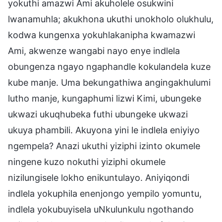
yokuthi amazwi Ami akuholele osukwini
lwanamuhla; akukhona ukuthi unokholo olukhulu,
kodwa kungenxa yokuhlakanipha kwamazwi
Ami, akwenze wangabi nayo enye indlela
obungenza ngayo ngaphandle kokulandela kuze
kube manje. Uma bekungathiwa angingakhulumi
lutho manje, kungaphumi lizwi Kimi, ubungeke
ukwazi ukuqhubeka futhi ubungeke ukwazi
ukuya phambili. Akuyona yini le indlela eniyiyo
ngempela? Anazi ukuthi yiziphi izinto okumele
ningene kuzo nokuthi yiziphi okumele
nizilungisele lokho enikuntulayo. Aniyiqondi
indlela yokuphila enenjongo yempilo yomuntu,
indlela yokubuyisela uNkulunkulu ngothando