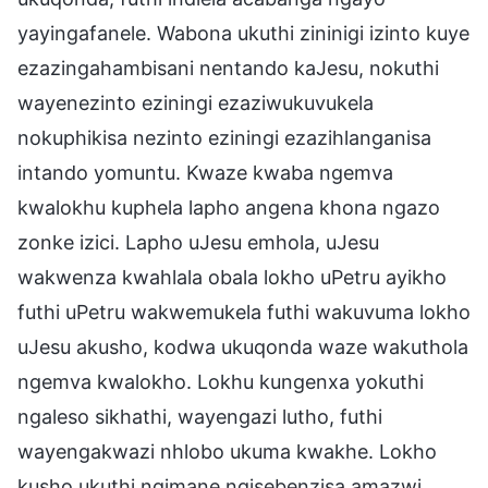
yayingafanele. Wabona ukuthi zininigi izinto kuye
ezazingahambisani nentando kaJesu, nokuthi
wayenezinto eziningi ezaziwukuvukela
nokuphikisa nezinto eziningi ezazihlanganisa
intando yomuntu. Kwaze kwaba ngemva
kwalokhu kuphela lapho angena khona ngazo
zonke izici. Lapho uJesu emhola, uJesu
wakwenza kwahlala obala lokho uPetru ayikho
futhi uPetru wakwemukela futhi wakuvuma lokho
uJesu akusho, kodwa ukuqonda waze wakuthola
ngemva kwalokho. Lokhu kungenxa yokuthi
ngaleso sikhathi, wayengazi lutho, futhi
wayengakwazi nhlobo ukuma kwakhe. Lokho
kusho ukuthi ngimane ngisebenzisa amazwi