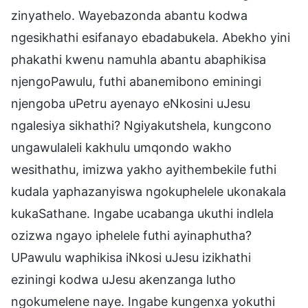
zinyathelo. Wayebazonda abantu kodwa
ngesikhathi esifanayo ebadabukela. Abekho yini
phakathi kwenu namuhla abantu abaphikisa
njengoPawulu, futhi abanemibono eminingi
njengoba uPetru ayenayo eNkosini uJesu
ngalesiya sikhathi? Ngiyakutshela, kungcono
ungawulaleli kakhulu umqondo wakho
wesithathu, imizwa yakho ayithembekile futhi
kudala yaphazanyiswa ngokuphelele ukonakala
kukaSathane. Ingabe ucabanga ukuthi indlela
ozizwa ngayo iphelele futhi ayinaphutha?
UPawulu waphikisa iNkosi uJesu izikhathi
eziningi kodwa uJesu akenzanga lutho
ngokumelene naye. Ingabe kungenxa yokuthi