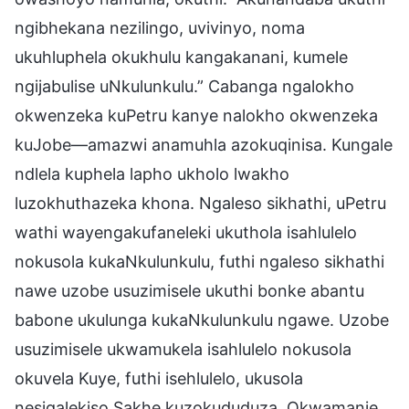
ngibhekana nezilingo, uvivinyo, noma
ukuhluphela okukhulu kangakanani, kumele
ngijabulise uNkulunkulu.” Cabanga ngalokho
okwenzeka kuPetru kanye nalokho okwenzeka
kuJobe—amazwi anamuhla azokuqinisa. Kungale
ndlela kuphela lapho ukholo lwakho
luzokhuthazeka khona. Ngaleso sikhathi, uPetru
wathi wayengakufaneleki ukuthola isahlulelo
nokusola kukaNkulunkulu, futhi ngaleso sikhathi
nawe uzobe usuzimisele ukuthi bonke abantu
babone ukulunga kukaNkulunkulu ngawe. Uzobe
usuzimisele ukwamukela isahlulelo nokusola
okuvela Kuye, futhi isehlulelo, ukusola
nesiqalekiso Sakhe kuzokududuza. Okwamanje,