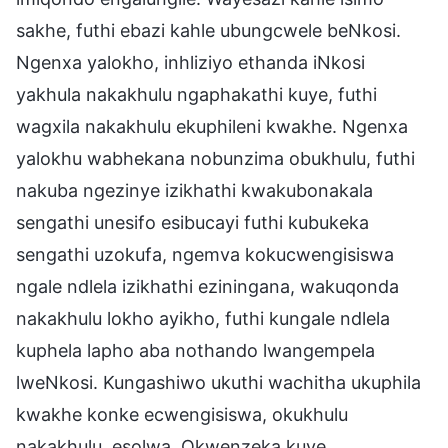
sakhe, futhi ebazi kahle ubungcwele beNkosi.
Ngenxa yalokho, inhliziyo ethanda iNkosi
yakhula nakakhulu ngaphakathi kuye, futhi
wagxila nakakhulu ekuphileni kwakhe. Ngenxa
yalokhu wabhekana nobunzima obukhulu, futhi
nakuba ngezinye izikhathi kwakubonakala
sengathi unesifo esibucayi futhi kubukeka
sengathi uzokufa, ngemva kokucwengisiswa
ngale ndlela izikhathi eziningana, wakuqonda
nakakhulu lokho ayikho, futhi kungale ndlela
kuphela lapho aba nothando lwangempela
lweNkosi. Kungashiwo ukuthi wachitha ukuphila
kwakhe konke ecwengisiswa, okukhulu
nakakhulu, esolwa. Okwenzeka kuye