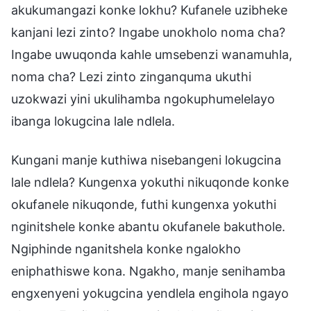
akukumangazi konke lokhu? Kufanele uzibheke
kanjani lezi zinto? Ingabe unokholo noma cha?
Ingabe uwuqonda kahle umsebenzi wanamuhla,
noma cha? Lezi zinto zinganquma ukuthi
uzokwazi yini ukulihamba ngokuphumelelayo
ibanga lokugcina lale ndlela.
Kungani manje kuthiwa nisebangeni lokugcina
lale ndlela? Kungenxa yokuthi nikuqonde konke
okufanele nikuqonde, futhi kungenxa yokuthi
nginitshele konke abantu okufanele bakuthole.
Ngiphinde nganitshela konke ngalokho
eniphathiswe kona. Ngakho, manje senihamba
engxenyeni yokugcina yendlela engihola ngayo