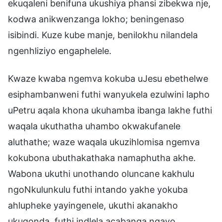
ekuqaleni benifuna ukushiya phansi zibekwa nje,
kodwa anikwenzanga lokho; beningenaso
isibindi. Kuze kube manje, benilokhu nilandela
ngenhliziyo engaphelele.
Kwaze kwaba ngemva kokuba uJesu ebethelwe
esiphambanweni futhi wanyukela ezulwini lapho
uPetru aqala khona ukuhamba ibanga lakhe futhi
waqala ukuthatha uhambo okwakufanele
aluthathe; waze waqala ukuzihlomisa ngemva
kokubona ubuthakathaka namaphutha akhe.
Wabona ukuthi unothando oluncane kakhulu
ngoNkulunkulu futhi intando yakhe yokuba
ahlupheke yayingenele, ukuthi akanakho
ukuqonda, futhi indlela acabanga ngayo