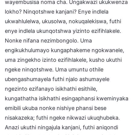
wayembusisa noma cha. Ungakwazi ukukwenza
lokho? Ninqotshwe kanjani? Enye indlela
ukwahlulelwa, ukusolwa, nokuqalekiswa, futhi
enye indlela ukunqotshwa yizinto ezifihlakele.
Nonke nifana nezimbongolo. Uma
engikukhulumayo kungaphakeme ngokwanele,
uma zingekho izinto ezifihlakele, kusho ukuthi
ngeke ninqotshwe. Uma umuntu othile
ubengashumayela futhi njalo ashumayele
ngezinto ezifanayo isikhathi esithile,
kungathatha isikhathi esingaphansi kweminyaka
emibili ukuba nonke nishiye phansi bese
nisakazeka; futhi ngeke nikwazi ukuqhubeka.
Anazi ukuthi ningajula kanjani, futhi aniqondi