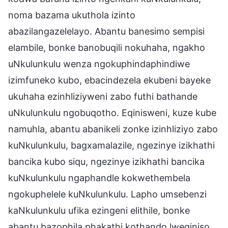
noma bazama ukuthola izinto
abazilangazelelayo. Abantu banesimo sempisi
elambile, bonke banobuqili nokuhaha, ngakho
uNkulunkulu wenza ngokuphindaphindiwe
izimfuneko kubo, ebacindezela ekubeni bayeke
ukuhaha ezinhliziyweni zabo futhi bathande
uNkulunkulu ngobuqotho. Eqinisweni, kuze kube
namuhla, abantu abanikeli zonke izinhliziyo zabo
kuNkulunkulu, bagxamalazile, ngezinye izikhathi
bancika kubo siqu, ngezinye izikhathi bancika
kuNkulunkulu ngaphandle kokwethembela
ngokuphelele kuNkulunkulu. Lapho umsebenzi
kaNkulunkulu ufika ezingeni elithile, bonke
abantu bazophila phakathi kothando lweqiniso