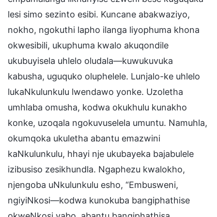
lesi simo sezinto esibi. Kuncane abakwaziyo,
nokho, ngokuthi lapho ilanga liyophuma khona
okwesibili, ukuphuma kwalo akuqondile
ukubuyisela uhlelo oludala—kuwukuvuka
kabusha, uguquko oluphelele. Lunjalo-ke uhlelo
lukaNkulunkulu lwendawo yonke. Uzoletha
umhlaba omusha, kodwa okukhulu kunakho
konke, uzoqala ngokuvuselela umuntu. Namuhla,
okumqoka ukuletha abantu emazwini
kaNkulunkulu, hhayi nje ukubayeka bajabulele
izibusiso zesikhundla. Ngaphezu kwalokho,
njengoba uNkulunkulu esho, “Embusweni,
ngiyiNkosi—kodwa kunokuba bangiphathise
okweNkosi yabo, abantu bangiphathisa