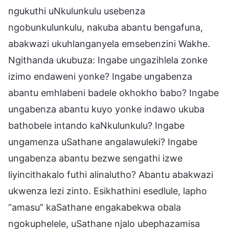
ngukuthi uNkulunkulu usebenza
ngobunkulunkulu, nakuba abantu bengafuna,
abakwazi ukuhlanganyela emsebenzini Wakhe.
Ngithanda ukubuza: Ingabe ungazihlela zonke
izimo endaweni yonke? Ingabe ungabenza
abantu emhlabeni badele okhokho babo? Ingabe
ungabenza abantu kuyo yonke indawo ukuba
bathobele intando kaNkulunkulu? Ingabe
ungamenza uSathane angalawuleki? Ingabe
ungabenza abantu bezwe sengathi izwe
liyincithakalo futhi alinalutho? Abantu abakwazi
ukwenza lezi zinto. Esikhathini esedlule, lapho
“amasu” kaSathane engakabekwa obala
ngokuphelele, uSathane njalo ubephazamisa