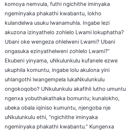
komoya nemvula, futhi ngichithe iminyaka
ngeminyaka phakathi kwabantu, lokho
kulandelwa usuku lwanamuhla. Ingabe lezi
akuzona izinyathelo zohlelo Lwami lokuphatha?
Ubani oke wengeza ohlelweni Lwami? Ubani
ongasuka ezinyathelweni zohlelo Lwami?”
Ekubeni yinyama, uNkulunkulu kufanele ezwe
ukuphila komuntu, ingabe lolu akulona yini
uhlangothi lwangempela lukaNkulunkulu
ongokoqobo? UNkulunkulu akafihli lutho umuntu
ngenxa yobuthakathaka bomuntu; kunalokho,
ubeka obala iqiniso kumuntu, njengoba nje
uNkulunkulu ethi, “ngichithe iminyaka
ngeminyaka phakathi kwabantu.” Kungenxa