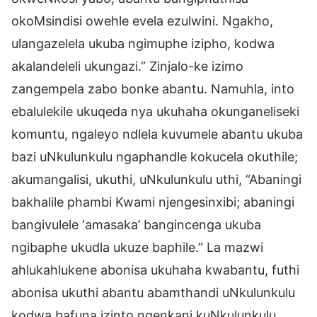
okoMsindisi owehle evela ezulwini. Ngakho,
ulangazelela ukuba ngimuphe izipho, kodwa
akalandeleli ukungazi.” Zinjalo-ke izimo
zangempela zabo bonke abantu. Namuhla, into
ebalulekile ukuqeda nya ukuhaha okunganeliseki
komuntu, ngaleyo ndlela kuvumele abantu ukuba
bazi uNkulunkulu ngaphandle kokucela okuthile;
akumangalisi, ukuthi, uNkulunkulu uthi, “Abaningi
bakhalile phambi Kwami njengesinxibi; abaningi
bangivulele ‘amasaka’ bangincenga ukuba
ngibaphe ukudla ukuze baphile.” La mazwi
ahlukahlukene abonisa ukuhaha kwabantu, futhi
abonisa ukuthi abantu abamthandi uNkulunkulu
kodwa bafuna izinto ngenkani kuNkulunkulu,