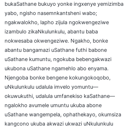
bukaSathane bukuyo yonke ingxenye yemizimba
yabo, ngisho nasemnkantsheni wabo;
ngakwalokho, lapho zijula ngokwengeziwe
izambulo zikaNkulunkulu, abantu baba
nokwesaba okwengeziwe. Ngakho, bonke
abantu bangamazi uSathane futhi babone
uSathane kumuntu, ngokuba bebengakwazi
ukubona uSathane ngamehlo abo enyama.
Njengoba bonke bengene kokungokoqobo,
uNkulunkulu udalula imvelo yomuntu—
okuwukuthi, udalula umfanekiso kaSathane—
ngalokho avumele umuntu ukuba abone
uSathane wangempela, ophathekayo, okumsiza
kangcono ukuba akwazi ukwazi uNkulunkulu