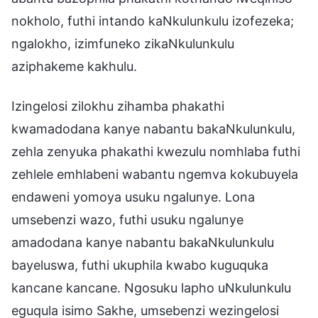
nokholo, futhi intando kaNkulunkulu izofezeka;
ngalokho, izimfuneko zikaNkulunkulu
aziphakeme kakhulu.
Izingelosi zilokhu zihamba phakathi
kwamadodana kanye nabantu bakaNkulunkulu,
zehla zenyuka phakathi kwezulu nomhlaba futhi
zehlele emhlabeni wabantu ngemva kokubuyela
endaweni yomoya usuku ngalunye. Lona
umsebenzi wazo, futhi usuku ngalunye
amadodana kanye nabantu bakaNkulunkulu
bayeluswa, futhi ukuphila kwabo kuguquka
kancane kancane. Ngosuku lapho uNkulunkulu
eguqula isimo Sakhe, umsebenzi wezingelosi