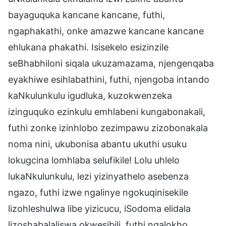
bayaguquka kancane kancane, futhi,
ngaphakathi, onke amazwe kancane kancane
ehlukana phakathi. Isisekelo esizinzile
seBhabhiloni siqala ukuzamazama, njengenqaba
eyakhiwe esihlabathini, futhi, njengoba intando
kaNkulunkulu igudluka, kuzokwenzeka
izinguquko ezinkulu emhlabeni kungabonakali,
futhi zonke izinhlobo zezimpawu zizobonakala
noma nini, ukubonisa abantu ukuthi usuku
lokugcina lomhlaba selufikile! Lolu uhlelo
lukaNkulunkulu, lezi yizinyathelo asebenza
ngazo, futhi izwe ngalinye ngokuqinisekile
lizohleshulwa libe yizicucu, iSodoma elidala
lizoshabalaliswa okwesibili, futhi ngalokho