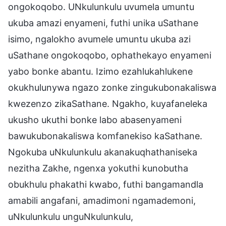
ongokoqobo. UNkulunkulu uvumela umuntu
ukuba amazi enyameni, futhi unika uSathane
isimo, ngalokho avumele umuntu ukuba azi
uSathane ongokoqobo, ophathekayo enyameni
yabo bonke abantu. Izimo ezahlukahlukene
okukhulunywa ngazo zonke zingukubonakaliswa
kwezenzo zikaSathane. Ngakho, kuyafaneleka
ukusho ukuthi bonke labo abasenyameni
bawukubonakaliswa komfanekiso kaSathane.
Ngokuba uNkulunkulu akanakuqhathaniseka
nezitha Zakhe, ngenxa yokuthi kunobutha
obukhulu phakathi kwabo, futhi bangamandla
amabili angafani, amadimoni ngamademoni,
uNkulunkulu unguNkulunkulu,