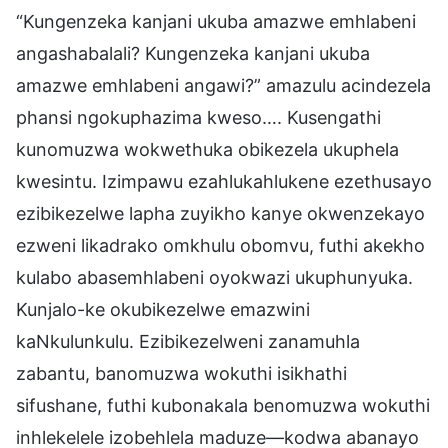
“Kungenzeka kanjani ukuba amazwe emhlabeni
angashabalali? Kungenzeka kanjani ukuba
amazwe emhlabeni angawi?” amazulu acindezela
phansi ngokuphazima kweso…. Kusengathi
kunomuzwa wokwethuka obikezela ukuphela
kwesintu. Izimpawu ezahlukahlukene ezethusayo
ezibikezelwe lapha zuyikho kanye okwenzekayo
ezweni likadrako omkhulu obomvu, futhi akekho
kulabo abasemhlabeni oyokwazi ukuphunyuka.
Kunjalo-ke okubikezelwe emazwini
kaNkulunkulu. Ezibikezelweni zanamuhla
zabantu, banomuzwa wokuthi isikhathi
sifushane, futhi kubonakala benomuzwa wokuthi
inhlekelele izobehlela maduze—kodwa abanayo