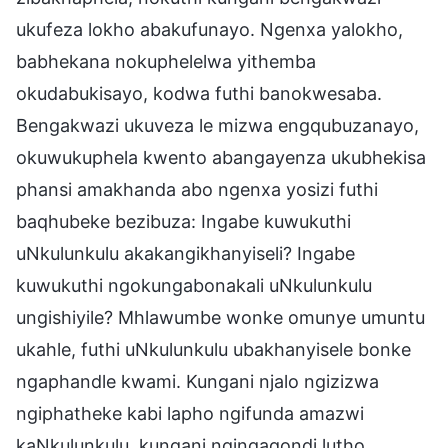
ukufeza lokho abakufunayo. Ngenxa yalokho,
babhekana nokuphelelwa yithemba
okudabukisayo, kodwa futhi banokwesaba.
Bengakwazi ukuveza le mizwa engqubuzanayo,
okuwukuphela kwento abangayenza ukubhekisa
phansi amakhanda abo ngenxa yosizi futhi
baqhubeke bezibuza: Ingabe kuwukuthi
uNkulunkulu akakangikhanyiseli? Ingabe
kuwukuthi ngokungabonakali uNkulunkulu
ungishiyile? Mhlawumbe wonke omunye umuntu
ukahle, futhi uNkulunkulu ubakhanyisele bonke
ngaphandle kwami. Kungani njalo ngizizwa
ngiphatheke kabi lapho ngifunda amazwi
kaNkulunkulu, kungani ngingaqondi lutho