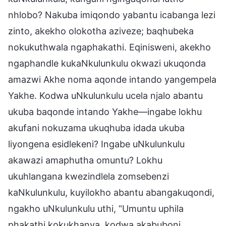
nhlobo? Nakuba imiqondo yabantu icabanga lezi
zinto, akekho olokotha aziveze; baqhubeka
nokukuthwala ngaphakathi. Eqinisweni, akekho
ngaphandle kukaNkulunkulu okwazi ukuqonda
amazwi Akhe noma aqonde intando yangempela
Yakhe. Kodwa uNkulunkulu ucela njalo abantu
ukuba baqonde intando Yakhe—ingabe lokhu
akufani nokuzama ukuqhuba idada ukuba
liyongena esidlekeni? Ingabe uNkulunkulu
akawazi amaphutha omuntu? Lokhu
ukuhlangana kwezindlela zomsebenzi
kaNkulunkulu, kuyilokho abantu abangakuqondi,
ngakho uNkulunkulu uthi, “Umuntu uphila
phakathi kokukhanya, kodwa akabuboni