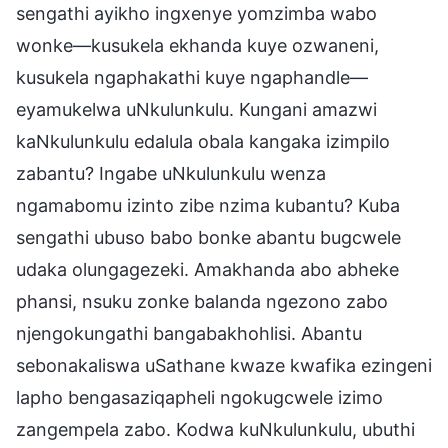
sengathi ayikho ingxenye yomzimba wabo
wonke—kusukela ekhanda kuye ozwaneni,
kusukela ngaphakathi kuye ngaphandle—
eyamukelwa uNkulunkulu. Kungani amazwi
kaNkulunkulu edalula obala kangaka izimpilo
zabantu? Ingabe uNkulunkulu wenza
ngamabomu izinto zibe nzima kubantu? Kuba
sengathi ubuso babo bonke abantu bugcwele
udaka olungagezeki. Amakhanda abo abheke
phansi, nsuku zonke balanda ngezono zabo
njengokungathi bangabakhohlisi. Abantu
sebonakaliswa uSathane kwaze kwafika ezingeni
lapho bengasaziqapheli ngokugcwele izimo
zangempela zabo. Kodwa kuNkulunkulu, ubuthi