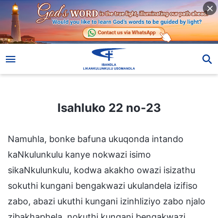
Isahluko 22 no-23
Isahluko 22 no-23
Namuhla, bonke bafuna ukuqonda intando
kaNkulunkulu kanye nokwazi isimo
sikaNkulunkulu, kodwa akakho owazi isizathu
sokuthi kungani bengakwazi ukulandela izifiso
zabo, abazi ukuthi kungani izinhliziyo zabo njalo
zibakhaphela, nokuthi kungani bengakwazi