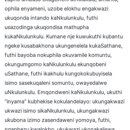
ophila enyameni, uzobe elokhu engakwazi
ukuqonda intando kaNkulunkulu, futhi
usazodinga ukuqondisa mathupha
kukaNkulunkulu. Kumane nje kuwukuthi kubantu
ngeke kusabakhona ukungenelela kukaSathane,
futhi bayoba nokuphila okuvamile komuntu,
okungumgomo kaNkulunkulu ekunqobeni
uSathane, futhi ikakhulu kungokokubuyisela
isimo sasekuqaleni somuntu, owayedalwe
uNkulunkulu. Emqondweni kaNkulunkulu, ukuthi
“inyama” kubhekise kokulandelayo: ukungakwazi
ukwazi isimo sikaNkulunkulu, ukungakwazi
ukubona izimo zasendaweni yomoya, futhi,
ngaphezu kwalokho, ukukwazi ukonakaliswa