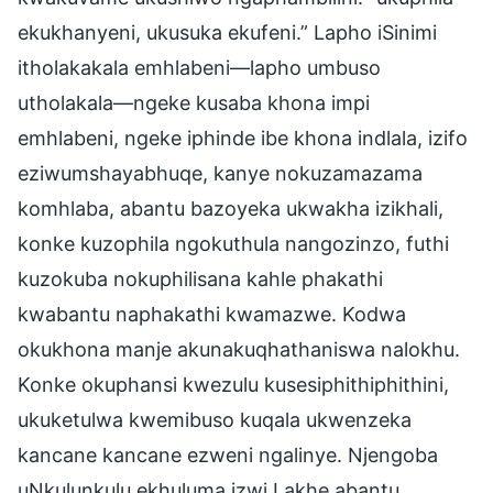
ekukhanyeni, ukusuka ekufeni.” Lapho iSinimi
itholakakala emhlabeni—lapho umbuso
utholakala—ngeke kusaba khona impi
emhlabeni, ngeke iphinde ibe khona indlala, izifo
eziwumshayabhuqe, kanye nokuzamazama
komhlaba, abantu bazoyeka ukwakha izikhali,
konke kuzophila ngokuthula nangozinzo, futhi
kuzokuba nokuphilisana kahle phakathi
kwabantu naphakathi kwamazwe. Kodwa
okukhona manje akunakuqhathaniswa nalokhu.
Konke okuphansi kwezulu kusesiphithiphithini,
ukuketulwa kwemibuso kuqala ukwenzeka
kancane kancane ezweni ngalinye. Njengoba
uNkulunkulu ekhuluma izwi Lakhe abantu