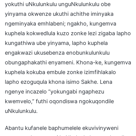
yokuthi uNkulunkulu unguNkulunkulu obe
yinyama okwenze ukuthi achithe iminyaka
ngeminyaka emhlabeni; ngakho, kungemva
kuphela kokwedlula kuzo zonke lezi zigaba lapho
kungathiwa ube yinyama, lapho kuphela
engakwazi ukusebenza enobunkulunkulu
obungaphakathi enyameni. Khona-ke, kungemva
kuphela kokuba embule zonke izimfihlakalo
lapho ezoguqula khona isimo Sakhe. Lena
ngenye incazelo “yokungabi ngaphezu
kwemvelo,” futhi oqondiswa ngokuqondile
uNkulunkulu.
Abantu kufanele baphumelele ekuvivinyweni