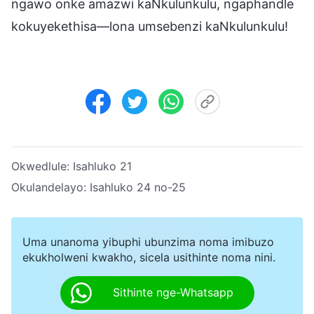
ngawo onke amazwi kaNkulunkulu, ngaphandle
kokuyekethisa—lona umsebenzi kaNkulunkulu!
Okwedlule:
Isahluko 21
Okulandelayo:
Isahluko 24 no-25
Uma unanoma yibuphi ubunzima noma imibuzo
ekukholweni kwakho, sicela usithinte noma nini.
Sithinte nge-Whatsapp