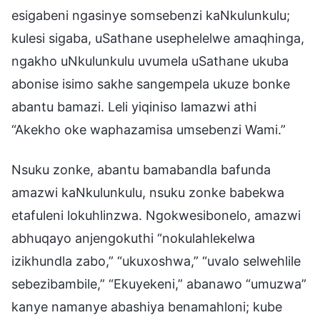
esigabeni ngasinye somsebenzi kaNkulunkulu;
kulesi sigaba, uSathane usephelelwe amaqhinga,
ngakho uNkulunkulu uvumela uSathane ukuba
abonise isimo sakhe sangempela ukuze bonke
abantu bamazi. Leli yiqiniso lamazwi athi
“Akekho oke waphazamisa umsebenzi Wami.”
Nsuku zonke, abantu bamabandla bafunda
amazwi kaNkulunkulu, nsuku zonke babekwa
etafuleni lokuhlinzwa. Ngokwesibonelo, amazwi
abhuqayo anjengokuthi “nokulahlekelwa
izikhundla zabo,” “ukuxoshwa,” “uvalo selwehlile
sebezibambile,” “Ekuyekeni,” abanawo “umuzwa”
kanye namanye abashiya benamahloni; kube