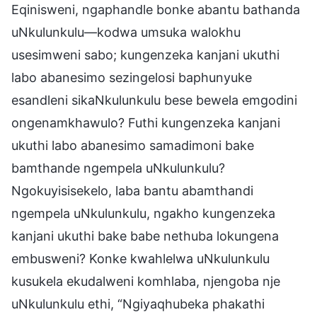
Eqinisweni, ngaphandle bonke abantu bathanda
uNkulunkulu—kodwa umsuka walokhu
usesimweni sabo; kungenzeka kanjani ukuthi
labo abanesimo sezingelosi baphunyuke
esandleni sikaNkulunkulu bese bewela emgodini
ongenamkhawulo? Futhi kungenzeka kanjani
ukuthi labo abanesimo samadimoni bake
bamthande ngempela uNkulunkulu?
Ngokuyisisekelo, laba bantu abamthandi
ngempela uNkulunkulu, ngakho kungenzeka
kanjani ukuthi bake babe nethuba lokungena
embusweni? Konke kwahlelwa uNkulunkulu
kusukela ekudalweni komhlaba, njengoba nje
uNkulunkulu ethi, “Ngiyaqhubeka phakathi