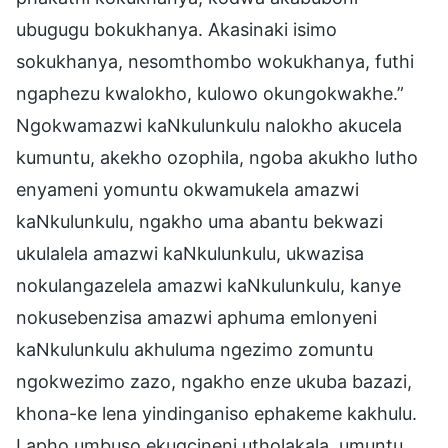
ubugugu bokukhanya. Akasinaki isimo
sokukhanya, nesomthombo wokukhanya, futhi
ngaphezu kwalokho, kulowo okungokwakhe.”
Ngokwamazwi kaNkulunkulu nalokho akucela
kumuntu, akekho ozophila, ngoba akukho lutho
enyameni yomuntu okwamukela amazwi
kaNkulunkulu, ngakho uma abantu bekwazi
ukulalela amazwi kaNkulunkulu, ukwazisa
nokulangazelela amazwi kaNkulunkulu, kanye
nokusebenzisa amazwi aphuma emlonyeni
kaNkulunkulu akhuluma ngezimo zomuntu
ngokwezimo zazo, ngakho enze ukuba bazazi,
khona-ke lena yindinganiso ephakeme kakhulu.
Lapho umbuso ekugcineni utholakala, umuntu,