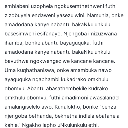
emhlabeni uzophela ngokusemthethweni futhi
zizobuyela endaweni yasezulwini. Namuhla, onke
amadodana kanye nabantu bakaNkulunkulu
basesimweni esifanayo. Njengoba imizuzwana
ihamba, bonke abantu bayaguquka, futhi
amadodana kanye nabantu bakaNkulunkulu
bavuthwa ngokwengeziwe kancane kancane.
Uma kuqhathaniswa, onke amambuka nawo
ayaguquka ngaphambi kukadrako omkhulu
obomvu: Abantu abasathembekile kudrako
omkhulu obomvu, futhi amadimoni awasalandeli
amalungiselelo awo. Kunalokho, bonke “benza
njengoba bethanda, bekhetha indlela ebafanela
kahle.” Ngakho lapho uNkulunkulu ethi,