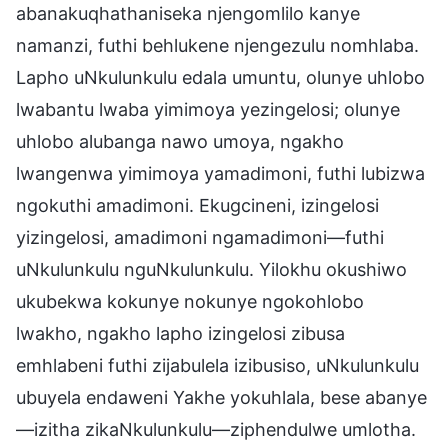
abanakuqhathaniseka njengomlilo kanye
namanzi, futhi behlukene njengezulu nomhlaba.
Lapho uNkulunkulu edala umuntu, olunye uhlobo
lwabantu lwaba yimimoya yezingelosi; olunye
uhlobo alubanga nawo umoya, ngakho
lwangenwa yimimoya yamadimoni, futhi lubizwa
ngokuthi amadimoni. Ekugcineni, izingelosi
yizingelosi, amadimoni ngamadimoni—futhi
uNkulunkulu nguNkulunkulu. Yilokhu okushiwo
ukubekwa kokunye nokunye ngokohlobo
lwakho, ngakho lapho izingelosi zibusa
emhlabeni futhi zijabulela izibusiso, uNkulunkulu
ubuyela endaweni Yakhe yokuhlala, bese abanye
—izitha zikaNkulunkulu—ziphendulwe umlotha.