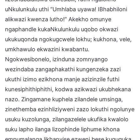
uNkulunkulu uthi “Umhlaba uyawa! IBhabhiloni
alikwazi kwenza lutho!” Akekho omunye
ngaphandle kukaNkulunkulu uqobo okwazi
ukukuqonda ngokugcwele lokhu; kukhona, vele,
umkhawulo ekwazini kwabantu.
Ngokwesibonelo, izinduna zomnyango
wezindaba zangaphakathi kungenzeka zazi
ukuthi izimo ezikhona manje azizinzile futhi
kunesiphithiphithi, kodwa azikwazi ukubhekana
nazo. Zingamane kuphela zilandele umsinga,
zinethemba ezinhliziyweni zazo lokuthi ngolunye
usuku kuzolunga, zilangazelele ukufika kwalolo
suku lapho ilanga lizophinde liphume khona
empumalanga likhanyise ezweni bese kuguquka