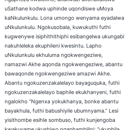
uSathane kodwa uphinde uqondiswe uMoya
kaNkulunkulu. Lona umongo wenyama eyadalwa
uNkulunkulu. Ngokusobala, kuwukuthi futhi
kugwenywe isiphithithiphi esibangelwa ukungabi
nakuhleleka ekuphileni kwesintu. Lapho
uNkulunkulu ekhuluma ngokwengeziwe,
namazwi Akhe aqonda ngokwengeziwe, abantu
bawaqonde ngokwengeziwe amazwi Akhe.
Abantu ngokuzenzakalelayo bayaguquka, futhi
ngokuzenzakalelayo baphile ekukhanyeni, futhi
ngalokho “Ngenxa yokukhanya, bonke abantu
bayakhula, futhi babushiyile ubumnyama.” Lesi
yisithombe esihle sombuso, futhi kunjengoba
kwakuvame ukushiwo ngaphambilini: “ukuphila