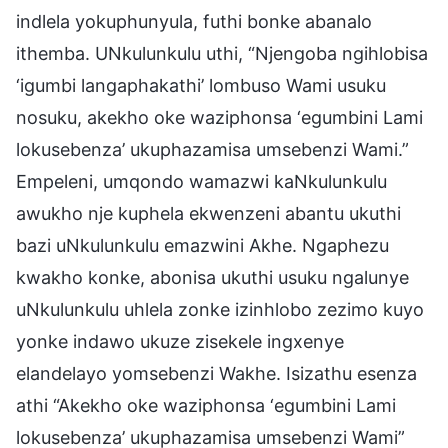
indlela yokuphunyula, futhi bonke abanalo
ithemba. UNkulunkulu uthi, “Njengoba ngihlobisa
‘igumbi langaphakathi’ lombuso Wami usuku
nosuku, akekho oke waziphonsa ‘egumbini Lami
lokusebenza’ ukuphazamisa umsebenzi Wami.”
Empeleni, umqondo wamazwi kaNkulunkulu
awukho nje kuphela ekwenzeni abantu ukuthi
bazi uNkulunkulu emazwini Akhe. Ngaphezu
kwakho konke, abonisa ukuthi usuku ngalunye
uNkulunkulu uhlela zonke izinhlobo zezimo kuyo
yonke indawo ukuze zisekele ingxenye
elandelayo yomsebenzi Wakhe. Isizathu esenza
athi “Akekho oke waziphonsa ‘egumbini Lami
lokusebenza’ ukuphazamisa umsebenzi Wami”