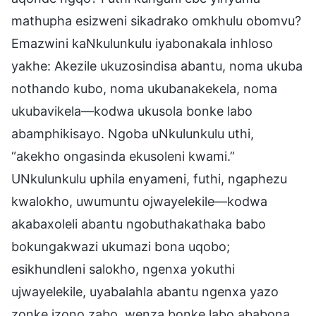
mathupha esizweni sikadrako omkhulu obomvu?
Emazwini kaNkulunkulu iyabonakala inhloso
yakhe: Akezile ukuzosindisa abantu, noma ukuba
nothando kubo, noma ukubanakekela, noma
ukubavikela—kodwa ukusola bonke labo
abamphikisayo. Ngoba uNkulunkulu uthi,
“akekho ongasinda ekusoleni kwami.”
UNkulunkulu uphila enyameni, futhi, ngaphezu
kwalokho, uwumuntu ojwayelekile—kodwa
akabaxoleli abantu ngobuthakathaka babo
bokungakwazi ukumazi bona uqobo;
esikhundleni salokho, ngenxa yokuthi
ujwayelekile, uyabalahla abantu ngenxa yazo
zonke izono zabo, wenza bonke labo ababona