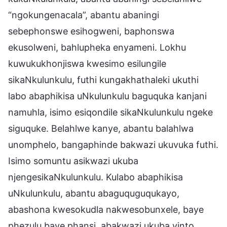
“ngokungenacala”, abantu abaningi
sebephonswe esihogweni, baphonswa
ekusolweni, bahlupheka enyameni. Lokhu
kuwukukhonjiswa kwesimo esilungile
sikaNkulunkulu, futhi kungakhathaleki ukuthi
labo abaphikisa uNkulunkulu baguquka kanjani
namuhla, isimo esiqondile sikaNkulunkulu ngeke
siguquke. Belahlwe kanye, abantu balahlwa
unomphelo, bangaphinde bakwazi ukuvuka futhi.
Isimo somuntu asikwazi ukuba
njengesikaNkulunkulu. Kulabo abaphikisa
uNkulunkulu, abantu abaguquguqukayo,
abashona kwesokudla nakwesobunxele, baye
phezulu baye phansi, abakwazi ukuba yinto