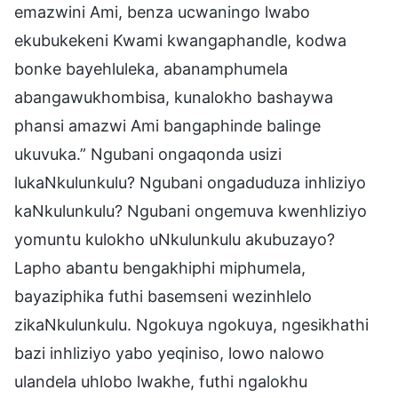
emazwini Ami, benza ucwaningo lwabo
ekubukekeni Kwami kwangaphandle, kodwa
bonke bayehluleka, abanamphumela
abangawukhombisa, kunalokho bashaywa
phansi amazwi Ami bangaphinde balinge
ukuvuka.” Ngubani ongaqonda usizi
lukaNkulunkulu? Ngubani ongaduduza inhliziyo
kaNkulunkulu? Ngubani ongemuva kwenhliziyo
yomuntu kulokho uNkulunkulu akubuzayo?
Lapho abantu bengakhiphi miphumela,
bayaziphika futhi basemseni wezinhlelo
zikaNkulunkulu. Ngokuya ngokuya, ngesikhathi
bazi inhliziyo yabo yeqiniso, lowo nalowo
ulandela uhlobo lwakhe, futhi ngalokhu