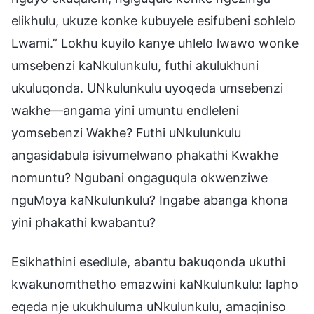
elikhulu, ukuze konke kubuyele esifubeni sohlelo
Lwami.” Lokhu kuyilo kanye uhlelo lwawo wonke
umsebenzi kaNkulunkulu, futhi akulukhuni
ukuluqonda. UNkulunkulu uyoqeda umsebenzi
wakhe—angama yini umuntu endleleni
yomsebenzi Wakhe? Futhi uNkulunkulu
angasidabula isivumelwano phakathi Kwakhe
nomuntu? Ngubani ongaguqula okwenziwe
nguMoya kaNkulunkulu? Ingabe abanga khona
yini phakathi kwabantu?
Esikhathini esedlule, abantu bakuqonda ukuthi
kwakunomthetho emazwini kaNkulunkulu: lapho
eqeda nje ukukhuluma uNkulunkulu, amaqiniso