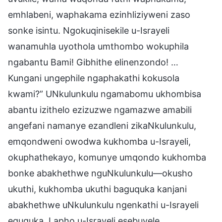
emhlabeni, waphakama ezinhliziyweni zaso
sonke isintu. Ngokuqinisekile u-Israyeli
wanamuhla uyothola umthombo wokuphila
ngabantu Bami! Gibhithe elinenzondo! …
Kungani ungephile ngaphakathi kokusola
kwami?” UNkulunkulu ngamabomu ukhombisa
abantu izithelo ezizuzwe ngamazwe amabili
angefani namanye ezandleni zikaNkulunkulu,
emqondweni owodwa kukhomba u-Israyeli,
okuphathekayo, komunye umqondo kukhomba
bonke abakhethwe nguNkulunkulu—okusho
ukuthi, kukhomba ukuthi baguquka kanjani
abakhethwe uNkulunkulu ngenkathi u-Israyeli
eguquka. Lapho u-Israyeli esebuyele