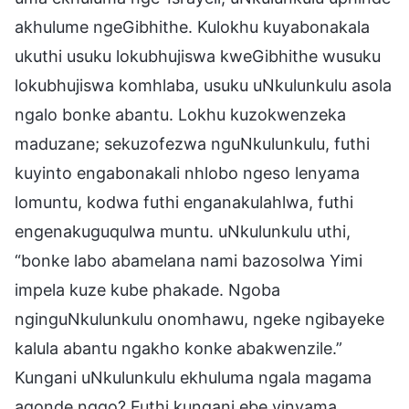
akhulume ngeGibhithe. Kulokhu kuyabonakala
ukuthi usuku lokubhujiswa kweGibhithe wusuku
lokubhujiswa komhlaba, usuku uNkulunkulu asola
ngalo bonke abantu. Lokhu kuzokwenzeka
maduzane; sekuzofezwa nguNkulunkulu, futhi
kuyinto engabonakali nhlobo ngeso lenyama
lomuntu, kodwa futhi enganakulahlwa, futhi
engenakuguqulwa muntu. uNkulunkulu uthi,
“bonke labo abamelana nami bazosolwa Yimi
impela kuze kube phakade. Ngoba
nginguNkulunkulu onomhawu, ngeke ngibayeke
kalula abantu ngakho konke abakwenzile.”
Kungani uNkulunkulu ekhuluma ngala magama
aqonde ngqo? Futhi kungani ebe yinyama