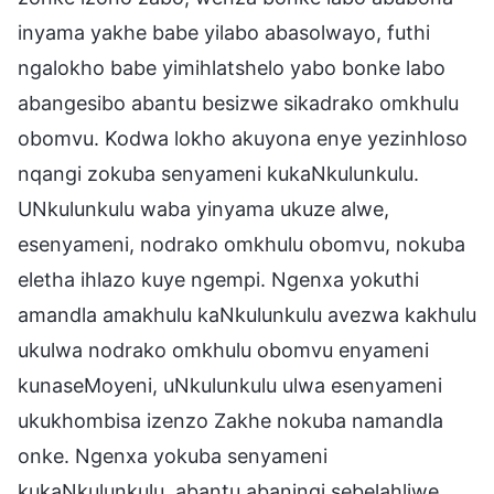
inyama yakhe babe yilabo abasolwayo, futhi
ngalokho babe yimihlatshelo yabo bonke labo
abangesibo abantu besizwe sikadrako omkhulu
obomvu. Kodwa lokho akuyona enye yezinhloso
nqangi zokuba senyameni kukaNkulunkulu.
UNkulunkulu waba yinyama ukuze alwe,
esenyameni, nodrako omkhulu obomvu, nokuba
eletha ihlazo kuye ngempi. Ngenxa yokuthi
amandla amakhulu kaNkulunkulu avezwa kakhulu
ukulwa nodrako omkhulu obomvu enyameni
kunaseMoyeni, uNkulunkulu ulwa esenyameni
ukukhombisa izenzo Zakhe nokuba namandla
onke. Ngenxa yokuba senyameni
kukaNkulunkulu, abantu abaningi sebelahliwe