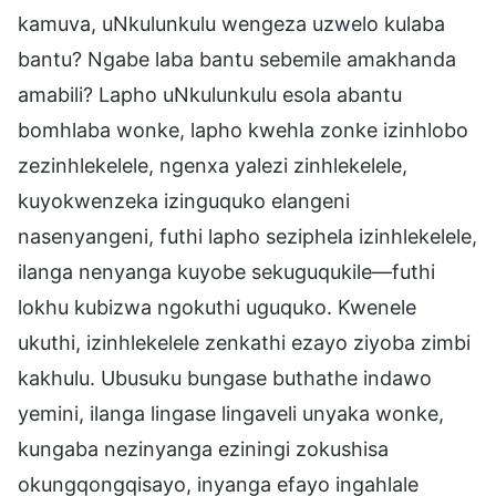
kamuva, uNkulunkulu wengeza uzwelo kulaba
bantu? Ngabe laba bantu sebemile amakhanda
amabili? Lapho uNkulunkulu esola abantu
bomhlaba wonke, lapho kwehla zonke izinhlobo
zezinhlekelele, ngenxa yalezi zinhlekelele,
kuyokwenzeka izinguquko elangeni
nasenyangeni, futhi lapho seziphela izinhlekelele,
ilanga nenyanga kuyobe sekuguqukile—futhi
lokhu kubizwa ngokuthi uguquko. Kwenele
ukuthi, izinhlekelele zenkathi ezayo ziyoba zimbi
kakhulu. Ubusuku bungase buthathe indawo
yemini, ilanga lingase lingaveli unyaka wonke,
kungaba nezinyanga eziningi zokushisa
okungqongqisayo, inyanga efayo ingahlale