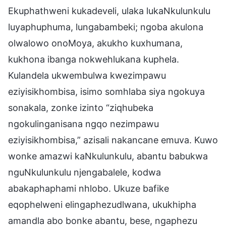
Ekuphathweni kukadeveli, ulaka lukaNkulunkulu
luyaphuphuma, lungabambeki; ngoba akulona
olwalowo onoMoya, akukho kuxhumana,
kukhona ibanga nokwehlukana kuphela.
Kulandela ukwembulwa kwezimpawu
eziyisikhombisa, isimo somhlaba siya ngokuya
sonakala, zonke izinto “ziqhubeka
ngokulinganisana ngqo nezimpawu
eziyisikhombisa,” azisali nakancane emuva. Kuwo
wonke amazwi kaNkulunkulu, abantu babukwa
nguNkulunkulu njengabalele, kodwa
abakaphaphami nhlobo. Ukuze bafike
eqophelweni elingaphezudlwana, ukukhipha
amandla abo bonke abantu, bese, ngaphezu