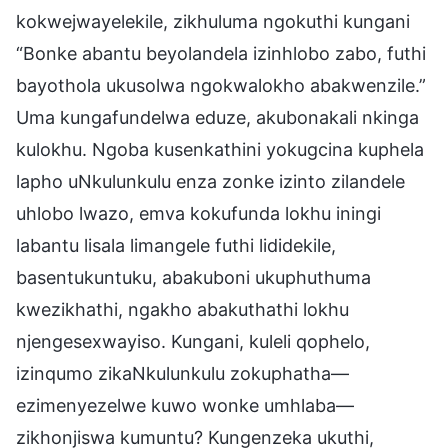
kokwejwayelekile, zikhuluma ngokuthi kungani
“Bonke abantu beyolandela izinhlobo zabo, futhi
bayothola ukusolwa ngokwalokho abakwenzile.”
Uma kungafundelwa eduze, akubonakali nkinga
kulokhu. Ngoba kusenkathini yokugcina kuphela
lapho uNkulunkulu enza zonke izinto zilandele
uhlobo lwazo, emva kokufunda lokhu iningi
labantu lisala limangele futhi lididekile,
basentukuntuku, abakuboni ukuphuthuma
kwezikhathi, ngakho abakuthathi lokhu
njengesexwayiso. Kungani, kuleli qophelo,
izinqumo zikaNkulunkulu zokuphatha—
ezimenyezelwe kuwo wonke umhlaba—
zikhonjiswa kumuntu? Kungenzeka ukuthi,