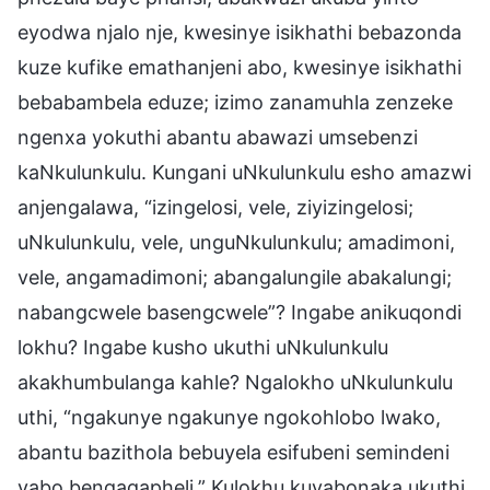
eyodwa njalo nje, kwesinye isikhathi bebazonda
kuze kufike emathanjeni abo, kwesinye isikhathi
bebabambela eduze; izimo zanamuhla zenzeke
ngenxa yokuthi abantu abawazi umsebenzi
kaNkulunkulu. Kungani uNkulunkulu esho amazwi
anjengalawa, “izingelosi, vele, ziyizingelosi;
uNkulunkulu, vele, unguNkulunkulu; amadimoni,
vele, angamadimoni; abangalungile abakalungi;
nabangcwele basengcwele”? Ingabe anikuqondi
lokhu? Ingabe kusho ukuthi uNkulunkulu
akakhumbulanga kahle? Ngalokho uNkulunkulu
uthi, “ngakunye ngakunye ngokohlobo lwako,
abantu bazithola bebuyela esifubeni semindeni
yabo bengaqapheli.” Kulokhu kuyabonaka ukuthi