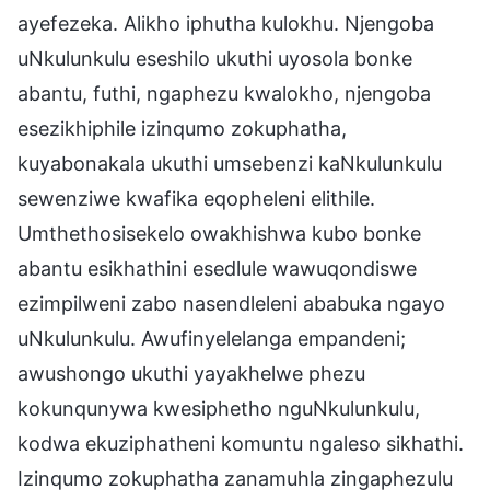
ayefezeka. Alikho iphutha kulokhu. Njengoba
uNkulunkulu eseshilo ukuthi uyosola bonke
abantu, futhi, ngaphezu kwalokho, njengoba
esezikhiphile izinqumo zokuphatha,
kuyabonakala ukuthi umsebenzi kaNkulunkulu
sewenziwe kwafika eqopheleni elithile.
Umthethosisekelo owakhishwa kubo bonke
abantu esikhathini esedlule wawuqondiswe
ezimpilweni zabo nasendleleni ababuka ngayo
uNkulunkulu. Awufinyelelanga empandeni;
awushongo ukuthi yayakhelwe phezu
kokunqunywa kwesiphetho nguNkulunkulu,
kodwa ekuziphatheni komuntu ngaleso sikhathi.
Izinqumo zokuphatha zanamuhla zingaphezulu