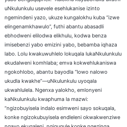
uNkulunkulu usevele esehlukanise izinto
ngemindeni yazo, ukuze kungalokhu kuba “izwe
elingenamkhawulo”, futhi abantu abasadli
ebhodweni elilodwa elikhulu, kodwa benza
imisebenzi yabo emizini yabo, bebamba iqhaza
labo. Lolu kwakuwuhlelo lokuqala lukaNkulunkulu
ekudalweni komhlaba; emva kokwehlukaniswa
ngokohlobo, abantu bayodla “lowo nalowo
ukudla kwakhe”—uNkulunkulu uyoqala
ukwahlulela. Ngenxa yalokho, emlonyeni
kaNkulunkulu kwaphuma la mazwi:
“ngizobuyisela indalo esimweni sayo sokuqala,
konke ngizokubuyisela endleleni okwakwenziwe
ngayo ekuqaleni, ngiguqule konke ngezinga