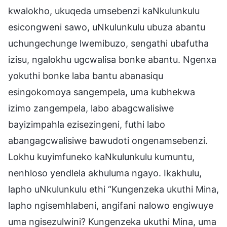
kwalokho, ukuqeda umsebenzi kaNkulunkulu
esicongweni sawo, uNkulunkulu ubuza abantu
uchungechunge lwemibuzo, sengathi ubafutha
izisu, ngalokhu ugcwalisa bonke abantu. Ngenxa
yokuthi bonke laba bantu abanasiqu
esingokomoya sangempela, uma kubhekwa
izimo zangempela, labo abagcwalisiwe
bayizimpahla ezisezingeni, futhi labo
abangagcwalisiwe bawudoti ongenamsebenzi.
Lokhu kuyimfuneko kaNkulunkulu kumuntu,
nenhloso yendlela akhuluma ngayo. Ikakhulu,
lapho uNkulunkulu ethi “Kungenzeka ukuthi Mina,
lapho ngisemhlabeni, angifani nalowo engiwuye
uma ngisezulwini? Kungenzeka ukuthi Mina, uma