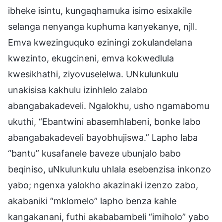
ibheke isintu, kungaqhamuka isimo esixakile
selanga nenyanga kuphuma kanyekanye, njll.
Emva kwezinguquko eziningi zokulandelana
kwezinto, ekugcineni, emva kokwedlula
kwesikhathi, ziyovuselelwa. UNkulunkulu
unakisisa kakhulu izinhlelo zalabo
abangabakadeveli. Ngalokhu, usho ngamabomu
ukuthi, “Ebantwini abasemhlabeni, bonke labo
abangabakadeveli bayobhujiswa.” Lapho laba
“bantu” kusafanele baveze ubunjalo babo
beqiniso, uNkulunkulu uhlala esebenzisa inkonzo
yabo; ngenxa yalokho akazinaki izenzo zabo,
akabaniki “mklomelo” lapho benza kahle
kangakanani, futhi akababambeli “imiholo” yabo