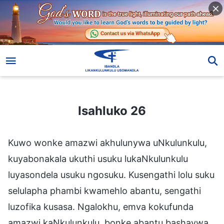
Isahluko 26
Isahluko 26
Kuwo wonke amazwi akhulunywa uNkulunkulu,
kuyabonakala ukuthi usuku lukaNkulunkulu
luyasondela usuku ngosuku. Kusengathi lolu suku
selulapha phambi kwamehlo abantu, sengathi
luzofika kusasa. Ngalokhu, emva kokufunda
amazwi kaNkulunkulu, bonke abantu bashaywa