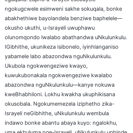
ngokugcwele esimweni sakhe sokuqala, bonke
abakhethiwe bayolandela benziwe baphelele—
okusho ukuthi, u-Israyeli uwuphawu
olunomqondo lwalabo abathandwa uNkulunkulu.
IGibhithe, ukunikeza isibonelo, iyinhlanganiso
yabamele labo abazondwa nguNkulunkulu.
Ukubola ngokwengeziwe kwayo,
kuwukubonakala ngokwengeziwe kwalabo
abazondwa nguNkulunkulu—kanye nokuwa
kweBhabhiloni. Lokhu kwakha ukuphikisana
okusobala. Ngokumemezela iziphetho zika-
Israyeli neGibhithe, uNkulunkulu wembula
indawo bonke abantu abaya kuyo: ngalokhu,
uma ekhuluma nge-Israyeli, uNkulunkulu uphinde