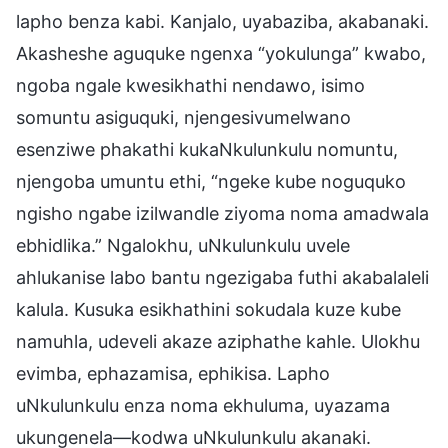
lapho benza kabi. Kanjalo, uyabaziba, akabanaki.
Akasheshe aguquke ngenxa “yokulunga” kwabo,
ngoba ngale kwesikhathi nendawo, isimo
somuntu asiguquki, njengesivumelwano
esenziwe phakathi kukaNkulunkulu nomuntu,
njengoba umuntu ethi, “ngeke kube noguquko
ngisho ngabe izilwandle ziyoma noma amadwala
ebhidlika.” Ngalokhu, uNkulunkulu uvele
ahlukanise labo bantu ngezigaba futhi akabalaleli
kalula. Kusuka esikhathini sokudala kuze kube
namuhla, udeveli akaze aziphathe kahle. Ulokhu
evimba, ephazamisa, ephikisa. Lapho
uNkulunkulu enza noma ekhuluma, uyazama
ukungenela—kodwa uNkulunkulu akanaki.