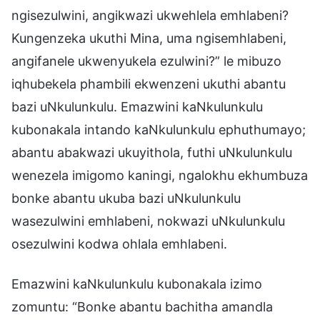
ngisezulwini, angikwazi ukwehlela emhlabeni?
Kungenzeka ukuthi Mina, uma ngisemhlabeni,
angifanele ukwenyukela ezulwini?” le mibuzo
iqhubekela phambili ekwenzeni ukuthi abantu
bazi uNkulunkulu. Emazwini kaNkulunkulu
kubonakala intando kaNkulunkulu ephuthumayo;
abantu abakwazi ukuyithola, futhi uNkulunkulu
wenezela imigomo kaningi, ngalokhu ekhumbuza
bonke abantu ukuba bazi uNkulunkulu
wasezulwini emhlabeni, nokwazi uNkulunkulu
osezulwini kodwa ohlala emhlabeni.
Emazwini kaNkulunkulu kubonakala izimo
zomuntu: “Bonke abantu bachitha amandla