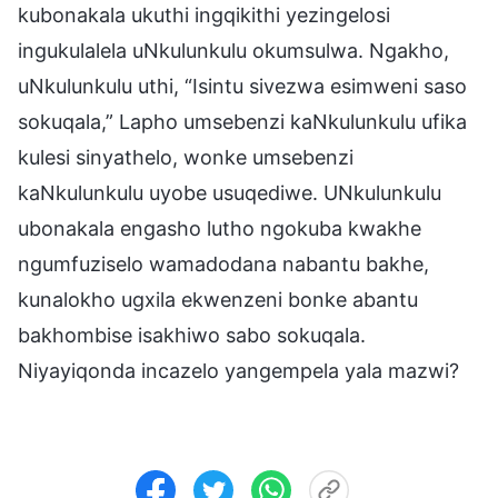
kubonakala ukuthi ingqikithi yezingelosi
ingukulalela uNkulunkulu okumsulwa. Ngakho,
uNkulunkulu uthi, “Isintu sivezwa esimweni saso
sokuqala,” Lapho umsebenzi kaNkulunkulu ufika
kulesi sinyathelo, wonke umsebenzi
kaNkulunkulu uyobe usuqediwe. UNkulunkulu
ubonakala engasho lutho ngokuba kwakhe
ngumfuziselo wamadodana nabantu bakhe,
kunalokho ugxila ekwenzeni bonke abantu
bakhombise isakhiwo sabo sokuqala.
Niyayiqonda incazelo yangempela yala mazwi?