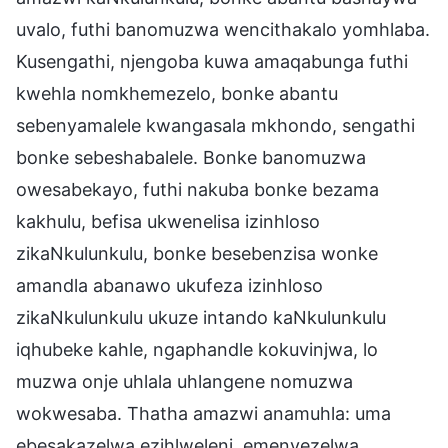
uvalo, futhi banomuzwa wencithakalo yomhlaba.
Kusengathi, njengoba kuwa amaqabunga futhi
kwehla nomkhemezelo, bonke abantu
sebenyamalele kwangasala mkhondo, sengathi
bonke sebeshabalele. Bonke banomuzwa
owesabekayo, futhi nakuba bonke bezama
kakhulu, befisa ukwenelisa izinhloso
zikaNkulunkulu, bonke besebenzisa wonke
amandla abanawo ukufeza izinhloso
zikaNkulunkulu ukuze intando kaNkulunkulu
iqhubeke kahle, ngaphandle kokuvinjwa, lo
muzwa onje uhlala uhlangene nomuzwa
wokwesaba. Thatha amazwi anamuhla: uma
ebesakazelwa ezihlweleni, emenyezelwa