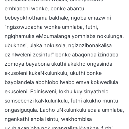
emhlabeni wonke, bonke abantu
bebeyokhothama bakhale, ngoba emazwini
“ngizowuqapha wonke umhlaba, futhi,
ngiqhamuka eMpumalanga yomhlaba nokulunga,
ubukhosi, ulaka nokusola, ngizozibonakalisa
ezihlweleni zesintu!” bonke abaqonda izindaba
zomoya bayabona ukuthi akekho ongasinda
ekusoleni kukaNkulunkulu, ukuthi bonke
bayolandela abohlobo lwabo emva kokwedlula
ekusoleni. Eqinisweni, lokhu kuyisinyathelo
somsebenzi kaNkulunkulu, futhi akukho muntu
ongasiguqula. Lapho uNkulunkulu edala umhlaba,
ngenkathi ehola isintu, wakhombisa
ukuhlakanipha nokumangalisa Kwakhe, futhi