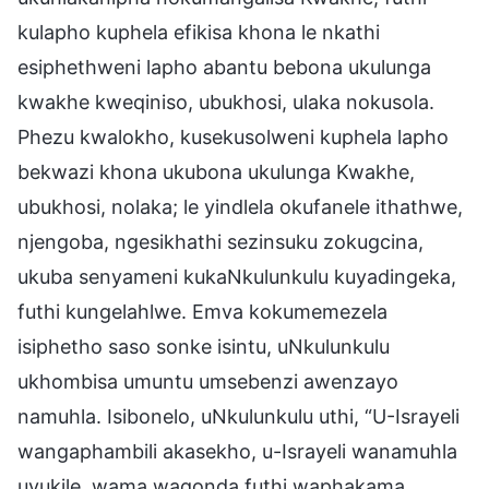
kulapho kuphela efikisa khona le nkathi
esiphethweni lapho abantu bebona ukulunga
kwakhe kweqiniso, ubukhosi, ulaka nokusola.
Phezu kwalokho, kusekusolweni kuphela lapho
bekwazi khona ukubona ukulunga Kwakhe,
ubukhosi, nolaka; le yindlela okufanele ithathwe,
njengoba, ngesikhathi sezinsuku zokugcina,
ukuba senyameni kukaNkulunkulu kuyadingeka,
futhi kungelahlwe. Emva kokumemezela
isiphetho saso sonke isintu, uNkulunkulu
ukhombisa umuntu umsebenzi awenzayo
namuhla. Isibonelo, uNkulunkulu uthi, “U-Israyeli
wangaphambili akasekho, u-Israyeli wanamuhla
uvukile, wama waqonda futhi waphakama,