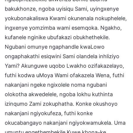
bakukhonze, ngoba uyisiqu Sami, uyingxenye
yokubonakaliswa Kwami okunenala nokuphelele,
ingxenye yomzimba wami esemqoka. Ngakho,
kufanele nginike ubufakazi obukhethekile.
Ngubani omunye ngaphandle kwaLowo
ongaphakathi esiqwini Sami olandela inhliziyo
Yami? Akunguwe uqobo Lwakho ozifakazelayo,
futhi kodwa uMoya Wami ofakazela Wena, futhi
nakanjani ngeke ngixolele noma ngubani
olokotha akwedelele, ngoba lokhu kuthinta
izinqumo Zami zokuphatha. Konke okushoyo
nakanjani ngiyokufeza, futhi konke
okucabangayo nakanjani ngiyokwamukela. Uma
umuntu engethembekile Kuwe khona-ke