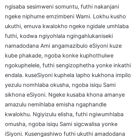
ngisaba sesimweni somuntu, futhi nakanjani
ngeke niphume emzimbeni Wami. Lokhu kusho
ukuthi, emuva kwalokho ngeke ngidale umhlaba
futhi, kodwa ngiyohlala ngingahlukaniseki
namadodana Ami angamazibulo eSiyoni kuze
kube phakade, ngoba konke kuphothulwe
ngokuphelele, futhi sengizophetha yonke inkathi
endala. kuseSiyoni kuphela lapho kukhona impilo
yezulu nomhlaba okusha, ngoba isiqu Sami
sikhona eSiyoni. Ngeke kusaba khona amanye
amazulu nemihlaba emisha ngaphandle
kwalokhu. Ngiyizulu elisha, futhi ngiwumhlaba
omusha, ngoba isiqu Sami sigcwalisa yonke
iSiyoni. Kusengashiwo futhi ukuthi amadodana