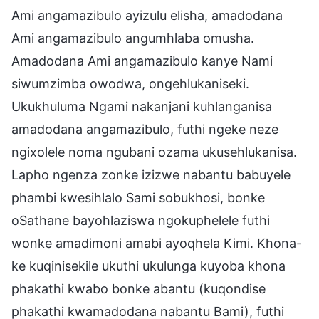
Ami angamazibulo ayizulu elisha, amadodana
Ami angamazibulo angumhlaba omusha.
Amadodana Ami angamazibulo kanye Nami
siwumzimba owodwa, ongehlukaniseki.
Ukukhuluma Ngami nakanjani kuhlanganisa
amadodana angamazibulo, futhi ngeke neze
ngixolele noma ngubani ozama ukusehlukanisa.
Lapho ngenza zonke izizwe nabantu babuyele
phambi kwesihlalo Sami sobukhosi, bonke
oSathane bayohlaziswa ngokuphelele futhi
wonke amadimoni amabi ayoqhela Kimi. Khona-
ke kuqinisekile ukuthi ukulunga kuyoba khona
phakathi kwabo bonke abantu (kuqondise
phakathi kwamadodana nabantu Bami), futhi