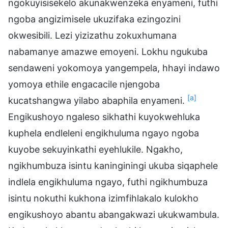
ngokuyisisekelo akunakwenzeka enyameni, futhi
ngoba angizimisele ukuzifaka ezingozini
okwesibili. Lezi yizizathu zokuxhumana
nabamanye amazwe emoyeni. Lokhu ngukuba
sendaweni yokomoya yangempela, hhayi indawo
yomoya ethile engacacile njengoba
[a]
kucatshangwa yilabo abaphila enyameni.
Engikushoyo ngaleso sikhathi kuyokwehluka
kuphela endleleni engikhuluma ngayo ngoba
kuyobe sekuyinkathi eyehlukile. Ngakho,
ngikhumbuza isintu kaninginingi ukuba siqaphele
indlela engikhuluma ngayo, futhi ngikhumbuza
isintu nokuthi kukhona izimfihlakalo kulokho
engikushoyo abantu abangakwazi ukukwambula.