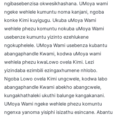
ngibasebenzisa okwesikhashana. UMoya wami
ngeke wehlele kumuntu noma kanjani, ngoba
konke Kimi kuyigugu. Ukuba uMoya Wami
wehlele phezu komuntu nokuba uMoya Wami
usebenze kumuntu yizinto ezehlukene
ngokuphelele. UMoya Wami usebenza kubantu
abangaphandle Kwami, kodwa uMoya wami
wehlela phezu kwaLowo ovela Kimi. Lezi
yizindaba ezimbili ezingaxhumene nhlobo.
Ngoba Lowo ovela Kimi ungcwele, kodwa labo
abangaphandle Kwami abekho abangcwele,
kungakhathaleki ukuthi balunge kangakanani.
UMoya Wami ngeke wehlele phezu komuntu
ngenxa yanoma yisiphi isizathu esincane. Abantu