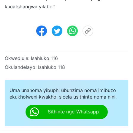
kucatshangwa yilabo.”
Okwedlule:
Isahluko 116
Okulandelayo:
Isahluko 118
Uma unanoma yibuphi ubunzima noma imibuzo
ekukholweni kwakho, sicela usithinte noma nini.
Sithinte nge-Whatsapp