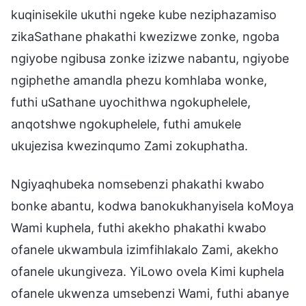
kuqinisekile ukuthi ngeke kube neziphazamiso
zikaSathane phakathi kwezizwe zonke, ngoba
ngiyobe ngibusa zonke izizwe nabantu, ngiyobe
ngiphethe amandla phezu komhlaba wonke,
futhi uSathane uyochithwa ngokuphelele,
anqotshwe ngokuphelele, futhi amukele
ukujezisa kwezinqumo Zami zokuphatha.
Ngiyaqhubeka nomsebenzi phakathi kwabo
bonke abantu, kodwa banokukhanyisela koMoya
Wami kuphela, futhi akekho phakathi kwabo
ofanele ukwambula izimfihlakalo Zami, akekho
ofanele ukungiveza. YiLowo ovela Kimi kuphela
ofanele ukwenza umsebenzi Wami, futhi abanye