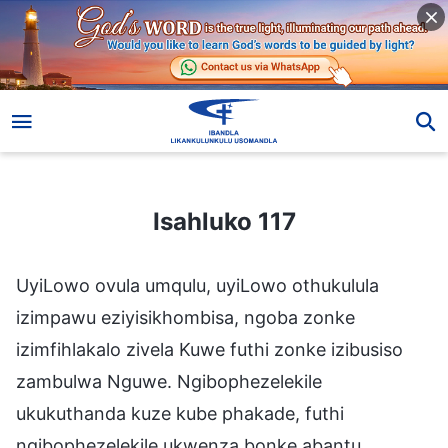
Isahluko 117
Isahluko 117
UyiLowo ovula umqulu, uyiLowo othukulula
izimpawu eziyisikhombisa, ngoba zonke
izimfihlakalo zivela Kuwe futhi zonke izibusiso
zambulwa Nguwe. Ngibophezelekile
ukukuthanda kuze kube phakade, futhi
ngibophezelekile ukwenza bonke abantu