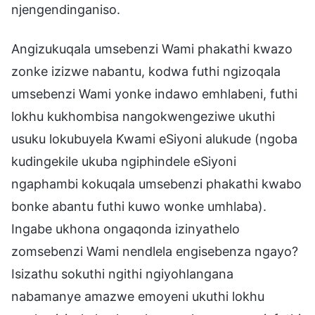
njengendinganiso.
Angizukuqala umsebenzi Wami phakathi kwazo
zonke izizwe nabantu, kodwa futhi ngizoqala
umsebenzi Wami yonke indawo emhlabeni, futhi
lokhu kukhombisa nangokwengeziwe ukuthi
usuku lokubuyela Kwami eSiyoni alukude (ngoba
kudingekile ukuba ngiphindele eSiyoni
ngaphambi kokuqala umsebenzi phakathi kwabo
bonke abantu futhi kuwo wonke umhlaba).
Ingabe ukhona ongaqonda izinyathelo
zomsebenzi Wami nendlela engisebenza ngayo?
Isizathu sokuthi ngithi ngiyohlangana
nabamanye amazwe emoyeni ukuthi lokhu