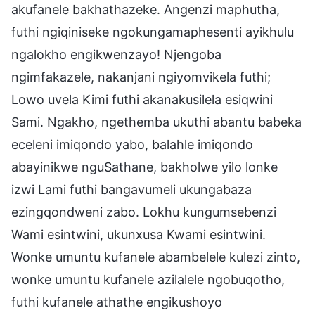
akufanele bakhathazeke. Angenzi maphutha,
futhi ngiqiniseke ngokungamaphesenti ayikhulu
ngalokho engikwenzayo! Njengoba
ngimfakazele, nakanjani ngiyomvikela futhi;
Lowo uvela Kimi futhi akanakusilela esiqwini
Sami. Ngakho, ngethemba ukuthi abantu babeka
eceleni imiqondo yabo, balahle imiqondo
abayinikwe nguSathane, bakholwe yilo lonke
izwi Lami futhi bangavumeli ukungabaza
ezingqondweni zabo. Lokhu kungumsebenzi
Wami esintwini, ukunxusa Kwami esintwini.
Wonke umuntu kufanele abambelele kulezi zinto,
wonke umuntu kufanele azilalele ngobuqotho,
futhi kufanele athathe engikushoyo