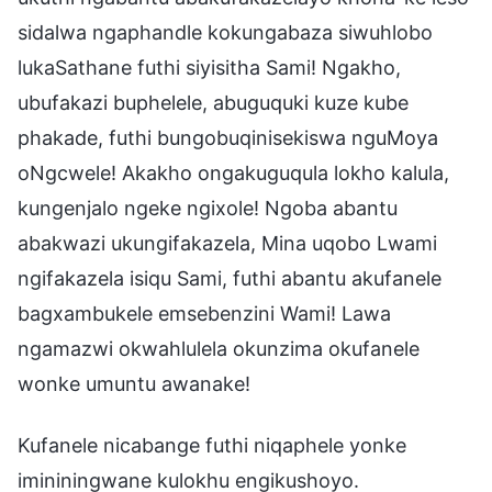
sidalwa ngaphandle kokungabaza siwuhlobo
lukaSathane futhi siyisitha Sami! Ngakho,
ubufakazi buphelele, abuguquki kuze kube
phakade, futhi bungobuqinisekiswa nguMoya
oNgcwele! Akakho ongakuguqula lokho kalula,
kungenjalo ngeke ngixole! Ngoba abantu
abakwazi ukungifakazela, Mina uqobo Lwami
ngifakazela isiqu Sami, futhi abantu akufanele
bagxambukele emsebenzini Wami! Lawa
ngamazwi okwahlulela okunzima okufanele
wonke umuntu awanake!
Kufanele nicabange futhi niqaphele yonke
imininingwane kulokhu engikushoyo.