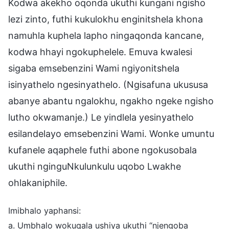
Kodwa akekho oqonda ukuthi kungani ngisho
lezi zinto, futhi kukulokhu enginitshela khona
namuhla kuphela lapho ningaqonda kancane,
kodwa hhayi ngokuphelele. Emuva kwalesi
sigaba emsebenzini Wami ngiyonitshela
isinyathelo ngesinyathelo. (Ngisafuna ukususa
abanye abantu ngalokhu, ngakho ngeke ngisho
lutho okwamanje.) Le yindlela yesinyathelo
esilandelayo emsebenzini Wami. Wonke umuntu
kufanele aqaphele futhi abone ngokusobala
ukuthi nginguNkulunkulu uqobo Lwakhe
ohlakaniphile.
Imibhalo yaphansi:
a. Umbhalo wokuqala ushiya ukuthi “njengoba