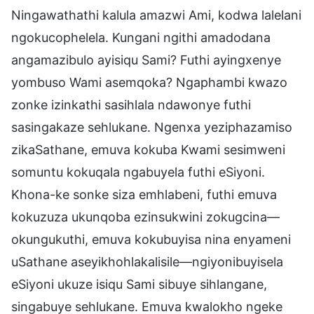
Ningawathathi kalula amazwi Ami, kodwa lalelani
ngokucophelela. Kungani ngithi amadodana
angamazibulo ayisiqu Sami? Futhi ayingxenye
yombuso Wami asemqoka? Ngaphambi kwazo
zonke izinkathi sasihlala ndawonye futhi
sasingakaze sehlukane. Ngenxa yeziphazamiso
zikaSathane, emuva kokuba Kwami sesimweni
somuntu kokuqala ngabuyela futhi eSiyoni.
Khona-ke sonke siza emhlabeni, futhi emuva
kokuzuza ukunqoba ezinsukwini zokugcina—
okungukuthi, emuva kokubuyisa nina enyameni
uSathane aseyikhohlakalisile—ngiyonibuyisela
eSiyoni ukuze isiqu Sami sibuye sihlangane,
singabuye sehlukane. Emuva kwalokho ngeke