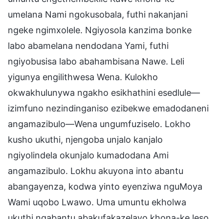
umelana Nami ngokusobala, futhi nakanjani
ngeke ngimxolele. Ngiyosola kanzima bonke
labo abamelana nendodana Yami, futhi
ngiyobusisa labo abahambisana Nawe. Leli
yigunya engilithwesa Wena. Kulokho
okwakhulunywa ngakho esikhathini esedlule—
izimfuno nezindinganiso ezibekwe emadodaneni
angamazibulo—Wena ungumfuziselo. Lokho
kusho ukuthi, njengoba unjalo kanjalo
ngiyolindela okunjalo kumadodana Ami
angamazibulo. Lokhu akuyona into abantu
abangayenza, kodwa yinto eyenziwa nguMoya
Wami uqobo Lwawo. Uma umuntu ekholwa
ukuthi ngabantu abakufakazelayo khona-ke leso