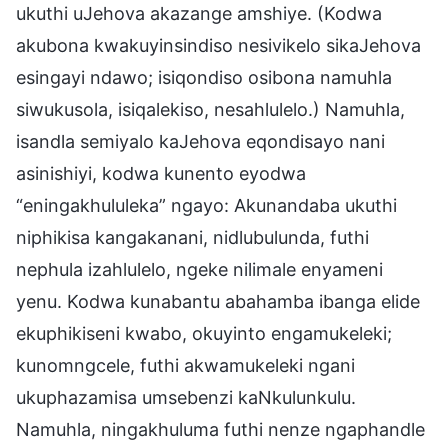
ukuthi uJehova akazange amshiye. (Kodwa
akubona kwakuyinsindiso nesivikelo sikaJehova
esingayi ndawo; isiqondiso osibona namuhla
siwukusola, isiqalekiso, nesahlulelo.) Namuhla,
isandla semiyalo kaJehova eqondisayo nani
asinishiyi, kodwa kunento eyodwa
“eningakhululeka” ngayo: Akunandaba ukuthi
niphikisa kangakanani, nidlubulunda, futhi
nephula izahlulelo, ngeke nilimale enyameni
yenu. Kodwa kunabantu abahamba ibanga elide
ekuphikiseni kwabo, okuyinto engamukeleki;
kunomngcele, futhi akwamukeleki ngani
ukuphazamisa umsebenzi kaNkulunkulu.
Namuhla, ningakhuluma futhi nenze ngaphandle