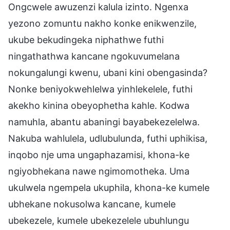
Ongcwele awuzenzi kalula izinto. Ngenxa
yezono zomuntu nakho konke enikwenzile,
ukube bekudingeka niphathwe futhi
ningathathwa kancane ngokuvumelana
nokungalungi kwenu, ubani kini obengasinda?
Nonke beniyokwehlelwa yinhlekelele, futhi
akekho kinina obeyophetha kahle. Kodwa
namuhla, abantu abaningi bayabekezelelwa.
Nakuba wahlulela, udlubulunda, futhi uphikisa,
inqobo nje uma ungaphazamisi, khona-ke
ngiyobhekana nawe ngimomotheka. Uma
ukulwela ngempela ukuphila, khona-ke kumele
ubhekane nokusolwa kancane, kumele
ubekezele, kumele ubekezelele ubuhlungu