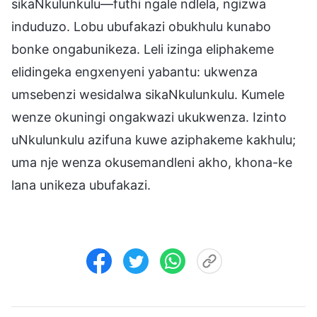
sikaNkulunkulu—futhi ngale ndlela, ngizwa
induduzo. Lobu ubufakazi obukhulu kunabo
bonke ongabunikeza. Leli izinga eliphakeme
elidingeka engxenyeni yabantu: ukwenza
umsebenzi wesidalwa sikaNkulunkulu. Kumele
wenze okuningi ongakwazi ukukwenza. Izinto
uNkulunkulu azifuna kuwe aziphakeme kakhulu;
uma nje wenza okusemandleni akho, khona-ke
lana unikeza ubufakazi.