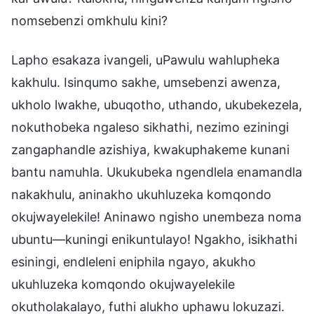
nomsebenzi omkhulu kini?
Lapho esakaza ivangeli, uPawulu wahlupheka
kakhulu. Isinqumo sakhe, umsebenzi awenza,
ukholo lwakhe, ubuqotho, uthando, ukubekezela,
nokuthobeka ngaleso sikhathi, nezimo eziningi
zangaphandle azishiya, kwakuphakeme kunani
bantu namuhla. Ukukubeka ngendlela enamandla
nakakhulu, aninakho ukuhluzeka komqondo
okujwayelekile! Aninawo ngisho unembeza noma
ubuntu—kuningi enikuntulayo! Ngakho, isikhathi
esiningi, endleleni eniphila ngayo, akukho
ukuhluzeka komqondo okujwayelekile
okutholakalayo, futhi alukho uphawu lokuzazi.