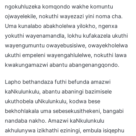
ngokuhluzeka komqondo wakhe komuntu
ojwayelekile, nokuthi wayezazi yini noma cha.
Uma kunalabo abakholelwa yilokho, ngenxa
yokuthi wayenamandla, lokhu kufakazela ukuthi
wayengumuntu owayebusisiwe, owayekholelwa
ukuthi empeleni wayengahlulelwe, nokuthi lawa
kwakungamazwi abantu abangenangqondo.
Lapho bethandaza futhi befunda amazwi
kaNkulunkulu, abantu abaningi bazimisele
ukuthobela uNkulunkulu, kodwa bese
bekhohlakala uma sebesekusithekeni, bangabi
nandaba nakho. Amazwi kaNkulunkulu
akhulunywa izikhathi eziningi, embula isiqephu