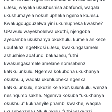
uJesu, wayeka ukushushisa abafundi, waqala
ukushumayela nokuhlupheka ngenxa kaJesu.
Kwakugqugquzelwa yini ukuhlupheka kwakhe?
UPawulu wayekholelwa ukuthi, njengoba
ayebambe ukukhanya okukhulu, kumele anikeze
ubufakazi ngeNkosi uJesu, kwakungasamele
ashushise abafundi bakaJesu, futhi
kwakungasamele amelane nomsebenzi
kaNkulunkulu. Ngemva kokubona ukukhanya
okukhulu, waqala ukuhlupheka ngenxa
kaNkulunkulu, nokuzinikela kuNkulunkulu, wenza
nesinqumo sakhe. Ngemva kokuba “ukukhanya
okukhulu” kukhanyile phambi kwakhe, waqala
ukusebenzela uNkulunkulu, futhi wakwazi