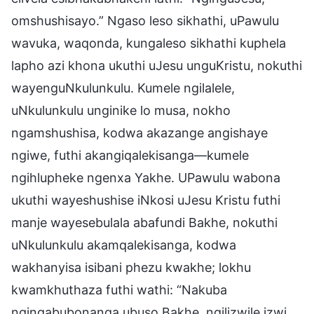
omshushisayo.” Ngaso leso sikhathi, uPawulu
wavuka, waqonda, kungaleso sikhathi kuphela
lapho azi khona ukuthi uJesu unguKristu, nokuthi
wayenguNkulunkulu. Kumele ngilalele,
uNkulunkulu unginike lo musa, nokho
ngamshushisa, kodwa akazange angishaye
ngiwe, futhi akangiqalekisanga—kumele
ngihlupheke ngenxa Yakhe. UPawulu wabona
ukuthi wayeshushise iNkosi uJesu Kristu futhi
manje wayesebulala abafundi Bakhe, nokuthi
uNkulunkulu akamqalekisanga, kodwa
wakhanyisa isibani phezu kwakhe; lokhu
kwamkhuthaza futhi wathi: “Nakuba
ngingabubonanga ubuso Bakhe, ngilizwile izwi