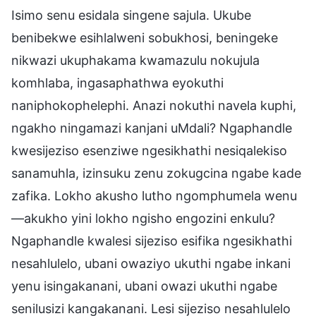
Isimo senu esidala singene sajula. Ukube
benibekwe esihlalweni sobukhosi, beningeke
nikwazi ukuphakama kwamazulu nokujula
komhlaba, ingasaphathwa eyokuthi
naniphokophelephi. Anazi nokuthi navela kuphi,
ngakho ningamazi kanjani uMdali? Ngaphandle
kwesijeziso esenziwe ngesikhathi nesiqalekiso
sanamuhla, izinsuku zenu zokugcina ngabe kade
zafika. Lokho akusho lutho ngomphumela wenu
—akukho yini lokho ngisho engozini enkulu?
Ngaphandle kwalesi sijeziso esifika ngesikhathi
nesahlulelo, ubani owaziyo ukuthi ngabe inkani
yenu isingakanani, ubani owazi ukuthi ngabe
senilusizi kangakanani. Lesi sijeziso nesahlulelo