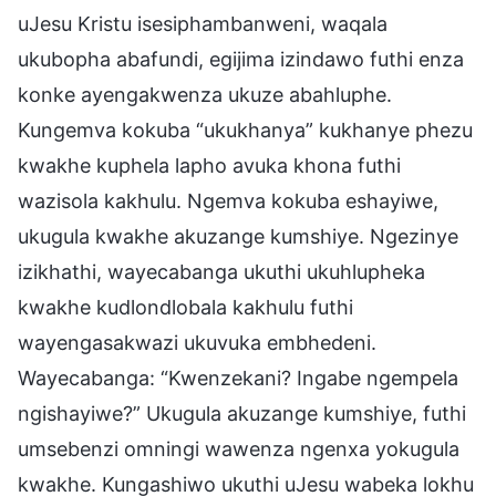
uJesu Kristu isesiphambanweni, waqala
ukubopha abafundi, egijima izindawo futhi enza
konke ayengakwenza ukuze abahluphe.
Kungemva kokuba “ukukhanya” kukhanye phezu
kwakhe kuphela lapho avuka khona futhi
wazisola kakhulu. Ngemva kokuba eshayiwe,
ukugula kwakhe akuzange kumshiye. Ngezinye
izikhathi, wayecabanga ukuthi ukuhlupheka
kwakhe kudlondlobala kakhulu futhi
wayengasakwazi ukuvuka embhedeni.
Wayecabanga: “Kwenzekani? Ingabe ngempela
ngishayiwe?” Ukugula akuzange kumshiye, futhi
umsebenzi omningi wawenza ngenxa yokugula
kwakhe. Kungashiwo ukuthi uJesu wabeka lokhu