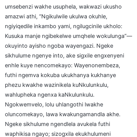
umsebenzi wakhe usuphela, wakwazi ukusho
amazwi athi, “Ngikulwile ukulwa okuhle,
ngiyiqedile inkambo yami, ngilugcinile ukholo:
Kusuka manje ngibekelwe umqhele wokulunga”—
okuyinto ayisho ngoba wayengazi. Ngeke
sikhulume ngenye into, ake sigxile engxenyeni
enhle kuye nencomekayo: Wayenonembeza,
futhi ngemva kokuba ukukhanya kukhanye
phezu kwakhe wazinikela kuNkulunkulu,
wahlupheka ngenxa kaNkulunkulu.
Ngokwemvelo, lolu uhlangothi lwakhe
oluncomekayo, lawa kwakungamandla akhe.
Ngeke sikhulume ngendlela avukela futhi
waphikisa ngayo; sizogxila ekukhulumeni