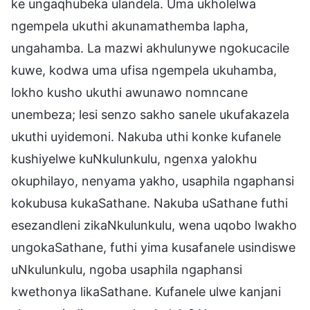
ke ungaqhubeka ulandela. Uma ukholelwa
ngempela ukuthi akunamathemba lapha,
ungahamba. La mazwi akhulunywe ngokucacile
kuwe, kodwa uma ufisa ngempela ukuhamba,
lokho kusho ukuthi awunawo nomncane
unembeza; lesi senzo sakho sanele ukufakazela
ukuthi uyidemoni. Nakuba uthi konke kufanele
kushiyelwe kuNkulunkulu, ngenxa yalokhu
okuphilayo, nenyama yakho, usaphila ngaphansi
kokubusa kukaSathane. Nakuba uSathane futhi
esezandleni zikaNkulunkulu, wena uqobo lwakho
ungokaSathane, futhi yima kusafanele usindiswe
uNkulunkulu, ngoba usaphila ngaphansi
kwethonya likaSathane. Kufanele ulwe kanjani