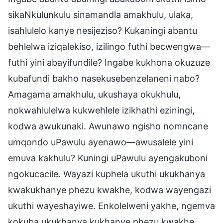
sikaNkulunkulu sinamandla amakhulu, ulaka,
isahlulelo kanye nesijeziso? Kukaningi abantu
behlelwa iziqalekiso, izilingo futhi becwengwa—
futhi yini abayifundile? Ingabe kukhona okuzuze
kubafundi bakho nasekusebenzelaneni nabo?
Amagama amakhulu, ukushaya okukhulu,
nokwahlulelwa kukwehlele izikhathi eziningi,
kodwa awukunaki. Awunawo ngisho nomncane
umqondo uPawulu ayenawo—awusalele yini
emuva kakhulu? Kuningi uPawulu ayengakuboni
ngokucacile. Wayazi kuphela ukuthi ukukhanya
kwakukhanye phezu kwakhe, kodwa wayengazi
ukuthi wayeshayiwe. Enkolelweni yakhe, ngemva
kokuba ukukhanya kukhanye phezu kwakhe,