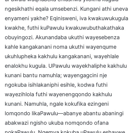
ngesikhathi eqala umsebenzi. Kungani athi uneva
enyameni yakhe? Eqinisweni, iva kwakuwukugula
kwakhe, futhi kuPawulu kwakuwubuthakathaka
obuyingozi. Akunandaba ukuthi wayesebenza
kahle kangakanani noma ukuthi wayenqume
ukuhlupheka kakhulu kangakanani, wayehlale
enalokhu kugula. UPawulu wayekhaliphe kakhulu
kunani bantu namuhla; wayengagcini nje
ngokuba isihlakaniphi esihle, kodwa futhi
wayezihlola futhi wayenengqondo kakhulu
kunani. Namuhla, ngale kokufika ezingeni
lomqondo likaPawulu—abanye abantu abaningi
abakwazi ngisho ukuba nomqondo ofana
nokaPawulu. Ngemva kokuba uPawulu eshaywe