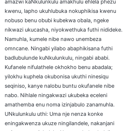
amazwi kaNkulunkulu amakhulu ehlela phezu
kwenu, lapho ukuhlubuka nokuphikisa kwenu
nobuso benu obubi kubekwa obala, ngeke
nikwazi ukucasha, niyokwethuka futhi nidideke.
Namuhla, kumele nibe nawo unembeza
omncane. Ningabi yilabo abaphikisana futhi
badlubulunde kuNkulunkulu, ningabi ababi.
Kufanele nifulathele okhokho benu abadala;
yilokhu kuphela okubonisa ukuthi ninesiqu
seqiniso, kanye nalobu buntu okufanele nibe
nabo. Nihlale ningakwazi ukubeka eceleni
amathemba enu noma izinjabulo zanamuhla.
UNkulunkulu uthi: Uma nje nenza konke
eningakwenza ukuze ningilandele, nakanjani