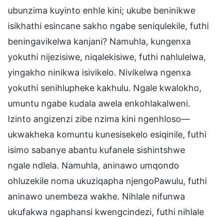
ubunzima kuyinto enhle kini; ukube beninikwe
isikhathi esincane sakho ngabe seniqulekile, futhi
beningavikelwa kanjani? Namuhla, kungenxa
yokuthi nijezisiwe, niqalekisiwe, futhi nahlulelwa,
yingakho ninikwa isivikelo. Nivikelwa ngenxa
yokuthi senihlupheke kakhulu. Ngale kwalokho,
umuntu ngabe kudala awela enkohlakalweni.
Izinto angizenzi zibe nzima kini ngenhloso—
ukwakheka komuntu kunesisekelo esiqinile, futhi
isimo sabanye abantu kufanele sishintshwe
ngale ndlela. Namuhla, aninawo umqondo
ohluzekile noma ukuziqapha njengoPawulu, futhi
aninawo unembeza wakhe. Nihlale nifunwa
ukufakwa ngaphansi kwengcindezi, futhi nihlale