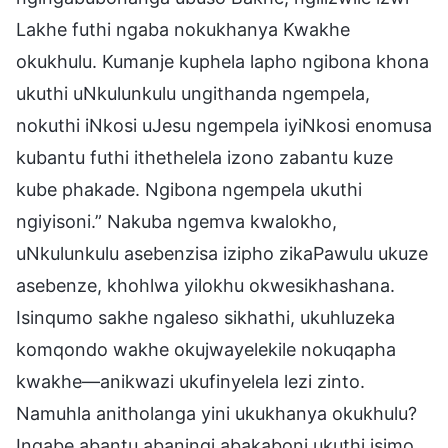
Lakhe futhi ngaba nokukhanya Kwakhe
okukhulu. Kumanje kuphela lapho ngibona khona
ukuthi uNkulunkulu ungithanda ngempela,
nokuthi iNkosi uJesu ngempela iyiNkosi enomusa
kubantu futhi ithethelela izono zabantu kuze
kube phakade. Ngibona ngempela ukuthi
ngiyisoni.” Nakuba ngemva kwalokho,
uNkulunkulu asebenzisa izipho zikaPawulu ukuze
asebenze, khohlwa yilokhu okwesikhashana.
Isinqumo sakhe ngaleso sikhathi, ukuhluzeka
komqondo wakhe okujwayelekile nokuqapha
kwakhe—anikwazi ukufinyelela lezi zinto.
Namuhla anitholanga yini ukukhanya okukhulu?
Ingabe abantu abaningi abakaboni ukuthi isimo