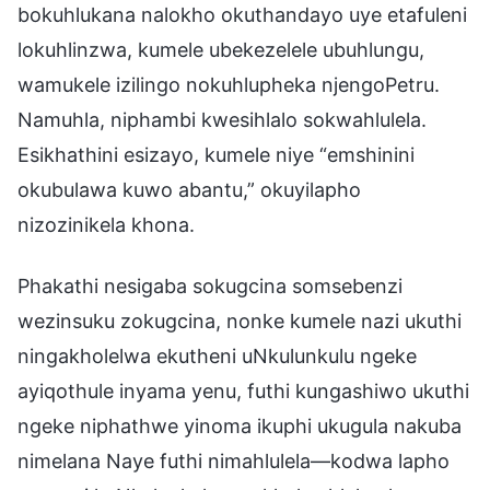
bokuhlukana nalokho okuthandayo uye etafuleni
lokuhlinzwa, kumele ubekezelele ubuhlungu,
wamukele izilingo nokuhlupheka njengoPetru.
Namuhla, niphambi kwesihlalo sokwahlulela.
Esikhathini esizayo, kumele niye “emshinini
okubulawa kuwo abantu,” okuyilapho
nizozinikela khona.
Phakathi nesigaba sokugcina somsebenzi
wezinsuku zokugcina, nonke kumele nazi ukuthi
ningakholelwa ekutheni uNkulunkulu ngeke
ayiqothule inyama yenu, futhi kungashiwo ukuthi
ngeke niphathwe yinoma ikuphi ukugula nakuba
nimelana Naye futhi nimahlulela—kodwa lapho