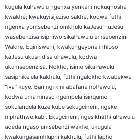
kugula kuPawulu ngenxa yenkani nokuqhosha
kwakhe; kwakuyisijeziso sakhe, kodwa futhi
ngenxa yomsebenzi omkhulu kaJesu—uJesu
wasebenzisa isiphiwo sikaPawulu emsebenzini
Wakhe. Eqinisweni, kwakungeyona inhloso
kaJesu ukusindisa uPawulu, kodwa
ukumsebenzisa. Nokho, isimo sikaPawulu
sasiphikelela kakhulu, futhi ngalokho kwabekwa
“iva” kuye. Baningi kini abafana noPawulu,
kodwa uma ninaso ngempela isinqumo
sokulandela kuze kube sekugcineni, ngeke
niphathwe kabi. Ekugcineni, ngesikhathi uPawulu
aqeda ngaso umsebenzi wakhe, ukugula
kwakungasamhluphi kakhulu, futhi lapho