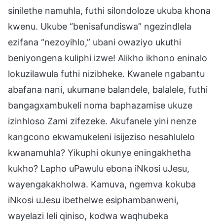
sinilethe namuhla, futhi silondoloze ukuba khona
kwenu. Ukube “benisafundiswa” ngezindlela
ezifana “nezoyihlo,” ubani owaziyo ukuthi
beniyongena kuliphi izwe! Alikho ikhono eninalo
lokuzilawula futhi nizibheke. Kwanele ngabantu
abafana nani, ukumane balandele, balalele, futhi
bangagxambukeli noma baphazamise ukuze
izinhloso Zami zifezeke. Akufanele yini nenze
kangcono ekwamukeleni isijeziso nesahlulelo
kwanamuhla? Yikuphi okunye eningakhetha
kukho? Lapho uPawulu ebona iNkosi uJesu,
wayengakakholwa. Kamuva, ngemva kokuba
iNkosi uJesu ibethelwe esiphambanweni,
wayelazi leli qiniso, kodwa waqhubeka