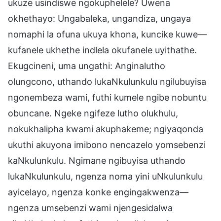
ukuze usindiswe ngokuphelele? Uwena
okhethayo: Ungabaleka, ungandiza, ungaya
nomaphi la ofuna ukuya khona, kuncike kuwe—
kufanele ukhethe indlela okufanele uyithathe.
Ekugcineni, uma ungathi: Anginalutho
olungcono, uthando lukaNkulunkulu ngilubuyisa
ngonembeza wami, futhi kumele ngibe nobuntu
obuncane. Ngeke ngifeze lutho olukhulu,
nokukhalipha kwami akuphakeme; ngiyaqonda
ukuthi akuyona imibono nencazelo yomsebenzi
kaNkulunkulu. Ngimane ngibuyisa uthando
lukaNkulunkulu, ngenza noma yini uNkulunkulu
ayicelayo, ngenza konke engingakwenza—
ngenza umsebenzi wami njengesidalwa