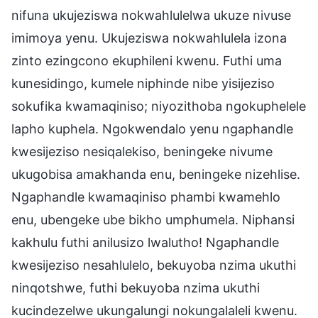
nifuna ukujeziswa nokwahlulelwa ukuze nivuse
imimoya yenu. Ukujeziswa nokwahlulela izona
zinto ezingcono ekuphileni kwenu. Futhi uma
kunesidingo, kumele niphinde nibe yisijeziso
sokufika kwamaqiniso; niyozithoba ngokuphelele
lapho kuphela. Ngokwendalo yenu ngaphandle
kwesijeziso nesiqalekiso, beningeke nivume
ukugobisa amakhanda enu, beningeke nizehlise.
Ngaphandle kwamaqiniso phambi kwamehlo
enu, ubengeke ube bikho umphumela. Niphansi
kakhulu futhi anilusizo lwalutho! Ngaphandle
kwesijeziso nesahlulelo, bekuyoba nzima ukuthi
ninqotshwe, futhi bekuyoba nzima ukuthi
kucindezelwe ukungalungi nokungalaleli kwenu.