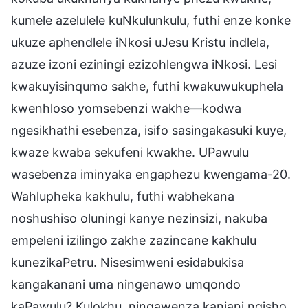
kumele azelulele kuNkulunkulu, futhi enze konke
ukuze aphendlele iNkosi uJesu Kristu indlela,
azuze izoni eziningi ezizohlengwa iNkosi. Lesi
kwakuyisinqumo sakhe, futhi kwakuwukuphela
kwenhloso yomsebenzi wakhe—kodwa
ngesikhathi esebenza, isifo sasingakasuki kuye,
kwaze kwaba sekufeni kwakhe. UPawulu
wasebenza iminyaka engaphezu kwengama-20.
Wahlupheka kakhulu, futhi wabhekana
noshushiso oluningi kanye nezinsizi, nakuba
empeleni izilingo zakhe zazincane kakhulu
kunezikaPetru. Nisesimweni esidabukisa
kangakanani uma ningenawo umqondo
kaPawulu? Kulokhu, ningawenza kanjani ngisho