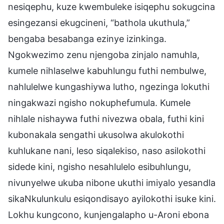
nesiqephu, kuze kwembuleke isiqephu sokugcina
esingezansi ekugcineni, “bathola ukuthula,”
bengaba besabanga ezinye izinkinga.
Ngokwezimo zenu njengoba zinjalo namuhla,
kumele nihlaselwe kabuhlungu futhi nembulwe,
nahlulelwe kungashiywa lutho, ngezinga lokuthi
ningakwazi ngisho nokuphefumula. Kumele
nihlale nishaywa futhi nivezwa obala, futhi kini
kubonakala sengathi ukusolwa akulokothi
kuhlukane nani, leso siqalekiso, naso asilokothi
sidede kini, ngisho nesahlulelo esibuhlungu,
nivunyelwe ukuba nibone ukuthi imiyalo yesandla
sikaNkulunkulu esiqondisayo ayilokothi isuke kini.
Lokhu kungcono, kunjengalapho u-Aroni ebona