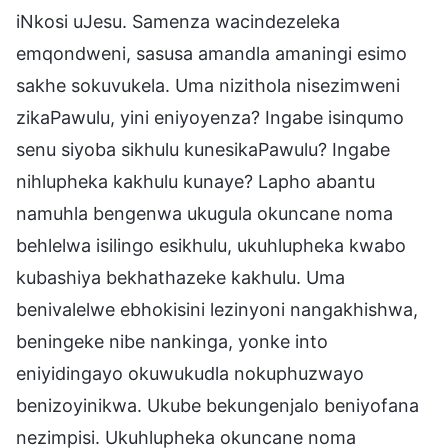
iNkosi uJesu. Samenza wacindezeleka
emqondweni, sasusa amandla amaningi esimo
sakhe sokuvukela. Uma nizithola nisezimweni
zikaPawulu, yini eniyoyenza? Ingabe isinqumo
senu siyoba sikhulu kunesikaPawulu? Ingabe
nihlupheka kakhulu kunaye? Lapho abantu
namuhla bengenwa ukugula okuncane noma
behlelwa isilingo esikhulu, ukuhlupheka kwabo
kubashiya bekhathazeke kakhulu. Uma
benivalelwe ebhokisini lezinyoni nangakhishwa,
beningeke nibe nankinga, yonke into
eniyidingayo okuwukudla nokuphuzwayo
benizoyinikwa. Ukube bekungenjalo beniyofana
nezimpisi. Ukuhlupheka okuncane noma