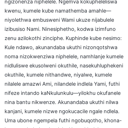
ngizonenza niphelele. Ngemva kokupheleliswa
kwenu, kumele kube namathemba amahle—
niyolethwa embusweni Wami ukuze nijabulele
izibusiso Nami. Ninesiphetho, kodwa izimfuno
zenu azilokothi zinciphe. Kuphinde kube nesimo:
Kule ndawo, akunandaba ukuthi nizonqotshwa
noma nizokwenziwa niphelele, namhlanje kumele
nidluliswe ekusolweni okuthile, nasekuhluphekeni
okuthile, kumele nithandwe, niyalwe, kumele
nilalele amazwi Ami, nilandele indlela Yami, futhi
nifeze intando kaNkulunkulu—yilokhu okufanele
nina bantu nikwenze. Akunandaba ukuthi nilwa
kanjani, kumele nizwe ngokucacile ngale ndlela.
Uma ubone ngempela futhi ngobuqotho, khona-