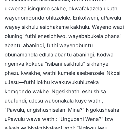
ukwenza isinqumo sakhe, okwafakazela ukuthi
wayenomqondo ohluzekile. Enkolweni, uPawulu
wayeyisikhulu esiphakeme kakhulu. Wayenolwazi
oluningi futhi enesiphiwo, wayebabukela phansi
abantu abaningi, futhi wayenobuntu
obunamandla edlula abantu abaningi. Kodwa
ngemva kokuba “isibani esikhulu” sikhanye
phezu kwakhe, wathi kumele asebenzele iNkosi
uJesu—futhi lokhu kwakuwukuhluzeka
komqondo wakhe. Ngesikhathi eshushisa
abafundi, uJesu wabonakala kuye wathi,
“Pawulu, ungishushiselani Mina?” Ngokushesha
uPawulu wawa wathi: “Ungubani Wena?” Izwi
elivela esibhakabhakeni lathi: “NginguJesu,