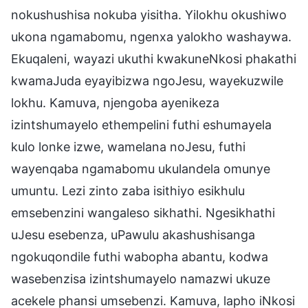
nokushushisa nokuba yisitha. Yilokhu okushiwo
ukona ngamabomu, ngenxa yalokho washaywa.
Ekuqaleni, wayazi ukuthi kwakuneNkosi phakathi
kwamaJuda eyayibizwa ngoJesu, wayekuzwile
lokhu. Kamuva, njengoba ayenikeza
izintshumayelo ethempelini futhi eshumayela
kulo lonke izwe, wamelana noJesu, futhi
wayenqaba ngamabomu ukulandela omunye
umuntu. Lezi zinto zaba isithiyo esikhulu
emsebenzini wangaleso sikhathi. Ngesikhathi
uJesu esebenza, uPawulu akashushisanga
ngokuqondile futhi wabopha abantu, kodwa
wasebenzisa izintshumayelo namazwi ukuze
acekele phansi umsebenzi. Kamuva, lapho iNkosi