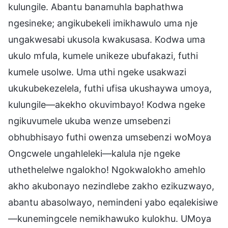
kulungile. Abantu banamuhla baphathwa
ngesineke; angikubekeli imikhawulo uma nje
ungakwesabi ukusola kwakusasa. Kodwa uma
ukulo mfula, kumele unikeze ubufakazi, futhi
kumele usolwe. Uma uthi ngeke usakwazi
ukukubekezelela, futhi ufisa ukushaywa umoya,
kulungile—akekho okuvimbayo! Kodwa ngeke
ngikuvumele ukuba wenze umsebenzi
obhubhisayo futhi owenza umsebenzi woMoya
Ongcwele ungahleleki—kalula nje ngeke
uthethelelwe ngalokho! Ngokwalokho amehlo
akho akubonayo nezindlebe zakho ezikuzwayo,
abantu abasolwayo, nemindeni yabo eqalekisiwe
—kunemingcele nemikhawuko kulokhu. UMoya