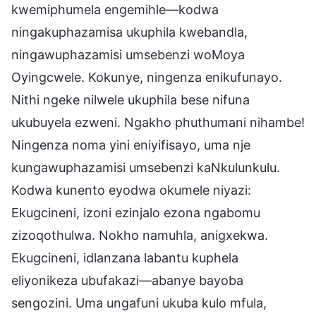
kwemiphumela engemihle—kodwa
ningakuphazamisa ukuphila kwebandla,
ningawuphazamisi umsebenzi woMoya
Oyingcwele. Kokunye, ningenza enikufunayo.
Nithi ngeke nilwele ukuphila bese nifuna
ukubuyela ezweni. Ngakho phuthumani nihambe!
Ningenza noma yini eniyifisayo, uma nje
kungawuphazamisi umsebenzi kaNkulunkulu.
Kodwa kunento eyodwa okumele niyazi:
Ekugcineni, izoni ezinjalo ezona ngabomu
zizoqothulwa. Nokho namuhla, anigxekwa.
Ekugcineni, idlanzana labantu kuphela
eliyonikeza ubufakazi—abanye bayoba
sengozini. Uma ungafuni ukuba kulo mfula,