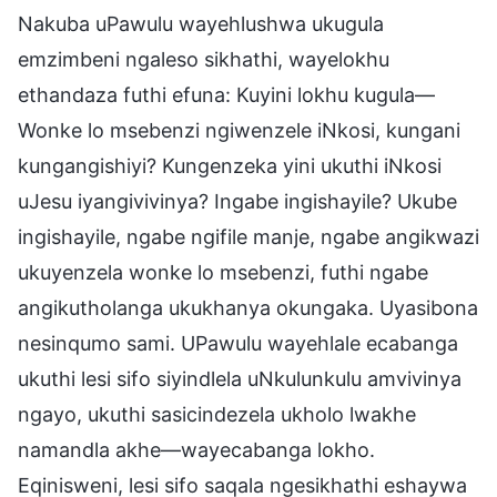
Nakuba uPawulu wayehlushwa ukugula
emzimbeni ngaleso sikhathi, wayelokhu
ethandaza futhi efuna: Kuyini lokhu kugula—
Wonke lo msebenzi ngiwenzele iNkosi, kungani
kungangishiyi? Kungenzeka yini ukuthi iNkosi
uJesu iyangivivinya? Ingabe ingishayile? Ukube
ingishayile, ngabe ngifile manje, ngabe angikwazi
ukuyenzela wonke lo msebenzi, futhi ngabe
angikutholanga ukukhanya okungaka. Uyasibona
nesinqumo sami. UPawulu wayehlale ecabanga
ukuthi lesi sifo siyindlela uNkulunkulu amvivinya
ngayo, ukuthi sasicindezela ukholo lwakhe
namandla akhe—wayecabanga lokho.
Eqinisweni, lesi sifo saqala ngesikhathi eshaywa