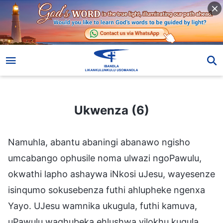
Ukwenza (6)
Ukwenza (6)
Namuhla, abantu abaningi abanawo ngisho
umcabango ophusile noma ulwazi ngoPawulu,
okwathi lapho ashaywa iNkosi uJesu, wayesenze
isinqumo sokusebenza futhi ahlupheke ngenxa
Yayo. UJesu wamnika ukugula, futhi kamuva,
uPawulu waqhubeka ehlushwa yilokhu kugula