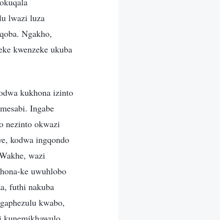
lokuqala
u lwazi luza
nqoba. Ngakho,
geke kwenzeke ukuba
kodwa kukhona izinto
umesabi. Ingabe
o nezinto okwazi
aye, kodwa ingqondo
 Wakhe, wazi
 khona-ke uwuhlobo
, futhi nakuba
ngaphezulu kwabo,
hi kunemikhawulo