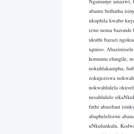
Ngamanye amazwi, b
abantu bethatha isi
ukuphila kwabo kuya
izwe noma bazonde b
ukuthi bazazi ngoku
iqiniso. Abazimisel
komuntu elungile, n
nokuhlakanipha, futh
zokujeziswa nokwahl
nokwahlulela okuvel
nesahlulelo sikaNku
futhi abasifuni isin
abaphelelisiwe aban
uNkulunkulu. Kodwa