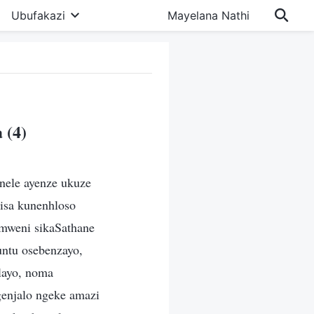
Ubufakazi
Mayelana Nathi
 (4)
nele ayenze ukuze
isa kunenhloso
imweni sikaSathane
ntu osebenzayo,
layo, noma
enjalo ngeke amazi