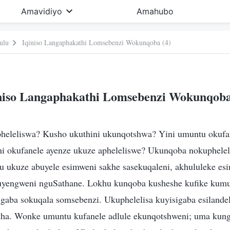
Amavidiyo
Amahubo
ulu
Iqiniso Langaphakathi Lomsebenzi Wokunqoba (4)
niso Langaphakathi Lomsebenzi Wokunqoba
heleliswa? Kusho ukuthini ukunqotshwa? Yini umuntu okufa
ni okufanele ayenze ukuze apheleliswe? Ukunqoba nokuphelel
u ukuze abuyele esimweni sakhe sasekuqaleni, akhululeke es
kuyengweni nguSathane. Lokhu kunqoba kusheshe kufike kumu
igaba sokuqala somsebenzi. Ukuphelelisa kuyisigaba esilande
ha. Wonke umuntu kufanele adlule ekunqotshweni; uma kung