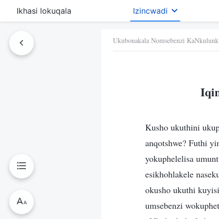
Ikhasi lokuqala
Izincwadi
Ukubonakala Nomsebenzi KaNkulunk
Iqi
Kusho ukuthini ukup
anqotshwe? Futhi yi
yokuphelelisa umunt
esikhohlakele nase
okusho ukuthi kuyis
umsebenzi wokuphet