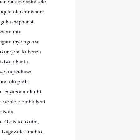
hane ukuze azinikele
qala ekushintsheni
gaba esiphansi
nesomuntu
u ngamunye ngenxa
 ukunqoba kubenza
isiwe abantu
 wokuqondiswa
una ukuphila
 bayabona ukuthi
u wehlele emhlabeni
kusola
. Okusho ukuthi,
u isagcwele amehlo.