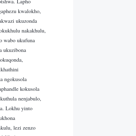
otshwa. Lapho
Ngaphezu kwalokho,
yakwazi ukuzonda
 okukhulu nakakhulu,
mo wabo ukufuna
da ukuzibona
nokuqonda,
ikhathini
ga ngokusola
aphandle kokusola
kuthula nenjabulo,
ma. Lokhu yinto
 ukhona
ulu, lezi zenzo