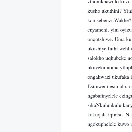
zinomkhawulo kuzo.
kusho ukuthini? Yi
komsebenzi Wakhe?
enyameni, yini oyiz
onqotshiwe. Uma ku
ukushiye futhi wehlu
salokho uqhubeke n
ukuyeka noma yiluph
ongakwazi ukufaka i
Esimweni esinjalo, 
ngabafinyelele ezin
sikaNkulunkulu kan
kokuqala iqiniso. N
ngokuphelele kuwo 