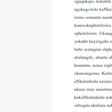
oguqukayo, kokubili
ngokugcwele kuNkul
isimo somuntu nasek
kunesokupheleliswa.
ophelelisiwe. Ukunq
yokuthi kuyizigaba 
babe sezingeni elip
abalungile, abantu
komuntu, noma isiph
okunomgomo. Kodwa 
uNkulunkulu uzenze 
ukuze enze umsebenz
kukaNkulunkulu nok
sebeqala ukufana na