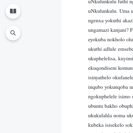
uNkulunkulu futhi n
uNkulunkulu. Uma u
ngenxa yokuthi akaz
ungamazi kanjani? 
eyokuba nokholo olu
ukuthi adlule emse
ukuphelelisa, kuyim
ekuqondiseni komunt
isinyathelo okufane
inqubo yokunqoba u
ngokuphelele isimo 
ubuntu bakho obupha
ukukulahla noma uk
kubeka isisekelo so