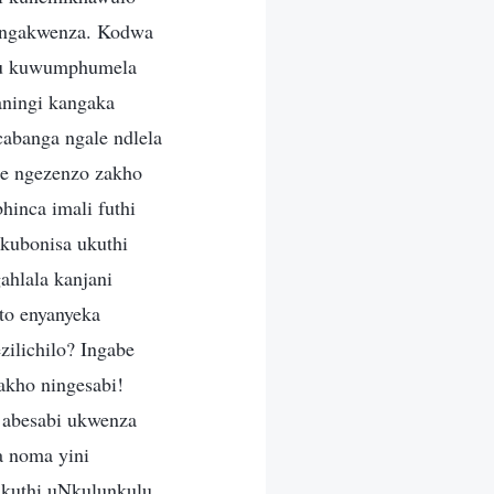
angakwenza. Kodwa
khu kuwumphumela
aningi kangaka
banga ngale ndlela
e ngezenzo zakho
inca imali futhi
kubonisa ukuthi
hlala kanjani
to enyanyeka
ilichilo? Ingabe
akho ningesabi!
 abesabi ukwenza
 noma yini
ukuthi uNkulunkulu