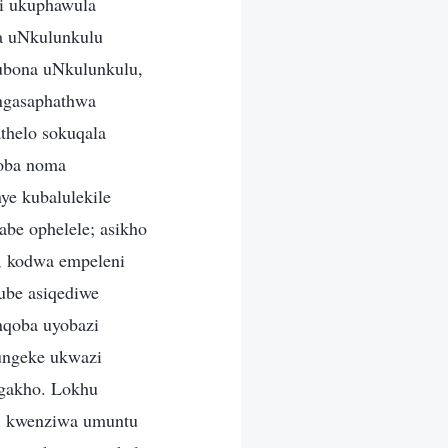
zi ukuphawula
a uNkulunkulu
kubona uNkulunkulu,
ingasaphathwa
thelo sokuqala
qoba noma
ye kubalulekile
abe ophelele; asikho
e, kodwa empeleni
ube asiqediwe
nqoba uyobazi
 ungeke ukwazi
ngakho. Lokhu
li kwenziwa umuntu