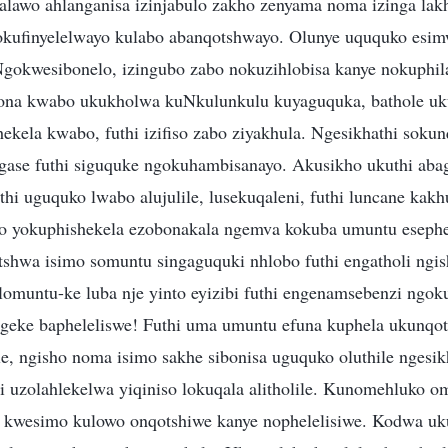
lawo ahlanganisa izinjabulo zakho zenyama noma izinga lak
okufinyelelwayo kulabo abanqotshwayo. Olunye uququko esi
Ngokwesibonelo, izingubo zabo nokuzihlobisa kanye nokuph
na kwabo ukukholwa kuNkulunkulu kuyaguquka, bathole uku
ekela kwabo, futhi izifiso zabo ziyakhula. Ngesikhathi soku
gase futhi siguquke ngokuhambisanayo. Akusikho ukuthi aba
i uguquko lwabo alujulile, lusekuqaleni, futhi luncane kak
o yokuphishekela ezobonakala ngemva kokuba umuntu esephe
tshwa isimo somuntu singaguquki nhlobo futhi engatholi ngis
 lomuntu-ke luba nje yinto eyizibi futhi engenamsebenzi ngo
geke bapheleliswe! Futhi uma umuntu efuna kuphela ukunqo
e, ngisho noma isimo sakhe sibonisa uguquko oluthile ngesi
 uzolahlekelwa yiqiniso lokuqala alitholile. Kunomehluko o
 kwesimo kulowo onqotshiwe kanye nophelelisiwe. Kodwa u