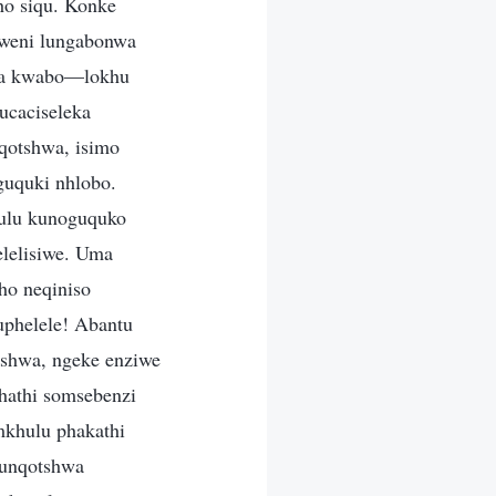
ho siqu. Konke
mweni lungabonwa
ila kwabo—lokhu
caciseleka
nqotshwa, isimo
guquki nhlobo.
hulu kunoguquko
lelisiwe. Uma
ho neqiniso
kuphelele! Abantu
tshwa, ngeke enziwe
khathi somsebenzi
mkhulu phakathi
kunqotshwa