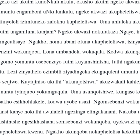
geke azi ukuthi kunoNkulunkulu, okusho ukuthi ngeke akwa
muntu engamboni uNkulunkulu, ngeke akwazi ukuphelelisw
ifinyeleli izimfuneko zalokhu kupheleliswa. Uma uhluleka u
Futhi ungamfuna kanjani? Ngeke ukwazi nokufakaza Ngaye, 
mgculisayo. Ngakho, noma ubani ofuna ukupheleliswa, isinya
benzini wokunqoba. Lona umbandela wokuqala. Kodwa ukun
igomo yomuntu osebenzayo futhi kuyamshintsha, futhi ngakun
u. Lezi zinyathelo ezimbili ziyadingeka ekuguquleni umuntu 
le seqiwe. Kuyiqiniso ukuthi “ukunqotshwa” akuzwakali kahl
muntu iyinqubo yokumguqula. Uma usunqotshiwe, kungase k
sakho esikhohlakele, kodwa uyobe usazi. Ngomsebenzi woku
nsi kanye nokuthi awulaleli ngezinga elingakanani. Nakuba
ushintshe ngesikhashana somsebenzi wokunqoba, uyokwazi 
kupheleliswa kwenu. Ngakho ukunqoba nokuphelelisa kokubi