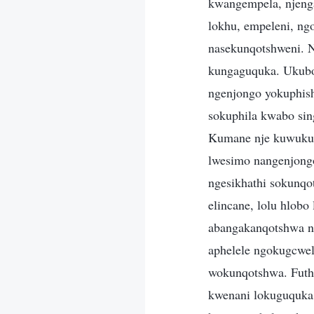
kwangempela, njenga
lokhu, empeleni, ng
nasekunqotshweni. 
kungaguquka. Ukubo
ngenjongo yokuphish
sokuphila kwabo sin
Kumane nje kuwukuth
lwesimo nangenjong
ngesikhathi sokunqo
elincane, lolu hlobo
abangakanqotshwa n
aphelele ngokugcwel
wokunqotshwa. Futhi
kwenani lokuguquka