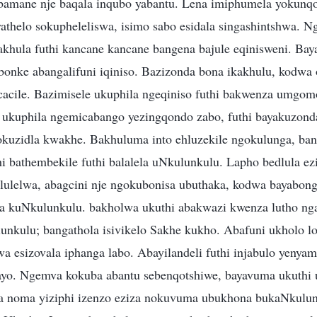
amane nje baqala inqubo yabantu. Lena imiphumela yokunq
nyathelo sokupheleliswa, isimo sabo esidala singashintshwa. 
khula futhi kancane kancane bangena bajule eqinisweni. Ba
onke abangalifuni iqiniso. Bazizonda bona ikakhulu, kodwa
cacile. Bazimisele ukuphila ngeqiniso futhi bakwenza umgo
e ukuphila ngemicabango yezingqondo zabo, futhi bayakuzon
okuzidla kwakhe. Bakhuluma into ehluzekile ngokulunga, ba
i bathembekile futhi balalela uNkulunkulu. Lapho bedlula ez
ulelwa, abagcini nje ngokubonisa ubuthaka, kodwa bayabon
a kuNkulunkulu. bakholwa ukuthi abakwazi kwenza lutho ng
lunkulu; bangathola isivikelo Sakhe kukho. Abafuni ukholo lo
kwa esizovala iphanga labo. Abayilandeli futhi injabulo yenya
ayo. Ngemva kokuba abantu sebenqotshiwe, bayavuma ukuthi
 noma yiziphi izenzo eziza nokuvuma ubukhona bukaNkulunk