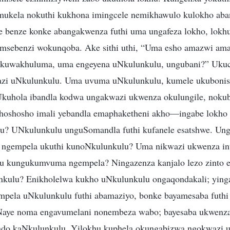
ukela nokuthi kukhona imingcele nemikhawulo kulokho ab
le benze konke abangakwenza futhi uma ungafeza lokho, lo
omsebenzi wokunqoba. Ake sithi uthi, “Uma esho amazwi am
kuwakhuluma, uma engeyena uNkulunkulu, ungubani?” Ukuca
azi uNkulunkulu. Uma uvuma uNkulunkulu, kumele ukubonis
kuhola ibandla kodwa ungakwazi ukwenza okulungile, nokubh
khoshosho imali yebandla emaphaketheni akho—ingabe lokho 
u? UNkulunkulu unguSomandla futhi kufanele esatshwe. Unga
 ngempela ukuthi kunoNkulunkulu? Uma nikwazi ukwenza in
u kungukumvuma ngempela? Ningazenza kanjalo lezo zinto ez
nkulu? Enikholelwa kukho uNkulunkulu ongaqondakali; ying
pela uNkulunkulu futhi abamaziyo, bonke bayamesaba futhi
Naye noma engavumelani nonembeza wabo; bayesaba ukwenza
ndo kaNkulunkulu. Yilokhu kuphela okungabizwa ngokwazi 