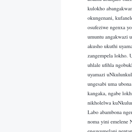
kulokho abangakwam
okungenani, kufane
osufeziwe ngenxa y
umuntu angakwazi u
akusho ukuthi uyam
zangempela lokho. U
uhlale ufihla ngobu
uyamazi uNkulunkul
ungesabi uma ubona
kangaka, ngabe lokh
nikholelwa kuNkulu
Labo abambona ngem
noma yini emelene 
engavumelani nenta