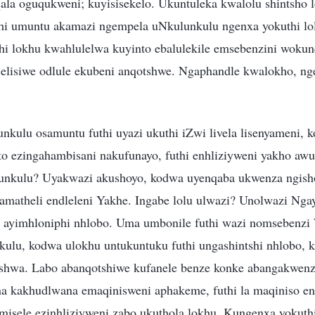
qala oguqukweni; kuyisisekelo. Ukuntuleka kwalolu shintsho 
i umuntu akamazi ngempela uNkulunkulu ngenxa yokuthi lol
hi lokhu kwahlulelwa kuyinto ebalulekile emsebenzini woku
elisiwe odlule ekubeni anqotshwe. Ngaphandle kwalokho, n
nkulu osamuntu futhi uyazi ukuthi iZwi livela lisenyameni, 
nto ezingahambisani nakufunayo, futhi enhliziyweni yakho aw
unkulu? Uyakwazi akushoyo, kodwa uyenqaba ukwenza ngish
amatheli endleleni Yakhe. Ingabe lolu ulwazi? Unolwazi Ng
 ayimhloniphi nhlobo. Uma umbonile futhi wazi nomsebenzi
ulu, kodwa ulokhu untukuntuku futhi ungashintshi nhlobo,
shwa. Labo abanqotshiwe kufanele benze konke abangakwenza
a kakhudlwana emaqinisweni aphakeme, futhi la maqiniso e
imisele ezinhliziyweni zabo ukuthola lokhu. Kungenxa yokut