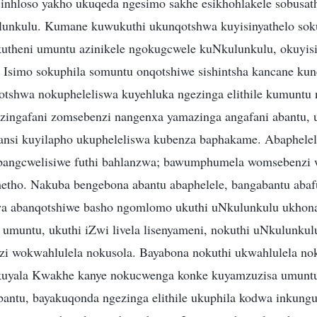
 inhloso yakho ukuqeda ngesimo sakhe esikhohlakele sobusat
unkulu. Kumane kuwukuthi ukunqotshwa kuyisinyathelo soku
utheni umuntu azinikele ngokugcwele kuNkulunkulu, okuyisi
 Isimo sokuphila somuntu onqotshiwe sishintsha kancane ku
otshwa nokupheleliswa kuyehluka ngezinga elithile kumunt
ezingafani zomsebenzi nangenxa yamazinga angafani abantu,
hansi kuyilapho ukupheleliswa kubenza baphakame. Abaphelel
 abangcwelisiwe futhi bahlanzwa; bawumphumela womsebenzi
etho. Nakuba bengebona abantu abaphelele, bangabantu abaf
abanqotshiwe basho ngomlomo ukuthi uNkulunkulu ukhona;
umuntu, ukuthi iZwi livela lisenyameni, nokuthi uNkulunkul
i wokwahlulela nokusola. Bayabona nokuthi ukwahlulela no
uyala Kwakhe kanye nokucwenga konke kuyamzuzisa umuntu
bantu, bayakuqonda ngezinga elithile ukuphila kodwa inkung