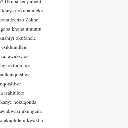
a? Ukuba senyameni
 kanye nokubaluleka
ona izenzo Zakhe
ungaba khona umuntu
ushiyi okufanele
i esikhundleni
nza, awukwazi
gi ezilula nje
 anikanqotshwa.
anqotshiwe
a isahlulelo
 kanye nokuqonda
i awukwazi ukungena
o ekuphileni kwakho