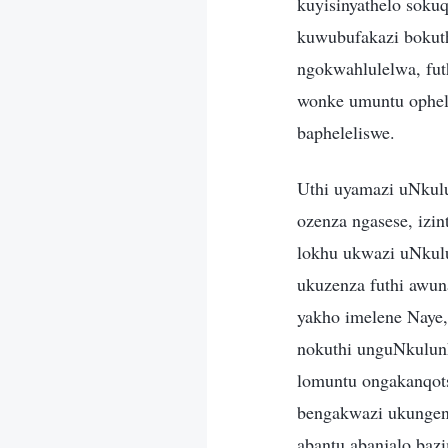
kuyisinyathelo soku
kuwubufakazi bokuth
ngokwahlulelwa, fut
wonke umuntu ophel
bapheleliswe.
Uthi uyamazi uNkulu
ozenza ngasese, izi
lokhu ukwazi uNkul
ukuzenza futhi awun
yakho imelene Naye,
nokuthi unguNkulunk
lomuntu ongakanqot
bengakwazi ukungen
abantu abanjalo baz