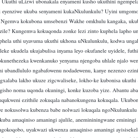
 Ukuthi uLizwi ubonakala enyameni kusho ukuthini ngempel
ni eyenziwe ukuba senyameni kukaNkulunkulu? Uyini umgomo
 Ngemva kokubona umsebenzi Wakhe omkhulu kangaka, ukub
uzile? Kungemva kokuqonda zonke lezi zinto kuphela lapho 
phela uthi uyavuma ukuthi ukhona uNkulunkulu, kodwa ungak
leke ukudela ukujabulisa inyama leyo okufanele uyidele, futh
okunethezeka kwenkanuko yenyama njengoba uhlale njalo we
i ubandlululo ngabafowenu nodadewenu, kanye nezenzo ezinin
gxalaba lakho ukuze zigcwaliseke, lokho-ke kubonisa ukuthi
ngisho noma uqonda okuningi, konke kuzoba yize. Abantu ab
guqukweni ezithile zokuqala nabanokungena kokuqala. Ukubon
ye nokusolwa kubenza babe nolwazi lokuqala ngoNkulunkulu
akuba amaqiniso amaningi ajulile, anemininingwane emining
ngokoqobo, uyakwazi ukwenza amaqiniso amaningi ayisisekel