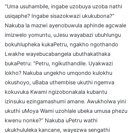
“Uma usuhambile, ingabe uzobuya uzoba nathi
usiqaphe? Ingabe sisazokwazi ukukubona?”
Nakuba la mazwi ayenobuwula aphinde agcwale
imizwelo yomuntu, uJesu wayabazi ubuhlungu
bokuhlupheka kukaPetru, ngakho ngothando
Lwakhe wayebucabangela ubuthakathaka
bukaPetru: “Petru, ngikuthandile. Uyakwazi
lokho? Nakuba ungekho umqondo kulokhu
okushoyo, uBaba uthembise ukuthi ngemva
kokuvuka Kwami ngizobonakala kubantu
izinsuku ezingamashumi amane. Awukholwa yini
ukuthi uMoya Wami uzohlale ubeka umusa phezu
kwenu nonke?” Nakuba uPetru wathi
ukukhululeka kancane, wayezwa sengathi