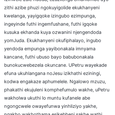
zithi azibe phuzi ngokuyigolide ekukhanyeni
kwelanga, yayigqoke izingubo ezimpunga,
ingeyinde futhi ingemfushane, futhi igqoke
kusuka ekhanda kuya ozwanini njengendoda
yomJuda. Ekukhanyeni okufiphalayo, ingubo
yendoda empunga yayibonakala imnyama
kancane, futhi ubuso bayo babubonakala
bunokucwebezela okuncane. UPetru wayekade
efuna ukuhlangana noJesu izikhathi eziningi,
kodwa engakaze aphumelele. Ngalowo mzuzu,
phakathi ekujuleni komphefumulo wakhe, uPetru
wakholwa ukuthi lo muntu kufanele abe
ngongcwele owayefunwa yinhliziyo yakhe,
ngakho wakhothama esikebheni sakhe wathi,