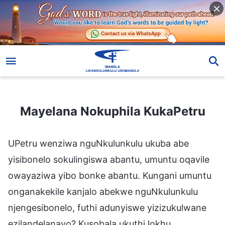
Mayelana Nokuphila KukaPetru
Mayelana Nokuphila KukaPetru
UPetru wenziwa nguNkulunkulu ukuba abe
yisibonelo sokulingiswa abantu, umuntu oqavile
owayaziwa yibo bonke abantu. Kungani umuntu
onganakekile kanjalo abekwe nguNkulunkulu
njengesibonelo, futhi adunyiswe yizizukulwane
ezilandelanayo? Kusobala ukuthi lokhu