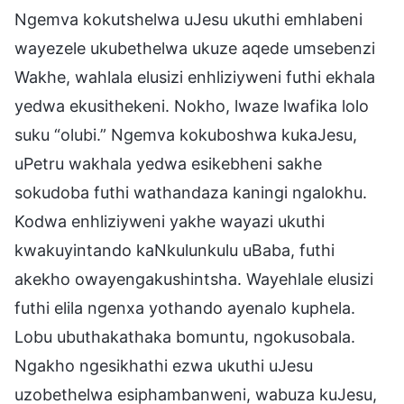
Ngemva kokutshelwa uJesu ukuthi emhlabeni
wayezele ukubethelwa ukuze aqede umsebenzi
Wakhe, wahlala elusizi enhliziyweni futhi ekhala
yedwa ekusithekeni. Nokho, lwaze lwafika lolo
suku “olubi.” Ngemva kokuboshwa kukaJesu,
uPetru wakhala yedwa esikebheni sakhe
sokudoba futhi wathandaza kaningi ngalokhu.
Kodwa enhliziyweni yakhe wayazi ukuthi
kwakuyintando kaNkulunkulu uBaba, futhi
akekho owayengakushintsha. Wayehlale elusizi
futhi elila ngenxa yothando ayenalo kuphela.
Lobu ubuthakathaka bomuntu, ngokusobala.
Ngakho ngesikhathi ezwa ukuthi uJesu
uzobethelwa esiphambanweni, wabuza kuJesu,