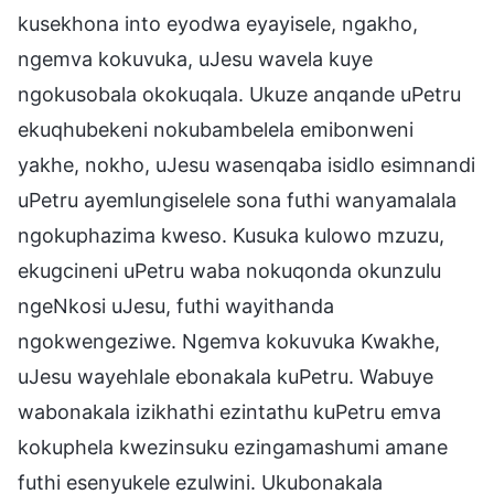
kusekhona into eyodwa eyayisele, ngakho,
ngemva kokuvuka, uJesu wavela kuye
ngokusobala okokuqala. Ukuze anqande uPetru
ekuqhubekeni nokubambelela emibonweni
yakhe, nokho, uJesu wasenqaba isidlo esimnandi
uPetru ayemlungiselele sona futhi wanyamalala
ngokuphazima kweso. Kusuka kulowo mzuzu,
ekugcineni uPetru waba nokuqonda okunzulu
ngeNkosi uJesu, futhi wayithanda
ngokwengeziwe. Ngemva kokuvuka Kwakhe,
uJesu wayehlale ebonakala kuPetru. Wabuye
wabonakala izikhathi ezintathu kuPetru emva
kokuphela kwezinsuku ezingamashumi amane
futhi esenyukele ezulwini. Ukubonakala