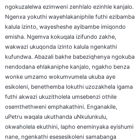
ngokuzalelwa ezimweni zenhlalo ezinhle kanjalo.
Ngenxa yokuthi wayehlakaniphile futhi ezibamba
kalula izinto, wayesheshe ayibambe imiqondo
emisha. Ngemva kokuqala izifundo zakhe,
wakwazi ukuqonda izinto kalula ngenkathi
kufundwa. Abazali bakhe babeziqhenya ngokuba
nendodana ehlakaniphe kanjalo, ngakho benza
wonke umzamo wokumvumela ukuba aye
esikoleni, benethemba lokuthi uzozakhela igama
futhi akwazi ukuzitholela umsebenzi othile
osemthethweni emphakathini. Enganakile,
uPetru waqala ukuthanda uNkulunkulu,
okwaholela ekuthini, lapho eneminyaka eyishumi
nane, ngenkathi esesesikoleni samabanga