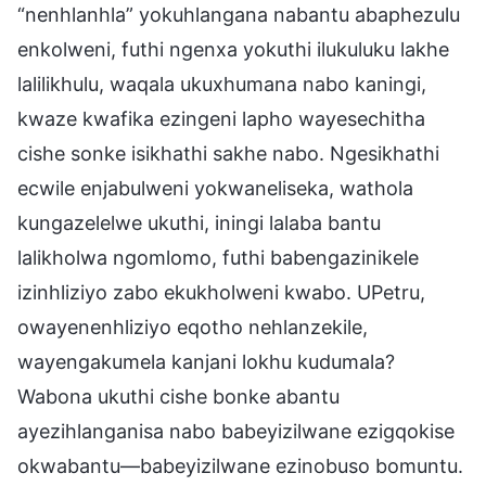
“nenhlanhla” yokuhlangana nabantu abaphezulu
enkolweni, futhi ngenxa yokuthi ilukuluku lakhe
lalilikhulu, waqala ukuxhumana nabo kaningi,
kwaze kwafika ezingeni lapho wayesechitha
cishe sonke isikhathi sakhe nabo. Ngesikhathi
ecwile enjabulweni yokwaneliseka, wathola
kungazelelwe ukuthi, iningi lalaba bantu
lalikholwa ngomlomo, futhi babengazinikele
izinhliziyo zabo ekukholweni kwabo. UPetru,
owayenenhliziyo eqotho nehlanzekile,
wayengakumela kanjani lokhu kudumala?
Wabona ukuthi cishe bonke abantu
ayezihlanganisa nabo babeyizilwane ezigqokise
okwabantu—babeyizilwane ezinobuso bomuntu.