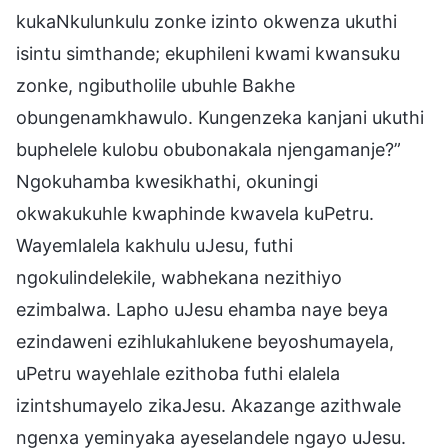
kukaNkulunkulu zonke izinto okwenza ukuthi
isintu simthande; ekuphileni kwami kwansuku
zonke, ngibutholile ubuhle Bakhe
obungenamkhawulo. Kungenzeka kanjani ukuthi
buphelele kulobu obubonakala njengamanje?”
Ngokuhamba kwesikhathi, okuningi
okwakukuhle kwaphinde kwavela kuPetru.
Wayemlalela kakhulu uJesu, futhi
ngokulindelekile, wabhekana nezithiyo
ezimbalwa. Lapho uJesu ehamba naye beya
ezindaweni ezihlukahlukene beyoshumayela,
uPetru wayehlale ezithoba futhi elalela
izintshumayelo zikaJesu. Akazange azithwale
ngenxa yeminyaka ayeselandele ngayo uJesu.