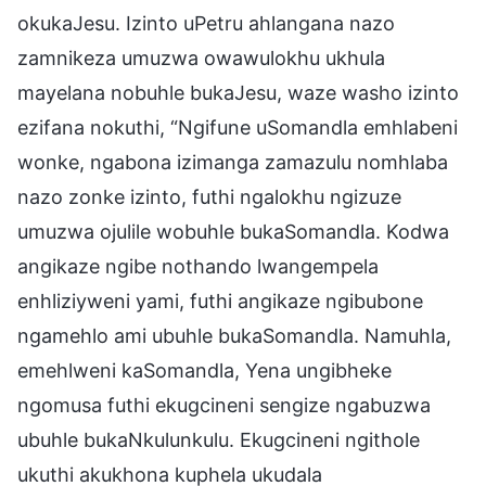
okukaJesu. Izinto uPetru ahlangana nazo
zamnikeza umuzwa owawulokhu ukhula
mayelana nobuhle bukaJesu, waze washo izinto
ezifana nokuthi, “Ngifune uSomandla emhlabeni
wonke, ngabona izimanga zamazulu nomhlaba
nazo zonke izinto, futhi ngalokhu ngizuze
umuzwa ojulile wobuhle bukaSomandla. Kodwa
angikaze ngibe nothando lwangempela
enhliziyweni yami, futhi angikaze ngibubone
ngamehlo ami ubuhle bukaSomandla. Namuhla,
emehlweni kaSomandla, Yena ungibheke
ngomusa futhi ekugcineni sengize ngabuzwa
ubuhle bukaNkulunkulu. Ekugcineni ngithole
ukuthi akukhona kuphela ukudala