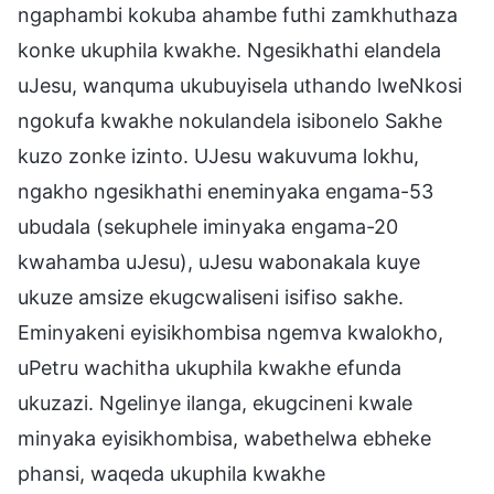
ngaphambi kokuba ahambe futhi zamkhuthaza
konke ukuphila kwakhe. Ngesikhathi elandela
uJesu, wanquma ukubuyisela uthando lweNkosi
ngokufa kwakhe nokulandela isibonelo Sakhe
kuzo zonke izinto. UJesu wakuvuma lokhu,
ngakho ngesikhathi eneminyaka engama-53
ubudala (sekuphele iminyaka engama-20
kwahamba uJesu), uJesu wabonakala kuye
ukuze amsize ekugcwaliseni isifiso sakhe.
Eminyakeni eyisikhombisa ngemva kwalokho,
uPetru wachitha ukuphila kwakhe efunda
ukuzazi. Ngelinye ilanga, ekugcineni kwale
minyaka eyisikhombisa, wabethelwa ebheke
phansi, waqeda ukuphila kwakhe