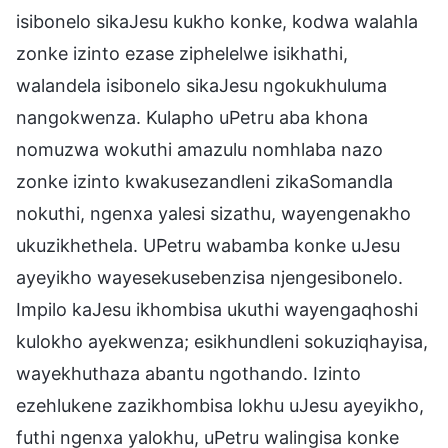
isibonelo sikaJesu kukho konke, kodwa walahla
zonke izinto ezase ziphelelwe isikhathi,
walandela isibonelo sikaJesu ngokukhuluma
nangokwenza. Kulapho uPetru aba khona
nomuzwa wokuthi amazulu nomhlaba nazo
zonke izinto kwakusezandleni zikaSomandla
nokuthi, ngenxa yalesi sizathu, wayengenakho
ukuzikhethela. UPetru wabamba konke uJesu
ayeyikho wayesekusebenzisa njengesibonelo.
Impilo kaJesu ikhombisa ukuthi wayengaqhoshi
kulokho ayekwenza; esikhundleni sokuziqhayisa,
wayekhuthaza abantu ngothando. Izinto
ezehlukene zazikhombisa lokhu uJesu ayeyikho,
futhi ngenxa yalokhu, uPetru walingisa konke