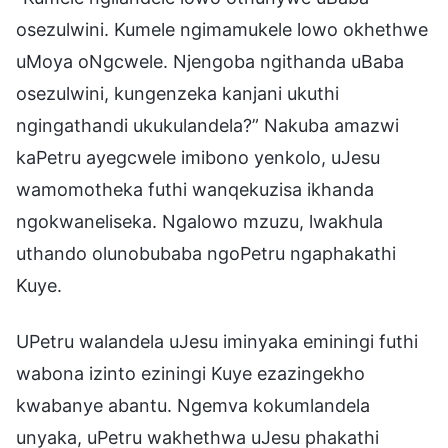
osezulwini. Kumele ngimamukele lowo okhethwe
uMoya oNgcwele. Njengoba ngithanda uBaba
osezulwini, kungenzeka kanjani ukuthi
ngingathandi ukukulandela?” Nakuba amazwi
kaPetru ayegcwele imibono yenkolo, uJesu
wamomotheka futhi wanqekuzisa ikhanda
ngokwaneliseka. Ngalowo mzuzu, lwakhula
uthando olunobubaba ngoPetru ngaphakathi
Kuye.
UPetru walandela uJesu iminyaka eminingi futhi
wabona izinto eziningi Kuye ezazingekho
kwabanye abantu. Ngemva kokumlandela
unyaka, uPetru wakhethwa uJesu phakathi