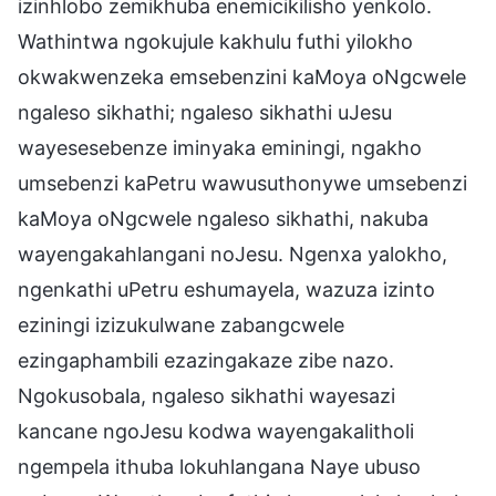
izinhlobo zemikhuba enemicikilisho yenkolo.
Wathintwa ngokujule kakhulu futhi yilokho
okwakwenzeka emsebenzini kaMoya oNgcwele
ngaleso sikhathi; ngaleso sikhathi uJesu
wayesesebenze iminyaka eminingi, ngakho
umsebenzi kaPetru wawusuthonywe umsebenzi
kaMoya oNgcwele ngaleso sikhathi, nakuba
wayengakahlangani noJesu. Ngenxa yalokho,
ngenkathi uPetru eshumayela, wazuza izinto
eziningi izizukulwane zabangcwele
ezingaphambili ezazingakaze zibe nazo.
Ngokusobala, ngaleso sikhathi wayesazi
kancane ngoJesu kodwa wayengakalitholi
ngempela ithuba lokuhlangana Naye ubuso