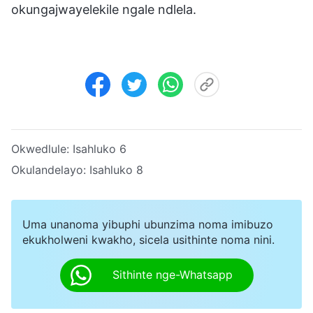
okungajwayelekile ngale ndlela.
Okwedlule:
Isahluko 6
Okulandelayo:
Isahluko 8
Uma unanoma yibuphi ubunzima noma imibuzo
ekukholweni kwakho, sicela usithinte noma nini.
Sithinte nge-Whatsapp