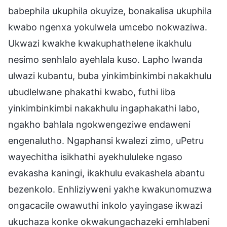
babephila ukuphila okuyize, bonakalisa ukuphila
kwabo ngenxa yokulwela umcebo nokwaziwa.
Ukwazi kwakhe kwakuphathelene ikakhulu
nesimo senhlalo ayehlala kuso. Lapho lwanda
ulwazi kubantu, buba yinkimbinkimbi nakakhulu
ubudlelwane phakathi kwabo, futhi liba
yinkimbinkimbi nakakhulu ingaphakathi labo,
ngakho bahlala ngokwengeziwe endaweni
engenalutho. Ngaphansi kwalezi zimo, uPetru
wayechitha isikhathi ayekhululeke ngaso
evakasha kaningi, ikakhulu evakashela abantu
bezenkolo. Enhliziyweni yakhe kwakunomuzwa
ongacacile owawuthi inkolo yayingase ikwazi
ukuchaza konke okwakungachazeki emhlabeni