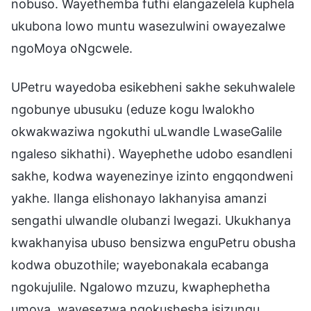
nobuso. Wayethemba futhi elangazelela kuphela
ukubona lowo muntu wasezulwini owayezalwe
ngoMoya oNgcwele.
UPetru wayedoba esikebheni sakhe sekuhwalele
ngobunye ubusuku (eduze kogu lwalokho
okwakwaziwa ngokuthi uLwandle LwaseGalile
ngaleso sikhathi). Wayephethe udobo esandleni
sakhe, kodwa wayenezinye izinto engqondweni
yakhe. Ilanga elishonayo lakhanyisa amanzi
sengathi ulwandle olubanzi lwegazi. Ukukhanya
kwakhanyisa ubuso bensizwa enguPetru obusha
kodwa obuzothile; wayebonakala ecabanga
ngokujulile. Ngalowo mzuzu, kwaphephetha
umoya, wayesezwa ngokushesha isizungu