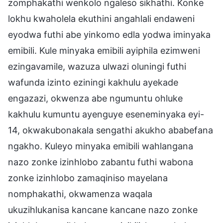
zomphakathi wenkolo ngaleso sikhathi. Konke
lokhu kwaholela ekuthini angahlali endaweni
eyodwa futhi abe yinkomo edla yodwa iminyaka
emibili. Kule minyaka emibili ayiphila ezimweni
ezingavamile, wazuza ulwazi oluningi futhi
wafunda izinto eziningi kakhulu ayekade
engazazi, okwenza abe ngumuntu ohluke
kakhulu kumuntu ayenguye eseneminyaka eyi-
14, okwakubonakala sengathi akukho ababefana
ngakho. Kuleyo minyaka emibili wahlangana
nazo zonke izinhlobo zabantu futhi wabona
zonke izinhlobo zamaqiniso mayelana
nomphakathi, okwamenza waqala
ukuzihlukanisa kancane kancane nazo zonke