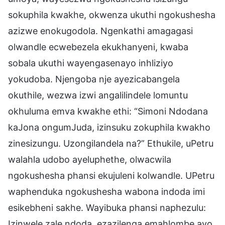
sokuphila kwakhe, okwenza ukuthi ngokushesha
azizwe enokugodola. Ngenkathi amagagasi
olwandle ecwebezela ekukhanyeni, kwaba
sobala ukuthi wayengasenayo inhliziyo
yokudoba. Njengoba nje ayezicabangela
okuthile, wezwa izwi angalilindele lomuntu
okhuluma emva kwakhe ethi: “Simoni Ndodana
kaJona ongumJuda, izinsuku zokuphila kwakho
zinesizungu. Uzongilandela na?” Ethukile, uPetru
walahla udobo ayeluphethe, olwacwila
ngokushesha phansi ekujuleni kolwandle. UPetru
waphenduka ngokushesha wabona indoda imi
esikebheni sakhe. Wayibuka phansi naphezulu:
Izinwele zale ndoda, ezazilenga emahlombe ayo