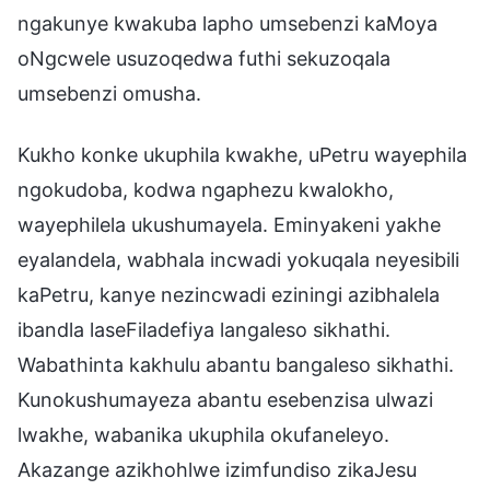
ngakunye kwakuba lapho umsebenzi kaMoya
oNgcwele usuzoqedwa futhi sekuzoqala
umsebenzi omusha.
Kukho konke ukuphila kwakhe, uPetru wayephila
ngokudoba, kodwa ngaphezu kwalokho,
wayephilela ukushumayela. Eminyakeni yakhe
eyalandela, wabhala incwadi yokuqala neyesibili
kaPetru, kanye nezincwadi eziningi azibhalela
ibandla laseFiladefiya langaleso sikhathi.
Wabathinta kakhulu abantu bangaleso sikhathi.
Kunokushumayeza abantu esebenzisa ulwazi
lwakhe, wabanika ukuphila okufaneleyo.
Akazange azikhohlwe izimfundiso zikaJesu