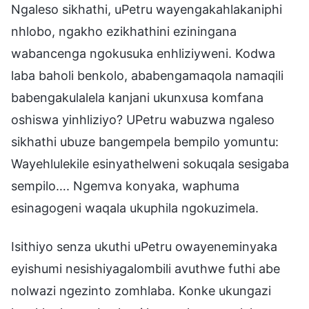
Ngaleso sikhathi, uPetru wayengakahlakaniphi
nhlobo, ngakho ezikhathini eziningana
wabancenga ngokusuka enhliziyweni. Kodwa
laba baholi benkolo, ababengamaqola namaqili
babengakulalela kanjani ukunxusa komfana
oshiswa yinhliziyo? UPetru wabuzwa ngaleso
sikhathi ubuze bangempela bempilo yomuntu:
Wayehlulekile esinyathelweni sokuqala sesigaba
sempilo…. Ngemva konyaka, waphuma
esinagogeni waqala ukuphila ngokuzimela.
Isithiyo senza ukuthi uPetru owayeneminyaka
eyishumi nesishiyagalombili avuthwe futhi abe
nolwazi ngezinto zomhlaba. Konke ukungazi