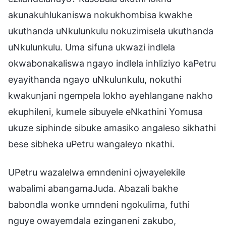
akunakuhlukaniswa nokukhombisa kwakhe
ukuthanda uNkulunkulu nokuzimisela ukuthanda
uNkulunkulu. Uma sifuna ukwazi indlela
okwabonakaliswa ngayo indlela inhliziyo kaPetru
eyayithanda ngayo uNkulunkulu, nokuthi
kwakunjani ngempela lokho ayehlangane nakho
ekuphileni, kumele sibuyele eNkathini Yomusa
ukuze siphinde sibuke amasiko angaleso sikhathi
bese sibheka uPetru wangaleyo nkathi.
UPetru wazalelwa emndenini ojwayelekile
wabalimi abangamaJuda. Abazali bakhe
babondla wonke umndeni ngokulima, futhi
nguye owayemdala ezinganeni zakubo,