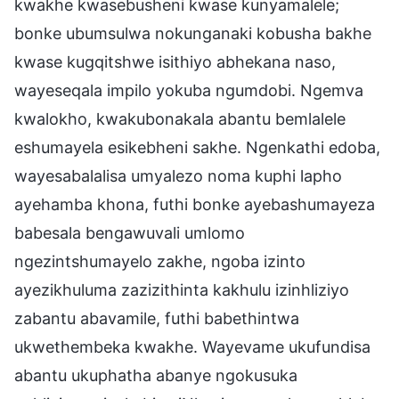
kwakhe kwasebusheni kwase kunyamalele;
bonke ubumsulwa nokunganaki kobusha bakhe
kwase kugqitshwe isithiyo abhekana naso,
wayeseqala impilo yokuba ngumdobi. Ngemva
kwalokho, kwakubonakala abantu bemlalele
eshumayela esikebheni sakhe. Ngenkathi edoba,
wayesabalalisa umyalezo noma kuphi lapho
ayehamba khona, futhi bonke ayebashumayeza
babesala bengawuvali umlomo
ngezintshumayelo zakhe, ngoba izinto
ayezikhuluma zazizithinta kakhulu izinhliziyo
zabantu abavamile, futhi babethintwa
ukwethembeka kwakhe. Wayevame ukufundisa
abantu ukuphatha abanye ngokusuka