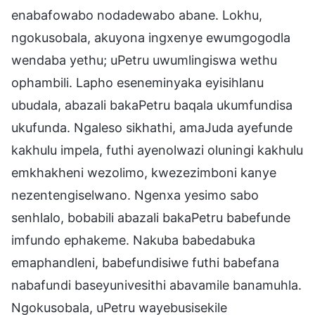
enabafowabo nodadewabo abane. Lokhu,
ngokusobala, akuyona ingxenye ewumgogodla
wendaba yethu; uPetru uwumlingiswa wethu
ophambili. Lapho eseneminyaka eyisihlanu
ubudala, abazali bakaPetru baqala ukumfundisa
ukufunda. Ngaleso sikhathi, amaJuda ayefunde
kakhulu impela, futhi ayenolwazi oluningi kakhulu
emkhakheni wezolimo, kwezezimboni kanye
nezentengiselwano. Ngenxa yesimo sabo
senhlalo, bobabili abazali bakaPetru babefunde
imfundo ephakeme. Nakuba babedabuka
emaphandleni, babefundisiwe futhi babefana
nabafundi baseyunivesithi abavamile banamuhla.
Ngokusobala, uPetru wayebusisekile