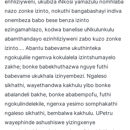
enhliziyweni, ukubiza iNkosi yamazulu nomhlaba
nazo zonke izinto, nokuthi bangabashayi indiva
onembeza babo bese benza izinto
ezingamahlazo, kodwa banelise uNkulunkulu
abamthandayo ezinhliziyweni zabo kuzo zonke
izinto…. Abantu babevame ukuthinteka
ngokujulile ngemva kokulalela izintshumayelo
zakhe; bonke babekhuthazwa nguye futhi
babevame ukukhala izinyembezi. Ngaleso
sikhathi, wayethandwa kakhulu yibo bonke
abalandeli bakhe, bonke ababempofu, futhi
ngokulindelekile, ngenxa yesimo somphakathi
ngaleso sikhathi, bembalwa kakhulu. UPetru
wayephinde ashushiswe yizingxenye