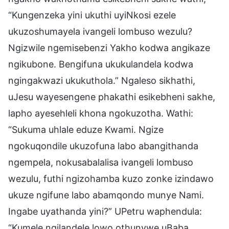
“Kungenzeka yini ukuthi uyiNkosi ezele
ukuzoshumayela ivangeli lombuso wezulu?
Ngizwile ngemisebenzi Yakho kodwa angikaze
ngikubone. Bengifuna ukukulandela kodwa
ngingakwazi ukukuthola.” Ngaleso sikhathi,
uJesu wayesengene phakathi esikebheni sakhe,
lapho ayesehleli khona ngokuzotha. Wathi:
“Sukuma uhlale eduze Kwami. Ngize
ngokuqondile ukuzofuna labo abangithanda
ngempela, nokusabalalisa ivangeli lombuso
wezulu, futhi ngizohamba kuzo zonke izindawo
ukuze ngifune labo abamqondo munye Nami.
Ingabe uyathanda yini?” UPetru waphendula:
“Kumele ngilandele lowo othunywe uBaba