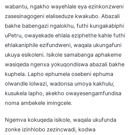
wabantu, ngakho wayehlale eya ezinkonzweni
zasesinagogeni elaliseduze kwakubo. Abazali
bakhe babengazi ngalokhu, futhi kungakabiphi
uPetru, owayekade ehlala eziphethe kahle futhi
ehlakaniphile ezifundweni, waqala ukungafuni
ukuya esikoleni. Isikole samabanga aphakeme
wasiqeda ngenxa yokuqondiswa abazali bakhe
kuphela. Lapho ephumela osebeni ephuma
olwandle lolwazi, wadonsa umoya kakhulu;
kusukela lapho, akekho owayesengamfundisa
noma ambekele imingcele.
Ngemva kokuqeda isikole, waqala ukufunda
zonke izinhlobo zezincwadi, kodwa