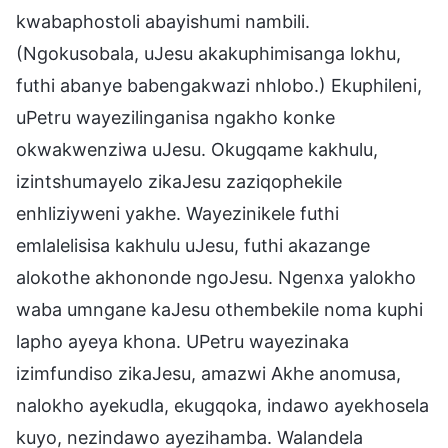
kwabaphostoli abayishumi nambili.
(Ngokusobala, uJesu akakuphimisanga lokhu,
futhi abanye babengakwazi nhlobo.) Ekuphileni,
uPetru wayezilinganisa ngakho konke
okwakwenziwa uJesu. Okugqame kakhulu,
izintshumayelo zikaJesu zaziqophekile
enhliziyweni yakhe. Wayezinikele futhi
emlalelisisa kakhulu uJesu, futhi akazange
alokothe akhononde ngoJesu. Ngenxa yalokho
waba umngane kaJesu othembekile noma kuphi
lapho ayeya khona. UPetru wayezinaka
izimfundiso zikaJesu, amazwi Akhe anomusa,
nalokho ayekudla, ekugqoka, indawo ayekhosela
kuyo, nezindawo ayezihamba. Walandela