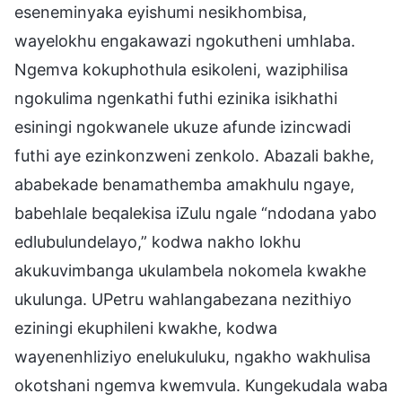
eseneminyaka eyishumi nesikhombisa,
wayelokhu engakawazi ngokutheni umhlaba.
Ngemva kokuphothula esikoleni, waziphilisa
ngokulima ngenkathi futhi ezinika isikhathi
esiningi ngokwanele ukuze afunde izincwadi
futhi aye ezinkonzweni zenkolo. Abazali bakhe,
ababekade benamathemba amakhulu ngaye,
babehlale beqalekisa iZulu ngale “ndodana yabo
edlubulundelayo,” kodwa nakho lokhu
akukuvimbanga ukulambela nokomela kwakhe
ukulunga. UPetru wahlangabezana nezithiyo
eziningi ekuphileni kwakhe, kodwa
wayenenhliziyo enelukuluku, ngakho wakhulisa
okotshani ngemva kwemvula. Kungekudala waba