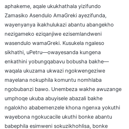
aphakeme, aqale ukukhathala yizifundo
Zamasiko Asendulo AmaGreki ayezifunda,
wayenyanya ikakhulukazi abantu abangekho
nezigameko eziqanjiwe ezisemlandweni
wasendulo wamaGreki. Kusukela ngaleso
sikhathi, uPetru—owayesanda kungena
enkathini yobungqabavu bobusha bakhe—
waqala ukuzama ukwazi ngokwengeziwe
mayelana nokuphila komuntu nomhlaba
ngobubanzi bawo. Unembeza wakhe awuzange
umphoqe ukuba abuyisele abazali bakhe
ngalokho ababemenzele khona ngenxa yokuthi
wayebona ngokucacile ukuthi bonke abantu
babephila esimweni sokuzikhohlisa, bonke