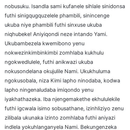
nobusuku. Isandla sami kufanele sihlale sinidonsa
futhi sinigqugquzelele phambili, sinincenge
ukuba niye phambili futhi sinxuse ukuba
niqhubeke! Aniyiqondi neze intando Yami.
Ukubambezela kwemibono yenu
nokwezinkimbinkimbi zomhlaba kukhulu
ngokwedlulele, futhi anikwazi ukuba
nokusondelana okujulile Nami. Ukukhuluma
ngokusobala, niza Kimi lapho ninodaba, kodwa
lapho ningenaludaba imiqondo yenu
iyakhathazeka. Iba njengemakethe ekhululekile
futhi igcwala isimo sobusathane, izinhliziyo zenu
zilibala ukunaka izinto zomhlaba futhi aniyazi
indlela yokuhlanganyela Nami. Bekungenzeka