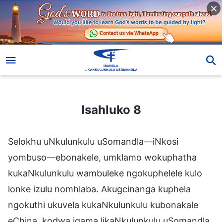
Isahluko 8
Isahluko 8
Selokhu uNkulunkulu uSomandla—iNkosi
yombuso—ebonakele, umklamo wokuphatha
kukaNkulunkulu wambuleke ngokuphelele kulo
lonke izulu nomhlaba. Akugcinanga kuphela
ngokuthi ukuvela kukaNkulunkulu kubonakale
eChina, kodwa igama likaNkulunkulu uSomandla