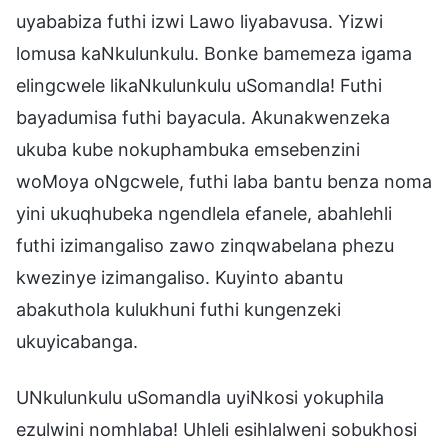
uyababiza futhi izwi Lawo liyabavusa. Yizwi
lomusa kaNkulunkulu. Bonke bamemeza igama
elingcwele likaNkulunkulu uSomandla! Futhi
bayadumisa futhi bayacula. Akunakwenzeka
ukuba kube nokuphambuka emsebenzini
woMoya oNgcwele, futhi laba bantu benza noma
yini ukuqhubeka ngendlela efanele, abahlehli
futhi izimangaliso zawo zinqwabelana phezu
kwezinye izimangaliso. Kuyinto abantu
abakuthola kulukhuni futhi kungenzeki
ukuyicabanga.
UNkulunkulu uSomandla uyiNkosi yokuphila
ezulwini nomhlaba! Uhleli esihlalweni sobukhosi