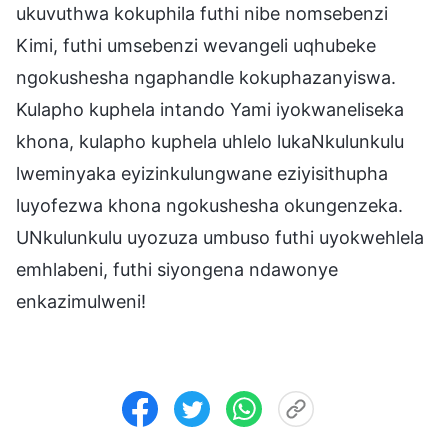
ukuvuthwa kokuphila futhi nibe nomsebenzi
Kimi, futhi umsebenzi wevangeli uqhubeke
ngokushesha ngaphandle kokuphazanyiswa.
Kulapho kuphela intando Yami iyokwaneliseka
khona, kulapho kuphela uhlelo lukaNkulunkulu
lweminyaka eyizinkulungwane eziyisithupha
luyofezwa khona ngokushesha okungenzeka.
UNkulunkulu uyozuza umbuso futhi uyokwehlela
emhlabeni, futhi siyongena ndawonye
enkazimulweni!