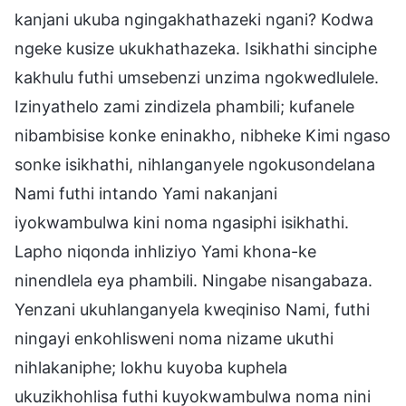
kanjani ukuba ngingakhathazeki ngani? Kodwa
ngeke kusize ukukhathazeka. Isikhathi sinciphe
kakhulu futhi umsebenzi unzima ngokwedlulele.
Izinyathelo zami zindizela phambili; kufanele
nibambisise konke eninakho, nibheke Kimi ngaso
sonke isikhathi, nihlanganyele ngokusondelana
Nami futhi intando Yami nakanjani
iyokwambulwa kini noma ngasiphi isikhathi.
Lapho niqonda inhliziyo Yami khona-ke
ninendlela eya phambili. Ningabe nisangabaza.
Yenzani ukuhlanganyela kweqiniso Nami, futhi
ningayi enkohlisweni noma nizame ukuthi
nihlakaniphe; lokhu kuyoba kuphela
ukuzikhohlisa futhi kuyokwambulwa noma nini