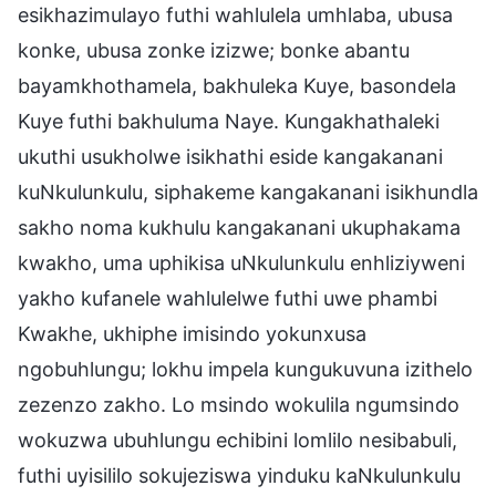
esikhazimulayo futhi wahlulela umhlaba, ubusa
konke, ubusa zonke izizwe; bonke abantu
bayamkhothamela, bakhuleka Kuye, basondela
Kuye futhi bakhuluma Naye. Kungakhathaleki
ukuthi usukholwe isikhathi eside kangakanani
kuNkulunkulu, siphakeme kangakanani isikhundla
sakho noma kukhulu kangakanani ukuphakama
kwakho, uma uphikisa uNkulunkulu enhliziyweni
yakho kufanele wahlulelwe futhi uwe phambi
Kwakhe, ukhiphe imisindo yokunxusa
ngobuhlungu; lokhu impela kungukuvuna izithelo
zezenzo zakho. Lo msindo wokulila ngumsindo
wokuzwa ubuhlungu echibini lomlilo nesibabuli,
futhi uyisililo sokujeziswa yinduku kaNkulunkulu