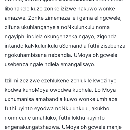
libonakele kuzo zonke izizwe nakuwo wonke
amazwe. Zonke zimemeza leli gama elingcwele,
zifuna ukuhlanganyela noNkulunkulu noma
ngayiphi indlela okungenzeka ngayo, ziqonda
intando kaNkulunkulu uSomandla futhi zisebenza
ngokuhambisana nebandla. UMoya oNgcwele
usebenza ngale ndlela emangalisayo.
Izilimi zezizwe ezehlukene zehlukile kwezinye
kodwa kunoMoya owodwa kuphela. Lo Moya
uxhumanisa amabandla kuwo wonke umhlaba
futhi uyinto eyodwa noNkulunkulu, akukho
nomncane umahluko, futhi lokhu kuyinto
engenakungatshazwa. UMoya oNgcwele manje