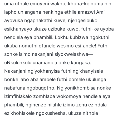
uma uthule emoyeni wakho, khona-ke noma nini
lapho uhlangana nenkinga ethile amazwi Ami
ayovuka ngaphakathi kuwe, njengesibuko
esikhanyayo ukuze uzibuke kuwo, futhi-ke uyoba
nendlela eya phambili. Lokhu kubizwa ngokuthi
ukuba nomuthi ofanele wesimo esifanele! Futhi
sonke isimo nakanjani siyokwelashwa—
uNkulunkulu unamandla onke kangaka.
Nakanjani ngiyokhanyisa futhi ngikhanyisele
bonke labo abalambele futhi bomele ukulunga
nabafuna ngobuqotho. Ngiyonikhombisa nonke
izimfihlakalo zomhlaba wokomoya nendlela eya
phambili, nginenze nilahle izimo zenu ezindala
ezikhohlakele ngokushesha, ukuze nithole