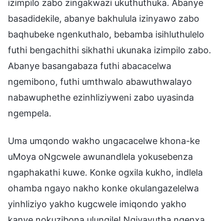
izimpilo zabo zingakwazi ukuthuthuka. Abanye
basadidekile, abanye bakhulula izinyawo zabo
baqhubeke ngenkuthalo, bebamba isihluthulelo
futhi bengachithi sikhathi ukunaka izimpilo zabo.
Abanye basangabaza futhi abacacelwa
ngemibono, futhi umthwalo abawuthwalayo
nabawuphethe ezinhliziyweni zabo uyasinda
ngempela.
Uma umqondo wakho ungacacelwe khona-ke
uMoya oNgcwele awunandlela yokusebenza
ngaphakathi kuwe. Konke ogxila kukho, indlela
ohamba ngayo nakho konke okulangazelelwa
yinhliziyo yakho kugcwele imiqondo yakho
kanye nokuzibona ulungile! Ngiyavutha ngenxa