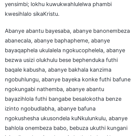
yensimbi; lokhu kuwukwahlulelwa phambi
kwesihlalo sikaKristu.
Abanye abantu bayesaba, abanye banonembeza
abanecala, abanye baphapheme, abanye
bayaqaphela ukulalela ngokucophelela, abanye
bezwa usizi olukhulu bese bephenduka futhi
baqale kabusha, abanye bakhala kanzima
ngobuhlungu, abanye bayeka konke futhi bafune
ngokungabi nathemba, abanye abantu
bayazihlola futhi bangabe besalokotha benze
izinto ngobudlabha, abanye bafuna
ngokushesha ukusondela kuNkulunkulu, abanye
bahlola onembeza babo, bebuza ukuthi kungani