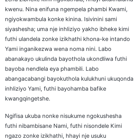
kwenu. Nina enifuna ngempela phambi Kwami,
ngiyokwambula konke kinina. Isivinini sami
siyashesha; uma nje inhliziyo yakho ibheke kimi
futhi ulandela zonke izikhathi khona-ke intando
Yami inganikezwa wena noma nini. Labo
abanakayo ukulinda bayothola ukondliwa futhi
bayoba nendlela eya phambili. Labo
abangacabangi bayokuthola kulukhuni ukuqonda
inhliziyo Yami, futhi bayohamba bafike
kwangqingetshe.
Ngifisa ukuba nonke nisukume ngokushesha
futhi nibambisane Nami, futhi nisondele Kimi
ngazo zonke izikhathi, hhayi nje usuku