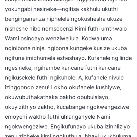
yokungabi nesineke—ngifisa kakhulu ukuthi
benginganenza niphelele ngokushesha ukuze
nisheshe nibe nomsebenzi Kimi futhi umthwalo
Wami osindayo wenziwe lula. Kodwa uma
nginibona ninje, ngibona kungeke kusize ukuba
ngifune imiphumela esheshayo. Kufanele ngilinde
ngesineke, ngihambe kancane futhi kancane
ngikusekele futhi ngikuhole. A, kufanele nivule
izingqondo zenu! Lokho okufanele kushiywe,
okuwubuthakathaka bakho obubulalayo,
okuyizithiyo zakho, kucabange ngokwengeziwe
emoyeni wakho futhi uhlanganyele Nami
ngokwengeziwe. Engikufunayo ukuba izinhliziyo
zenu zibheke kimi ngokuthula, hhayi ukukhuluma