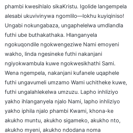
phambi kwesihlalo sikaKristu. Igolide langempela
alesabi ukuvivinywa ngomlilo—lokhu kuyiqiniso!
Ungabi nokungabaza, ungaphelelwa umdlandla
futhi ube buthakathaka. Hlanganyela
ngokuqondile ngokwengeziwe Nami emoyeni
wakho, linda ngesineke futhi nakanjani
ngiyokwambula kuwe ngokwesikhathi Sami.
Wena ngempela, nakanjani kufanele uqaphele
futhi ungavumeli umzamo Wami uchitheke kuwe,
futhi ungalahlekelwa umzuzu. Lapho inhliziyo
yakho ihlanganyela njalo Nami, lapho inhliziyo
yakho iphila njalo phambi Kwami, khona-ke
akukho muntu, akukho sigameko, akukho nto,
akukho myeni, akukho ndodana noma