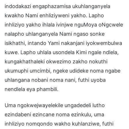
indodakazi engaphazamisa ukuhlanganyela
kwakho Nami enhliziyweni yakho. Lapho
inhliziyo yakho ihlala ivinjwe nguMoya oNgcwele
nalapho uhlanganyela Nami ngaso sonke
isikhathi, intando Yami nakanjani iyokwembulwa
kuwe. Lapho uhlala usondela Kimi ngale ndlela,
kungakhathaleki okwezimo zakho nokuthi
ukumuphi umcimbi, ngeke udideke noma ngabe
uhlangana nobani noma nani, futhi uyoba
nendlela eya phambili.
Uma ngokwejwayelekile ungadedeli lutho
ezindabeni ezincane noma ezinkulu, uma
inhliziyo nomqondo wakho kuhlanziwe, futhi