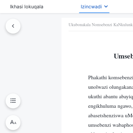
Ikhasi lokuqala
Izincwadi
Ukubonakala Nomsebenzi KaNkulunk
Umseb
Phakathi komsebenz
unolwazi olungakana
ukuthi abantu abay
engikhuluma ngawo,
abasetshenziswa uM
umsebenzi wabaphos