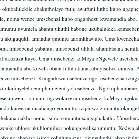
 okubalulekile abakutholayo futhi awufuni lutho kubo ngaph
ile, noma wenze umsebenzi kubo ongaphezu kwamandla abo.
muntu uvumela abantu ukuthi babone ukubaluleka komsebenz
ntu akuguquki; amandla omuntu anomkhawulo. Uma kwenzek
oma imisebenzi yabantu, umsebenzi uhlala uhambisana nemi
zi ukuzuza kuyo. Uma umsebenzi kaMoya oNgcwele usetshen
 namandla abo kuvela obala futhi akunakubuyiselwa emuva. 
enze umsebenzi. Kungathiwa usebenza ngokusebenzisa izing
zi ukufinyelela emiphumeleni yokusebenza. Ngokuphambene,
esesimweni somuntu ngowokuveza umsebenzi kaMoya ngokuqo
ndo kanye nemicabango yomuntu, iziphiwo zomuntu okungefi
bhekana nakho noma isimo somuntu sangaphakathi. Umsebenz
onke uhlose ukuhlomulisa nokungcwelisa umuntu. Kodwa a
abanye abanaso isimo sokulungiswa, okuwukuthi, abanakulun