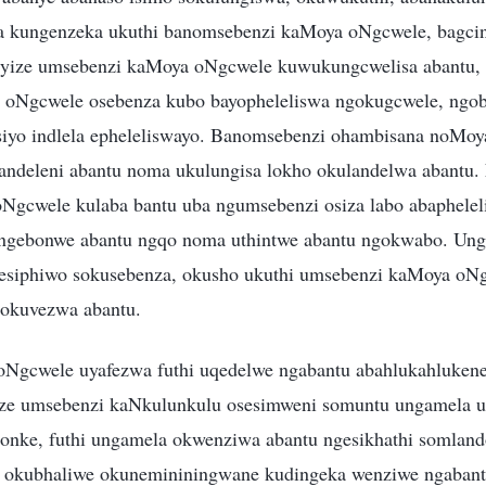
a kungenzeka ukuthi banomsebenzi kaMoya oNgcwele, bagci
 yize umsebenzi kaMoya oNgcwele kuwukungcwelisa abantu, 
 oNgcwele osebenza kubo bayopheleliswa ngokugcwele, ngoba
siyo indlela epheleliswayo. Banomsebenzi ohambisana noMo
ulandeleni abantu noma ukulungisa lokho okulandelwa abantu. 
Ngcwele kulaba bantu uba ngumsebenzi osiza labo abaphele
gebonwe abantu ngqo noma uthintwe abantu ngokwabo. Ung
gesiphiwo sokusebenza, okusho ukuthi umsebenzi kaMoya oN
 okuvezwa abantu.
Ngcwele uyafezwa futhi uqedelwe ngabantu abahlukahluken
ize umsebenzi kaNkulunkulu osesimweni somuntu ungamela u
sonke, futhi ungamela okwenziwa abantu ngesikhathi somlando
 okubhaliwe okunemininingwane kudingeka wenziwe ngabant