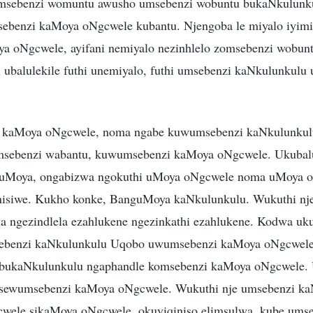
msebenzi womuntu awusho umsebenzi wobuntu bukaNkulunku
ebenzi kaMoya oNgcwele kubantu. Njengoba le miyalo iyimi
ya oNgcwele, ayifani nemiyalo nezinhlelo zomsebenzi wobun
balulekile futhi unemiyalo, futhi umsebenzi kaNkulunkulu 
a kaMoya oNgcwele, noma ngabe kuwumsebenzi kaNkulunku
msebenzi wabantu, kuwumsebenzi kaMoya oNgcwele. Ukuba
uMoya, ongabizwa ngokuthi uMoya oNgcwele noma uMoya o
inisiwe. Kukho konke, BanguMoya kaNkulunkulu. Wukuthi n
a ngezindlela ezahlukene ngezinkathi ezahlukene. Kodwa u
sebenzi kaNkulunkulu Uqobo uwumsebenzi kaMoya oNgcwel
bukaNkulunkulu ngaphandle komsebenzi kaMoya oNgcwele.
usewumsebenzi kaMoya oNgcwele. Wukuthi nje umsebenzi ka
gcwele sikaMoya oNgcwele, okuyiqiniso elimsulwa, kube ums