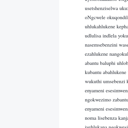
usetshenziselwa uku
oNgcwele okuqondil
uhlukahlukene keph
udlulisa indlela yok
nasemsebenzini was
ezahlukene nangoku
abantu baluphi uhlo
kubantu abahlukene 
wukuthi umsebenzi 
enyameni esesimwen
ngokwezimo zabantu
enyameni esesimweni
noma lisebenza kanja
iyehlukana ngokwes