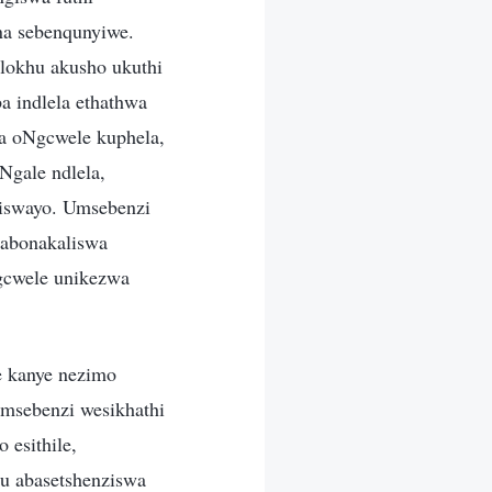
na sebenqunyiwe.
lokhu akusho ukuthi
 indlela ethathwa
ya oNgcwele kuphela,
Ngale ndlela,
liswayo. Umsebenzi
abonakaliswa
gcwele unikezwa
e kanye nezimo
msebenzi wesikhathi
 esithile,
u abasetshenziswa