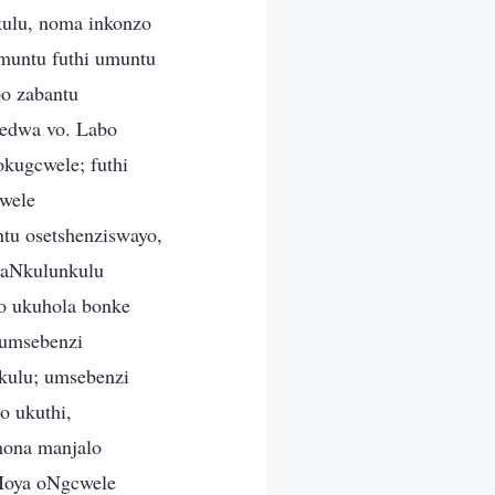
ulu, noma inkonzo
muntu futhi umuntu
o zabantu
yedwa vo. Labo
kugcwele; futhi
wele
tu osetshenziswayo,
kaNkulunkulu
yo ukuhola bonke
 umsebenzi
kulu; umsebenzi
 ukuthi,
hona manjalo
aMoya oNgcwele