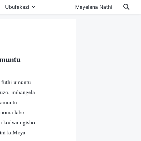
Ubufakazi
Mayelana Nathi
omuntu
futhi umuntu
buzo, imbangela
womuntu
 noma labo
u kodwa ngisho
zini kaMoya