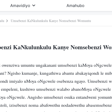
Amavidiyo
Amahubo
ulu
Umsebenzi KaNkulunkulu Kanye Nomsebenzi Womuntu
enzi KaNkulunkulu Kanye Nomsebenzi W
i owenziwa umuntu ungakanani umsebenzi kaMoya oNgcwele 
ni? Ngisho kumanje, kungathiwa abantu abakayiqondi le mi
iqondi imiyalo uMoya oNgcwele osebenza ngayo. Umsebenzi 
 empeleni, kushiwo umsebenzi walabo abanoMoya oNgcwele
oya oNgcwele. Angisho umsebenzi osuka entandweni yomunt
toli, izisebenzi noma abafowethu nodadewethu abasemseben