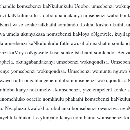
phandle komsebenzi kaNkulunkulu Uqobo, umsebenzi wokuq
nzi kaNkulunkulu Uqobo ubandakanya umsebenzi wabo bonke
enzi waso sonke isikhathi somlando. Lokhu kusho ukuthi, 
a umela ukunyakaza nomsebenzi kaMoya oNgcwele, kuyila
la umsebenzi kaNkulunkulu futhi awusiholi isikhathi somland
enzi kaMoya oNgcwele kuso sonke isikhathi somlando. Benz
uphela, okungabandakanyi umsebenzi wokuqondisa. Umseben
enye yomsebenzi wokuqondisa. Umsebenzi womuntu nguwo 
swayo futhi ongahlangene nhlobo nomsebenzi wokuqondisa. 
nhlobo kanye nokumelwa komsebenzi, yize empeleni konke
nomehluko ocacile nomkhulu phakathi komsebenzi kaNkulu
u. Ngaphezu kwalokho, ububanzi bomsebenzi owenziwa ng
 uyehlukahluka. Le yimiyalo kanye nomthamo womsebenzi k