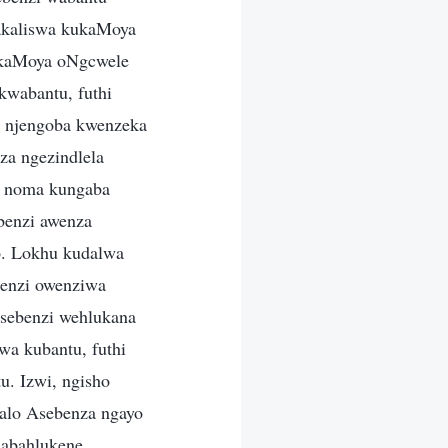
nakaliswa kukaMoya
 kaMoya oNgcwele
kwabantu, futhi
a, njengoba kwenzeka
za ngezindlela
i noma kungaba
benzi awenza
o. Lokhu kudalwa
enzi owenziwa
msebenzi wehlukana
a kubantu, futhi
u. Izwi, ngisho
iyalo Asebenza ngayo
 abahlukene