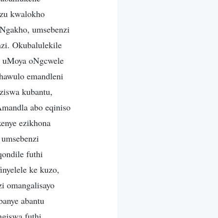
ezu kwalokho
 Ngakho, umsebenzi
i. Okubalulekile
a uMoya oNgcwele
khawulo emandleni
ziswa kubantu,
Amandla abo eqiniso
xenye ezikhona
 umsebenzi
ndile futhi
nyelele ke kuzo,
i omangalisayo
banye abantu
giswa futhi