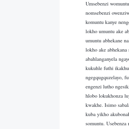
Umsebenzi womuntu umele lokho ake abhekana nakho nobuntu bakhe. Okuhlinzekwa ngumuntu kanye nomsebenzi owenziwa umuntu wokumela yena. Ukubona komuntu, ukucubungula komuntu, ukuhlunga komuntu kanye nengcebo yomcabango wakho kubandakanywa emsebenzini wakhe. Ikakhulukazi, lokho umuntu ake abhekana nakho kwenza akwazi ukumela umsebenzi wakhe kangcono, futhi lokho umuntu abhekane nakho kuzoba yisakhi somsebenzi wakhe. Umsebenzi womuntu ungabonakalisa lokho ake abhekana nakho. Uma abanye abantu bebhekana nesimo sokungenzi lutho, indlela eningi abahlanganyela ngayo iqukatha izinhla ezingezinhle. Uma ababhekane nakho ngesikhathi esithile kukuhle futhi ikakhulukazi uma benezindlela ezinhle, indlela abahlanganyela ngayo iba ngegqugquzelayo, futhi abantu bazokwazi ukuqhubeka nokubahlinzeka ngokuhle. Uma umsebenzi engenzi lutho ngesikhathi esithile, ukuhlanganyela kwakhe kuyohlala kuqukethe izici ezimbi. Lolu hlobo lokukhonza luyadumaza, futhi abanye bazodumazeka benganakile ngokulandela ukukhonza kwakhe. Isimo sabalandeli sishintsha ngenxa yesimo somholi. Lokho umsebenzi ayikho ngaphakathi kuba yikho akubonakalisayo, futhi umsebenzi kaMoya oNgcwele uvame ukushintsha ngokwesimo somuntu. Usebenza ngokwalokho umuntu abhekene nakho futhi awumphoqi umuntu kodwa wenza lokho okuphoqelelwa umuntu ukuthi kuhambisane nesimo salokho abhekana nakho. Lokhu kusho ukuthi ukukhonza komuntu kuyehluka kunezwi likaNkulunkulu. Lokho okukhonzwa ngumuntu kudlulisa lokho okubonwa umuntu kanye nalokho abhekana nakho, kuveza abakubonayo kanye nalokho ababhekana nakho esisekelweni somsebenzi kaNkulunkulu. Umsebenzi wabo ukuthola, emuva kokukhuluma kukaNkulunkulu, lokho okumele bakwenze noma bangene kukho, bese bekudlulisela kubalandeli. Ngakho, umsebenzi womuntu umela ukungena nokusebenza kwakhe. Nakanjani, umsebenzi onjalo uxutshaniswe nezifundo zomuntu kanye nalokho ake abhekana nakho noma neminye imicabango yomuntu. Noma ungasebenza kanjani uMoya oNgcwele, kungaba wukuthi usebenza kumuntu noma kubuntu bukaNkulun