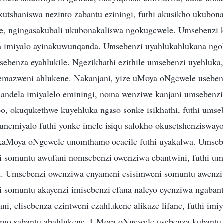
xutshaniswa nezinto zabantu eziningi, futhi akusikho ukubo
e, ngingasakubali ukubonakaliswa ngokugcwele. Umsebenzi
a imiyalo ayinakuwunqanda. Umsebenzi uyahlukahlukana ngo
usebenza eyahlukile. Ngezikhathi ezithile umsebenzi uyehluk
emazweni ahlukene. Nakanjani, yize uMoya oNgcwele useben
landela imiyalelo eminingi, noma wenziwe kanjani umsebenz
bo, okuqukethwe kuyehluka ngaso sonke isikhathi, futhi umse
unemiyalo futhi yonke imele isiqu salokho okusetshenzisway
kaMoya oNgcwele unomthamo ocacile futhi uyakalwa. Umseb
i somuntu awufani nomsebenzi owenziwa ebantwini, futhi u
. Umsebenzi owenziwa enyameni esisimweni somuntu awenziw
 somuntu akayenzi imisebenzi efana naleyo eyenziwa ngabant
ni, elisebenza ezintweni ezahlukene alikaze lifane, futhi im
imo sabantu abahlukene. UMoya oNgcwele usebenza kubantu