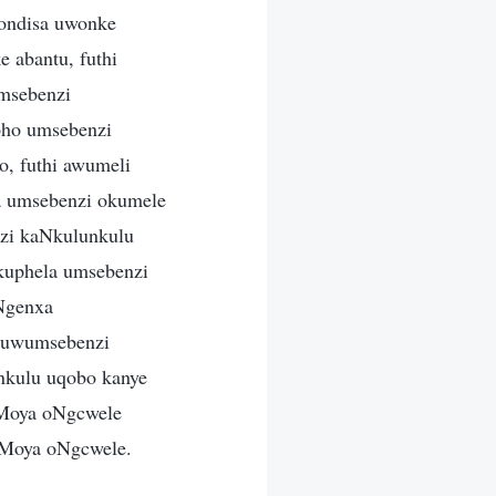
ondisa uwonke
 abantu, futhi
umsebenzi
pho umsebenzi
o, futhi awumeli
a umsebenzi okumele
zi kaNkulunkulu
kuphela umsebenzi
Ngenxa
 kuwumsebenzi
nkulu uqobo kanye
uMoya oNgcwele
aMoya oNgcwele.