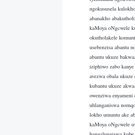
ngokususela kulokho
abanakho abakuthol
kaMoya oNgcwele ku
okutholakele komu
usebenzisa abantu n
abantu ukuze bakwa
iziphiwo zabo kanye
avezwa obala ukuze 
kubantu ukuze akwa
owenziwa enyameni 
uhlanganiswa nomqo
lokho umuntu ake a
kaMoya oNgcwele uw
bangalungiswa kube 