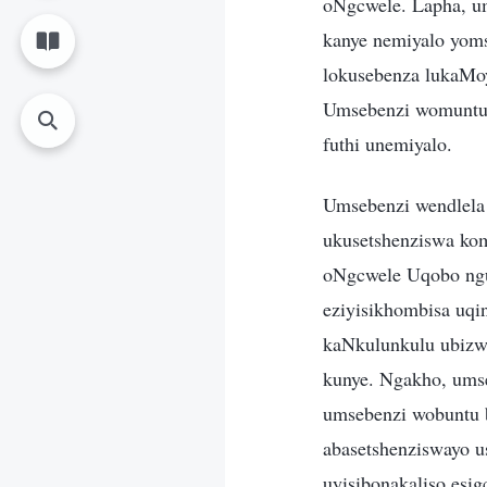
oNgcwele. Lapha, u
kanye nemiyalo yoms
lokusebenza lukaMo
Umsebenzi womuntu u
futhi unemiyalo.
Umsebenzi wendlel
ukusetshenziswa ko
oNgcwele Uqobo ng
eziyisikhombisa uq
kaNkulunkulu ubizw
kunye. Ngakho, um
umsebenzi wobuntu 
abasetshenziswayo 
uyisibonakaliso esi