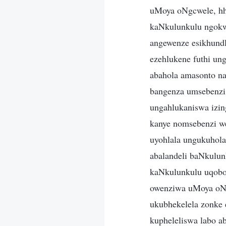
uMoya oNgcwele, hh
kaNkulunkulu ngokw
angewenze esikhund
ezehlukene futhi u
abahola amasonto n
bangenza umsebenzi
ungahlukaniswa izin
kanye nomsebenzi w
uyohlala ungukuhola
abalandeli baNkulu
kaNkulunkulu uqobo,
owenziwa uMoya oNg
ukubhekelela zonke 
kupheleliswa labo a