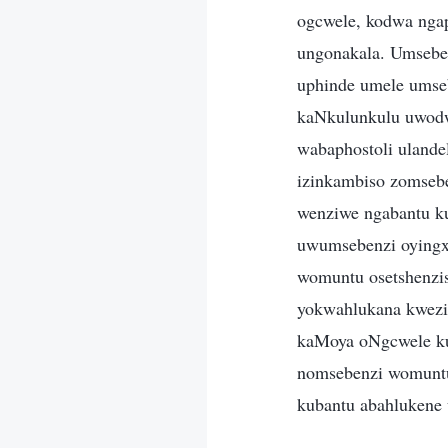
ogcwele, kodwa nga
ungonakala. Umsebe
uphinde umele umseb
kaNkulunkulu uwodw
wabaphostoli ulande
izinkambiso zomseb
wenziwe ngabantu k
uwumsebenzi oyingx
womuntu osetshenzi
yokwahlukana kwezi
kaMoya oNgcwele ku
nomsebenzi womunt
kubantu abahlukene