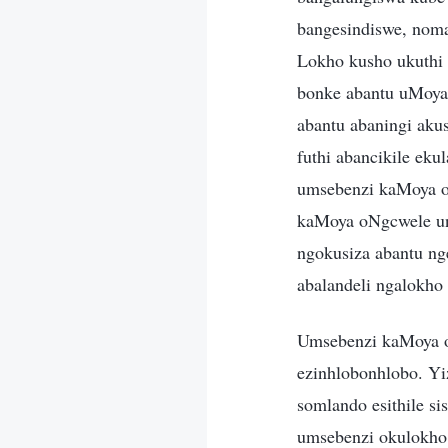
bangesindiswe, nom
Lokho kusho ukuthi
bonke abantu uMoya
abantu abaningi aku
futhi abancikile ek
umsebenzi kaMoya o
kaMoya oNgcwele un
ngokusiza abantu n
abalandeli ngalokho
Umsebenzi kaMoya o
ezinhlobonhlobo. Y
somlando esithile si
umsebenzi okulokho