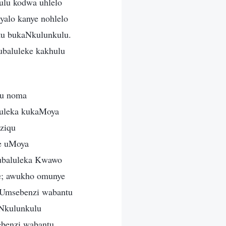
lu kodwa uhlelo
yalo kanye nohlelo
tu bukaNkulunkulu.
ubaluleke kakhulu
lu noma
luleka kukaMoya
ziqu
je uMoya
kubaluleka Kwawo
e; awukho omunye
 Umsebenzi wabantu
Nkulunkulu
ebenzi wabantu