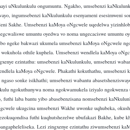
ayi uNkulunkulu ongumuntu. Ngakho, umsebenzi kaNkulunk
ayo, ingumsebenzi kaNkulunkulu esenyameni esesimweni so
leni Sakhe. Umsebenzi kaMoya oNgcwele uqedelwa yizinhlob
ngegcwaliswe umuntu oyedwa vo noma ungecaciswe umuntu o
abo ngeke bakwazi ukumela umsebenzi kaMoya oNgcwele ngo
 wokuhola othile kuphela. Umsebenzi wendlela kaMoya oNgc
gxenye ezintathu: umsebenzi kaNkulunkulu, umsebenzi waban
endlela kaMoya oNgcwele. Phakathi kokuthathu, umsebenzi 
 ngaso sonke isikhathi; umsebenzi wabantu abasetshenziswa
nkulu ngokuthunywa noma ngokwamukela iziyalo ngokwenza
 futhi laba bantu yibo abasebenzisana nomsebenzi kaNkulun
cwele ukugcina umsebenzi Wakhe uwonke uqhubeka, okusho
ezokuqondisa futhi kuqhutshezelwe ubufakazi Bakhe, kube k
bangapheleliseka. Lezi zingxenye ezintathu ziwumsebenzi k