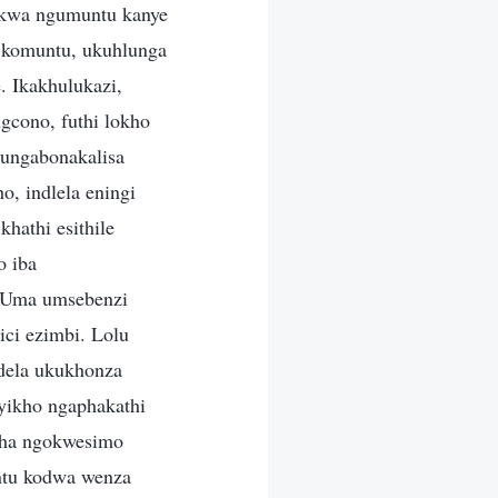
o. Labo abenza lo msebenzi banikwe umsebenzi wokuthwala umthwalo osindayo, ongeke uthwalwe yinoma ngubani. Lolu hlobo lomsebenzi lungenziwa kuphela yilabo abanokuphila, okuwukuthi, yilabo ababhekane neqiniso. Kungenziwe yinoma ubani ongashiya konke, ongagijima noma ongazinikela ngokuthi uzosebenzisa anakho; abantu abangakaze babhekana neqiniso, abangakahlungwa noma abangakahlulelwa, abakwazi ukwenza lolu hlobo lomsebenzi. Abantu abangakaze babhekana nokuthile okuwukuthi, abantu abangakaze babhekane nokwenzekayo, abangakwazi ukubona okwenzekayo ngokucacile ngoba bona uqobo abanakho ukuba kulesi simo. Ngakho, lolu hlobo lomuntu ave nje kuwukuthi alukwazi ukwenza umsebenzi wokuhola, kodwa luzosetshenziselwa ukunquma uma engenalo iqiniso isikhathi eside. Ukubona okhuluma ngakho kungafakazela ubunzima obhekane nabo empilweni, phezu kwalokho okubalulekile osolwe ngakho kanye nezimo owahlulelwe ngazo. Lokhu kuyiqiniso nasezimweni zokulingwa: Izinto umuntu acwengwa ngazo, izinto umuntu antengantenga kuzo, lezi yizinto umuntu okumele abhekane nazo, izinto umuntu akwazi ukwenza okuthile ngazo. Isibonelo, uma umuntu ebhekene nezinkinga emshadweni, uzokhonza kakhulu, “Ngibonga uNkulunkulu, ngidumisa uNkulunkulu, kumele nganelise okufiswa inhliziyo kaNkulunkulu futhi nginikele impilo yami iyonke, ngibeke umshado wami ezandleni zikaNkulunkulu. Ngizimisele ngokubeka impilo yami iyonke kuNkulunkulu.” Zonke izinto ezingaphakathi kumuntu zingakukhombisa lokho ayikho ngokuhlanganyela. Isivinini umuntu akhuluma ngaso, ukuthi ngabe ukhulumela phezulu noma phansi, izindaba ezinjalo okungezona izindaba eziphathelene nalokho abake babhekana nakho ngeke kukwazi ukumela lokho anakho nayikho. Bangakwazi ukusho ukuthi ngabe isimilo sakhe silungile noma sisibi, noma ngabe isimo sakhe silungile noma sibi, kodwa ngeke kulinganiswe nalokho abhekane nakho. Ikhono lokuziveza uma ukhuluma, noma ikhono noma isivinini sokukhuluma, noma nje ukulinganisa ngeke kuze kuthathe indawo yolwazi ngalokho oke wabhekana nakho.