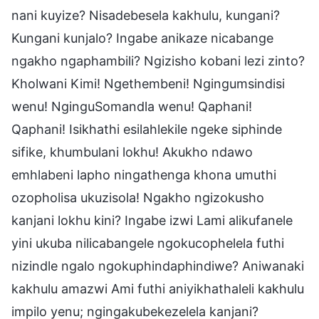
nani kuyize? Nisadebesela kakhulu, kungani?
Kungani kunjalo? Ingabe anikaze nicabange
ngakho ngaphambili? Ngizisho kobani lezi zinto?
Kholwani Kimi! Ngethembeni! Ngingumsindisi
wenu! NginguSomandla wenu! Qaphani!
Qaphani! Isikhathi esilahlekile ngeke siphinde
sifike, khumbulani lokhu! Akukho ndawo
emhlabeni lapho ningathenga khona umuthi
ozopholisa ukuzisola! Ngakho ngizokusho
kanjani lokhu kini? Ingabe izwi Lami alikufanele
yini ukuba nilicabangele ngokucophelela futhi
nizindle ngalo ngokuphindaphindiwe? Aniwanaki
kakhulu amazwi Ami futhi aniyikhathaleli kakhulu
impilo yenu; ngingakubekezelela kanjani?