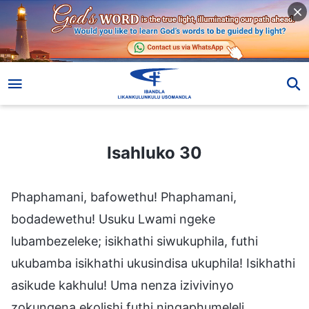
Isahluko 30
Isahluko 30
Phaphamani, bafowethu! Phaphamani,
bodadewethu! Usuku Lwami ngeke
lubambezeleke; isikhathi siwukuphila, futhi
ukubamba isikhathi ukusindisa ukuphila! Isikhathi
asikude kakhulu! Uma nenza izivivinyo
zokungena ekolishi futhi ningaphumeleli,