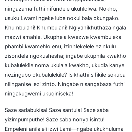
ningazama futhi nifundele ukuhlolwa. Nokho,
usuku Lwami ngeke lube nokulibala okungako.
Khumbulani! Khumbulani! Ngiyanikhuthaza ngala
mazwi amahle. Ukuphela kwezwe kwambuleka
phambi kwamehlo enu, izinhlekelele ezinkulu
zisondela ngokushesha; ingabe ukuphila kwakho
kubalulekile noma ukulala kwakho, ukudla kanye
nezingubo okubalulekile? Isikhathi sifikile sokuba
nilinganise lezi zinto. Ningabe nisangabaza futhi
ningakugwemi ukuqiniseka!
Saze sadabukisa! Saze santula! Saze saba
yizimpumputhe! Saze saba nonya isintu!
Empeleni anilaleli izwi Lami—ngabe ukukhuluma