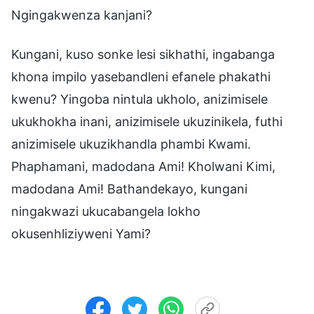
Ngingakwenza kanjani?
Kungani, kuso sonke lesi sikhathi, ingabanga
khona impilo yasebandleni efanele phakathi
kwenu? Yingoba nintula ukholo, anizimisele
ukukhokha inani, anizimisele ukuzinikela, futhi
anizimisele ukuzikhandla phambi Kwami.
Phaphamani, madodana Ami! Kholwani Kimi,
madodana Ami! Bathandekayo, kungani
ningakwazi ukucabangela lokho
okusenhliziyweni Yami?