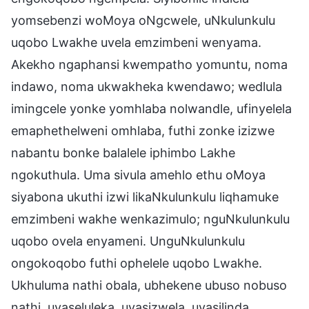
yomsebenzi woMoya oNgcwele, uNkulunkulu
uqobo Lwakhe uvela emzimbeni wenyama.
Akekho ngaphansi kwempatho yomuntu, noma
indawo, noma ukwakheka kwendawo; wedlula
imingcele yonke yomhlaba nolwandle, ufinyelela
emaphethelweni omhlaba, futhi zonke izizwe
nabantu bonke balalele iphimbo Lakhe
ngokuthula. Uma sivula amehlo ethu oMoya
siyabona ukuthi izwi likaNkulunkulu liqhamuke
emzimbeni wakhe wenkazimulo; nguNkulunkulu
uqobo ovela enyameni. UnguNkulunkulu
ongokoqobo futhi ophelele uqobo Lwakhe.
Ukhuluma nathi obala, ubhekene ubuso nobuso
nathi, uyaseluleka, uyasizwela, uyasilinda,