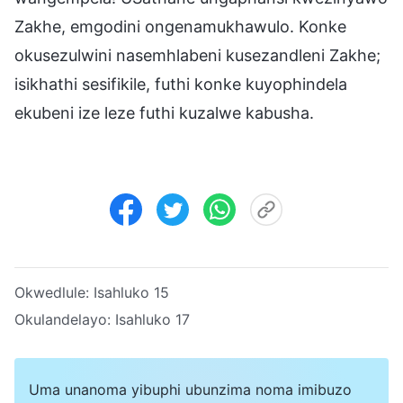
Zakhe, emgodini ongenamukhawulo. Konke
okusezulwini nasemhlabeni kusezandleni Zakhe;
isikhathi sesifikile, futhi konke kuyophindela
ekubeni ize leze futhi kuzalwe kabusha.
Okwedlule:
Isahluko 15
Okulandelayo:
Isahluko 17
Uma unanoma yibuphi ubunzima noma imibuzo