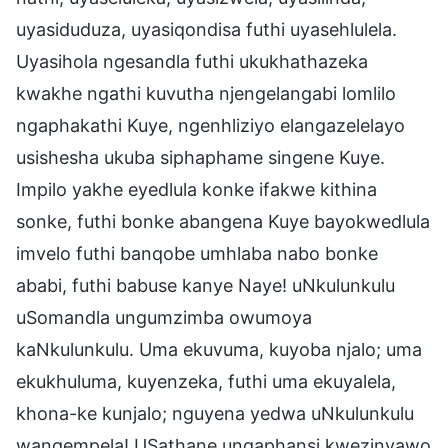
uyasiduduza, uyasiqondisa futhi uyasehlulela.
Uyasihola ngesandla futhi ukukhathazeka
kwakhe ngathi kuvutha njengelangabi lomlilo
ngaphakathi Kuye, ngenhliziyo elangazelelayo
usishesha ukuba siphaphame singene Kuye.
Impilo yakhe eyedlula konke ifakwe kithina
sonke, futhi bonke abangena Kuye bayokwedlula
imvelo futhi banqobe umhlaba nabo bonke
ababi, futhi babuse kanye Naye! uNkulunkulu
uSomandla ungumzimba owumoya
kaNkulunkulu. Uma ekuvuma, kuyoba njalo; uma
ekukhuluma, kuyenzeka, futhi uma ekuyalela,
khona-ke kunjalo; nguyena yedwa uNkulunkulu
wangempela! USathane ungaphansi kwezinyawo