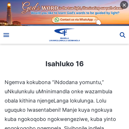
Isahluko 16
Isahluko 16
Ngemva kokubona “iNdodana yomuntu,”
uNkulunkulu uMninimandla onke wazambula
obala kithina njengeLanga lokulunga. Lolu
uguquko lwasentabeni! Manje kuya ngokuya
kuba ngokoqobo ngokwengeziwe, kuba yinto
engokoqobo ngempela. Siyibonile indlela