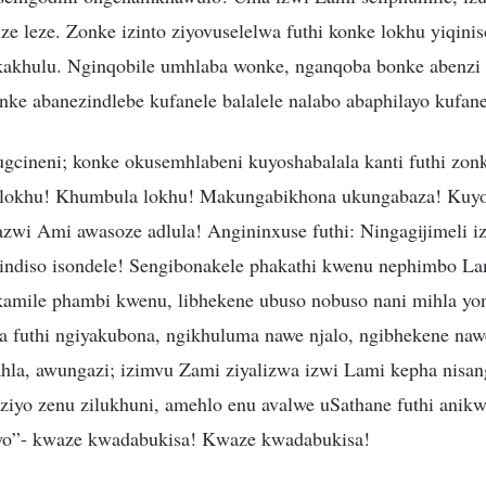
ze leze. Zonke izinto ziyovuselelwa futhi konke lokhu yiqini
u kakhulu. Nginqobile umhlaba wonke, nganqoba bonke abenzi 
nke abanezindlebe kufanele balalele nalabo abaphilayo kufa
ugcineni; konke okusemhlabeni kuyoshabalala kanti futhi zonk
lokhu! Khumbula lokhu! Makungabikhona ukungabaza! Kuyod
wi Ami awasoze adlula! Angininxuse futhi: Ningagijimeli i
sindiso isondele! Sengibonakele phakathi kwenu nephimbo L
amile phambi kwenu, libhekene ubuso nobuso nani mihla yo
a futhi ngiyakubona, ngikhuluma nawe njalo, ngibhekene na
ahla, awungazi; izimvu Zami ziyalizwa izwi Lami kepha nisa
iziyo zenu zilukhuni, amehlo enu avalwe uSathane futhi anik
o”- kwaze kwadabukisa! Kwaze kwadabukisa!