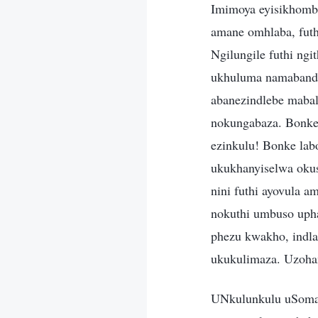
Imimoya eyisikhomb
amane omhlaba, fut
Ngilungile futhi ng
ukhuluma namabandl
abanezindlebe mabal
nokungabaza. Bonke 
ezinkulu! Bonke lab
ukukhanyiselwa oku
nini futhi ayovula 
nokuthi umbuso uph
phezu kwakho, indlal
ukukulimaza. Uzoha
UNkulunkulu uSoma