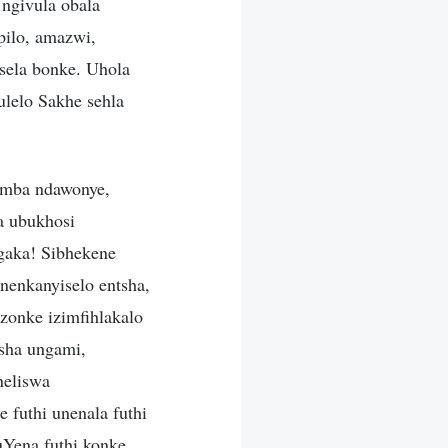
ngivula obala
pilo, amazwi,
ela bonke. Uhola
ulelo Sakhe sehla
amba ndawonye,
a ubukhosi
aka! Sibhekene
nenkanyiselo entsha,
zonke izimfihlakalo
sha ungami,
neliswa
futhi unenala futhi
uYena futhi konke