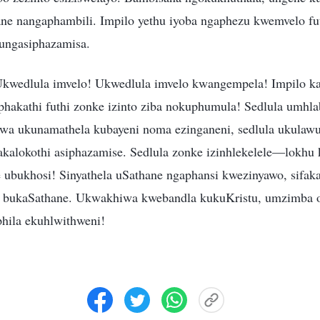
ne nangaphambili. Impilo yethu iyoba ngaphezu kwemvelo fu
ungasiphazamisa.
Ukwedlula imvelo! Ukwedlula imvelo kwangempela! Impilo k
aphakathi futhi zonke izinto ziba nokuphumula! Sedlula umhla
wa ukunamathela kubayeni noma ezinganeni, sedlula ukulawu
kalokothi asiphazamise. Sedlula zonke izinhlekelele—lokh
 ubukhosi! Sinyathela uSathane ngaphansi kwezinyawo, sifakaz
bi bukaSathane. Ukwakhiwa kwebandla kukuKristu, umzimba 
hila ekuhlwithweni!