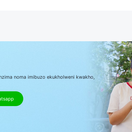
nzima noma imibuzo ekukholweni kwakho,
atsapp