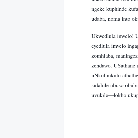
ngeke kuphinde kufa
udaba, noma into ok
Ukwedlula imvelo! 
eyedlula imvelo ing
zomhlaba, maningez
zendawo. USathane a
uNkulunkulu athathe
sidalule ubuso obu
uvukile—lokho ukup