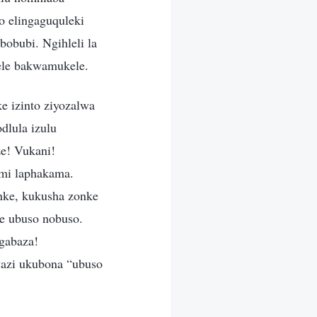
so elingaguquleki
bobubi. Ngihleli la
nele bakwamukele.
e izinto ziyozalwa
lula izulu
ze! Vukani!
ami laphakama.
nke, kukusha zonke
we ubuso nobuso.
ngabaza!
wazi ukubona “ubuso