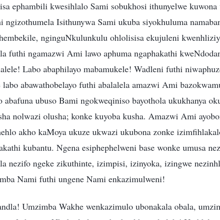
isa ephambili kwesihlalo Sami sobukhosi ithunyelwe kuwon
hi ngizothumela Isithunywa Sami ukuba siyokhuluma namaba
ithembekile, nginguNkulunkulu ohlolisisa ekujuleni kwenhli
a futhi ngamazwi Ami lawo aphuma ngaphakathi kweNdodan
alele! Labo abaphilayo mabamukele! Wadleni futhi niwaphuz
labo abawathobelayo futhi abalalela amazwi Ami bazokwamu
o abafuna ubuso Bami ngokweqiniso bayothola ukukhanya ok
sha nolwazi olusha; konke kuyoba kusha. Amazwi Ami ayob
amehlo akho kaMoya ukuze ukwazi ukubona zonke izimfihlak
akathi kubantu. Ngena esiphephelweni base wonke umusa nez
a nezifo ngeke zikuthinte, izimpisi, izinyoka, izingwe nezinh
mba Nami futhi ungene Nami enkazimulweni!
ndla! Umzimba Wakhe wenkazimulo ubonakala obala, umz