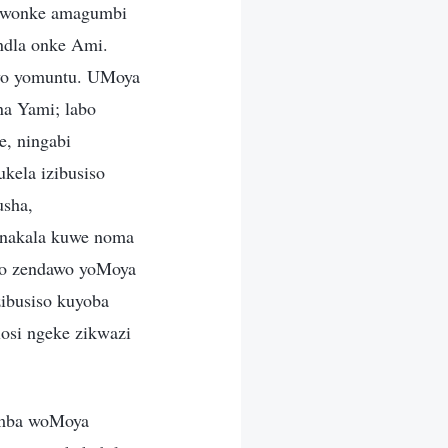
a wonke amagumbi
ndla onke Ami.
ziyo yomuntu. UMoya
a Yami; labo
e, ningabi
kela izibusiso
usha,
onakala kuwe noma
alo zendawo yoMoya
ibusiso kuyoba
losi ngeke zikwazi
imba woMoya