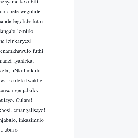
nenyama kokubili
 umqhele wegolide
nde legolide futhi
angabi lomlilo,
he izinkanyezi
genamkhawulo futhi
manzi ayahleka,
ukela, uNkulunkulu
wa kohlelo lwakhe
ansa ngenjabulo.
ulayo. Culani!
hosi, emangalisayo!
njabulo, inkazimulo
na ubuso