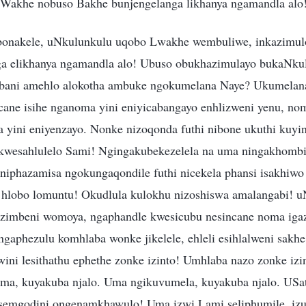
 Wakhe nobuso Bakhe bunjengelanga likhanya ngamandla alo
bonakele, uNkulunkulu uqobo Lwakhe wembuliwe, inkazimu
nga elikhanya ngamandla alo! Ubuso obukhazimulayo bukaNku
bani amehlo alokotha ambuke ngokumelana Naye? Ukumelana
ane isihe nganoma yini eniyicabangayo enhlizweni yenu, nom
 yini eniyenzayo. Nonke nizoqonda futhi nibone ukuthi kuyin
kwesahlulelo Sami! Ngingakubekezelela na uma ningakhombi
iphazamisa ngokungaqondile futhi nicekela phansi isakhiw
u hlobo lomuntu! Okudlula kulokhu nizoshiswa amalangabi! 
zimbeni womoya, ngaphandle kwesicubu nesincane noma iga
gaphezulu komhlaba wonke jikelele, ehleli esihlalweni sakh
ini lesithathu ephethe zonke izinto! Umhlaba nazo zonke izi
ma, kuyakuba njalo. Uma ngikuvumela, kuyakuba njalo. USa
semgodini ongenamkhawulo! Uma izwi Lami seliphumile, iz