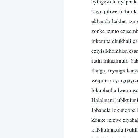
oyingcwele uyaphak
kuguquliwe futhi u
ekhanda Lakhe, izin
zonke izinto ezisem
inkemba ebukhali es
eziyisikhombisa esa
futhi inkazimulo Yak
ilanga, inyanga kan
weqiniso oyingqayi
lokuphatha lweminya
Halalisani! uNkulun
Ibhanela lokunqoba 
Zonke izizwe ziyahal
kaNkulunkulu ivukil