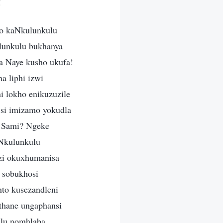
!
lo kaNkulunkulu
lunkulu bukhanya
 Naye kusho ukufa!
a liphi izwi
i lokho enikuzuzile
si imizamo yokudla
o Sami? Ngeke
uNkulunkulu
zi okuxhumanisa
e sobukhosi
nto kusezandleni
thane ungaphansi
ulu nomhlaba