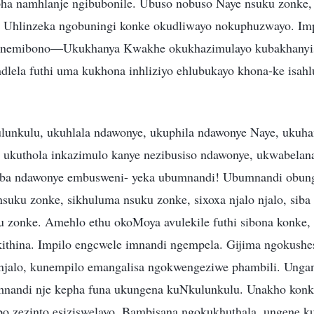
a namhlanje ngibubonile. Ubuso nobuso Naye nsuku zonke, 
. Uhlinzeka ngobuningi konke okudliwayo nokuphuzwayo. Im
, nemibono—Ukukhanya Kwakhe okukhazimulayo kubakhanyis
ndlela futhi uma kukhona inhliziyo ehlubukayo khona-ke isahl
lunkulu, ukuhlala ndawonye, ukuphila ndawonye Naye, ukuh
 ukuthola inkazimulo kanye nezibusiso ndawonye, ukwabelan
ba ndawonye embusweni- yeka ubumnandi! Ubumnandi obung
suku zonke, sikhuluma nsuku zonke, sixoxa njalo njalo, siba 
u zonke. Amehlo ethu okoMoya avulekile futhi sibona konke, 
ithina. Impilo engcwele imnandi ngempela. Gijima ngokushe
njalo, kunempilo emangalisa ngokwengeziwe phambili. Unga
andi nje kepha funa ukungena kuNkulunkulu. Unakho konke 
bo zezinto esiziswelayo. Bambisana ngokukhuthala, ungene k