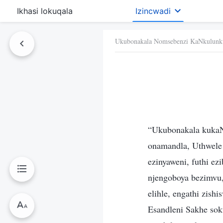
Ikhasi lokuqala
Izincwadi
Ukubonakala Nomsebenzi KaNkulunk
“Ukubonakala kukaN
onamandla, Uthwele 
ezinyaweni, futhi e
njengoboya bezimvu,
elihle, engathi zis
Esandleni Sakhe sok