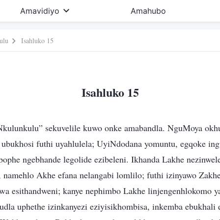
Amavidiyo
Amahubo
ulu
Isahluko 15
Isahluko 15
kulunkulu” sekuvelile kuwo onke amabandla. NguMoya okh
ubukhosi futhi uyahlulela; UyiNdodana yomuntu, egqoke in
zibophe ngebhande legolide ezibeleni. Ikhanda Lakhe nezinwe
 namehlo Akhe efana nelangabi lomlilo; futhi izinyawo Zakhe
hiswa esithandweni; kanye nephimbo Lakhe linjengenhlokomo 
udla uphethe izinkanyezi eziyisikhombisa, inkemba ebukhali 