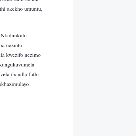
thi akekho umuntu,
aNkulunkulu
ba nezinto
la kwezifo nezimo
u kungukuvumela
ela ibandla futhi
okhazimulayo