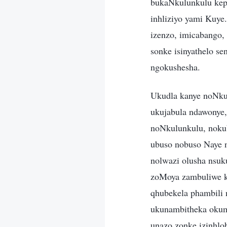
bukaNkulunkulu keph
inhliziyo yami Kuye
izenzo, imicabango
sonke isinyathelo se
ngokushesha.
Ukudla kanye noNku
ukujabula ndawonye,
noNkulunkulu, noku
ubuso nobuso Naye n
nolwazi olusha nsuk
zoMoya zambuliwe k
qhubekela phambili 
ukunambitheka okumn
unazo zonke izinhlo