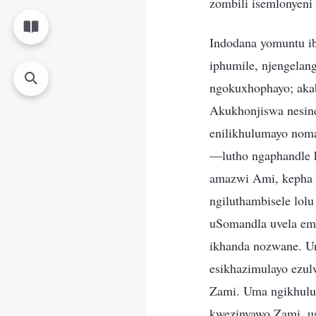
zombili isemlonyeni
Indodana yomuntu i
iphumile, njengela
ngokuxhophayo; aka
Akukhonjiswa nesinc
enilikhulumayo noma
—lutho ngaphandle 
amazwi Ami, kepha n
ngiluthambisele lol
uSomandla uvela em
ikhanda nozwane. Un
esikhazimulayo ezulw
Zami. Uma ngikhulu
kwezinyawo Zami, u