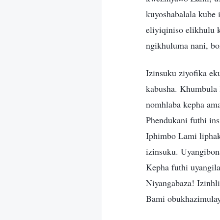
kuyoshabalala kube i
eliyiqiniso elikhul
ngikhuluma nani, bo
Izinsuku ziyofika ek
kabusha. Khumbula 
nomhlaba kepha amaz
Phendukani futhi in
Iphimbo Lami liphak
izinsuku. Uyangibon
Kepha futhi uyangil
Niyangabaza! Izinhl
Bami obukhazimulay