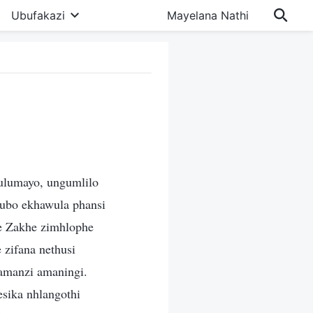
Ubufakazi
Mayelana Nathi
ulumayo, ungumlilo
gubo ekhawula phansi
le Zakhe zimhlophe
 zifana nethusi
yamanzi amaningi.
esika nhlangothi