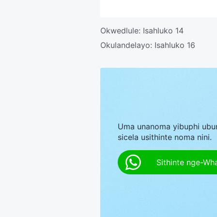
Okwedlule:
Isahluko 14
Okulandelayo:
Isahluko 16
Uma unanoma yibuphi ubu
sicela usithinte noma nini.
Sithinte nge-Wh