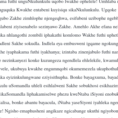
ama futhi unguNkulunkulu uqobo lwakhe ophelele! Umhlaba 
kuguquka Kwakhe entabeni kuyisiqu sikaNkulunkulu. Ugqoke
gubo Zakhe zimhlophe njengeqhwa, esifubeni uzibophe ngebha
hlabeni ziyisenabelo sezinyawo Zakhe. Amehlo Akhe efana nel
ika nhlangothi zombili iphakathi komlomo Wakhe futhi uphet
ndleni Sakhe sokudla. Indlela eya embusweni igqame ngokun
he iyaphakama futhi iyakhanya; izintaba zinenjabulo futhi na
ye nezinkanyezi konke kuzungeza ngendlela ehlelekile, kwam
zivele, ukubuya kwakhe engumnqobi okumemezela ukuphothul
ka eyizinkulungwane eziyisithupha. Bonke bayagxuma, bayad
kulu uSomandla uhleli esihlalweni Sakhe sobukhosi esikhazim
likaSomandla liphakamiselwe phezu kweNtaba iSiyoni enobuk
alisa, bonke abantu bayacula, iNtaba yaseSiyoni iyahleka nge
e! Ngisho emaphusheni angikaze ngicabange ukuthi ngiyobo